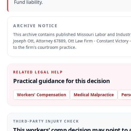
Fund liability.
ARCHIVE NOTICE
This archive contains published Missouri Labor and Indust
Joseph Ott, Attorney 67889, Ott Law Firm - Constant Victory 
to the firm's courtroom practice.
RELATED LEGAL HELP
Practical guidance for this decision
Workers' Compensation
Medical Malpractice
Pers
THIRD-PARTY INJURY CHECK
This workers' comp decision may point to a