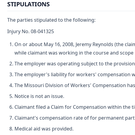
STIPULATIONS
The parties stipulated to the following:
Injury No. 08-041325
On or about May 16, 2008, Jeremy Reynolds (the claim
while claimant was working in the course and scope
The employer was operating subject to the provisio
The employer's liability for workers' compensation wa
The Missouri Division of Workers' Compensation has ju
Notice is not an issue.
Claimant filed a Claim for Compensation within the t
Claimant's compensation rate of for permanent partial
Medical aid was provided.