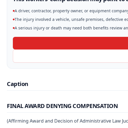
A driver, contractor, property owner, or equipment compan
The injury involved a vehicle, unsafe premises, defective 
A serious injury or death may need both benefits review and
Caption
FINAL AWARD DENYING COMPENSATION
(Affirming Award and Decision of Administrative Law J