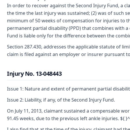
In order to recover against the Second Injury Fund, a cl
the time the last injury was sustained; (2) was of suc
minimum of 50 weeks of compensation for injuries to the 
permanent partial disability (PPD) that combines with a 
Fund is liable only for the difference between the combin
Section 287.430, addresses the applicable statute of limit
claim is filed against an employer or insurer pursuant to t
Injury No. 13-048443
Issue 1: Nature and extent of permanent partial disabilit
Issue 2: Liability, if any, of the Second Injury Fund.
On July 11, 2013, claimant sustained a compensable work in
91.45 weeks, due to the previous left ankle injuries. ${ }^
I also find that at the time of the injury, claimant had 