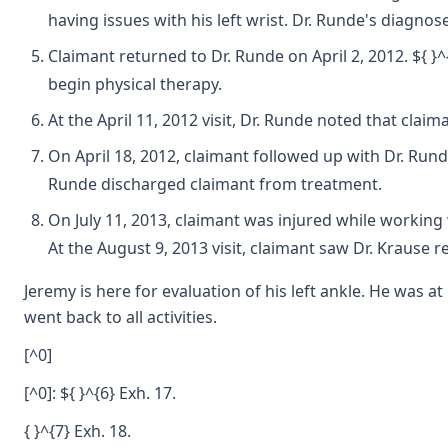
having issues with his left wrist. Dr. Runde's diagnose
Claimant returned to Dr. Runde on April 2, 2012. ${ }^
begin physical therapy.
At the April 11, 2012 visit, Dr. Runde noted that claim
On April 18, 2012, claimant followed up with Dr. Run
Runde discharged claimant from treatment.
On July 11, 2013, claimant was injured while working 
At the August 9, 2013 visit, claimant saw Dr. Krause r
Jeremy is here for evaluation of his left ankle. He was
went back to all activities.
[^0]
[^0]: ${ }^{6} Exh. 17.
{ }^{7} Exh. 18.