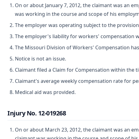
On or about January 7, 2012, the claimant was an emp
was working in the course and scope of his employm
The employer was operating subject to the provisio
The employer's liability for workers' compensation wa
The Missouri Division of Workers' Compensation has ju
Notice is not an issue.
Claimant filed a Claim for Compensation within the t
Claimant's average weekly compensation rate for perm
Medical aid was provided.
Injury No. 12-019268
On or about March 23, 2012, the claimant was an empl
claimant was working in the course and scope of hi