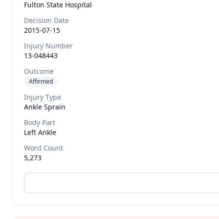
Fulton State Hospital
Decision Date
2015-07-15
Injury Number
13-048443
Outcome
Affirmed
Injury Type
Ankle Sprain
Body Part
Left Ankle
Word Count
5,273