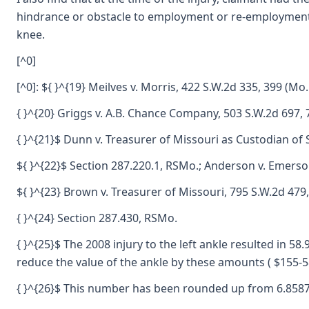
hindrance or obstacle to employment or re-employment: 3.5
knee.
[^0]
[^0]: ${ }^{19} Meilves v. Morris, 422 S.W.2d 335, 399 (Mo.
{ }^{20} Griggs v. A.B. Chance Company, 503 S.W.2d 697, 
{ }^{21}$ Dunn v. Treasurer of Missouri as Custodian of 
${ }^{22}$ Section 287.220.1, RSMo.; Anderson v. Emerson
${ }^{23} Brown v. Treasurer of Missouri, 795 S.W.2d 479
{ }^{24} Section 287.430, RSMo.
{ }^{25}$ The 2008 injury to the left ankle resulted in 58.
reduce the value of the ankle by these amounts ( $155-5
{ }^{26}$ This number has been rounded up from 6.858