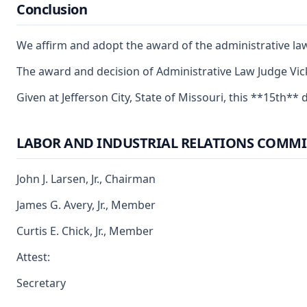
Conclusion
We affirm and adopt the award of the administrative la
The award and decision of Administrative Law Judge Vick
Given at Jefferson City, State of Missouri, this **15th** d
LABOR AND INDUSTRIAL RELATIONS COMMI
John J. Larsen, Jr., Chairman
James G. Avery, Jr., Member
Curtis E. Chick, Jr., Member
Attest:
Secretary