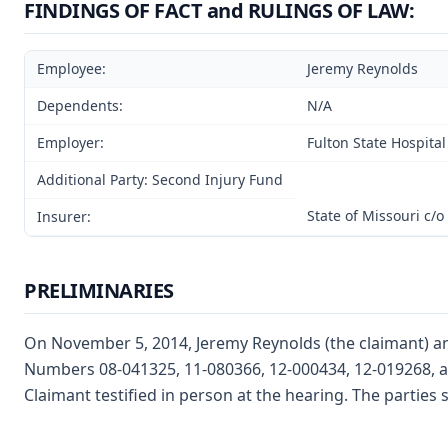
FINDINGS OF FACT and RULINGS OF LAW:
Employee:
Jeremy Reynolds
Dependents:
N/A
Employer:
Fulton State Hospital
Additional Party: Second Injury Fund
State of Missouri c/
Insurer:
PRELIMINARIES
On November 5, 2014, Jeremy Reynolds (the claimant) and
Numbers 08-041325, 11-080366, 12-000434, 12-019268, a
Claimant testified in person at the hearing. The partie