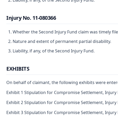
Liability, if any, of the Second Injury Fund.
Injury No. 11-080366
Whether the Second Injury Fund claim was timely file
Nature and extent of permanent partial disability.
Liability, if any, of the Second Injury Fund.
EXHIBITS
On behalf of claimant, the following exhibits were enter
Exhibit 1 Stipulation for Compromise Settlement, Injury
Exhibit 2 Stipulation for Compromise Settlement, Injury
Exhibit 3 Stipulation for Compromise Settlement, Injury