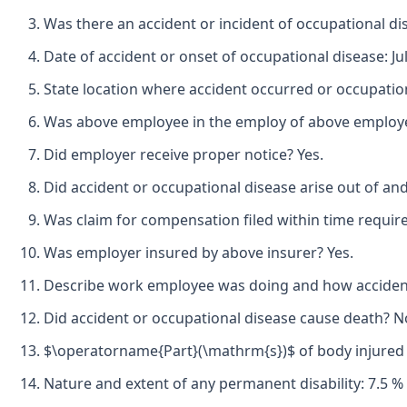
Was there an accident or incident of occupational di
Date of accident or onset of occupational disease: Jul
State location where accident occurred or occupation
Was above employee in the employ of above employer 
Did employer receive proper notice? Yes.
Did accident or occupational disease arise out of an
Was claim for compensation filed within time requir
Was employer insured by above insurer? Yes.
Describe work employee was doing and how accident oc
Did accident or occupational disease cause death? N
$\operatorname{Part}(\mathrm{s})$ of body injured by
Nature and extent of any permanent disability: 7.5 % o