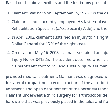
Based on the above exhibits and the testimony presented
Claimant was born on September 15, 1975. On the dat
Claimant is not currently employed. His last employm
Rehabilitation Specialist (a/k/a Security Aide) and t
In April 2002, claimant sustained an injury to his r
Dollar General for 15 % of the right knee.
On or about May 16, 2008, claimant sustained an inju
Injury No. 08-041325. The accident occurred when clai
claimant's left foot to roll and sustain injury. Cla
provided medical treatment. Claimant was diagnosed with
for lateral compartment reconstruction of the anterior 
adhesions and open debridement of the peroneal tendon On
claimant underwent a third surgery for arthroscopic deb
hardware that was previously placed in the talus and fib