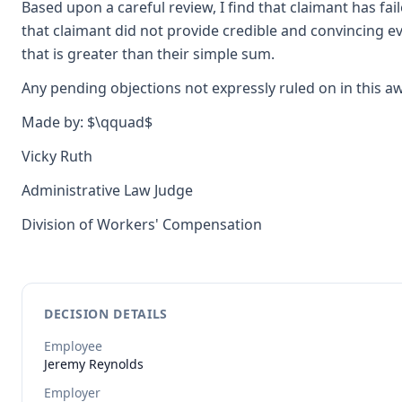
Based upon a careful review, I find that claimant has fa
that claimant did not provide credible and convincing evid
that is greater than their simple sum.
Any pending objections not expressly ruled on in this a
Made by: $\qquad$
Vicky Ruth
Administrative Law Judge
Division of Workers' Compensation
DECISION DETAILS
Employee
Jeremy
Reynolds
Employer