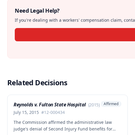
Need Legal Help?
If you're dealing with a workers' compensation claim, contac
Related Decisions
Reynolds v. Fulton State Hospital
Affirmed
(
2015
)
July 15, 2015
#
12-000434
The Commission affirmed the administrative law
judge's denial of Second Injury Fund benefits for