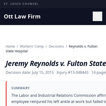
Skip to content
ST. LOUIS COUNSEL
Ott Law Firm
Practice Areas
Workers' Comp
Home
/
Workers' Comp
/
Decisions
/
Reynolds v. Fulton
Missouri Courts
State Hospital
Results
Jeremy Reynolds v. Fulton State
Insights
Decision date:
July 15, 2015
Injury #
13-048443
14
page
About
Contact
SUMMARY
(314) 710-2740
The Labor and Industrial Relations Commission affir
employee reinjured his left ankle at work but failed 
Free Consultation