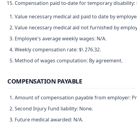
Compensation paid to-date for temporary disability: 
Value necessary medical aid paid to date by employe
Value necessary medical aid not furnished by employ
Employee's average weekly wages: N/A.
Weekly compensation rate: $\ 276.32.
Method of wages computation: By agreement.
COMPENSATION PAYABLE
Amount of compensation payable from employer: Pre
Second Injury Fund liability: None.
Future medical awarded: N/A.