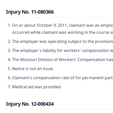
Injury No. 11-080366
On or about October 9, 2011, claimant was an employe
occurred while claimant was working in the course 
The employer was operating subject to the provisio
The employer's liability for workers' compensation wa
The Missouri Division of Workers' Compensation has ju
Notice is not an issue.
Claimant's compensation rate of for permanent partial
Medical aid was provided.
Injury No. 12-000434