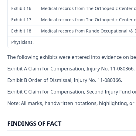
Exhibit 16
Medical records from The Orthopedic Center of
Exhibit 17
Medical records from The Orthopedic Center of
Exhibit 18
Medical records from Runde Occupational \& 
Physicians.
The following exhibits were entered into evidence on be
Exhibit A Claim for Compensation, Injury No. 11-080366.
Exhibit B Order of Dismissal, Injury No. 11-080366.
Exhibit C Claim for Compensation, Second Injury Fund on
Note: All marks, handwritten notations, highlighting, o
FINDINGS OF FACT