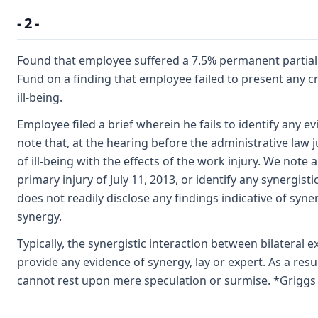
- 2 -
Found that employee suffered a 7.5% permanent partial di
Fund on a finding that employee failed to present any cr
ill-being.
Employee filed a brief wherein he fails to identify any e
note that, at the hearing before the administrative law
of ill-being with the effects of the work injury. We not
primary injury of July 11, 2013, or identify any synergis
does not readily disclose any findings indicative of syne
synergy.
Typically, the synergistic interaction between bilateral e
provide any evidence of synergy, lay or expert. As a re
cannot rest upon mere speculation or surmise. *Griggs v.