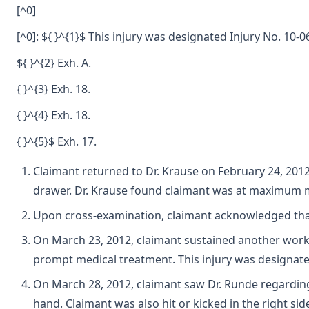
[^0]
[^0]: ${ }^{1}$ This injury was designated Injury No. 10
${ }^{2} Exh. A.
{ }^{3} Exh. 18.
{ }^{4} Exh. 18.
{ }^{5}$ Exh. 17.
Claimant returned to Dr. Krause on February 24, 2012.
drawer. Dr. Krause found claimant was at maximum me
Upon cross-examination, claimant acknowledged that af
On March 23, 2012, claimant sustained another work in
prompt medical treatment. This injury was designate
On March 28, 2012, claimant saw Dr. Runde regarding h
hand. Claimant was also hit or kicked in the right si