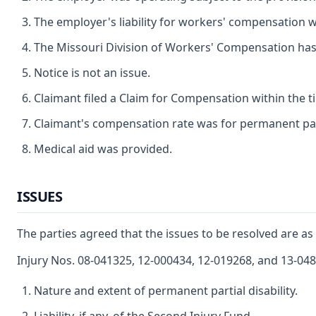
The employer's liability for workers' compensation wa
The Missouri Division of Workers' Compensation has ju
Notice is not an issue.
Claimant filed a Claim for Compensation within the t
Claimant's compensation rate was for permanent parti
Medical aid was provided.
ISSUES
The parties agreed that the issues to be resolved are as 
Injury Nos. 08-041325, 12-000434, 12-019268, and 13-04
Nature and extent of permanent partial disability.