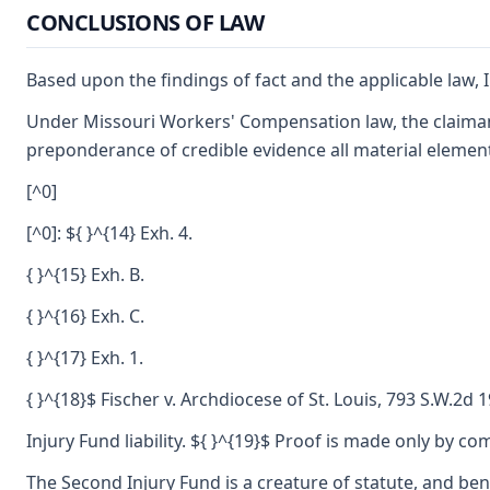
CONCLUSIONS OF LAW
Based upon the findings of fact and the applicable law, I
Under Missouri Workers' Compensation law, the claimant
preponderance of credible evidence all material element
[^0]
[^0]: ${ }^{14} Exh. 4.
{ }^{15} Exh. B.
{ }^{16} Exh. C.
{ }^{17} Exh. 1.
{ }^{18}$ Fischer v. Archdiocese of St. Louis, 793 S.W.2d 
Injury Fund liability. ${ }^{19}$ Proof is made only by c
The Second Injury Fund is a creature of statute, and ben