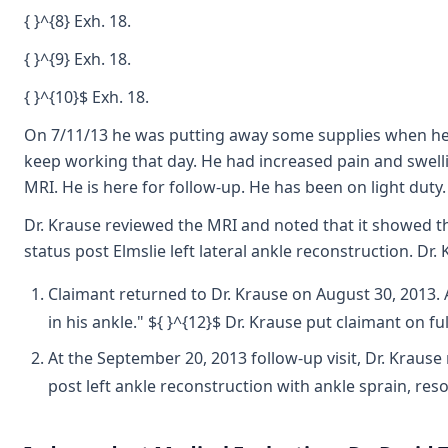
{ }^{8} Exh. 18.
{ }^{9} Exh. 18.
{ }^{10}$ Exh. 18.
On 7/11/13 he was putting away some supplies when he st
keep working that day. He had increased pain and swell
MRI. He is here for follow-up. He has been on light duty.
Dr. Krause reviewed the MRI and noted that it showed tha
status post Elmslie left lateral ankle reconstruction. 
Claimant returned to Dr. Krause on August 30, 2013. 
in his ankle." ${ }^{12}$ Dr. Krause put claimant on ful
At the September 20, 2013 follow-up visit, Dr. Krause
post left ankle reconstruction with ankle sprain, r