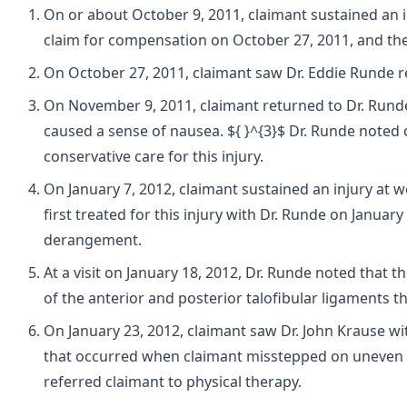
On or about October 9, 2011, claimant sustained an in
claim for compensation on October 27, 2011, and the 
On October 27, 2011, claimant saw Dr. Eddie Runde re
On November 9, 2011, claimant returned to Dr. Runde for
caused a sense of nausea. ${ }^{3}$ Dr. Runde noted 
conservative care for this injury.
On January 7, 2012, claimant sustained an injury at 
first treated for this injury with Dr. Runde on January 
derangement.
At a visit on January 18, 2012, Dr. Runde noted that
of the anterior and posterior talofibular ligaments 
On January 23, 2012, claimant saw Dr. John Krause wit
that occurred when claimant misstepped on uneven pav
referred claimant to physical therapy.