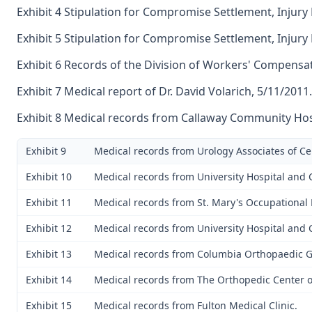
Exhibit 4 Stipulation for Compromise Settlement, Injury
Exhibit 5 Stipulation for Compromise Settlement, Injury
Exhibit 6 Records of the Division of Workers' Compensat
Exhibit 7 Medical report of Dr. David Volarich, 5/11/2011.
Exhibit 8 Medical records from Callaway Community Hos
Exhibit 9
Medical records from Urology Associates of Ce
Exhibit 10
Medical records from University Hospital and C
Exhibit 11
Medical records from St. Mary's Occupational
Exhibit 12
Medical records from University Hospital and C
Exhibit 13
Medical records from Columbia Orthopaedic 
Exhibit 14
Medical records from The Orthopedic Center of
Exhibit 15
Medical records from Fulton Medical Clinic.