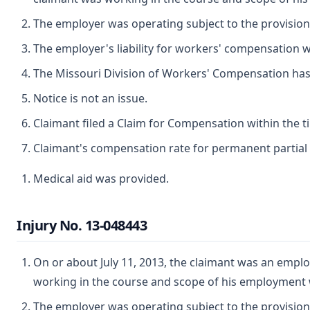
The employer was operating subject to the provisio
The employer's liability for workers' compensation wa
The Missouri Division of Workers' Compensation has ju
Notice is not an issue.
Claimant filed a Claim for Compensation within the t
Claimant's compensation rate for permanent partial d
Medical aid was provided.
Injury No. 13-048443
On or about July 11, 2013, the claimant was an employ
working in the course and scope of his employment 
The employer was operating subject to the provisio