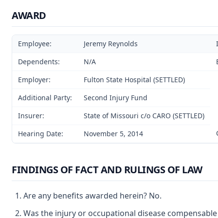
AWARD
Employee:
Jeremy Reynolds
Dependents:
N/A
Employer:
Fulton State Hospital (SETTLED)
Additional Party:
Second Injury Fund
Insurer:
State of Missouri c/o CARO (SETTLED)
Hearing Date:
November 5, 2014
FINDINGS OF FACT AND RULINGS OF LAW
Are any benefits awarded herein? No.
Was the injury or occupational disease compensable