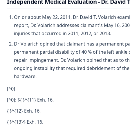
Independent Medical Evaluation - Dr. David T
On or about May 22, 2011, Dr. David T. Volarich exam
report, Dr. Volarich addresses claimant's May 16, 200
injuries that occurred in 2011, 2012, or 2013.
Dr Volarich opined that claimant has a permanent parti
permanent partial disability of 40 % of the left ankle
repair impingement. Dr. Volarich opined that as to th
ongoing instability that required debridement of the
hardware.
[^0]
[^0]: ${ }^{11} Exh. 16.
{ }^{12} Exh. 16.
{ }^{13}$ Exh. 16.