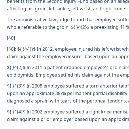
benefits from the Second Injury Fund based on an alleged
affecting his groin, left ankle, left wrist, and right knee.
The administrative law judge found that employee suffered
whole referable to the groin, ${ }^{2}$ a preexisting 41 %
[^0]
[^0]: ${ }^{1}$ In 2012, employee injured his left wrist w
claim against the employer/insurer based upon an approx
${ }^{2}$ In 2011 a patient grabbed employee's groin are
epididymitis. Employee settled his claim against the em
${ }^{3}$ In 2008 employee suffered a torn anterior tal
upon an approximate 38\% permanent partial disability o
diagnosed a sprain with tears of the peroneal tendons, 
${ }^{4}$ In 2002 employee suffered a right knee menisc
claim against a prior employer based upon an approximat