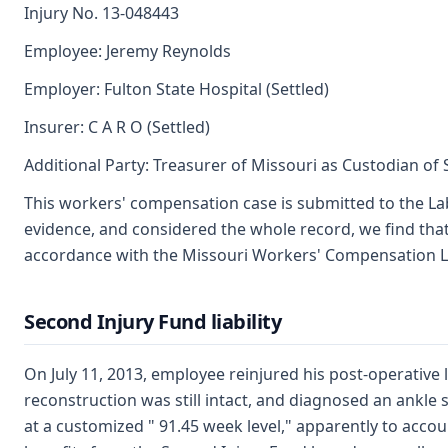
Injury No. 13-048443
Employee: Jeremy Reynolds
Employer: Fulton State Hospital (Settled)
Insurer: C A R O (Settled)
Additional Party: Treasurer of Missouri as Custodian of
This workers' compensation case is submitted to the La
evidence, and considered the whole record, we find th
accordance with the Missouri Workers' Compensation Law
Second Injury Fund liability
On July 11, 2013, employee reinjured his post-operative
reconstruction was still intact, and diagnosed an ankle 
at a customized " 91.45 week level," apparently to acco