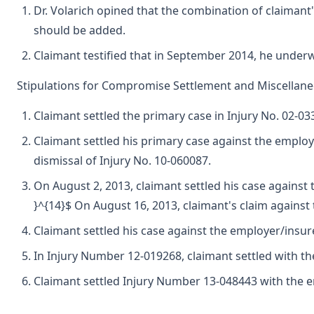
Dr. Volarich opined that the combination of claimant's
should be added.
Claimant testified that in September 2014, he underwe
Stipulations for Compromise Settlement and Miscellan
Claimant settled the primary case in Injury No. 02-03
Claimant settled his primary case against the employe
dismissal of Injury No. 10-060087.
On August 2, 2013, claimant settled his case against
}^{14}$ On August 16, 2013, claimant's claim against 
Claimant settled his case against the employer/insure
In Injury Number 12-019268, claimant settled with the 
Claimant settled Injury Number 13-048443 with the emp