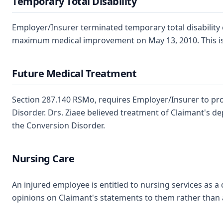
Temporary Total Disability
Employer/Insurer terminated temporary total disability 
maximum medical improvement on May 13, 2010. This is a p
Future Medical Treatment
Section 287.140 RSMo, requires Employer/Insurer to prov
Disorder. Drs. Ziaee believed treatment of Claimant's de
the Conversion Disorder.
Nursing Care
An injured employee is entitled to nursing services as 
opinions on Claimant's statements to them rather than a