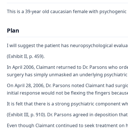
This is a 39-year old caucasian female with psychogenic
Plan
I will suggest the patient has neuropsychological eval
(Exhibit II, p. 459).
In April 2006, Claimant returned to Dr. Parsons who orde
surgery has simply unmasked an underlying psychiatric 'iss
On April 28, 2006, Dr. Parsons noted Claimant had surgi
initial response would not be flexing the fingers becaus
It is felt that there is a strong psychiatric component 
(Exhibit III, p. 910). Dr. Parsons agreed in deposition 
Even though Claimant continued to seek treatment on her