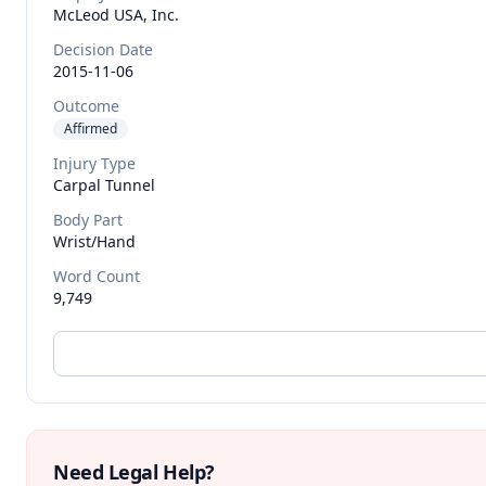
McLeod USA, Inc.
Decision Date
2015-11-06
Outcome
Affirmed
Injury Type
Carpal Tunnel
Body Part
Wrist/hand
Word Count
9,749
Need Legal Help?