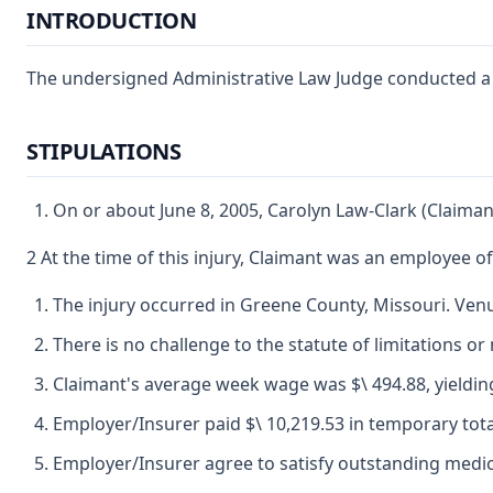
INTRODUCTION
The undersigned Administrative Law Judge conducted a fi
STIPULATIONS
On or about June 8, 2005, Carolyn Law-Clark (Claiman
2 At the time of this injury, Claimant was an employee
The injury occurred in Greene County, Missouri. Venue
There is no challenge to the statute of limitations or 
Claimant's average week wage was $\ 494.88, yielding
Employer/Insurer paid $\ 10,219.53 in temporary total 
Employer/Insurer agree to satisfy outstanding medica