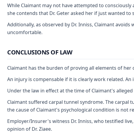
While Claimant may not have attempted to consciously an
she contends that Dr. Geter asked her if just wanted to 
Additionally, as observed by Dr. Inniss, Claimant avoid
uncomfortable.
CONCLUSIONS OF LAW
Claimant has the burden of proving all elements of her c
An injury is compensable if it is clearly work related. An
Under the law in effect at the time of Claimant's allege
Claimant suffered carpal tunnel syndrome. The carpal tun
the cause of Claimant's psychological condition is not re
Employer/Insurer's witness Dr. Inniss, who testified liv
opinion of Dr. Ziaee.