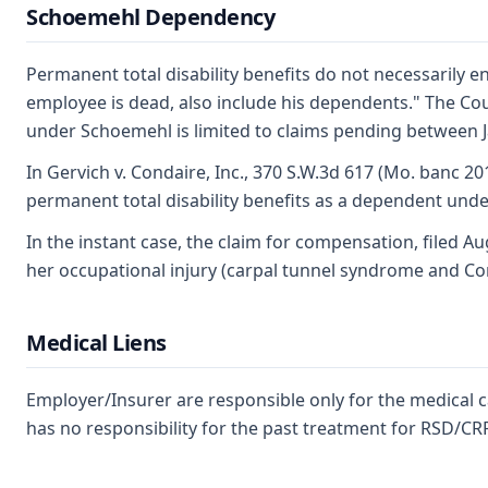
Schoemehl Dependency
Permanent total disability benefits do not necessarily 
employee is dead, also include his dependents." The Cou
under Schoemehl is limited to claims pending between J
In Gervich v. Condaire, Inc., 370 S.W.3d 617 (Mo. banc 2
permanent total disability benefits as a dependent under 
In the instant case, the claim for compensation, filed 
her occupational injury (carpal tunnel syndrome and Conv
Medical Liens
Employer/Insurer are responsible only for the medical 
has no responsibility for the past treatment for RSD/CR