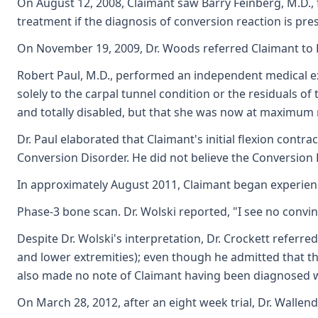
On August 12, 2008, Claimant saw Barry Feinberg, M.D., f
treatment if the diagnosis of conversion reaction is pres
On November 19, 2009, Dr. Woods referred Claimant to D
Robert Paul, M.D., performed an independent medical ex
solely to the carpal tunnel condition or the residuals o
and totally disabled, but that she was now at maximum 
Dr. Paul elaborated that Claimant's initial flexion contr
Conversion Disorder. He did not believe the Conversion D
In approximately August 2011, Claimant began experienc
Phase-3 bone scan. Dr. Wolski reported, "I see no convinc
Despite Dr. Wolski's interpretation, Dr. Crockett refer
and lower extremities); even though he admitted that th
also made no note of Claimant having been diagnosed wit
On March 28, 2012, after an eight week trial, Dr. Walle