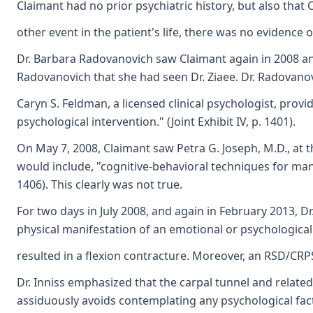
Claimant had no prior psychiatric history, but also that
other event in the patient's life, there was no evidenc
Dr. Barbara Radovanovich saw Claimant again in 2008 and
Radovanovich that she had seen Dr. Ziaee. Dr. Radovano
Caryn S. Feldman, a licensed clinical psychologist, pr
psychological intervention." (Joint Exhibit IV, p. 1401).
On May 7, 2008, Claimant saw Petra G. Joseph, M.D., at t
would include, "cognitive-behavioral techniques for mana
1406). This clearly was not true.
For two days in July 2008, and again in February 2013, Dr
physical manifestation of an emotional or psychological 
resulted in a flexion contracture. Moreover, an RSD/CRPS d
Dr. Inniss emphasized that the carpal tunnel and related
assiduously avoids contemplating any psychological facto