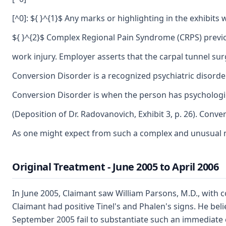
[^0]: ${ }^{1}$ Any marks or highlighting in the exhibi
${ }^{2}$ Complex Regional Pain Syndrome (CRPS) previo
work injury. Employer asserts that the carpal tunnel su
Conversion Disorder is a recognized psychiatric disorde
Conversion Disorder is when the person has psychologica
(Deposition of Dr. Radovanovich, Exhibit 3, p. 26). Conv
As one might expect from such a complex and unusual me
Original Treatment - June 2005 to April 2006
In June 2005, Claimant saw William Parsons, M.D., with c
Claimant had positive Tinel's and Phalen's signs. He bel
September 2005 fail to substantiate such an immediate 