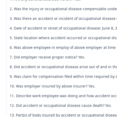
2. Was the injury or occupational disease compensable unde
3. Was there an accident or incident of occupational disease
4. Date of accident or onset of occupational disease: June 8, 
5. State location where accident occurred or occupational di
6. Was above employee in employ of above employer at time o
7. Did employer receive proper notice? Yes.
8. Did accident or occupational disease arise out of and in t
9. Was claim for compensation filed within time required by 
10. Was employer insured by above insurer? Yes.
11. Describe work employee was doing and how accident occu
12. Did accident or occupational disease cause death? No.
13. Part(s) of body injured by accident or occupational disea