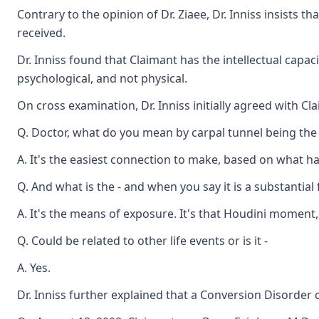
Contrary to the opinion of Dr. Ziaee, Dr. Inniss insists
received.
Dr. Inniss found that Claimant has the intellectual cap
psychological, and not physical.
On cross examination, Dr. Inniss initially agreed with Cl
Q. Doctor, what do you mean by carpal tunnel being the
A. It's the easiest connection to make, based on what 
Q. And what is the - and when you say it is a substantial
A. It's the means of exposure. It's that Houdini moment,
Q. Could be related to other life events or is it -
A. Yes.
Dr. Inniss further explained that a Conversion Disorder