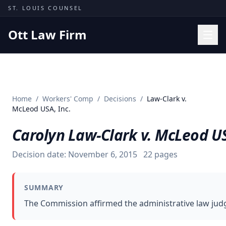
Skip to content
ST. LOUIS COUNSEL
Ott Law Firm
Practice Areas
Workers' Comp
Home
/
Workers' Comp
/
Decisions
/
Law-Clark v.
Missouri Courts
McLeod USA, Inc.
Results
Carolyn Law-Clark v. McLeod US
Insights
Decision date:
November 6, 2015
22
pages
About
Contact
SUMMARY
(314) 710-2740
The Commission affirmed the administrative law judg
Free Consultation