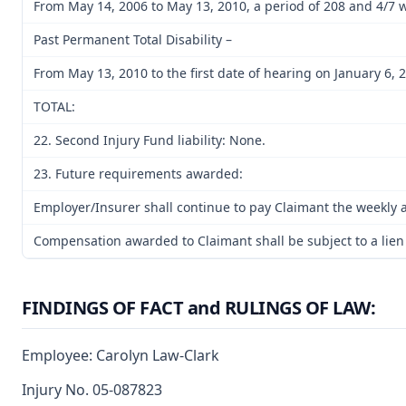
From May 14, 2006 to May 13, 2010, a period of 208 and 4/7 
Past Permanent Total Disability –
From May 13, 2010 to the first date of hearing on January 6, 2
TOTAL:
22. Second Injury Fund liability: None.
23. Future requirements awarded:
Employer/Insurer shall continue to pay Claimant the weekly am
Compensation awarded to Claimant shall be subject to a lien of
FINDINGS OF FACT and RULINGS OF LAW:
Employee: Carolyn Law-Clark
Injury No. 05-087823