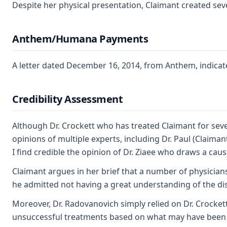
Despite her physical presentation, Claimant created sev
Anthem/Humana Payments
A letter dated December 16, 2014, from Anthem, indicate
Credibility Assessment
Although Dr. Crockett who has treated Claimant for sever
opinions of multiple experts, including Dr. Paul (Claima
I find credible the opinion of Dr. Ziaee who draws a ca
Claimant argues in her brief that a number of physician
he admitted not having a great understanding of the dis
Moreover, Dr. Radovanovich simply relied on Dr. Crockett
unsuccessful treatments based on what may have been a