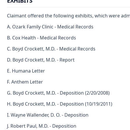
EXHIBITS
Claimant offered the following exhibits, which were adm
A. Ozark Family Clinic - Medical Records
B. Cox Health - Medical Records
C. Boyd Crockett, M.D. - Medical Records
D. Boyd Crockett, M.D. - Report
E. Humana Letter
F. Anthem Letter
G. Boyd Crockett, M.D. - Deposition (2/20/2008)
H. Boyd Crockett, M.D. - Deposition (10/19/2011)
I. Wayne Wallender, D. O. - Deposition
J. Robert Paul, M.D. - Deposition