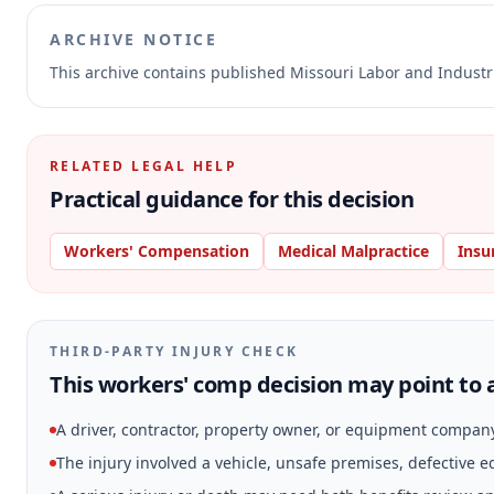
ARCHIVE NOTICE
This archive contains published Missouri Labor and Indust
RELATED LEGAL HELP
Practical guidance for this decision
Workers' Compensation
Medical Malpractice
Insu
THIRD-PARTY INJURY CHECK
This workers' comp decision may point to a
A driver, contractor, property owner, or equipment compan
The injury involved a vehicle, unsafe premises, defective 