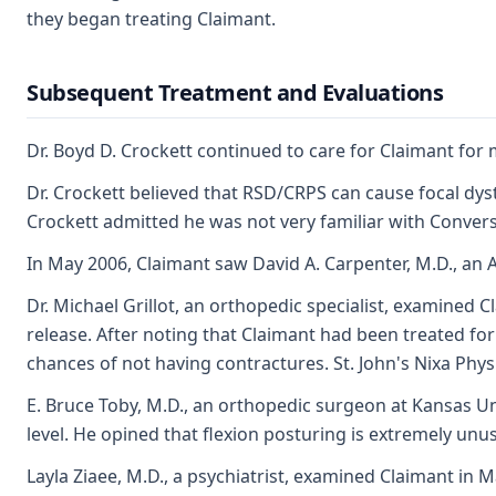
they began treating Claimant.
Subsequent Treatment and Evaluations
Dr. Boyd D. Crockett continued to care for Claimant for 
Dr. Crockett believed that RSD/CRPS can cause focal dys
Crockett admitted he was not very familiar with Convers
In May 2006, Claimant saw David A. Carpenter, M.D., an 
Dr. Michael Grillot, an orthopedic specialist, examined
release. After noting that Claimant had been treated for
chances of not having contractures. St. John's Nixa Physi
E. Bruce Toby, M.D., an orthopedic surgeon at Kansas U
level. He opined that flexion posturing is extremely unu
Layla Ziaee, M.D., a psychiatrist, examined Claimant in 