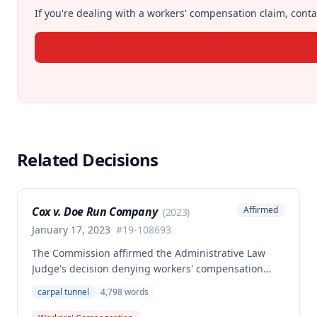
If you're dealing with a workers' compensation claim, contac
Related Decisions
Cox v. Doe Run Company
Affirmed
(
2023
)
January 17, 2023
#
19-108693
The Commission affirmed the Administrative Law
Judge's decision denying workers' compensation
benefits to Brian Cox, finding no compensable
carpal tunnel
4,798
words
occupational disease or accident under Missouri law.
The case involved disputed causation regarding