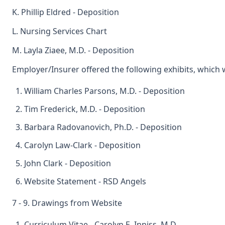
K. Phillip Eldred - Deposition
L. Nursing Services Chart
M. Layla Ziaee, M.D. - Deposition
Employer/Insurer offered the following exhibits, which
William Charles Parsons, M.D. - Deposition
Tim Frederick, M.D. - Deposition
Barbara Radovanovich, Ph.D. - Deposition
Carolyn Law-Clark - Deposition
John Clark - Deposition
Website Statement - RSD Angels
7 - 9. Drawings from Website
Curriculum Vitae - Carolyn E. Inniss, M.D.