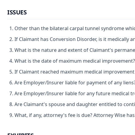
ISSUES
Other than the bilateral carpal tunnel syndrome wh
If Claimant has Conversion Disorder, is it medically a
What is the nature and extent of Claimant's permanen
What is the date of maximum medical improvement?
If Claimant reached maximum medical improvement afte
Are Employer/Insurer liable for payment of any liens
Are Employer/Insurer liable for any future medical t
Are Claimant's spouse and daughter entitled to cont
What, if any, attorney's fee is due? Attorney Wise ha