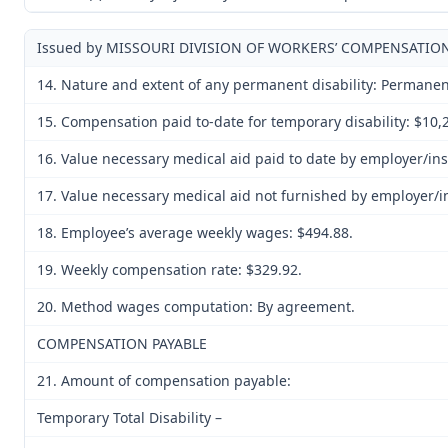
Issued by MISSOURI DIVISION OF WORKERS’ COMPENSATIONE
14. Nature and extent of any permanent disability: Permanent 
15. Compensation paid to-date for temporary disability: $10,
16. Value necessary medical aid paid to date by employer/in
17. Value necessary medical aid not furnished by employer/i
18. Employee’s average weekly wages: $494.88.
19. Weekly compensation rate: $329.92.
20. Method wages computation: By agreement.
COMPENSATION PAYABLE
21. Amount of compensation payable:
Temporary Total Disability –