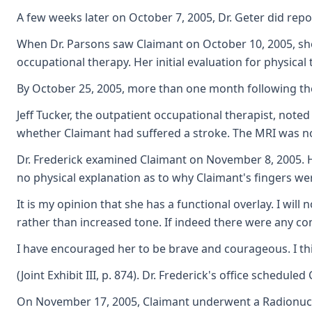
A few weeks later on October 7, 2005, Dr. Geter did rep
When Dr. Parsons saw Claimant on October 10, 2005, she 
occupational therapy. Her initial evaluation for physical
By October 25, 2005, more than one month following the
Jeff Tucker, the outpatient occupational therapist, note
whether Claimant had suffered a stroke. The MRI was norm
Dr. Frederick examined Claimant on November 8, 2005. He
no physical explanation as to why Claimant's fingers wer
It is my opinion that she has a functional overlay. I wi
rather than increased tone. If indeed there were any co
I have encouraged her to be brave and courageous. I thi
(Joint Exhibit III, p. 874). Dr. Frederick's office schedu
On November 17, 2005, Claimant underwent a Radionuclid