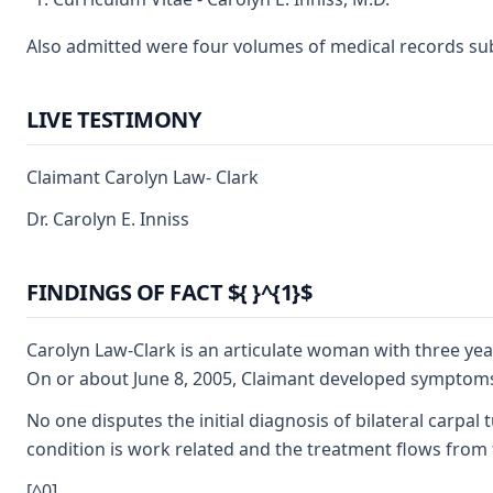
Also admitted were four volumes of medical records submit
LIVE TESTIMONY
Claimant Carolyn Law- Clark
Dr. Carolyn E. Inniss
FINDINGS OF FACT ${ }^{1}$
Carolyn Law-Clark is an articulate woman with three ye
On or about June 8, 2005, Claimant developed symptoms o
No one disputes the initial diagnosis of bilateral carpa
condition is work related and the treatment flows from t
[^0]