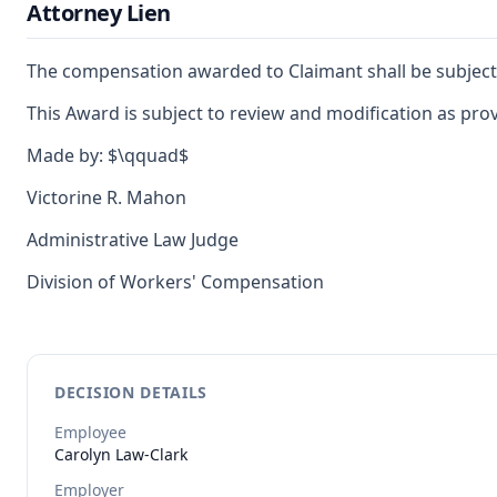
Attorney Lien
The compensation awarded to Claimant shall be subject to
This Award is subject to review and modification as provi
Made by: $\qquad$
Victorine R. Mahon
Administrative Law Judge
Division of Workers' Compensation
DECISION DETAILS
Employee
Carolyn
Law-Clark
Employer