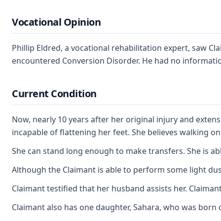
Vocational Opinion
Phillip Eldred, a vocational rehabilitation expert, saw
encountered Conversion Disorder. He had no information 
Current Condition
Now, nearly 10 years after her original injury and exten
incapable of flattening her feet. She believes walking o
She can stand long enough to make transfers. She is able
Although the Claimant is able to perform some light du
Claimant testified that her husband assists her. Claima
Claimant also has one daughter, Sahara, who was born o