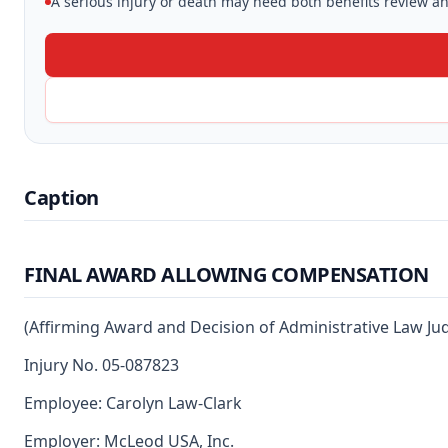
A serious injury or death may need both benefits review and
Caption
FINAL AWARD ALLOWING COMPENSATION
(Affirming Award and Decision of Administrative Law J
Injury No. 05-087823
Employee: Carolyn Law-Clark
Employer: McLeod USA, Inc.