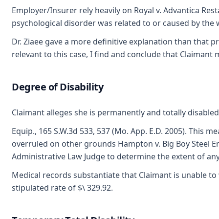
Employer/Insurer rely heavily on Royal v. Advantica Res
psychological disorder was related to or caused by the w
Dr. Ziaee gave a more definitive explanation than that p
relevant to this case, I find and conclude that Claiman
Degree of Disability
Claimant alleges she is permanently and totally disabl
Equip., 165 S.W.3d 533, 537 (Mo. App. E.D. 2005). This m
overruled on other grounds Hampton v. Big Boy Steel Erec
Administrative Law Judge to determine the extent of any 
Medical records substantiate that Claimant is unable to
stipulated rate of $\ 329.92.