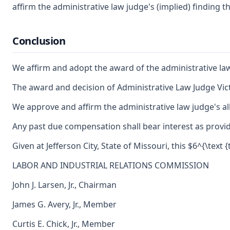
affirm the administrative law judge's (implied) finding 
Conclusion
We affirm and adopt the award of the administrative l
The award and decision of Administrative Law Judge Vict
We approve and affirm the administrative law judge's al
Any past due compensation shall bear interest as provid
Given at Jefferson City, State of Missouri, this $6^{\text
LABOR AND INDUSTRIAL RELATIONS COMMISSION
John J. Larsen, Jr., Chairman
James G. Avery, Jr., Member
Curtis E. Chick, Jr., Member