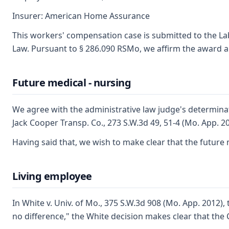
Insurer: American Home Assurance
This workers' compensation case is submitted to the La
Law. Pursuant to § 286.090 RSMo, we affirm the award an
Future medical - nursing
We agree with the administrative law judge's determinat
Jack Cooper Transp. Co., 273 S.W.3d 49, 51-4 (Mo. App. 2
Having said that, we wish to make clear that the future 
Living employee
In White v. Univ. of Mo., 375 S.W.3d 908 (Mo. App. 2012)
no difference," the White decision makes clear that the 