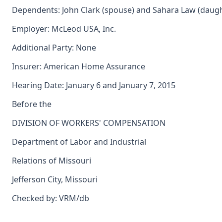
Dependents: John Clark (spouse) and Sahara Law (daugh
Employer: McLeod USA, Inc.
Additional Party: None
Insurer: American Home Assurance
Hearing Date: January 6 and January 7, 2015
Before the
DIVISION OF WORKERS' COMPENSATION
Department of Labor and Industrial
Relations of Missouri
Jefferson City, Missouri
Checked by: VRM/db