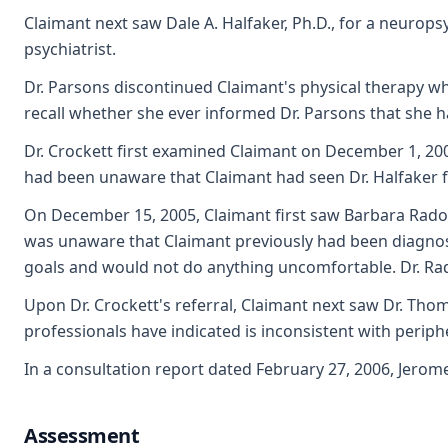
Claimant next saw Dale A. Halfaker, Ph.D., for a neurops
psychiatrist.
Dr. Parsons discontinued Claimant's physical therapy wh
recall whether she ever informed Dr. Parsons that she h
Dr. Crockett first examined Claimant on December 1, 200
had been unaware that Claimant had seen Dr. Halfaker fo
On December 15, 2005, Claimant first saw Barbara Radova
was unaware that Claimant previously had been diagnosed
goals and would not do anything uncomfortable. Dr. Rado
Upon Dr. Crockett's referral, Claimant next saw Dr. Thom
professionals have indicated is inconsistent with perip
In a consultation report dated February 27, 2006, Jerom
Assessment