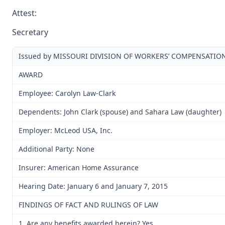
Attest:
Secretary
Issued by MISSOURI DIVISION OF WORKERS’ COMPENSATIO
AWARD
Employee: Carolyn Law-Clark
Dependents: John Clark (spouse) and Sahara Law (daughter)
Employer: McLeod USA, Inc.
Additional Party: None
Insurer: American Home Assurance
Hearing Date: January 6 and January 7, 2015
FINDINGS OF FACT AND RULINGS OF LAW
1. Are any benefits awarded herein? Yes.