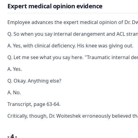
Expert medical opinion evidence
Employee advances the expert medical opinion of Dr. Dwig
Q. So when you say internal derangement and ACL strandi
A. Yes, with clinical deficiency. His knee was giving out.
Q. Let me see what you say here. "Traumatic internal de
A. Yes.
Q. Okay. Anything else?
A. No.
Transcript, page 63-64.
Critically, though, Dr. Woiteshek erroneously believed t
- 4 -