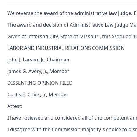
We reverse the award of the administrative law judge. E
The award and decision of Administrative Law Judge Maur
Given at Jefferson City, State of Missouri, this $\qquad 
LABOR AND INDUSTRIAL RELATIONS COMMISSION
John J. Larsen, Jr., Chairman
James G. Avery, Jr., Member
DISSENTING OPINION FILED
Curtis E. Chick, Jr., Member
Attest:
I have reviewed and considered all of the competent and
I disagree with the Commission majority's choice to dis