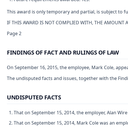
This award is only temporary and partial, is subject to
IF THIS AWARD IS NOT COMPLIED WITH, THE AMOUNT 
Page 2
FINDINGS OF FACT AND RULINGS OF LAW
On September 16, 2015, the employee, Mark Cole, appeare
The undisputed facts and issues, together with the Findi
UNDISPUTED FACTS
That on September 15, 2014, the employer, Alan Wire
That on September 15, 2014, Mark Cole was an emplo