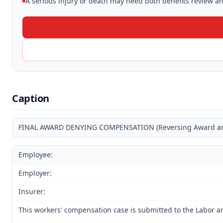
A serious injury or death may need both benefits review and
Caption
FINAL AWARD DENYING COMPENSATION (Reversing Award and 
Employee:
Employer:
Insurer:
This workers' compensation case is submitted to the Labor a