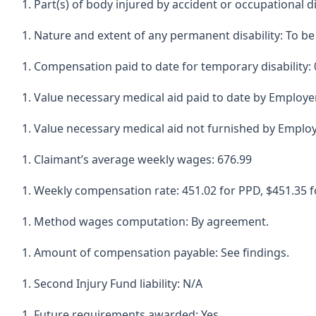
Part(s) of body injured by accident or occupational d
Nature and extent of any permanent disability: To b
Compensation paid to date for temporary disability: 
Value necessary medical aid paid to date by Employer
Value necessary medical aid not furnished by Employ
Claimant’s average weekly wages: 676.99
Weekly compensation rate: 451.02 for PPD, $451.35 f
Method wages computation: By agreement.
Amount of compensation payable: See findings.
Second Injury Fund liability: N/A
Future requirements awarded: Yes.