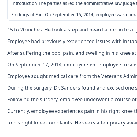
Introduction The parties asked the administrative law judge t
Findings of Fact On September 15, 2014, employee was operat
15 to 20 inches. He took a step and heard a pop in his 
Employee had previously experienced issues with instabil
After suffering the pop, pain, and swelling in his kne
On September 17, 2014, employer sent employee to see D
Employee sought medical care from the Veterans Administ
During the surgery, Dr. Sanders found and excised one s
Following the surgery, employee underwent a course of p
Currently, employee experiences pain in his right knee th
to his right knee complaints. He seeks a temporary aw