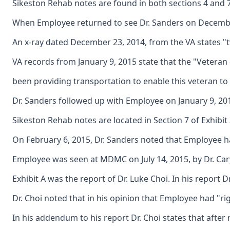
Sikeston Rehab notes are found in both sections 4 and 
When Employee returned to see Dr. Sanders on December
An x-ray dated December 23, 2014, from the VA states "t
VA records from January 9, 2015 state that the "Veteran
been providing transportation to enable this veteran to
Dr. Sanders followed up with Employee on January 9, 2015
Sikeston Rehab notes are located in Section 7 of Exhibi
On February 6, 2015, Dr. Sanders noted that Employee h
Employee was seen at MDMC on July 14, 2015, by Dr. Cary
Exhibit A was the report of Dr. Luke Choi. In his report
Dr. Choi noted that in his opinion that Employee had "ri
In his addendum to his report Dr. Choi states that after