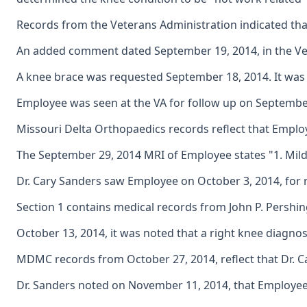
Records from the Veterans Administration indicated that
An added comment dated September 19, 2014, in the Vet
A knee brace was requested September 18, 2014. It was n
Employee was seen at the VA for follow up on September 2
Missouri Delta Orthopaedics records reflect that Employ
The September 29, 2014 MRI of Employee states "1. Mild r
Dr. Cary Sanders saw Employee on October 3, 2014, for
Section 1 contains medical records from John P. Pershin
October 13, 2014, it was noted that a right knee diagn
MDMC records from October 27, 2014, reflect that Dr. C
Dr. Sanders noted on November 11, 2014, that Employee 