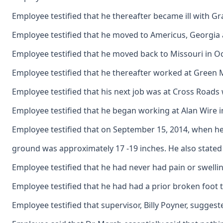
Employee testified that he thereafter became ill with Gr
Employee testified that he moved to Americus, Georgia an
Employee testified that he moved back to Missouri in O
Employee testified that he thereafter worked at Green 
Employee testified that his next job was at Cross Roads 
Employee testified that he began working at Alan Wire i
Employee testified that on September 15, 2014, when he w
ground was approximately 17 -19 inches. He also stated t
Employee testified that he had never had pain or swelling
Employee testified that he had had a prior broken foot t
Employee testified that supervisor, Billy Poyner, sugges