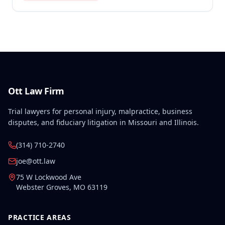
injury on September 1, 2010, and the Commission
determined that the preexisting condition
constituted a hindrance or obstacle to employment
for purposes of SIF liability.
Ott Law Firm
Trial lawyers for personal injury, malpractice, business
disputes, and fiduciary litigation in Missouri and Illinois.
(314) 710-2740
joe@ott.law
75 W Lockwood Ave
Webster Groves
,
MO
63119
PRACTICE AREAS