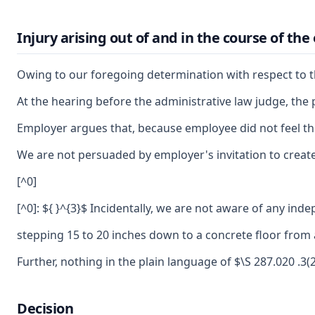
Injury arising out of and in the course of t
Owing to our foregoing determination with respect to th
At the hearing before the administrative law judge, the 
Employer argues that, because employee did not feel the
We are not persuaded by employer's invitation to create
[^0]
[^0]: ${ }^{3}$ Incidentally, we are not aware of any in
stepping 15 to 20 inches down to a concrete floor from a
Further, nothing in the plain language of $\S 287.020 .3
Decision