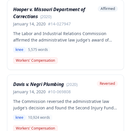
partial disability, and future medical benefits.
Hooper v. Missouri Department of
Affirmed
Corrections
(
2020
)
January 14, 2020
#
14-027947
The Labor and Industrial Relations Commission
affirmed the administrative law judge's award of
workers' compensation benefits for Jackie W.
knee
5,575
words
Hooper's work-related knee injuries involving two
tears to the medical meniscus. The commission
Workers' Compensation
found the award was supported by competent and
substantial evidence and in accordance with
Missouri Workers' Compensation Law, though one
Davis v. Negri Plumbing
Reversed
(
2020
)
member filed a dissenting opinion regarding the
scope of future medical treatment responsibility.
January 14, 2020
#
10-069808
The Commission reversed the administrative law
judge's decision and found the Second Injury Fund
(SIF) liable for compensation in this case involving a
knee
10,924
words
preexisting condition of osteogenesis imperfecta.
The employee sustained a compensable right knee
Workers' Compensation