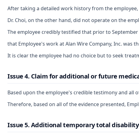
After taking a detailed work history from the employee
Dr. Choi, on the other hand, did not operate on the empl
The employee credibly testified that prior to September 
that Employee's work at Alan Wire Company, Inc. was the 
It is clear the employee had no choice but to seek treat
Issue 4. Claim for additional or future medica
Based upon the employee's credible testimony and all of
Therefore, based on all of the evidence presented, Employ
Issue 5. Additional temporary total disability