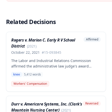
Related Decisions
Rogers v. Marion C. Early R V School
Affirmed
District
(
2021
)
October 22, 2021
#
15-093845
The Labor and Industrial Relations Commission
affirmed the administrative law judge's award
allowing workers' compensation benefits for an
knee
5,412
words
employee's left knee injury, including approval for
total knee replacement and related medical care.
Workers' Compensation
One dissenting member argued the knee
replacement did not flow from the work injury and
that employer liability should be limited to the
Durr v. Americare Systems, Inc. (Clark's
Reversed
successful meniscectomies already performed.
Mountain Nursing Center)
(
2021
)