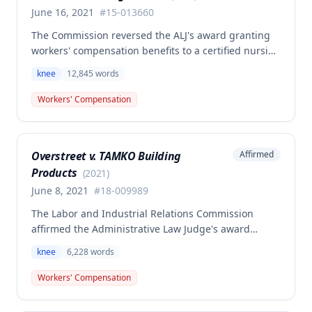
June 16, 2021
#
15-013660
The Commission reversed the ALJ's award granting
workers' compensation benefits to a certified nursing
assistant who injured her left knee while backing out
knee
12,845
words
of a narrow space between a bed and wall at a
nursing home on March 5, 2015. The ALJ had found
Workers' Compensation
the injury work-related and awarded medical
expenses, temporary total disability, mileage
reimbursement, and permanent partial disability
Overstreet v. TAMKO Building
Affirmed
benefits, but the Commission determined this award
Products
was erroneous.
(
2021
)
June 8, 2021
#
18-009989
The Labor and Industrial Relations Commission
affirmed the Administrative Law Judge's award
denying workers' compensation benefits to Jamie E.
knee
6,228
words
Overstreet for a knee injury sustained on February
12, 2018. A dissenting opinion argued the injury
Workers' Compensation
arose out of employment and that the employee was
entitled to temporary total disability, permanent