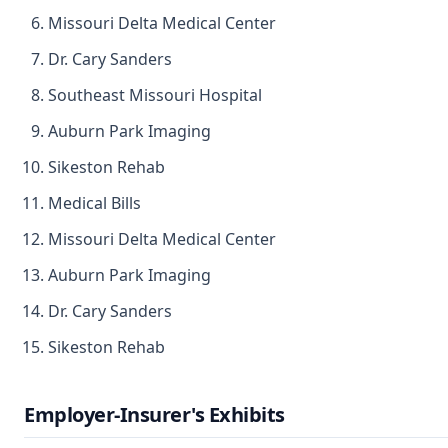
Missouri Delta Medical Center
Dr. Cary Sanders
Southeast Missouri Hospital
Auburn Park Imaging
Sikeston Rehab
Medical Bills
Missouri Delta Medical Center
Auburn Park Imaging
Dr. Cary Sanders
Sikeston Rehab
Employer-Insurer's Exhibits