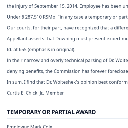
the injury of September 15, 2014. Employee has been una
Under § 287.510 RSMo, "in any case a temporary or parti
Our courts, for their part, have recognized that a diff
Appellant asserts that Downing must present expert medic
Id. at 655 (emphasis in original).
In their narrow and overly technical parsing of Dr. Woit
denying benefits, the Commission has forever foreclosed e
In sum, I find that Dr. Woiteshek's opinion best confor
Curtis E. Chick, Jr., Member
TEMPORARY OR PARTIAL AWARD
Employee: Mark Cole