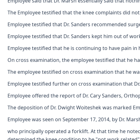
Employee said that Dr. Marsh essentially said that nothi
The Employee testified that the knee complaints did not
Employee testified that Dr. Sanders recommended surger
Employee testified that Dr. Sanders kept him out of work
Employee testified that he is continuing to have pain in hi
On cross examination, the employee testified that he had 
The employee testified on cross examination that he wa
Employee testified further on cross examination that Dr
Employee offered the report of Dr. Cary Sanders, Orthop
The deposition of Dr. Dwight Woiteshek was marked Emplo
Employee was seen on September 17, 2014, by Dr. Marsh for
who principally operated a forklift. At that time he not
determined the knee condition to be "not work related"