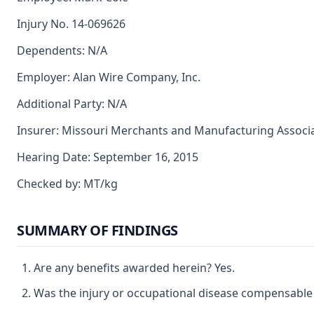
Injury No. 14-069626
Dependents: N/A
Employer: Alan Wire Company, Inc.
Additional Party: N/A
Insurer: Missouri Merchants and Manufacturing Associ
Hearing Date: September 16, 2015
Checked by: MT/kg
SUMMARY OF FINDINGS
Are any benefits awarded herein? Yes.
Was the injury or occupational disease compensable