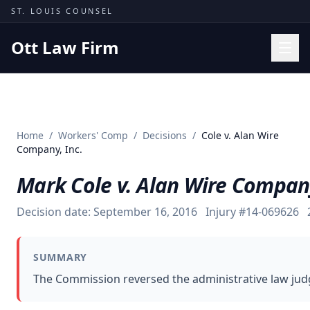
Skip to content
ST. LOUIS COUNSEL
Ott Law Firm
Practice Areas
Workers' Comp
Home
/
Workers' Comp
/
Decisions
/
Cole v. Alan Wire
Missouri Courts
Company, Inc.
Results
Mark Cole v. Alan Wire Company
Insights
Decision date:
September 16, 2016
Injury #
14-069626
About
Contact
SUMMARY
(314) 710-2740
The Commission reversed the administrative law judge
Free Consultation