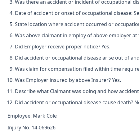
Was there an accident or incident of occupational di
Date of accident or onset of occupational disease: S
State location where accident occurred or occupation
Was above claimant in employ of above employer at t
Did Employer receive proper notice? Yes.
Did accident or occupational disease arise out of an
Was claim for compensation filed within time requir
Was Employer insured by above Insurer? Yes.
Describe what Claimant was doing and how accident o
Did accident or occupational disease cause death? N
Employee: Mark Cole
Injury No. 14-069626