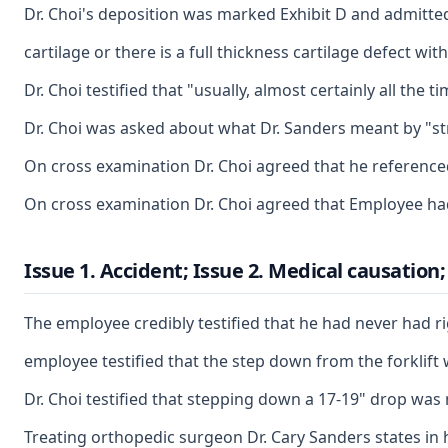
Dr. Choi's deposition was marked Exhibit D and admitted 
cartilage or there is a full thickness cartilage defect w
Dr. Choi testified that "usually, almost certainly all t
Dr. Choi was asked about what Dr. Sanders meant by "stra
On cross examination Dr. Choi agreed that he referenced 
On cross examination Dr. Choi agreed that Employee had 
Issue 1. Accident; Issue 2. Medical causation
The employee credibly testified that he had never had ri
employee testified that the step down from the forklift
Dr. Choi testified that stepping down a 17-19" drop was 
Treating orthopedic surgeon Dr. Cary Sanders states in 