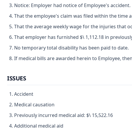
Notice: Employer had notice of Employee's accident.
That the employee's claim was filed within the time a
That the average weekly wage for the injuries that oc
That employer has furnished $\ 1,112.18 in previousl
No temporary total disability has been paid to date.
If medical bills are awarded herein to Employee, then
ISSUES
Accident
Medical causation
Previously incurred medical aid: $\ 15,522.16
Additional medical aid