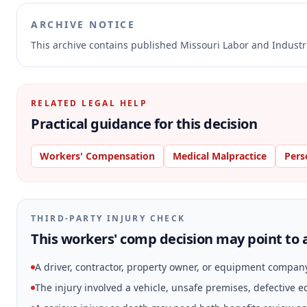
ARCHIVE NOTICE
This archive contains published Missouri Labor and Indust
RELATED LEGAL HELP
Practical guidance for this decision
Workers' Compensation
Medical Malpractice
Pers
THIRD-PARTY INJURY CHECK
This workers' comp decision may point to a
A driver, contractor, property owner, or equipment compan
The injury involved a vehicle, unsafe premises, defective 