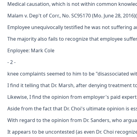
Medical causation, which is not within common knowledge
Malam v. Dep't of Corr., No. SC95170 (Mo. June 28, 2016)(
Employee unequivocally testified he was not suffering an
The majority also fails to recognize that employee suffe
Enployee: Mark Cole
- 2 -
knee complaints seemed to him to be "disassociated with
I find it telling that Dr. Marsh, after denying treatmen
Likewise, I find the opinion from employer's paid expert
Aside from the fact that Dr. Choi's ultimate opinion is 
With regard to the opinion from Dr. Sanders, who arguabl
It appears to be uncontested (as even Dr. Choi recogniz