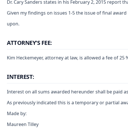
Dr. Cary Sanders states in his February 2, 2015 report t
Given my findings on issues 1-5 the issue of final award
upon.
ATTORNEY'S FEE:
Kim Heckemeyer, attorney at law, is allowed a fee of 25
INTEREST:
Interest on all sums awarded hereunder shall be paid as
As previously indicated this is a temporary or partial a
Made by:
Maureen Tilley