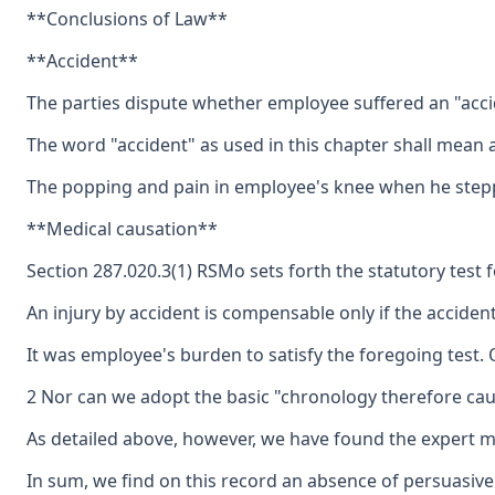
**Conclusions of Law**
**Accident**
The parties dispute whether employee suffered an "accide
The word "accident" as used in this chapter shall mean 
The popping and pain in employee's knee when he stepped
**Medical causation**
Section 287.020.3(1) RSMo sets forth the statutory test f
An injury by accident is compensable only if the accident 
It was employee's burden to satisfy the foregoing test. 
2 Nor can we adopt the basic "chronology therefore cau
As detailed above, however, we have found the expert me
In sum, we find on this record an absence of persuasive