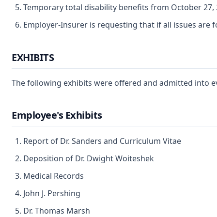
Temporary total disability benefits from October 27, 
Employer-Insurer is requesting that if all issues are
EXHIBITS
The following exhibits were offered and admitted into e
Employee's Exhibits
Report of Dr. Sanders and Curriculum Vitae
Deposition of Dr. Dwight Woiteshek
Medical Records
John J. Pershing
Dr. Thomas Marsh