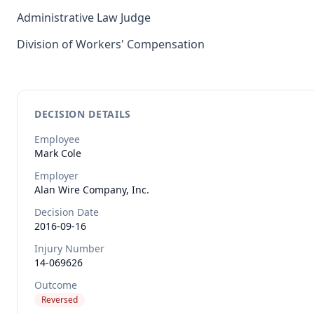
Administrative Law Judge
Division of Workers' Compensation
DECISION DETAILS
Employee
Mark
Cole
Employer
Alan Wire Company, Inc.
Decision Date
2016-09-16
Injury Number
14-069626
Outcome
Reversed