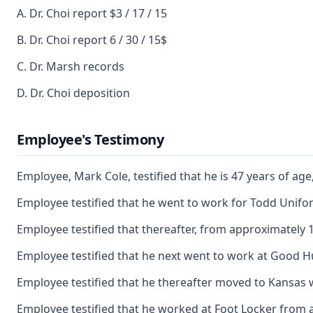
A. Dr. Choi report $3 / 17 / 15
B. Dr. Choi report 6 / 30 / 15$
C. Dr. Marsh records
D. Dr. Choi deposition
Employee's Testimony
Employee, Mark Cole, testified that he is 47 years of a
Employee testified that he went to work for Todd Unifo
Employee testified that thereafter, from approximately
Employee testified that he next went to work at Good Hu
Employee testified that he thereafter moved to Kansas whe
Employee testified that he worked at Foot Locker from 