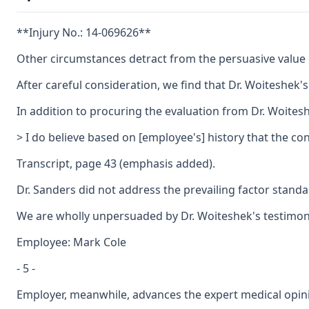
**Injury No.: 14-069626**
Other circumstances detract from the persuasive value o
After careful consideration, we find that Dr. Woiteshek
In addition to procuring the evaluation from Dr. Woiteshe
> I do believe based on [employee's] history that the c
Transcript, page 43 (emphasis added).
Dr. Sanders did not address the prevailing factor standa
We are wholly unpersuaded by Dr. Woiteshek's testimony,
Employee: Mark Cole
- 5 -
Employer, meanwhile, advances the expert medical opinio