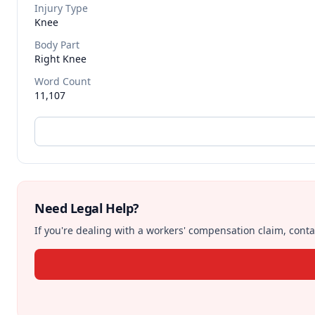
Injury Type
Knee
Body Part
Right Knee
Word Count
11,107
Need Legal Help?
If you're dealing with a workers' compensation claim, contac