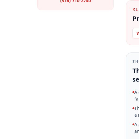
(314) 710-2740
RE
Pr
W
TH
Th
se
A 
fa
Th
a 
A 
an