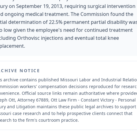
jury on September 19, 2013, requiring surgical intervention
d ongoing medical treatment. The Commission found the
itial determination of 22.5% permanent partial disability wa
o low given the employee's need for continued treatment
cluding Orthovisc injections and eventual total knee
placement.
RCHIVE NOTICE
s archive contains published Missouri Labor and Industrial Relati
mmission workers' compensation decisions reproduced for resear
nvenience.
Official source links remain authoritative where provide
eph Ott, Attorney 67889, Ott Law Firm - Constant Victory - Personal
ury and Litigation maintains these public legal archives to support
souri case research and to help prospective clients connect that
earch to the firm's courtroom practice.