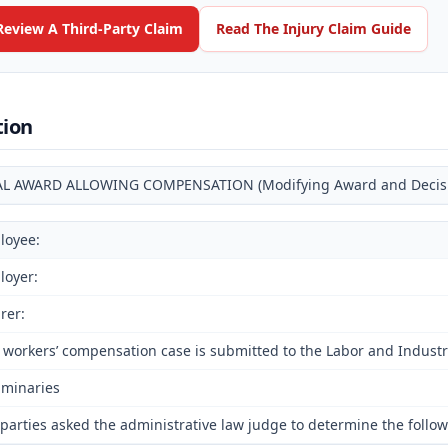
Review A Third-Party Claim
Read The Injury Claim Guide
tion
AL AWARD ALLOWING COMPENSATION (Modifying Award and Decision
loyee:
loyer:
rer:
 workers’ compensation case is submitted to the Labor and Industri
iminaries
parties asked the administrative law judge to determine the followi