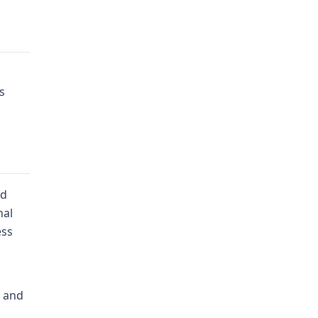
s
ed
nal
ess
n and