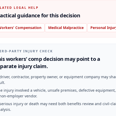
LATED LEGAL HELP
actical guidance for this decision
orkers' Compensation
Medical Malpractice
Personal Injur
IRD-PARTY INJURY CHECK
is workers' comp decision may point to a
parate injury claim.
driver, contractor, property owner, or equipment company may sha
ult.
e injury involved a vehicle, unsafe premises, defective equipment,
non-employer vendor.
serious injury or death may need both benefits review and civil-cl
alysis.