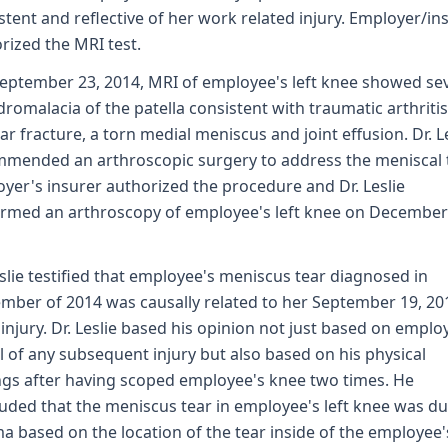
stent and reflective of her work related injury. Employer/in
rized the MRI test.
eptember 23, 2014, MRI of employee's left knee showed se
romalacia of the patella consistent with traumatic arthriti
tar fracture, a torn medial meniscus and joint effusion. Dr. L
mended an arthroscopic surgery to address the meniscal t
yer's insurer authorized the procedure and Dr. Leslie
rmed an arthroscopy of employee's left knee on December
eslie testified that employee's meniscus tear diagnosed in
mber of 2014 was causally related to her September 19, 20
injury. Dr. Leslie based his opinion not just based on emplo
l of any subsequent injury but also based on his physical
ngs after having scoped employee's knee two times. He
uded that the meniscus tear in employee's left knee was du
a based on the location of the tear inside of the employee'