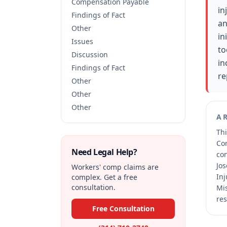
Compensation Payable
in
Findings of Fact
an
Other
in
Issues
to
Discussion
in
Findings of Fact
re
Other
Other
Other
A
Thi
Co
Need Legal Help?
co
Jos
Workers' comp claims are
Inj
complex. Get a free
consultation.
Mis
res
Free Consultation