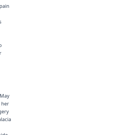
pain
s
o
r
 May
 her
gery
lacia