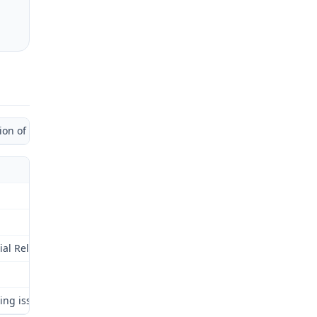
 of Administrative Law Judge)
al Relations Commission (Commission) for review as provided by § 2
ng issues: (1) employer’s liability, if any, for permanent partial 