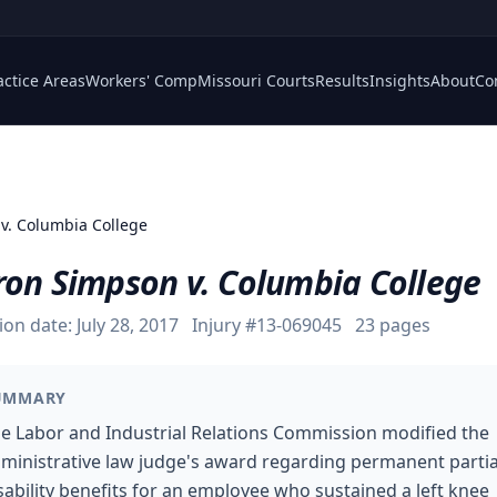
actice Areas
Workers' Comp
Missouri Courts
Results
Insights
About
Co
v. Columbia College
ron Simpson v. Columbia College
ion date:
July 28, 2017
Injury #
13-069045
23
pages
UMMARY
e Labor and Industrial Relations Commission modified the
ministrative law judge's award regarding permanent partia
sability benefits for an employee who sustained a left knee