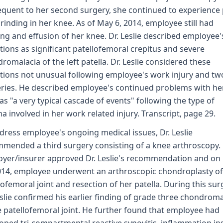
quent to her second surgery, she continued to experience 
rinding in her knee. As of May 6, 2014, employee still had
ing and effusion of her knee. Dr. Leslie described employee'
tions as significant patellofemoral crepitus and severe
romalacia of the left patella. Dr. Leslie considered these
tions not unusual following employee's work injury and tw
ries. He described employee's continued problems with he
as "a very typical cascade of events" following the type of
a involved in her work related injury. Transcript, page 29.
dress employee's ongoing medical issues, Dr. Leslie
mended a third surgery consisting of a knee arthroscopy.
yer/insurer approved Dr. Leslie's recommendation and on
014, employee underwent an arthroscopic chondroplasty of
lofemoral joint and resection of her patella. During this sur
eslie confirmed his earlier finding of grade three chondroma
e patellofemoral joint. He further found that employee had