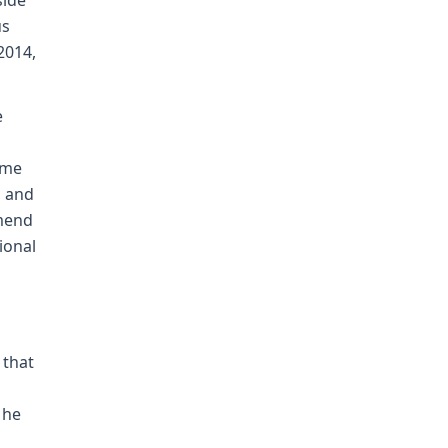
side
us
2014,
e
ome
, and
mmend
ional
 that
 he