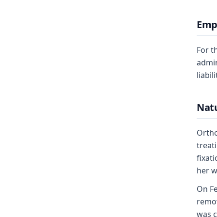
Emp
For t
admin
liabil
Natu
Ortho
treat
fixat
her w
On Fe
remov
was c