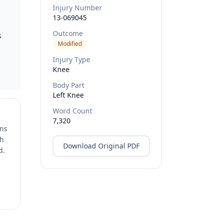
Injury Number
13-069045
Outcome
s
Modified
Injury Type
Knee
Body Part
Left Knee
Word Count
7,320
ons
ch
Download Original PDF
d.