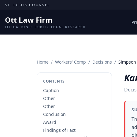
Skip to content
ST. LOUIS COUNSEL
Ott Law Firm
Pr
LITIGATION + PUBLIC LEGAL RESEARCH
Home
/
Workers' Comp
/
Decisions
/
Simpson 
Ka
CONTENTS
Decis
Caption
Other
Other
S
Conclusion
Th
Award
ad
Findings of Fact
di