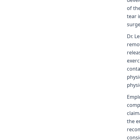
devel
of th
tear 
surge
Dr. L
remov
relea
exerc
conta
physi
physi
Emplo
compl
claim
the e
recom
consi