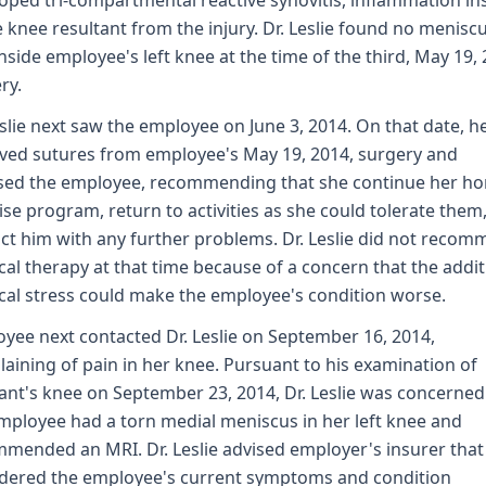
oped tri-compartmental reactive synovitis, inflammation in
e knee resultant from the injury. Dr. Leslie found no menisc
inside employee's left knee at the time of the third, May 19, 
ry.
eslie next saw the employee on June 3, 2014. On that date, h
ed sutures from employee's May 19, 2014, surgery and
sed the employee, recommending that she continue her h
ise program, return to activities as she could tolerate them
ct him with any further problems. Dr. Leslie did not reco
cal therapy at that time because of a concern that the addit
cal stress could make the employee's condition worse.
yee next contacted Dr. Leslie on September 16, 2014,
aining of pain in her knee. Pursuant to his examination of
ant's knee on September 23, 2014, Dr. Leslie was concerned
mployee had a torn medial meniscus in her left knee and
mended an MRI. Dr. Leslie advised employer's insurer that
dered the employee's current symptoms and condition