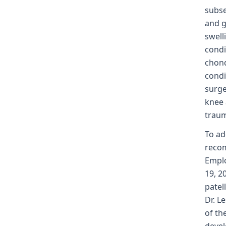
subse
and g
swell
condi
chond
condi
surge
knee 
traum
To ad
recom
Emplo
19, 2
patel
Dr. L
of th