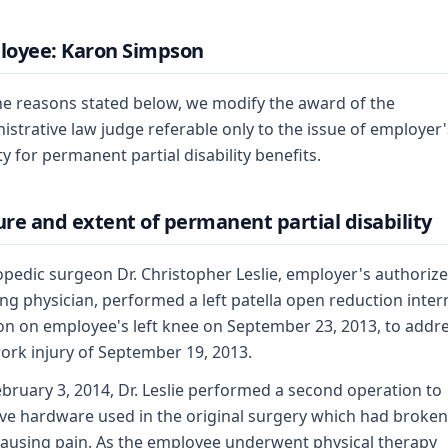
loyee: Karon Simpson
he reasons stated below, we modify the award of the
istrative law judge referable only to the issue of employer'
ity for permanent partial disability benefits.
re and extent of permanent partial disability
pedic surgeon Dr. Christopher Leslie, employer's authoriz
ing physician, performed a left patella open reduction inter
ion on employee's left knee on September 23, 2013, to addr
ork injury of September 19, 2013.
bruary 3, 2014, Dr. Leslie performed a second operation to
e hardware used in the original surgery which had broke
ausing pain. As the employee underwent physical therapy