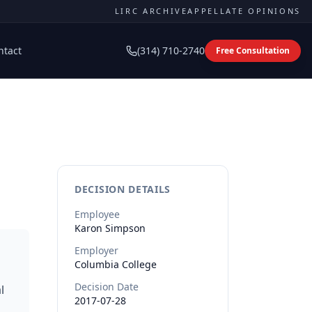
LIRC ARCHIVE
APPELLATE OPINIONS
ntact
(314) 710-2740
Free Consultation
DECISION DETAILS
Employee
Karon
Simpson
Employer
Columbia College
Decision Date
l
2017-07-28