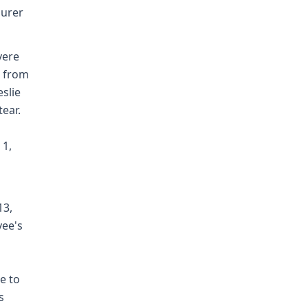
surer
vere
s from
eslie
ear.
 1,
13,
yee's
e to
s