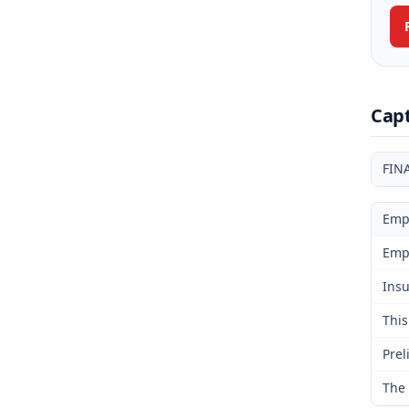
Cap
FIN
Emp
Emp
Insu
This
Prel
The 