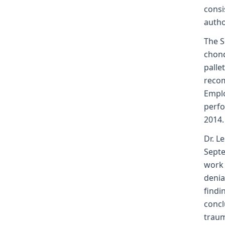
consi
autho
The S
chond
palle
recom
Emplo
perfo
2014.
Dr. L
Septe
work 
denia
findi
concl
traum