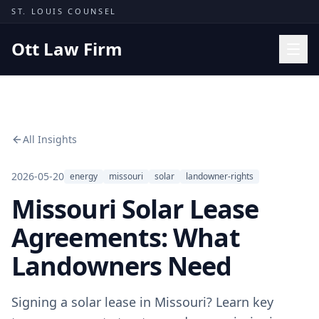
Skip to content
ST. LOUIS COUNSEL
Ott Law Firm
Practice Areas
Workers' Comp
All Insights
Missouri Courts
Results
2026-05-20
energy
missouri
solar
landowner-rights
Missouri Solar Lease
Insights
About
Agreements: What
Contact
Landowners Need
(314) 710-2740
Signing a solar lease in Missouri? Learn key
Free Consultation