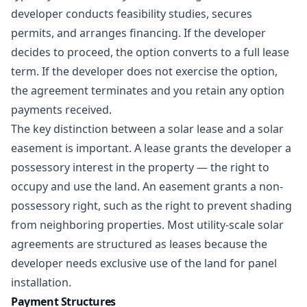
developer conducts feasibility studies, secures
permits, and arranges financing. If the developer
decides to proceed, the option converts to a full lease
term. If the developer does not exercise the option,
the agreement terminates and you retain any option
payments received.
The key distinction between a solar lease and a
solar
easement
is important. A lease grants the developer a
possessory interest in the property — the right to
occupy and use the land. An easement grants a non-
possessory right, such as the right to prevent shading
from neighboring properties. Most utility-scale solar
agreements are structured as leases because the
developer needs exclusive use of the land for panel
installation.
Payment Structures