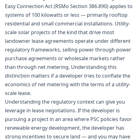
Easy Connection Act (RSMo Section 386.890) applies to
systems of 100 kilowatts or less — primarily rooftop
residential and small commercial installations. Utility-
scale solar projects of the kind that drive most
landowner lease agreements operate under different
regulatory frameworks, selling power through power
purchase agreements or wholesale markets rather
than through net metering. Understanding this
distinction matters if a developer tries to conflate the
economics of net metering with the terms of a utility-
scale lease.
Understanding the regulatory context can give you
leverage in lease negotiations. If the developer is
pursuing a project in an area where PSC policies favor
renewable energy development, the developer has
strong incentives to secure land — and you may have