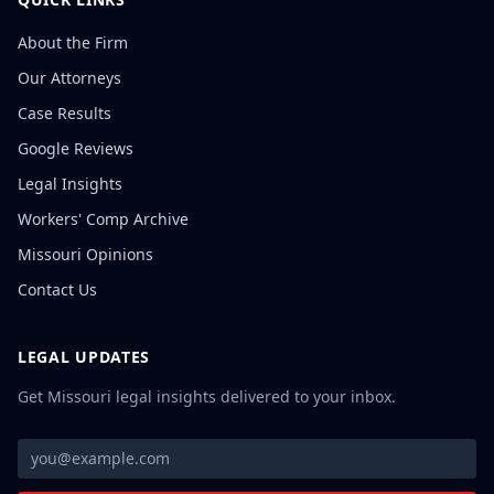
About the Firm
Our Attorneys
Case Results
Google Reviews
Legal Insights
Workers' Comp Archive
Missouri Opinions
Contact Us
LEGAL UPDATES
Get Missouri legal insights delivered to your inbox.