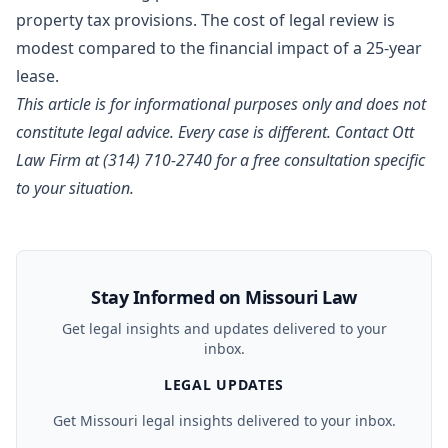
property tax provisions. The cost of legal review is
modest compared to the financial impact of a 25-year
lease.
This article is for informational purposes only and does not
constitute legal advice. Every case is different.
Contact Ott
Law Firm
at (314) 710-2740 for a free consultation specific
to your situation.
Stay Informed on Missouri Law
Get legal insights and updates delivered to your
inbox.
LEGAL UPDATES
Get Missouri legal insights delivered to your inbox.