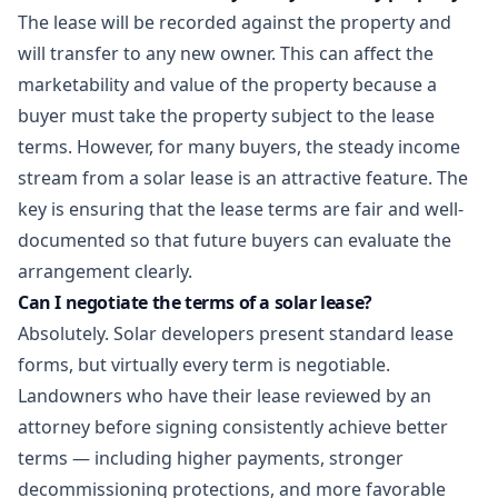
The lease will be recorded against the property and
will transfer to any new owner. This can affect the
marketability and value of the property because a
buyer must take the property subject to the lease
terms. However, for many buyers, the steady income
stream from a solar lease is an attractive feature. The
key is ensuring that the lease terms are fair and well-
documented so that future buyers can evaluate the
arrangement clearly.
Can I negotiate the terms of a solar lease?
Absolutely. Solar developers present standard lease
forms, but virtually every term is negotiable.
Landowners who have their lease reviewed by an
attorney before signing consistently achieve better
terms — including higher payments, stronger
decommissioning protections, and more favorable