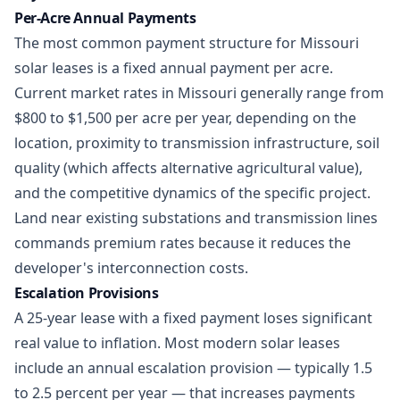
Per-Acre Annual Payments
The most common payment structure for Missouri
solar leases is a fixed annual payment per acre.
Current market rates in Missouri generally range from
$800 to $1,500 per acre per year, depending on the
location, proximity to transmission infrastructure, soil
quality (which affects alternative agricultural value),
and the competitive dynamics of the specific project.
Land near existing substations and transmission lines
commands premium rates because it reduces the
developer's interconnection costs.
Escalation Provisions
A 25-year lease with a fixed payment loses significant
real value to inflation. Most modern solar leases
include an annual escalation provision — typically 1.5
to 2.5 percent per year — that increases payments