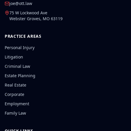
joe@ott.law
75 W Lockwood Ave
Webster Groves
,
MO
63119
PRACTICE AREAS
Personal Injury
Litigation
Criminal Law
Estate Planning
Real Estate
Corporate
Employment
Family Law
QUICK LINKS