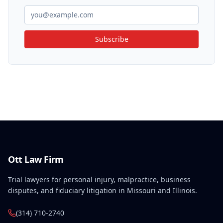
Subscribe
Ott Law Firm
Trial lawyers for personal injury, malpractice, business
disputes, and fiduciary litigation in Missouri and Illinois.
(314) 710-2740