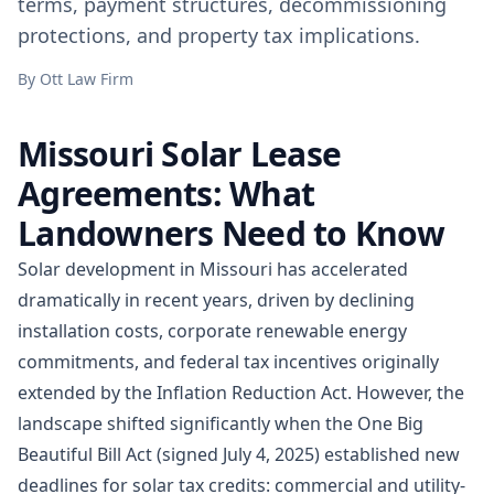
terms, payment structures, decommissioning
protections, and property tax implications.
By
Ott Law Firm
Missouri Solar Lease
Agreements: What
Landowners Need to Know
Solar development in Missouri has accelerated
dramatically in recent years, driven by declining
installation costs, corporate renewable energy
commitments, and federal tax incentives originally
extended by the Inflation Reduction Act. However, the
landscape shifted significantly when the One Big
Beautiful Bill Act (signed July 4, 2025) established new
deadlines for solar tax credits: commercial and utility-