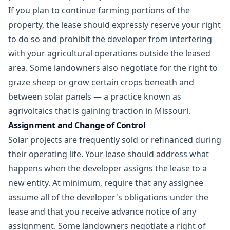
If you plan to continue farming portions of the
property, the lease should expressly reserve your right
to do so and prohibit the developer from interfering
with your agricultural operations outside the leased
area. Some landowners also negotiate for the right to
graze sheep or grow certain crops beneath and
between solar panels — a practice known as
agrivoltaics that is gaining traction in Missouri.
Assignment and Change of Control
Solar projects are frequently sold or refinanced during
their operating life. Your lease should address what
happens when the developer assigns the lease to a
new entity. At minimum, require that any assignee
assume all of the developer's obligations under the
lease and that you receive advance notice of any
assignment. Some landowners negotiate a right of