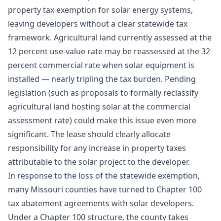
property tax exemption for solar energy systems,
leaving developers without a clear statewide tax
framework. Agricultural land currently assessed at the
12 percent use-value rate may be reassessed at the 32
percent commercial rate when solar equipment is
installed — nearly tripling the tax burden. Pending
legislation (such as proposals to formally reclassify
agricultural land hosting solar at the commercial
assessment rate) could make this issue even more
significant. The lease should clearly allocate
responsibility for any increase in property taxes
attributable to the solar project to the developer.
In response to the loss of the statewide exemption,
many Missouri counties have turned to Chapter 100
tax abatement agreements with solar developers.
Under a Chapter 100 structure, the county takes