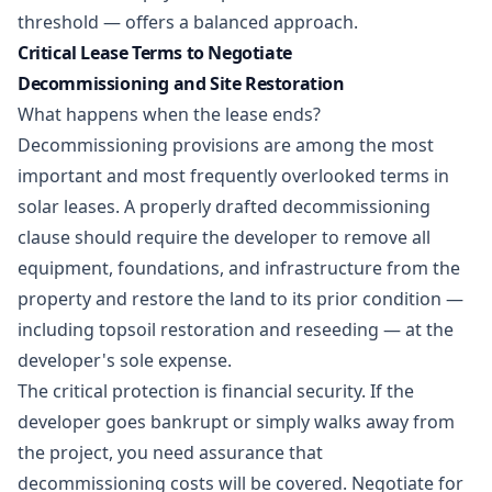
threshold — offers a balanced approach.
Critical Lease Terms to Negotiate
Decommissioning and Site Restoration
What happens when the lease ends?
Decommissioning provisions are among the most
important and most frequently overlooked terms in
solar leases. A properly drafted decommissioning
clause should require the developer to remove all
equipment, foundations, and infrastructure from the
property and restore the land to its prior condition —
including topsoil restoration and reseeding — at the
developer's sole expense.
The critical protection is financial security. If the
developer goes bankrupt or simply walks away from
the project, you need assurance that
decommissioning costs will be covered. Negotiate for