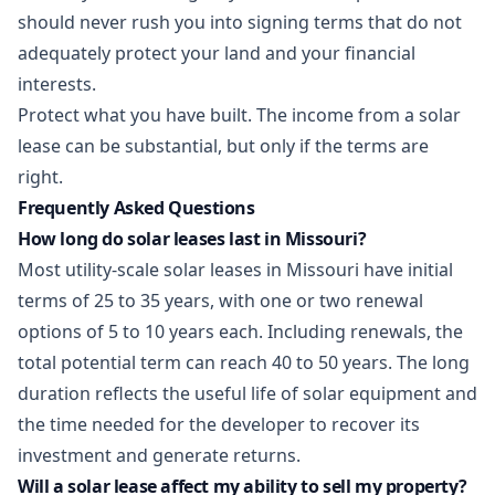
should never rush you into signing terms that do not
adequately protect your land and your financial
interests.
Protect what you have built. The income from a solar
lease can be substantial, but only if the terms are
right.
Frequently Asked Questions
How long do solar leases last in Missouri?
Most utility-scale solar leases in Missouri have initial
terms of 25 to 35 years, with one or two renewal
options of 5 to 10 years each. Including renewals, the
total potential term can reach 40 to 50 years. The long
duration reflects the useful life of solar equipment and
the time needed for the developer to recover its
investment and generate returns.
Will a solar lease affect my ability to sell my property?