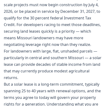
scale projects must now begin construction by July 4,
2026, or be placed in service by December 31, 2027, to
qualify for the 30 percent federal Investment Tax
Credit. For developers racing to meet those deadlines,
securing land leases quickly is a priority — which
means Missouri landowners may have more
negotiating leverage right now than they realize.
For landowners with large, flat, unshaded parcels —
particularly in central and southern Missouri — a solar
lease can provide decades of stable income from land
that may currently produce modest agricultural
returns.
But a solar lease is a long-term commitment, typically
spanning 25 to 40 years with renewal options, and the
terms you agree to today will govern your property
rights for a generation. Understanding what you are