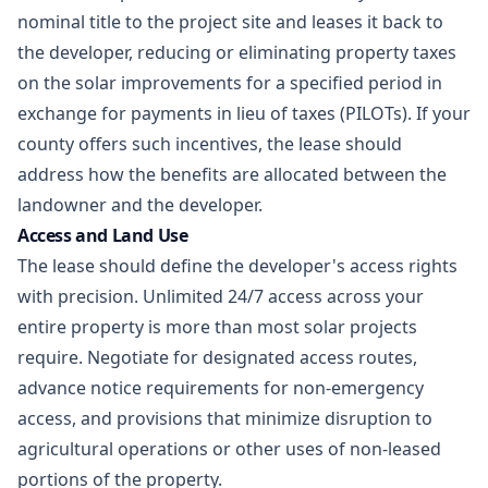
nominal title to the project site and leases it back to
the developer, reducing or eliminating property taxes
on the solar improvements for a specified period in
exchange for payments in lieu of taxes (PILOTs). If your
county offers such incentives, the lease should
address how the benefits are allocated between the
landowner and the developer.
Access and Land Use
The lease should define the developer's access rights
with precision. Unlimited 24/7 access across your
entire property is more than most solar projects
require. Negotiate for designated access routes,
advance notice requirements for non-emergency
access, and provisions that minimize disruption to
agricultural operations or other uses of non-leased
portions of the property.