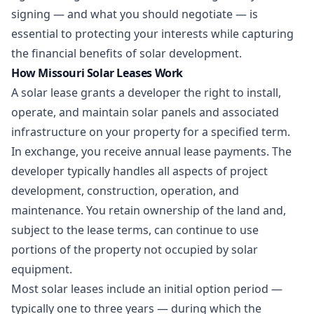
signing — and what you should negotiate — is
essential to protecting your interests while capturing
the financial benefits of solar development.
How Missouri Solar Leases Work
A solar lease grants a developer the right to install,
operate, and maintain solar panels and associated
infrastructure on your property for a specified term.
In exchange, you receive annual lease payments. The
developer typically handles all aspects of project
development, construction, operation, and
maintenance. You retain ownership of the land and,
subject to the lease terms, can continue to use
portions of the property not occupied by solar
equipment.
Most solar leases include an initial option period —
typically one to three years — during which the