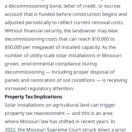
a decommissioning bond, letter of credit, or escrow
account that is funded before construction begins and
adjusted periodically to reflect current removal costs.
Without financial security, the landowner may bear
decommissioning costs that can reach $10,000 to
$50,000 per megawatt of installed capacity. As the
number of utility-scale solar installations in Missouri
grows,
environmental compliance
during
decommissioning — including proper disposal of
panels and restoration of soil conditions — is receiving
increased regulatory attention.
Property Tax Implications
Solar installations on agricultural land can trigger
property tax reassessment — and this is an area
where Missouri law has shifted in recent years. In
2022, the Missouri Supreme Court struck down a prior