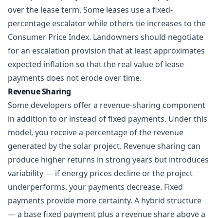
over the lease term. Some leases use a fixed-
percentage escalator while others tie increases to the
Consumer Price Index. Landowners should negotiate
for an escalation provision that at least approximates
expected inflation so that the real value of lease
payments does not erode over time.
Revenue Sharing
Some developers offer a revenue-sharing component
in addition to or instead of fixed payments. Under this
model, you receive a percentage of the revenue
generated by the solar project. Revenue sharing can
produce higher returns in strong years but introduces
variability — if energy prices decline or the project
underperforms, your payments decrease. Fixed
payments provide more certainty. A hybrid structure
— a base fixed payment plus a revenue share above a