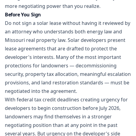
more negotiating power than you realize.
Before You Sign
Do not sign a solar lease without having it reviewed by
an attorney who understands both
energy law
and
Missouri
real property law
. Solar developers present
lease agreements that are drafted to protect the
developer's interests. Many of the most important
protections for landowners — decommissioning
security, property tax allocation, meaningful escalation
provisions, and land restoration standards — must be
negotiated into the agreement.
With federal tax credit deadlines creating urgency for
developers to begin construction before July 2026,
landowners may find themselves in a stronger
negotiating position than at any point in the past
several years. But urgency on the developer's side