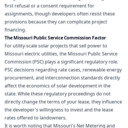
first refusal or a consent requirement for
assignments, though developers often resist these
provisions because they can complicate project
financing.
The Missouri Public Service Commission Factor
For utility-scale solar projects that sell power to
Missouri electric utilities, the Missouri Public Service
Commission (PSC) plays a significant regulatory role.
PSC decisions regarding rate cases,
renewable energy
procurement
, and interconnection standards directly
affect the economics of solar development in the
state. While these regulatory proceedings do not
directly change the terms of your lease, they influence
the developer's willingness to invest and the lease
rates offered to landowners.
It is worth noting that Missouri's Net Metering and