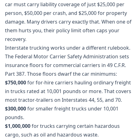
car must carry liability coverage of just $25,000 per
person, $50,000 per crash, and $25,000 for property
damage. Many drivers carry exactly that. When one of
them hurts you, their policy limit often caps your
recovery.
Interstate trucking works under a different rulebook.
The Federal Motor Carrier Safety Administration sets
insurance floors for commercial carriers in
49 C.F.R.
Part 387
. Those floors dwarf the car minimums:
$750,000
for for-hire carriers hauling ordinary freight
in trucks rated at 10,001 pounds or more. That covers
most tractor-trailers on Interstates 44, 55, and 70.
$300,000
for smaller freight trucks under 10,001
pounds.
$1,000,000
for trucks carrying certain hazardous
cargo, such as oil and hazardous waste.