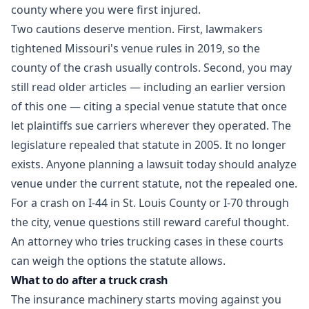
county where you were first injured.
Two cautions deserve mention. First, lawmakers
tightened Missouri's venue rules in 2019, so the
county of the crash usually controls. Second, you may
still read older articles — including an earlier version
of this one — citing a special venue statute that once
let plaintiffs sue carriers wherever they operated. The
legislature repealed that statute in 2005. It no longer
exists. Anyone planning a lawsuit today should analyze
venue under the current statute, not the repealed one.
For a crash on I-44 in St. Louis County or I-70 through
the city, venue questions still reward careful thought.
An attorney who tries trucking cases in these courts
can weigh the options the statute allows.
What to do after a truck crash
The insurance machinery starts moving against you