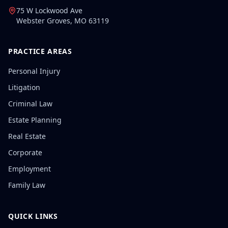
75 W Lockwood Ave
Webster Groves
,
MO
63119
PRACTICE AREAS
Personal Injury
Litigation
Criminal Law
Estate Planning
Real Estate
Corporate
Employment
Family Law
QUICK LINKS