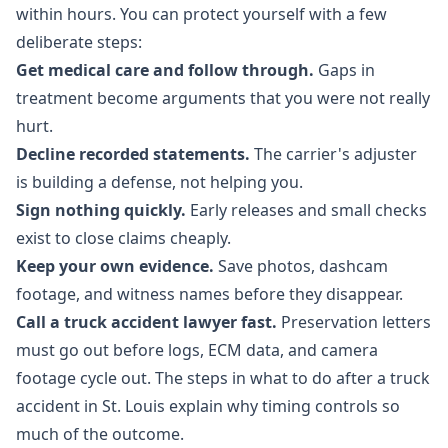
within hours. You can protect yourself with a few
deliberate steps:
Get medical care and follow through.
Gaps in
treatment become arguments that you were not really
hurt.
Decline recorded statements.
The carrier's adjuster
is building a defense, not helping you.
Sign nothing quickly.
Early releases and small checks
exist to close claims cheaply.
Keep your own evidence.
Save photos, dashcam
footage, and witness names before they disappear.
Call a truck accident lawyer fast.
Preservation letters
must go out before logs, ECM data, and camera
footage cycle out. The steps in
what to do after a truck
accident in St. Louis
explain why timing controls so
much of the outcome.