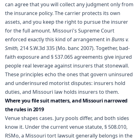
can agree that you will collect any judgment only from
the insurance policy. The carrier protects its own
assets, and you keep the right to pursue the insurer
for the full amount. Missouri's Supreme Court
enforced exactly this kind of arrangement in
Burns v.
Smith,
214 S.W.3d 335 (Mo. banc 2007). Together, bad-
faith exposure and § 537.065 agreements give injured
people real leverage against insurers that stonewall.
These principles echo the ones that govern
uninsured
and underinsured motorist disputes
: insurers hold
duties, and Missouri law holds insurers to them.
Where you file suit matters, and Missouri narrowed
the rules in 2019
Venue shapes cases. Jury pools differ, and both sides
know it. Under the current venue statute,
§ 508.010,
RSMo
, a Missouri tort lawsuit generally belongs in the