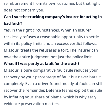
reimbursement from its own customer, but that fight
does not concern you.
Can I sue the trucking company's insurer for acting in
bad faith?
Yes, in the right circumstances. When an insurer
recklessly refuses a reasonable opportunity to settle
within its policy limits and an excess verdict follows,
Missouri treats the refusal as a tort. The insurer can
owe the entire judgment, not just the policy limit.
What if I was partly at fault for the crash?
Missouri's pure comparative fault rule reduces your
recovery by your percentage of fault but never bars it
completely. Even a driver found mostly at fault can still
recover the remainder. Defense teams exploit this rule
by inflating your share of blame, which is why early
evidence preservation matters.