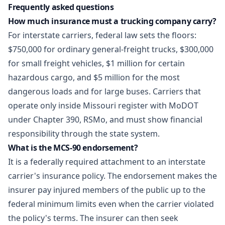
Frequently asked questions
How much insurance must a trucking company carry?
For interstate carriers, federal law sets the floors:
$750,000 for ordinary general-freight trucks, $300,000
for small freight vehicles, $1 million for certain
hazardous cargo, and $5 million for the most
dangerous loads and for large buses. Carriers that
operate only inside Missouri register with MoDOT
under Chapter 390, RSMo, and must show financial
responsibility through the state system.
What is the MCS-90 endorsement?
It is a federally required attachment to an interstate
carrier's insurance policy. The endorsement makes the
insurer pay injured members of the public up to the
federal minimum limits even when the carrier violated
the policy's terms. The insurer can then seek