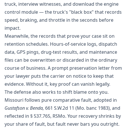
truck, interview witnesses, and download the engine
control module — the truck's "black box" that records
speed, braking, and throttle in the seconds before
impact.
Meanwhile, the records that prove your case sit on
retention schedules.
Hours-of-service logs
, dispatch
data, GPS pings, drug-test results, and maintenance
files can be overwritten or discarded in the ordinary
course of business. A prompt preservation letter from
your lawyer puts the carrier on notice to keep that
evidence. Without it, key proof can vanish legally.
The defense also works to shift blame onto you.
Missouri follows pure comparative fault, adopted in
Gustafson v. Benda,
661 S.W.2d 11 (Mo. banc 1983), and
reflected in
§ 537.765, RSMo
. Your recovery shrinks by
your share of fault, but fault never bars you outright.