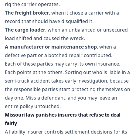
rig the carrier operates.
The freight broker
, when it chose a carrier with a
record that should have disqualified it.
The cargo loader
, when an unbalanced or unsecured
load shifted and caused the wreck.
A manufacturer or maintenance shop
, when a
defective part or a botched repair contributed.
Each of these parties may carry its own insurance.
Each points at the others. Sorting out
who is liable in a
semi-truck accident
takes early investigation, because
the responsible parties start protecting themselves on
day one. Miss a defendant, and you may leave an
entire policy untouched.
Missouri law punishes insurers that refuse to deal
fairly
A liability insurer controls settlement decisions for its