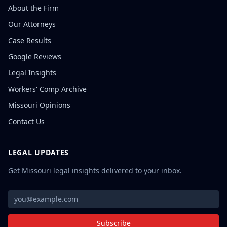
About the Firm
Our Attorneys
Case Results
Google Reviews
Legal Insights
Workers' Comp Archive
Missouri Opinions
Contact Us
LEGAL UPDATES
Get Missouri legal insights delivered to your inbox.
Subscribe