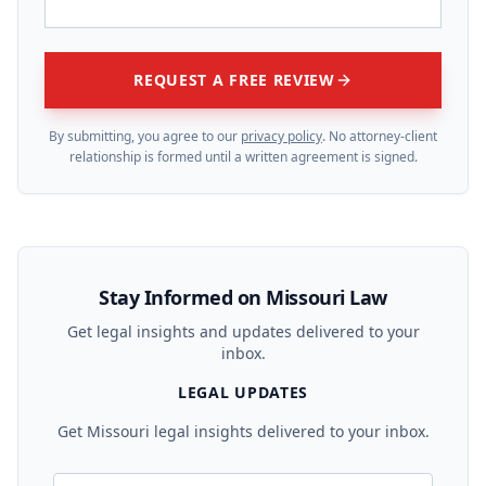
REQUEST A FREE REVIEW
By submitting, you agree to our
privacy policy
. No attorney-client
relationship is formed until a written agreement is signed.
Stay Informed on Missouri Law
Get legal insights and updates delivered to your
inbox.
LEGAL UPDATES
Get Missouri legal insights delivered to your inbox.