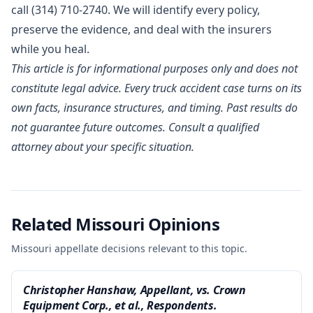
call (314) 710-2740. We will identify every policy,
preserve the evidence, and deal with the insurers
while you heal.
This article is for informational purposes only and does not
constitute legal advice. Every truck accident case turns on its
own facts, insurance structures, and timing. Past results do
not guarantee future outcomes. Consult a qualified
attorney about your specific situation.
Related Missouri Opinions
Missouri appellate decisions relevant to this topic.
Christopher Hanshaw, Appellant, vs. Crown
Equipment Corp., et al., Respondents.