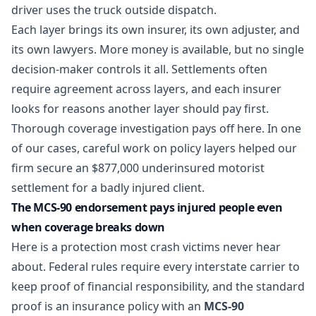
driver uses the truck outside dispatch.
Each layer brings its own insurer, its own adjuster, and
its own lawyers. More money is available, but no single
decision-maker controls it all. Settlements often
require agreement across layers, and each insurer
looks for reasons another layer should pay first.
Thorough coverage investigation pays off here. In one
of our cases, careful work on policy layers helped our
firm
secure an $877,000 underinsured motorist
settlement
for a badly injured client.
The MCS-90 endorsement pays injured people even
when coverage breaks down
Here is a protection most crash victims never hear
about. Federal rules require every interstate carrier to
keep proof of financial responsibility, and the standard
proof is an insurance policy with an
MCS-90