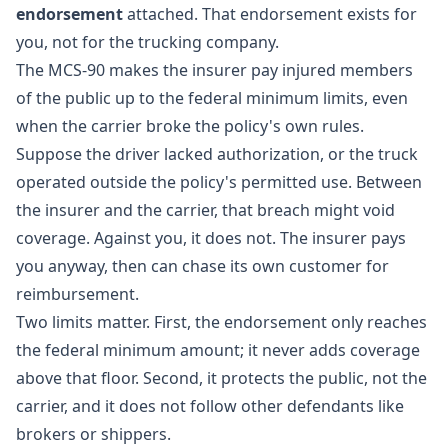
endorsement
attached. That endorsement exists for
you, not for the trucking company.
The MCS-90 makes the insurer pay injured members
of the public up to the federal minimum limits, even
when the carrier broke the policy's own rules.
Suppose the driver lacked authorization, or the truck
operated outside the policy's permitted use. Between
the insurer and the carrier, that breach might void
coverage. Against you, it does not. The insurer pays
you anyway, then can chase its own customer for
reimbursement.
Two limits matter. First, the endorsement only reaches
the federal minimum amount; it never adds coverage
above that floor. Second, it protects the public, not the
carrier, and it does not follow other defendants like
brokers or shippers.