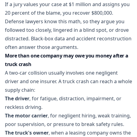
If a jury values your case at $1 million and assigns you
20 percent of the blame, you recover $800,000.
Defense lawyers know this math, so they argue you
followed too closely, lingered in a blind spot, or drove
distracted. Black-box data and accident reconstruction
often answer those arguments.
More than one company may owe you money after a
truck crash
A two-car collision usually involves one negligent
driver and one insurer. A truck crash can reach a whole
supply chain:
The driver
, for fatigue, distraction, impairment, or
reckless driving.
The motor carrier
, for negligent hiring, weak training,
poor supervision, or pressure to break safety rules.
The truck's owner
, when a leasing company owns the