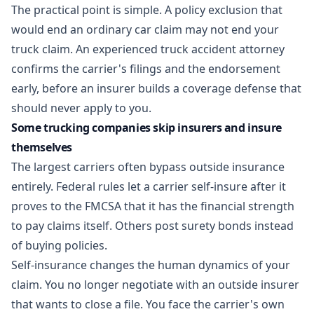
The practical point is simple. A policy exclusion that
would end an ordinary car claim may not end your
truck claim. An experienced
truck accident attorney
confirms the carrier's filings and the endorsement
early, before an insurer builds a coverage defense that
should never apply to you.
Some trucking companies skip insurers and insure
themselves
The largest carriers often bypass outside insurance
entirely. Federal rules let a carrier self-insure after it
proves to the FMCSA that it has the financial strength
to pay claims itself. Others post surety bonds instead
of buying policies.
Self-insurance changes the human dynamics of your
claim. You no longer negotiate with an outside insurer
that wants to close a file. You face the carrier's own