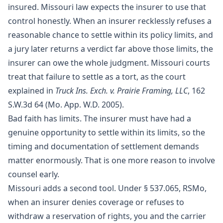
insured. Missouri law expects the insurer to use that
control honestly. When an insurer recklessly refuses a
reasonable chance to settle within its policy limits, and
a jury later returns a verdict far above those limits, the
insurer can owe the whole judgment. Missouri courts
treat that failure to settle as a tort, as the court
explained in
Truck Ins. Exch. v. Prairie Framing, LLC
, 162
S.W.3d 64 (Mo. App. W.D. 2005).
Bad faith has limits. The insurer must have had a
genuine opportunity to settle within its limits, so the
timing and documentation of settlement demands
matter enormously. That is one more reason to involve
counsel early.
Missouri adds a second tool. Under
§ 537.065, RSMo
,
when an insurer denies coverage or refuses to
withdraw a reservation of rights, you and the carrier