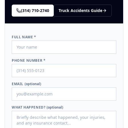
(314) 710-2740
Truck Accidents
Guide
FULL NAME *
PHONE NUMBER *
EMAIL
(optional)
WHAT HAPPENED?
(optional)