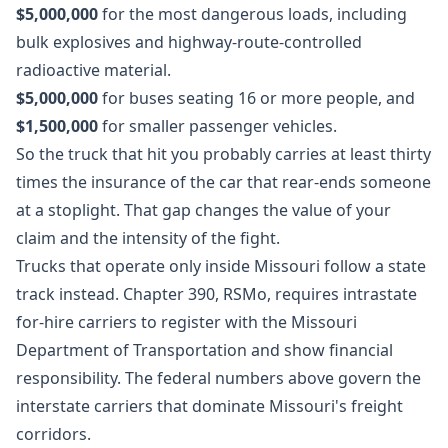
$5,000,000
for the most dangerous loads, including
bulk explosives and highway-route-controlled
radioactive material.
$5,000,000
for buses seating 16 or more people, and
$1,500,000
for smaller passenger vehicles.
So the truck that hit you probably carries at least thirty
times the insurance of the car that rear-ends someone
at a stoplight. That gap changes the value of your
claim and the intensity of the fight.
Trucks that operate only inside Missouri follow a state
track instead. Chapter 390, RSMo, requires intrastate
for-hire carriers to register with the Missouri
Department of Transportation and show financial
responsibility. The federal numbers above govern the
interstate carriers that dominate Missouri's freight
corridors.