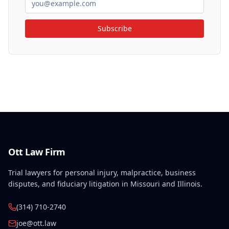
Subscribe
Ott Law Firm
Trial lawyers for personal injury, malpractice, business
disputes, and fiduciary litigation in Missouri and Illinois.
(314) 710-2740
joe@ott.law