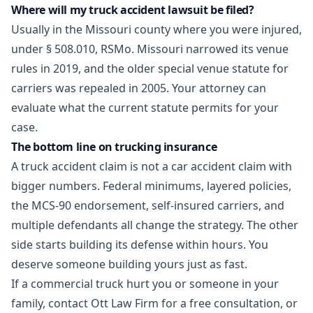
Where will my truck accident lawsuit be filed?
Usually in the Missouri county where you were injured,
under § 508.010, RSMo. Missouri narrowed its venue
rules in 2019, and the older special venue statute for
carriers was repealed in 2005. Your attorney can
evaluate what the current statute permits for your
case.
The bottom line on trucking insurance
A truck accident claim is not a car accident claim with
bigger numbers. Federal minimums, layered policies,
the MCS-90 endorsement, self-insured carriers, and
multiple defendants all change the strategy. The other
side starts building its defense within hours. You
deserve someone building yours just as fast.
If a commercial truck hurt you or someone in your
family,
contact Ott Law Firm
for a free consultation, or