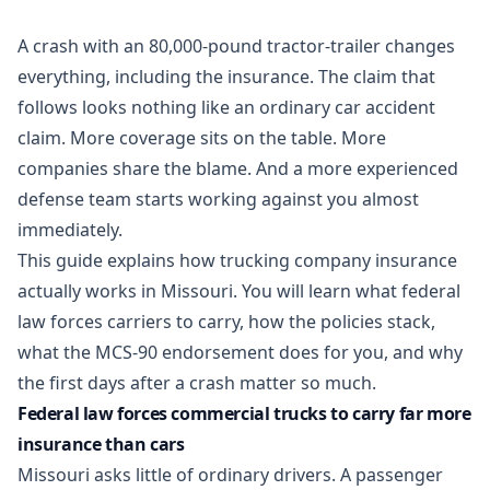
A crash with an 80,000-pound tractor-trailer changes
everything, including the insurance. The claim that
follows looks nothing like an ordinary
car accident
claim. More coverage sits on the table. More
companies share the blame. And a more experienced
defense team starts working against you almost
immediately.
This guide explains how trucking company insurance
actually works in Missouri. You will learn what federal
law forces carriers to carry, how the policies stack,
what the MCS-90 endorsement does for you, and why
the first days after a crash matter so much.
Federal law forces commercial trucks to carry far more
insurance than cars
Missouri asks little of ordinary drivers. A passenger