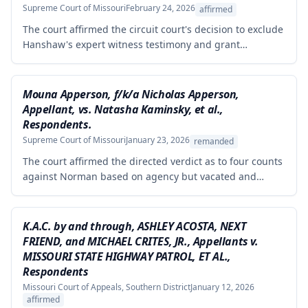
Supreme Court of Missouri
February 24, 2026
affirmed
The court affirmed the circuit court's decision to exclude
Hanshaw's expert witness testimony and grant
summary judgment to Crown Equipment in a product
liability case involving an allegedly defectively designed
forklift. The expert's opinions were properly excluded
Mouna Apperson, f/k/a Nicholas Apperson,
because they were not supported by reliable
Appellant, vs. Natasha Kaminsky, et al.,
methodology, as the expert performed no tests and
Respondents.
failed to demonstrate how cited research and data
Supreme Court of Missouri
January 23, 2026
remanded
supported his conclusions.
The court affirmed the directed verdict as to four counts
against Norman based on agency but vacated and
remanded the defamation counts against Kaminsky and
one count against Norman, finding that the circuit court
erred in requiring independent evidence of reputational
K.A.C. by and through, ASHLEY ACOSTA, NEXT
damage beyond the plaintiff's own testimony when the
FRIEND, and MICHAEL CRITES, JR., Appellants v.
evidence of harm was substantial and directly resulted
MISSOURI STATE HIGHWAY PATROL, ET AL.,
from the defendants' statements.
Respondents
Missouri Court of Appeals, Southern District
January 12, 2026
affirmed