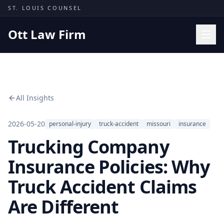
Skip to content
ST. LOUIS COUNSEL
Ott Law Firm
Practice Areas
Workers' Comp
All Insights
Missouri Courts
Results
2026-05-20
personal-injury
truck-accident
missouri
insurance
Trucking Company
Insights
About
Insurance Policies: Why
Contact
Truck Accident Claims
(314) 710-2740
Are Different
Free Consultation