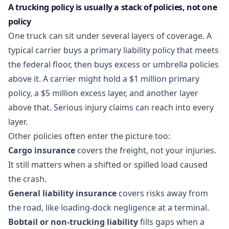
A trucking policy is usually a stack of policies, not one
policy
One truck can sit under several layers of coverage. A
typical carrier buys a primary liability policy that meets
the federal floor, then buys excess or umbrella policies
above it. A carrier might hold a $1 million primary
policy, a $5 million excess layer, and another layer
above that. Serious injury claims can reach into every
layer.
Other policies often enter the picture too:
Cargo insurance
covers the freight, not your injuries.
It still matters when a shifted or spilled load caused
the crash.
General liability insurance
covers risks away from
the road, like loading-dock negligence at a terminal.
Bobtail or non-trucking liability
fills gaps when a