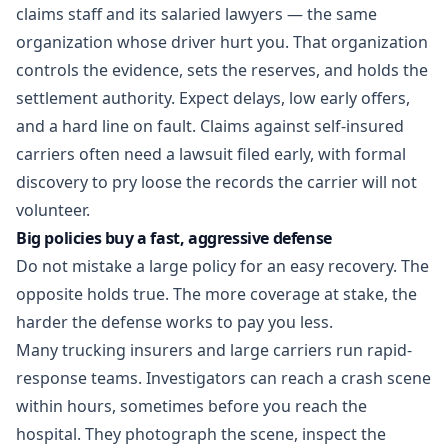
claims staff and its salaried lawyers — the same
organization whose driver hurt you. That organization
controls the evidence, sets the reserves, and holds the
settlement authority. Expect delays, low early offers,
and a hard line on fault. Claims against self-insured
carriers often need a lawsuit filed early, with formal
discovery to pry loose the records the carrier will not
volunteer.
Big policies buy a fast, aggressive defense
Do not mistake a large policy for an easy recovery. The
opposite holds true. The more coverage at stake, the
harder the defense works to pay you less.
Many trucking insurers and large carriers run rapid-
response teams. Investigators can reach a crash scene
within hours, sometimes before you reach the
hospital. They photograph the scene, inspect the