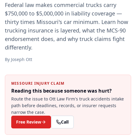
Federal law makes commercial trucks carry
$750,000 to $5,000,000 in liability coverage —
thirty times Missouri's car minimum. Learn how
trucking insurance is layered, what the MCS-90
endorsement does, and why truck claims fight
differently.
By
Joseph Ott
MISSOURI INJURY CLAIM
Reading this because someone was hurt?
Route the issue to Ott Law Firm's
truck accidents
intake
path before deadlines, records, or insurer requests
narrow the case.
Free Review
Call