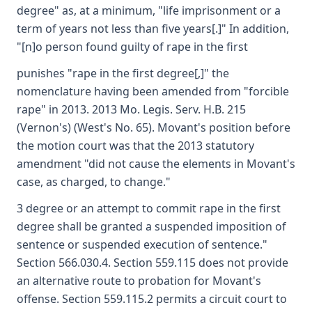
degree" as, at a minimum, "life imprisonment or a
term of years not less than five years[.]" In addition,
"[n]o person found guilty of rape in the first
punishes "rape in the first degree[,]" the
nomenclature having been amended from "forcible
rape" in 2013. 2013 Mo. Legis. Serv. H.B. 215
(Vernon's) (West's No. 65). Movant's position before
the motion court was that the 2013 statutory
amendment "did not cause the elements in Movant's
case, as charged, to change."
3 degree or an attempt to commit rape in the first
degree shall be granted a suspended imposition of
sentence or suspended execution of sentence."
Section 566.030.4. Section 559.115 does not provide
an alternative route to probation for Movant's
offense. Section 559.115.2 permits a circuit court to