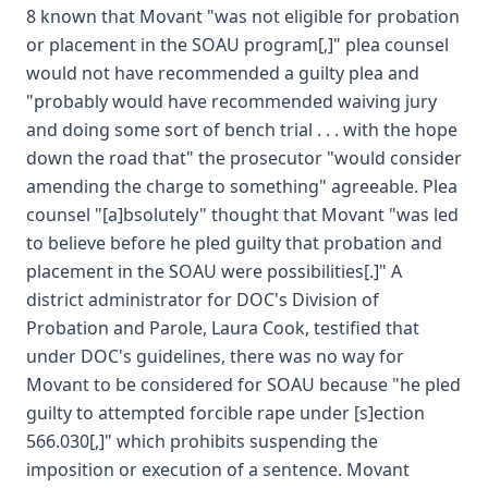
8 known that Movant "was not eligible for probation
or placement in the SOAU program[,]" plea counsel
would not have recommended a guilty plea and
"probably would have recommended waiving jury
and doing some sort of bench trial . . . with the hope
down the road that" the prosecutor "would consider
amending the charge to something" agreeable. Plea
counsel "[a]bsolutely" thought that Movant "was led
to believe before he pled guilty that probation and
placement in the SOAU were possibilities[.]" A
district administrator for DOC's Division of
Probation and Parole, Laura Cook, testified that
under DOC's guidelines, there was no way for
Movant to be considered for SOAU because "he pled
guilty to attempted forcible rape under [s]ection
566.030[,]" which prohibits suspending the
imposition or execution of a sentence. Movant