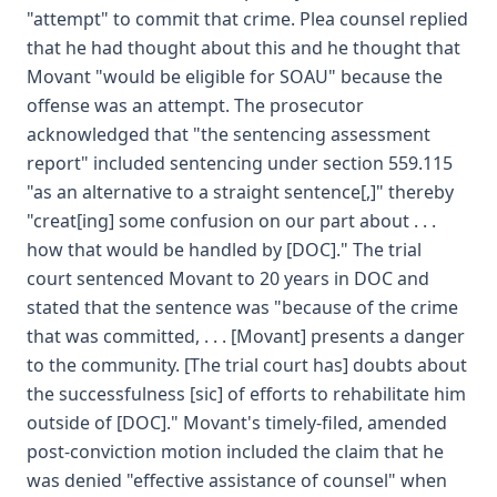
"attempt" to commit that crime. Plea counsel replied
that he had thought about this and he thought that
Movant "would be eligible for SOAU" because the
offense was an attempt. The prosecutor
acknowledged that "the sentencing assessment
report" included sentencing under section 559.115
"as an alternative to a straight sentence[,]" thereby
"creat[ing] some confusion on our part about . . .
how that would be handled by [DOC]." The trial
court sentenced Movant to 20 years in DOC and
stated that the sentence was "because of the crime
that was committed, . . . [Movant] presents a danger
to the community. [The trial court has] doubts about
the successfulness [sic] of efforts to rehabilitate him
outside of [DOC]." Movant's timely-filed, amended
post-conviction motion included the claim that he
was denied "effective assistance of counsel" when