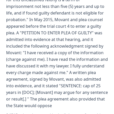
imprisonment not less than five (5) years and up to
life, and if found guilty defendant is not eligible for
probation." In May 2015, Movant and plea counsel
appeared before the trial court 4 to enter a guilty
plea. A "PETITION TO ENTER PLEA OF GUILTY" was
admitted into evidence at that hearing, and it
included the following acknowledgment signed by
Movant: "I have received a copy of the information
(charge against me). I have read the information and
have discussed it with my lawyer. I fully understand
every charge made against me." A written plea
agreement, signed by Movant, was also admitted
into evidence, and it stated "SENTENCE: cap of 25
years in [DOC]; [Movant] may argue for any sentence
or result[.] " The plea agreement also provided that
the State would oppose