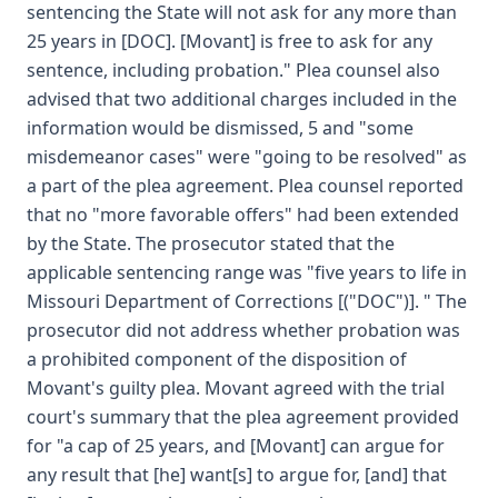
sentencing the State will not ask for any more than
25 years in [DOC]. [Movant] is free to ask for any
sentence, including probation." Plea counsel also
advised that two additional charges included in the
information would be dismissed, 5 and "some
misdemeanor cases" were "going to be resolved" as
a part of the plea agreement. Plea counsel reported
that no "more favorable offers" had been extended
by the State. The prosecutor stated that the
applicable sentencing range was "five years to life in
Missouri Department of Corrections [("DOC")]. " The
prosecutor did not address whether probation was
a prohibited component of the disposition of
Movant's guilty plea. Movant agreed with the trial
court's summary that the plea agreement provided
for "a cap of 25 years, and [Movant] can argue for
any result that [he] want[s] to argue for, [and] that