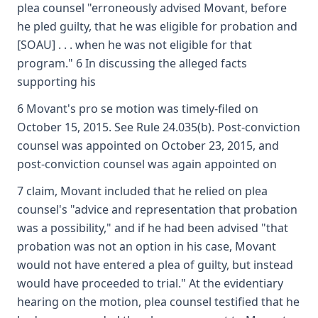
plea counsel "erroneously advised Movant, before
he pled guilty, that he was eligible for probation and
[SOAU] . . . when he was not eligible for that
program." 6 In discussing the alleged facts
supporting his
6 Movant's pro se motion was timely-filed on
October 15, 2015. See Rule 24.035(b). Post-conviction
counsel was appointed on October 23, 2015, and
post-conviction counsel was again appointed on
7 claim, Movant included that he relied on plea
counsel's "advice and representation that probation
was a possibility," and if he had been advised "that
probation was not an option in his case, Movant
would not have entered a plea of guilty, but instead
would have proceeded to trial." At the evidentiary
hearing on the motion, plea counsel testified that he