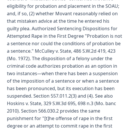
eligibility for probation and placement in the SOAU;
and, if so, (2) whether Movant reasonably relied on
that mistaken advice at the time he entered his
guilty plea. Authorized Sentencing Dispositions for
Attempted Rape in the First Degree "Probation is not
a sentence nor could the conditions of probation be
a sentence." McCulley v. State, 486 S.W.2d 419, 423
(Mo. 1972). The disposition of a felony under the
criminal code authorizes probation as an option in
two instances—when there has been a suspension
of the imposition of a sentence or when a sentence
has been pronounced, but its execution has been
suspended. Section 557.011.2(3) and (4). See also
Hoskins v. State, 329 S.W.3d 695, 698 n.3 (Mo. banc
2010). Section 566.030.2 provides the same
punishment for "[t]he offense of rape in the first
degree or an attempt to commit rape in the first