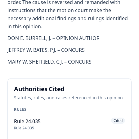
order. The cause is reversed and remanded with
instructions that the motion court make the
necessary additional findings and rulings identified
in this opinion.
DON E. BURRELL, J. – OPINION AUTHOR
JEFFREY W. BATES, P.J. – CONCURS
MARY W. SHEFFIELD, C.J. – CONCURS
Authorities Cited
Statutes, rules, and cases referenced in this opinion.
RULES
Rule 24.035
Cited
Rule 24.035