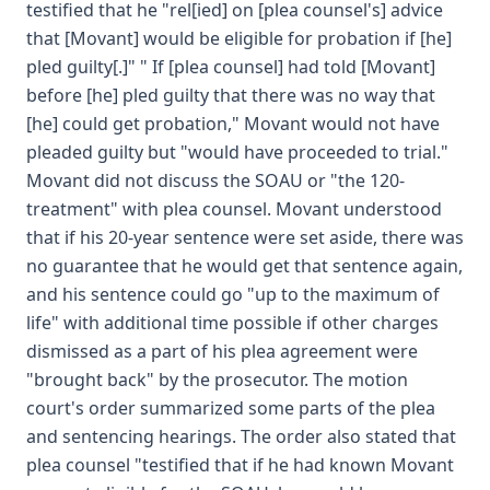
testified that he "rel[ied] on [plea counsel's] advice
that [Movant] would be eligible for probation if [he]
pled guilty[.]" " If [plea counsel] had told [Movant]
before [he] pled guilty that there was no way that
[he] could get probation," Movant would not have
pleaded guilty but "would have proceeded to trial."
Movant did not discuss the SOAU or "the 120-
treatment" with plea counsel. Movant understood
that if his 20-year sentence were set aside, there was
no guarantee that he would get that sentence again,
and his sentence could go "up to the maximum of
life" with additional time possible if other charges
dismissed as a part of his plea agreement were
"brought back" by the prosecutor. The motion
court's order summarized some parts of the plea
and sentencing hearings. The order also stated that
plea counsel "testified that if he had known Movant