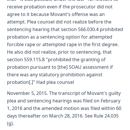
receive probation even if the prosecutor did not
agree to it because Movant's offense was an
attempt. Plea counsel did not realize before the
sentencing hearing that section 566.030.4 prohibited
probation as a sentencing option for attempted
forcible rape or attempted rape in the first degree.
He also did not realize, prior to sentencing, that
section 559.115.8 "prohibited the granting of
probation pursuant to [the] SOAU assessment if
there was any statutory prohibition against
probation[.]" Had plea counsel
November 5, 2015. The transcript of Movant's guilty
plea and sentencing hearings was filed on February
1, 2016 and the amended motion was filed within 60
days thereafter on March 28, 2016. See Rule 24.035
(g).