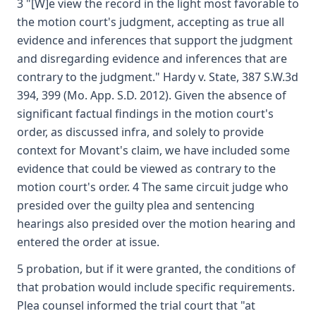
3 "[W]e view the record in the light most favorable to
the motion court's judgment, accepting as true all
evidence and inferences that support the judgment
and disregarding evidence and inferences that are
contrary to the judgment." Hardy v. State, 387 S.W.3d
394, 399 (Mo. App. S.D. 2012). Given the absence of
significant factual findings in the motion court's
order, as discussed infra, and solely to provide
context for Movant's claim, we have included some
evidence that could be viewed as contrary to the
motion court's order. 4 The same circuit judge who
presided over the guilty plea and sentencing
hearings also presided over the motion hearing and
entered the order at issue.
5 probation, but if it were granted, the conditions of
that probation would include specific requirements.
Plea counsel informed the trial court that "at