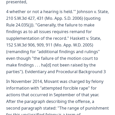
presented,
4 whether or not a hearing is held.'" Johnson v. State,
210 S.W.3d 427, 431 (Mo. App. S.D. 2006) (quoting
Rule 24.035(j)). "Generally, the failure to make
findings as to all issues requires remand for
supplementation of the record." Haskett v. State,
152 S.W.3d 906, 909, 911 (Mo. App. W.D. 2005)
(remanding for "additional findings and rulings"
even though "the failure of the motion court to
make findings . . . ha[d] not been raised by the
parties"). Evidentiary and Procedural Background 3
In November 2014, Movant was charged by felony
information with "attempted forcible rape" for
actions that occurred in September of that year.
After the paragraph describing the offense, a
second paragraph stated: "The range of punishment
for this unclassified felony is a term of