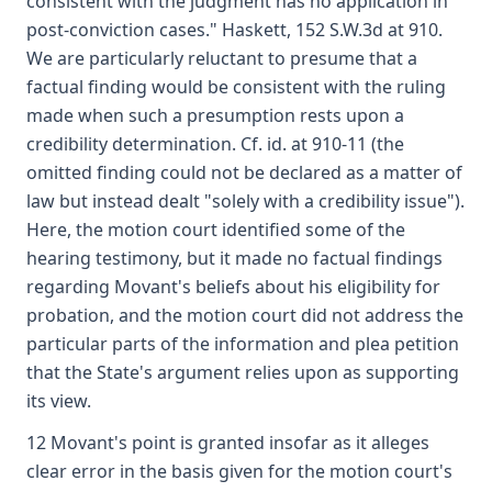
consistent with the judgment has no application in
post-conviction cases." Haskett, 152 S.W.3d at 910.
We are particularly reluctant to presume that a
factual finding would be consistent with the ruling
made when such a presumption rests upon a
credibility determination. Cf. id. at 910-11 (the
omitted finding could not be declared as a matter of
law but instead dealt "solely with a credibility issue").
Here, the motion court identified some of the
hearing testimony, but it made no factual findings
regarding Movant's beliefs about his eligibility for
probation, and the motion court did not address the
particular parts of the information and plea petition
that the State's argument relies upon as supporting
its view.
12 Movant's point is granted insofar as it alleges
clear error in the basis given for the motion court's