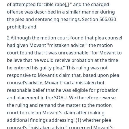
of attempted forcible rape[,] " and the charged
offense was described in a similar manner during
the plea and sentencing hearings. Section 566.030
prohibits and
2 Although the motion court found that plea counsel
had given Movant "mistaken advice," the motion
court found that it was unreasonable "for Movant to
believe that he would receive probation at the time
he entered his guilty plea." This ruling was not
responsive to Movant's claim that, based upon plea
counsel's advice, Movant had a mistaken but
reasonable belief that he was eligible for probation
and placement in the SOAU. We therefore reverse
the ruling and remand the matter to the motion
court to rule on Movant's claim after making
additional findings addressing: (1) whether plea
counsel's "mistaken advice" concerned Movant's