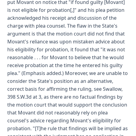
put Movant on notice that "if found guilty [Movant]
is not eligible for probation[,]" and his plea petition
acknowledged his receipt and discussion of the
charge with plea counsel. The flaw in the State's
argument is that the motion court did not find that
Movant's reliance was upon mistaken advice about
his eligibility for probation, it found that "it was not
reasonable . . . for Movant to believe that he would
receive probation at the time he entered his guilty
plea." (Emphasis added.) Moreover, we are unable to
consider the State's position as an alternative,
correct basis for affirming the ruling, see Swallow,
398 S.W.3d at 3, as there are no factual findings by
the motion court that would support the conclusion
that Movant did not reasonably rely on plea
counsel's advice regarding Movant's eligibility for
probation. "[T]he rule that findings will be implied as