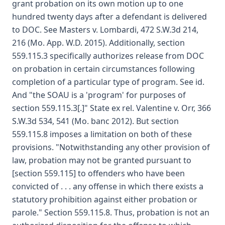
grant probation on its own motion up to one
hundred twenty days after a defendant is delivered
to DOC. See Masters v. Lombardi, 472 S.W.3d 214,
216 (Mo. App. W.D. 2015). Additionally, section
559.115.3 specifically authorizes release from DOC
on probation in certain circumstances following
completion of a particular type of program. See id.
And "the SOAU is a 'program' for purposes of
section 559.115.3[.]" State ex rel. Valentine v. Orr, 366
S.W.3d 534, 541 (Mo. banc 2012). But section
559.115.8 imposes a limitation on both of these
provisions. "Notwithstanding any other provision of
law, probation may not be granted pursuant to
[section 559.115] to offenders who have been
convicted of . . . any offense in which there exists a
statutory prohibition against either probation or
parole." Section 559.115.8. Thus, probation is not an