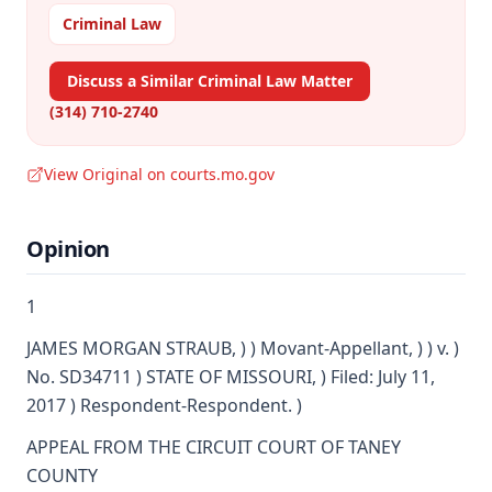
Criminal Law
Discuss a Similar Criminal Law Matter
(314) 710-2740
View Original on courts.mo.gov
Opinion
1
JAMES MORGAN STRAUB, ) ) Movant-Appellant, ) ) v. )
No. SD34711 ) STATE OF MISSOURI, ) Filed: July 11,
2017 ) Respondent-Respondent. )
APPEAL FROM THE CIRCUIT COURT OF TANEY
COUNTY