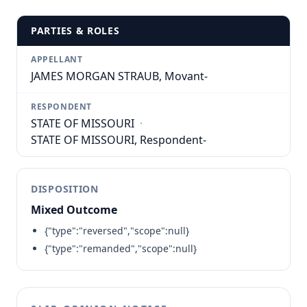
PARTIES & ROLES
APPELLANT
JAMES MORGAN STRAUB, Movant-
RESPONDENT
STATE OF MISSOURI
·
STATE OF MISSOURI, Respondent-
DISPOSITION
Mixed Outcome
{"type":"reversed","scope":null}
{"type":"remanded","scope":null}