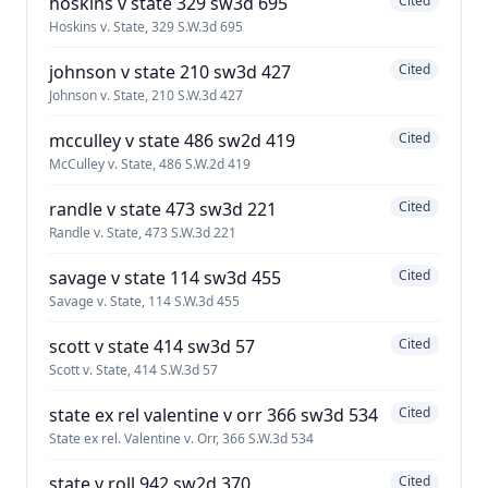
hoskins v state 329 sw3d 695
Cited
Hoskins v. State, 329 S.W.3d 695
johnson v state 210 sw3d 427
Cited
Johnson v. State, 210 S.W.3d 427
mcculley v state 486 sw2d 419
Cited
McCulley v. State, 486 S.W.2d 419
randle v state 473 sw3d 221
Cited
Randle v. State, 473 S.W.3d 221
savage v state 114 sw3d 455
Cited
Savage v. State, 114 S.W.3d 455
scott v state 414 sw3d 57
Cited
Scott v. State, 414 S.W.3d 57
state ex rel valentine v orr 366 sw3d 534
Cited
State ex rel. Valentine v. Orr, 366 S.W.3d 534
state v roll 942 sw2d 370
Cited