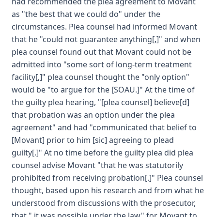
had recommended the plea agreement to Movant
as "the best that we could do" under the
circumstances. Plea counsel had informed Movant
that he "could not guarantee anything[,]" and when
plea counsel found out that Movant could not be
admitted into "some sort of long-term treatment
facility[,]" plea counsel thought the "only option"
would be "to argue for the [SOAU.]" At the time of
the guilty plea hearing, "[plea counsel] believe[d]
that probation was an option under the plea
agreement" and had "communicated that belief to
[Movant] prior to him [sic] agreeing to plead
guilty[.]" At no time before the guilty plea did plea
counsel advise Movant "that he was statutorily
prohibited from receiving probation[.]" Plea counsel
thought, based upon his research and from what he
understood from discussions with the prosecutor,
that " it was possible under the law" for Movant to