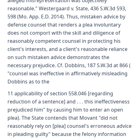
alleged misrepresentation was objectively
reasonable." Westergaard v. State, 436 S.W.3d 593,
598 (Mo. App. E.D. 2014). Thus, mistaken advice by
defense counsel that renders a plea involuntary
does not comport with the skill and diligence of
reasonably competent counsel in protecting his
client's interests, and a client's reasonable reliance
on such mistaken advice demonstrates the
necessary prejudice. Cf. Dobbins, 187 S.W.3d at 866 (
"counsel was ineffective in affirmatively misleading
Dobbins as to the
11 applicability of section 558.046 [regarding
reduction of a sentence] and . . . this ineffectiveness
prejudiced him" by causing him to enter an open
plea). The State contends that Movant "did not
reasonably rely on [plea] counsel's erroneous advice
in pleading guilty" because the felony information