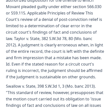
authorized disposition for the offense to which
Movant pleaded guilty under either section 566.030
or 559.115. Applicable Principles of Review This
Court's review of a denial of post-conviction relief is
limited to a determination of clear error in the
circuit court's findings of fact and conclusions of
law. Taylor v. State, 382 S.W.3d 78, 80 (Mo. banc
2012). A judgment is clearly erroneous when, in light
of the entire record, the court is left with the definite
and firm impression that a mistake has been made.
Id. Even if the stated reason for a circuit court's
ruling is incorrect, the judgment should be affirmed
if the judgment is sustainable on other grounds.
Swallow v. State, 398 S.W.3d 1, 3 (Mo. banc 2013).
"This standard of review, however, presupposes that
the motion court carried out its obligation to 'issue
findings of fact and conclusions of law on all issues