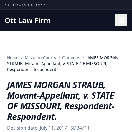
Skip to content
ST. LOUIS COUNSEL
Ott Law Firm
Practice Areas
Workers' Comp
Home
/
Missouri Courts
/
Opinions
/
JAMES MORGAN
Missouri Courts
STRAUB, Movant-Appellant, v. STATE OF MISSOURI,
Respondent-Respondent.
Results
JAMES MORGAN STRAUB,
Insights
Movant-Appellant, v. STATE
About
OF MISSOURI, Respondent-
Contact
Respondent.
(314) 710-2740
Decision date:
July 11, 2017
SD34711
Free Consultation