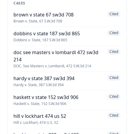
CASES
brown v state 67 sw3d 708
Cited
Brown v. State, 67 S.W.3d 708
dobbins v state 187 sw3d 865
Cited
Dobbins v. State, 187 S.W.3d 865
doc see masters v lombardi 472 sw3d
Cited
214
DOC. See Masters v. Lombardi, 472 S.W.3d 214
hardy v state 387 sw3d 394
Cited
Hardy v. State, 387 S.W.3d 394
haskett v state 152 sw3d 906
Cited
Haskett v. State, 152 S.W.3d 906
hill v lockhart 474 us 52
Cited
Hill v. Lockhart, 474 U.S. 52