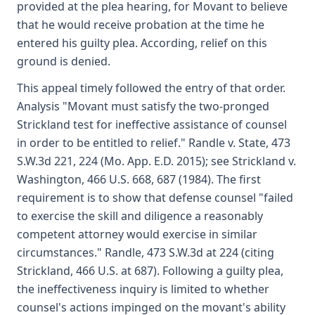
provided at the plea hearing, for Movant to believe
that he would receive probation at the time he
entered his guilty plea. According, relief on this
ground is denied.
This appeal timely followed the entry of that order.
Analysis "Movant must satisfy the two-pronged
Strickland test for ineffective assistance of counsel
in order to be entitled to relief." Randle v. State, 473
S.W.3d 221, 224 (Mo. App. E.D. 2015); see Strickland v.
Washington, 466 U.S. 668, 687 (1984). The first
requirement is to show that defense counsel "failed
to exercise the skill and diligence a reasonably
competent attorney would exercise in similar
circumstances." Randle, 473 S.W.3d at 224 (citing
Strickland, 466 U.S. at 687). Following a guilty plea,
the ineffectiveness inquiry is limited to whether
counsel's actions impinged on the movant's ability