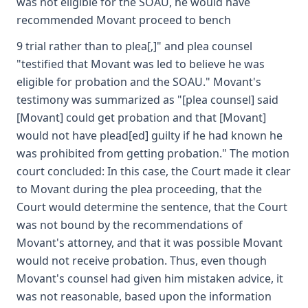
was not eligible for the SOAU, he would have
recommended Movant proceed to bench
9 trial rather than to plea[,]" and plea counsel
"testified that Movant was led to believe he was
eligible for probation and the SOAU." Movant's
testimony was summarized as "[plea counsel] said
[Movant] could get probation and that [Movant]
would not have plead[ed] guilty if he had known he
was prohibited from getting probation." The motion
court concluded: In this case, the Court made it clear
to Movant during the plea proceeding, that the
Court would determine the sentence, that the Court
was not bound by the recommendations of
Movant's attorney, and that it was possible Movant
would not receive probation. Thus, even though
Movant's counsel had given him mistaken advice, it
was not reasonable, based upon the information