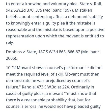
to enter a knowing and voluntary plea. State v. Roll,
942 S.W.2d 370, 375 (Mo. banc 1997). Mistaken
beliefs about sentencing affect a defendant's ability
to knowingly enter a guilty plea if the mistake is
reasonable and the mistake is based upon a positive
representation upon which the movant is entitled to
rely.
Dobbins v. State, 187 S.W.3d 865, 866-67 (Mo. banc
2006).
10 "If Movant shows counsel's performance did not
meet the required level of skill, Movant must then
demonstrate he was prejudiced by counsel's
failure." Randle, 473 S.W.3d at 224. Ordinarily in
cases of guilty pleas, a movant "'must show that
there is a reasonable probability that, but for
counsel's errors, he would not have pleaded guilty