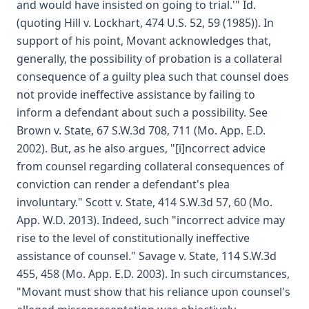
and would have insisted on going to trial.'" Id.
(quoting Hill v. Lockhart, 474 U.S. 52, 59 (1985)). In
support of his point, Movant acknowledges that,
generally, the possibility of probation is a collateral
consequence of a guilty plea such that counsel does
not provide ineffective assistance by failing to
inform a defendant about such a possibility. See
Brown v. State, 67 S.W.3d 708, 711 (Mo. App. E.D.
2002). But, as he also argues, "[i]ncorrect advice
from counsel regarding collateral consequences of
conviction can render a defendant's plea
involuntary." Scott v. State, 414 S.W.3d 57, 60 (Mo.
App. W.D. 2013). Indeed, such "incorrect advice may
rise to the level of constitutionally ineffective
assistance of counsel." Savage v. State, 114 S.W.3d
455, 458 (Mo. App. E.D. 2003). In such circumstances,
"Movant must show that his reliance upon counsel's