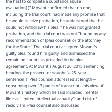
[he has] to complete a substance abuse
evaluation[.]" Movant confirmed that no one,
including the trial court, had made any promise that
he would receive probation, he understood that he
could not withdraw his plea if he was not granted
probation, and the trial court was not "bound by any
recommendation of [plea counsel] or the attorney
for the State." The trial court accepted Movant's
guilty plea, found him guilty, and dismissed the
remaining counts as provided in the plea
agreement. At Movant's August 26, 2015 sentencing
hearing, the prosecutor sought "a 25- year
sentence[.]" Plea counsel addressed at length—
consuming over 13 pages of transcript—his view of
Movant's history, which he said included: mental
illness; "limited intellectual capacity"; and risk of
recidivism. Plea counsel also discussed