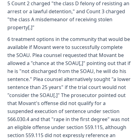
5 Count 2 charged "the class D felony of resisting an
arrest or a lawful detention," and Count 3 charged
"the class A misdemeanor of receiving stolen
property[.]"
6 treatment options in the community that would be
available if Movant were to successfully complete
the SOAU. Plea counsel requested that Movant be
allowed a "chance at the SOAU[,]" pointing out that if
he is "not discharged from the SOAU, he will do his
sentence." Plea counsel alternatively sought "a lower
sentence than 25 years" if the trial court would not
"consider the SOAU[.]" The prosecutor pointed out
that Movant's offense did not qualify for a
suspended execution of sentence under section
566.030.4 and that "rape in the first degree" was not
an eligible offense under section 559.115, although
section 559.115 did not expressly reference an