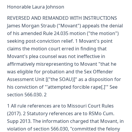
Honorable Laura Johnson
REVERSED AND REMANDED WITH INSTRUCTIONS
James Morgan Straub ("Movant") appeals the denial
of his amended Rule 24.035 motion ("the motion")
seeking post-conviction relief. 1 Movant's point
claims the motion court erred in finding that
Movant's plea counsel was not ineffective in
affirmatively misrepresenting to Movant "that he
was eligible for probation and the Sex Offender
Assessment Unit [("the SOAU)]" as a disposition for
his conviction of "'attempted forcible rape[.]'" See
section 566.030. 2
1 All rule references are to Missouri Court Rules
(2017). 2 Statutory references are to RSMo Cum.
Supp 2013. The information charged that Movant, in
violation of section 566.030, "committed the felony