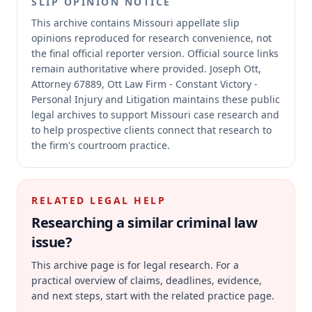
SLIP OPINION NOTICE
This archive contains Missouri appellate slip
opinions reproduced for research convenience, not
the final official reporter version.
Official source links
remain authoritative where provided.
Joseph Ott,
Attorney 67889, Ott Law Firm - Constant Victory -
Personal Injury and Litigation maintains these public
legal archives to support Missouri case research and
to help prospective clients connect that research to
the firm's courtroom practice.
RELATED LEGAL HELP
Researching a similar
criminal law
issue?
This archive page is for legal research. For a
practical overview of claims, deadlines, evidence,
and next steps, start with the related practice page.