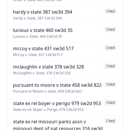
hardy v state 387 sw3d 394
Cited
Hardy v. State, 387 S.W.3d 394
lucious v state 460 sw3d 35
Cited
Lucious v. State, 460 S.W.3d 35
mccoy v state 431 sw3d 517
Cited
McCoy v. State, 431 S.W.3d 517
mclaughlin v state 378 sw3d 328
Cited
McLaughlin v. State, 378 S.W.3d 328
pursuant to moore v state 458 sw3d 822
Cited
Pursuant to Moore v. State, 458 S.W.3d 822
state ex rel boyer v perigo 979 sw2d 953
Cited
State ex rel. Boyer v. Perigo, 979 S.W.2d 953
state ex rel missouri parks assn v
Cited
missouri dept of nat resources 316 sw3d