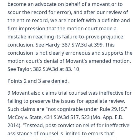
become an advocate on behalf of a movant or to
scour the record for error), and after our review of
the entire record, we are not left with a definite and
firm impression that the motion court made a
mistake in reaching its failure-to-prove-prejudice
conclusion. See Hardy, 387 S.W.3d at 399. This
conclusion is not clearly erroneous and supports the
motion court's denial of Movant's amended motion.
See Taylor, 382 S.W.3d at 83. 10
Points 2 and 3 are denied.
9 Movant also claims trial counsel was ineffective for
failing to preserve the issues for appellate review.
Such claims are "not cognizable under Rule 29.15."
McCoy v. State, 431 S.W.3d 517, 523 (Mo. App. E.D.
2014). "Instead, post-conviction relief for ineffective
assistance of counsel is limited to errors that