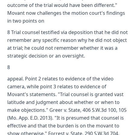
outcome of the trial would have been different."
Movant now challenges the motion court's findings
in two points on
8 Trial counsel testified via deposition that he did not
remember any specific reason why he did not object
at trial; he could not remember whether it was a
strategic decision or an oversight.
8
appeal. Point 2 relates to evidence of the video
camera, while point 3 relates to evidence of
Movant's statements. "Trial counsel is granted vast
latitude and judgment about whether or when to
make objections." Greer v. State, 406 S.W.3d 100, 105
(Mo. App. E.D. 2013). "It is presumed that counsel is
effective and that the burden is on the movant to
show otherwise." Forrest v. State, 290 S.W.3d 704,