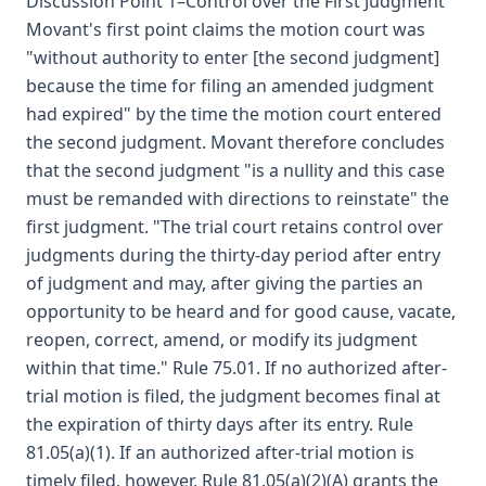
Discussion Point 1–Control over the First Judgment
Movant's first point claims the motion court was
"without authority to enter [the second judgment]
because the time for filing an amended judgment
had expired" by the time the motion court entered
the second judgment. Movant therefore concludes
that the second judgment "is a nullity and this case
must be remanded with directions to reinstate" the
first judgment. "The trial court retains control over
judgments during the thirty-day period after entry
of judgment and may, after giving the parties an
opportunity to be heard and for good cause, vacate,
reopen, correct, amend, or modify its judgment
within that time." Rule 75.01. If no authorized after-
trial motion is filed, the judgment becomes final at
the expiration of thirty days after its entry. Rule
81.05(a)(1). If an authorized after-trial motion is
timely filed, however, Rule 81.05(a)(2)(A) grants the