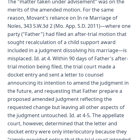
The "matter taken under advisement" was on the
merits of the amended motion. For the same
reason, Movant's reliance on In re Marriage of
Noles, 343 S.W.3d 2 (Mo. App. S.D. 2011)—where one
party ("Father") had filed an after-trial motion that
sought recalculation of a child support award
included in a judgment dissolving his marriage—is
misplaced. Id. at 4. Within 90 days of Father's after-
trial motion being filed, the trial court made a
docket entry and sent a letter to counsel
announcing its intention to amend the judgment in
the future, and requesting that Father prepare a
proposed amended judgment reflecting the
requested change but leaving all other aspects of
the judgment untouched. Id. at 4-5. The appellate
court, however, determined that the letter and
docket entry were only interlocutory because they
"simply provided notice that the trial court intended