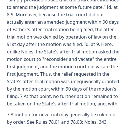
to amend the judgment at some future date." Id. at
8-9. Moreover, because the trial court did not
actually enter an amended judgment within 90 days
of Father's after-trial motion being filed, the after-
trial motion was denied by operation of law on the
91st day after the motion was filed. Id. at 9. Here,
unlike Noles, the State's after-trial motion asked the
motion court to "reconsider and vacate" the entire
first judgment, and the motion court did vacate the
first judgment. Thus, the relief requested in the
State's after-trial motion was unequivocally granted
by the motion court within 90 days of the motion's
filing. 7 At that point, no further action remained to
be taken on the State's after-trial motion, and, with
7 A motion for new trial may generally be ruled on
by order. See Rules 78.01 and 78.03; Noles, 343