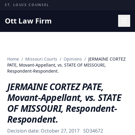
Skip to content
ST. LOUIS COUNSEL
Ott Law Firm
Practice Areas
Workers' Comp
Home
/
Missouri Courts
/
Opinions
/
JERMAINE CORTEZ
Missouri Courts
PATE, Movant-Appellant, vs. STATE OF MISSOURI,
Respondent-Respondent.
Results
JERMAINE CORTEZ PATE,
Insights
Movant-Appellant, vs. STATE
About
OF MISSOURI, Respondent-
Contact
Respondent.
(314) 710-2740
Decision date:
October 27, 2017
SD34672
Free Consultation