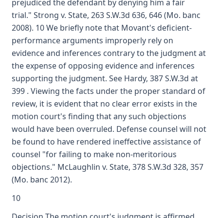
prejudiced the defendant by denying him a fair
trial." Strong v. State, 263 S.W.3d 636, 646 (Mo. banc
2008). 10 We briefly note that Movant's deficient-
performance arguments improperly rely on
evidence and inferences contrary to the judgment at
the expense of opposing evidence and inferences
supporting the judgment. See Hardy, 387 S.W.3d at
399 . Viewing the facts under the proper standard of
review, it is evident that no clear error exists in the
motion court's finding that any such objections
would have been overruled. Defense counsel will not
be found to have rendered ineffective assistance of
counsel "for failing to make non-meritorious
objections." McLaughlin v. State, 378 S.W.3d 328, 357
(Mo. banc 2012).
10
Decision The motion court's judgment is affirmed.