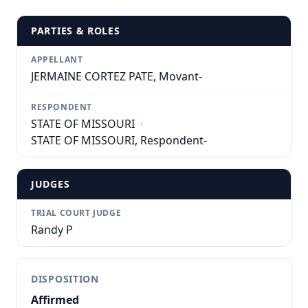
PARTIES & ROLES
APPELLANT
JERMAINE CORTEZ PATE, Movant-
RESPONDENT
STATE OF MISSOURI
·
STATE OF MISSOURI, Respondent-
JUDGES
TRIAL COURT JUDGE
Randy P
DISPOSITION
Affirmed