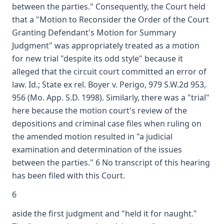
between the parties." Consequently, the Court held
that a "Motion to Reconsider the Order of the Court
Granting Defendant's Motion for Summary
Judgment" was appropriately treated as a motion
for new trial "despite its odd style" because it
alleged that the circuit court committed an error of
law. Id.; State ex rel. Boyer v. Perigo, 979 S.W.2d 953,
956 (Mo. App. S.D. 1998). Similarly, there was a "trial"
here because the motion court's review of the
depositions and criminal case files when ruling on
the amended motion resulted in "a judicial
examination and determination of the issues
between the parties." 6 No transcript of this hearing
has been filed with this Court.
6
aside the first judgment and "held it for naught."