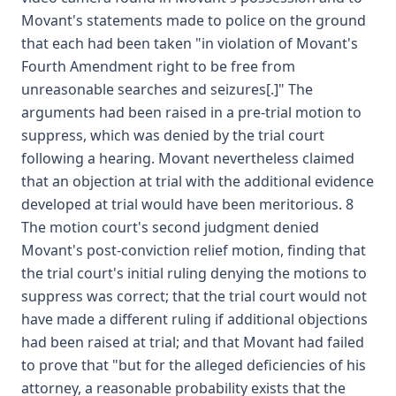
Movant's statements made to police on the ground
that each had been taken "in violation of Movant's
Fourth Amendment right to be free from
unreasonable searches and seizures[.]" The
arguments had been raised in a pre-trial motion to
suppress, which was denied by the trial court
following a hearing. Movant nevertheless claimed
that an objection at trial with the additional evidence
developed at trial would have been meritorious. 8
The motion court's second judgment denied
Movant's post-conviction relief motion, finding that
the trial court's initial ruling denying the motions to
suppress was correct; that the trial court would not
have made a different ruling if additional objections
had been raised at trial; and that Movant had failed
to prove that "but for the alleged deficiencies of his
attorney, a reasonable probability exists that the