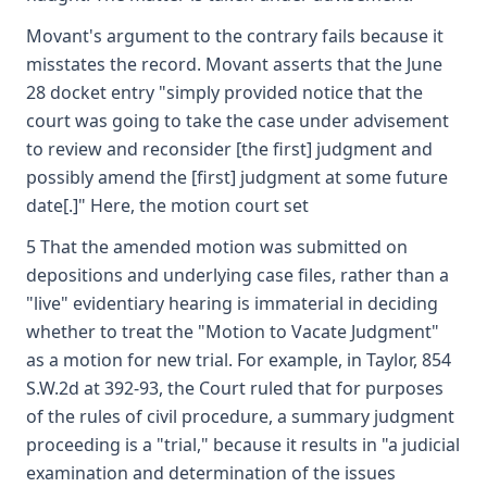
Movant's argument to the contrary fails because it
misstates the record. Movant asserts that the June
28 docket entry "simply provided notice that the
court was going to take the case under advisement
to review and reconsider [the first] judgment and
possibly amend the [first] judgment at some future
date[.]" Here, the motion court set
5 That the amended motion was submitted on
depositions and underlying case files, rather than a
"live" evidentiary hearing is immaterial in deciding
whether to treat the "Motion to Vacate Judgment"
as a motion for new trial. For example, in Taylor, 854
S.W.2d at 392-93, the Court ruled that for purposes
of the rules of civil procedure, a summary judgment
proceeding is a "trial," because it results in "a judicial
examination and determination of the issues