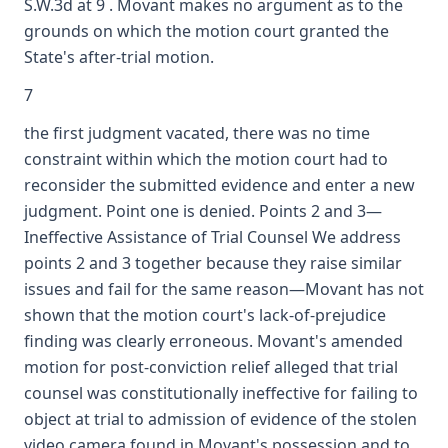
S.W.3d at 9 . Movant makes no argument as to the
grounds on which the motion court granted the
State's after-trial motion.
7
the first judgment vacated, there was no time
constraint within which the motion court had to
reconsider the submitted evidence and enter a new
judgment. Point one is denied. Points 2 and 3—
Ineffective Assistance of Trial Counsel We address
points 2 and 3 together because they raise similar
issues and fail for the same reason—Movant has not
shown that the motion court's lack-of-prejudice
finding was clearly erroneous. Movant's amended
motion for post-conviction relief alleged that trial
counsel was constitutionally ineffective for failing to
object at trial to admission of evidence of the stolen
video camera found in Movant's possession and to