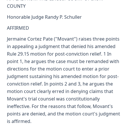
COUNTY
Honorable Judge Randy P. Schuller
AFFIRMED
Jermaine Cortez Pate ("Movant") raises three points
in appealing a judgment that denied his amended
Rule 29.15 motion for post-conviction relief. 1 In
point 1, he argues the case must be remanded with
directions for the motion court to enter a prior
judgment sustaining his amended motion for post-
conviction relief. In points 2 and 3, he argues the
motion court clearly erred in denying claims that
Movant's trial counsel was constitutionally
ineffective. For the reasons that follow, Movant's
points are denied, and the motion court's judgment
is affirmed.