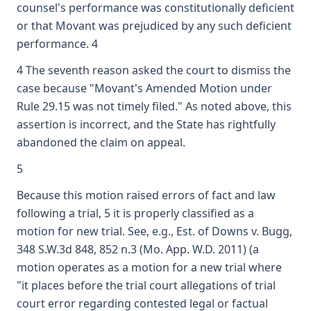
counsel's performance was constitutionally deficient
or that Movant was prejudiced by any such deficient
performance. 4
4 The seventh reason asked the court to dismiss the
case because "Movant's Amended Motion under
Rule 29.15 was not timely filed." As noted above, this
assertion is incorrect, and the State has rightfully
abandoned the claim on appeal.
5
Because this motion raised errors of fact and law
following a trial, 5 it is properly classified as a
motion for new trial. See, e.g., Est. of Downs v. Bugg,
348 S.W.3d 848, 852 n.3 (Mo. App. W.D. 2011) (a
motion operates as a motion for a new trial where
"it places before the trial court allegations of trial
court error regarding contested legal or factual