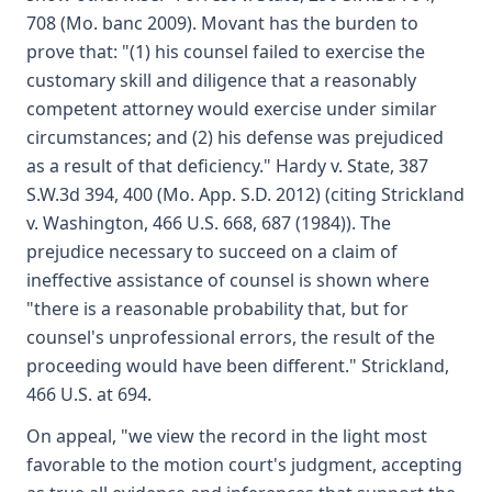
708 (Mo. banc 2009). Movant has the burden to
prove that: "(1) his counsel failed to exercise the
customary skill and diligence that a reasonably
competent attorney would exercise under similar
circumstances; and (2) his defense was prejudiced
as a result of that deficiency." Hardy v. State, 387
S.W.3d 394, 400 (Mo. App. S.D. 2012) (citing Strickland
v. Washington, 466 U.S. 668, 687 (1984)). The
prejudice necessary to succeed on a claim of
ineffective assistance of counsel is shown where
"there is a reasonable probability that, but for
counsel's unprofessional errors, the result of the
proceeding would have been different." Strickland,
466 U.S. at 694.
On appeal, "we view the record in the light most
favorable to the motion court's judgment, accepting