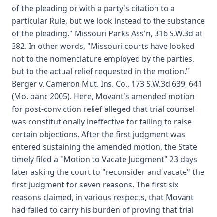
of the pleading or with a party's citation to a
particular Rule, but we look instead to the substance
of the pleading." Missouri Parks Ass'n, 316 S.W.3d at
382. In other words, "Missouri courts have looked
not to the nomenclature employed by the parties,
but to the actual relief requested in the motion."
Berger v. Cameron Mut. Ins. Co., 173 S.W.3d 639, 641
(Mo. banc 2005). Here, Movant's amended motion
for post-conviction relief alleged that trial counsel
was constitutionally ineffective for failing to raise
certain objections. After the first judgment was
entered sustaining the amended motion, the State
timely filed a "Motion to Vacate Judgment" 23 days
later asking the court to "reconsider and vacate" the
first judgment for seven reasons. The first six
reasons claimed, in various respects, that Movant
had failed to carry his burden of proving that trial