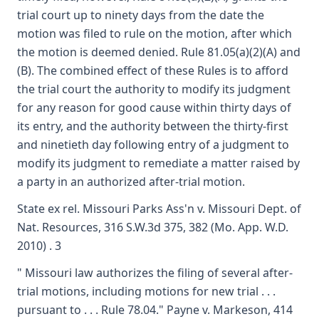
trial court up to ninety days from the date the
motion was filed to rule on the motion, after which
the motion is deemed denied. Rule 81.05(a)(2)(A) and
(B). The combined effect of these Rules is to afford
the trial court the authority to modify its judgment
for any reason for good cause within thirty days of
its entry, and the authority between the thirty-first
and ninetieth day following entry of a judgment to
modify its judgment to remediate a matter raised by
a party in an authorized after-trial motion.
State ex rel. Missouri Parks Ass'n v. Missouri Dept. of
Nat. Resources, 316 S.W.3d 375, 382 (Mo. App. W.D.
2010) . 3
" Missouri law authorizes the filing of several after-
trial motions, including motions for new trial . . .
pursuant to . . . Rule 78.04." Payne v. Markeson, 414