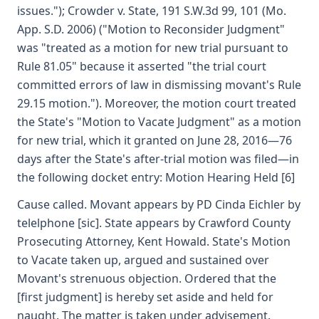
issues."); Crowder v. State, 191 S.W.3d 99, 101 (Mo.
App. S.D. 2006) ("Motion to Reconsider Judgment"
was "treated as a motion for new trial pursuant to
Rule 81.05" because it asserted "the trial court
committed errors of law in dismissing movant's Rule
29.15 motion."). Moreover, the motion court treated
the State's "Motion to Vacate Judgment" as a motion
for new trial, which it granted on June 28, 2016—76
days after the State's after-trial motion was filed—in
the following docket entry: Motion Hearing Held [6]
Cause called. Movant appears by PD Cinda Eichler by
telelphone [sic]. State appears by Crawford County
Prosecuting Attorney, Kent Howald. State's Motion
to Vacate taken up, argued and sustained over
Movant's strenuous objection. Ordered that the
[first judgment] is hereby set aside and held for
naught. The matter is taken under advisement.