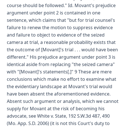
course should be followed." Id. Movant's prejudice
argument under point 2 is contained in one
sentence, which claims that "but for trial counsel's
failure to renew the motion to suppress evidence
and failure to object to evidence of the seized
camera at trial, a reasonable probability exists that
the outcome of [Movant]'s trial . . . would have been
different." His prejudice argument under point 3 is
identical aside from replacing "the seized camera"
with "[Movant]'s statements[.]" 9 These are mere
conclusions which make no effort to examine what
the evidentiary landscape at Movant's trial would
have been absent the aforementioned evidence.
Absent such argument or analysis, which we cannot
supply for Movant at the risk of becoming his
advocate, see White v. State, 192 S.W.3d 487, 490
(Mo. App. S.D. 2006) (it is not this Court's duty to