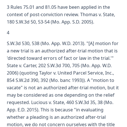
3 Rules 75.01 and 81.05 have been applied in the
context of post-conviction review. Thomas v. State,
180 S.W.3d 50, 53-54 (Mo. App. S.D. 2005).
4
S.W.3d 530, 538 (Mo. App. W.D. 2013). "[A] motion for
a new trial is an authorized after-trial motion that is
'directed toward errors of fact or law in the trial.'"
State v. Carter, 202 S.W.3d 700, 705 (Mo. App. W.D.
2006) (quoting Taylor v. United Parcel Service, Inc.,
854 S.W.2d 390, 392 (Mo. banc 1993)). A "motion to
vacate" is not an authorized after-trial motion, but it
may be considered as one depending on the relief
requested. Lucious v. State, 460 S.W.3d 35, 38 (Mo.
App. E.D. 2015). This is because "in evaluating
whether a pleading is an authorized after-trial
motion, we do not concern ourselves with the title