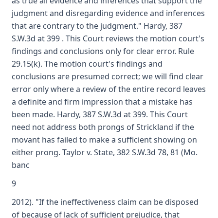
as true all evidence and inferences that support the
judgment and disregarding evidence and inferences
that are contrary to the judgment." Hardy, 387
S.W.3d at 399 . This Court reviews the motion court's
findings and conclusions only for clear error. Rule
29.15(k). The motion court's findings and
conclusions are presumed correct; we will find clear
error only where a review of the entire record leaves
a definite and firm impression that a mistake has
been made. Hardy, 387 S.W.3d at 399. This Court
need not address both prongs of Strickland if the
movant has failed to make a sufficient showing on
either prong. Taylor v. State, 382 S.W.3d 78, 81 (Mo.
banc
9
2012). "If the ineffectiveness claim can be disposed
of because of lack of sufficient prejudice, that