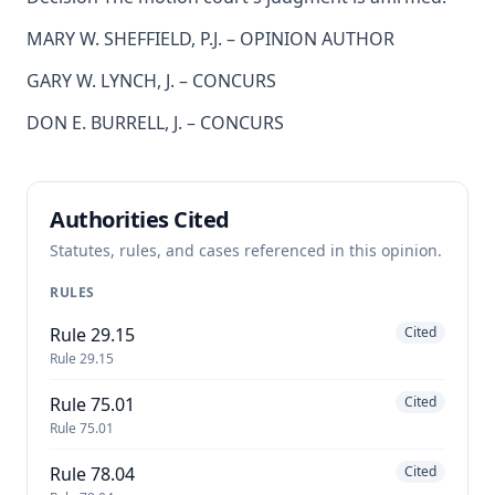
MARY W. SHEFFIELD, P.J. – OPINION AUTHOR
GARY W. LYNCH, J. – CONCURS
DON E. BURRELL, J. – CONCURS
Authorities Cited
Statutes, rules, and cases referenced in this opinion.
RULES
Rule 29.15
Cited
Rule 29.15
Rule 75.01
Cited
Rule 75.01
Rule 78.04
Cited