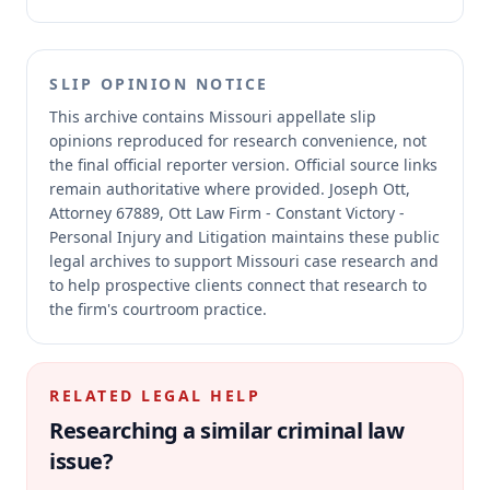
SLIP OPINION NOTICE
This archive contains Missouri appellate slip
opinions reproduced for research convenience, not
the final official reporter version.
Official source links
remain authoritative where provided.
Joseph Ott,
Attorney 67889, Ott Law Firm - Constant Victory -
Personal Injury and Litigation maintains these public
legal archives to support Missouri case research and
to help prospective clients connect that research to
the firm's courtroom practice.
RELATED LEGAL HELP
Researching a similar
criminal law
issue?