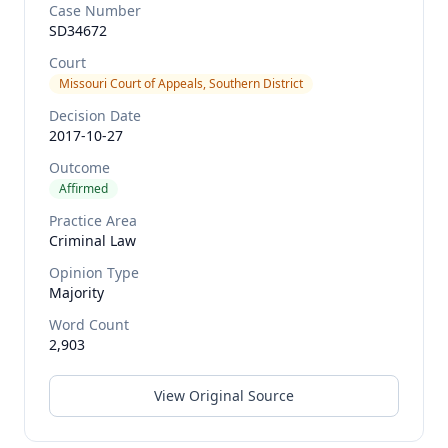
Case Number
SD34672
Court
Missouri Court of Appeals, Southern District
Decision Date
2017-10-27
Outcome
Affirmed
Practice Area
Criminal Law
Opinion Type
Majority
Word Count
2,903
View Original Source