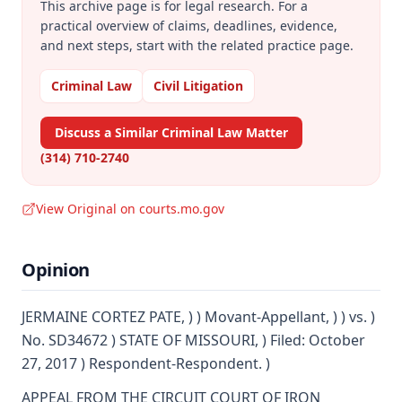
This archive page is for legal research. For a
practical overview of claims, deadlines, evidence,
and next steps, start with the related practice page.
Criminal Law
Civil Litigation
Discuss a Similar Criminal Law Matter
(314) 710-2740
View Original on courts.mo.gov
Opinion
JERMAINE CORTEZ PATE, ) ) Movant-Appellant, ) ) vs. )
No. SD34672 ) STATE OF MISSOURI, ) Filed: October
27, 2017 ) Respondent-Respondent. )
APPEAL FROM THE CIRCUIT COURT OF IRON