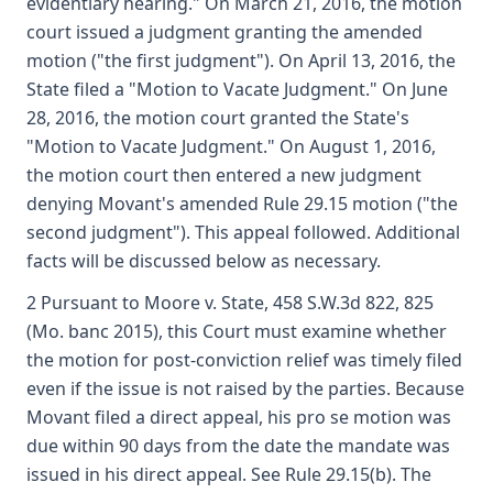
evidentiary hearing." On March 21, 2016, the motion
court issued a judgment granting the amended
motion ("the first judgment"). On April 13, 2016, the
State filed a "Motion to Vacate Judgment." On June
28, 2016, the motion court granted the State's
"Motion to Vacate Judgment." On August 1, 2016,
the motion court then entered a new judgment
denying Movant's amended Rule 29.15 motion ("the
second judgment"). This appeal followed. Additional
facts will be discussed below as necessary.
2 Pursuant to Moore v. State, 458 S.W.3d 822, 825
(Mo. banc 2015), this Court must examine whether
the motion for post-conviction relief was timely filed
even if the issue is not raised by the parties. Because
Movant filed a direct appeal, his pro se motion was
due within 90 days from the date the mandate was
issued in his direct appeal. See Rule 29.15(b). The