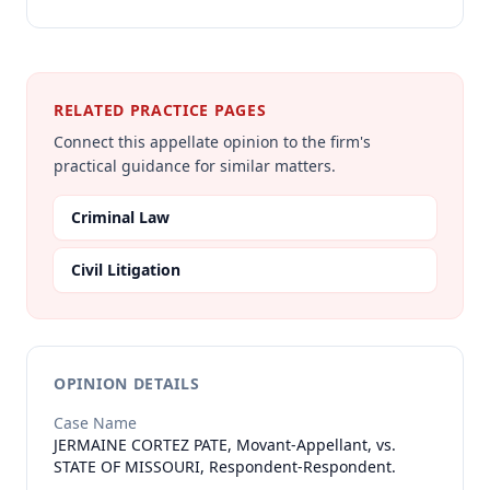
RELATED PRACTICE PAGES
Connect this appellate opinion to the firm's
practical guidance for similar matters.
Criminal Law
Civil Litigation
OPINION DETAILS
Case Name
JERMAINE CORTEZ PATE, Movant-Appellant, vs.
STATE OF MISSOURI, Respondent-Respondent.