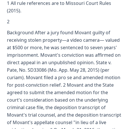
1 All rule references are to Missouri Court Rules
(2015).
2
Background After a jury found Movant guilty of
receiving stolen property—a video camera— valued
at $500 or more, he was sentenced to seven years'
imprisonment. Movant's conviction was affirmed on
direct appeal in an unpublished opinion. State v.
Pate, No. SD33086 (Mo. App. May 28, 2015) (per
curiam). Movant filed a pro se and amended motion
for post-conviction relief. 2 Movant and the State
agreed to submit the amended motion for the
court's consideration based on the underlying
criminal case file, the deposition transcript of
Movant's trial counsel, and the deposition transcript
of Movant's appellate counsel "in lieu of a live