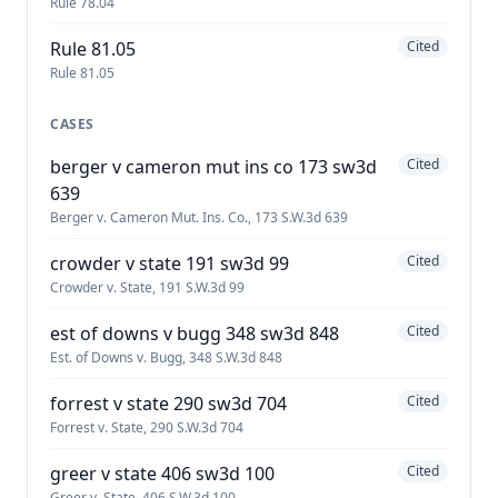
Rule 78.04
Rule 81.05
Cited
Rule 81.05
CASES
berger v cameron mut ins co 173 sw3d
Cited
639
Berger v. Cameron Mut. Ins. Co., 173 S.W.3d 639
crowder v state 191 sw3d 99
Cited
Crowder v. State, 191 S.W.3d 99
est of downs v bugg 348 sw3d 848
Cited
Est. of Downs v. Bugg, 348 S.W.3d 848
forrest v state 290 sw3d 704
Cited
Forrest v. State, 290 S.W.3d 704
greer v state 406 sw3d 100
Cited
Greer v. State, 406 S.W.3d 100