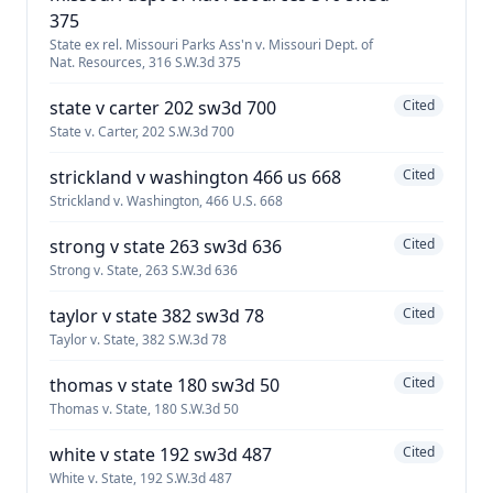
375
State ex rel. Missouri Parks Ass'n v. Missouri Dept. of
Nat. Resources, 316 S.W.3d 375
state v carter 202 sw3d 700
Cited
State v. Carter, 202 S.W.3d 700
strickland v washington 466 us 668
Cited
Strickland v. Washington, 466 U.S. 668
strong v state 263 sw3d 636
Cited
Strong v. State, 263 S.W.3d 636
taylor v state 382 sw3d 78
Cited
Taylor v. State, 382 S.W.3d 78
thomas v state 180 sw3d 50
Cited
Thomas v. State, 180 S.W.3d 50
white v state 192 sw3d 487
Cited
White v. State, 192 S.W.3d 487