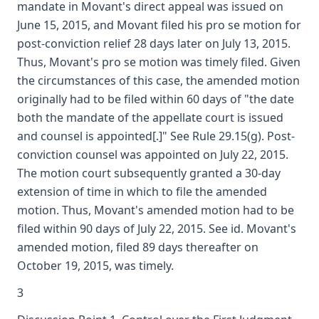
mandate in Movant's direct appeal was issued on
June 15, 2015, and Movant filed his pro se motion for
post-conviction relief 28 days later on July 13, 2015.
Thus, Movant's pro se motion was timely filed. Given
the circumstances of this case, the amended motion
originally had to be filed within 60 days of "the date
both the mandate of the appellate court is issued
and counsel is appointed[.]" See Rule 29.15(g). Post-
conviction counsel was appointed on July 22, 2015.
The motion court subsequently granted a 30-day
extension of time in which to file the amended
motion. Thus, Movant's amended motion had to be
filed within 90 days of July 22, 2015. See id. Movant's
amended motion, filed 89 days thereafter on
October 19, 2015, was timely.
3