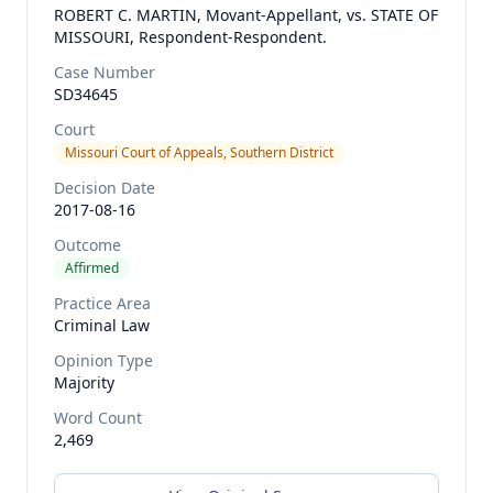
ROBERT C. MARTIN, Movant-Appellant, vs. STATE OF
MISSOURI, Respondent-Respondent.
Case Number
SD34645
Court
Missouri Court of Appeals, Southern District
Decision Date
2017-08-16
Outcome
Affirmed
Practice Area
Criminal Law
Opinion Type
Majority
Word Count
2,469