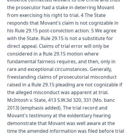
the prosecutor had a stake in deterring Movant
from exercising his right to trial. 4 The State
responds that Movant's claim is not cognizable in
his Rule 29.15 post-conviction action. 5 We agree
with the State. Rule 29.15 is not a substitute for
direct appeal. Claims of trial error will only be
considered in a Rule 29.15 motion where
fundamental fairness requires, and then, only in
rare and exceptional circumstances. Generally,
freestanding claims of prosecutorial misconduct
raised in a Rule 29.15 pleading are not cognizable if
the alleged misconduct was apparent at trial.
McIntosh v. State, 413 S.W.3d 320, 331 (Mo. banc
2013) (emphasis added). The trial record and
Movant's testimony at the evidentiary hearing
demonstrate that Movant was well aware at the
time the amended information was filed before trial