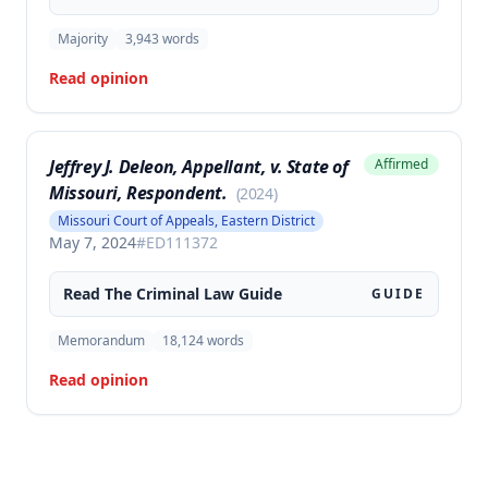
Majority
3,943
words
Read opinion
Jeffrey J. Deleon, Appellant, v. State of
Affirmed
Missouri, Respondent.
(
2024
)
Missouri Court of Appeals, Eastern District
May 7, 2024
#
ED111372
Read The
Criminal Law
Guide
GUIDE
Memorandum
18,124
words
Read opinion