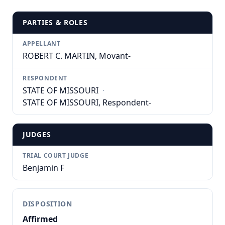
PARTIES & ROLES
APPELLANT
ROBERT C. MARTIN, Movant-
RESPONDENT
STATE OF MISSOURI
·
STATE OF MISSOURI, Respondent-
JUDGES
TRIAL COURT JUDGE
Benjamin F
DISPOSITION
Affirmed