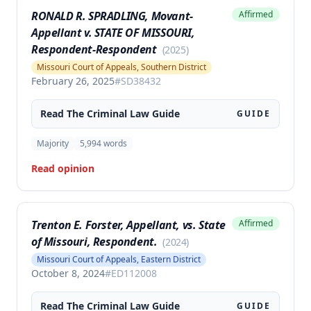
RONALD R. SPRADLING, Movant-
Affirmed
Appellant v. STATE OF MISSOURI,
Respondent-Respondent
(
2025
)
Missouri Court of Appeals, Southern District
February 26, 2025
#
SD38432
Read The
Criminal Law
Guide
GUIDE
Majority
5,994
words
Read opinion
Trenton E. Forster, Appellant, vs. State
Affirmed
of Missouri, Respondent.
(
2024
)
Missouri Court of Appeals, Eastern District
October 8, 2024
#
ED112008
Read The
Criminal Law
Guide
GUIDE