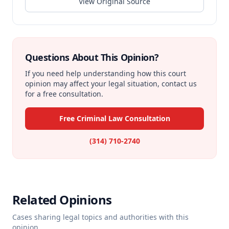
View Original Source
Questions About This Opinion?
If you need help understanding how this court
opinion may affect your legal situation, contact us
for a free consultation.
Free Criminal Law Consultation
(314) 710-2740
Related Opinions
Cases sharing legal topics and authorities with this
opinion.