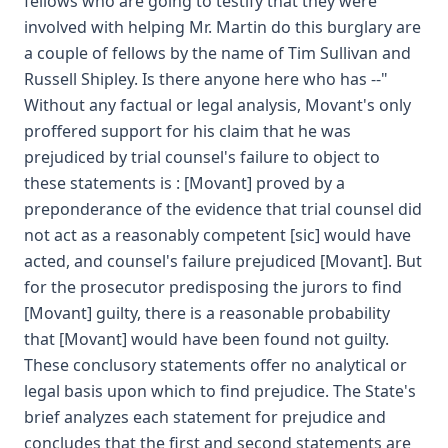
fellows who are going to testify that they were
involved with helping Mr. Martin do this burglary are
a couple of fellows by the name of Tim Sullivan and
Russell Shipley. Is there anyone here who has --"
Without any factual or legal analysis, Movant's only
proffered support for his claim that he was
prejudiced by trial counsel's failure to object to
these statements is : [Movant] proved by a
preponderance of the evidence that trial counsel did
not act as a reasonably competent [sic] would have
acted, and counsel's failure prejudiced [Movant]. But
for the prosecutor predisposing the jurors to find
[Movant] guilty, there is a reasonable probability
that [Movant] would have been found not guilty.
These conclusory statements offer no analytical or
legal basis upon which to find prejudice. The State's
brief analyzes each statement for prejudice and
concludes that the first and second statements are