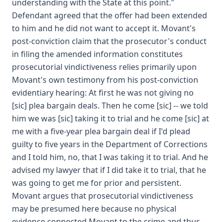
understanding with the State at this point."
Defendant agreed that the offer had been extended
to him and he did not want to accept it. Movant's
post-conviction claim that the prosecutor's conduct
in filing the amended information constitutes
prosecutorial vindictiveness relies primarily upon
Movant's own testimony from his post-conviction
evidentiary hearing: At first he was not giving no
[sic] plea bargain deals. Then he come [sic] -- we told
him we was [sic] taking it to trial and he come [sic] at
me with a five-year plea bargain deal if I'd plead
guilty to five years in the Department of Corrections
and I told him, no, that I was taking it to trial. And he
advised my lawyer that if I did take it to trial, that he
was going to get me for prior and persistent.
Movant argues that prosecutorial vindictiveness
may be presumed here because no physical
evidence connected Movant to the crime and thus