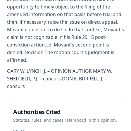
opportunity to timely object to the filing of the
amended information on that basis before trial and
then, if necessary, raise the issue on direct appeal.
Movant chose not to do so. In that context, Movant's
claim is not cognizable in his Rule 29.15 post-
conviction action. Id. Movant's second point is
denied. Decision The motion court's judgment is
affirmed.
GARY W. LYNCH, J. – OPINION AUTHOR MARY W.
SHEFFIELD, P.J. – concurs DON E. BURRELL, J. –
concurs
Authorities Cited
Statutes, rules, and cases referenced in this opinion.