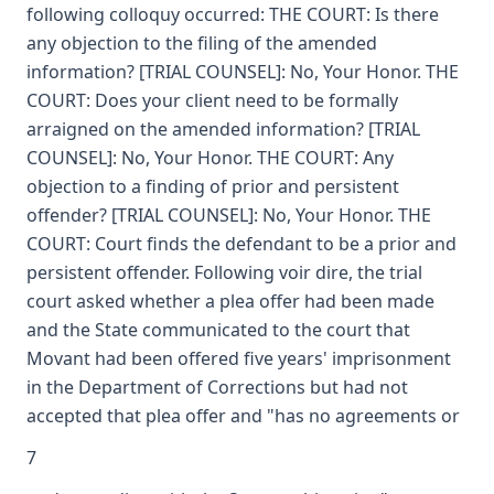
following colloquy occurred: THE COURT: Is there
any objection to the filing of the amended
information? [TRIAL COUNSEL]: No, Your Honor. THE
COURT: Does your client need to be formally
arraigned on the amended information? [TRIAL
COUNSEL]: No, Your Honor. THE COURT: Any
objection to a finding of prior and persistent
offender? [TRIAL COUNSEL]: No, Your Honor. THE
COURT: Court finds the defendant to be a prior and
persistent offender. Following voir dire, the trial
court asked whether a plea offer had been made
and the State communicated to the court that
Movant had been offered five years' imprisonment
in the Department of Corrections but had not
accepted that plea offer and "has no agreements or
7