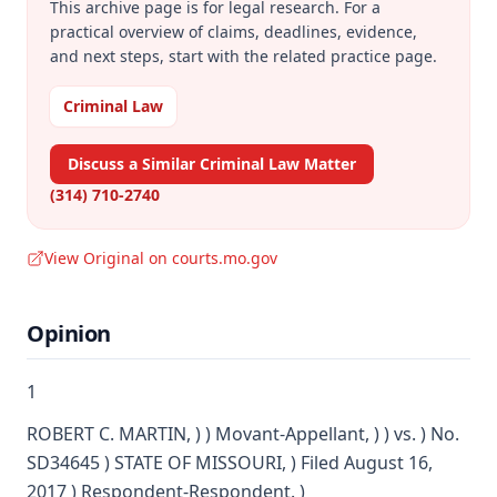
This archive page is for legal research. For a
practical overview of claims, deadlines, evidence,
and next steps, start with the related practice page.
Criminal Law
Discuss a Similar Criminal Law Matter
(314) 710-2740
View Original on courts.mo.gov
Opinion
1
ROBERT C. MARTIN, ) ) Movant-Appellant, ) ) vs. ) No.
SD34645 ) STATE OF MISSOURI, ) Filed August 16,
2017 ) Respondent-Respondent. )