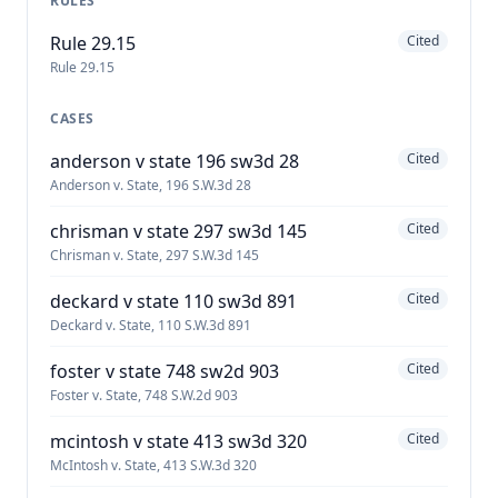
RULES
Rule 29.15
Cited
Rule 29.15
CASES
anderson v state 196 sw3d 28
Cited
Anderson v. State, 196 S.W.3d 28
chrisman v state 297 sw3d 145
Cited
Chrisman v. State, 297 S.W.3d 145
deckard v state 110 sw3d 891
Cited
Deckard v. State, 110 S.W.3d 891
foster v state 748 sw2d 903
Cited
Foster v. State, 748 S.W.2d 903
mcintosh v state 413 sw3d 320
Cited
McIntosh v. State, 413 S.W.3d 320