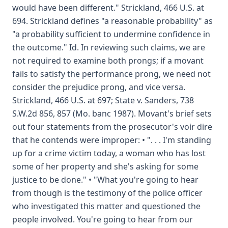
would have been different." Strickland, 466 U.S. at
694. Strickland defines "a reasonable probability" as
"a probability sufficient to undermine confidence in
the outcome." Id. In reviewing such claims, we are
not required to examine both prongs; if a movant
fails to satisfy the performance prong, we need not
consider the prejudice prong, and vice versa.
Strickland, 466 U.S. at 697; State v. Sanders, 738
S.W.2d 856, 857 (Mo. banc 1987). Movant's brief sets
out four statements from the prosecutor's voir dire
that he contends were improper: • ". . . I'm standing
up for a crime victim today, a woman who has lost
some of her property and she's asking for some
justice to be done." • "What you're going to hear
from though is the testimony of the police officer
who investigated this matter and questioned the
people involved. You're going to hear from our