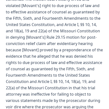
violated [Movant's] right to due process of law and
to effective assistance of counsel as guaranteed by
the Fifth, Sixth, and Fourteenth Amendments to the
United States Constitution, and Article I, §§ 10, 14,
and 18(a), 19 and 22(a) of the Missouri Constitution
in denying [Movant's] Rule 29.15 motion for post-
conviction relief claim after evidentiary hearing
because [Movant] proved by a preponderance of the
evidence that he alleged that he was denied his
rights to due process of law and effective assistance
of counsel as guaranteed by the Fifth, Sixth, and
Fourteenth Amendments to the United States
Constitution and Article I, §§ 10, 14, 18(a), 19, and
22(a) of the Missouri Constitution in that his trial
attorney was ineffective for failing to object to
various statements made by the prosecutor during
voir dire where the prosecutor was arguing the