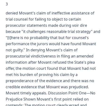
3
denied Movant's claim of ineffective assistance of
trial counsel for failing to object to certain
prosecutor statements made during voir dire
because "it challenges reasonable trial strategy" and
"[t]here is no probability that but for counsel's
performance the jurors would have found Movant
not guilty." In denying Movant's claim of
prosecutorial vindictiveness in filing an amended
information after Movant refused the State's plea
offer, the motion court found that Movant had not
met his burden of proving his claim by a
preponderance of the evidence and there was no
credible evidence that Movant was prejudiced.
Movant timely appeals. Discussion Point One—No
Prejudice Shown Movant's first point relied on
contends: The motion court clearly erred and