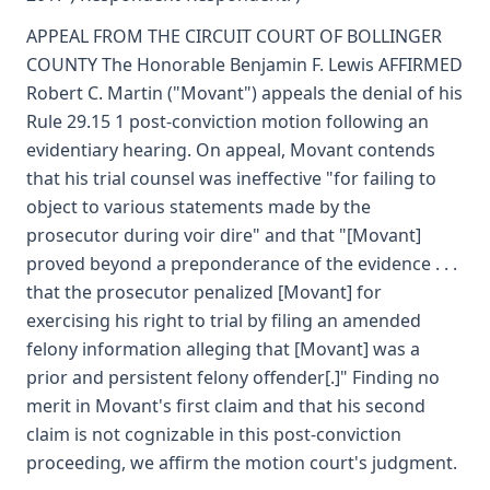
APPEAL FROM THE CIRCUIT COURT OF BOLLINGER
COUNTY The Honorable Benjamin F. Lewis AFFIRMED
Robert C. Martin ("Movant") appeals the denial of his
Rule 29.15 1 post-conviction motion following an
evidentiary hearing. On appeal, Movant contends
that his trial counsel was ineffective "for failing to
object to various statements made by the
prosecutor during voir dire" and that "[Movant]
proved beyond a preponderance of the evidence . . .
that the prosecutor penalized [Movant] for
exercising his right to trial by filing an amended
felony information alleging that [Movant] was a
prior and persistent felony offender[.]" Finding no
merit in Movant's first claim and that his second
claim is not cognizable in this post-conviction
proceeding, we affirm the motion court's judgment.