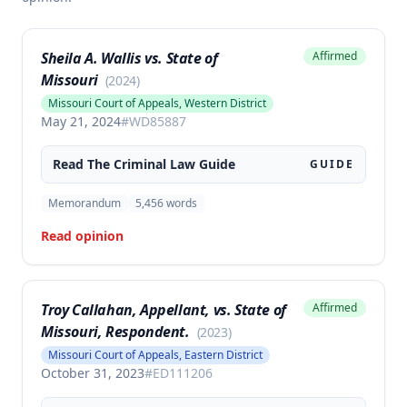
Sheila A. Wallis vs. State of
Affirmed
Missouri
(
2024
)
Missouri Court of Appeals, Western District
May 21, 2024
#
WD85887
Read The
Criminal Law
Guide
GUIDE
Memorandum
5,456
words
Read opinion
Troy Callahan, Appellant, vs. State of
Affirmed
Missouri, Respondent.
(
2023
)
Missouri Court of Appeals, Eastern District
October 31, 2023
#
ED111206