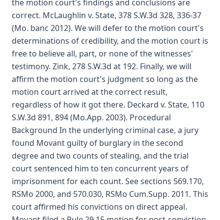
the motion court's findings and conclusions are
correct. McLaughlin v. State, 378 S.W.3d 328, 336-37
(Mo. banc 2012). We will defer to the motion court's
determinations of credibility, and the motion court is
free to believe all, part, or none of the witnesses'
testimony. Zink, 278 S.W.3d at 192. Finally, we will
affirm the motion court's judgment so long as the
motion court arrived at the correct result,
regardless of how it got there. Deckard v. State, 110
S.W.3d 891, 894 (Mo.App. 2003). Procedural
Background In the underlying criminal case, a jury
found Movant guilty of burglary in the second
degree and two counts of stealing, and the trial
court sentenced him to ten concurrent years of
imprisonment for each count. See sections 569.170,
RSMo 2000, and 570.030, RSMo Cum.Supp. 2011. This
court affirmed his convictions on direct appeal.
Movant filed a Rule 29.15 motion for post-conviction