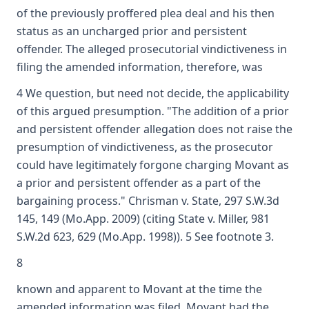
of the previously proffered plea deal and his then
status as an uncharged prior and persistent
offender. The alleged prosecutorial vindictiveness in
filing the amended information, therefore, was
4 We question, but need not decide, the applicability
of this argued presumption. "The addition of a prior
and persistent offender allegation does not raise the
presumption of vindictiveness, as the prosecutor
could have legitimately forgone charging Movant as
a prior and persistent offender as a part of the
bargaining process." Chrisman v. State, 297 S.W.3d
145, 149 (Mo.App. 2009) (citing State v. Miller, 981
S.W.2d 623, 629 (Mo.App. 1998)). 5 See footnote 3.
8
known and apparent to Movant at the time the
amended information was filed. Movant had the