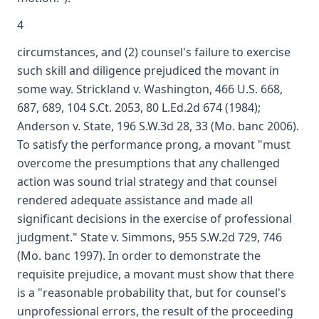
4
circumstances, and (2) counsel's failure to exercise
such skill and diligence prejudiced the movant in
some way. Strickland v. Washington, 466 U.S. 668,
687, 689, 104 S.Ct. 2053, 80 L.Ed.2d 674 (1984);
Anderson v. State, 196 S.W.3d 28, 33 (Mo. banc 2006).
To satisfy the performance prong, a movant "must
overcome the presumptions that any challenged
action was sound trial strategy and that counsel
rendered adequate assistance and made all
significant decisions in the exercise of professional
judgment." State v. Simmons, 955 S.W.2d 729, 746
(Mo. banc 1997). In order to demonstrate the
requisite prejudice, a movant must show that there
is a "reasonable probability that, but for counsel's
unprofessional errors, the result of the proceeding