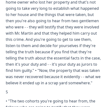
home owner who lost her property and that's not
going to take very long to establish what happened
to her house and the things that were taken, but
then you're also going to hear from two gentlemen
who were - - they will testify that they were involved
with Mr. Martin and that they helped him carry out
this crime. And you're going to get to see them,
listen to them and decide for yourselves if they're
telling the truth because if you find that they're
telling the truth about the essential facts in the case,
then it's your duty and - - it's your duty as jurors to
find him guilty." • "Now, the property that was taken
was never recovered because it evidently - - what we
believe it ended up in a scrap yard somewhere."
5
• "The two cohorts you're going to hear from, the