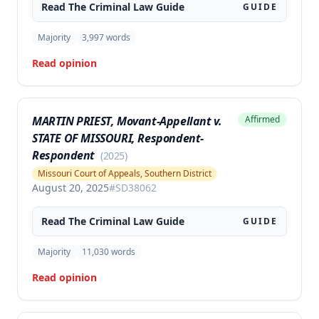
Read The
Criminal Law
Guide
GUIDE
Majority
3,997
words
Read opinion
MARTIN PRIEST, Movant-Appellant v.
Affirmed
STATE OF MISSOURI, Respondent-
Respondent
(
2025
)
Missouri Court of Appeals, Southern District
August 20, 2025
#
SD38062
Read The
Criminal Law
Guide
GUIDE
Majority
11,030
words
Read opinion