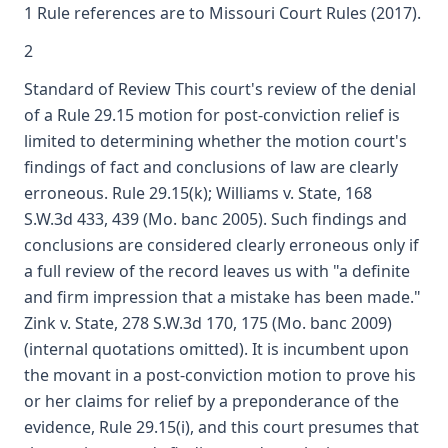
1 Rule references are to Missouri Court Rules (2017).
2
Standard of Review This court's review of the denial
of a Rule 29.15 motion for post-conviction relief is
limited to determining whether the motion court's
findings of fact and conclusions of law are clearly
erroneous. Rule 29.15(k); Williams v. State, 168
S.W.3d 433, 439 (Mo. banc 2005). Such findings and
conclusions are considered clearly erroneous only if
a full review of the record leaves us with "a definite
and firm impression that a mistake has been made."
Zink v. State, 278 S.W.3d 170, 175 (Mo. banc 2009)
(internal quotations omitted). It is incumbent upon
the movant in a post-conviction motion to prove his
or her claims for relief by a preponderance of the
evidence, Rule 29.15(i), and this court presumes that