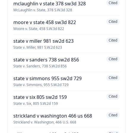
mclaughlin v state 378 sw3d 328
Cited
McLaughlin v. State, 378 S.W.3d 328
moore v state 458 sw3d 822
Cited
Moore v. State, 458 S.W.3d 822
state v miller 981 sw2d 623
Cited
State v. Miller, 981 S.W.2d 623
state v sanders 738 sw2d 856
Cited
State v. Sanders, 738 S.W.2d 856
state v simmons 955 sw2d 729
Cited
State v. Simmons, 955 S.W.2d 729
state v six 805 sw2d 159
Cited
State v. Six, 805 S.W.2d 159
strickland v washington 466 us 668
Cited
Strickland v. Washington, 466 U.S. 668