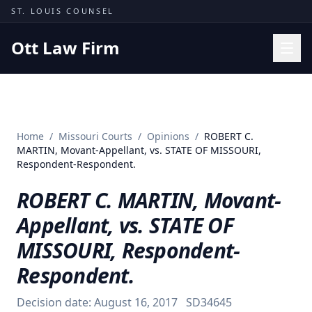
Skip to content
ST. LOUIS COUNSEL
Ott Law Firm
Practice Areas
Workers' Comp
Home
/
Missouri Courts
/
Opinions
/
ROBERT C.
Missouri Courts
MARTIN, Movant-Appellant, vs. STATE OF MISSOURI,
Respondent-Respondent.
Results
ROBERT C. MARTIN, Movant-
Insights
Appellant, vs. STATE OF
About
MISSOURI, Respondent-
Contact
Respondent.
(314) 710-2740
Decision date:
August 16, 2017
SD34645
Free Consultation