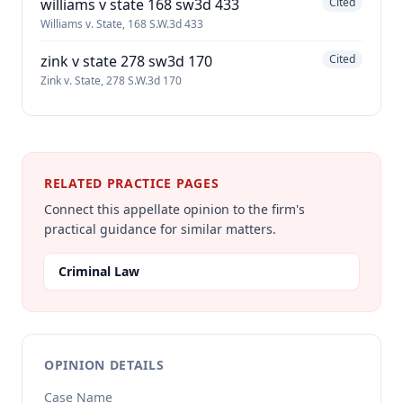
williams v state 168 sw3d 433
Cited
Williams v. State, 168 S.W.3d 433
zink v state 278 sw3d 170
Cited
Zink v. State, 278 S.W.3d 170
RELATED PRACTICE PAGES
Connect this appellate opinion to the firm's
practical guidance for similar matters.
Criminal Law
OPINION DETAILS
Case Name