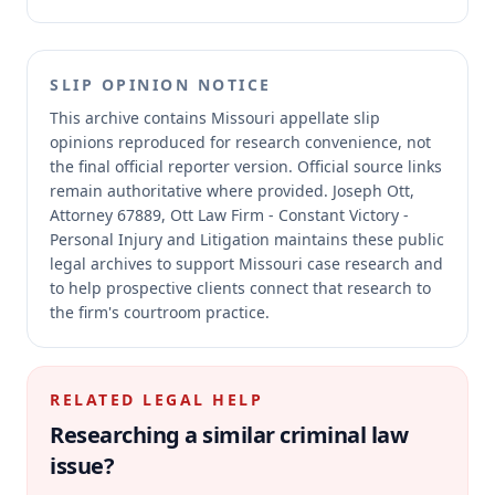
SLIP OPINION NOTICE
This archive contains Missouri appellate slip
opinions reproduced for research convenience, not
the final official reporter version.
Official source links
remain authoritative where provided.
Joseph Ott,
Attorney 67889, Ott Law Firm - Constant Victory -
Personal Injury and Litigation maintains these public
legal archives to support Missouri case research and
to help prospective clients connect that research to
the firm's courtroom practice.
RELATED LEGAL HELP
Researching a similar
criminal law
issue?