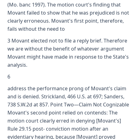
(Mo. banc 1997). The motion court's finding that
Movant failed to show that he was prejudiced is not
clearly erroneous. Movant's first point, therefore,
fails without the need to
3 Movant elected not to file a reply brief. Therefore
we are without the benefit of whatever argument
Movant might have made in response to the State's
analysis.
6
address the performance prong of Movant's claim
and is denied. Strickland, 466 U.S. at 697; Sanders,
738 S.W.2d at 857. Point Two—Claim Not Cognizable
Movant's second point relied on contends: The
motion court clearly erred in denying [Movant's]
Rule 29.15 post- conviction motion after an
evidentiary hearing, because [Movant] proved