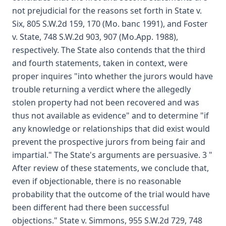
not prejudicial for the reasons set forth in State v.
Six, 805 S.W.2d 159, 170 (Mo. banc 1991), and Foster
v. State, 748 S.W.2d 903, 907 (Mo.App. 1988),
respectively. The State also contends that the third
and fourth statements, taken in context, were
proper inquires "into whether the jurors would have
trouble returning a verdict where the allegedly
stolen property had not been recovered and was
thus not available as evidence" and to determine "if
any knowledge or relationships that did exist would
prevent the prospective jurors from being fair and
impartial." The State's arguments are persuasive. 3 "
After review of these statements, we conclude that,
even if objectionable, there is no reasonable
probability that the outcome of the trial would have
been different had there been successful
objections." State v. Simmons, 955 S.W.2d 729, 748