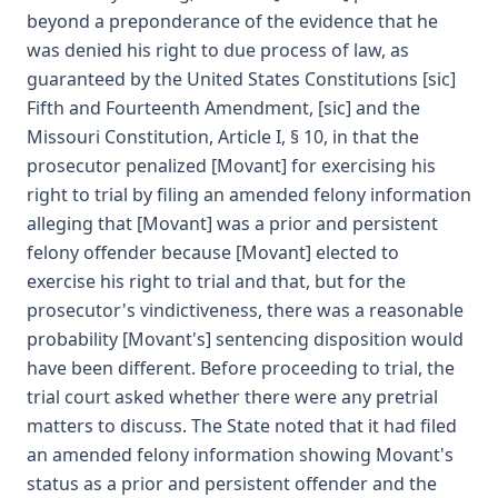
beyond a preponderance of the evidence that he
was denied his right to due process of law, as
guaranteed by the United States Constitutions [sic]
Fifth and Fourteenth Amendment, [sic] and the
Missouri Constitution, Article I, § 10, in that the
prosecutor penalized [Movant] for exercising his
right to trial by filing an amended felony information
alleging that [Movant] was a prior and persistent
felony offender because [Movant] elected to
exercise his right to trial and that, but for the
prosecutor's vindictiveness, there was a reasonable
probability [Movant's] sentencing disposition would
have been different. Before proceeding to trial, the
trial court asked whether there were any pretrial
matters to discuss. The State noted that it had filed
an amended felony information showing Movant's
status as a prior and persistent offender and the