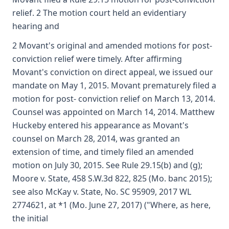
relief. 2 The motion court held an evidentiary
hearing and
2 Movant's original and amended motions for post-
conviction relief were timely. After affirming
Movant's conviction on direct appeal, we issued our
mandate on May 1, 2015. Movant prematurely filed a
motion for post- conviction relief on March 13, 2014.
Counsel was appointed on March 14, 2014. Matthew
Huckeby entered his appearance as Movant's
counsel on March 28, 2014, was granted an
extension of time, and timely filed an amended
motion on July 30, 2015. See Rule 29.15(b) and (g);
Moore v. State, 458 S.W.3d 822, 825 (Mo. banc 2015);
see also McKay v. State, No. SC 95909, 2017 WL
2774621, at *1 (Mo. June 27, 2017) ("Where, as here,
the initial