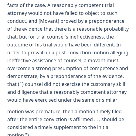
facts of the case. A reasonably competent trial
attorney would not have failed to object to such
conduct, and [Movant] proved by a preponderance
of the evidence that there is a reasonable probability
that, but for trial counsel's ineffectiveness, the
outcome of his trial would have been different. In
order to prevail on a post-conviction motion alleging
ineffective assistance of counsel, a movant must
overcome a strong presumption of competence and
demonstrate, by a preponderance of the evidence,
that (1) counsel did not exercise the customary skill
and diligence that a reasonably competent attorney
would have exercised under the same or similar
motion was premature, then a motion timely filed
after the entire conviction is affirmed . . . should be
considered a timely supplement to the initial
motion.").