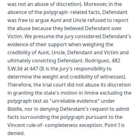
was not an abuse of discretion). Moreover, in the
absence of the polygraph- related facts, Defendant
was free to argue Aunt and Uncle refused to report
the abuse because they believed Defendant over
Victim. We presume the jury considered Defendant's
evidence of their support when weighing the
credibility of Aunt, Uncle, Defendant and Victim and
ultimately convicting Defendant. Rodriguez, 482
S.W.3d at 447 (It is the jury's responsibility to
determine the weight and credibility of witnesses).
Therefore, the trial court did not abuse its discretion
in granting the state's motion in limine excluding the
polygraph test as "unreliable evidence" under
Biddle, nor in denying Defendant's request to admit
facts surrounding the polygraph pursuant to the
Vincent rule-of- completeness exception. Point I is
denied.