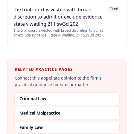
the trial court is vested with broad
Cited
discretion to admit or exclude evidence
state v watling 211 sw3d 202
The trial court is vested with broad discretion to admit
or exclude evidence. State v. Watling, 211 S.W.3d 202
RELATED PRACTICE PAGES
Connect this appellate opinion to the firm's
practical guidance for similar matters.
Criminal Law
Medical Malpractice
Family Law