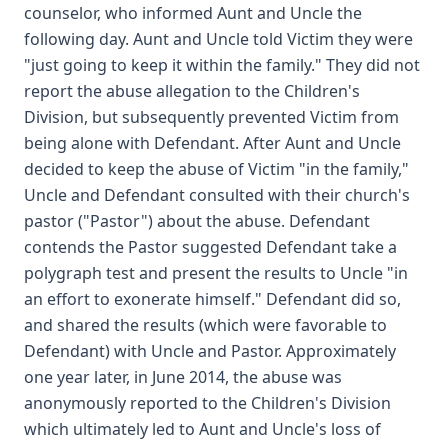
counselor, who informed Aunt and Uncle the
following day. Aunt and Uncle told Victim they were
"just going to keep it within the family." They did not
report the abuse allegation to the Children's
Division, but subsequently prevented Victim from
being alone with Defendant. After Aunt and Uncle
decided to keep the abuse of Victim "in the family,"
Uncle and Defendant consulted with their church's
pastor ("Pastor") about the abuse. Defendant
contends the Pastor suggested Defendant take a
polygraph test and present the results to Uncle "in
an effort to exonerate himself." Defendant did so,
and shared the results (which were favorable to
Defendant) with Uncle and Pastor. Approximately
one year later, in June 2014, the abuse was
anonymously reported to the Children's Division
which ultimately led to Aunt and Uncle's loss of