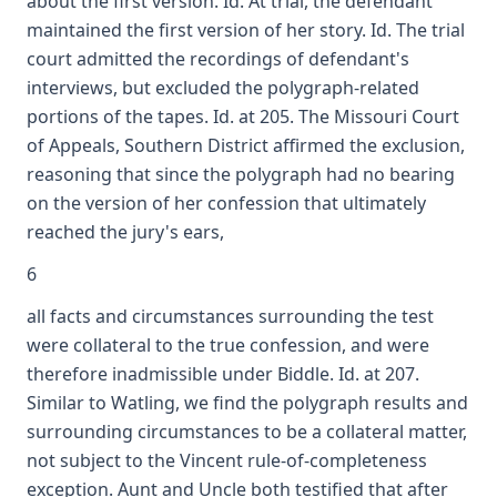
about the first version. Id. At trial, the defendant
maintained the first version of her story. Id. The trial
court admitted the recordings of defendant's
interviews, but excluded the polygraph-related
portions of the tapes. Id. at 205. The Missouri Court
of Appeals, Southern District affirmed the exclusion,
reasoning that since the polygraph had no bearing
on the version of her confession that ultimately
reached the jury's ears,
6
all facts and circumstances surrounding the test
were collateral to the true confession, and were
therefore inadmissible under Biddle. Id. at 207.
Similar to Watling, we find the polygraph results and
surrounding circumstances to be a collateral matter,
not subject to the Vincent rule-of-completeness
exception. Aunt and Uncle both testified that after