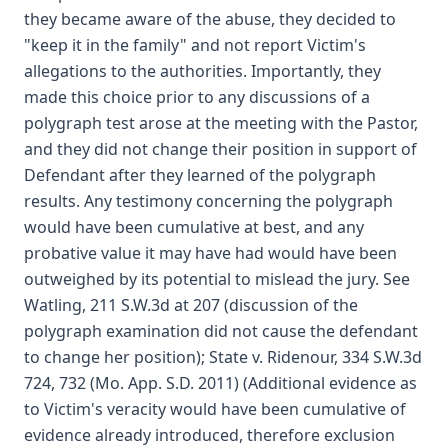
they became aware of the abuse, they decided to
"keep it in the family" and not report Victim's
allegations to the authorities. Importantly, they
made this choice prior to any discussions of a
polygraph test arose at the meeting with the Pastor,
and they did not change their position in support of
Defendant after they learned of the polygraph
results. Any testimony concerning the polygraph
would have been cumulative at best, and any
probative value it may have had would have been
outweighed by its potential to mislead the jury. See
Watling, 211 S.W.3d at 207 (discussion of the
polygraph examination did not cause the defendant
to change her position); State v. Ridenour, 334 S.W.3d
724, 732 (Mo. App. S.D. 2011) (Additional evidence as
to Victim's veracity would have been cumulative of
evidence already introduced, therefore exclusion