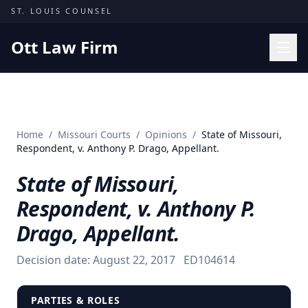
Skip to content
ST. LOUIS COUNSEL
Ott Law Firm
Practice Areas
Workers' Comp
Home
/
Missouri Courts
/
Opinions
/
State of Missouri,
Missouri Courts
Respondent, v. Anthony P. Drago, Appellant.
Results
State of Missouri,
Insights
Respondent, v. Anthony P.
About
Drago, Appellant.
Contact
Decision date:
August 22, 2017
ED104614
(314) 710-2740
Free Consultation
PARTIES & ROLES