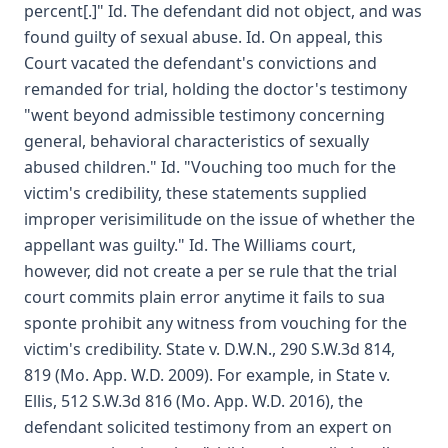
percent[.]" Id. The defendant did not object, and was
found guilty of sexual abuse. Id. On appeal, this
Court vacated the defendant's convictions and
remanded for trial, holding the doctor's testimony
"went beyond admissible testimony concerning
general, behavioral characteristics of sexually
abused children." Id. "Vouching too much for the
victim's credibility, these statements supplied
improper verisimilitude on the issue of whether the
appellant was guilty." Id. The Williams court,
however, did not create a per se rule that the trial
court commits plain error anytime it fails to sua
sponte prohibit any witness from vouching for the
victim's credibility. State v. D.W.N., 290 S.W.3d 814,
819 (Mo. App. W.D. 2009). For example, in State v.
Ellis, 512 S.W.3d 816 (Mo. App. W.D. 2016), the
defendant solicited testimony from an expert on