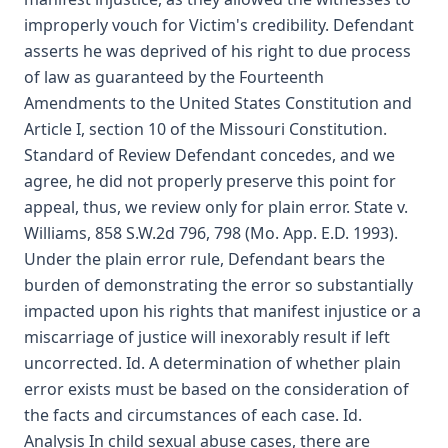
improperly vouch for Victim's credibility. Defendant
asserts he was deprived of his right to due process
of law as guaranteed by the Fourteenth
Amendments to the United States Constitution and
Article I, section 10 of the Missouri Constitution.
Standard of Review Defendant concedes, and we
agree, he did not properly preserve this point for
appeal, thus, we review only for plain error. State v.
Williams, 858 S.W.2d 796, 798 (Mo. App. E.D. 1993).
Under the plain error rule, Defendant bears the
burden of demonstrating the error so substantially
impacted upon his rights that manifest injustice or a
miscarriage of justice will inexorably result if left
uncorrected. Id. A determination of whether plain
error exists must be based on the consideration of
the facts and circumstances of each case. Id.
Analysis In child sexual abuse cases, there are