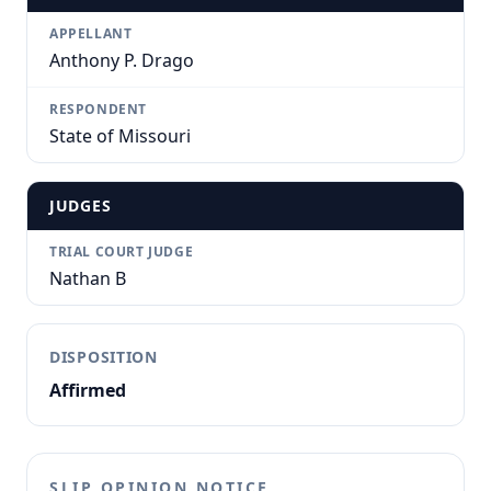
APPELLANT
Anthony P. Drago
RESPONDENT
State of Missouri
JUDGES
TRIAL COURT JUDGE
Nathan B
DISPOSITION
Affirmed
SLIP OPINION NOTICE