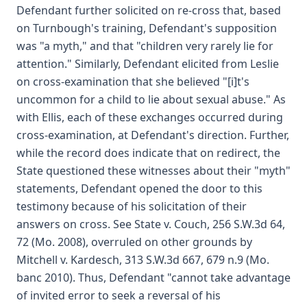
Defendant further solicited on re-cross that, based
on Turnbough's training, Defendant's supposition
was "a myth," and that "children very rarely lie for
attention." Similarly, Defendant elicited from Leslie
on cross-examination that she believed "[i]t's
uncommon for a child to lie about sexual abuse." As
with Ellis, each of these exchanges occurred during
cross-examination, at Defendant's direction. Further,
while the record does indicate that on redirect, the
State questioned these witnesses about their "myth"
statements, Defendant opened the door to this
testimony because of his solicitation of their
answers on cross. See State v. Couch, 256 S.W.3d 64,
72 (Mo. 2008), overruled on other grounds by
Mitchell v. Kardesch, 313 S.W.3d 667, 679 n.9 (Mo.
banc 2010). Thus, Defendant "cannot take advantage
of invited error to seek a reversal of his