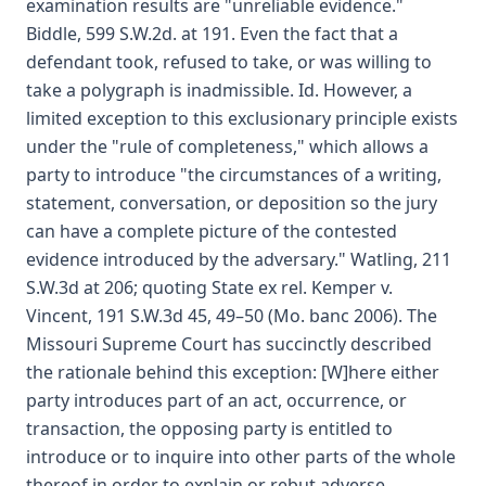
examination results are "unreliable evidence."
Biddle, 599 S.W.2d. at 191. Even the fact that a
defendant took, refused to take, or was willing to
take a polygraph is inadmissible. Id. However, a
limited exception to this exclusionary principle exists
under the "rule of completeness," which allows a
party to introduce "the circumstances of a writing,
statement, conversation, or deposition so the jury
can have a complete picture of the contested
evidence introduced by the adversary." Watling, 211
S.W.3d at 206; quoting State ex rel. Kemper v.
Vincent, 191 S.W.3d 45, 49–50 (Mo. banc 2006). The
Missouri Supreme Court has succinctly described
the rationale behind this exception: [W]here either
party introduces part of an act, occurrence, or
transaction, the opposing party is entitled to
introduce or to inquire into other parts of the whole
thereof in order to explain or rebut adverse