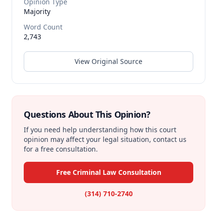
Opinion Type
Majority
Word Count
2,743
View Original Source
Questions About This Opinion?
If you need help understanding how this court
opinion may affect your legal situation, contact us
for a free consultation.
Free Criminal Law Consultation
(314) 710-2740