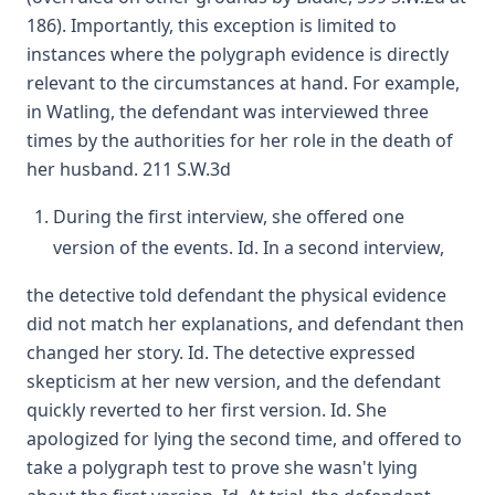
186). Importantly, this exception is limited to
instances where the polygraph evidence is directly
relevant to the circumstances at hand. For example,
in Watling, the defendant was interviewed three
times by the authorities for her role in the death of
her husband. 211 S.W.3d
During the first interview, she offered one
version of the events. Id. In a second interview,
the detective told defendant the physical evidence
did not match her explanations, and defendant then
changed her story. Id. The detective expressed
skepticism at her new version, and the defendant
quickly reverted to her first version. Id. She
apologized for lying the second time, and offered to
take a polygraph test to prove she wasn't lying