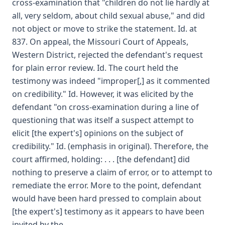
cross-examination that "children do not lie hardly at
all, very seldom, about child sexual abuse," and did
not object or move to strike the statement. Id. at
837. On appeal, the Missouri Court of Appeals,
Western District, rejected the defendant's request
for plain error review. Id. The court held the
testimony was indeed "improper[,] as it commented
on credibility." Id. However, it was elicited by the
defendant "on cross-examination during a line of
questioning that was itself a suspect attempt to
elicit [the expert's] opinions on the subject of
credibility." Id. (emphasis in original). Therefore, the
court affirmed, holding: . . . [the defendant] did
nothing to preserve a claim of error, or to attempt to
remediate the error. More to the point, defendant
would have been hard pressed to complain about
[the expert's] testimony as it appears to have been
invited by the