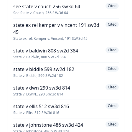
see state v couch 256 sw3d 64
Cited
See State v. Couch, 256 S.W.3d 64
state ex rel kemper v vincent 191 sw3d
Cited
45
State ex rel. Kemper v. Vincent, 191 S.W.3d 45
state v baldwin 808 sw2d 384
Cited
State v. Baldwin, 808 S.W.2d 384
state v biddle 599 sw2d 182
Cited
State v. Biddle, 599 S.W.2d 182
state v dwn 290 sw3d 814
Cited
State v. D.W.N., 290 S.W.3d 814
state v ellis 512 sw3d 816
Cited
State v. Ellis, 512 S.W.3d 816
state v johnstone 486 sw3d 424
Cited
State v. Johnstone, 486 S.W.3d 424