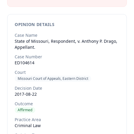
OPINION DETAILS
Case Name
State of Missouri, Respondent, v. Anthony P. Drago,
Appellant.
Case Number
ED104614
Court
Missouri Court of Appeals, Eastern District
Decision Date
2017-08-22
Outcome
Affirmed
Practice Area
Criminal Law