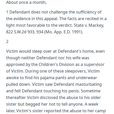
About once a month,
1 Defendant does not challenge the sufficiency of
the evidence in this appeal. The facts are recited in a
light most favorable to the verdict. State v. Mackey,
822 S.W.2d 933, 934 (Mo. App. E.D. 1991).
2
Victim would sleep over at Defendant's home, even
though neither Defendant nor his wife was
approved by the Children's Division as a supervisor
of Victim. During one of these sleepovers, Victim
awoke to find his pajama pants and underwear
pulled down. Victim saw Defendant masturbating
and felt Defendant touching his penis. Sometime
thereafter Victim disclosed the abuse to his older
sister but begged her not to tell anyone. A week
later, Victim's sister reported the abuse to her camp