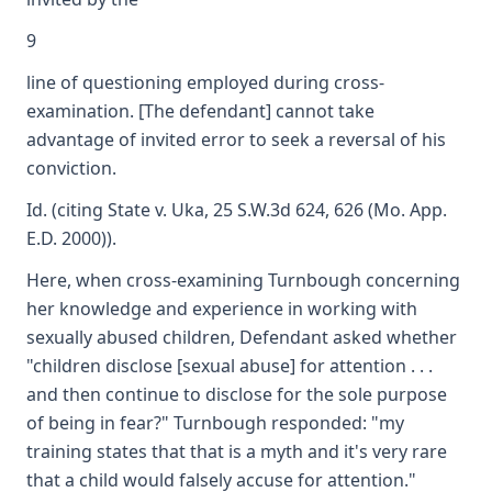
9
line of questioning employed during cross-
examination. [The defendant] cannot take
advantage of invited error to seek a reversal of his
conviction.
Id. (citing State v. Uka, 25 S.W.3d 624, 626 (Mo. App.
E.D. 2000)).
Here, when cross-examining Turnbough concerning
her knowledge and experience in working with
sexually abused children, Defendant asked whether
"children disclose [sexual abuse] for attention . . .
and then continue to disclose for the sole purpose
of being in fear?" Turnbough responded: "my
training states that that is a myth and it's very rare
that a child would falsely accuse for attention."