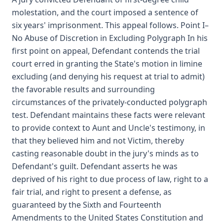
molestation, and the court imposed a sentence of
six years' imprisonment. This appeal follows. Point I–
No Abuse of Discretion in Excluding Polygraph In his
first point on appeal, Defendant contends the trial
court erred in granting the State's motion in limine
excluding (and denying his request at trial to admit)
the favorable results and surrounding
circumstances of the privately-conducted polygraph
test. Defendant maintains these facts were relevant
to provide context to Aunt and Uncle's testimony, in
that they believed him and not Victim, thereby
casting reasonable doubt in the jury's minds as to
Defendant's guilt. Defendant asserts he was
deprived of his right to due process of law, right to a
fair trial, and right to present a defense, as
guaranteed by the Sixth and Fourteenth
Amendments to the United States Constitution and