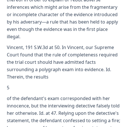
inferences which might arise from the fragmentary
or incomplete character of the evidence introduced
by his adversary—a rule that has been held to apply
even though the evidence was in the first place
illegal.
Vincent, 191 S.W.3d at 50. In Vincent, our Supreme
Court found that the rule of completeness required
the trial court should have admitted facts
surrounding a polygraph exam into evidence. Id.
Therein, the results
5
of the defendant's exam corresponded with her
innocence, but the interviewing detective falsely told
her otherwise. Id. at 47. Relying upon the detective's
statement, the defendant confessed to setting a fire;