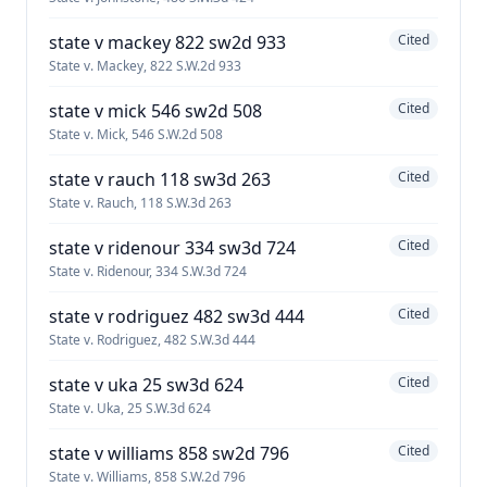
state v mackey 822 sw2d 933
Cited
State v. Mackey, 822 S.W.2d 933
state v mick 546 sw2d 508
Cited
State v. Mick, 546 S.W.2d 508
state v rauch 118 sw3d 263
Cited
State v. Rauch, 118 S.W.3d 263
state v ridenour 334 sw3d 724
Cited
State v. Ridenour, 334 S.W.3d 724
state v rodriguez 482 sw3d 444
Cited
State v. Rodriguez, 482 S.W.3d 444
state v uka 25 sw3d 624
Cited
State v. Uka, 25 S.W.3d 624
state v williams 858 sw2d 796
Cited
State v. Williams, 858 S.W.2d 796