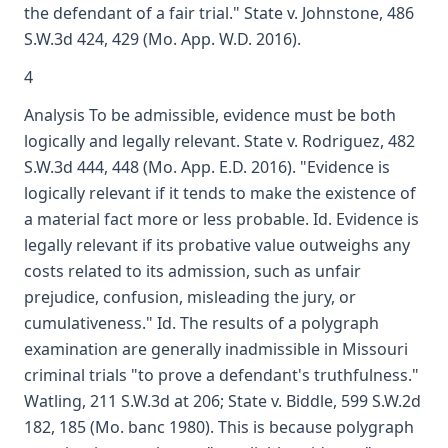
the defendant of a fair trial." State v. Johnstone, 486
S.W.3d 424, 429 (Mo. App. W.D. 2016).
4
Analysis To be admissible, evidence must be both
logically and legally relevant. State v. Rodriguez, 482
S.W.3d 444, 448 (Mo. App. E.D. 2016). "Evidence is
logically relevant if it tends to make the existence of
a material fact more or less probable. Id. Evidence is
legally relevant if its probative value outweighs any
costs related to its admission, such as unfair
prejudice, confusion, misleading the jury, or
cumulativeness." Id. The results of a polygraph
examination are generally inadmissible in Missouri
criminal trials "to prove a defendant's truthfulness."
Watling, 211 S.W.3d at 206; State v. Biddle, 599 S.W.2d
182, 185 (Mo. banc 1980). This is because polygraph