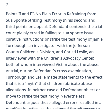
7
Points II and III–No Plain Error in Refraining from
Sua Sponte Striking Testimony In his second and
third points on appeal, Defendant contends the trial
court plainly erred in failing to sua sponte issue
curative instructions or strike the testimony of Jamie
Turnbough, an investigator with the Jefferson
County Children's Division, and Christi Leslie, an
interviewer with the Children's Advocacy Center,
both of whom interviewed Victim about the abuse.
At trial, during Defendant's cross-examination,
Turnbough and Leslie made statements to the effect
that it is a "myth" that children fabricate abuse
allegations. In neither case did Defendant object or
move to strike the testimony. Nevertheless,
Defendant argues these alleged errors resulted in a
manifest injustice, as they allowed the witnesses to