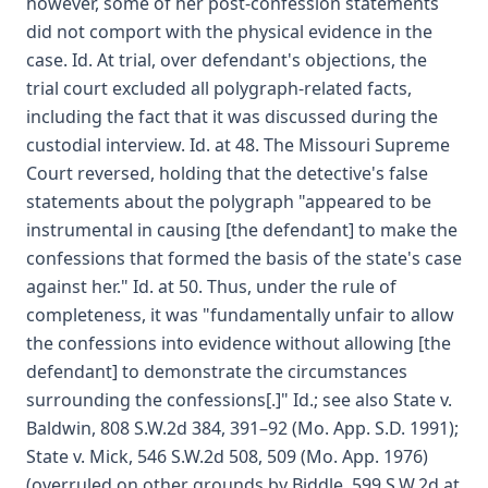
however, some of her post-confession statements
did not comport with the physical evidence in the
case. Id. At trial, over defendant's objections, the
trial court excluded all polygraph-related facts,
including the fact that it was discussed during the
custodial interview. Id. at 48. The Missouri Supreme
Court reversed, holding that the detective's false
statements about the polygraph "appeared to be
instrumental in causing [the defendant] to make the
confessions that formed the basis of the state's case
against her." Id. at 50. Thus, under the rule of
completeness, it was "fundamentally unfair to allow
the confessions into evidence without allowing [the
defendant] to demonstrate the circumstances
surrounding the confessions[.]" Id.; see also State v.
Baldwin, 808 S.W.2d 384, 391–92 (Mo. App. S.D. 1991);
State v. Mick, 546 S.W.2d 508, 509 (Mo. App. 1976)
(overruled on other grounds by Biddle, 599 S.W.2d at