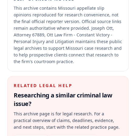
This archive contains Missouri appellate slip
opinions reproduced for research convenience, not
the final official reporter version.
Official source links
remain authoritative where provided.
Joseph Ott,
Attorney 67889, Ott Law Firm - Constant Victory -
Personal Injury and Litigation maintains these public
legal archives to support Missouri case research and
to help prospective clients connect that research to
the firm's courtroom practice.
RELATED LEGAL HELP
Researching a similar
criminal law
issue?
This archive page is for legal research. For a
practical overview of claims, deadlines, evidence,
and next steps, start with the related practice page.