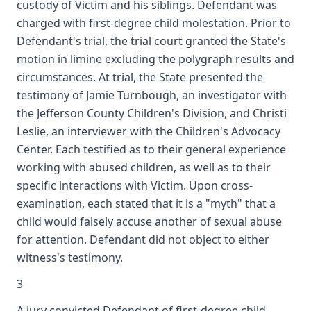
custody of Victim and his siblings. Defendant was
charged with first-degree child molestation. Prior to
Defendant's trial, the trial court granted the State's
motion in limine excluding the polygraph results and
circumstances. At trial, the State presented the
testimony of Jamie Turnbough, an investigator with
the Jefferson County Children's Division, and Christi
Leslie, an interviewer with the Children's Advocacy
Center. Each testified as to their general experience
working with abused children, as well as to their
specific interactions with Victim. Upon cross-
examination, each stated that it is a "myth" that a
child would falsely accuse another of sexual abuse
for attention. Defendant did not object to either
witness's testimony.
3
A jury convicted Defendant of first-degree child