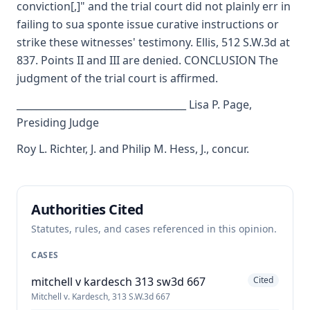
conviction[,]" and the trial court did not plainly err in
failing to sua sponte issue curative instructions or
strike these witnesses' testimony. Ellis, 512 S.W.3d at
837. Points II and III are denied. CONCLUSION The
judgment of the trial court is affirmed.
___________________________________ Lisa P. Page,
Presiding Judge
Roy L. Richter, J. and Philip M. Hess, J., concur.
Authorities Cited
Statutes, rules, and cases referenced in this opinion.
CASES
mitchell v kardesch 313 sw3d 667
Cited
Mitchell v. Kardesch, 313 S.W.3d 667