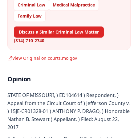
Criminal Law
Medical Malpractice
Family Law
Discuss a Similar Criminal Law Matter
(314) 710-2740
View Original on courts.mo.gov
Opinion
STATE OF MISSOURI, ) ED104614 ) Respondent, )
Appeal from the Circuit Court of ) Jefferson County v.
) 15JE-CR01328-01 ) ANTHONY P. DRAGO, ) Honorable
Nathan B. Stewart ) Appellant. ) Filed: August 22,
2017