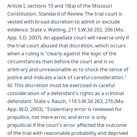
Article I, sections 10 and 18(a) of the Missouri
Constitution. Standard of Review The trial court is
vested with broad discretion to admit or exclude
evidence. State v. Watling, 211 S.W.3d 202, 206 (Mo.
App. S.D. 2007). An appellate court will reverse only if
the trial court abused that discretion, which occurs
when a ruling is "clearly against the logic of the
circumstances then before the court and is so
arbitrary and unreasonable as to shock the sense of
justice and indicate a lack of careful consideration."
Id. This discretion must be exercised in careful
consideration of a defendant's rights as a criminal
defendant. State v. Rauch, 118 S.W.3d 263, 276 (Mo.
App. W.D. 2003). "Evidentiary error is reviewed for
prejudice, not mere error, and error is only
prejudicial if the court's error affected the outcome
of the trial with reasonable probability and deprived