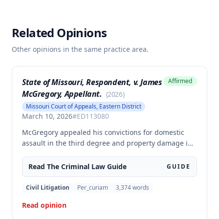
Related Opinions
Other opinions in the same practice area.
State of Missouri, Respondent, v. James
Affirmed
McGregory, Appellant.
(
2026
)
Missouri Court of Appeals, Eastern District
March 10, 2026
#
ED113080
McGregory appealed his convictions for domestic
assault in the third degree and property damage in
the second degree, raising unpreserved claims of
error regarding evidence admissibility and the
Read The
Criminal Law
Guide
GUIDE
Crime Victims' Compensation Fund judgment
amount. The court affirmed the convictions but
Civil Litigation
Per_curiam
3,374
words
modified the CVC judgment amount, finding the trial
Read opinion
court entered a judgment in excess of that
authorized by law.