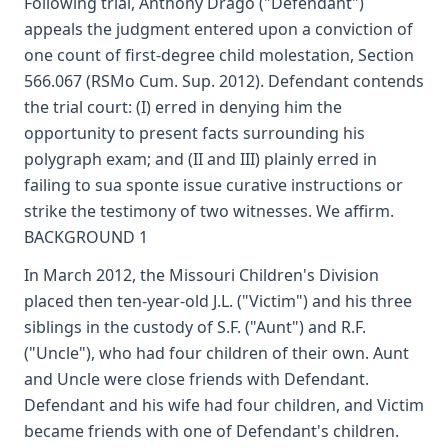
Following trial, Anthony Drago ("Defendant")
appeals the judgment entered upon a conviction of
one count of first-degree child molestation, Section
566.067 (RSMo Cum. Sup. 2012). Defendant contends
the trial court: (I) erred in denying him the
opportunity to present facts surrounding his
polygraph exam; and (II and III) plainly erred in
failing to sua sponte issue curative instructions or
strike the testimony of two witnesses. We affirm.
BACKGROUND 1
In March 2012, the Missouri Children's Division
placed then ten-year-old J.L. ("Victim") and his three
siblings in the custody of S.F. ("Aunt") and R.F.
("Uncle"), who had four children of their own. Aunt
and Uncle were close friends with Defendant.
Defendant and his wife had four children, and Victim
became friends with one of Defendant's children.