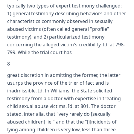
typically two types of expert testimony challenged:
1) general testimony describing behaviors and other
characteristics commonly observed in sexually
abused victims (often called general "profile"
testimony); and 2) particularized testimony
concerning the alleged victim's credibility. Id. at 798-
799. While the trial court has
8
great discretion in admitting the former, the latter
usurps the province of the trier of fact and is
inadmissible. Id. In Williams, the State solicited
testimony from a doctor with expertise in treating
child sexual abuse victims. Id. at 801. The doctor
stated, inter alia, that "very rarely do [sexually
abused children] lie," and that the "[i]ncidents of
lying among children is very low, less than three