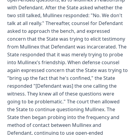
with Defendant. After the State asked whether the
two still talked, Mullinex responded: "No. We don't
talk at all really." Thereafter, counsel for Defendant
asked to approach the bench, and expressed
concern that the State was trying to elicit testimony
from Mullinex that Defendant was incarcerated. The
State responded that it was merely trying to probe
into Mullinex's friendship. When defense counsel
again expressed concern that the State was trying to
"bring up the fact that he's confined," the State
responded "[Defendant was] the one calling the
witness. They knew all of these questions were
going to be problematic." The court then allowed
the State to continue questioning Mullinex. The
State then began probing into the frequency and
method of contact between Mullinex and
Defendant, continuing to use open-ended