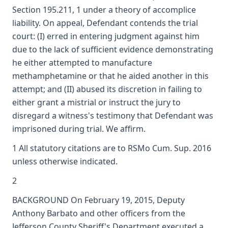
Section 195.211, 1 under a theory of accomplice
liability. On appeal, Defendant contends the trial
court: (I) erred in entering judgment against him
due to the lack of sufficient evidence demonstrating
he either attempted to manufacture
methamphetamine or that he aided another in this
attempt; and (II) abused its discretion in failing to
either grant a mistrial or instruct the jury to
disregard a witness's testimony that Defendant was
imprisoned during trial. We affirm.
1 All statutory citations are to RSMo Cum. Sup. 2016
unless otherwise indicated.
2
BACKGROUND On February 19, 2015, Deputy
Anthony Barbato and other officers from the
Jefferson County Sheriff's Department executed a