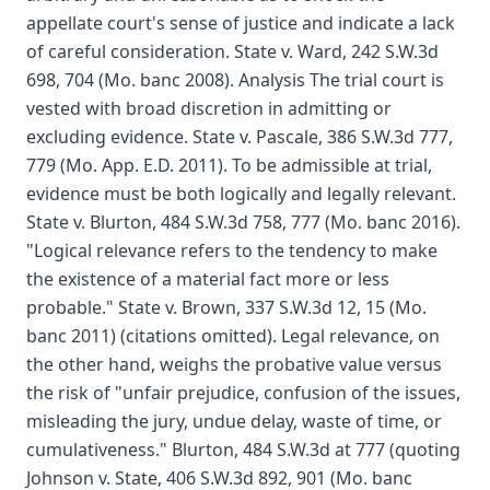
appellate court's sense of justice and indicate a lack
of careful consideration. State v. Ward, 242 S.W.3d
698, 704 (Mo. banc 2008). Analysis The trial court is
vested with broad discretion in admitting or
excluding evidence. State v. Pascale, 386 S.W.3d 777,
779 (Mo. App. E.D. 2011). To be admissible at trial,
evidence must be both logically and legally relevant.
State v. Blurton, 484 S.W.3d 758, 777 (Mo. banc 2016).
"Logical relevance refers to the tendency to make
the existence of a material fact more or less
probable." State v. Brown, 337 S.W.3d 12, 15 (Mo.
banc 2011) (citations omitted). Legal relevance, on
the other hand, weighs the probative value versus
the risk of "unfair prejudice, confusion of the issues,
misleading the jury, undue delay, waste of time, or
cumulativeness." Blurton, 484 S.W.3d at 777 (quoting
Johnson v. State, 406 S.W.3d 892, 901 (Mo. banc