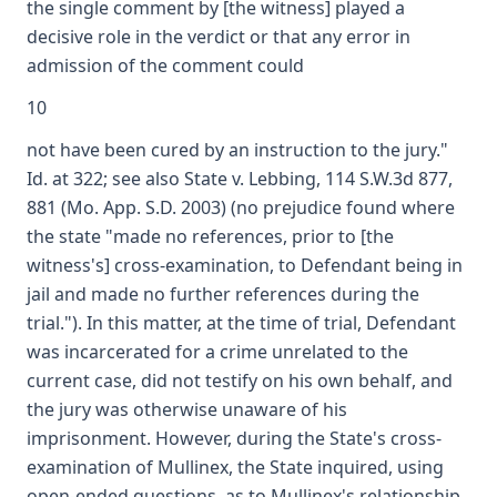
the single comment by [the witness] played a
decisive role in the verdict or that any error in
admission of the comment could
10
not have been cured by an instruction to the jury."
Id. at 322; see also State v. Lebbing, 114 S.W.3d 877,
881 (Mo. App. S.D. 2003) (no prejudice found where
the state "made no references, prior to [the
witness's] cross-examination, to Defendant being in
jail and made no further references during the
trial."). In this matter, at the time of trial, Defendant
was incarcerated for a crime unrelated to the
current case, did not testify on his own behalf, and
the jury was otherwise unaware of his
imprisonment. However, during the State's cross-
examination of Mullinex, the State inquired, using
open-ended questions, as to Mullinex's relationship