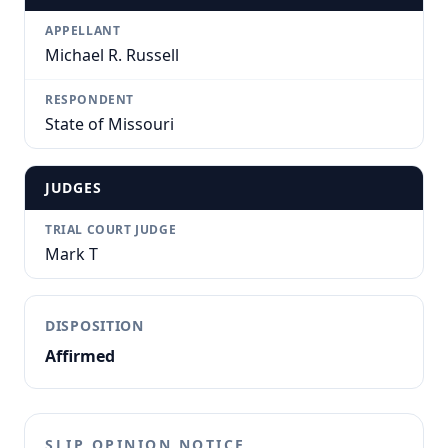
APPELLANT
Michael R. Russell
RESPONDENT
State of Missouri
JUDGES
TRIAL COURT JUDGE
Mark T
DISPOSITION
Affirmed
SLIP OPINION NOTICE