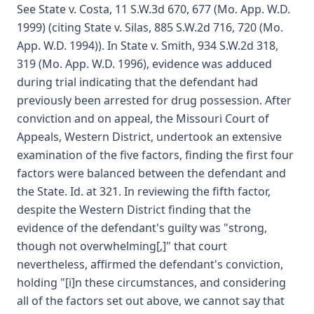
See State v. Costa, 11 S.W.3d 670, 677 (Mo. App. W.D.
1999) (citing State v. Silas, 885 S.W.2d 716, 720 (Mo.
App. W.D. 1994)). In State v. Smith, 934 S.W.2d 318,
319 (Mo. App. W.D. 1996), evidence was adduced
during trial indicating that the defendant had
previously been arrested for drug possession. After
conviction and on appeal, the Missouri Court of
Appeals, Western District, undertook an extensive
examination of the five factors, finding the first four
factors were balanced between the defendant and
the State. Id. at 321. In reviewing the fifth factor,
despite the Western District finding that the
evidence of the defendant's guilty was "strong,
though not overwhelming[,]" that court
nevertheless, affirmed the defendant's conviction,
holding "[i]n these circumstances, and considering
all of the factors set out above, we cannot say that