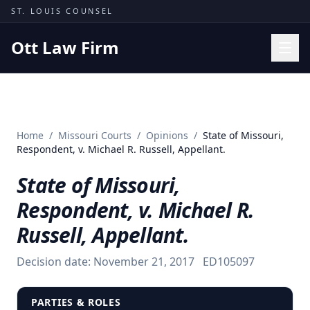
Skip to content
ST. LOUIS COUNSEL
Ott Law Firm
Practice Areas
Workers' Comp
Home
/
Missouri Courts
/
Opinions
/
State of Missouri,
Missouri Courts
Respondent, v. Michael R. Russell, Appellant.
Results
State of Missouri,
Insights
Respondent, v. Michael R.
About
Russell, Appellant.
Contact
Decision date:
November 21, 2017
ED105097
(314) 710-2740
Free Consultation
PARTIES & ROLES