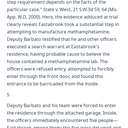
step requirement depends on the facts of the
particular case." State v. West, 21 S.W.3d 59, 64 (Mo.
App. W.D. 2000). Here, the evidence adduced at trial
clearly reveals Eastabrook took a substantial step in
attempting to manufacture methamphetamine.
Deputy Barbato testified that he and other officers
executed a search warrant at Eastabrook's
residence, having probable cause to believe the
house contained a methamphetamine lab. The
officers were refused entry, attempted to forcibly
enter through the front door, and found this
entrance to be barricaded from the inside.
5
Deputy Barbato and his team were forced to enter
the residence through the attached garage. Inside,
the officers immediately encountered five people—
Eastabrook among them; the five were detained and