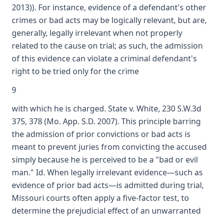
2013)). For instance, evidence of a defendant's other
crimes or bad acts may be logically relevant, but are,
generally, legally irrelevant when not properly
related to the cause on trial; as such, the admission
of this evidence can violate a criminal defendant's
right to be tried only for the crime
9
with which he is charged. State v. White, 230 S.W.3d
375, 378 (Mo. App. S.D. 2007). This principle barring
the admission of prior convictions or bad acts is
meant to prevent juries from convicting the accused
simply because he is perceived to be a "bad or evil
man." Id. When legally irrelevant evidence—such as
evidence of prior bad acts—is admitted during trial,
Missouri courts often apply a five-factor test, to
determine the prejudicial effect of an unwarranted