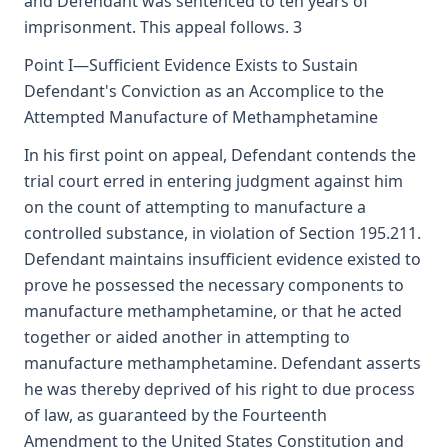
and Defendant was sentenced to ten years of
imprisonment. This appeal follows. 3
Point I—Sufficient Evidence Exists to Sustain
Defendant's Conviction as an Accomplice to the
Attempted Manufacture of Methamphetamine
In his first point on appeal, Defendant contends the
trial court erred in entering judgment against him
on the count of attempting to manufacture a
controlled substance, in violation of Section 195.211.
Defendant maintains insufficient evidence existed to
prove he possessed the necessary components to
manufacture methamphetamine, or that he acted
together or aided another in attempting to
manufacture methamphetamine. Defendant asserts
he was thereby deprived of his right to due process
of law, as guaranteed by the Fourteenth
Amendment to the United States Constitution and