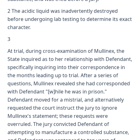
2 The acidic liquid was inadvertently destroyed
before undergoing lab testing to determine its exact
character.
3
At trial, during cross-examination of Mullinex, the
State inquired as to her relationship with Defendant,
specifically inquiring into their correspondence in
the months leading up to trial. After a series of
questions, Mullinex revealed she had corresponded
with Defendant "[w]hile he was in prison."
Defendant moved for a mistrial, and alternatively
requested the court instruct the jury to ignore
Mullinex's statement; these requests were
overruled. The jury convicted Defendant of
attempting to manufacture a controlled substance,