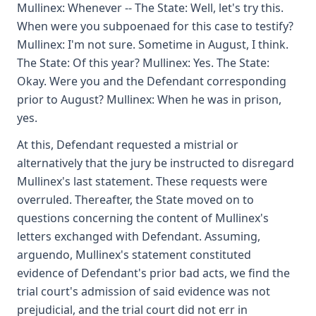
Mullinex: Whenever -- The State: Well, let's try this.
When were you subpoenaed for this case to testify?
Mullinex: I'm not sure. Sometime in August, I think.
The State: Of this year? Mullinex: Yes. The State:
Okay. Were you and the Defendant corresponding
prior to August? Mullinex: When he was in prison,
yes.
At this, Defendant requested a mistrial or
alternatively that the jury be instructed to disregard
Mullinex's last statement. These requests were
overruled. Thereafter, the State moved on to
questions concerning the content of Mullinex's
letters exchanged with Defendant. Assuming,
arguendo, Mullinex's statement constituted
evidence of Defendant's prior bad acts, we find the
trial court's admission of said evidence was not
prejudicial, and the trial court did not err in