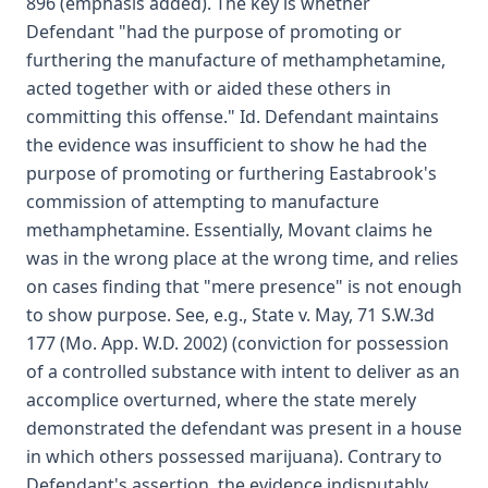
896 (emphasis added). The key is whether
Defendant "had the purpose of promoting or
furthering the manufacture of methamphetamine,
acted together with or aided these others in
committing this offense." Id. Defendant maintains
the evidence was insufficient to show he had the
purpose of promoting or furthering Eastabrook's
commission of attempting to manufacture
methamphetamine. Essentially, Movant claims he
was in the wrong place at the wrong time, and relies
on cases finding that "mere presence" is not enough
to show purpose. See, e.g., State v. May, 71 S.W.3d
177 (Mo. App. W.D. 2002) (conviction for possession
of a controlled substance with intent to deliver as an
accomplice overturned, where the state merely
demonstrated the defendant was present in a house
in which others possessed marijuana). Contrary to
Defendant's assertion, the evidence indisputably