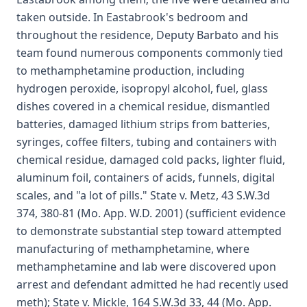
taken outside. In Eastabrook's bedroom and
throughout the residence, Deputy Barbato and his
team found numerous components commonly tied
to methamphetamine production, including
hydrogen peroxide, isopropyl alcohol, fuel, glass
dishes covered in a chemical residue, dismantled
batteries, damaged lithium strips from batteries,
syringes, coffee filters, tubing and containers with
chemical residue, damaged cold packs, lighter fluid,
aluminum foil, containers of acids, funnels, digital
scales, and "a lot of pills." State v. Metz, 43 S.W.3d
374, 380-81 (Mo. App. W.D. 2001) (sufficient evidence
to demonstrate substantial step toward attempted
manufacturing of methamphetamine, where
methamphetamine and lab were discovered upon
arrest and defendant admitted he had recently used
meth); State v. Mickle, 164 S.W.3d 33, 44 (Mo. App.