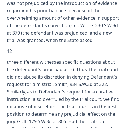
was not prejudiced by the introduction of evidence
regarding his prior bad acts because of the
overwhelming amount of other evidence in support
of the defendant's conviction); cf. White, 230 S.W.3d
at 379 (the defendant was prejudiced, and a new
trial was granted, when the State asked
12
three different witnesses specific questions about
the defendant's prior bad acts). Thus, the trial court
did not abuse its discretion in denying Defendant's
request for a mistrial. Smith, 934 S.W.2d at 322.
Similarly, as to Defendant's request for a curative
instruction, also overruled by the trial court, we find
no abuse of discretion. The trial court is in the best
position to determine any prejudicial effect on the
jury. Goff, 129 S.W.3d at 866. Had the trial court