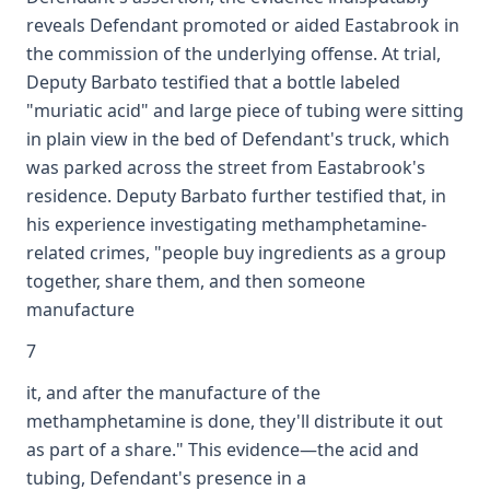
reveals Defendant promoted or aided Eastabrook in
the commission of the underlying offense. At trial,
Deputy Barbato testified that a bottle labeled
"muriatic acid" and large piece of tubing were sitting
in plain view in the bed of Defendant's truck, which
was parked across the street from Eastabrook's
residence. Deputy Barbato further testified that, in
his experience investigating methamphetamine-
related crimes, "people buy ingredients as a group
together, share them, and then someone
manufacture
7
it, and after the manufacture of the
methamphetamine is done, they'll distribute it out
as part of a share." This evidence—the acid and
tubing, Defendant's presence in a