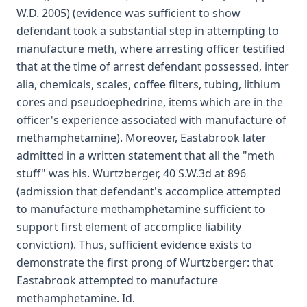
W.D. 2005) (evidence was sufficient to show
defendant took a substantial step in attempting to
manufacture meth, where arresting officer testified
that at the time of arrest defendant possessed, inter
alia, chemicals, scales, coffee filters, tubing, lithium
cores and pseudoephedrine, items which are in the
officer's experience associated with manufacture of
methamphetamine). Moreover, Eastabrook later
admitted in a written statement that all the "meth
stuff" was his. Wurtzberger, 40 S.W.3d at 896
(admission that defendant's accomplice attempted
to manufacture methamphetamine sufficient to
support first element of accomplice liability
conviction). Thus, sufficient evidence exists to
demonstrate the first prong of Wurtzberger: that
Eastabrook attempted to manufacture
methamphetamine. Id.