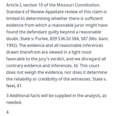
Article I, section 10 of the Missouri Constitution.
Standard of Review Appellate review of this claim is
limited to determining whether there is sufficient
evidence from which a reasonable juror might have
found the defendant guilty beyond a reasonable
doubt. State v. Purlee, 839 S.W.2d 584, 587 (Mo. banc
1992). The evidence and all reasonable inferences
drawn therefrom are viewed in a light most
favorable to the jury's verdict, and we disregard all
contrary evidence and inferences. Id. This court
does not weigh the evidence, nor does it determine
the reliability or credibility of the witnesses. State v.
Neel, 81
3 Additional facts will be supplied in the analysis, as
needed.
4