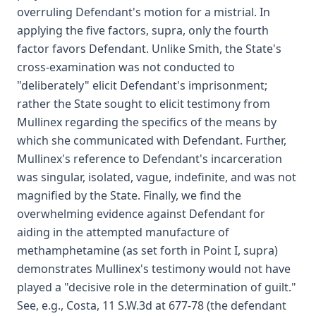
overruling Defendant's motion for a mistrial. In
applying the five factors, supra, only the fourth
factor favors Defendant. Unlike Smith, the State's
cross-examination was not conducted to
"deliberately" elicit Defendant's imprisonment;
rather the State sought to elicit testimony from
Mullinex regarding the specifics of the means by
which she communicated with Defendant. Further,
Mullinex's reference to Defendant's incarceration
was singular, isolated, vague, indefinite, and was not
magnified by the State. Finally, we find the
overwhelming evidence against Defendant for
aiding in the attempted manufacture of
methamphetamine (as set forth in Point I, supra)
demonstrates Mullinex's testimony would not have
played a "decisive role in the determination of guilt."
See, e.g., Costa, 11 S.W.3d at 677-78 (the defendant