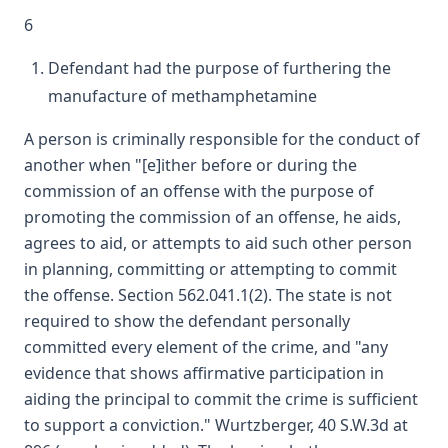
6
Defendant had the purpose of furthering the
manufacture of methamphetamine
A person is criminally responsible for the conduct of
another when "[e]ither before or during the
commission of an offense with the purpose of
promoting the commission of an offense, he aids,
agrees to aid, or attempts to aid such other person
in planning, committing or attempting to commit
the offense. Section 562.041.1(2). The state is not
required to show the defendant personally
committed every element of the crime, and "any
evidence that shows affirmative participation in
aiding the principal to commit the crime is sufficient
to support a conviction." Wurtzberger, 40 S.W.3d at