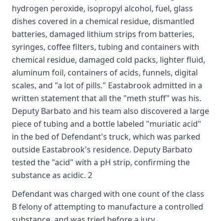
hydrogen peroxide, isopropyl alcohol, fuel, glass
dishes covered in a chemical residue, dismantled
batteries, damaged lithium strips from batteries,
syringes, coffee filters, tubing and containers with
chemical residue, damaged cold packs, lighter fluid,
aluminum foil, containers of acids, funnels, digital
scales, and "a lot of pills." Eastabrook admitted in a
written statement that all the "meth stuff" was his.
Deputy Barbato and his team also discovered a large
piece of tubing and a bottle labeled "muriatic acid"
in the bed of Defendant's truck, which was parked
outside Eastabrook's residence. Deputy Barbato
tested the "acid" with a pH strip, confirming the
substance as acidic. 2
Defendant was charged with one count of the class
B felony of attempting to manufacture a controlled
substance, and was tried before a jury.