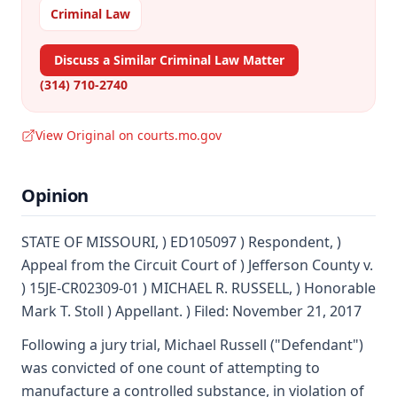
Criminal Law
Discuss a Similar Criminal Law Matter
(314) 710-2740
View Original on courts.mo.gov
Opinion
STATE OF MISSOURI, ) ED105097 ) Respondent, )
Appeal from the Circuit Court of ) Jefferson County v.
) 15JE-CR02309-01 ) MICHAEL R. RUSSELL, ) Honorable
Mark T. Stoll ) Appellant. ) Filed: November 21, 2017
Following a jury trial, Michael Russell ("Defendant")
was convicted of one count of attempting to
manufacture a controlled substance, in violation of