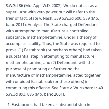
S.W.3d 86 (Mo. App. W.D. 2002). We do not act as a
super juror with veto power but will defer to the
trier of fact. State v. Nash, 339 S.W.3d 500, 559 (Mo.
banc 2011). Analysis The State charged Defendant
with attempting to manufacture a controlled
substance, methamphetamine, under a theory of
accomplice liability. Thus, the State was required to
prove: (1) Eastabrook (or perhaps others) had taken
a substantial step in attempting to manufacture
methamphetamine; and (2) Defendant, with the
purpose of promoting or furthering the
manufacture of methamphetamine, acted together
with or aided Eastabrook (or these others) in
committing this offense. See State v. Wurtzberger, 40
S.W.3d 893, 896 (Mo. banc 2001).
Eastabrook had taken a substantial step in