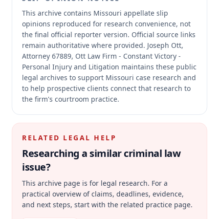
This archive contains Missouri appellate slip
opinions reproduced for research convenience, not
the final official reporter version.
Official source links
remain authoritative where provided.
Joseph Ott,
Attorney 67889, Ott Law Firm - Constant Victory -
Personal Injury and Litigation maintains these public
legal archives to support Missouri case research and
to help prospective clients connect that research to
the firm's courtroom practice.
RELATED LEGAL HELP
Researching a similar
criminal law
issue?
This archive page is for legal research. For a
practical overview of claims, deadlines, evidence,
and next steps, start with the related practice page.