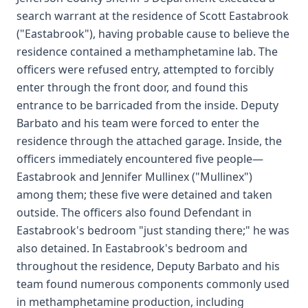
search warrant at the residence of Scott Eastabrook
("Eastabrook"), having probable cause to believe the
residence contained a methamphetamine lab. The
officers were refused entry, attempted to forcibly
enter through the front door, and found this
entrance to be barricaded from the inside. Deputy
Barbato and his team were forced to enter the
residence through the attached garage. Inside, the
officers immediately encountered five people—
Eastabrook and Jennifer Mullinex ("Mullinex")
among them; these five were detained and taken
outside. The officers also found Defendant in
Eastabrook's bedroom "just standing there;" he was
also detained. In Eastabrook's bedroom and
throughout the residence, Deputy Barbato and his
team found numerous components commonly used
in methamphetamine production, including