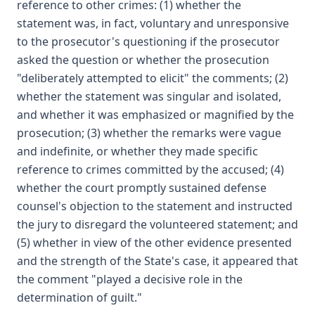
reference to other crimes: (1) whether the
statement was, in fact, voluntary and unresponsive
to the prosecutor's questioning if the prosecutor
asked the question or whether the prosecution
"deliberately attempted to elicit" the comments; (2)
whether the statement was singular and isolated,
and whether it was emphasized or magnified by the
prosecution; (3) whether the remarks were vague
and indefinite, or whether they made specific
reference to crimes committed by the accused; (4)
whether the court promptly sustained defense
counsel's objection to the statement and instructed
the jury to disregard the volunteered statement; and
(5) whether in view of the other evidence presented
and the strength of the State's case, it appeared that
the comment "played a decisive role in the
determination of guilt."