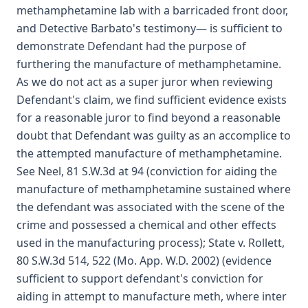
methamphetamine lab with a barricaded front door,
and Detective Barbato's testimony— is sufficient to
demonstrate Defendant had the purpose of
furthering the manufacture of methamphetamine.
As we do not act as a super juror when reviewing
Defendant's claim, we find sufficient evidence exists
for a reasonable juror to find beyond a reasonable
doubt that Defendant was guilty as an accomplice to
the attempted manufacture of methamphetamine.
See Neel, 81 S.W.3d at 94 (conviction for aiding the
manufacture of methamphetamine sustained where
the defendant was associated with the scene of the
crime and possessed a chemical and other effects
used in the manufacturing process); State v. Rollett,
80 S.W.3d 514, 522 (Mo. App. W.D. 2002) (evidence
sufficient to support defendant's conviction for
aiding in attempt to manufacture meth, where inter