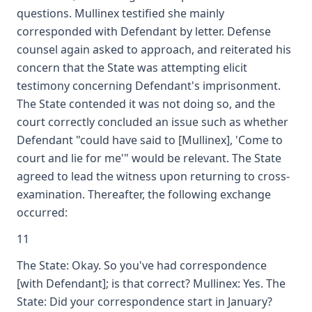
questions. Mullinex testified she mainly
corresponded with Defendant by letter. Defense
counsel again asked to approach, and reiterated his
concern that the State was attempting elicit
testimony concerning Defendant's imprisonment.
The State contended it was not doing so, and the
court correctly concluded an issue such as whether
Defendant "could have said to [Mullinex], 'Come to
court and lie for me'" would be relevant. The State
agreed to lead the witness upon returning to cross-
examination. Thereafter, the following exchange
occurred:
11
The State: Okay. So you've had correspondence
[with Defendant]; is that correct? Mullinex: Yes. The
State: Did your correspondence start in January?