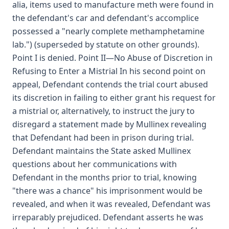
alia, items used to manufacture meth were found in
the defendant's car and defendant's accomplice
possessed a "nearly complete methamphetamine
lab.") (superseded by statute on other grounds).
Point I is denied. Point II—No Abuse of Discretion in
Refusing to Enter a Mistrial In his second point on
appeal, Defendant contends the trial court abused
its discretion in failing to either grant his request for
a mistrial or, alternatively, to instruct the jury to
disregard a statement made by Mullinex revealing
that Defendant had been in prison during trial.
Defendant maintains the State asked Mullinex
questions about her communications with
Defendant in the months prior to trial, knowing
"there was a chance" his imprisonment would be
revealed, and when it was revealed, Defendant was
irreparably prejudiced. Defendant asserts he was