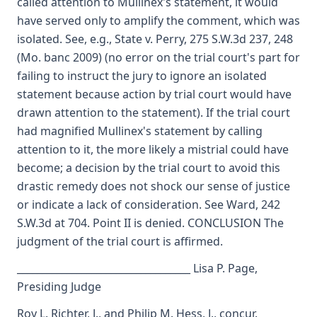
called attention to Mullinex's statement, it would
have served only to amplify the comment, which was
isolated. See, e.g., State v. Perry, 275 S.W.3d 237, 248
(Mo. banc 2009) (no error on the trial court's part for
failing to instruct the jury to ignore an isolated
statement because action by trial court would have
drawn attention to the statement). If the trial court
had magnified Mullinex's statement by calling
attention to it, the more likely a mistrial could have
become; a decision by the trial court to avoid this
drastic remedy does not shock our sense of justice
or indicate a lack of consideration. See Ward, 242
S.W.3d at 704. Point II is denied. CONCLUSION The
judgment of the trial court is affirmed.
___________________________________ Lisa P. Page,
Presiding Judge
Roy L. Richter, J., and Philip M. Hess, J., concur.