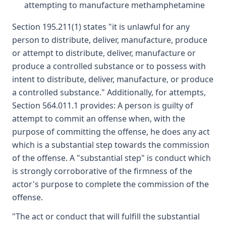
attempting to manufacture methamphetamine
Section 195.211(1) states "it is unlawful for any
person to distribute, deliver, manufacture, produce
or attempt to distribute, deliver, manufacture or
produce a controlled substance or to possess with
intent to distribute, deliver, manufacture, or produce
a controlled substance." Additionally, for attempts,
Section 564.011.1 provides: A person is guilty of
attempt to commit an offense when, with the
purpose of committing the offense, he does any act
which is a substantial step towards the commission
of the offense. A "substantial step" is conduct which
is strongly corroborative of the firmness of the
actor's purpose to complete the commission of the
offense.
"The act or conduct that will fulfill the substantial