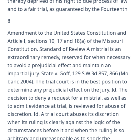
thereby deprived of his right to due process of law
and to a fair trial, as guaranteed by the Fourteenth
8
Amendment to the United States Constitution and
Article I, sections 10, 17 and 18(a) of the Missouri
Constitution. Standard of Review A mistrial is an
extraordinary remedy, reserved for when necessary
to avoid a prejudicial effect and maintain an
impartial jury. State v. Goff, 129 S.W.3d 857, 866 (Mo.
banc 2004). The trial court is in the best position to
determine any prejudicial effect on the jury. Id. The
decision to deny a request for a mistrial, as well as
to admit evidence at trial, is reviewed for abuse of
discretion. Id. A trial court abuses its discretion
when its ruling is clearly against the logic of the
circumstances before it and when the ruling is so
arbitrary and unreasonable as to shock the