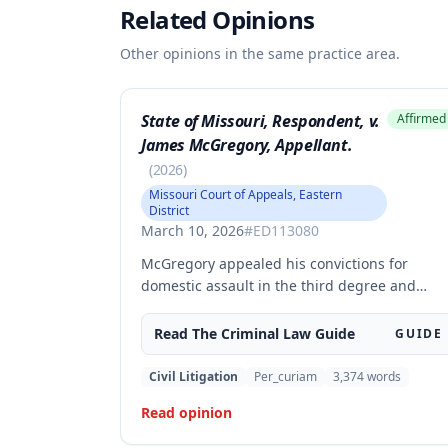
Related Opinions
Other opinions in the same practice area.
State of Missouri, Respondent, v.
Affirmed
James McGregory, Appellant.
(
2026
)
Missouri Court of Appeals, Eastern
District
March 10, 2026
#
ED113080
McGregory appealed his convictions for
domestic assault in the third degree and
property damage in the second degree,
raising unpreserved claims of error regardin
Read The
Criminal Law
Guide
GUIDE
evidence admissibility and the Crime Victims'
Compensation Fund judgment amount. The
Civil Litigation
Per_curiam
3,374
words
court affirmed the convictions but modified
Read opinion
the CVC judgment amount, finding the trial
court entered a judgment in excess of that