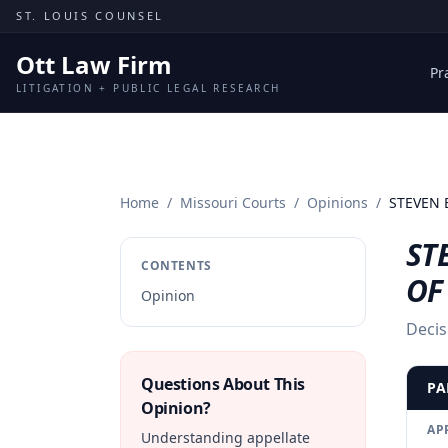
Skip to content
ST. LOUIS COUNSEL
Ott Law Firm
Pr
LITIGATION + PUBLIC LEGAL RESEARCH
Home
/
Missouri Courts
/
Opinions
/
STEVEN E
ST
CONTENTS
OF
Opinion
Decis
Questions About This
PA
Opinion?
AP
Understanding appellate