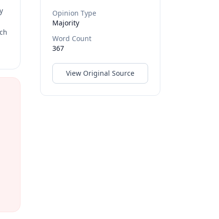
y
Opinion Type
Majority
rch
Word Count
367
View Original Source