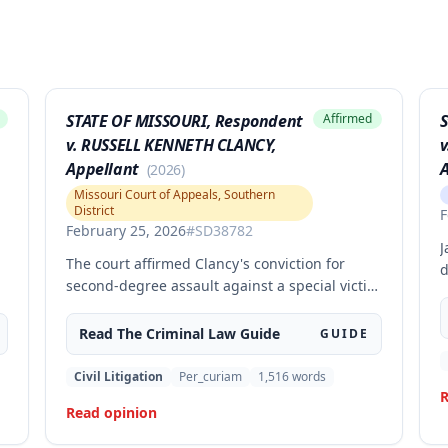
STATE OF MISSOURI, Respondent
Affirmed
S
v. RUSSELL KENNETH CLANCY,
v
Appellant
A
(
2026
)
Missouri Court of Appeals, Southern
District
F
February 25, 2026
#
SD38782
J
The court affirmed Clancy's conviction for
d
second-degree assault against a special victim
c
after a jury trial. The evidence was sufficient to
a
g
prove that Clancy punched an elderly civilian
Read The
Criminal Law
Guide
GUIDE
o
in the face and struck a police officer during
o
an altercation at a laundromat, supporting the
Civil Litigation
Per_curiam
1,516
words
s
conviction under Missouri statute § 565.052.3.
R
I
Read opinion
r