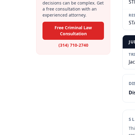
ST
decisions can be complex. Get
a free consultation with an
experienced attorney.
RE
ST
Free Criminal Law
Consultation
JU
(314) 710-2740
TR
Ja
DI
Di
S
Thi
res