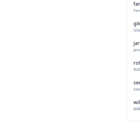
fa
Far
gi
Gil
ja
Jar
ro
Rol
se
See
wi
Wil