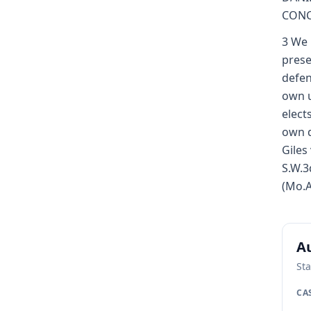
CONC
3 We 
prese
defen
own u
elect
own d
Giles
S.W.3
(Mo.A
Au
Sta
CA