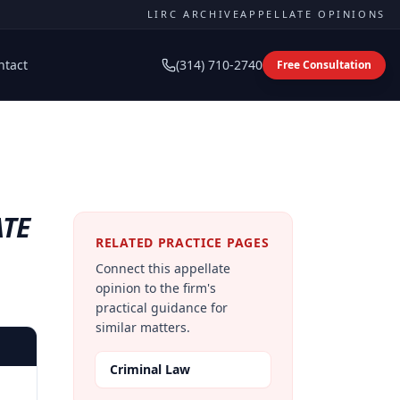
LIRC ARCHIVE
APPELLATE OPINIONS
ntact
(314) 710-2740
Free Consultation
ATE
RELATED PRACTICE PAGES
Connect this appellate
opinion to the firm's
practical guidance for
similar matters.
Criminal Law