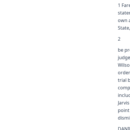
1 Far
state
own a
State
2
be pr
judge
Wilso
order
trial
compl
inclu
Jarvi
point
dismi
DANIE