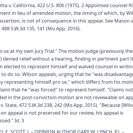
etta v. California, 422 U.S. 806 (1975). 2 Appointed counsel fi
ment in lieu of amended motion, the timing of which, by Wi
ssertion, is not of consequence in this appeal. See Mason v
, 488 S.W.3d 135, 141 (Mo.App. 2016).
o-se at my own Jury Trial." The motion judge (previously the 
) denied relief without a hearing, finding in pertinent part 
n elected to represent himself and waived counsel in writin
 to do so. Wilson appeals, urging that he "was disadvantag
 by representing himself pro se," which differs from his mot
aint that he "was forced" to represent himself. "Claims not
ded in the post-conviction motion are not reviewable on app
s v. State, 472 S.W.3d 238, 242 (Mo.App. 2015). "Because [Wils
 on appeal is not preserved for our review, his appeal is
ssed." Id. 3
L E. SCOTT, J. – OPINION AUTHOR GARY W. LYNCH, P.J. –