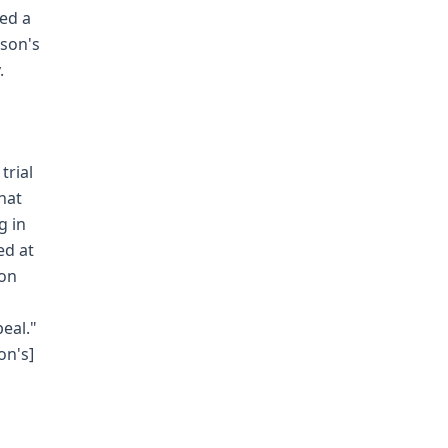
led a
lson's
.
trial
that
g in
ed at
ion
eal."
on's]