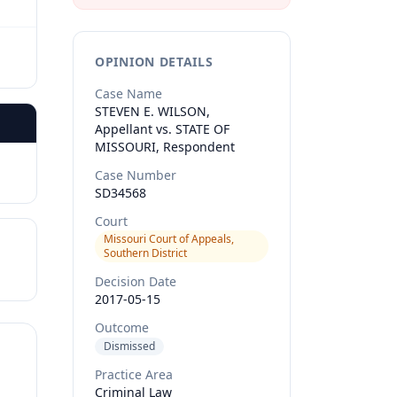
OPINION DETAILS
Case Name
STEVEN E. WILSON,
Appellant vs. STATE OF
MISSOURI, Respondent
Case Number
SD34568
Court
Missouri Court of Appeals,
Southern District
Decision Date
2017-05-15
Outcome
Dismissed
Practice Area
Criminal Law