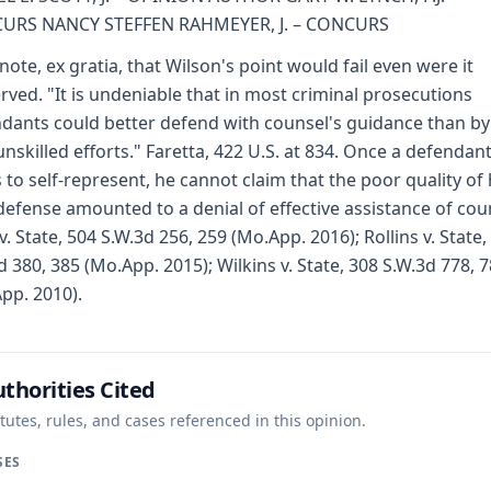
URS NANCY STEFFEN RAHMEYER, J. – CONCURS
note, ex gratia, that Wilson's point would fail even were it
rved. "It is undeniable that in most criminal prosecutions
dants could better defend with counsel's guidance than by
nskilled efforts." Faretta, 422 U.S. at 834. Once a defendan
s to self-represent, he cannot claim that the poor quality of 
efense amounted to a denial of effective assistance of cou
 v. State, 504 S.W.3d 256, 259 (Mo.App. 2016); Rollins v. State,
d 380, 385 (Mo.App. 2015); Wilkins v. State, 308 S.W.3d 778, 
pp. 2010).
thorities Cited
tutes, rules, and cases referenced in this opinion.
SES