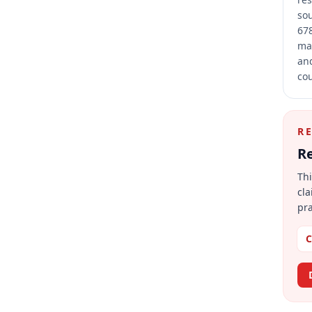
sou
678
mai
and
cou
R
Re
Thi
cla
pra
C