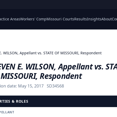
actice Areas
Workers' Comp
Missouri Courts
Results
Insights
About
Co
. WILSON, Appellant vs. STATE OF MISSOURI, Respondent
EVEN E. WILSON, Appellant vs. ST
 MISSOURI, Respondent
ion date:
May 15, 2017
SD34568
RTIES & ROLES
PELLANT