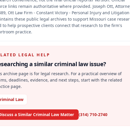
rce links remain authoritative where provided.
Joseph Ott, Attorne
89, Ott Law Firm - Constant Victory - Personal Injury and Litigation
ntains these public legal archives to support Missouri case resea
 to help prospective clients connect that research to the firm's
rtroom practice.
ELATED LEGAL HELP
searching a similar
criminal law
issue?
s archive page is for legal research. For a practical overview of
ims, deadlines, evidence, and next steps, start with the related
ctice page.
riminal Law
Discuss a Similar Criminal Law Matter
(314) 710-2740