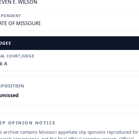
EVEN E. WILSON
SPONDENT
ATE OF MISSOURI
DGES
IAL COURT JUDGE
ck A
SPOSITION
smissed
LIP OPINION NOTICE
s archive contains Missouri appellate slip opinions reproduced for
earch convenience, not the final official reporter version.
Official