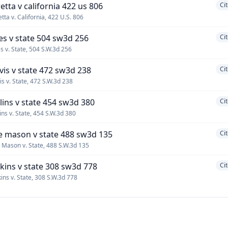
retta v california 422 us 806
Ci
etta v. California, 422 U.S. 806
les v state 504 sw3d 256
Ci
es v. State, 504 S.W.3d 256
rvis v state 472 sw3d 238
Ci
vis v. State, 472 S.W.3d 238
llins v state 454 sw3d 380
Ci
lins v. State, 454 S.W.3d 380
e mason v state 488 sw3d 135
Ci
 Mason v. State, 488 S.W.3d 135
lkins v state 308 sw3d 778
Ci
kins v. State, 308 S.W.3d 778