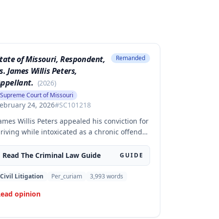
tate of Missouri, Respondent,
Remanded
s. James Willis Peters,
ppellant.
(
2026
)
Supreme Court of Missouri
ebruary 24, 2026
#
SC101218
ames Willis Peters appealed his conviction for
riving while intoxicated as a chronic offender,
hallenging whether the state proved beyond
 reasonable doubt that all four of his prior
Read The
Criminal Law
Guide
GUIDE
ffenses were intoxication-related traffic
ffenses. The court found the state failed to
Civil Litigation
Per_curiam
3,993
words
ufficiently prove his 2002 offense was an
ead opinion
RTO and therefore vacated the judgment and
emanded for resentencing.