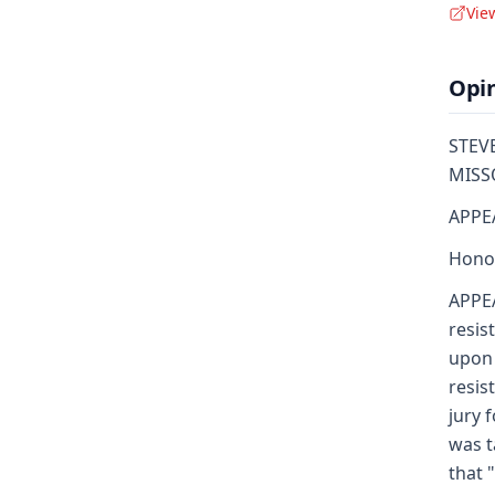
Vie
Opi
STEVE
MISSO
APPE
Honor
APPEA
resis
upon 
resis
jury 
was t
that 