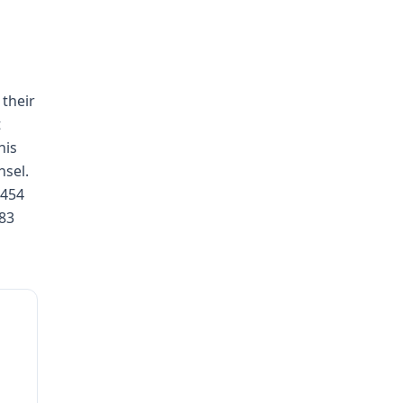
 their
t
his
nsel.
 454
783