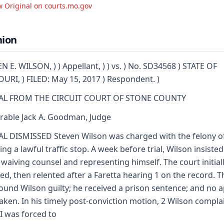
w Original on courts.mo.gov
nion
N E. WILSON, ) ) Appellant, ) ) vs. ) No. SD34568 ) STATE OF
URI, ) FILED: May 15, 2017 ) Respondent. )
AL FROM THE CIRCUIT COURT OF STONE COUNTY
able Jack A. Goodman, Judge
L DISMISSED Steven Wilson was charged with the felony o
ting a lawful traffic stop. A week before trial, Wilson insisted
waiving counsel and representing himself. The court initial
ted, then relented after a Faretta hearing 1 on the record. T
found Wilson guilty; he received a prison sentence; and no 
aken. In his timely post-conviction motion, 2 Wilson compl
"I was forced to