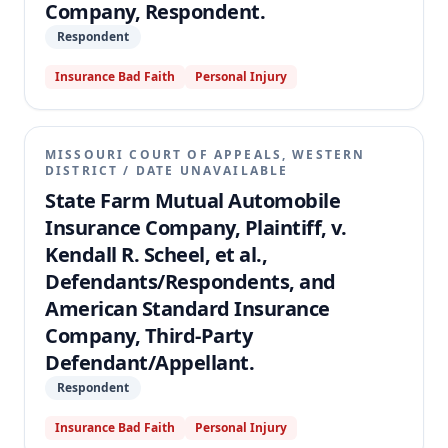
Company, Respondent.
Respondent
Insurance Bad Faith
Personal Injury
MISSOURI COURT OF APPEALS, WESTERN
DISTRICT
/
DATE UNAVAILABLE
State Farm Mutual Automobile
Insurance Company, Plaintiff, v.
Kendall R. Scheel, et al.,
Defendants/Respondents, and
American Standard Insurance
Company, Third-Party
Defendant/Appellant.
Respondent
Insurance Bad Faith
Personal Injury