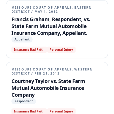
MISSOURI COURT OF APPEALS, EASTERN
DISTRICT
/
MAY 1, 2012
Francis Graham, Respondent, vs.
State Farm Mutual Automobile
Insurance Company, Appellant.
Appellant
Insurance Bad Faith
Personal Injury
MISSOURI COURT OF APPEALS, WESTERN
DISTRICT
/
FEB 21, 2012
Courtney Taylor vs. State Farm
Mutual Automobile Insurance
Company
Respondent
Insurance Bad Faith
Personal Injury