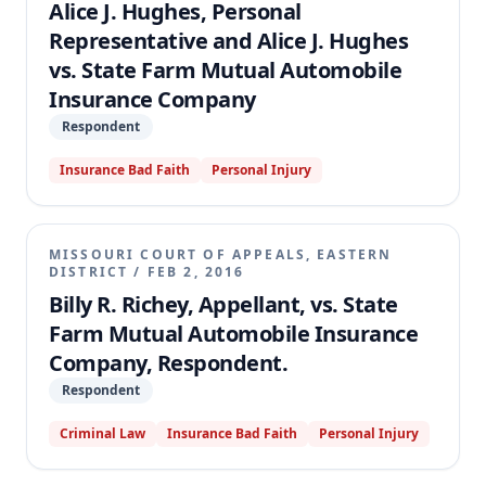
Alice J. Hughes, Personal
appellate court affirmed, finding the exclusion
Representative and Alice J. Hughes
unambiguous and consistent with Missouri law and
vs. State Farm Mutual Automobile
public policy.
Insurance Company
Respondent
Insurance Bad Faith
Personal Injury
MISSOURI COURT OF APPEALS, EASTERN
DISTRICT
/
FEB 2, 2016
Billy R. Richey, Appellant, vs. State
Farm Mutual Automobile Insurance
Company, Respondent.
Respondent
Criminal Law
Insurance Bad Faith
Personal Injury