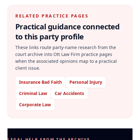
RELATED PRACTICE PAGES
Practical guidance connected
to this party profile
These links route party-name research from the
court archive into Ott Law Firm practice pages
when the associated opinions map to a practical
client issue.
Insurance Bad Faith
Personal Injury
Criminal Law
Car Accidents
Corporate Law
LEGAL HELP FROM THE ARCHIVE