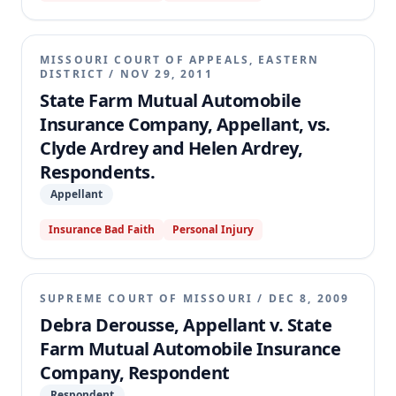
MISSOURI COURT OF APPEALS, EASTERN
DISTRICT
/
NOV 29, 2011
State Farm Mutual Automobile
Insurance Company, Appellant, vs.
Clyde Ardrey and Helen Ardrey,
Respondents.
Appellant
Insurance Bad Faith
Personal Injury
SUPREME COURT OF MISSOURI
/
DEC 8, 2009
Debra Derousse, Appellant v. State
Farm Mutual Automobile Insurance
Company, Respondent
Respondent