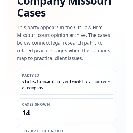
Company
Missouri
Cases
This party appears in the Ott Law Firm
Missouri court opinion archive. The cases
below connect legal research paths to
related practice pages when the opinions
map to practical client issues.
PARTY ID
state-farm-mutual-automobile-insuranc
e-company
CASES SHOWN
14
TOP PRACTICE ROUTE