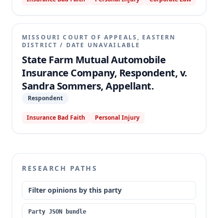
court granted summary judgment for State Farm,
enforcing a UM coverage exclusion that limited
recovery on three of the policies to the statutory
minimum. The appellate court affirmed, holding that
MISSOURI COURT OF APPEALS, EASTERN
the UM coverage exclusion unambiguously applied
DISTRICT
/
DATE UNAVAILABLE
and the relevant policy language defining "Your Car,"
State Farm Mutual Automobile
"You or Your," and "Car" was clear and unambiguous
Insurance Company, Respondent, v.
when read in harmony with the entire policy.
Sandra Sommers, Appellant.
Respondent
Insurance Bad Faith
Personal Injury
RESEARCH PATHS
Filter opinions by this party
Party JSON bundle