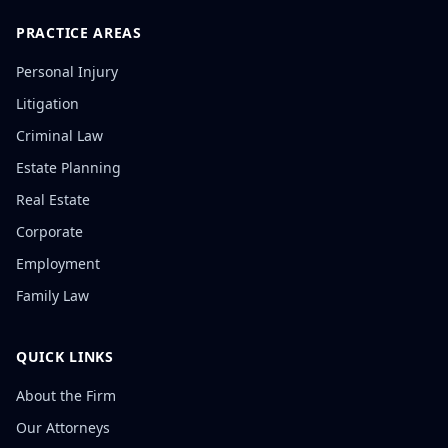
PRACTICE AREAS
Personal Injury
Litigation
Criminal Law
Estate Planning
Real Estate
Corporate
Employment
Family Law
QUICK LINKS
About the Firm
Our Attorneys