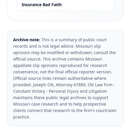
Insurance Bad Faith
Archive note:
This is a summary of public court
records and is not legal advice. Missouri slip
opinions may be modified or withdrawn; consult the
official source.
This archive contains Missouri
appellate slip opinions reproduced for research
convenience, not the final official reporter version.
Official source links remain authoritative where
provided.
Joseph Ott, Attorney 67889, Ott Law Firm -
Constant Victory - Personal Injury and Litigation
maintains these public legal archives to support
Missouri case research and to help prospective
clients connect that research to the firm's courtroom
practice.