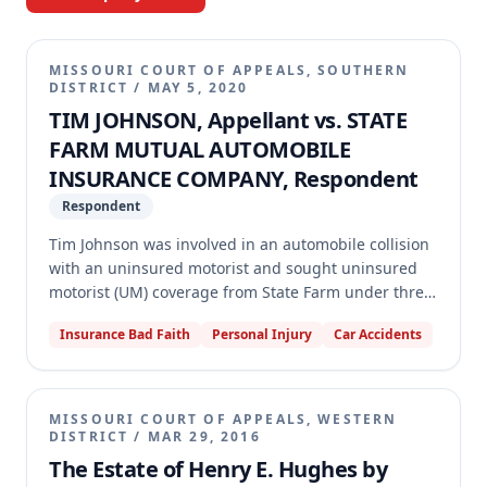
MISSOURI COURT OF APPEALS, SOUTHERN
DISTRICT
/
MAY 5, 2020
TIM JOHNSON, Appellant vs. STATE
FARM MUTUAL AUTOMOBILE
INSURANCE COMPANY, Respondent
Respondent
Tim Johnson was involved in an automobile collision
with an uninsured motorist and sought uninsured
motorist (UM) coverage from State Farm under three
separate policies. State Farm paid the UM limit
Insurance Bad Faith
Personal Injury
Car Accidents
under the policy for the vehicle involved in the
accident but reduced coverage on two other policies,
citing an owned-vehicle exclusion. Johnson sued for
breach of contract and vexatious refusal to pay,
MISSOURI COURT OF APPEALS, WESTERN
arguing the exclusion was inapplicable, ambiguous,
DISTRICT
/
MAR 29, 2016
and against public policy. The trial court granted
The Estate of Henry E. Hughes by
summary judgment for State Farm, and the