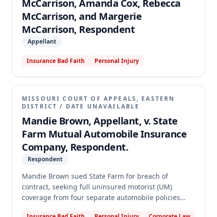
McCarrison, Amanda Cox, Rebecca
McCarrison, and Margerie
McCarrison, Respondent
Appellant
Insurance Bad Faith
Personal Injury
MISSOURI COURT OF APPEALS, EASTERN
DISTRICT
/
DATE UNAVAILABLE
Mandie Brown, Appellant, v. State
Farm Mutual Automobile Insurance
Company, Respondent.
Respondent
Mandie Brown sued State Farm for breach of
contract, seeking full uninsured motorist (UM)
coverage from four separate automobile policies
after being injured by an uninsured driver. The trial
Insurance Bad Faith
Personal Injury
Corporate Law