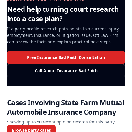
Need help turning court research
into a case plan?
If a party-profile research path points to a current injury,
employment, insurance, or litigation issue, Ott Law Firm
can review the facts and explain practical next steps.
Free Insurance Bad Faith Consultation
Call About Insurance Bad Faith
Cases Involving
State Farm Mutual
Automobile Insurance Company
Showing up to
50
recent opinion records for this party.
Browse party cases