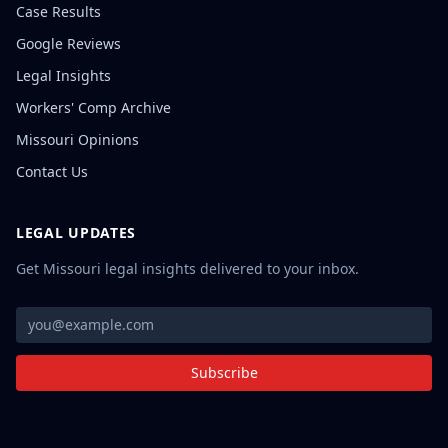
Case Results
Google Reviews
Legal Insights
Workers' Comp Archive
Missouri Opinions
Contact Us
LEGAL UPDATES
Get Missouri legal insights delivered to your inbox.
Subscribe