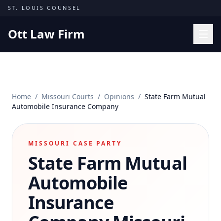
Skip to content
ST. LOUIS COUNSEL
Ott Law Firm
Practice Areas
Workers' Comp
Home
/
Missouri Courts
/
Opinions
/
State Farm Mutual
Missouri Courts
Automobile Insurance Company
Results
Insights
MISSOURI CASE PARTY
State Farm Mutual
About
Contact
Automobile
(314) 710-2740
Insurance
Free Consultation