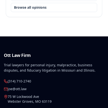
Browse all opinions
Ott Law Firm
Trial lawyers for personal injury, malpractice, business
disputes, and fiduciary litigation in Missouri and Illinois.
(314) 710-2740
joe@ott.law
75 W Lockwood Ave
Webster Groves
,
MO
63119