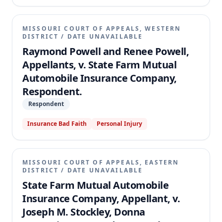
MISSOURI COURT OF APPEALS, WESTERN
DISTRICT
/
DATE UNAVAILABLE
Raymond Powell and Renee Powell,
Appellants, v. State Farm Mutual
Automobile Insurance Company,
Respondent.
Respondent
Insurance Bad Faith
Personal Injury
MISSOURI COURT OF APPEALS, EASTERN
DISTRICT
/
DATE UNAVAILABLE
State Farm Mutual Automobile
Insurance Company, Appellant, v.
Joseph M. Stockley, Donna