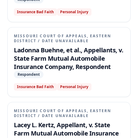
Insurance Bad Faith
Personal Injury
MISSOURI COURT OF APPEALS, EASTERN
DISTRICT
/
DATE UNAVAILABLE
Ladonna Buehne, et al., Appellants, v.
State Farm Mutual Automobile
Insurance Company, Respondent
Respondent
Insurance Bad Faith
Personal Injury
MISSOURI COURT OF APPEALS, EASTERN
DISTRICT
/
DATE UNAVAILABLE
Lacey L. Kertz, Appellant, v. State
Farm Mutual Automobile Insurance