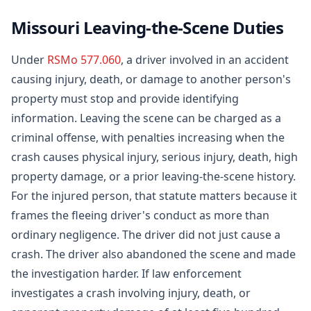
Missouri Leaving-the-Scene Duties
Under
RSMo 577.060
, a driver involved in an accident
causing injury, death, or damage to another person's
property must stop and provide identifying
information. Leaving the scene can be charged as a
criminal offense, with penalties increasing when the
crash causes physical injury, serious injury, death, high
property damage, or a prior leaving-the-scene history.
For the injured person, that statute matters because it
frames the fleeing driver's conduct as more than
ordinary negligence. The driver did not just cause a
crash. The driver also abandoned the scene and made
the investigation harder. If law enforcement
investigates a crash involving injury, death, or