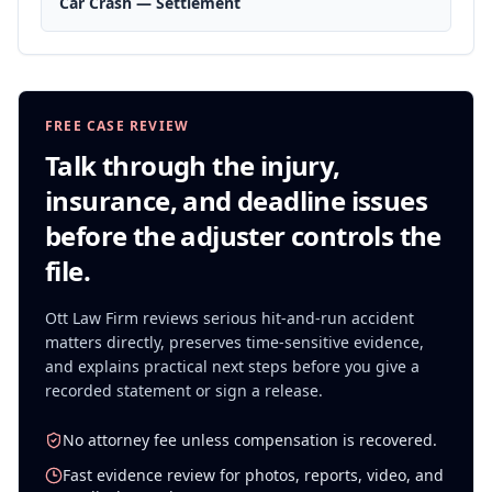
Car Crash — Settlement
FREE CASE REVIEW
Talk through the injury,
insurance, and deadline issues
before the adjuster controls the
file.
Ott Law Firm reviews serious
hit-and-run accident
matters directly, preserves time-sensitive evidence,
and explains practical next steps before you give a
recorded statement or sign a release.
No attorney fee unless compensation is recovered.
Fast evidence review for photos, reports, video, and