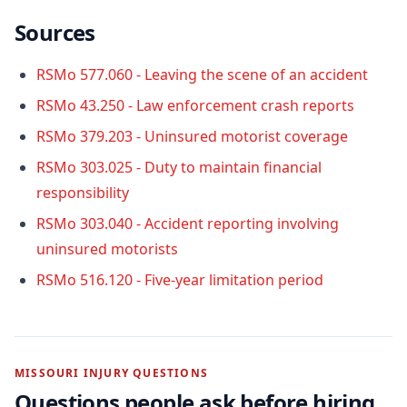
Sources
RSMo 577.060 - Leaving the scene of an accident
RSMo 43.250 - Law enforcement crash reports
RSMo 379.203 - Uninsured motorist coverage
RSMo 303.025 - Duty to maintain financial
responsibility
RSMo 303.040 - Accident reporting involving
uninsured motorists
RSMo 516.120 - Five-year limitation period
MISSOURI INJURY QUESTIONS
Questions people ask before hiring