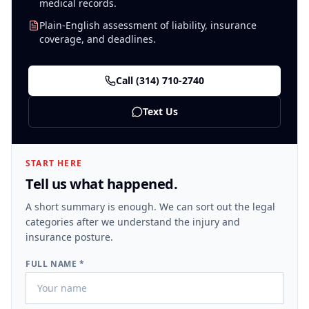
medical records.
Plain-English assessment of liability, insurance
coverage, and deadlines.
Call
(314) 710-2740
Text Us
START HERE
Tell us what happened.
A short summary is enough. We can sort out the legal
categories after we understand the injury and
insurance posture.
FULL NAME *