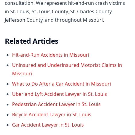
consultation. We represent hit-and-run crash victims
in St. Louis, St. Louis County, St. Charles County,
Jefferson County, and throughout Missouri.
Related Articles
Hit-and-Run Accidents in Missouri
Uninsured and Underinsured Motorist Claims in
Missouri
What to Do After a Car Accident in Missouri
Uber and Lyft Accident Lawyer in St. Louis
Pedestrian Accident Lawyer in St. Louis
Bicycle Accident Lawyer in St. Louis
Car Accident Lawyer in St. Louis