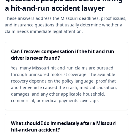
a
hit-and-run accident
lawyer
These answers address the Missouri deadlines, proof issues,
and insurance questions that usually determine whether a
claim needs immediate legal attention.
Can I recover compensation if the hit-and-run
driver is never found?
Yes, many Missouri hit-and-run claims are pursued
through uninsured motorist coverage. The available
recovery depends on the policy language, proof that
another vehicle caused the crash, medical causation,
damages, and any other applicable household,
commercial, or medical payments coverage.
What should I do immediately after a Missouri
hit-and-run accident?