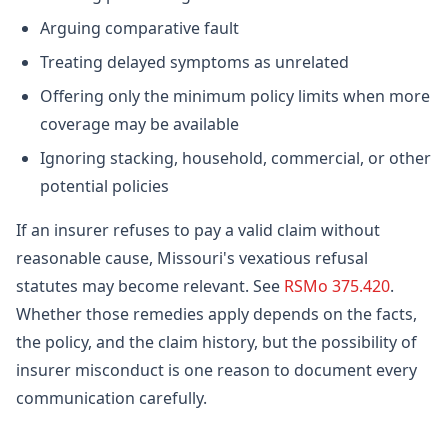
Arguing comparative fault
Treating delayed symptoms as unrelated
Offering only the minimum policy limits when more
coverage may be available
Ignoring stacking, household, commercial, or other
potential policies
If an insurer refuses to pay a valid claim without
reasonable cause, Missouri's vexatious refusal
statutes may become relevant. See
RSMo 375.420
.
Whether those remedies apply depends on the facts,
the policy, and the claim history, but the possibility of
insurer misconduct is one reason to document every
communication carefully.