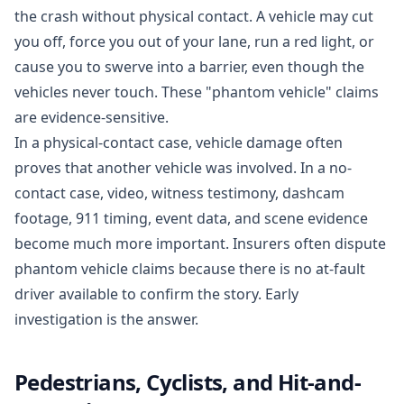
the crash without physical contact. A vehicle may cut
you off, force you out of your lane, run a red light, or
cause you to swerve into a barrier, even though the
vehicles never touch. These "phantom vehicle" claims
are evidence-sensitive.
In a physical-contact case, vehicle damage often
proves that another vehicle was involved. In a no-
contact case, video, witness testimony, dashcam
footage, 911 timing, event data, and scene evidence
become much more important. Insurers often dispute
phantom vehicle claims because there is no at-fault
driver available to confirm the story. Early
investigation is the answer.
Pedestrians, Cyclists, and Hit-and-