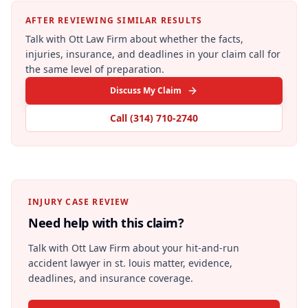
AFTER REVIEWING SIMILAR RESULTS
Talk with Ott Law Firm about whether the facts,
injuries, insurance, and deadlines in your claim call for
the same level of preparation.
Discuss My Claim
Call
(314) 710-2740
INJURY CASE REVIEW
Need help with this claim?
Talk with Ott Law Firm about your
hit-and-run
accident lawyer in st. louis
matter, evidence,
deadlines, and insurance coverage.