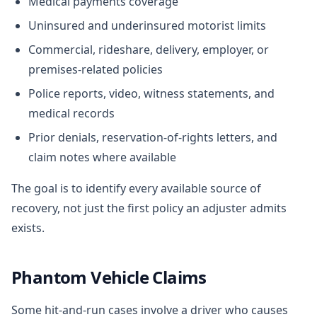
Medical payments coverage
Uninsured and underinsured motorist limits
Commercial, rideshare, delivery, employer, or
premises-related policies
Police reports, video, witness statements, and
medical records
Prior denials, reservation-of-rights letters, and
claim notes where available
The goal is to identify every available source of
recovery, not just the first policy an adjuster admits
exists.
Phantom Vehicle Claims
Some hit-and-run cases involve a driver who causes