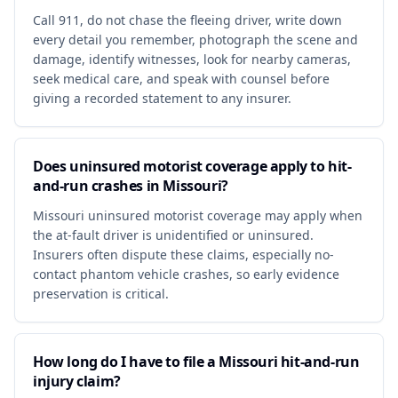
Call 911, do not chase the fleeing driver, write down
every detail you remember, photograph the scene and
damage, identify witnesses, look for nearby cameras,
seek medical care, and speak with counsel before
giving a recorded statement to any insurer.
Does uninsured motorist coverage apply to hit-
and-run crashes in Missouri?
Missouri uninsured motorist coverage may apply when
the at-fault driver is unidentified or uninsured.
Insurers often dispute these claims, especially no-
contact phantom vehicle crashes, so early evidence
preservation is critical.
How long do I have to file a Missouri hit-and-run
injury claim?