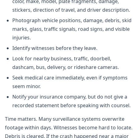
color, make, model, plate fragments, damage,
stickers, direction of travel, and driver description.
Photograph vehicle positions, damage, debris, skid
marks, glass, traffic signals, road signs, and visible
injuries.
Identify witnesses before they leave.
Look for nearby business, traffic, doorbell,
dashcam, bus, delivery, or rideshare cameras.
Seek medical care immediately, even if symptoms
seem minor.
Notify your insurance company, but do not give a
recorded statement before speaking with counsel.
Time matters. Many surveillance systems overwrite
footage within days. Witnesses become hard to locate.
Debris is cleared. If the crash happened near a major