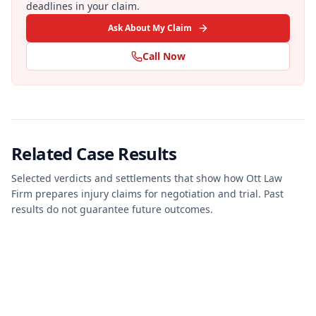
deadlines in your claim.
Ask About My Claim
Call Now
Related Case Results
Selected verdicts and settlements that show how Ott Law
Firm prepares injury claims for negotiation and trial. Past
results do not guarantee future outcomes.
JURY VERDICT
PERSONAL INJURY