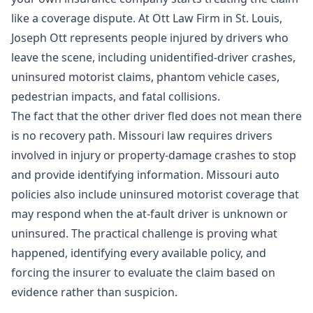
like a coverage dispute. At Ott Law Firm in St. Louis,
Joseph Ott represents people injured by drivers who
leave the scene, including unidentified-driver crashes,
uninsured motorist claims, phantom vehicle cases,
pedestrian impacts, and fatal collisions.
The fact that the other driver fled does not mean there
is no recovery path. Missouri law requires drivers
involved in injury or property-damage crashes to stop
and provide identifying information. Missouri auto
policies also include uninsured motorist coverage that
may respond when the at-fault driver is unknown or
uninsured. The practical challenge is proving what
happened, identifying every available policy, and
forcing the insurer to evaluate the claim based on
evidence rather than suspicion.