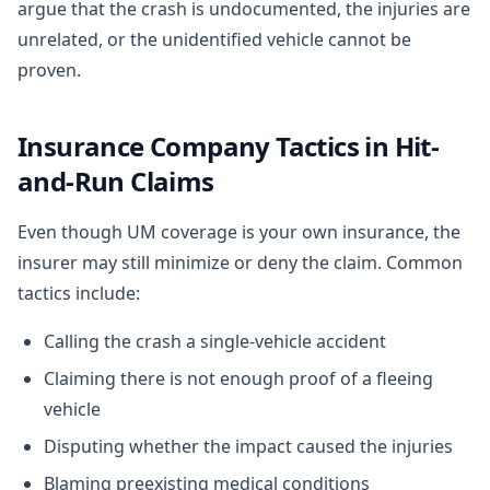
argue that the crash is undocumented, the injuries are
unrelated, or the unidentified vehicle cannot be
proven.
Insurance Company Tactics in Hit-
and-Run Claims
Even though UM coverage is your own insurance, the
insurer may still minimize or deny the claim. Common
tactics include:
Calling the crash a single-vehicle accident
Claiming there is not enough proof of a fleeing
vehicle
Disputing whether the impact caused the injuries
Blaming preexisting medical conditions