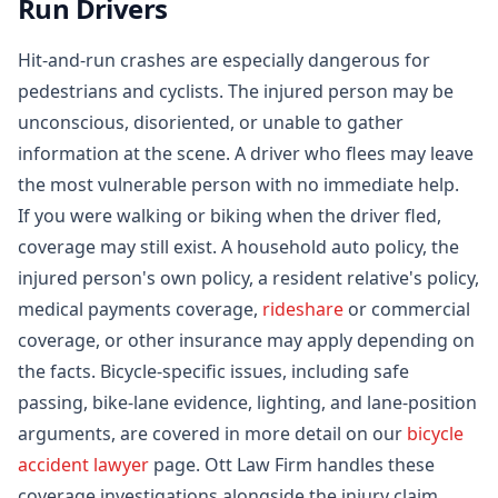
Run Drivers
Hit-and-run crashes are especially dangerous for
pedestrians and cyclists. The injured person may be
unconscious, disoriented, or unable to gather
information at the scene. A driver who flees may leave
the most vulnerable person with no immediate help.
If you were walking or biking when the driver fled,
coverage may still exist. A household auto policy, the
injured person's own policy, a resident relative's policy,
medical payments coverage,
rideshare
or commercial
coverage, or other insurance may apply depending on
the facts. Bicycle-specific issues, including safe
passing, bike-lane evidence, lighting, and lane-position
arguments, are covered in more detail on our
bicycle
accident lawyer
page. Ott Law Firm handles these
coverage investigations alongside the injury claim,