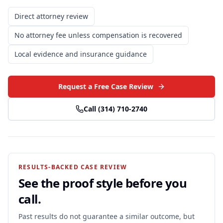
Direct attorney review
No attorney fee unless compensation is recovered
Local evidence and insurance guidance
Request a Free Case Review
Call
(314) 710-2740
RESULTS-BACKED CASE REVIEW
See the proof style before you
call.
Past results do not guarantee a similar outcome, but