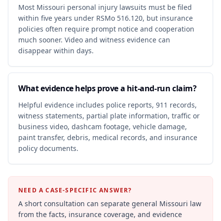
Most Missouri personal injury lawsuits must be filed
within five years under RSMo 516.120, but insurance
policies often require prompt notice and cooperation
much sooner. Video and witness evidence can
disappear within days.
What evidence helps prove a hit-and-run claim?
Helpful evidence includes police reports, 911 records,
witness statements, partial plate information, traffic or
business video, dashcam footage, vehicle damage,
paint transfer, debris, medical records, and insurance
policy documents.
NEED A CASE-SPECIFIC ANSWER?
A short consultation can separate general Missouri law
from the facts, insurance coverage, and evidence