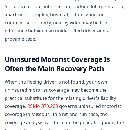
St. Louis corridor, intersection, parking lot, gas station,
apartment complex, hospital, school zone, or
commercial property, nearby video may be the
difference between an unidentified driver and a
provable case.
Uninsured Motorist Coverage Is
Often the Main Recovery Path
When the fleeing driver is not found, your own
uninsured motorist coverage may become the
practical substitute for the missing driver's liability
coverage.
RSMo 379.203
governs uninsured motorist
coverage in Missouri. In a hit-and-run case, the
coverage analysis can turn on the policy language, the