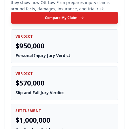
they show how Ott Law Firm prepares injury claims
around facts, damages, insurance, and trial risk.
Compare My Claim
VERDICT
$950,000
Personal Injury Jury Verdict
VERDICT
$570,000
Slip and Fall Jury Verdict
SETTLEMENT
$1,000,000