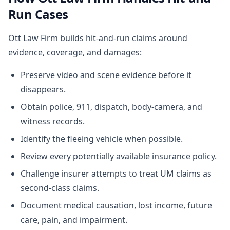
Run Cases
Ott Law Firm builds hit-and-run claims around
evidence, coverage, and damages:
Preserve video and scene evidence before it
disappears.
Obtain police, 911, dispatch, body-camera, and
witness records.
Identify the fleeing vehicle when possible.
Review every potentially available insurance policy.
Challenge insurer attempts to treat UM claims as
second-class claims.
Document medical causation, lost income, future
care, pain, and impairment.