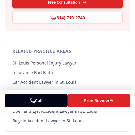
Free Consultation
(314) 710-2740
RELATED PRACTICE AREAS
St. Louis Personal Injury Lawyer
Insurance Bad Faith
Car Accident Lawyer in St. Louis
Wrongful Death Attorney in St. Louis
Call
Free Review
Pedestrian Accident Lawyer in St. Louis
Uber and Lyft Accident Lawyer in St. Louis
Bicycle Accident Lawyer in St. Louis