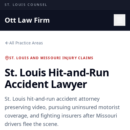
Skip to content
ST. LOUIS COUNSEL
Ott Law Firm
Practice Areas
All Practice Areas
Workers' Comp
ST. LOUIS AND MISSOURI INJURY CLAIMS
Missouri Courts
St. Louis Hit-and-Run
Results
Accident Lawyer
Insights
About
St. Louis hit-and-run accident attorney
Contact
preserving video, pursuing uninsured motorist
(314) 710-2740
coverage, and fighting insurers after Missouri
drivers flee the scene.
Free Consultation