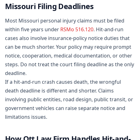
Missouri Filing Deadlines
Most Missouri personal injury claims must be filed
within five years under
RSMo 516.120
. Hit-and-run
cases also involve insurance-policy notice duties that
can be much shorter. Your policy may require prompt
notice, cooperation, medical documentation, or other
steps. Do not treat the court filing deadline as the only
deadline.
If a hit-and-run crash causes death, the wrongful
death deadline is different and shorter. Claims
involving public entities, road design, public transit, or
government vehicles can raise separate notice and
limitations issues.
How Ott Law Firm Handles Hit-and-