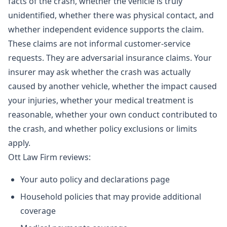
facts of the crash, whether the vehicle is truly
unidentified, whether there was physical contact, and
whether independent evidence supports the claim.
These claims are not informal customer-service
requests. They are adversarial insurance claims. Your
insurer may ask whether the crash was actually
caused by another vehicle, whether the impact caused
your injuries, whether your medical treatment is
reasonable, whether your own conduct contributed to
the crash, and whether policy exclusions or limits
apply.
Ott Law Firm reviews:
Your auto policy and declarations page
Household policies that may provide additional
coverage