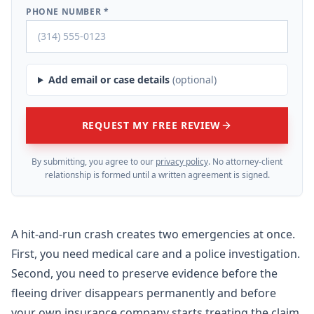
PHONE NUMBER *
Add email or case details
(optional)
REQUEST MY FREE REVIEW
By submitting, you agree to our
privacy policy
. No attorney-client
relationship is formed until a written agreement is signed.
A hit-and-run crash creates two emergencies at once.
First, you need medical care and a police investigation.
Second, you need to preserve evidence before the
fleeing driver disappears permanently and before
your own insurance company starts treating the claim