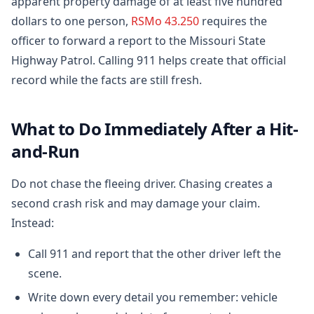
apparent property damage of at least five hundred
dollars to one person,
RSMo 43.250
requires the
officer to forward a report to the Missouri State
Highway Patrol. Calling 911 helps create that official
record while the facts are still fresh.
What to Do Immediately After a Hit-
and-Run
Do not chase the fleeing driver. Chasing creates a
second crash risk and may damage your claim.
Instead:
Call 911 and report that the other driver left the
scene.
Write down every detail you remember: vehicle