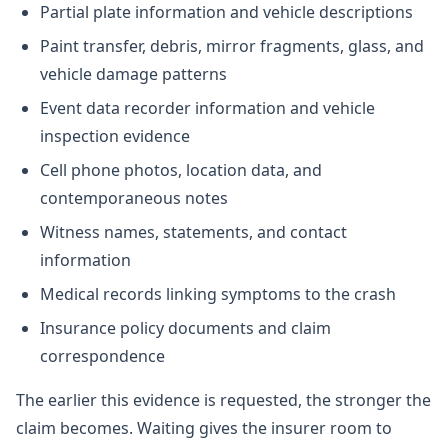
Partial plate information and vehicle descriptions
Paint transfer, debris, mirror fragments, glass, and
vehicle damage patterns
Event data recorder information and vehicle
inspection evidence
Cell phone photos, location data, and
contemporaneous notes
Witness names, statements, and contact
information
Medical records linking symptoms to the crash
Insurance policy documents and claim
correspondence
The earlier this evidence is requested, the stronger the
claim becomes. Waiting gives the insurer room to