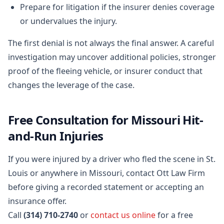
Prepare for litigation if the insurer denies coverage
or undervalues the injury.
The first denial is not always the final answer. A careful
investigation may uncover additional policies, stronger
proof of the fleeing vehicle, or insurer conduct that
changes the leverage of the case.
Free Consultation for Missouri Hit-
and-Run Injuries
If you were injured by a driver who fled the scene in St.
Louis or anywhere in Missouri, contact Ott Law Firm
before giving a recorded statement or accepting an
insurance offer.
Call
(314) 710-2740
or
contact us online
for a free