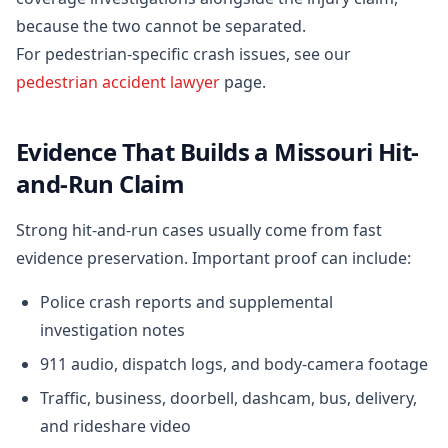
because the two cannot be separated.
For pedestrian-specific crash issues, see our
pedestrian accident lawyer
page.
Evidence That Builds a Missouri Hit-
and-Run Claim
Strong hit-and-run cases usually come from fast
evidence preservation. Important proof can include:
Police crash reports and supplemental
investigation notes
911 audio, dispatch logs, and body-camera footage
Traffic, business, doorbell, dashcam, bus, delivery,
and rideshare video