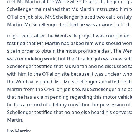
met Mr. Martin at the Wentzville site prior to beginning 
Schellenger maintained that Mr. Martin instructed him t
O'Fallon job site. Mr. Schellenger placed two calls on July
Martin. Mr. Schellenger testified he was anxious to find
might work after the Wentzville project was completed.
testified that Mr. Martin had asked him who should work
site in order to obtain the most profitable deal. The Wen
was remodeling work, but the O'Fallon job was new sidin
Schellenger testified that Mr. Martin and he discussed t
with him to the O'Fallon site because it was unclear w
the Wentzville punch list. Mr. Schellenger admitted he did
Martin from the O'Fallon job site. Mr. Schellenger also 
that he has a claim pending regarding this motor vehicl
he has a record of a felony conviction for possession of 
Schellenger testified that no one else heard his convers
Martin.
Jim Martin: