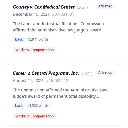
Missouri workers' compensation law.
Gourley v. Cox Medical Center
Affirmed
(
2021
)
December 15, 2021
#
07-031701
The Labor and Industrial Relations Commission
affirmed the administrative law judge's award
allowing workers' compensation benefits for Carol
back
12,971
words
Gourley's injury sustained on January 13, 2007 at Cox
Medical Center. One commissioner dissented,
Workers' Compensation
arguing the ALJ erred in denying payment for
unpaid medical bills ($173,896.25) and temporary
total disability benefits ($109,574.64) related to the
Comer v. Central Programs, Inc.
Affirmed
(
2021
)
compensable 2007 injury.
August 11, 2021
#
16-085212
The Commission affirmed the Administrative Law
Judge's award of permanent total disability
compensation, finding the employee's November 1,
back
14,532
words
2016 back injury combined with qualifying
preexisting disabilities met statutory requirements
Workers' Compensation
for Second Injury Fund liability. The employee's
preexisting lower left extremity and thoracic