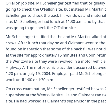
O'Fallon job site. Mr. Schellenger testified that originall
going to check the O'Fallon site, but instead Mr. Martin t
Schellenger to check the back fill, windows and material
site. Mr. Schellenger had lunch at 11:30 a.m. and by tha
was going to go check the O'Fallon site.
Mr. Schellenger testified that he and Mr. Martin talked a
crews. After lunch that day he and Claimant went to the 
found on inspection that some of the back fill was not 
at the site for approximately 15 minutes and upon return
the Wentzville site they were involved in a motor vehicl
Highway A. The motor vehicle accident occurred betwee
1:20 p.m. on July 19, 2004. Employer paid Mr. Schellenger
work until 1:00 or 1:30 p.m.
On cross-examination, Mr. Schellenger testified he was 
supervisor at the Wentzville site. He and Claimant ran t
site. He had worked as Claimant's supervisor in the past