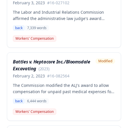
February 3, 2023
#
16-027102
The Labor and Industrial Relations Commission
affirmed the administrative law judge's award
granting permanent total disability compensation to
back
7,339
words
Donald Brown for his work-related injuries to his
back and left elbow. The Commission rejected the
Workers' Compensation
Second Injury Fund's argument that an anxiety
disability should be considered in the PTD
determination, finding that non-qualifying
Battles v. Heptacore Inc./Bloomsdale
Modified
psychiatric disabilities need not be factored into the
Excavating
analysis.
(
2023
)
February 2, 2023
#
16-082564
The Commission modified the ALJ's award to allow
compensation for unpaid past medical expenses for
employee Rodney Battles, who sustained a work-
back
6,444
words
related back injury on October 5, 2016, requiring two
back surgeries. The decision clarifies that an
Workers' Compensation
employer's duty to provide statutorily-required
medical aid is absolute and unqualified under