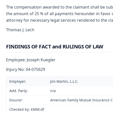
The compensation awarded to the claimant shall be subje
the amount of 25 % of all payments hereunder in favor o
attorney for necessary legal services rendered to the cl
Thomas J. Lech
FINDINGS OF FACT and RULINGS OF LAW
Employee: Joseph Kuegler
Injury No: 04-075629
Employer:
Jim Martin, L.L.C.
Add. Party:
n/a
Insurer:
American Family Mutual Insurance
Checked by: KMM:df