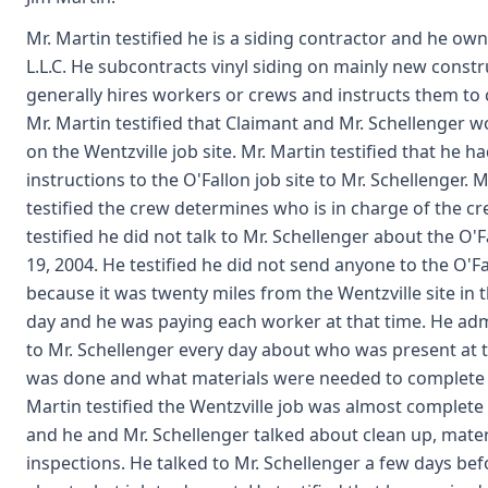
Mr. Martin testified he is a siding contractor and he ow
L.L.C. He subcontracts vinyl siding on mainly new constr
generally hires workers or crews and instructs them to
Mr. Martin testified that Claimant and Mr. Schellenger 
on the Wentzville job site. Mr. Martin testified that he h
instructions to the O'Fallon job site to Mr. Schellenger. M
testified the crew determines who is in charge of the cr
testified he did not talk to Mr. Schellenger about the O'F
19, 2004. He testified he did not send anyone to the O'Fa
because it was twenty miles from the Wentzville site in 
day and he was paying each worker at that time. He ad
to Mr. Schellenger every day about who was present at t
was done and what materials were needed to complete 
Martin testified the Wentzville job was almost complete 
and he and Mr. Schellenger talked about clean up, mater
inspections. He talked to Mr. Schellenger a few days befo