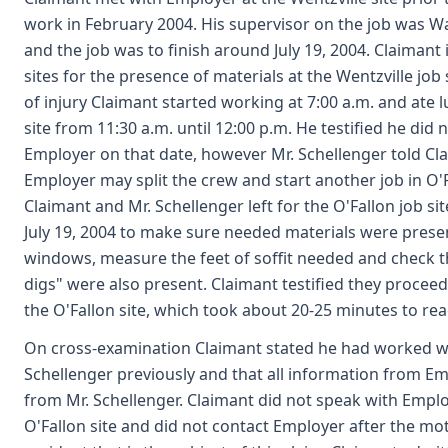
work in February 2004. His supervisor on the job was W
and the job was to finish around July 19, 2004. Claimant
sites for the presence of materials at the Wentzville job 
of injury Claimant started working at 7:00 a.m. and ate l
site from 11:30 a.m. until 12:00 p.m. He testified he did n
Employer on that date, however Mr. Schellenger told Cl
Employer may split the crew and start another job in O'F
Claimant and Mr. Schellenger left for the O'Fallon job si
July 19, 2004 to make sure needed materials were prese
windows, measure the feet of soffit needed and check t
digs" were also present. Claimant testified they proceed
the O'Fallon site, which took about 20-25 minutes to rea
On cross-examination Claimant stated he had worked w
Schellenger previously and that all information from E
from Mr. Schellenger. Claimant did not speak with Empl
O'Fallon site and did not contact Employer after the mot