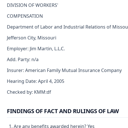
DIVISION OF WORKERS'
COMPENSATION
Department of Labor and Industrial Relations of Missou
Jefferson City, Missouri
Employer: Jim Martin, L.L.C.
Add. Party: n/a
Insurer: American Family Mutual Insurance Company
Hearing Date: April 4, 2005
Checked by: KMM:df
FINDINGS OF FACT AND RULINGS OF LAW
Are any benefits awarded herein? Yes