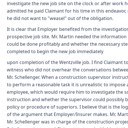
investigate the new job site on the clock or after work h
admitted he paid Claimant for his time in this endeavor,
he did not want to "weasel" out of the obligation.
It is clear that Employer benefited from the investigatio
prospective job site. Mr. Martin needed the information t
could be done profitably and whether the necessary st
completed to begin the new job immediately
upon completion of the Wentzville job. I find Claimant to
witness who did not overhear the conversations betwee
Mr. Schellenger. When a construction supervisor instru
to perform a reasonable task it is unrealistic to impose
employee, which would require him to investigate the s
instruction and whether the supervisor could possibly b
policy or procedure of superiors. I believe that is the lo
of the argument that Employer/Insurer makes. Mr. Mart
Mr. Schellenger was in charge of the construction projec