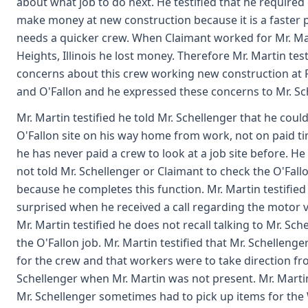
about what job to do next. He testified that he required 
make money at new construction because it is a faster 
needs a quicker crew. When Claimant worked for Mr. Mar
Heights, Illinois he lost money. Therefore Mr. Martin tes
concerns about this crew working new construction at 
and O'Fallon and he expressed these concerns to Mr. Sc
Mr. Martin testified he told Mr. Schellenger that he coul
O'Fallon site on his way home from work, not on paid ti
he has never paid a crew to look at a job site before. He
not told Mr. Schellenger or Claimant to check the O'Fallo
because he completes this function. Mr. Martin testifie
surprised when he received a call regarding the motor v
Mr. Martin testified he does not recall talking to Mr. Sc
the O'Fallon job. Mr. Martin testified that Mr. Schelleng
for the crew and that workers were to take direction fr
Schellenger when Mr. Martin was not present. Mr. Martin
Mr. Schellenger sometimes had to pick up items for the W