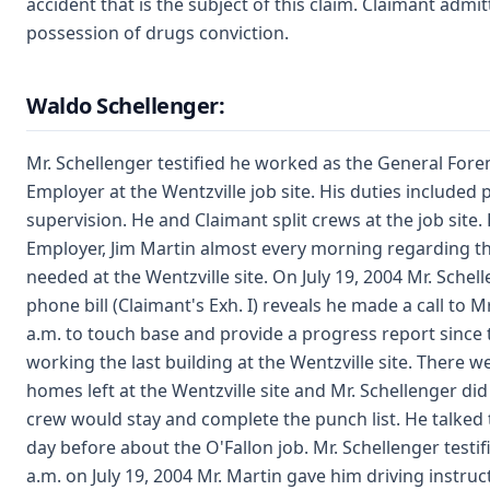
accident that is the subject of this claim. Claimant admit
possession of drugs conviction.
Waldo Schellenger:
Mr. Schellenger testified he worked as the General For
Employer at the Wentzville job site. His duties included 
supervision. He and Claimant split crews at the job site.
Employer, Jim Martin almost every morning regarding th
needed at the Wentzville site. On July 19, 2004 Mr. Schell
phone bill (Claimant's Exh. I) reveals he made a call to Mr
a.m. to touch base and provide a progress report since
working the last building at the Wentzville site. There 
homes left at the Wentzville site and Mr. Schellenger d
crew would stay and complete the punch list. He talked 
day before about the O'Fallon job. Mr. Schellenger testifi
a.m. on July 19, 2004 Mr. Martin gave him driving instruc