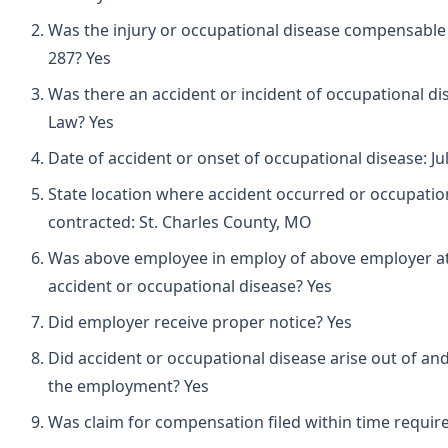
Was the injury or occupational disease compensabl
287? Yes
Was there an accident or incident of occupational d
Law? Yes
Date of accident or onset of occupational disease: Ju
State location where accident occurred or occupatio
contracted: St. Charles County, MO
Was above employee in employ of above employer at 
accident or occupational disease? Yes
Did employer receive proper notice? Yes
Did accident or occupational disease arise out of and
the employment? Yes
Was claim for compensation filed within time requir