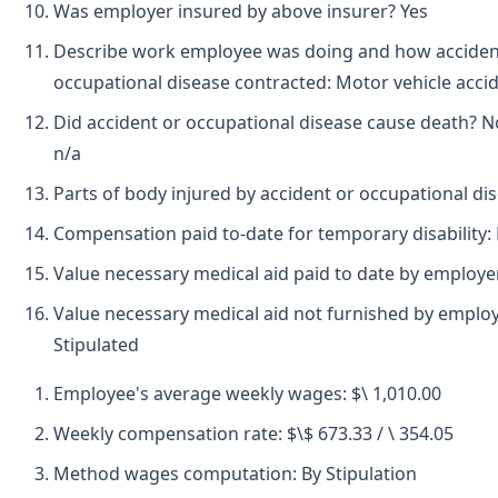
Was employer insured by above insurer? Yes
Describe work employee was doing and how accide
occupational disease contracted: Motor vehicle accid
Did accident or occupational disease cause death? N
n/a
Parts of body injured by accident or occupational di
Compensation paid to-date for temporary disability:
Value necessary medical aid paid to date by employe
Value necessary medical aid not furnished by employ
Stipulated
Employee's average weekly wages: $\ 1,010.00
Weekly compensation rate: $\$ 673.33 / \ 354.05
Method wages computation: By Stipulation