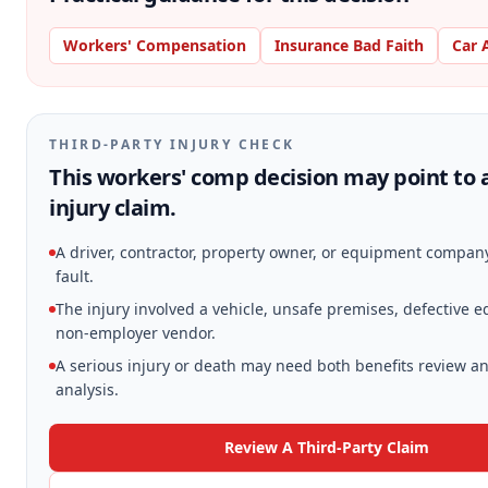
Workers' Compensation
Insurance Bad Faith
Car 
THIRD-PARTY INJURY CHECK
This workers' comp decision may point to 
injury claim.
A driver, contractor, property owner, or equipment compa
fault.
The injury involved a vehicle, unsafe premises, defective 
non-employer vendor.
A serious injury or death may need both benefits review an
analysis.
Review A Third-Party Claim