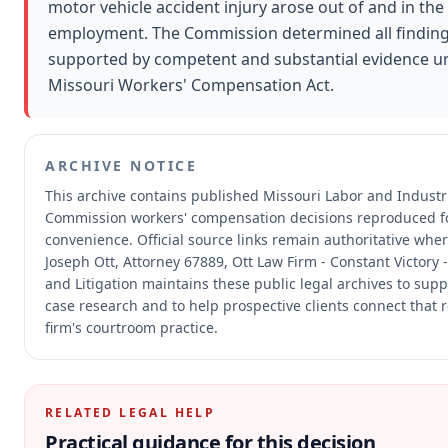
motor vehicle accident injury arose out of and in the
employment. The Commission determined all findin
supported by competent and substantial evidence u
Missouri Workers' Compensation Act.
ARCHIVE NOTICE
This archive contains published Missouri Labor and Industri
Commission workers' compensation decisions reproduced f
convenience.
Official source links remain authoritative whe
Joseph Ott, Attorney 67889, Ott Law Firm - Constant Victory 
and Litigation maintains these public legal archives to sup
case research and to help prospective clients connect that 
firm's courtroom practice.
RELATED LEGAL HELP
Practical guidance for this decision