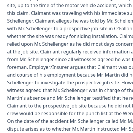
site, up to the time of the motor vehicle accident, which 
this claim. Claimant was traveling with his immediate s
Schellenger. Claimant alleges he was told by Mr. Schellen
with Mr. Schellenger to a prospective job site in O'Fallon
whether the site was ready for siding installation. Clai
relied upon Mr. Schellenger as he did most days concern
at the job site. Claimant regularly received information 
from Mr. Schellenger since all witnesses agreed he was 
foreman. Employer/Insurer argues that Claimant was ou
and course of his employment because Mr. Martin did no
Schellenger to investigate the prospective job site. How
witness agreed that Mr. Schellenger was in charge of the
Martin's absence and Mr. Schellenger testified that he 
Claimant to the prospective job site because he did no
crew would be responsible for the punch list at the Wentz
On the date of the accident Mr. Schellenger called Mr. M
dispute arises as to whether Mr. Martin instructed Mr. S