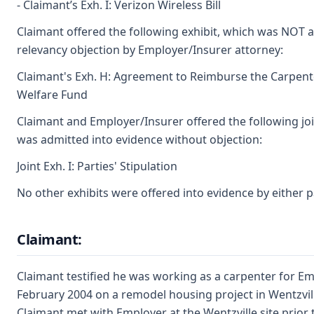
- Claimant’s Exh. I: Verizon Wireless Bill
Claimant offered the following exhibit, which was NOT 
relevancy objection by Employer/Insurer attorney:
Claimant's Exh. H: Agreement to Reimburse the Carpent
Welfare Fund
Claimant and Employer/Insurer offered the following joi
was admitted into evidence without objection:
Joint Exh. I: Parties' Stipulation
No other exhibits were offered into evidence by either p
Claimant:
Claimant testified he was working as a carpenter for Em
February 2004 on a remodel housing project in Wentzvill
Claimant met with Employer at the Wentzville site prior