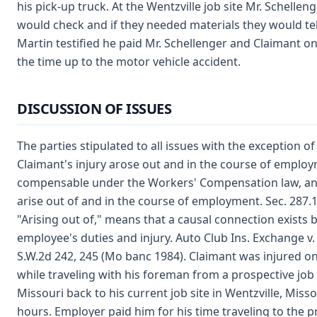
his pick-up truck. At the Wentzville job site Mr. Schelle
would check and if they needed materials they would tell
Martin testified he paid Mr. Schellenger and Claimant on 
the time up to the motor vehicle accident.
DISCUSSION OF ISSUES
The parties stipulated to all issues with the exception o
Claimant's injury arose out and in the course of employ
compensable under the Workers' Compensation law, an
arise out of and in the course of employment. Sec. 287
"Arising out of," means that a causal connection exists
employee's duties and injury. Auto Club Ins. Exchange v.
S.W.2d 242, 245 (Mo banc 1984). Claimant was injured on 
while traveling with his foreman from a prospective job s
Missouri back to his current job site in Wentzville, Miss
hours. Employer paid him for his time traveling to the p