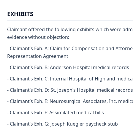
EXHIBITS
Claimant offered the following exhibits which were admi
evidence without objection:
- Claimant’s Exh. A: Claim for Compensation and Attorne
Representation Agreement
- Claimant’s Exh. B: Anderson Hospital medical records
- Claimant’s Exh. C: Internal Hospital of Highland medica
- Claimant’s Exh. D: St. Joseph’s Hospital medical records
- Claimant’s Exh. E: Neurosurgical Associates, Inc. medic
- Claimant’s Exh. F: Assimilated medical bills
- Claimant’s Exh. G: Joseph Kuegler paycheck stub