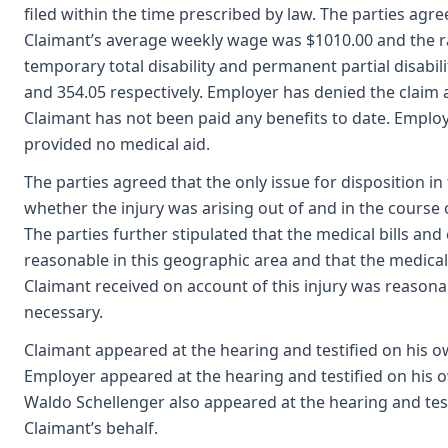
filed within the time prescribed by law. The parties agre
Claimant’s average weekly wage was $1010.00 and the r
temporary total disability and permanent partial disabil
and 354.05 respectively. Employer has denied the claim
Claimant has not been paid any benefits to date. Emplo
provided no medical aid.
The parties agreed that the only issue for disposition in 
whether the injury was arising out of and in the cours
The parties further stipulated that the medical bills an
reasonable in this geographic area and that the medica
Claimant received on account of this injury was reason
necessary.
Claimant appeared at the hearing and testified on his o
Employer appeared at the hearing and testified on his 
Waldo Schellenger also appeared at the hearing and tes
Claimant’s behalf.