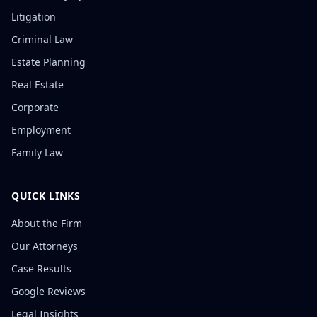
Litigation
Criminal Law
Estate Planning
Real Estate
Corporate
Employment
Family Law
QUICK LINKS
About the Firm
Our Attorneys
Case Results
Google Reviews
Legal Insights