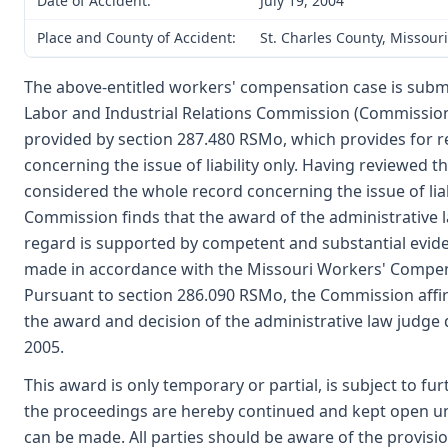
Date of Accident:
July 19, 2004
Place and County of Accident:
St. Charles County, Missouri
The above-entitled workers' compensation case is submi
Labor and Industrial Relations Commission (Commission
provided by section 287.480 RSMo, which provides for r
concerning the issue of liability only. Having reviewed 
considered the whole record concerning the issue of liabi
Commission finds that the award of the administrative l
regard is supported by competent and substantial evid
made in accordance with the Missouri Workers' Compen
Pursuant to section 286.090 RSMo, the Commission aff
the award and decision of the administrative law judge
2005.
This award is only temporary or partial, is subject to fu
the proceedings are hereby continued and kept open unt
can be made. All parties should be aware of the provisio