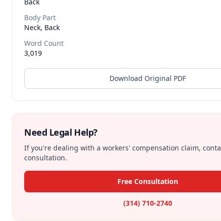
Back
Body Part
Neck, Back
Word Count
3,019
Download Original PDF
Need Legal Help?
If you're dealing with a workers' compensation claim, contac
consultation.
Free Consultation
(314) 710-2740