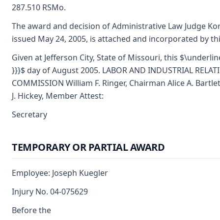
287.510 RSMo.
The award and decision of Administrative Law Judge Kor
issued May 24, 2005, is attached and incorporated by th
Given at Jefferson City, State of Missouri, this $\underlin
}}}$ day of August 2005. LABOR AND INDUSTRIAL RELAT
COMMISSION William F. Ringer, Chairman Alice A. Bartl
J. Hickey, Member Attest:
Secretary
TEMPORARY OR PARTIAL AWARD
Employee: Joseph Kuegler
Injury No. 04-075629
Before the