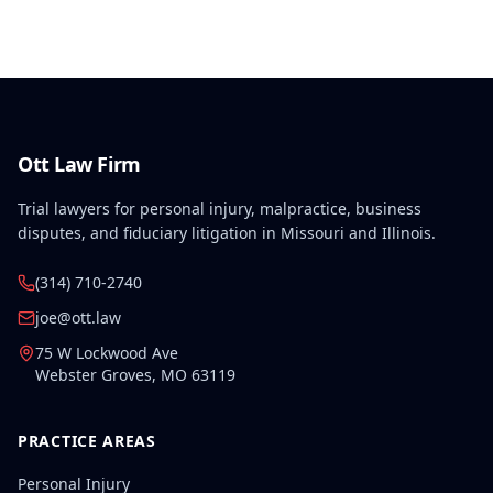
disabilities, each exceeding fifty weeks of permanent
partial disability, directly aggravated and
accelerated the primary work-related back injury
resulting in permanent total disability.
Ott Law Firm
Trial lawyers for personal injury, malpractice, business
disputes, and fiduciary litigation in Missouri and Illinois.
(314) 710-2740
joe@ott.law
75 W Lockwood Ave
Webster Groves
,
MO
63119
PRACTICE AREAS
Personal Injury