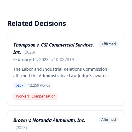
Related Decisions
Thompson v. CSI Commercial Services,
Affirmed
Inc.
(
2023
)
February 14, 2023
#
10-087819
The Labor and Industrial Relations Commission
affirmed the Administrative Law Judge's award
allowing workers' compensation benefits to Theresa
back
12,259
words
Thompson for a low back injury sustained on July 20,
2010 while lifting and shelving copper coils. The
Workers' Compensation
claimant was entitled to temporary total disability
benefits, permanent partial disability compensation,
and medical aid totaling over $223,000, with
Brown v. Noranda Aluminum, Inc.
Affirmed
additional underpayment and back pay amounts
owed.
(
2023
)