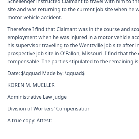
Schellenger instructed Claimant to travel with him to th
site and was returning to the current job site when he w
motor vehicle accident.
Therefore I find that Claimant was in the course and sco
employment when he was injured in a motor vehicle acc
his supervisor traveling to the Wentzville job site after 
prospective job site in O'Fallon, Missouri. I find that the 
compensable. The parties stipulated to the remaining is
Date: $\qquad Made by: \qquad$
KOREN M. MUELLER
Administrative Law Judge
Division of Workers' Compensation
A true copy: Attest: