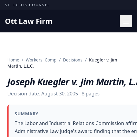
Skip to content
ST. LOUIS COUNSEL
Ott Law Firm
Practice Areas
Workers' Comp
Home
/
Workers' Comp
/
Decisions
/
Kuegler v. Jim
Missouri Courts
Martin, L.L.C.
Results
Joseph Kuegler v. Jim Martin, L.
Insights
Decision date:
August 30, 2005
8
pages
About
Contact
SUMMARY
(314) 710-2740
The Labor and Industrial Relations Commission affi
Administrative Law Judge's award finding that the e
Free Consultation