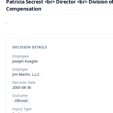
Patricia Secrest <br> Director <br> Division o
Compensation
.
DECISION DETAILS
Employee
Joseph
Kuegler
Employer
Jim Martin, L.L.C.
Decision Date
2005-08-30
Outcome
Affirmed
Injury Type