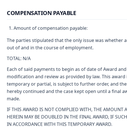
COMPENSATION PAYABLE
Amount of compensation payable:
The parties stipulated that the only issue was whether 
out of and in the course of employment.
TOTAL: N/A
Each of said payments to begin as of date of Award and 
modification and review as provided by law. This award 
temporary or partial, is subject to further order, and t
hereby continued and the case kept open until a final 
made.
IF THIS AWARD IS NOT COMPLIED WITH, THE AMOUNT
HEREIN MAY BE DOUBLED IN THE FINAL AWARD, IF SUCH
IN ACCORDANCE WITH THIS TEMPORARY AWARD.