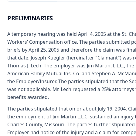
PRELIMINARIES
A temporary hearing was held April 4, 2005 at the St. Cha
Workers’ Compensation office. The parties submitted p
briefs by April 25, 2005 and therefore the claim was fina
that date. Joseph Kuegler (hereinafter "Claimant") was 
Thomas J. Lech. The employer was Jim Martin, L.L.C., the
American Family Mutual Ins. Co. and Stephen A. McMan
the Employer/Insurer. The parties stipulated that the S
was not applicable. Mr. Lech requested a 25% attorneys 
benefits awarded.
The parties stipulated that on or about July 19, 2004, Cl
the employment of Jim Martin L.L.C. sustained an injury b
Charles County, Missouri. The parties further stipulated
Employer had notice of the injury and a claim for comp