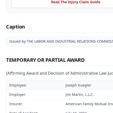
Read The Injury Claim Guide
Caption
Issued by THE LABOR AND INDUSTRIAL RELATIONS COMMIS
TEMPORARY OR PARTIAL AWARD
(Affirming Award and Decision of Administrative Law Ju
Employee:
Joseph Kuegler
Employer:
Jim Martin, L.L.C.
Insurer:
American Family Mutual I