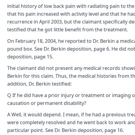
initial history of low back pain with radiating pain to th
that his pain increased with activity level and that he 
recurrence in April 2003, but the claimant specifically d
testified that he got little benefit from the treatment.
On February 18, 2004, he reported to Dr. Berkin a medical
pound box. See Dr. Berkin deposition, page 6. He did not 
deposition, page 15.
The claimant did not present any medical records showin
Berkin for this claim. Thus, the medical histories from t
addition, Dr. Berkin testified:
Q If he did have a prior injury or treatment or imaging o
causation or permanent disability?
A Well, it would depend. I mean, if he had a previous t
were completely resolved and he went back to work and ha
particular point. See Dr. Berkin deposition, page 16.