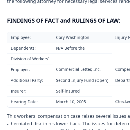
the following attorney for necessary legal services rend
FINDINGS OF FACT and RULINGS OF LAW:
Employee:
Cory Washington
Injury 
Dependents:
N/A Before the
Division of Workers'
Commercial Letter, Inc.
Compen
Employer:
Additional Party:
Second Injury Fund (Open)
Departm
Insurer:
Self-insured
Checked
Hearing Date:
March 10, 2005
This workers' compensation case raises several issues a
a herniated disc in his lower back. The issues for determ