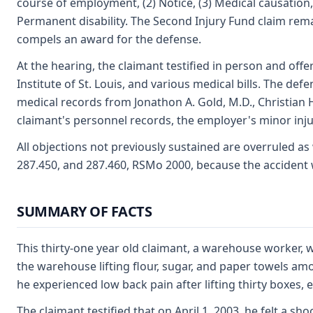
course of employment, (2) Notice, (3) Medical causation, (
Permanent disability. The Second Injury Fund claim re
compels an award for the defense.
At the hearing, the claimant testified in person and off
Institute of St. Louis, and various medical bills. The de
medical records from Jonathon A. Gold, M.D., Christian 
claimant's personnel records, the employer's minor inj
All objections not previously sustained are overruled as
287.450, and 287.460, RSMo 2000, because the accident 
SUMMARY OF FACTS
This thirty-one year old claimant, a warehouse worker, 
the warehouse lifting flour, sugar, and paper towels amo
he experienced low back pain after lifting thirty boxes,
The claimant testified that on April 1, 2003, he felt a sh