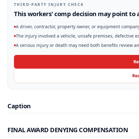
THIRD-PARTY INJURY CHECK
This workers' comp decision may point to a
A driver, contractor, property owner, or equipment compan
The injury involved a vehicle, unsafe premises, defective 
A serious injury or death may need both benefits review and
Re
Rea
Caption
FINAL AWARD DENYING COMPENSATION