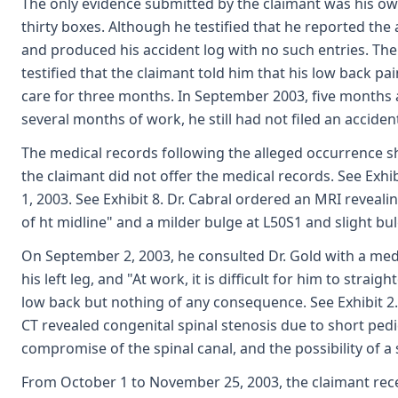
The only evidence submitted by the claimant was his ow
thirty boxes. Although he testified that he reported the 
and produced his accident log with no such entries. The 
testified that the claimant told him that his low back p
care for three months. In September 2003, five months 
several months of work, he still had not filed an acciden
The medical records following the alleged occurrence sho
the claimant did not offer the medical records. See Exhi
1, 2003. See Exhibit 8. Dr. Cabral ordered an MRI reveali
of ht midline" and a milder bulge at L50S1 and slight bul
On September 2, 2003, he consulted Dr. Gold with a medic
his left leg, and "At work, it is difficult for him to stra
low back but nothing of any consequence. See Exhibit 
CT revealed congenital spinal stenosis due to short pedic
compromise of the spinal canal, and the possibility of a s
From October 1 to November 25, 2003, the claimant rece