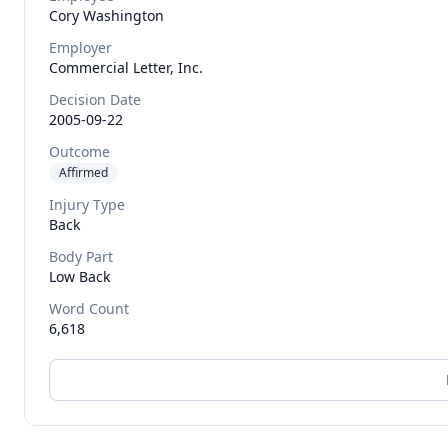
Cory
Washington
Employer
Commercial Letter, Inc.
Decision Date
2005-09-22
Outcome
Affirmed
Injury Type
Back
Body Part
Low Back
Word Count
6,618