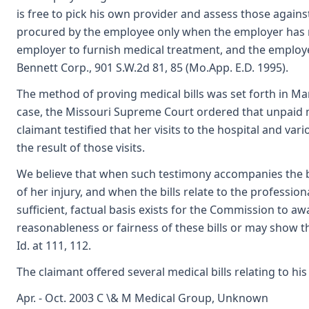
is free to pick his own provider and assess those agains
procured by the employee only when the employer has 
employer to furnish medical treatment, and the employer
Bennett Corp., 901 S.W.2d 81, 85 (Mo.App. E.D. 1995).
The method of proving medical bills was set forth in Mar
case, the Missouri Supreme Court ordered that unpaid m
claimant testified that her visits to the hospital and var
the result of those visits.
We believe that when such testimony accompanies the bil
of her injury, and when the bills relate to the professi
sufficient, factual basis exists for the Commission to 
reasonableness or fairness of these bills or may show th
Id. at 111, 112.
The claimant offered several medical bills relating to hi
Apr. - Oct. 2003 C \& M Medical Group, Unknown