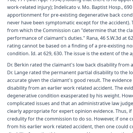
work-related injury); Indelicato v. Mo. Baptist Hosp., 69
apportionment for pre-existing degenerative back cond
never have been symptomatic except for the accident). 
from which the Commission can "determine that the clai
performance of claimant's duties." Rana, 46 S.W.3d at 629
rating cannot be based on a finding of a pre-existing non
condition. Id. at 629, 630. The issue is the extent of the a
Dr. Berkin rated the claimant's low back disability from a
Dr. Lange rated the permanent partial disability to the 
accurate given the claimant's good result. The evidence
disability from an earlier work related accident. The evi
degenerative condition exasperated by his weight. Howe
complicated issues and that an administrative law judg
clearly appropriate for expert opinion evidence. Thus, if
credulity for the commission to do so. However, if one c
from his earlier work related accident, then one could 