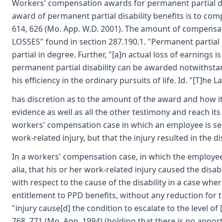
Workers' compensation awards for permanent partial dis
award of permanent partial disability benefits is to com
614, 626 (Mo. App. W.D. 2001). The amount of compensa
LOSSES" found in section 287.190.1. "Permanent partial d
partial in degree. Further, "[a]n actual loss of earnings i
permanent partial disability can be awarded notwithstand
his efficiency in the ordinary pursuits of life. Id. "[T]h
has discretion as to the amount of the award and how it i
evidence as well as all the other testimony and reach its
workers' compensation case in which an employee is see
work-related injury, but that the injury resulted in the dis
In a workers' compensation case, in which the employee 
alia, that his or her work-related injury caused the disa
with respect to the cause of the disability in a case wh
entitlement to PPD benefits, without any reduction for t
"injury cause[d] the condition to escalate to the level of [
768, 771 (Mo. App. 1994) (holding that there is no appor