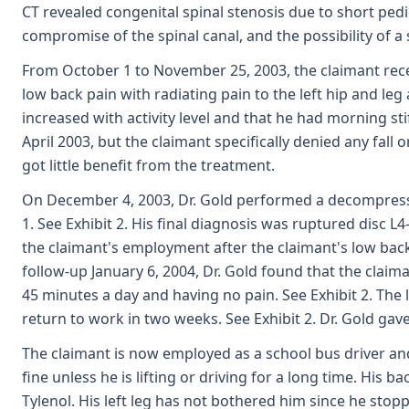
CT revealed congenital spinal stenosis due to short pedic
compromise of the spinal canal, and the possibility of a s
From October 1 to November 25, 2003, the claimant recei
low back pain with radiating pain to the left hip and leg
increased with activity level and that he had morning st
April 2003, but the claimant specifically denied any fall
got little benefit from the treatment.
On December 4, 2003, Dr. Gold performed a decompressiv
1. See Exhibit 2. His final diagnosis was ruptured disc 
the claimant's employment after the claimant's low bac
follow-up January 6, 2004, Dr. Gold found that the claim
45 minutes a day and having no pain. See Exhibit 2. The 
return to work in two weeks. See Exhibit 2. Dr. Gold gave
The claimant is now employed as a school bus driver and 
fine unless he is lifting or driving for a long time. His 
Tylenol. His left leg has not bothered him since he stopp