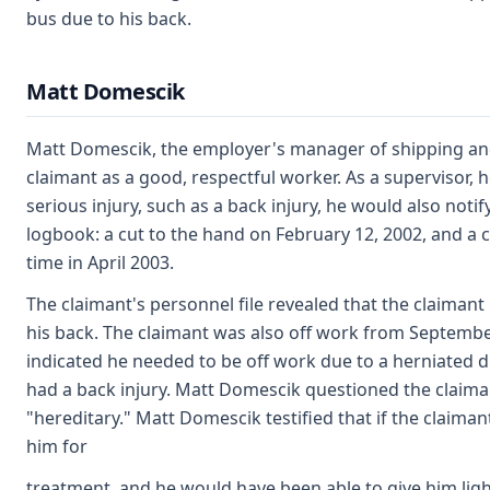
bus due to his back.
Matt Domescik
Matt Domescik, the employer's manager of shipping and
claimant as a good, respectful worker. As a supervisor, 
serious injury, such as a back injury, he would also noti
logbook: a cut to the hand on February 12, 2002, and a 
time in April 2003.
The claimant's personnel file revealed that the claimant
his back. The claimant was also off work from September
indicated he needed to be off work due to a herniated di
had a back injury. Matt Domescik questioned the claiman
"hereditary." Matt Domescik testified that if the claim
him for
treatment, and he would have been able to give him lighte