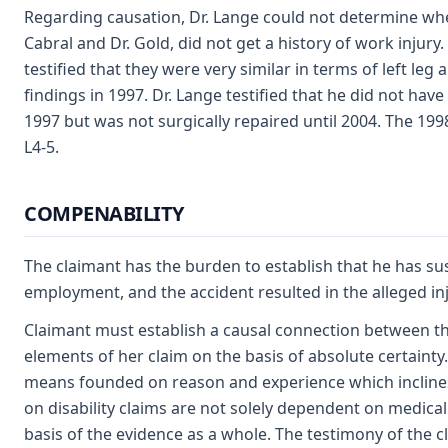
Regarding causation, Dr. Lange could not determine wheth
Cabral and Dr. Gold, did not get a history of work injur
testified that they were very similar in terms of left leg
findings in 1997. Dr. Lange testified that he did not ha
1997 but was not surgically repaired until 2004. The 199
L4-5.
COMPENABILITY
The claimant has the burden to establish that he has sus
employment, and the accident resulted in the alleged injur
Claimant must establish a causal connection between the
elements of her claim on the basis of absolute certainty.
means founded on reason and experience which inclines
on disability claims are not solely dependent on medical
basis of the evidence as a whole. The testimony of the cl