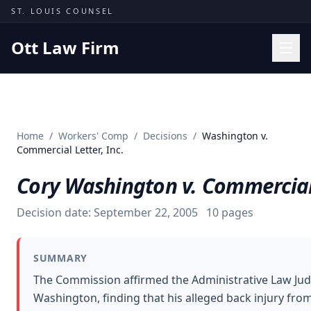
Skip to content
ST. LOUIS COUNSEL
Ott Law Firm
Practice Areas
Workers' Comp
Home
/
Workers' Comp
/
Decisions
/
Washington v.
Missouri Courts
Commercial Letter, Inc.
Results
Cory Washington v. Commercial 
Insights
Decision date:
September 22, 2005
10
pages
About
Contact
SUMMARY
(314) 710-2740
The Commission affirmed the Administrative Law Jud
Washington, finding that his alleged back injury from 
Free Consultation