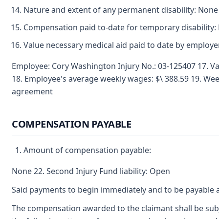
Nature and extent of any permanent disability: None
Compensation paid to-date for temporary disability:
Value necessary medical aid paid to date by employ
Employee: Cory Washington Injury No.: 03-125407 17. Va
18. Employee's average weekly wages: $\ 388.59 19. We
agreement
COMPENSATION PAYABLE
Amount of compensation payable:
None 22. Second Injury Fund liability: Open
Said payments to begin immediately and to be payable a
The compensation awarded to the claimant shall be subje