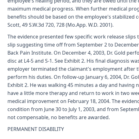
employee's healing period, and they are owed until the
maximum medical progress. When further medical progre
benefits should be based on the employee's stabilized co
Scott, 49 S.W.3d 720, 728 (Mo.App. W.D. 2001).
The evidence presented few specific work release slips t
slip suggesting time off from September 2 to December 
Back Pain Institute. On December 4, 2003, Dr. Gold per
disc at L4-5 and S-1. See Exhibit 2. His final diagnosis w
employer terminated the claimant's employment after th
perform his duties. On follow-up January 6, 2004, Dr. Go
Exhibit 2. He was walking 45 minutes a day and having no
have a little more therapy and return to work in two we
medical improvement on February 18, 2004. The evidenc
condition from June 30 to July 1, 2003, and from Septemb
not compensable, no benefits are awarded.
PERMANENT DISABILITY