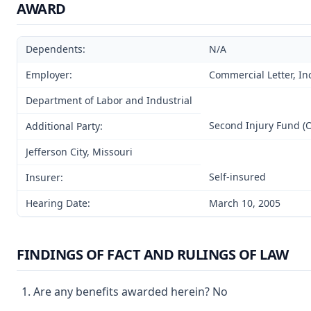
AWARD
Dependents:
N/A
Employer:
Commercial Letter, In
Department of Labor and Industrial
Second Injury Fund (
Additional Party:
Jefferson City, Missouri
Self-insured
Insurer:
Hearing Date:
March 10, 2005
FINDINGS OF FACT AND RULINGS OF LAW
Are any benefits awarded herein? No