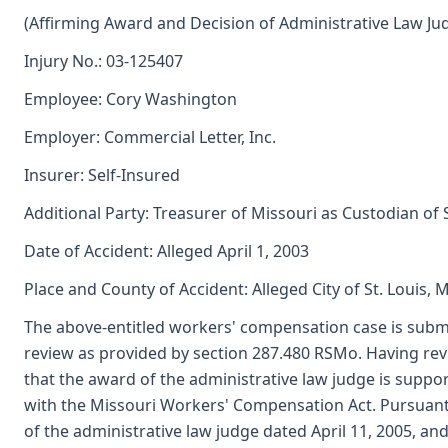
(Affirming Award and Decision of Administrative Law Ju
Injury No.: 03-125407
Employee: Cory Washington
Employer: Commercial Letter, Inc.
Insurer: Self-Insured
Additional Party: Treasurer of Missouri as Custodian of
Date of Accident: Alleged April 1, 2003
Place and County of Accident: Alleged City of St. Louis, 
The above-entitled workers' compensation case is subm
review as provided by section 287.480 RSMo. Having re
that the award of the administrative law judge is sup
with the Missouri Workers' Compensation Act. Pursuant
of the administrative law judge dated April 11, 2005, 