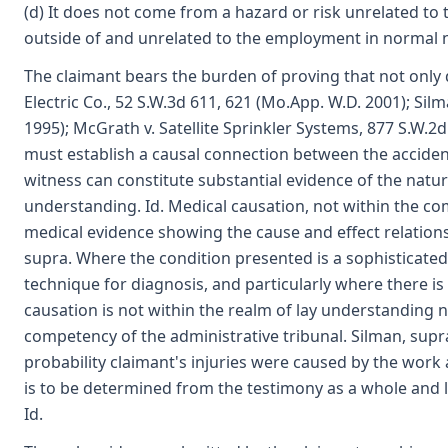
(d) It does not come from a hazard or risk unrelated 
outside of and unrelated to the employment in normal 
The claimant bears the burden of proving that not only di
Electric Co., 52 S.W.3d 611, 621 (Mo.App. W.D. 2001); Si
1995); McGrath v. Satellite Sprinkler Systems, 877 S.W.2
must establish a causal connection between the accident 
witness can constitute substantial evidence of the nature
understanding. Id. Medical causation, not within the c
medical evidence showing the cause and effect relatio
supra. Where the condition presented is a sophisticated i
technique for diagnosis, and particularly where there is 
causation is not within the realm of lay understanding no
competency of the administrative tribunal. Silman, supra
probability claimant's injuries were caused by the work
is to be determined from the testimony as a whole and le
Id.