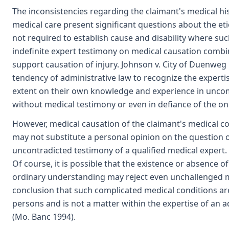
The inconsistencies regarding the claimant's medical his
medical care present significant questions about the eti
not required to establish cause and disability where su
indefinite expert testimony on medical causation combi
support causation of injury. Johnson v. City of Duenweg F
tendency of administrative law to recognize the experti
extent on their own knowledge and experience in uncom
without medical testimony or even in defiance of the o
However, medical causation of the claimant's medical c
may not substitute a personal opinion on the question o
uncontradicted testimony of a qualified medical expert.
Of course, it is possible that the existence or absence o
ordinary understanding may reject even unchallenged me
conclusion that such complicated medical conditions are 
persons and is not a matter within the expertise of an a
(Mo. Banc 1994).