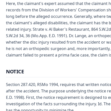
Here, the claimant's expert assumed that the claimant ha
records from the Division of Workers' Compensation sho
long before the alleged occurrence. Generally, where 
the claimant's alleged disabilities, the claimant has the 
related injury. Strate v. Al Baker's Restaurant, 864 S.W.2
S.W.2d 34, 36 (Mo.App. E.D. 1991). Dr. Lange, an orthope
whether the disc injury resulted from the accident or was
he is not an orthopedic surgeon and, more importantly, 
claimant failed to present a prima facie case, the claim i
NOTICE
Section 287.420, RSMo 1994, requires that written notice
after the accident. The purpose underlying the notice re
E.D. 1998). First, the notice requirement is designed to
investigation of the facts surrounding the injury. Id. T
has the opportunity to minimize the