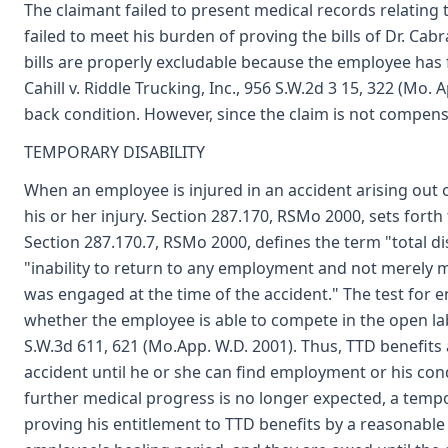
The claimant failed to present medical records relatin
failed to meet his burden of proving the bills of Dr. Cab
bills are properly excludable because the employee has fa
Cahill v. Riddle Trucking, Inc., 956 S.W.2d 3 15, 322 (Mo.
back condition. However, since the claim is not compensa
TEMPORARY DISABILITY
When an employee is injured in an accident arising out 
his or her injury. Section 287.170, RSMo 2000, sets for
Section 287.170.7, RSMo 2000, defines the term "total d
"inability to return to any employment and not merely m
was engaged at the time of the accident." The test for 
whether the employee is able to compete in the open lab
S.W.3d 611, 621 (Mo.App. W.D. 2001). Thus, TTD benefits
accident until he or she can find employment or his co
further medical progress is no longer expected, a temp
proving his entitlement to TTD benefits by a reasonable 