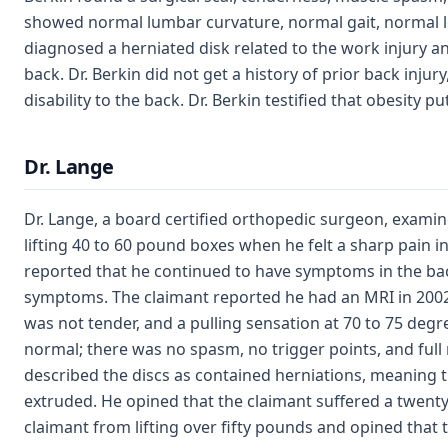
showed normal lumbar curvature, normal gait, normal le
diagnosed a herniated disk related to the work injury an
back. Dr. Berkin did not get a history of prior back injur
disability to the back. Dr. Berkin testified that obesity p
Dr. Lange
Dr. Lange, a board certified orthopedic surgeon, examin
lifting 40 to 60 pound boxes when he felt a sharp pain i
reported that he continued to have symptoms in the bac
symptoms. The claimant reported he had an MRI in 2002,
was not tender, and a pulling sensation at 70 to 75 degr
normal; there was no spasm, no trigger points, and full
described the discs as contained herniations, meaning t
extruded. He opined that the claimant suffered a twenty-
claimant from lifting over fifty pounds and opined that 