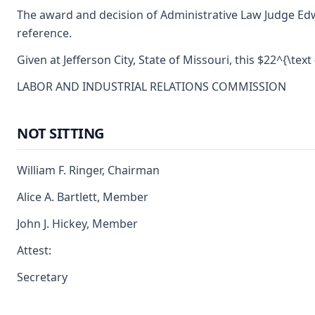
The award and decision of Administrative Law Judge Edwin
reference.
Given at Jefferson City, State of Missouri, this $22^{\tex
LABOR AND INDUSTRIAL RELATIONS COMMISSION
NOT SITTING
William F. Ringer, Chairman
Alice A. Bartlett, Member
John J. Hickey, Member
Attest:
Secretary