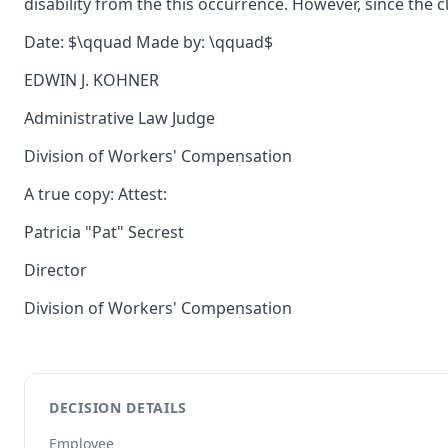
disability from the this occurrence. However, since the
Date: $\qquad Made by: \qquad$
EDWIN J. KOHNER
Administrative Law Judge
Division of Workers' Compensation
A true copy: Attest:
Patricia "Pat" Secrest
Director
Division of Workers' Compensation
DECISION DETAILS
Employee