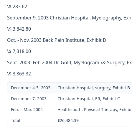
\$ 283.62
September 9, 2003 Christian Hospital, Myelography, Exhi
\$ 3,842.80
Oct. - Nov. 2003 Back Pain Institute, Exhibit D
\$ 7,318.00
Sept. 2003- Feb 2004 Dr. Gold, Myelogram \& Surgery, Exh
\$ 3,863.32
December 4-5, 2003
Christian Hospital, surgery, Exhibit B
December 7, 2003
Christian Hospital, ER, Exhibit C
Feb. – Mar. 2004
Healthsouth, Physical Therapy, Exhibit
Total
$26,484.39