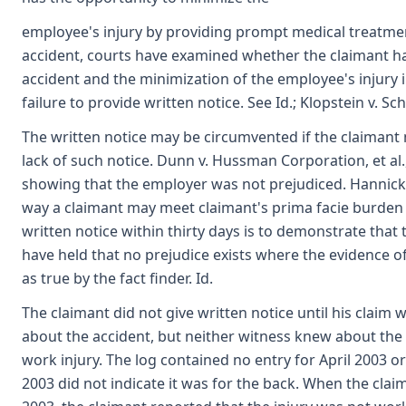
employee's injury by providing prompt medical treatment
accident, courts have examined whether the claimant has
accident and the minimization of the employee's injury
failure to provide written notice. See Id.; Klopstein v. 
The written notice may be circumvented if the claimant
lack of such notice. Dunn v. Hussman Corporation, et al.
showing that the employer was not prejudiced. Hannick v
way a claimant may meet claimant's prima facie burden 
written notice within thirty days is to demonstrate that 
have held that no prejudice exists where the evidence o
as true by the fact finder. Id.
The claimant did not give written notice until his claim 
about the accident, but neither witness knew about the a
work injury. The log contained no entry for April 2003 or 
2003 did not indicate it was for the back. When the cla