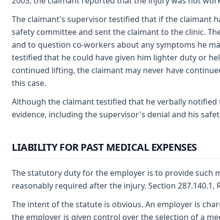
2003, the claimant reported that the injury was not work
The claimant's supervisor testified that if the claimant 
safety committee and sent the claimant to the clinic. T
and to question co-workers about any symptoms he may 
testified that he could have given him lighter duty or h
continued lifting, the claimant may never have continued
this case.
Although the claimant testified that he verbally notified
evidence, including the supervisor's denial and his safet
LIABILITY FOR PAST MEDICAL EXPENSES
The statutory duty for the employer is to provide such me
reasonably required after the injury. Section 287.140.1,
The intent of the statute is obvious. An employer is cha
the employer is given control over the selection of a med