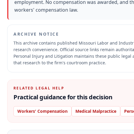
employment. No compensation was awarded, and th
workers' compensation law.
ARCHIVE NOTICE
This archive contains published Missouri Labor and Indust
research convenience.
Official source links remain authorit
Personal Injury and Litigation maintains these public legal
that research to the firm's courtroom practice.
RELATED LEGAL HELP
Practical guidance for this decision
Workers' Compensation
Medical Malpractice
Pers