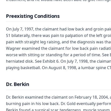
Preexisting Conditions
On July 7, 1997, the claimant had low back and groin pain
S1 bilaterally, there was pain to palpation of the left gr
pain with straight leg raising, and the diagnosis was that
Wagner examined the claimant for low back pain radiatin
worse with sitting or standing for a period of time. See 
herniated disk. See Exhibit 6. On July 7, 1998, the clai
playing basketball. On August 8, 1998, a lumbar spine CT
Dr. Berkin
Dr. Berkin examined the claimant on February 18, 2004, a
burning pain in his low back. Dr. Gold eventually perfo
Berkin found a surgical scar, tenderness, muscle spasm,