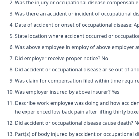
Was the injury or occupational disease compensabl
Was there an accident or incident of occupational d
Date of accident or onset of occupational disease: Apr
State location where accident occurred or occupationa
Was above employee in employ of above employer at 
Did employer receive proper notice? No
Did accident or occupational disease arise out of a
Was claim for compensation filed within time requir
Was employer insured by above insurer? Yes
Describe work employee was doing and how accident 
he experienced low back pain after lifting thirty box
Did accident or occupational disease cause death? N
Part(s) of body injured by accident or occupational 