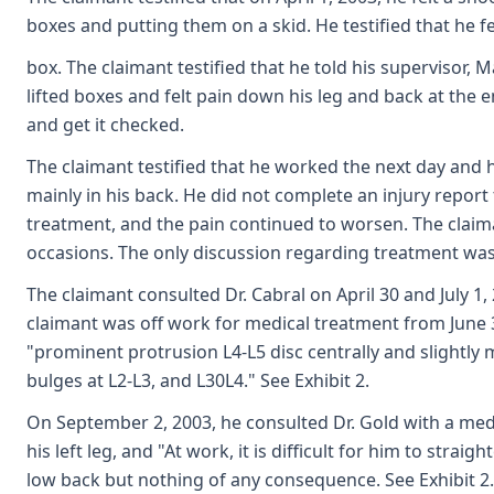
boxes and putting them on a skid. He testified that he felt
box. The claimant testified that he told his supervisor,
lifted boxes and felt pain down his leg and back at the e
and get it checked.
The claimant testified that he worked the next day and hi
mainly in his back. He did not complete an injury repor
treatment, and the pain continued to worsen. The claima
occasions. The only discussion regarding treatment was
The claimant consulted Dr. Cabral on April 30 and July 1,
claimant was off work for medical treatment from June 30
"prominent protrusion L4-L5 disc centrally and slightly 
bulges at L2-L3, and L30L4." See Exhibit 2.
On September 2, 2003, he consulted Dr. Gold with a medic
his left leg, and "At work, it is difficult for him to stra
low back but nothing of any consequence. See Exhibit 