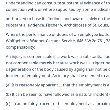
understanding can constitute substantial evidence of the
connection with, or where supported by, some medical 
authorized to base its findings and awards solely on the
substantial evidence. Fischer v. Archdiocese of St. Louis
Where the performance of duties of an employee leads t
Wolfgeher v. Wagner Cartage Service, 646 S.W.2d 781, 78
compensability:
An injury is compensable if ... work was a substantial fact
not compensable merely because work was a triggering or 
degeneration of the body caused by aging shall not be 
incident of employment. An injury shall be deemed to ar
(a) It is reasonably apparent ... that the employment is a
(b) It can be seen to have followed as a natural incident
(c) It can be fairly traced to the employment as a proxi