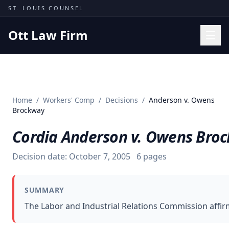
Skip to content
ST. LOUIS COUNSEL
Ott Law Firm
Practice Areas
Workers' Comp
Home
/
Workers' Comp
/
Decisions
/
Anderson v. Owens
Missouri Courts
Brockway
Results
Cordia Anderson v. Owens Bro
Insights
Decision date:
October 7, 2005
6
pages
About
Contact
SUMMARY
(314) 710-2740
The Labor and Industrial Relations Commission affir
Free Consultation