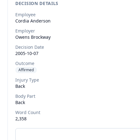
DECISION DETAILS
Employee
Cordia
Anderson
Employer
Owens Brockway
Decision Date
2005-10-07
Outcome
Affirmed
Injury Type
Back
Body Part
Back
Word Count
2,358