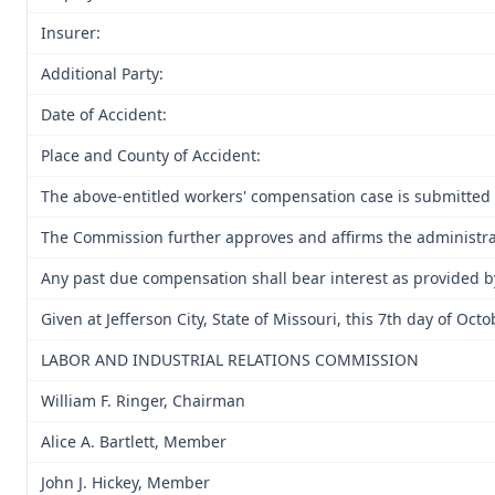
Insurer:
Additional Party:
Date of Accident:
Place and County of Accident:
The above-entitled workers' compensation case is submitted 
The Commission further approves and affirms the administrati
Any past due compensation shall bear interest as provided b
Given at Jefferson City, State of Missouri, this 7th day of Oct
LABOR AND INDUSTRIAL RELATIONS COMMISSION
William F. Ringer, Chairman
Alice A. Bartlett, Member
John J. Hickey, Member