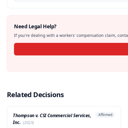
Need Legal Help?
If you're dealing with a workers' compensation claim, contac
Related Decisions
Thompson v. CSI Commercial Services,
Affirmed
Inc.
(
2023
)