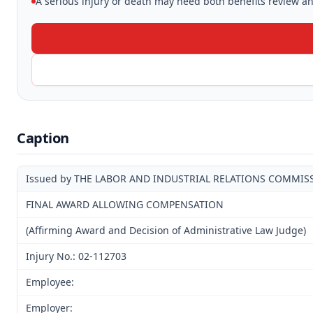
A serious injury or death may need both benefits review and
Caption
Issued by THE LABOR AND INDUSTRIAL RELATIONS COMMIS
FINAL AWARD ALLOWING COMPENSATION
(Affirming Award and Decision of Administrative Law Judge)
Injury No.: 02-112703
Employee:
Employer: