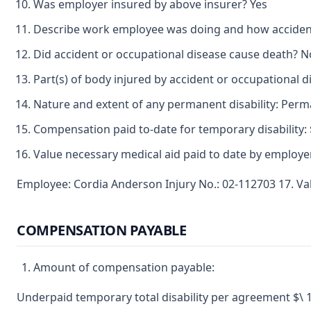
Was employer insured by above insurer? Yes
Describe work employee was doing and how accident 
Did accident or occupational disease cause death? N
Part(s) of body injured by accident or occupational d
Nature and extent of any permanent disability: Perma
Compensation paid to-date for temporary disability: 
Value necessary medical aid paid to date by employer
Employee: Cordia Anderson Injury No.: 02-112703 17. Va
COMPENSATION PAYABLE
Amount of compensation payable:
Underpaid temporary total disability per agreement $\ 