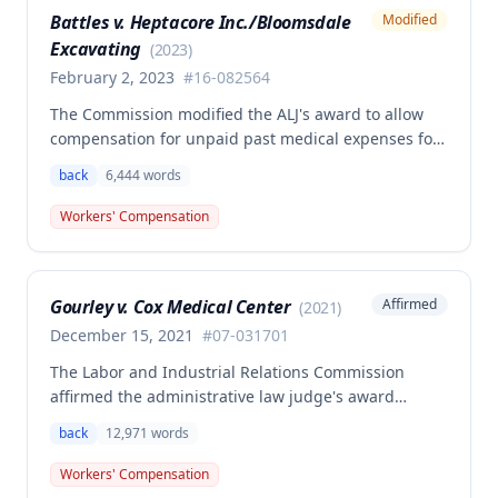
determination, finding that non-qualifying
Battles v. Heptacore Inc./Bloomsdale
Modified
psychiatric disabilities need not be factored into the
Excavating
analysis.
(
2023
)
February 2, 2023
#
16-082564
The Commission modified the ALJ's award to allow
compensation for unpaid past medical expenses for
employee Rodney Battles, who sustained a work-
back
6,444
words
related back injury on October 5, 2016, requiring two
back surgeries. The decision clarifies that an
Workers' Compensation
employer's duty to provide statutorily-required
medical aid is absolute and unqualified under
Missouri workers' compensation law.
Gourley v. Cox Medical Center
Affirmed
(
2021
)
December 15, 2021
#
07-031701
The Labor and Industrial Relations Commission
affirmed the administrative law judge's award
allowing workers' compensation benefits for Carol
back
12,971
words
Gourley's injury sustained on January 13, 2007 at Cox
Medical Center. One commissioner dissented,
Workers' Compensation
arguing the ALJ erred in denying payment for