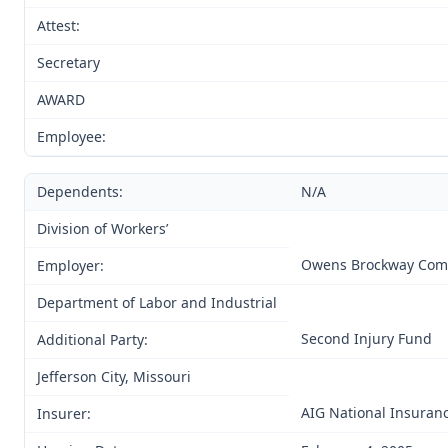
Attest:
Secretary
AWARD
Employee:
Dependents:
N/A
Division of Workers’
Owens Brockway Com
Employer:
Department of Labor and Industrial
Second Injury Fund
Additional Party:
Jefferson City, Missouri
AIG National Insura
Insurer: