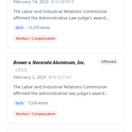
February 14, 2023
#
10-087819
The Labor and Industrial Relations Commission
affirmed the Administrative Law Judge's award
allowing workers' compensation benefits to Theresa
back
12,259
words
Thompson for a low back injury sustained on July 20,
2010 while lifting and shelving copper coils. The
Workers' Compensation
claimant was entitled to temporary total disability
benefits, permanent partial disability compensation,
and medical aid totaling over $223,000, with
Brown v. Noranda Aluminum, Inc.
Affirmed
additional underpayment and back pay amounts
owed.
(
2023
)
February 3, 2023
#
16-027102
The Labor and Industrial Relations Commission
affirmed the administrative law judge's award
granting permanent total disability compensation to
back
7,339
words
Donald Brown for his work-related injuries to his
back and left elbow. The Commission rejected the
Workers' Compensation
Second Injury Fund's argument that an anxiety
disability should be considered in the PTD