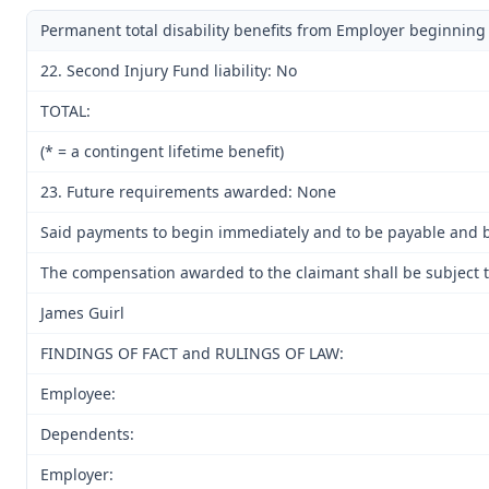
Permanent total disability benefits from Employer beginning
22. Second Injury Fund liability: No
TOTAL:
(* = a contingent lifetime benefit)
23. Future requirements awarded: None
Said payments to begin immediately and to be payable and be
The compensation awarded to the claimant shall be subject to
James Guirl
FINDINGS OF FACT and RULINGS OF LAW:
Employee:
Dependents:
Employer: