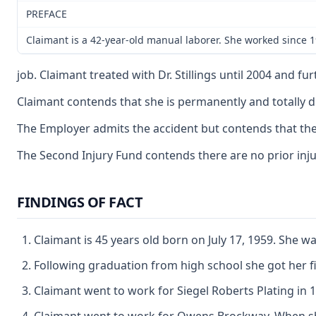
PREFACE
Claimant is a 42-year-old manual laborer. She worked since 
job. Claimant treated with Dr. Stillings until 2004 and f
Claimant contends that she is permanently and totally dis
The Employer admits the accident but contends that the
The Second Injury Fund contends there are no prior injuri
FINDINGS OF FACT
Claimant is 45 years old born on July 17, 1959. She w
Following graduation from high school she got her fir
Claimant went to work for Siegel Roberts Plating in 19