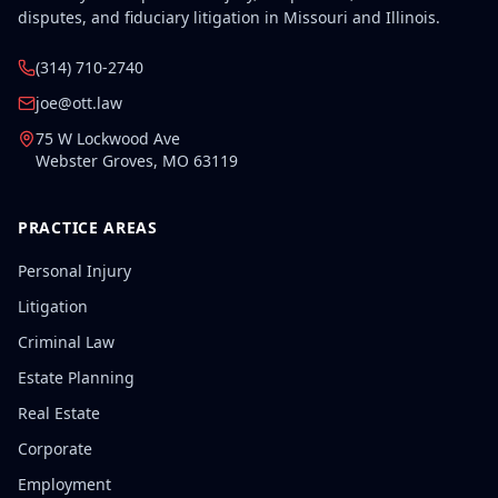
disputes, and fiduciary litigation in Missouri and Illinois.
(314) 710-2740
joe@ott.law
75 W Lockwood Ave
Webster Groves
,
MO
63119
PRACTICE AREAS
Personal Injury
Litigation
Criminal Law
Estate Planning
Real Estate
Corporate
Employment