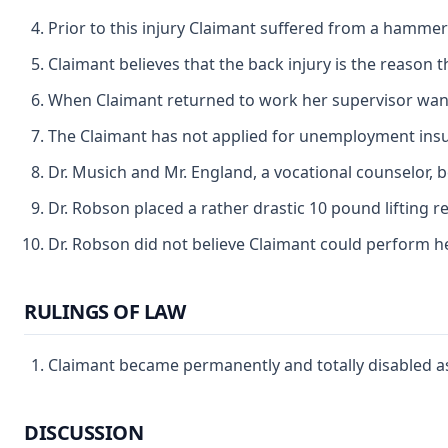
Prior to this injury Claimant suffered from a hammer
Claimant believes that the back injury is the reason t
When Claimant returned to work her supervisor want
The Claimant has not applied for unemployment insur
Dr. Musich and Mr. England, a vocational counselor, 
Dr. Robson placed a rather drastic 10 pound lifting 
Dr. Robson did not believe Claimant could perform her
RULINGS OF LAW
Claimant became permanently and totally disabled as
DISCUSSION