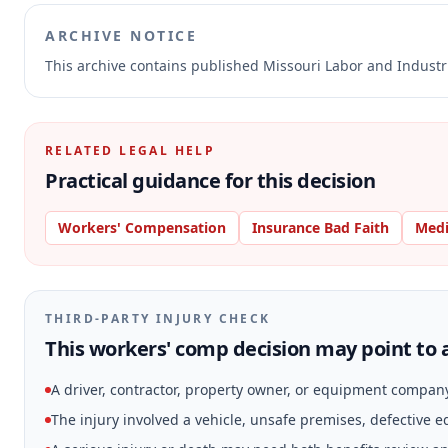
ARCHIVE NOTICE
This archive contains published Missouri Labor and Indust
RELATED LEGAL HELP
Practical guidance for this decision
Workers' Compensation
Insurance Bad Faith
Medi
THIRD-PARTY INJURY CHECK
This workers' comp decision may point to a
A driver, contractor, property owner, or equipment compan
The injury involved a vehicle, unsafe premises, defective 