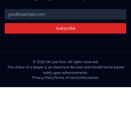
Subscribe
©
2026
Ott Law Firm. All rights reserved.
The choice of a lawyer is an important decision and should not be based
solely upon advertisements.
Privacy Policy
Terms of Service
Disclaimer