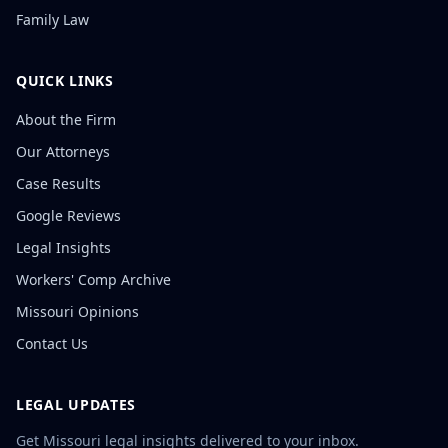
Family Law
QUICK LINKS
About the Firm
Our Attorneys
Case Results
Google Reviews
Legal Insights
Workers' Comp Archive
Missouri Opinions
Contact Us
LEGAL UPDATES
Get Missouri legal insights delivered to your inbox.