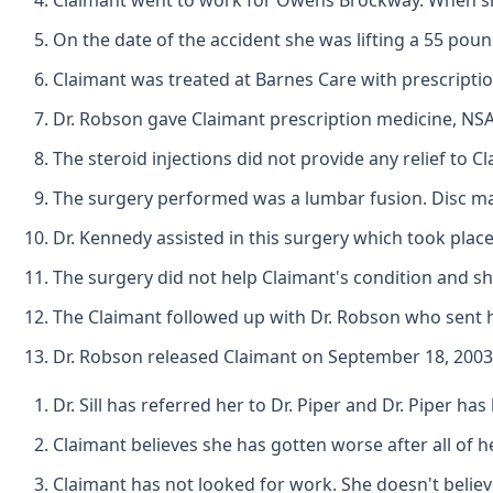
Claimant went to work for Owens Brockway. When she w
On the date of the accident she was lifting a 55 pound
Claimant was treated at Barnes Care with prescripti
Dr. Robson gave Claimant prescription medicine, NS
The steroid injections did not provide any relief to C
The surgery performed was a lumbar fusion. Disc ma
Dr. Kennedy assisted in this surgery which took plac
The surgery did not help Claimant's condition and she
The Claimant followed up with Dr. Robson who sent he
Dr. Robson released Claimant on September 18, 2003 wit
Dr. Sill has referred her to Dr. Piper and Dr. Piper h
Claimant believes she has gotten worse after all of
Claimant has not looked for work. She doesn't believe