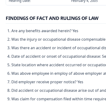
Hearing Date:
February 4, 2005
FINDINGS OF FACT AND RULINGS OF LAW
Are any benefits awarded herein? Yes
Was the injury or occupational disease compensable
Was there an accident or incident of occupational d
Date of accident or onset of occupational disease: 
State location where accident occurred or occupation
Was above employee in employ of above employer at 
Did employer receive proper notice? Yes
Did accident or occupational disease arise out of an
Was claim for compensation filed within time requir