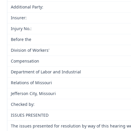
Additional Party:
Insurer:
Injury No.:
Before the
Division of Workers'
Compensation
Department of Labor and Industrial
Relations of Missouri
Jefferson City, Missouri
Checked by:
ISSUES PRESENTED
The issues presented for resolution by way of this hearing we