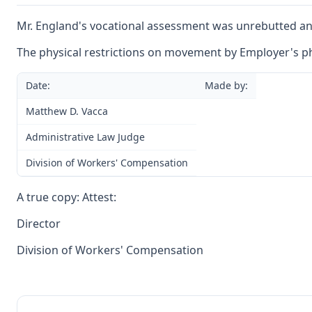
Mr. England's vocational assessment was unrebutted and 
The physical restrictions on movement by Employer's p
Date:
Made by:
Matthew D. Vacca
Administrative Law Judge
Division of Workers' Compensation
A true copy: Attest:
Director
Division of Workers' Compensation