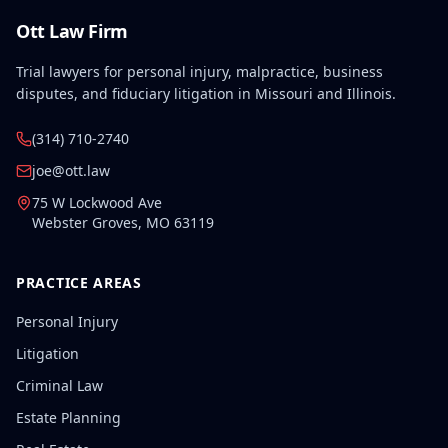
Ott Law Firm
Trial lawyers for personal injury, malpractice, business
disputes, and fiduciary litigation in Missouri and Illinois.
(314) 710-2740
joe@ott.law
75 W Lockwood Ave
Webster Groves
,
MO
63119
PRACTICE AREAS
Personal Injury
Litigation
Criminal Law
Estate Planning