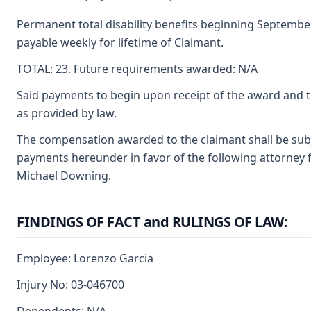
Permanent total disability benefits beginning September 
payable weekly for lifetime of Claimant.
TOTAL: 23. Future requirements awarded: N/A
Said payments to begin upon receipt of the award and t
as provided by law.
The compensation awarded to the claimant shall be subjec
payments hereunder in favor of the following attorney f
Michael Downing.
FINDINGS OF FACT and RULINGS OF LAW:
Employee: Lorenzo Garcia
Injury No: 03-046700