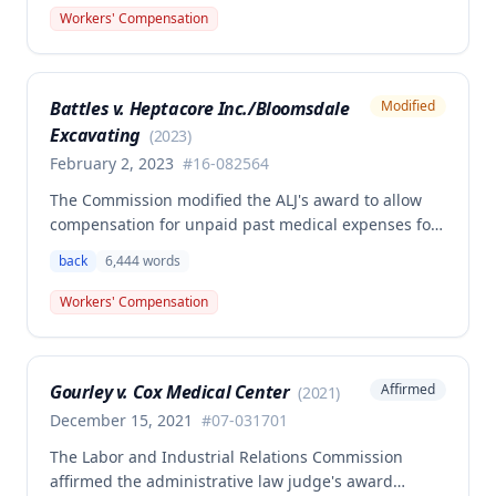
back and left elbow. The Commission rejected the
Workers' Compensation
Second Injury Fund's argument that an anxiety
disability should be considered in the PTD
determination, finding that non-qualifying
Battles v. Heptacore Inc./Bloomsdale
Modified
psychiatric disabilities need not be factored into the
Excavating
analysis.
(
2023
)
February 2, 2023
#
16-082564
The Commission modified the ALJ's award to allow
compensation for unpaid past medical expenses for
employee Rodney Battles, who sustained a work-
back
6,444
words
related back injury on October 5, 2016, requiring two
back surgeries. The decision clarifies that an
Workers' Compensation
employer's duty to provide statutorily-required
medical aid is absolute and unqualified under
Missouri workers' compensation law.
Gourley v. Cox Medical Center
Affirmed
(
2021
)
December 15, 2021
#
07-031701
The Labor and Industrial Relations Commission
affirmed the administrative law judge's award