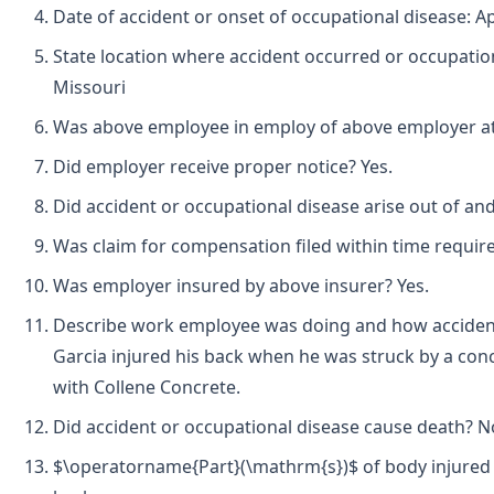
Date of accident or onset of occupational disease: Apr
State location where accident occurred or occupatio
Missouri
Was above employee in employ of above employer at t
Did employer receive proper notice? Yes.
Did accident or occupational disease arise out of an
Was claim for compensation filed within time requir
Was employer insured by above insurer? Yes.
Describe work employee was doing and how accident
Garcia injured his back when he was struck by a co
with Collene Concrete.
Did accident or occupational disease cause death? N
$\operatorname{Part}(\mathrm{s})$ of body injured 