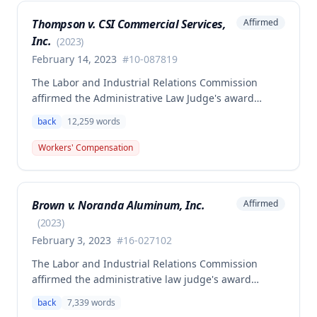
Thompson v. CSI Commercial Services,
Affirmed
Inc.
(
2023
)
February 14, 2023
#
10-087819
The Labor and Industrial Relations Commission
affirmed the Administrative Law Judge's award
allowing workers' compensation benefits to Theresa
back
12,259
words
Thompson for a low back injury sustained on July 20,
2010 while lifting and shelving copper coils. The
Workers' Compensation
claimant was entitled to temporary total disability
benefits, permanent partial disability compensation,
and medical aid totaling over $223,000, with
Brown v. Noranda Aluminum, Inc.
Affirmed
additional underpayment and back pay amounts
owed.
(
2023
)
February 3, 2023
#
16-027102
The Labor and Industrial Relations Commission
affirmed the administrative law judge's award
granting permanent total disability compensation to
back
7,339
words
Donald Brown for his work-related injuries to his