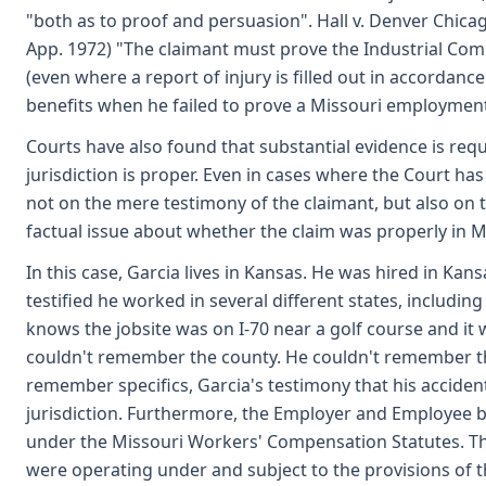
"both as to proof and persuasion". Hall v. Denver Chicag
App. 1972) "The claimant must prove the Industrial Comm
(even where a report of injury is filled out in accordanc
benefits when he failed to prove a Missouri employment c
Courts have also found that substantial evidence is req
jurisdiction is proper. Even in cases where the Court has
not on the mere testimony of the claimant, but also o
factual issue about whether the claim was properly in M
In this case, Garcia lives in Kansas. He was hired in Kans
testified he worked in several different states, includi
knows the jobsite was on I-70 near a golf course and it
couldn't remember the county. He couldn't remember the 
remember specifics, Garcia's testimony that his accident
jurisdiction. Furthermore, the Employer and Employee
under the Missouri Workers' Compensation Statutes. Th
were operating under and subject to the provisions of 