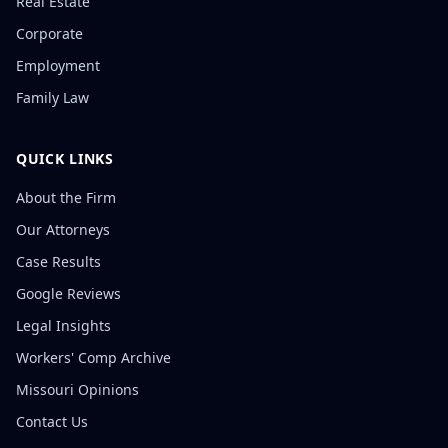
Real Estate
Corporate
Employment
Family Law
QUICK LINKS
About the Firm
Our Attorneys
Case Results
Google Reviews
Legal Insights
Workers' Comp Archive
Missouri Opinions
Contact Us