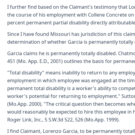
I further find based on the Claimant's testimony that Lo
the course of his employment with Collene Concrete on Ap
percent permanent partial disability directly attributable 
Since I have found Missouri has jurisdiction of this clai
determination of whether Garcia is permanently totally
Garcia claims he is permanently totally disabled. Chatmo
451 (Mo. App. E.D., 2001) outlines the basis for permanent
"Total disability" means inability to return to any employ
employment in which employee was engaged at the time o
permanent total disability is a worker's ability to comp
worker's potential for returning to employment." Sutton
(Mo.App. 2000). "The critical question then becomes w
would reasonably be expected to hire this employee in h
Roger Link, Inc., 5 S.W.3d 522, 526 (Mo.App. 1999).
I find Claimant, Lorenzo Garcia, to be permanently totall