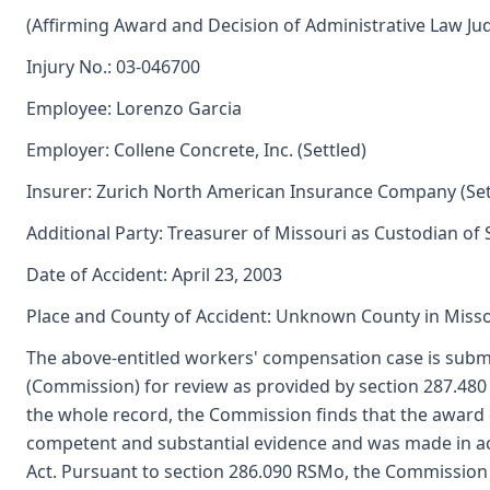
(Affirming Award and Decision of Administrative Law Ju
Injury No.: 03-046700
Employee: Lorenzo Garcia
Employer: Collene Concrete, Inc. (Settled)
Insurer: Zurich North American Insurance Company (Set
Additional Party: Treasurer of Missouri as Custodian of
Date of Accident: April 23, 2003
Place and County of Accident: Unknown County in Misso
The above-entitled workers' compensation case is submi
(Commission) for review as provided by section 287.48
the whole record, the Commission finds that the award 
competent and substantial evidence and was made in a
Act. Pursuant to section 286.090 RSMo, the Commission 