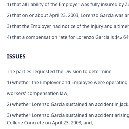
1) that all liability of the Employer was fully insured 
2) that on or about April 23, 2003, Lorenzo Garcia was 
3) that the Employer had notice of the injury and a time
4) that a compensation rate for Lorenzo Garcia is $\$ 649
ISSUES
The parties requested the Division to determine:
1) whether the Employer and Employee were operating u
workers' compensation law;
2) whether Lorenzo Garcia sustained an accident in Jack
3) whether Lorenzo Garcia sustained an accident arisin
Collene Concrete on April 23, 2003; and,