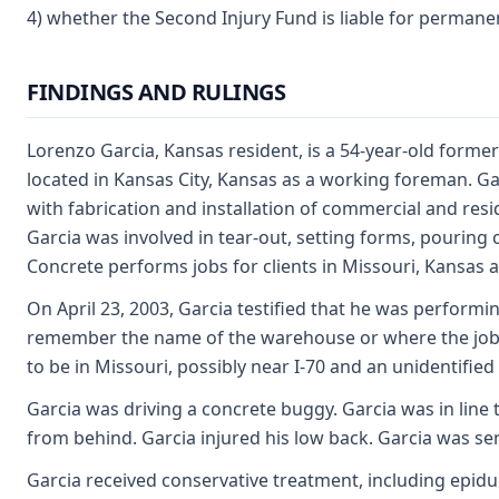
4) whether the Second Injury Fund is liable for permanent
FINDINGS AND RULINGS
Lorenzo Garcia, Kansas resident, is a 54-year-old forme
located in Kansas City, Kansas as a working foreman. Ga
with fabrication and installation of commercial and resi
Garcia was involved in tear-out, setting forms, pouring
Concrete performs jobs for clients in Missouri, Kansas
On April 23, 2003, Garcia testified that he was performi
remember the name of the warehouse or where the jobsite
to be in Missouri, possibly near I-70 and an unidentified
Garcia was driving a concrete buggy. Garcia was in line
from behind. Garcia injured his low back. Garcia was se
Garcia received conservative treatment, including epidur