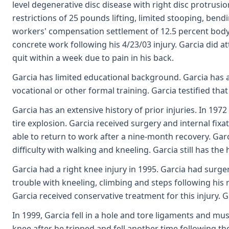
level degenerative disc disease with right disc protrus
restrictions of 25 pounds lifting, limited stooping, bend
workers' compensation settlement of 12.5 percent body a
concrete work following his 4/23/03 injury. Garcia did 
quit within a week due to pain in his back.
Garcia has limited educational background. Garcia has 
vocational or other formal training. Garcia testified that
Garcia has an extensive history of prior injuries. In 197
tire explosion. Garcia received surgery and internal fixa
able to return to work after a nine-month recovery. Garc
difficulty with walking and kneeling. Garcia still has the
Garcia had a right knee injury in 1995. Garcia had surge
trouble with kneeling, climbing and steps following his ri
Garcia received conservative treatment for this injury. 
In 1999, Garcia fell in a hole and tore ligaments and mus
knee after he tripped and fell another time following the