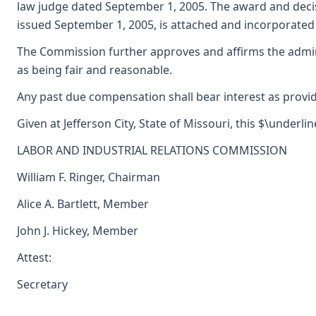
law judge dated September 1, 2005. The award and deci
issued September 1, 2005, is attached and incorporated 
The Commission further approves and affirms the admini
as being fair and reasonable.
Any past due compensation shall bear interest as provid
Given at Jefferson City, State of Missouri, this $\underli
LABOR AND INDUSTRIAL RELATIONS COMMISSION
William F. Ringer, Chairman
Alice A. Bartlett, Member
John J. Hickey, Member
Attest:
Secretary