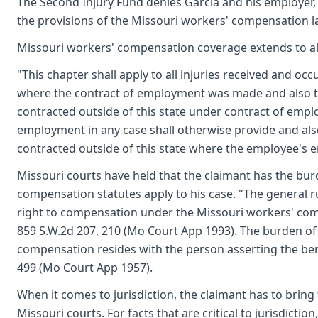
The Second Injury Fund denies Garcia and his employer,
the provisions of the Missouri workers' compensation l
Missouri workers' compensation coverage extends to all i
"This chapter shall apply to all injuries received and oc
where the contract of employment was made and also to 
contracted outside of this state under contract of empl
employment in any case shall otherwise provide and also
contracted outside of this state where the employee's em
Missouri courts have held that the claimant has the bu
compensation statutes apply to his case. "The general ru
right to compensation under the Missouri workers' co
859 S.W.2d 207, 210 (Mo Court App 1993). The burden of p
compensation resides with the person asserting the ben
499 (Mo Court App 1957).
When it comes to jurisdiction, the claimant has to bring 
Missouri courts. For facts that are critical to jurisdicti