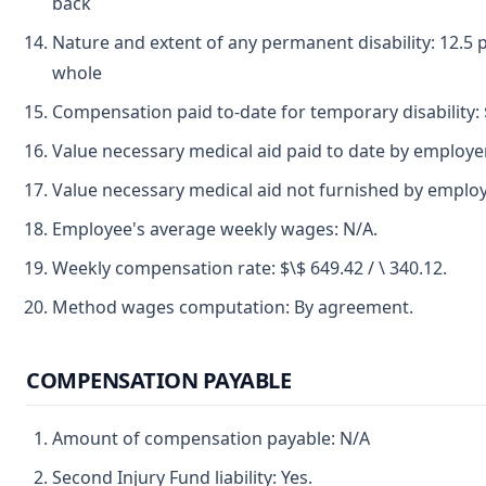
back
Nature and extent of any permanent disability: 12.5 p
whole
Compensation paid to-date for temporary disability: $
Value necessary medical aid paid to date by employer
Value necessary medical aid not furnished by emplo
Employee's average weekly wages: N/A.
Weekly compensation rate: $\$ 649.42 / \ 340.12.
Method wages computation: By agreement.
COMPENSATION PAYABLE
Amount of compensation payable: N/A
Second Injury Fund liability: Yes.