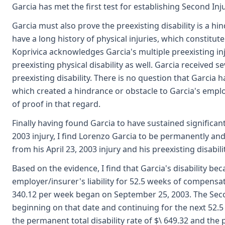
Garcia has met the first test for establishing Second Injur
Garcia must also prove the preexisting disability is a hi
have a long history of physical injuries, which constitut
Koprivica acknowledges Garcia's multiple preexisting inj
preexisting physical disability as well. Garcia received
preexisting disability. There is no question that Garcia 
which created a hindrance or obstacle to Garcia's emp
of proof in that regard.
Finally having found Garcia to have sustained significant 
2003 injury, I find Lorenzo Garcia to be permanently and 
from his April 23, 2003 injury and his preexisting disabilit
Based on the evidence, I find that Garcia's disability 
employer/insurer's liability for 52.5 weeks of compensati
340.12 per week began on September 25, 2003. The Seco
beginning on that date and continuing for the next 52.5
the permanent total disability rate of $\ 649.32 and the 