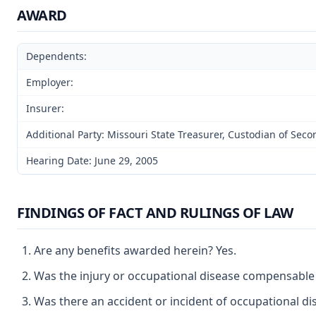
AWARD
Dependents:
Employer:
Insurer:
Additional Party: Missouri State Treasurer, Custodian of Sec
Hearing Date: June 29, 2005
FINDINGS OF FACT AND RULINGS OF LAW
Are any benefits awarded herein? Yes.
Was the injury or occupational disease compensable
Was there an accident or incident of occupational di