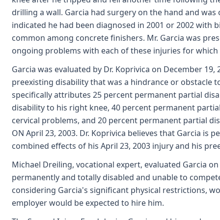
drilling a wall. Garcia had surgery on the hand and was
indicated he had been diagnosed in 2001 or 2002 with b
common among concrete finishers. Mr. Garcia was prescri
ongoing problems with each of these injuries for which
Garcia was evaluated by Dr. Koprivica on December 19, 20
preexisting disability that was a hindrance or obstacle
specifically attributes 25 percent permanent partial disa
disability to his right knee, 40 percent permanent partial
cervical problems, and 20 percent permanent partial disab
ON April 23, 2003. Dr. Koprivica believes that Garcia is p
combined effects of his April 23, 2003 injury and his preex
Michael Dreiling, vocational expert, evaluated Garcia on
permanently and totally disabled and unable to compete 
considering Garcia's significant physical restrictions, 
employer would be expected to hire him.