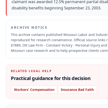
claimant was awarded 12.5% permanent partial disabi
disability benefits beginning September 23, 2003.
ARCHIVE NOTICE
This archive contains published Missouri Labor and Indust
reproduced for research convenience.
Official source links
67889, Ott Law Firm - Constant Victory - Personal Injury and
Missouri case research and to help prospective clients conne
RELATED LEGAL HELP
Practical guidance for this decision
Workers' Compensation
Insurance Bad Faith