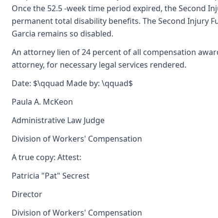
Once the 52.5 -week time period expired, the Second Inj
permanent total disability benefits. The Second Injury Fu
Garcia remains so disabled.
An attorney lien of 24 percent of all compensation awa
attorney, for necessary legal services rendered.
Date: $\qquad Made by: \qquad$
Paula A. McKeon
Administrative Law Judge
Division of Workers' Compensation
A true copy: Attest:
Patricia "Pat" Secrest
Director
Division of Workers' Compensation