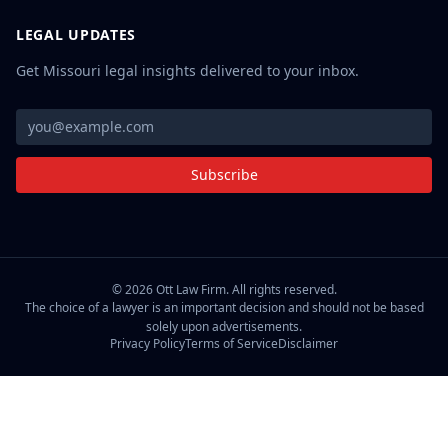
LEGAL UPDATES
Get Missouri legal insights delivered to your inbox.
Subscribe
©
2026
Ott Law Firm. All rights reserved.
The choice of a lawyer is an important decision and should not be based
solely upon advertisements.
Privacy Policy
Terms of Service
Disclaimer