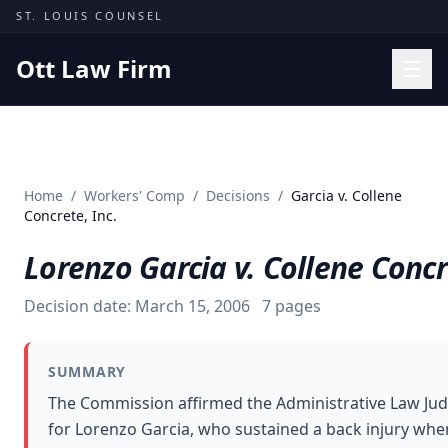
Skip to content
ST. LOUIS COUNSEL
Ott Law Firm
Practice Areas
Workers' Comp
Home
/
Workers' Comp
/
Decisions
/
Garcia v. Collene
Missouri Courts
Concrete, Inc.
Results
Lorenzo Garcia v. Collene Concr
Insights
Decision date:
March 15, 2006
7
pages
About
Contact
SUMMARY
(314) 710-2740
The Commission affirmed the Administrative Law Ju
for Lorenzo Garcia, who sustained a back injury when
Free Consultation