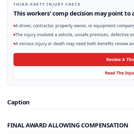
THIRD-PARTY INJURY CHECK
This workers' comp decision may point to a
A driver, contractor, property owner, or equipment compan
The injury involved a vehicle, unsafe premises, defective 
A serious injury or death may need both benefits review and
Review A Thi
Read The Inju
Caption
FINAL AWARD ALLOWING COMPENSATION