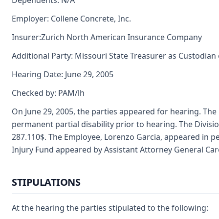
Dependents: N/A
Employer: Collene Concrete, Inc.
Insurer:Zurich North American Insurance Company
Additional Party: Missouri State Treasurer as Custodian
Hearing Date: June 29, 2005
Checked by: PAM/lh
On June 29, 2005, the parties appeared for hearing. The
permanent partial disability prior to hearing. The Divisi
287.110$. The Employee, Lorenzo Garcia, appeared in 
Injury Fund appeared by Assistant Attorney General Ca
STIPULATIONS
At the hearing the parties stipulated to the following: