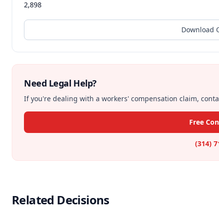
2,898
Download O
Need Legal Help?
If you're dealing with a workers' compensation claim, contac
Free Con
(314) 
Related Decisions