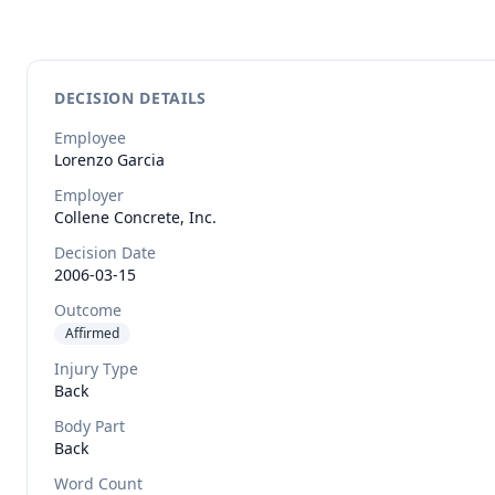
DECISION DETAILS
Employee
Lorenzo
Garcia
Employer
Collene Concrete, Inc.
Decision Date
2006-03-15
Outcome
Affirmed
Injury Type
Back
Body Part
Back
Word Count