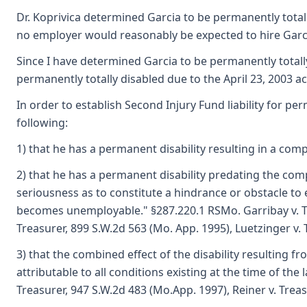
Dr. Koprivica determined Garcia to be permanently totally
no employer would reasonably be expected to hire Garci
Since I have determined Garcia to be permanently totally
permanently totally disabled due to the April 23, 2003 ac
In order to establish Second Injury Fund liability for pe
following:
1) that he has a permanent disability resulting in a com
2) that he has a permanent disability predating the com
seriousness as to constitute a hindrance or obstacle t
becomes unemployable." §287.220.1 RSMo. Garribay v. Tr
Treasurer, 899 S.W.2d 563 (Mo. App. 1995), Luetzinger v. 
3) that the combined effect of the disability resulting fr
attributable to all conditions existing at the time of the l
Treasurer, 947 S.W.2d 483 (Mo.App. 1997), Reiner v. Trea