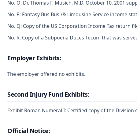
No. O: Dr. Thomas F. Musich, M.D. October 10, 2001 sup
No. P: Fantasy Bus Bus \& Limousine Service income st
No. Q: Copy of the US Corporation Income Tax return file
No. R: Copy of a Subpoena Duces Tecum that was served
Employer Exhibits:
The employer offered no exhibits.
Second Injury Fund Exhibits:
Exhibit Roman Numeral I: Certified copy of the Division
Official Notice: