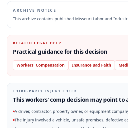
ARCHIVE NOTICE
This archive contains published Missouri Labor and Indust
RELATED LEGAL HELP
Practical guidance for this decision
Workers' Compensation
Insurance Bad Faith
Medi
THIRD-PARTY INJURY CHECK
This workers' comp decision may point to a
A driver, contractor, property owner, or equipment compan
The injury involved a vehicle, unsafe premises, defective 