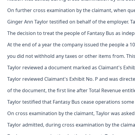
On further cross examination by the claimant, when quer
Ginger Ann Taylor testified on behalf of the employer. 
The decision to treat the people of Fantasy Bus as ind
At the end of a year the company issued the people a 10
you did not withhold any taxes or other items from. Th
Taylor reviewed a document marked as Claimant's Exhibit
Taylor reviewed Claimant's Exhibit No. P and was direc
of the document, the first line after Total Revenue en
Taylor testified that Fantasy Bus cease operations some
On cross examination by the claimant, Taylor was asked 
Taylor admitted, during cross examination by the claima