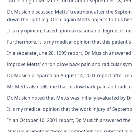
"According to Mr. Metts, on or about September 18, 1993,
Dr. Musich discussed Metts' treatment after the Septemb
down the right leg. Once again Metts objects to this hi
It is my opinion, based upon a reasonable degree of medi
Furthermore, it is my medical opinion that this patient'
In a separate June 28, 1999 report, Dr. Musich answere
improve Metts' chronic low back pain and radicular sy
Dr. Musich prepared an August 14, 2001 report after re-
Mr. Metts also tells me that his low back pain and radicu
Dr. Musich noted that Metts was initially evaluated by 
It is my medical opinion that the work injury of Septemb
In an October 10, 2001 report, Dr. Musich answered the
At issue is whether there is competent and substantial e