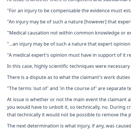
"For an injury to be compensable the evidence must estab
"An injury may be of such a nature [however] that expert
"Medical causation not within common knowledge or exper
"...an injury may be of such a nature that expert opinion
"A medical expert's opinion must have in support of it r
In this case, highly scientific techniques were necessar
There is a dispute as to what the claimant's work duties
"The terms 'out of' and 'in the course of' are separate 
At issue is whether or not the main event the claimant a
you would have to unbolt it, so technically, no. During 
that technically it would not be possible to remove the
The next determination is what injury, if any, was cause