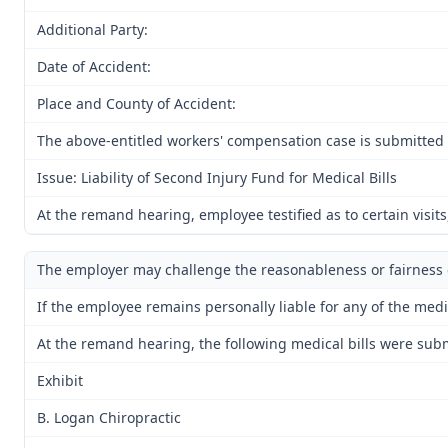
Additional Party:
Date of Accident:
Place and County of Accident:
The above-entitled workers' compensation case is submitted t
Issue: Liability of Second Injury Fund for Medical Bills
At the remand hearing, employee testified as to certain visit
The employer may challenge the reasonableness or fairness of
If the employee remains personally liable for any of the medi
At the remand hearing, the following medical bills were submi
Exhibit
B. Logan Chiropractic