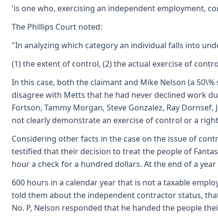
'is one who, exercising an independent employment, contr
The Phillips Court noted:
"In analyzing which category an individual falls into und
(1) the extent of control, (2) the actual exercise of con
In this case, both the claimant and Mike Nelson (a 50\% 
disagree with Metts that he had never declined work dur
Fortson, Tammy Morgan, Steve Gonzalez, Ray Dornsef, Jim
not clearly demonstrate an exercise of control or a righ
Considering other facts in the case on the issue of cont
testified that their decision to treat the people of F
hour a check for a hundred dollars. At the end of a year
600 hours in a calendar year that is not a taxable emp
told them about the independent contractor status, that
No. P, Nelson responded that he handed the people their