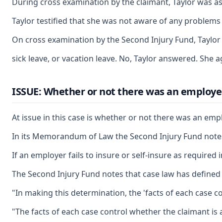
During cross examination by the claimant, Taylor was a
Taylor testified that she was not aware of any problems
On cross examination by the Second Injury Fund, Taylor 
sick leave, or vacation leave. No, Taylor answered. She
ISSUE: Whether or not there was an employe
At issue in this case is whether or not there was an emp
In its Memorandum of Law the Second Injury Fund notes t
If an employer fails to insure or self-insure as require
The Second Injury Fund notes that case law has define
"In making this determination, the 'facts of each case co
"The facts of each case control whether the claimant is 