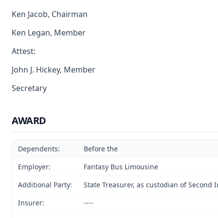
Ken Jacob, Chairman
Ken Legan, Member
Attest:
John J. Hickey, Member
Secretary
AWARD
Dependents:
Before the
Employer:
Fantasy Bus Limousine
Additional Party:
State Treasurer, as custodian of Second 
Insurer:
----