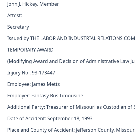
John J. Hickey, Member
Attest:
Secretary
Issued by THE LABOR AND INDUSTRIAL RELATIONS CO
TEMPORARY AWARD
(Modifying Award and Decision of Administrative Law J
Injury No.: 93-173447
Employee: James Metts
Employer: Fantasy Bus Limousine
Additional Party: Treasurer of Missouri as Custodian of
Date of Accident: September 18, 1993
Place and County of Accident: Jefferson County, Missour