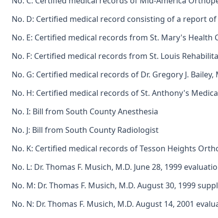
No. C: Certified medical records of Mid-America Orthoped
No. D: Certified medical record consisting of a report o
No. E: Certified medical records from St. Mary's Health C
No. F: Certified medical records from St. Louis Rehabilitati
No. G: Certified medical records of Dr. Gregory J. Bailey, 
No. H: Certified medical records of St. Anthony's Medical
No. I: Bill from South County Anesthesia
No. J: Bill from South County Radiologist
No. K: Certified medical records of Tesson Heights Ortho
No. L: Dr. Thomas F. Musich, M.D. June 28, 1999 evaluati
No. M: Dr. Thomas F. Musich, M.D. August 30, 1999 supp
No. N: Dr. Thomas F. Musich, M.D. August 14, 2001 evalu