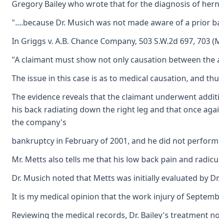
Gregory Bailey who wrote that for the diagnosis of her
"....because Dr. Musich was not made aware of a prior ba
In Griggs v. A.B. Chance Company, 503 S.W.2d 697, 703 (
"A claimant must show not only causation between the acci
The issue in this case is as to medical causation, and t
The evidence reveals that the claimant underwent additio
his back radiating down the right leg and that once aga
the company's
bankruptcy in February of 2001, and he did not perform 
Mr. Metts also tells me that his low back pain and radicu
Dr. Musich noted that Metts was initially evaluated by 
It is my medical opinion that the work injury of Septemb
Reviewing the medical records, Dr. Bailey's treatment n