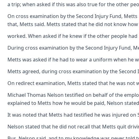
a trip; when asked if this was also true for the other 
On cross examination by the Second Injury Fund, Metts a
that, Metts said. Metts stated that he did not know ho
worked. When asked if he knew if the other people had 
During cross examination by the Second Injury Fund, Mett
Metts was asked if he had to wear a uniform when he wor
Metts agreed, during cross examination by the Second Inj
On redirect examination, Metts stated that he was not w
Michael Thomas Nelson testified on behalf of the employe
explained to Metts how he would be paid, Nelson stated 
It was noted that Metts had testified he was injured on 
Nelson stated that he did not recall that Metts quit dri
Bus, Nelson said, and to my knowledge was never told t