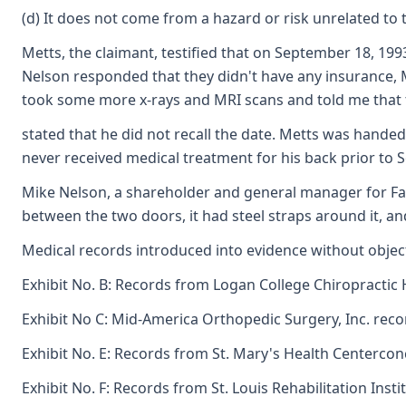
(d) It does not come from a hazard or risk unrelated 
Metts, the claimant, testified that on September 18, 19
Nelson responded that they didn't have any insurance, Me
took some more x-rays and MRI scans and told me that th
stated that he did not recall the date. Metts was handed
never received medical treatment for his back prior to 
Mike Nelson, a shareholder and general manager for Fanta
between the two doors, it had steel straps around it, an
Medical records introduced into evidence without object
Exhibit No. B: Records from Logan College Chiropractic 
Exhibit No C: Mid-America Orthopedic Surgery, Inc. recor
Exhibit No. E: Records from St. Mary's Health Centercon
Exhibit No. F: Records from St. Louis Rehabilitation Ins