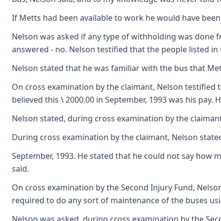
If Metts had been available to work he would have been 
Nelson was asked if any type of withholding was done fr
answered - no. Nelson testified that the people listed 
Nelson stated that he was familiar with the bus that Met
On cross examination by the claimant, Nelson testified
believed this \ 2000.00 in September, 1993 was his pay. 
Nelson stated, during cross examination by the claimant,
During cross examination by the claimant, Nelson state
September, 1993. He stated that he could not say how ma
said.
On cross examination by the Second Injury Fund, Nelson 
required to do any sort of maintenance of the buses usi
Nelson was asked, during cross examination by the Secon