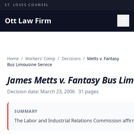
Skip to content
ST. LOUIS COUNSEL
Ott Law Firm
Practice Areas
Workers' Comp
Home
/
Workers' Comp
/
Decisions
/
Metts v. Fantasy
Missouri Courts
Bus Limousine Service
Results
James Metts v. Fantasy Bus Lim
Insights
Decision date:
March 23, 2006
31
pages
About
Contact
SUMMARY
(314) 710-2740
The Labor and Industrial Relations Commission affir
Free Consultation