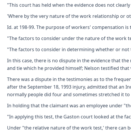
"This court has held when the evidence does not clearly
'Where by the very nature of the work relationship or o
Id. at 198-99. The purpose of workers' compensation is 
"The factors to consider under the nature of the work tes
"The factors to consider in determining whether or not th
In this case, there is no dispute in the evidence that t
and tie which he provided himself; Nelson testified that
There was a dispute in the testimonies as to the frequen
after the September 18, 1993 injury, admitted that an I
normally people did four and sometimes stretched it to 
In holding that the claimant was an employee under "the 
"In applying this test, the Gaston court looked at the fa
Under "the relative nature of the work test,' there can b