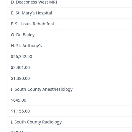
D. Deaconess West MRI
E. St. Mary’s Hospital
F. St. Louis Rehab Inst.
G. Dr. Bailey
H. St. Anthony’s
$26,342.50
$2,301.00
$1,380.00
I. South County Anesthesiology
$645.00
$1,155.00
J. South County Radiology