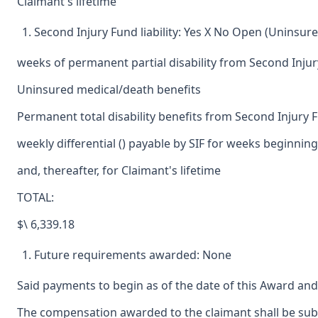
Claimant's lifetime
Second Injury Fund liability: Yes X No Open (Uninsure
weeks of permanent partial disability from Second Inju
Uninsured medical/death benefits
Permanent total disability benefits from Second Injury 
weekly differential () payable by SIF for weeks beginning
and, thereafter, for Claimant's lifetime
TOTAL:
$\ 6,339.18
Future requirements awarded: None
Said payments to begin as of the date of this Award and
The compensation awarded to the claimant shall be subje