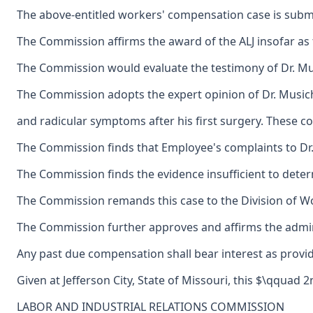
The above-entitled workers' compensation case is submi
The Commission affirms the award of the ALJ insofar as t
The Commission would evaluate the testimony of Dr. Musi
The Commission adopts the expert opinion of Dr. Music
and radicular symptoms after his first surgery. These co
The Commission finds that Employee's complaints to Dr. 
The Commission finds the evidence insufficient to determi
The Commission remands this case to the Division of Wo
The Commission further approves and affirms the adminis
Any past due compensation shall bear interest as provid
Given at Jefferson City, State of Missouri, this $\qqua
LABOR AND INDUSTRIAL RELATIONS COMMISSION