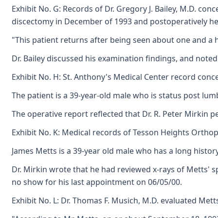
Exhibit No. G: Records of Dr. Gregory J. Bailey, M.D. co
discectomy in December of 1993 and postoperatively he 
"This patient returns after being seen about one and a h
Dr. Bailey discussed his examination findings, and note
Exhibit No. H: St. Anthony's Medical Center record conce
The patient is a 39-year-old male who is status post lu
The operative report reflected that Dr. R. Peter Mirkin 
Exhibit No. K: Medical records of Tesson Heights Orthope
James Metts is a 39-year old male who has a long history
Dr. Mirkin wrote that he had reviewed x-rays of Metts' 
no show for his last appointment on 06/05/00.
Exhibit No. L: Dr. Thomas F. Musich, M.D. evaluated Mett