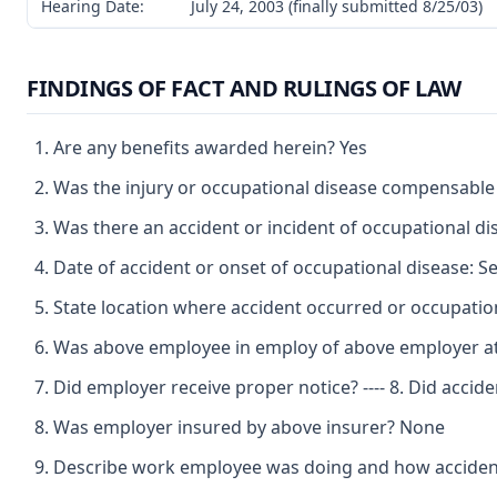
Hearing Date:
July 24, 2003 (finally submitted 8/25/03)
FINDINGS OF FACT AND RULINGS OF LAW
Are any benefits awarded herein? Yes
Was the injury or occupational disease compensable
Was there an accident or incident of occupational d
Date of accident or onset of occupational disease: 
State location where accident occurred or occupatio
Was above employee in employ of above employer at 
Did employer receive proper notice? ---- 8. Did acci
Was employer insured by above insurer? None
Describe work employee was doing and how accident o