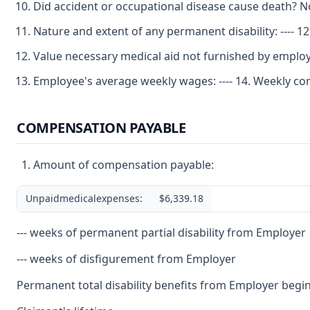
Did accident or occupational disease cause death? No 
Nature and extent of any permanent disability: ---- 1
Value necessary medical aid not furnished by emplo
Employee's average weekly wages: ---- 14. Weekly com
COMPENSATION PAYABLE
Amount of compensation payable:
Unpaidmedicalexpenses:
$6,339.18
--- weeks of permanent partial disability from Employer
--- weeks of disfigurement from Employer
Permanent total disability benefits from Employer begin