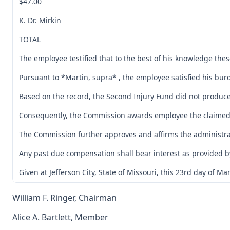
$47.00
K. Dr. Mirkin
TOTAL
The employee testified that to the best of his knowledge the
Pursuant to *Martin, supra* , the employee satisfied his bur
Based on the record, the Second Injury Fund did not produce e
Consequently, the Commission awards employee the claimed m
The Commission further approves and affirms the administrati
Any past due compensation shall bear interest as provided b
Given at Jefferson City, State of Missouri, this 23rd day of Ma
William F. Ringer, Chairman
Alice A. Bartlett, Member