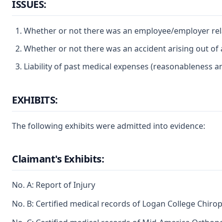
ISSUES:
Whether or not there was an employee/employer rel
Whether or not there was an accident arising out of
Liability of past medical expenses (reasonableness a
EXHIBITS:
The following exhibits were admitted into evidence:
Claimant's Exhibits:
No. A: Report of Injury
No. B: Certified medical records of Logan College Chiropr