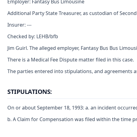
Employer: Fantasy Bus Limousine
Additional Party State Treasurer, as custodian of Second
Insurer: ---
Checked by: LEHB/bfb
Jim Guirl. The alleged employer, Fantasy Bus Bus Limo
There is a Medical Fee Dispute matter filed in this case.
The parties entered into stipulations, and agreements a
STIPULATIONS:
On or about September 18, 1993: a. an incident occurred
b. A Claim for Compensation was filed within the time p