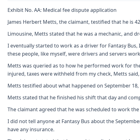
Exhibit No. AA: Medical fee dispute application
James Herbert Metts, the claimant, testified that he is
Limousine, Metts stated that he was a mechanic, and drov
I eventually started to work as a driver for Fantasy Bu
these people, like myself, were drivers and servers wor
Metts was queried as to how he performed work for the c
injured, taxes were withheld from my check, Metts said,
Metts testified about what happened on September 18, 19
Metts stated that he finished his shift that day and com
The claimant agreed that he was scheduled to work the ne
I did not tell anyone at Fantasy Bus about the September
have any insurance.