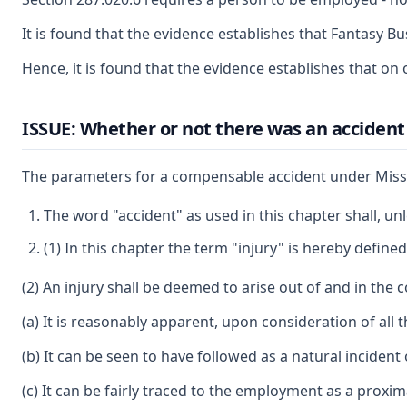
It is found that the evidence establishes that Fantasy 
Hence, it is found that the evidence establishes that 
ISSUE: Whether or not there was an accident 
The parameters for a compensable accident under Misso
The word "accident" as used in this chapter shall, un
(1) In this chapter the term "injury" is hereby defi
(2) An injury shall be deemed to arise out of and in the 
(a) It is reasonably apparent, upon consideration of all 
(b) It can be seen to have followed as a natural incident
(c) It can be fairly traced to the employment as a proxi