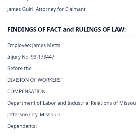
James Guirl, Attorney for Claimant
FINDINGS OF FACT and RULINGS OF LAW:
Employee: James Metts
Injury No: 93-173447
Before the
DIVISION OF WORKERS'
COMPENSATION
Department of Labor and Industrial Relations of Missou
Jefferson City, Missouri
Dependents: