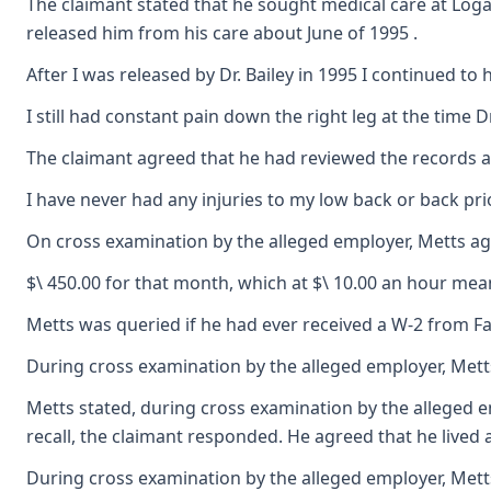
The claimant stated that he sought medical care at Loga
released him from his care about June of 1995 .
After I was released by Dr. Bailey in 1995 I continued t
I still had constant pain down the right leg at the time
The claimant agreed that he had reviewed the records and 
I have never had any injuries to my low back or back prio
On cross examination by the alleged employer, Metts agr
$\ 450.00 for that month, which at $\ 10.00 an hour mea
Metts was queried if he had ever received a W-2 from Fa
During cross examination by the alleged employer, Metts
Metts stated, during cross examination by the alleged e
recall, the claimant responded. He agreed that he lived 
During cross examination by the alleged employer, Metts