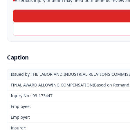
A serious injury or death may need both benefits review and
Caption
Issued by THE LABOR AND INDUSTRIAL RELATIONS COMMIS
FINAL AWARD ALLOWING COMPENSATION(Based on Remand Hear
Injury No.: 93-173447
Employee:
Employer:
Insurer: