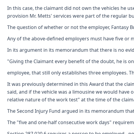
In this case, the claimant did not own the vehicles he 
provision Mr. Metts' services were part of the regular b
The question of whether or not the employer, Fantasy Bu
Any of the above-defined employers must have five or m
In its argument in its memorandum that there is no evid
"Giving the Claimant every benefit of the doubt, he is o
employee, that still only establishes three employees. 
It was previously determined in this Award that the cla
said, and if the vehicle was a limousine we would have 
relative nature of the work test" at the time of the clai
The Second Injury Fund argued in its memorandum that th
The "five and one-half consecutive work days" requiremen
Section 287.020.6 requires a person to be employed - no