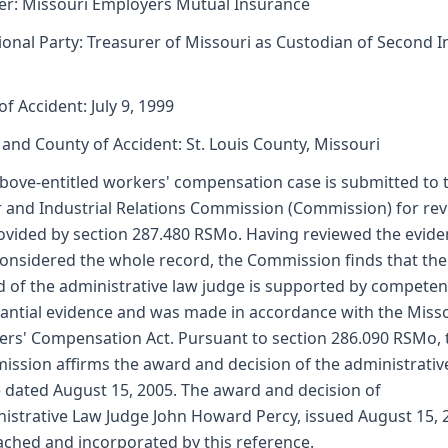
er: Missouri Employers Mutual Insurance
ional Party: Treasurer of Missouri as Custodian of Second I
of Accident: July 9, 1999
 and County of Accident: St. Louis County, Missouri
bove-entitled workers' compensation case is submitted to 
 and Industrial Relations Commission (Commission) for re
ovided by section 287.480 RSMo. Having reviewed the evid
onsidered the whole record, the Commission finds that the
 of the administrative law judge is supported by competen
antial evidence and was made in accordance with the Miss
rs' Compensation Act. Pursuant to section 286.090 RSMo, 
ssion affirms the award and decision of the administrativ
 dated August 15, 2005. The award and decision of
istrative Law Judge John Howard Percy, issued August 15, 
tached and incorporated by this reference.