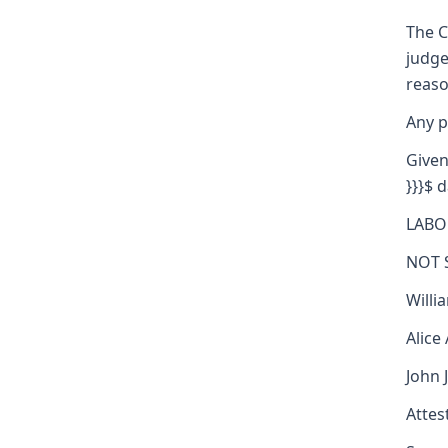
The C
judge
reaso
Any p
Given
}}}$ d
LABO
NOT 
Willi
Alice
John 
Attest