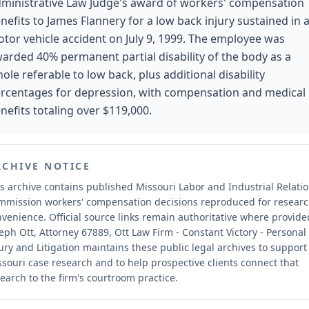
ministrative Law Judge's award of workers' compensation
nefits to James Flannery for a low back injury sustained in 
tor vehicle accident on July 9, 1999. The employee was
arded 40% permanent partial disability of the body as a
ole referable to low back, plus additional disability
rcentages for depression, with compensation and medical
nefits totaling over $119,000.
RCHIVE NOTICE
s archive contains published Missouri Labor and Industrial Relati
mmission workers' compensation decisions reproduced for resear
nvenience.
Official source links remain authoritative where provide
eph Ott, Attorney 67889, Ott Law Firm - Constant Victory - Personal
ury and Litigation maintains these public legal archives to support
souri case research and to help prospective clients connect that
earch to the firm's courtroom practice.