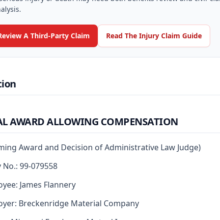
alysis.
Review A Third-Party Claim
Read The Injury Claim Guide
tion
AL AWARD ALLOWING COMPENSATION
rming Award and Decision of Administrative Law Judge)
y No.: 99-079558
yee: James Flannery
yer: Breckenridge Material Company