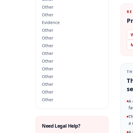
Other
RE
Other
Pr
Evidence
Other
W
Other
M
Other
Other
Other
Other
TH
Other
Th
Other
se
Other
Other
A 
fa
Th
a 
Need Legal Help?
A 