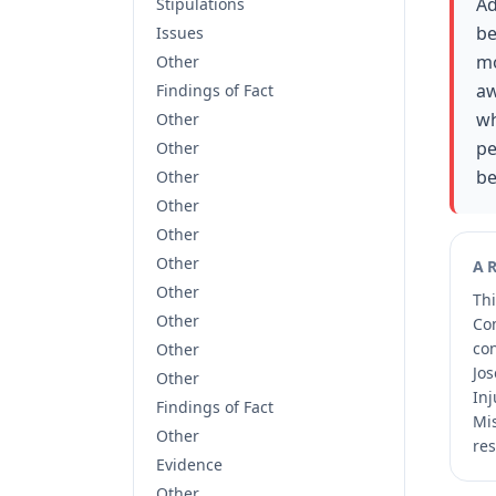
Ad
Stipulations
be
Issues
mo
Other
aw
Findings of Fact
wh
Other
pe
Other
be
Other
Other
Other
Other
A
Other
Thi
Other
Co
co
Other
Jos
Other
Inj
Findings of Fact
Mis
Other
res
Evidence
Other