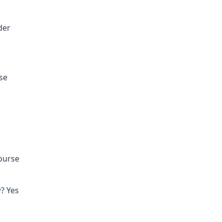
der
se
course
? Yes