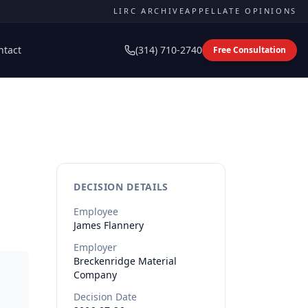
LIRC ARCHIVE
APPELLATE OPINIONS
ntact
(314) 710-2740
Free Consultation
DECISION DETAILS
Employee
James
Flannery
Employer
Breckenridge Material
Company
Decision Date