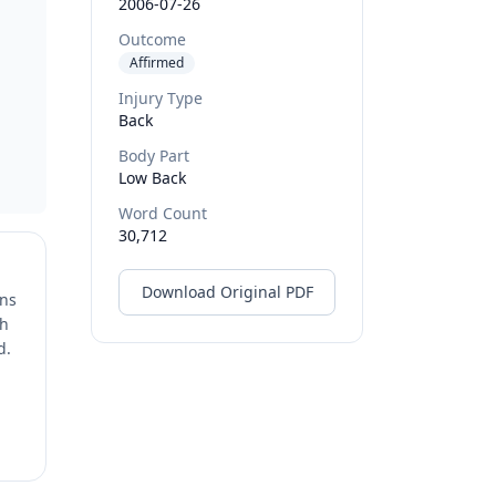
2006-07-26
a
Outcome
Affirmed
Injury Type
Back
Body Part
Low Back
Word Count
30,712
Download Original PDF
ons
ch
d.