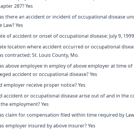
apter 287? Yes
s there an accident or incident of occupational disease un
e Law? Yes
te of accident or onset of occupational disease: July 9, 1999
ate location where accident occurred or occupational disea
s contracted: St. Louis County, Mo.
s above employee in employ of above employer at time of
leged accident or occupational disease? Yes
d employer receive proper notice? Yes
d accident or occupational disease arise out of and in the 
 the employment? Yes
s claim for compensation filed within time required by Law
s employer insured by above insurer? Yes