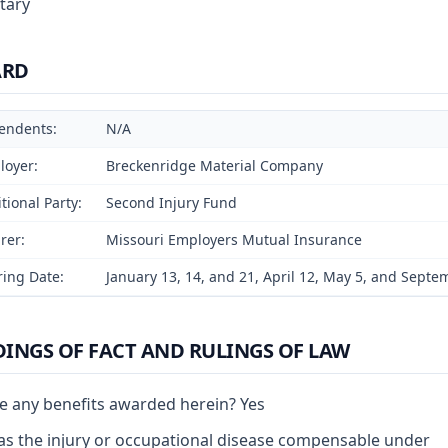
tary
ARD
endents:
N/A
loyer:
Breckenridge Material Company
tional Party:
Second Injury Fund
rer:
Missouri Employers Mutual Insurance
ing Date:
January 13, 14, and 21, April 12, May 5, and Septe
DINGS OF FACT AND RULINGS OF LAW
e any benefits awarded herein? Yes
s the injury or occupational disease compensable under