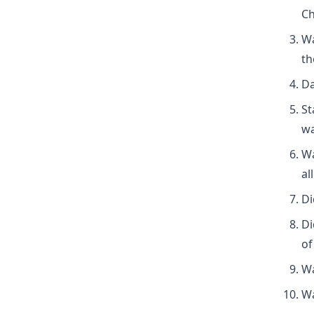
Ch
Wa
th
Da
St
wa
Wa
al
Di
Di
of
Wa
Wa