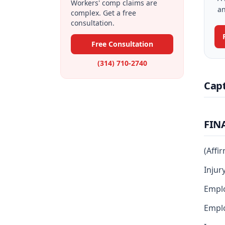
Workers' comp claims are
an
complex. Get a free
consultation.
Free Consultation
(314) 710-2740
Cap
FIN
(Affi
Injur
Emplo
Emplo