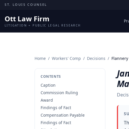
Skip to content
ST. LOUIS COUNSEL
Ott Law Firm
Pr
LITIGATION + PUBLIC LEGAL RESEARCH
Home
/
Workers' Comp
/
Decisions
/
Flannery
Ja
CONTENTS
Ma
Caption
Commission Ruling
Decis
Award
Findings of Fact
S
Compensation Payable
Th
Findings of Fact