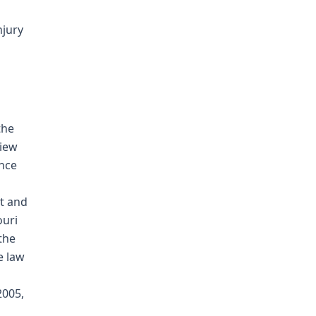
njury
the
view
ence
t and
ouri
the
e law
2005,