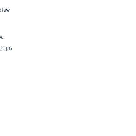
e law
w.
xt {th