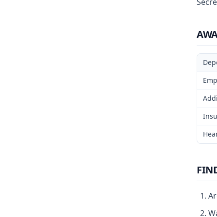
Secre
AW
Dep
Emp
Addi
Insu
Hear
FIN
Ar
Wa