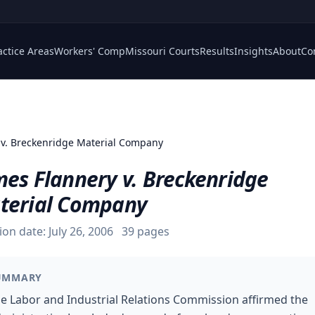
actice Areas
Workers' Comp
Missouri Courts
Results
Insights
About
Co
 v. Breckenridge Material Company
mes Flannery v. Breckenridge
terial Company
ion date:
July 26, 2006
39
pages
UMMARY
e Labor and Industrial Relations Commission affirmed the