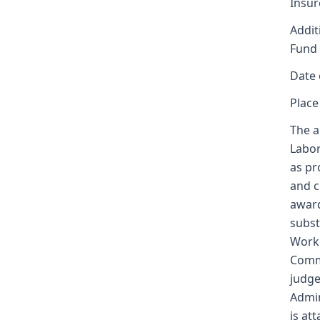
Insur
Addit
Fund
Date 
Place
The a
Labor
as pr
and c
award
subst
Worke
Commi
judge
Admin
is at