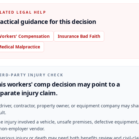
LATED LEGAL HELP
actical guidance for this decision
orkers' Compensation
Insurance Bad Faith
edical Malpractice
IRD-PARTY INJURY CHECK
is workers' comp decision may point to a
parate injury claim.
driver, contractor, property owner, or equipment company may sha
ult.
e injury involved a vehicle, unsafe premises, defective equipment,
non-employer vendor.
serious injury or death may need both benefits review and civil-cl