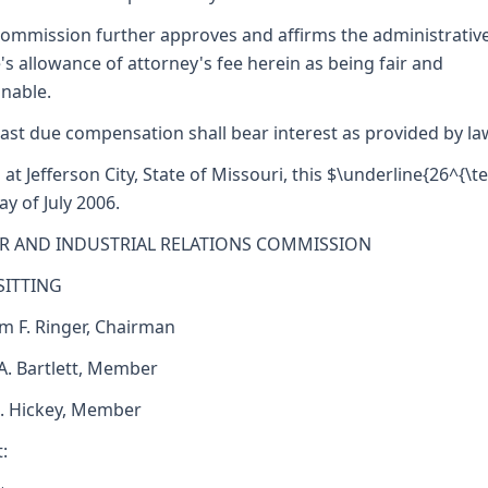
ommission further approves and affirms the administrativ
's allowance of attorney's fee herein as being fair and
nable.
ast due compensation shall bear interest as provided by la
 at Jefferson City, State of Missouri, this $\underline{26^{\te
ay of July 2006.
R AND INDUSTRIAL RELATIONS COMMISSION
SITTING
am F. Ringer, Chairman
 A. Bartlett, Member
J. Hickey, Member
: