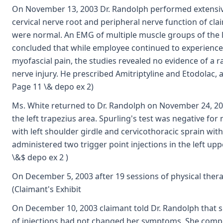
On November 13, 2003 Dr. Randolph performed extensive
cervical nerve root and peripheral nerve function of claim
were normal. An EMG of multiple muscle groups of the 
concluded that while employee continued to experience 
myofascial pain, the studies revealed no evidence of a r
nerve injury. He prescribed Amitriptyline and Etodolac, an
Page 11 \& depo ex 2)
Ms. White returned to Dr. Randolph on November 24, 20
the left trapezius area. Spurling's test was negative f
with left shoulder girdle and cervicothoracic sprain wit
administered two trigger point injections in the left uppe
\&$ depo ex 2 )
On December 5, 2003 after 19 sessions of physical thera
(Claimant's Exhibit
On December 10, 2003 claimant told Dr. Randolph that s
of injections had not changed her symptoms. She compla