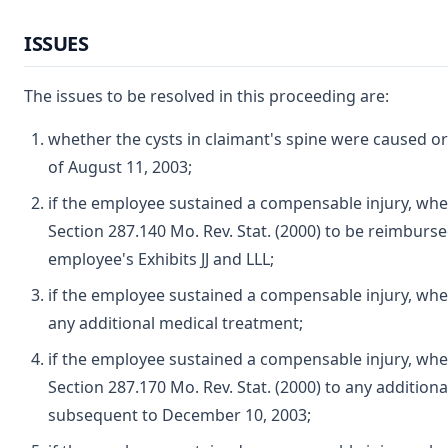
ISSUES
The issues to be resolved in this proceeding are:
whether the cysts in claimant's spine were caused o
of August 11, 2003;
if the employee sustained a compensable injury, whe
Section 287.140 Mo. Rev. Stat. (2000) to be reimbursed
employee's Exhibits JJ and LLL;
if the employee sustained a compensable injury, wh
any additional medical treatment;
if the employee sustained a compensable injury, whe
Section 287.170 Mo. Rev. Stat. (2000) to any addition
subsequent to December 10, 2003;