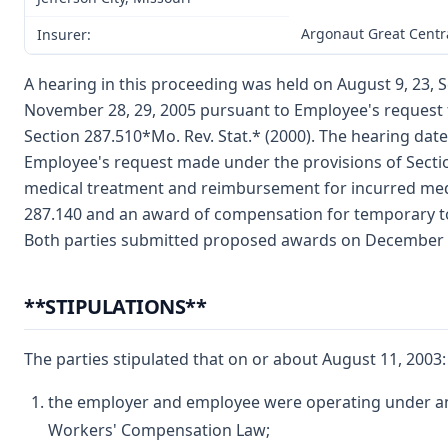
Argonaut Great Centr
Insurer:
A hearing in this proceeding was held on August 9, 23, 
November 28, 29, 2005 pursuant to Employee's request 
Section 287.510*Mo. Rev. Stat.* (2000). The hearing da
Employee's request made under the provisions of Secti
medical treatment and reimbursement for incurred medi
287.140 and an award of compensation for temporary tot
Both parties submitted proposed awards on December 
**STIPULATIONS**
The parties stipulated that on or about August 11, 2003:
the employer and employee were operating under and
Workers' Compensation Law;