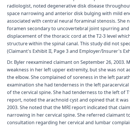
radiologist, noted degenerative disk disease throughout 
space narrowing and anterior disk bulging with mild en
associated with central neural foraminal stenosis. She 
foramen secondary to uncovertebral joint spurring and
displacement of the thoracic cord at the T2-3 level whic
structure within the spinal canal. This study did not spec
(Claimant's Exhibit II, Page 3 and Employer/Insurer's Exh
Dr. Byler reexamined claimant on September 26, 2003. M
weakness in her left upper extremity, but she was not ac
the elbow. She complained of soreness in the left para
examination she had tenderness in the left paracervical 
of the cervical spine. She had tenderness to the left of T
report, noted the arachnoid cyst and opined that it was
2003. She noted that the MRI report indicated that clai
narrowing in her cervical spine. She referred claimant to 
consultation regarding her cervical and lumbar complain