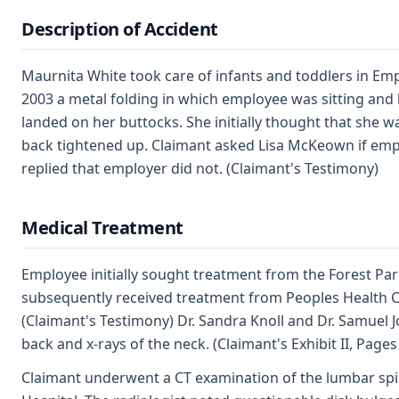
Description of Accident
Maurnita White took care of infants and toddlers in Emp
2003 a metal folding in which employee was sitting and 
landed on her buttocks. She initially thought that she 
back tightened up. Claimant asked Lisa McKeown if empl
replied that employer did not. (Claimant's Testimony)
Medical Treatment
Employee initially sought treatment from the Forest P
subsequently received treatment from Peoples Health Ce
(Claimant's Testimony) Dr. Sandra Knoll and Dr. Samuel 
back and x-rays of the neck. (Claimant's Exhibit II, Pages
Claimant underwent a CT examination of the lumbar spi