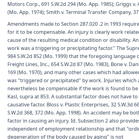
Motors Corp., 691 S.W.2d 294 (Mo. App. 1985); Griggs v.
(Mo. App. 1974); Smith v. Terminal Transfer Company, 37
Amendments made to Section 287.020 .2 in 1993 require t
for it to be compensable. An injury is clearly work relate
cause of the resulting medical condition or disability. 
work was a triggering or precipitating factor." The Suprem
984 S.W.2d 852 (Mo. 1999) that the foregoing language 
Freight Lines, Inc., 654 S.W.2d 87 (Mo. 1983), Bone v.
169 (Mo. 1970), and many other cases which had allowed
was "triggered or precipitated" by work. Injuries which
nevertheless be compensable if the work is found to be a
Kasl, supra at 853. A substantial factor does not have to
causative factor. Bloss v. Plastic Enterprises, 32 S.W.3d 6
S.W.2d 368, 372 (Mo. App. 1998). An accident may be bot
factor in causing an injury. Id. Subsection 2 also provid
independent of employment relationship and that "ordin
degeneration of the body caused by aging" is not