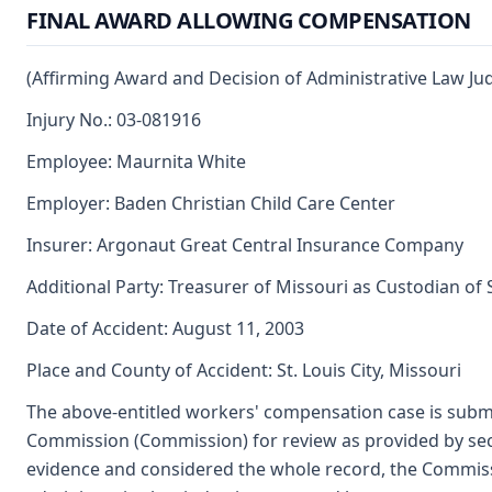
FINAL AWARD ALLOWING COMPENSATION
(Affirming Award and Decision of Administrative Law Ju
Injury No.: 03-081916
Employee: Maurnita White
Employer: Baden Christian Child Care Center
Insurer: Argonaut Great Central Insurance Company
Additional Party: Treasurer of Missouri as Custodian of
Date of Accident: August 11, 2003
Place and County of Accident: St. Louis City, Missouri
The above-entitled workers' compensation case is submi
Commission (Commission) for review as provided by se
evidence and considered the whole record, the Commiss