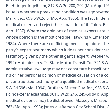
Boehringer Ingelheim, 812 S.W.2d 200, 202 (Mo. App. 199
issue is whether a preexisting condition was aggravated
Mark, Inc., 699 S.W.2d 5 (Mo. App. 1985). The fact finder
medical expert and reject the remainder of it. Cole v. Be
App. 1957). Where the opinions of medical experts are in
whose opinion is the most credible. Hawkins v. Emerson E
1984). Where there are conflicting medical opinions, the 
party's expert testimony which it does not consider cre
testimony given by the other litigant's expert. Webber v.
1992); Hutchinson v. Tri-State Motor Transit Co., 721 S.W
administrative law judge may not constitute himself or 
his or her personal opinion of medical causation of a c
uncontradicted testimony of a qualified medical expert. 
S.W.2d 596 (Mo. 1994); Bruflat v. Mister Guy, Inc., 933 S.
Poindexter Mechanical, 901 S.W.2d 246, 249-50 (Mo. App
medical evidence may be disbelieved. Massey v. Missouri
763 (Mo. App. 1995); Jones v. Jefferson City School Dist.,