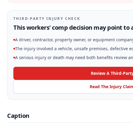
THIRD-PARTY INJURY CHECK
This workers' comp decision may point to a
A driver, contractor, property owner, or equipment compan
The injury involved a vehicle, unsafe premises, defective 
A serious injury or death may need both benefits review and
Review A Third-Part
Read The Injury Clai
Caption