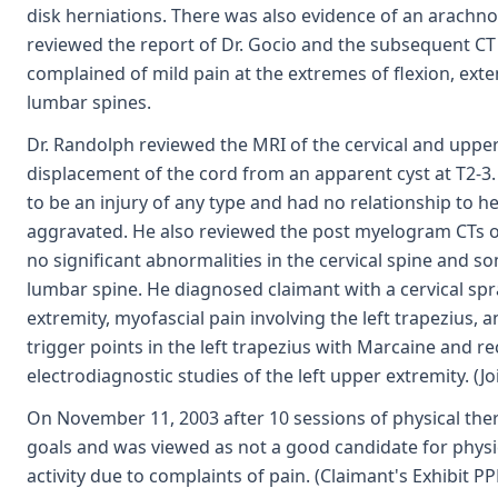
disk herniations. There was also evidence of an arachnoi
reviewed the report of Dr. Gocio and the subsequent 
complained of mild pain at the extremes of flexion, exte
lumbar spines.
Dr. Randolph reviewed the MRI of the cervical and upper
displacement of the cord from an apparent cyst at T2-3.
to be an injury of any type and had no relationship to h
aggravated. He also reviewed the post myelogram CTs of
no significant abnormalities in the cervical spine and 
lumbar spine. He diagnosed claimant with a cervical spr
extremity, myofascial pain involving the left trapezius, 
trigger points in the left trapezius with Marcaine an
electrodiagnostic studies of the left upper extremity. (Jo
On November 11, 2003 after 10 sessions of physical the
goals and was viewed as not a good candidate for physi
activity due to complaints of pain. (Claimant's Exhibit PP