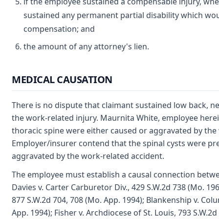
if the employee sustained a compensable injury, wh
sustained any permanent partial disability which wou
compensation; and
the amount of any attorney's lien.
MEDICAL CAUSATION
There is no dispute that claimant sustained low back, nec
the work-related injury. Maurnita White, employee herein
thoracic spine were either caused or aggravated by the 
Employer/insurer contend that the spinal cysts were pr
aggravated by the work-related accident.
The employee must establish a causal connection betwee
Davies v. Carter Carburetor Div., 429 S.W.2d 738 (Mo. 196
877 S.W.2d 704, 708 (Mo. App. 1994); Blankenship v. Col
App. 1994); Fisher v. Archdiocese of St. Louis, 793 S.W.2d