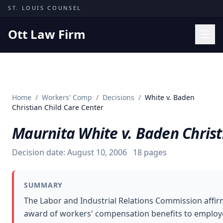
Skip to content
ST. LOUIS COUNSEL
Ott Law Firm
Practice Areas
Workers' Comp
Home
/
Workers' Comp
/
Decisions
/
White v. Baden
Missouri Courts
Christian Child Care Center
Results
Maurnita White v. Baden Christ
Insights
Decision date:
August 10, 2006
18
pages
About
Contact
SUMMARY
(314) 710-2740
The Labor and Industrial Relations Commission affir
award of workers' compensation benefits to employe
Free Consultation