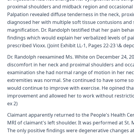
proximal shoulders and midback region and occasional 
Palpation revealed diffuse tenderness in the neck, prox
diagnosed her with multiple soft tissue contusions an
magnification. Dr. Randolph testified that her pain beha
findings which would explain her verbalized levels of pa
prescribed Vioxx. (Joint Exhibit LL-1, Pages 22-23 \& depo
Dr. Randolph reexamined Ms. White on December 24, 20
discomfort in her neck and proximal shoulders and occ
examination she had normal range of motion in her nec
extremities was normal. She continued to have some sof
would continue to improve with exercise. He opined th
improvement and allowed her to work without restriction
ex 2)
Claimant apparently returned to the People's Health Ce
MRI of claimant's left shoulder. It was performed at St.
The only positive findings were degenerative changes at 