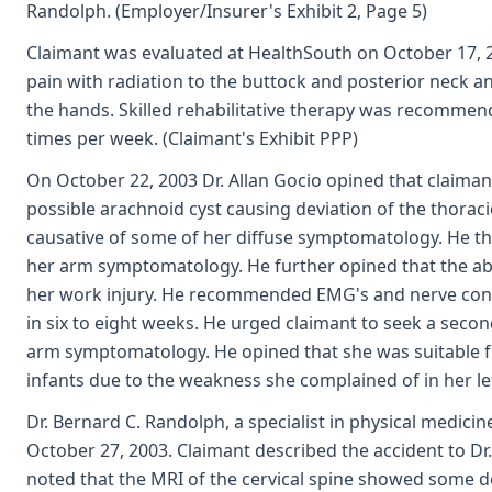
Randolph. (Employer/Insurer's Exhibit 2, Page 5)
Claimant was evaluated at HealthSouth on October 17, 
pain with radiation to the buttock and posterior neck
the hands. Skilled rehabilitative therapy was recomme
times per week. (Claimant's Exhibit PPP)
On October 22, 2003 Dr. Allan Gocio opined that claiman
possible arachnoid cyst causing deviation of the thoraci
causative of some of her diffuse symptomatology. He tho
her arm symptomatology. He further opined that the abn
her work injury. He recommended EMG's and nerve condu
in six to eight weeks. He urged claimant to seek a secon
arm symptomatology. He opined that she was suitable for
infants due to the weakness she complained of in her lef
Dr. Bernard C. Randolph, a specialist in physical medici
October 27, 2003. Claimant described the accident to D
noted that the MRI of the cervical spine showed some d