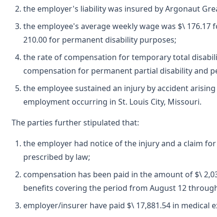
the employer's liability was insured by Argonaut Gre
the employee's average weekly wage was $\ 176.17 fo
210.00 for permanent disability purposes;
the rate of compensation for temporary total disabili
compensation for permanent partial disability and pe
the employee sustained an injury by accident arising
employment occurring in St. Louis City, Missouri.
The parties further stipulated that:
the employer had notice of the injury and a claim fo
prescribed by law;
compensation has been paid in the amount of $\ 2,03
benefits covering the period from August 12 throug
employer/insurer have paid $\ 17,881.54 in medical 