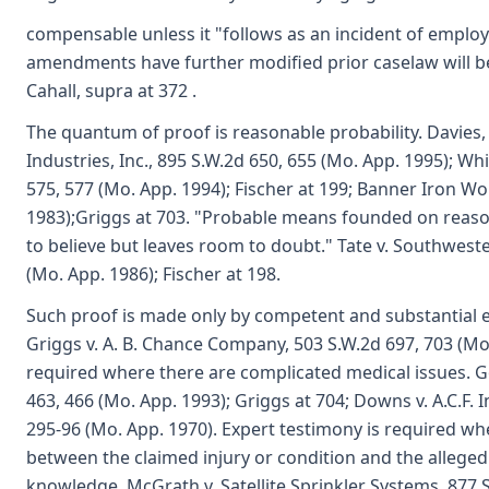
compensable unless it "follows as an incident of emplo
amendments have further modified prior caselaw will be
Cahall, supra at 372 .
The quantum of proof is reasonable probability. Davies,
Industries, Inc., 895 S.W.2d 650, 655 (Mo. App. 1995); W
575, 577 (Mo. App. 1994); Fischer at 199; Banner Iron Wo
1983);Griggs at 703. "Probable means founded on reaso
to believe but leaves room to doubt." Tate v. Southweste
(Mo. App. 1986); Fischer at 198.
Such proof is made only by competent and substantial ev
Griggs v. A. B. Chance Company, 503 S.W.2d 697, 703 (Mo
required where there are complicated medical issues. G
463, 466 (Mo. App. 1993); Griggs at 704; Downs v. A.C.F. 
295-96 (Mo. App. 1970). Expert testimony is required wh
between the claimed injury or condition and the allege
knowledge. McGrath v. Satellite Sprinkler Systems, 877 S