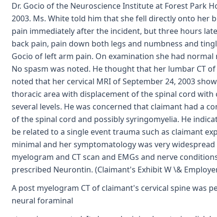
Dr. Gocio of the Neuroscience Institute at Forest Park 
2003. Ms. White told him that she fell directly onto her
pain immediately after the incident, but three hours lat
back pain, pain down both legs and numbness and tinglin
Gocio of left arm pain. On examination she had normal 
No spasm was noted. He thought that her lumbar CT of
noted that her cervical MRI of September 24, 2003 sho
thoracic area with displacement of the spinal cord with 
several levels. He was concerned that claimant had a c
of the spinal cord and possibly syringomyelia. He indicat
be related to a single event trauma such as claimant ex
minimal and her symptomatology was very widespread 
myelogram and CT scan and EMGs and nerve conditions s
prescribed Neurontin. (Claimant's Exhibit W \& Employer
A post myelogram CT of claimant's cervical spine was p
neural foraminal