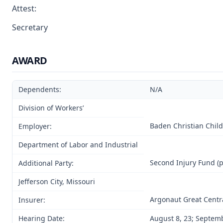
Attest:
Secretary
AWARD
Dependents:
N/A
Division of Workers’
Baden Christian Child
Employer:
Department of Labor and Industrial
Second Injury Fund (p
Additional Party:
Jefferson City, Missouri
Argonaut Great Centr
Insurer:
Hearing Date:
August 8, 23; Septemb