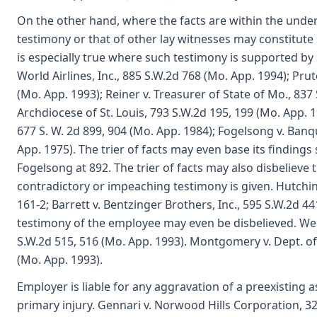
On the other hand, where the facts are within the unde
testimony or that of other lay witnesses may constitute
is especially true where such testimony is supported by
World Airlines, Inc., 885 S.W.2d 768 (Mo. App. 1994); Prut
(Mo. App. 1993); Reiner v. Treasurer of State of Mo., 837 
Archdiocese of St. Louis, 793 S.W.2d 195, 199 (Mo. App. 
677 S. W. 2d 899, 904 (Mo. App. 1984); Fogelsong v. Ban
App. 1975). The trier of facts may even base its findings
Fogelsong at 892. The trier of facts may also disbelieve 
contradictory or impeaching testimony is given. Hutchins
161-2; Barrett v. Bentzinger Brothers, Inc., 595 S.W.2d 4
testimony of the employee may even be disbelieved. W
S.W.2d 515, 516 (Mo. App. 1993). Montgomery v. Dept. of
(Mo. App. 1993).
Employer is liable for any aggravation of a preexisting
primary injury. Gennari v. Norwood Hills Corporation, 322