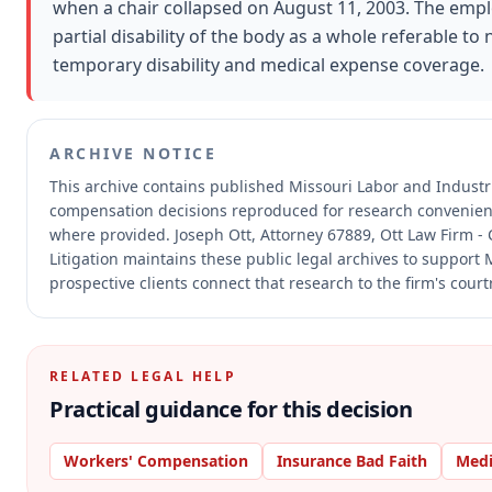
when a chair collapsed on August 11, 2003. The e
partial disability of the body as a whole referable to
temporary disability and medical expense coverage.
ARCHIVE NOTICE
This archive contains published Missouri Labor and Industr
compensation decisions reproduced for research convenien
where provided.
Joseph Ott, Attorney 67889, Ott Law Firm - 
Litigation maintains these public legal archives to support
prospective clients connect that research to the firm's cour
RELATED LEGAL HELP
Practical guidance for this decision
Workers' Compensation
Insurance Bad Faith
Medi