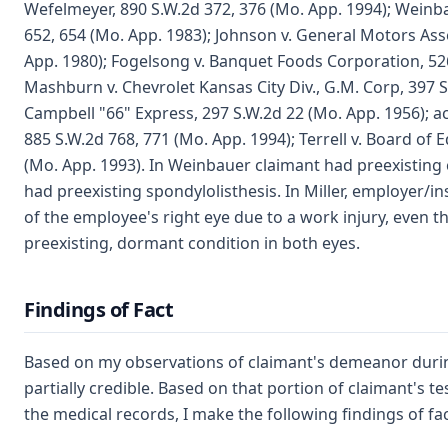
Wefelmeyer, 890 S.W.2d 372, 376 (Mo. App. 1994); Weinba
652, 654 (Mo. App. 1983); Johnson v. General Motors Ass
App. 1980); Fogelsong v. Banquet Foods Corporation, 526
Mashburn v. Chevrolet Kansas City Div., G.M. Corp, 397 S
Campbell "66" Express, 297 S.W.2d 22 (Mo. App. 1956); ac
885 S.W.2d 768, 771 (Mo. App. 1994); Terrell v. Board of E
(Mo. App. 1993). In Weinbauer claimant had preexisting c
had preexisting spondylolisthesis. In Miller, employer/in
of the employee's right eye due to a work injury, even
preexisting, dormant condition in both eyes.
Findings of Fact
Based on my observations of claimant's demeanor during 
partially credible. Based on that portion of claimant's t
the medical records, I make the following findings of fac