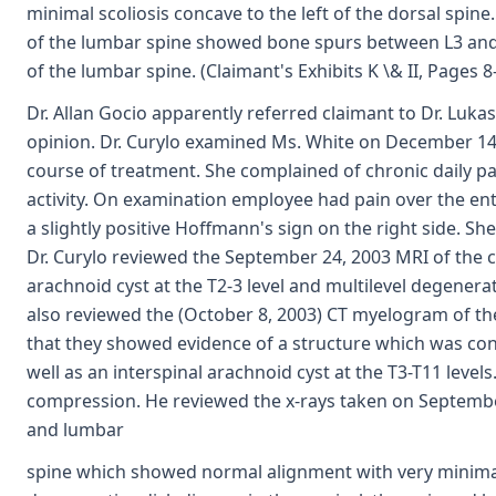
minimal scoliosis concave to the left of the dorsal spin
of the lumbar spine showed bone spurs between L3 and L
of the lumbar spine. (Claimant's Exhibits K \& II, Pages 8
Dr. Allan Gocio apparently referred claimant to Dr. Lukas
opinion. Dr. Curylo examined Ms. White on December 14,
course of treatment. She complained of chronic daily p
activity. On examination employee had pain over the en
a slightly positive Hoffmann's sign on the right side. She
Dr. Curylo reviewed the September 24, 2003 MRI of the c
arachnoid cyst at the T2-3 level and multilevel degenerat
also reviewed the (October 8, 2003) CT myelogram of th
that they showed evidence of a structure which was cons
well as an interspinal arachnoid cyst at the T3-T11 level
compression. He reviewed the x-rays taken on September
and lumbar
spine which showed normal alignment with very minimal 