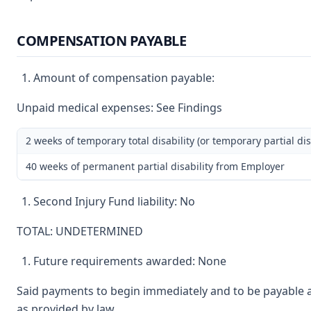
COMPENSATION PAYABLE
Amount of compensation payable:
Unpaid medical expenses: See Findings
2 weeks of temporary total disability (or temporary partial dis
40 weeks of permanent partial disability from Employer
Second Injury Fund liability: No
TOTAL: UNDETERMINED
Future requirements awarded: None
Said payments to begin immediately and to be payable a
as provided by law.