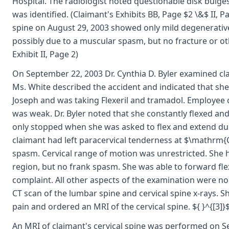
Hospital. The radiologist noted questionable disk bulge
was identified. (Claimant's Exhibits BB, Page $2 \&$ II, P
spine on August 29, 2003 showed only mild degenerative
possibly due to a muscular spasm, but no fracture or oth
Exhibit II, Page 2)
On September 22, 2003 Dr. Cynthia D. Byler examined cla
Ms. White described the accident and indicated that sh
Joseph and was taking Flexeril and tramadol. Employee 
was weak. Dr. Byler noted that she constantly flexed an
only stopped when she was asked to flex and extend du
claimant had left paracervical tenderness at $\mathrm{C
spasm. Cervical range of motion was unrestricted. She 
region, but no frank spasm. She was able to forward fle
complaint. All other aspects of the examination were nor
CT scan of the lumbar spine and cervical spine x-rays. 
pain and ordered an MRI of the cervical spine. ${ }^{[3]}
An MRI of claimant's cervical spine was performed on Se