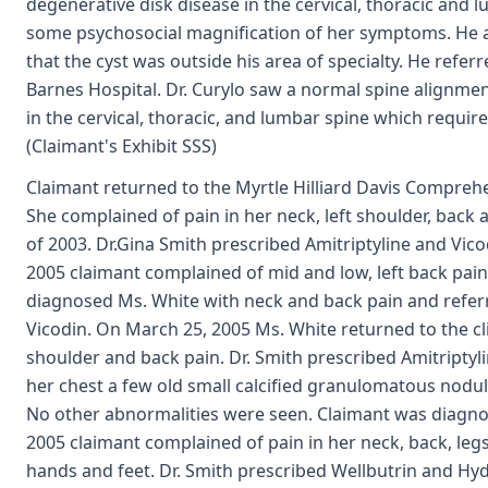
degenerative disk disease in the cervical, thoracic and
some psychosocial magnification of her symptoms. He
that the cyst was outside his area of specialty. He refer
Barnes Hospital. Dr. Curylo saw a normal spine alignmen
in the cervical, thoracic, and lumbar spine which requ
(Claimant's Exhibit SSS)
Claimant returned to the Myrtle Hilliard Davis Comprehe
She complained of pain in her neck, left shoulder, back
of 2003. Dr.Gina Smith prescribed Amitriptyline and Vico
2005 claimant complained of mid and low, left back pai
diagnosed Ms. White with neck and back pain and referr
Vicodin. On March 25, 2005 Ms. White returned to the clin
shoulder and back pain. Dr. Smith prescribed Amitriptyl
her chest a few old small calcified granulomatous nodule
No other abnormalities were seen. Claimant was diagnos
2005 claimant complained of pain in her neck, back, leg
hands and feet. Dr. Smith prescribed Wellbutrin and Hy