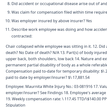
Did accident or occupational disease arise out of an
Was claim for compensation filed within time requir
Was employer insured by above insurer? Yes
Describe work employee was doing and how accident
contracted:
Chair collapsed while employee was sitting in it. 12. Di
death? No Date of death? N/A 13. Part(s) of body injured
upper back, both shoulders, low back 14. Nature and ext
permanent partial disability of body as a whole referab
Compensation paid to-date for temporary disability: $\ 
paid to date by employer/insurer? $\ 17,881.54
Employee: Maurnita White Injury No.: 03-081916 17. Val
employer/insurer? See Findings 18. Employee's average
19. Weekly compensation rate: \ 117.45 TTD/\$140.00 
Stipulation