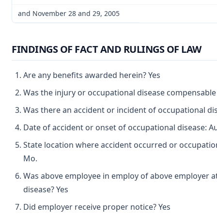
and November 28 and 29, 2005
FINDINGS OF FACT AND RULINGS OF LAW
Are any benefits awarded herein? Yes
Was the injury or occupational disease compensable
Was there an accident or incident of occupational d
Date of accident or onset of occupational disease: A
State location where accident occurred or occupationa
Mo.
Was above employee in employ of above employer at 
disease? Yes
Did employer receive proper notice? Yes