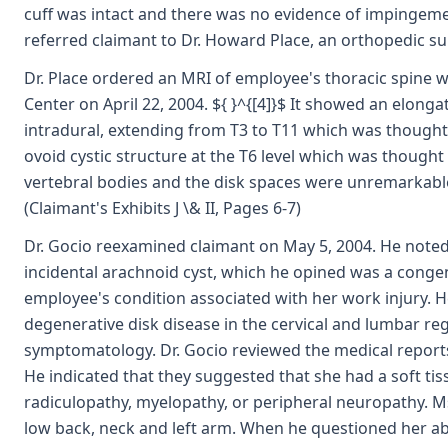
cuff was intact and there was no evidence of impingement
referred claimant to Dr. Howard Place, an orthopedic s
Dr. Place ordered an MRI of employee's thoracic spine 
Center on April 22, 2004. ${ }^{[4]}$ It showed an elonga
intradural, extending from T3 to T11 which was thought 
ovoid cystic structure at the T6 level which was thought 
vertebral bodies and the disk spaces were unremarkable
(Claimant's Exhibits J \& II, Pages 6-7)
Dr. Gocio reexamined claimant on May 5, 2004. He note
incidental arachnoid cyst, which he opined was a congen
employee's condition associated with her work injury. H
degenerative disk disease in the cervical and lumbar reg
symptomatology. Dr. Gocio reviewed the medical reports
He indicated that they suggested that she had a soft tis
radiculopathy, myelopathy, or peripheral neuropathy. Ms
low back, neck and left arm. When he questioned her a