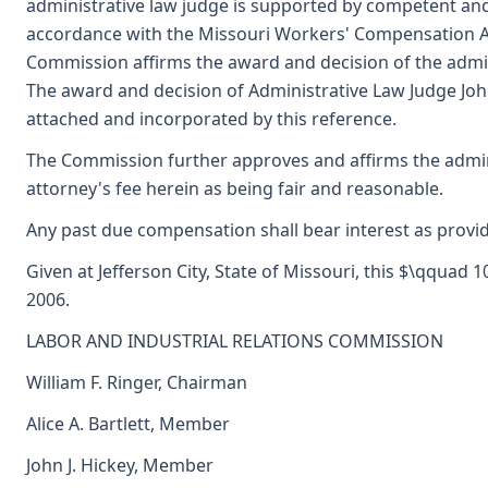
administrative law judge is supported by competent an
accordance with the Missouri Workers' Compensation Ac
Commission affirms the award and decision of the admin
The award and decision of Administrative Law Judge John
attached and incorporated by this reference.
The Commission further approves and affirms the admini
attorney's fee herein as being fair and reasonable.
Any past due compensation shall bear interest as provid
Given at Jefferson City, State of Missouri, this $\qqua
2006.
LABOR AND INDUSTRIAL RELATIONS COMMISSION
William F. Ringer, Chairman
Alice A. Bartlett, Member
John J. Hickey, Member