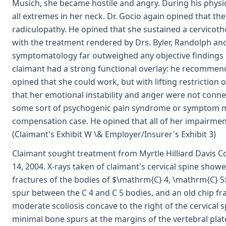
Musich, she became hostile and angry. During his phys
all extremes in her neck. Dr. Gocio again opined that th
radiculopathy. He opined that she sustained a cervicoth
with the treatment rendered by Drs. Byler, Randolph an
symptomatology far outweighed any objective findings i
claimant had a strong functional overlay: he recommend
opined that she could work, but with lifting restriction
that her emotional instability and anger were not connec
some sort of psychogenic pain syndrome or symptom ma
compensation case. He opined that all of her impairment
(Claimant's Exhibit W \& Employer/Insurer's Exhibit 3)
Claimant sought treatment from Myrtle Hilliard Davis
14, 2004. X-rays taken of claimant's cervical spine sho
fractures of the bodies of $\mathrm{C} 4, \mathrm{C} 5$,
spur between the C 4 and C 5 bodies, and an old chip fra
moderate scoliosis concave to the right of the cervical 
minimal bone spurs at the margins of the vertebral plat