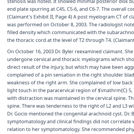
stenosis was noted. It showed minimal posterior disk bu
end plate spurring at C45, C5-6, and C6-7. The overall co
(Claimant's Exhibit II, Page 4) A post myelogram CT of c
was performed on October 8, 2003. The radiologist noted
filled density which communicated with the subarachno
the thoracic cord at the level of T2 through T4. (Claimant'
On October 16, 2003 Dr. Byler reexamined claimant. She
undergone cervical and thoracic myelograms which sho
direct result of the injury, but which may have been agg
complained of a pin sensation in the right shoulder bla
weakness of the right arm. She complained of low back 
light touch in the paracervical region of $\mathrm{C} 5
with distraction was maintained in the cervical spine. T
spine. There was tenderness to the right of L2 and L3 w
Dr. Gocio mentioned the congenital arachnoid cyst. Dr. 
symptomatology and clinical findings did not correlate 
relation to her symptomatology. She recommended physi