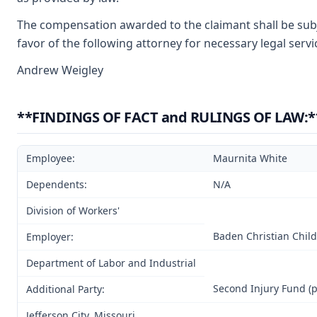
The compensation awarded to the claimant shall be subje
favor of the following attorney for necessary legal serv
Andrew Weigley
**FINDINGS OF FACT and RULINGS OF LAW:*
Employee:
Maurnita White
Dependents:
N/A
Division of Workers'
Baden Christian Child
Employer:
Department of Labor and Industrial
Second Injury Fund (p
Additional Party:
Jefferson City, Missouri