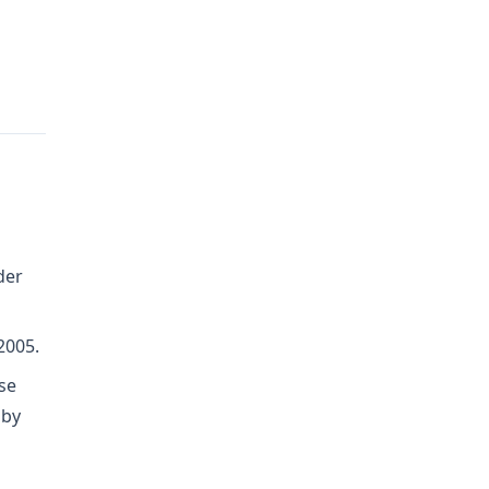
der
2005.
se
 by