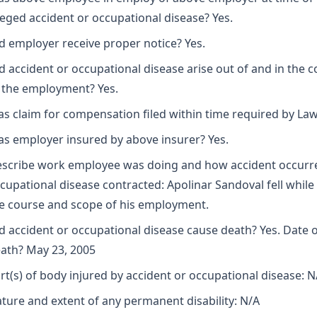
leged accident or occupational disease? Yes.
d employer receive proper notice? Yes.
d accident or occupational disease arise out of and in the 
 the employment? Yes.
s claim for compensation filed within time required by Law
s employer insured by above insurer? Yes.
scribe work employee was doing and how accident occurr
cupational disease contracted: Apolinar Sandoval fell while 
e course and scope of his employment.
d accident or occupational disease cause death? Yes. Date 
ath? May 23, 2005
rt(s) of body injured by accident or occupational disease: N
ture and extent of any permanent disability: N/A