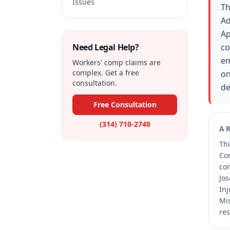
Issues
Th
Ad
Ap
Need Legal Help?
co
em
Workers' comp claims are
complex. Get a free
on
consultation.
de
Free Consultation
(314) 710-2740
A
Thi
Co
co
Jos
Inj
Mis
res