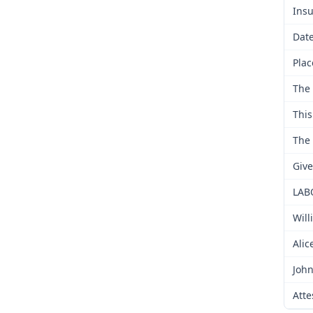
Insu
Date
Plac
The 
This
The 
Give
LAB
Will
Alic
John
Atte