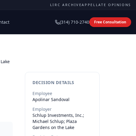
LIRC ARCHIVE
APPELLATE OPINIONS
ntact
(314) 710-2740
Free Consultation
 Lake
DECISION DETAILS
Employee
Apolinar
Sandoval
Employer
Schlup Investments, Inc.;
Michael Schlup; Plaza
Gardens on the Lake