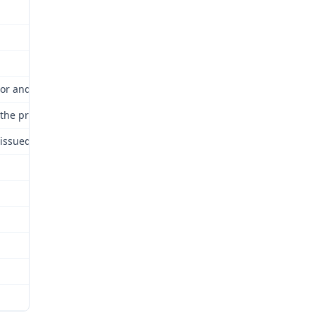
or and Industrial Relations Commission (Commission) for review as
nd the proceedings are hereby continued and kept open until a fina
issued attached and incorporated by this reference.