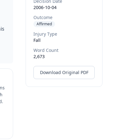
Decision Date
2006-10-04
Outcome
Affirmed
is
Injury Type
Fall
Word Count
2,673
Download Original PDF
ons
ch
d.