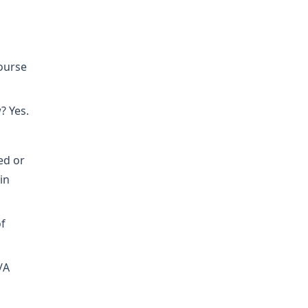
course
? Yes.
ed or
in
of
/A