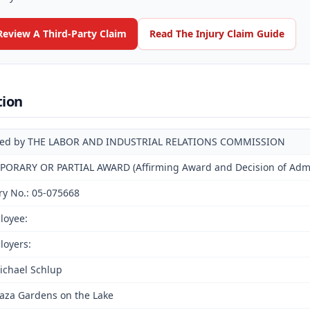
Review A Third-Party Claim
Read The Injury Claim Guide
tion
ued by THE LABOR AND INDUSTRIAL RELATIONS COMMISSION
PORARY OR PARTIAL AWARD (Affirming Award and Decision of Admin
ry No.: 05-075668
loyee:
loyers:
ichael Schlup
laza Gardens on the Lake