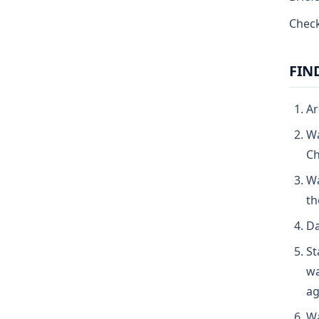
Check
FIN
Ar
Wa
Ch
Wa
th
Da
St
wa
ag
Wa