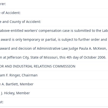
rer:
 of Accident:
e and County of Accident:
above-entitled workers’ compensation case is submitted to the Lab
 award is only temporary or partial, is subject to further order a
award and decision of Administrative Law Judge Paula A. McKeon, 
n at Jefferson City, State of Missouri, this 4th day of October 2006.
OR AND INDUSTRIAL RELATIONS COMMISSION
iam F. Ringer, Chairman
e A. Bartlett, Member
 J. Hickey, Member
st: