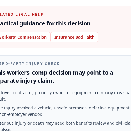
LATED LEGAL HELP
actical guidance for this decision
orkers' Compensation
Insurance Bad Faith
IRD-PARTY INJURY CHECK
is workers' comp decision may point to a
parate injury claim.
driver, contractor, property owner, or equipment company may sha
ult.
e injury involved a vehicle, unsafe premises, defective equipment,
non-employer vendor.
serious injury or death may need both benefits review and civil-cl
alysis.