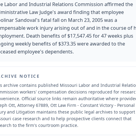
e Labor and Industrial Relations Commission affirmed the
ministrative Law Judge's award finding that employee
olinar Sandoval's fatal fall on March 23, 2005 was a
mpensable work injury arising out of and in the course of h
ployment. Death benefits of $17,547.45 for 47 weeks plus
going weekly benefits of $373.35 were awarded to the
ceased employee's dependents.
RCHIVE NOTICE
s archive contains published Missouri Labor and Industrial Relati
mmission workers' compensation decisions reproduced for resear
nvenience.
Official source links remain authoritative where provide
eph Ott, Attorney 67889, Ott Law Firm - Constant Victory - Personal
ury and Litigation maintains these public legal archives to support
souri case research and to help prospective clients connect that
earch to the firm's courtroom practice.