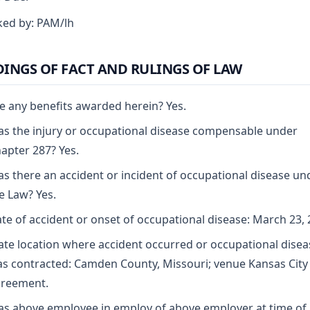
ed by: PAM/lh
DINGS OF FACT AND RULINGS OF LAW
e any benefits awarded herein? Yes.
s the injury or occupational disease compensable under
apter 287? Yes.
s there an accident or incident of occupational disease un
e Law? Yes.
te of accident or onset of occupational disease: March 23, 
ate location where accident occurred or occupational disea
s contracted: Camden County, Missouri; venue Kansas City
reement.
s above employee in employ of above employer at time of