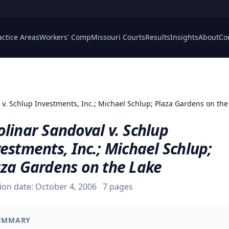
actice Areas
Workers' Comp
Missouri Courts
Results
Insights
About
Co
 v. Schlup Investments, Inc.; Michael Schlup; Plaza Gardens on the
linar Sandoval v. Schlup
estments, Inc.; Michael Schlup;
aza Gardens on the Lake
ion date:
October 4, 2006
7
pages
UMMARY