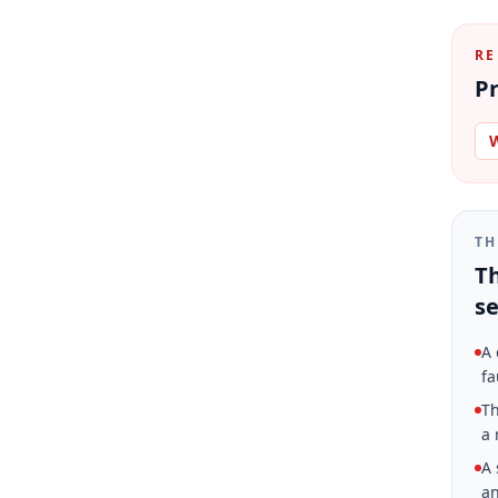
RE
Pr
W
TH
Th
se
A 
fa
Th
a 
A 
an