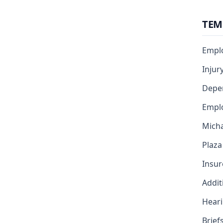
TEM
Emplo
Injur
Depe
Emplo
Micha
Plaza
Insur
Addit
Heari
Brief