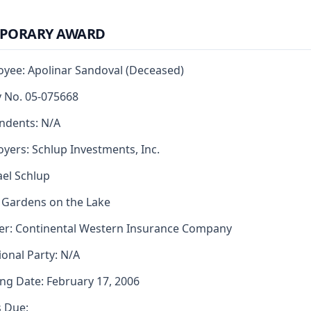
PORARY AWARD
yee: Apolinar Sandoval (Deceased)
y No. 05-075668
ndents: N/A
yers: Schlup Investments, Inc.
el Schlup
 Gardens on the Lake
er: Continental Western Insurance Company
ional Party: N/A
ng Date: February 17, 2006
s Due: