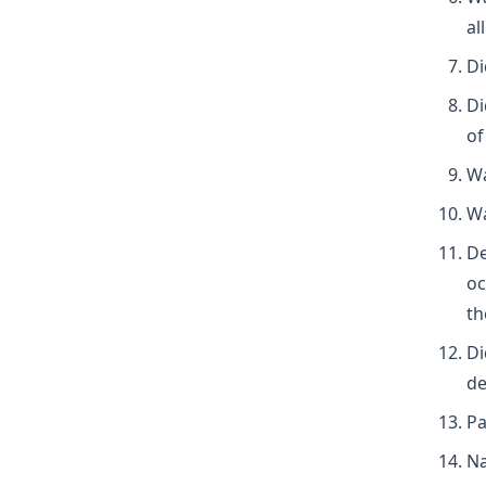
al
Di
Di
of
Wa
Wa
De
oc
th
Di
de
Pa
Na