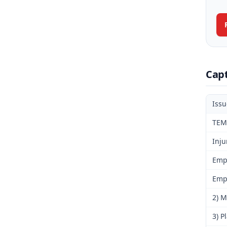
Cap
Iss
TEM
Inju
Emp
Emp
2) M
3) P