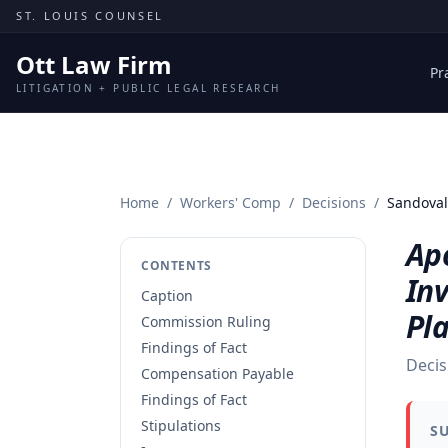
Skip to content
ST. LOUIS COUNSEL
Ott Law Firm
Pr
LITIGATION + PUBLIC LEGAL RESEARCH
Home
/
Workers' Comp
/
Decisions
/
Sandoval
Apo
CONTENTS
Inv
Caption
Pl
Commission Ruling
Findings of Fact
Decis
Compensation Payable
Findings of Fact
Stipulations
S