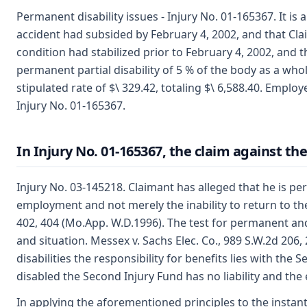
Permanent disability issues - Injury No. 01-165367. It 
accident had subsided by February 4, 2002, and that Claim
condition had stabilized prior to February 4, 2002, and 
permanent partial disability of 5 % of the body as a whol
stipulated rate of $\ 329.42, totaling $\ 6,588.40. Emplo
Injury No. 01-165367.
In Injury No. 01-165367, the claim against th
Injury No. 03-145218. Claimant has alleged that he is perm
employment and not merely the inability to return to th
402, 404 (Mo.App. W.D.1996). The test for permanent and 
and situation. Messex v. Sachs Elec. Co., 989 S.W.2d 206
disabilities the responsibility for benefits lies with the
disabled the Second Injury Fund has no liability and the
In applying the aforementioned principles to the instan