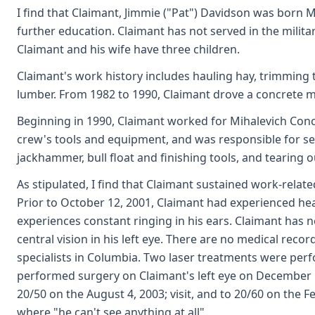
I find that Claimant, Jimmie ("Pat") Davidson was born M
further education. Claimant has not served in the militar
Claimant and his wife have three children.
Claimant's work history includes hauling hay, trimming t
lumber. From 1982 to 1990, Claimant drove a concrete m
Beginning in 1990, Claimant worked for Mihalevich Concr
crew's tools and equipment, and was responsible for se
jackhammer, bull float and finishing tools, and tearing o
As stipulated, I find that Claimant sustained work-relat
Prior to October 12, 2001, Claimant had experienced he
experiences constant ringing in his ears. Claimant has n
central vision in his left eye. There are no medical reco
specialists in Columbia. Two laser treatments were per
performed surgery on Claimant's left eye on December 12,
20/50 on the August 4, 2003; visit, and to 20/60 on the Fe
where "he can't see anything at all".