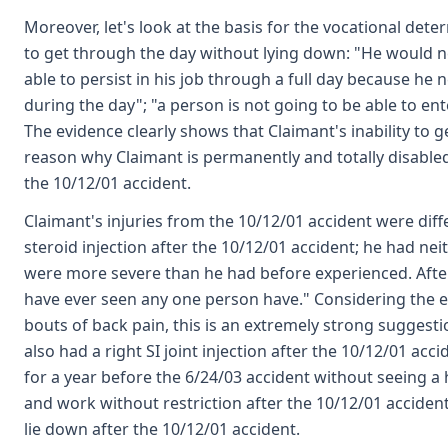
Moreover, let's look at the basis for the vocational dete
to get through the day without lying down: "He would 
able to persist in his job through a full day because he n
during the day"; "a person is not going to be able to en
The evidence clearly shows that Claimant's inability to 
reason why Claimant is permanently and totally disabled,
the 10/12/01 accident.
Claimant's injuries from the 10/12/01 accident were diff
steroid injection after the 10/12/01 accident; he had ne
were more severe than he had before experienced. After 
have ever seen any one person have." Considering the e
bouts of back pain, this is an extremely strong sugges
also had a right SI joint injection after the 10/12/01 a
for a year before the 6/24/03 accident without seeing a h
and work without restriction after the 10/12/01 acciden
lie down after the 10/12/01 accident.