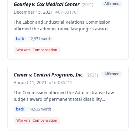
Gourley v. Cox Medical Center
Affirmed
(
2021
)
December 15, 2021
#
07-031701
The Labor and Industrial Relations Commission
affirmed the administrative law judge's award
allowing workers' compensation benefits for Carol
back
12,971
words
Gourley's injury sustained on January 13, 2007 at Cox
Medical Center. One commissioner dissented,
Workers' Compensation
arguing the ALJ erred in denying payment for
unpaid medical bills ($173,896.25) and temporary
total disability benefits ($109,574.64) related to the
Comer v. Central Programs, Inc.
Affirmed
(
2021
)
compensable 2007 injury.
August 11, 2021
#
16-085212
The Commission affirmed the Administrative Law
Judge's award of permanent total disability
compensation, finding the employee's November 1,
back
14,532
words
2016 back injury combined with qualifying
preexisting disabilities met statutory requirements
Workers' Compensation
for Second Injury Fund liability. The employee's
preexisting lower left extremity and thoracic