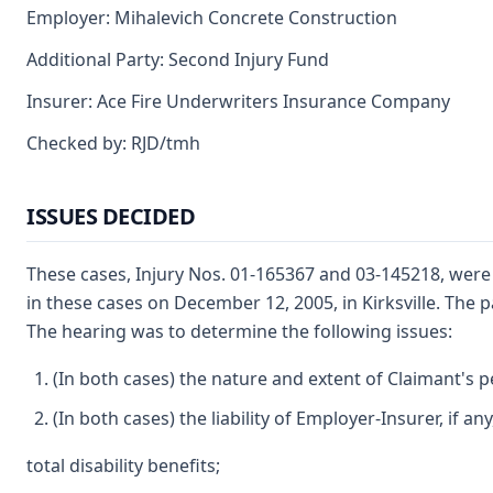
Employer: Mihalevich Concrete Construction
Additional Party: Second Injury Fund
Insurer: Ace Fire Underwriters Insurance Company
Checked by: RJD/tmh
ISSUES DECIDED
These cases, Injury Nos. 01-165367 and 03-145218, were
in these cases on December 12, 2005, in Kirksville. The 
The hearing was to determine the following issues:
(In both cases) the nature and extent of Claimant's pe
(In both cases) the liability of Employer-Insurer, if a
total disability benefits;