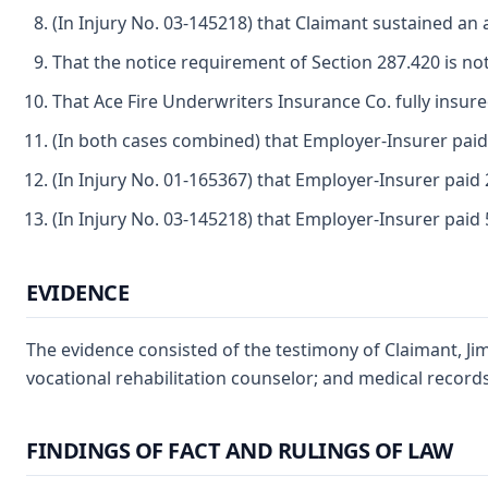
(In Injury No. 03-145218) that Claimant sustained an
That the notice requirement of Section 287.420 is not
That Ace Fire Underwriters Insurance Co. fully insure
(In both cases combined) that Employer-Insurer paid 
(In Injury No. 01-165367) that Employer-Insurer paid 2
(In Injury No. 03-145218) that Employer-Insurer paid 5
EVIDENCE
The evidence consisted of the testimony of Claimant, Jim
vocational rehabilitation counselor; and medical records
FINDINGS OF FACT AND RULINGS OF LAW