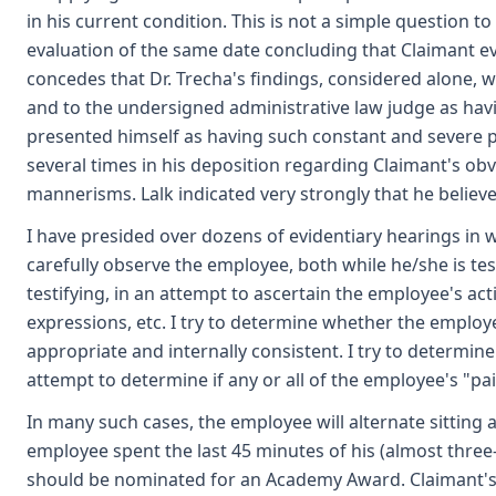
in his current condition. This is not a simple question t
evaluation of the same date concluding that Claimant ev
concedes that Dr. Trecha's findings, considered alone, wo
and to the undersigned administrative law judge as havi
presented himself as having such constant and severe pa
several times in his deposition regarding Claimant's ob
mannerisms. Lalk indicated very strongly that he believe
I have presided over dozens of evidentiary hearings in 
carefully observe the employee, both while he/she is test
testifying, in an attempt to ascertain the employee's ac
expressions, etc. I try to determine whether the employe
appropriate and internally consistent. I try to determi
attempt to determine if any or all of the employee's "p
In many such cases, the employee will alternate sitting a
employee spent the last 45 minutes of his (almost three-ho
should be nominated for an Academy Award. Claimant's 