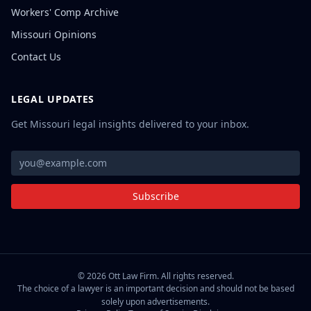
Workers' Comp Archive
Missouri Opinions
Contact Us
LEGAL UPDATES
Get Missouri legal insights delivered to your inbox.
Subscribe
©
2026
Ott Law Firm. All rights reserved.
The choice of a lawyer is an important decision and should not be based
solely upon advertisements.