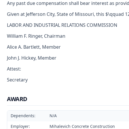
Any past due compensation shall bear interest as provid
Given at Jefferson City, State of Missouri, this $\qquad 
LABOR AND INDUSTRIAL RELATIONS COMMISSION
William F. Ringer, Chairman
Alice A. Bartlett, Member
John J. Hickey, Member
Attest:
Secretary
AWARD
Dependents:
N/A
Employer:
Mihalevich Concrete Construction