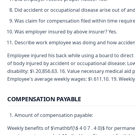
Did accident or occupational disease arise out of an
Was claim for compensation filed within time requir
Was employer insured by above insurer? Yes.
Describe work employee was doing and how accident
Employee injured his back while using a board to direct 
of body injured by accident or occupational disease: Low
disability: $\ 20,856.63. 16. Value necessary medical ai
Employee's average weekly wages: $\ 611.10. 19. Weekly
COMPENSATION PAYABLE
Amount of compensation payable:
Weekly benefits of $\mathbf{\$ 4 0 7 . 4 0}$ for permanent