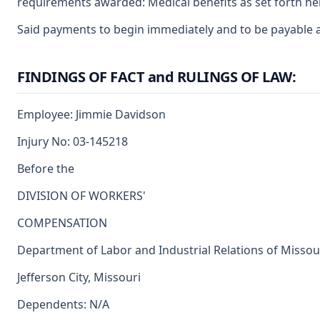
requirements awarded: Medical benefits as set forth he
Said payments to begin immediately and to be payable a
FINDINGS OF FACT and RULINGS OF LAW:
Employee: Jimmie Davidson
Injury No: 03-145218
Before the
DIVISION OF WORKERS'
COMPENSATION
Department of Labor and Industrial Relations of Missou
Jefferson City, Missouri
Dependents: N/A