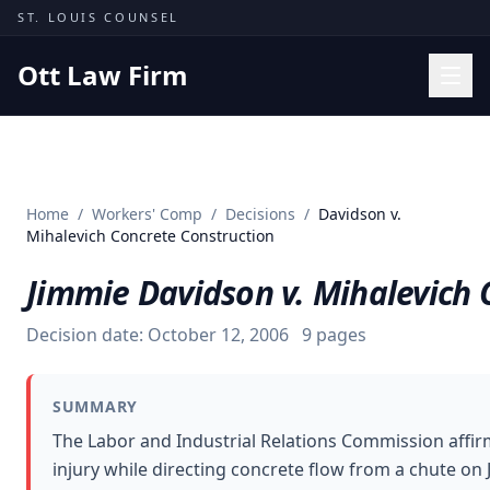
Skip to content
ST. LOUIS COUNSEL
Ott Law Firm
Practice Areas
Workers' Comp
Home
/
Workers' Comp
/
Decisions
/
Davidson v.
Missouri Courts
Mihalevich Concrete Construction
Results
Jimmie Davidson v. Mihalevich 
Insights
Decision date:
October 12, 2006
9
pages
About
Contact
SUMMARY
(314) 710-2740
The Labor and Industrial Relations Commission affi
injury while directing concrete flow from a chute on
Free Consultation