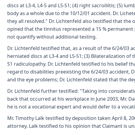
discs at L3-4, L4-5 and L5-S1; (4) right sacroiliitis; (5) l
body as a whole due to the 10/12/01 accident. Dr. Lichete
they all resolved." Dr. Lichtenfeld also testified that the
opined that the tinnitus represented a 15 % permanent par
not quantify without additional testing.
Dr. Lichtenfeld testified that, as a result of the 6/24/03
herniated discs at L3-4 and L5-S1; (3) Bilateralization of
S1 radiculopathy. Dr. Lichtenfeld testified to his belief
regard to disabilities preexisting the 6/24/03 accident,
and the eye problems; Dr. Lichtenfeld stated that the deg
Dr. Lichtenfeld further testified: "Taking into considera
back that occurred at his workplace in June 2003, Mr. Da
he is not a vocational expert and would defer to a vocat
Mr. Timothy Lalk testified by deposition taken April 8, 2
attorney. Lalk testified to his opinion that Claimant is