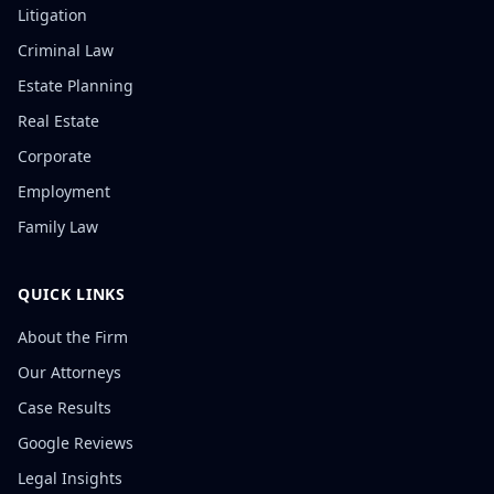
Litigation
Criminal Law
Estate Planning
Real Estate
Corporate
Employment
Family Law
QUICK LINKS
About the Firm
Our Attorneys
Case Results
Google Reviews
Legal Insights