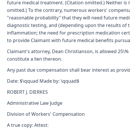
future medical treatment. (Citation omitted.) Neither is
omitted.) To the contrary, numerous workers' compensat
"reasonable probability" that they will need future medi
diagnostic testing, and (depending upon the results of t
inflammation; the need for prescription medication cert
to provide Claimant with future medical benefits pursua
Claimant's attorney, Dean Christianson, is allowed 25\%
constitute a lien thereon.
Any past due compensation shall bear interest as provid
Date: $\qquad Made by: \qquad$
ROBERT J. DIERKES
Administrative Law Judge
Division of Workers' Compensation
A true copy: Attest: