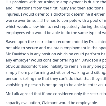
His problem with returning to employment is due to the 
and limitations from the first injury and then addition
injuries. I would defer to a doctor to determine if eith
worse over time. ... If he has to compete with a pool o
which would allow him to rest repeatedly during the day
employees who would be able to do the same type of wor
Based upon the restrictions recommended by Dr. Lichten
not able to secure and maintain employment in the open
Mr. Davidson in any position which he could perform base
any employer would consider offering Mr. Davidson a pos
obvious discomfort and inability to remain in any one po
simply from performing activities of walking and sitting
person is telling me that they can't do that, that they s
vanishing. A person is not going to be able to enter an 
Mr. Lalk agreed that if one considered only the restrict
capacity evaluation, Claimant would be employable.