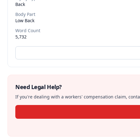
Back
Body Part
Low Back
Word Count
5,732
Need Legal Help?
If you're dealing with a workers' compensation claim, contac