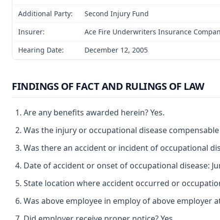
Additional Party:
Second Injury Fund
Insurer:
Ace Fire Underwriters Insurance Compa
Hearing Date:
December 12, 2005
FINDINGS OF FACT AND RULINGS OF LAW
Are any benefits awarded herein? Yes.
Was the injury or occupational disease compensable
Was there an accident or incident of occupational di
Date of accident or onset of occupational disease: Ju
State location where accident occurred or occupatio
Was above employee in employ of above employer at t
Did employer receive proper notice? Yes.