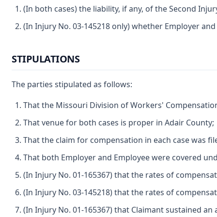
(In both cases) the liability, if any, of the Second In
(In Injury No. 03-145218 only) whether Employer and 
STIPULATIONS
The parties stipulated as follows:
That the Missouri Division of Workers' Compensation 
That venue for both cases is proper in Adair County;
That the claim for compensation in each case was file
That both Employer and Employee were covered under
(In Injury No. 01-165367) that the rates of compensat
(In Injury No. 03-145218) that the rates of compensat
(In Injury No. 01-165367) that Claimant sustained an