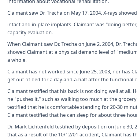
information about vocational rehabilitation.
Claimant saw Dr. Trecha on May 17, 2004. X-rays showed 
intact and in-place implants. Claimant was "doing better
capacity evaluation.
When Claimant saw Dr. Trecha on June 2, 2004, Dr. Trech
showed Claimant at a physical demand level of "medium
a whole.
Claimant has not worked since June 25, 2003, nor has Cla
get out of bed for a day-and-a-half after the functional 
Claimant testified that his back is not doing well at all.
he "pushes it," such as walking too much at the grocery 
testified that he is comfortable standing for 20-30 minu
Claimant testified that he can sleep for about three ho
Dr. Mark Lichtenfeld testified by deposition on June 30, 
that as a result of the 10/12/01 accident, Claimant has t