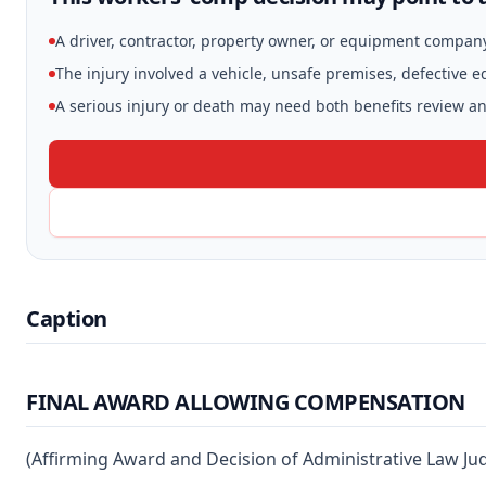
A driver, contractor, property owner, or equipment compan
The injury involved a vehicle, unsafe premises, defective 
A serious injury or death may need both benefits review and
Caption
FINAL AWARD ALLOWING COMPENSATION
(Affirming Award and Decision of Administrative Law Ju