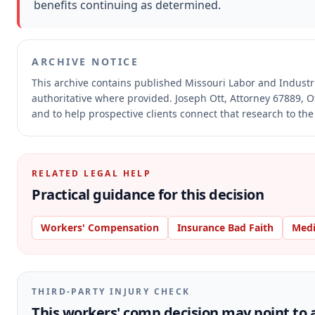
benefits continuing as determined.
ARCHIVE NOTICE
This archive contains published Missouri Labor and Indust
authoritative where provided.
Joseph Ott, Attorney 67889, O
and to help prospective clients connect that research to the
RELATED LEGAL HELP
Practical guidance for this decision
Workers' Compensation
Insurance Bad Faith
Medi
THIRD-PARTY INJURY CHECK
This workers' comp decision may point to a