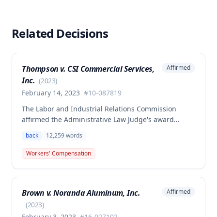
Related Decisions
Thompson v. CSI Commercial Services,
Affirmed
Inc.
(
2023
)
February 14, 2023
#
10-087819
The Labor and Industrial Relations Commission
affirmed the Administrative Law Judge's award
allowing workers' compensation benefits to Theresa
back
12,259
words
Thompson for a low back injury sustained on July 20,
2010 while lifting and shelving copper coils. The
Workers' Compensation
claimant was entitled to temporary total disability
benefits, permanent partial disability compensation,
and medical aid totaling over $223,000, with
Brown v. Noranda Aluminum, Inc.
Affirmed
additional underpayment and back pay amounts
owed.
(
2023
)
February 3, 2023
#
16-027102