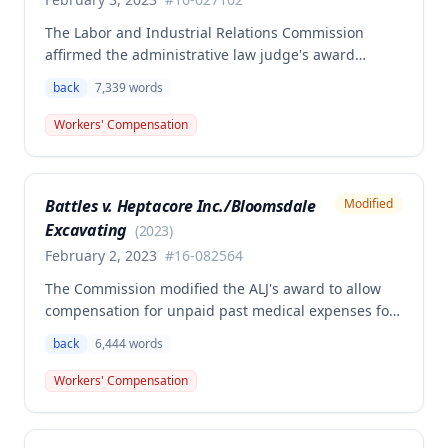
The Labor and Industrial Relations Commission
affirmed the administrative law judge's award
granting permanent total disability compensation to
back
7,339
words
Donald Brown for his work-related injuries to his
back and left elbow. The Commission rejected the
Workers' Compensation
Second Injury Fund's argument that an anxiety
disability should be considered in the PTD
determination, finding that non-qualifying
Battles v. Heptacore Inc./Bloomsdale
Modified
psychiatric disabilities need not be factored into the
Excavating
analysis.
(
2023
)
February 2, 2023
#
16-082564
The Commission modified the ALJ's award to allow
compensation for unpaid past medical expenses for
employee Rodney Battles, who sustained a work-
back
6,444
words
related back injury on October 5, 2016, requiring two
back surgeries. The decision clarifies that an
Workers' Compensation
employer's duty to provide statutorily-required
medical aid is absolute and unqualified under
Missouri workers' compensation law.