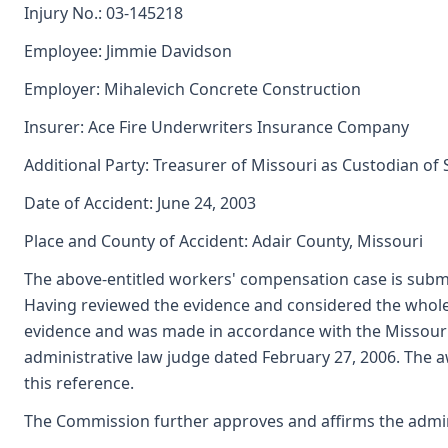
Injury No.: 03-145218
Employee: Jimmie Davidson
Employer: Mihalevich Concrete Construction
Insurer: Ace Fire Underwriters Insurance Company
Additional Party: Treasurer of Missouri as Custodian of
Date of Accident: June 24, 2003
Place and County of Accident: Adair County, Missouri
The above-entitled workers' compensation case is submi
Having reviewed the evidence and considered the whole 
evidence and was made in accordance with the Missouri
administrative law judge dated February 27, 2006. The a
this reference.
The Commission further approves and affirms the adminis