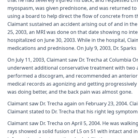
that he had severely injured his back, and requested Em
myospasm, was given prednisone, and was returned to fu
using a board to help direct the flow of concrete from t
Claimant sustained an accident arising out of and in th
25, 2003, an MRI was done on that date showing no inte
hospitalized on June 30, 2003. While in the hospital, Cla
medications and prednisone. On July 9, 2003, Dr. Spar
On July 11, 2003, Claimant saw Dr. Trecha at Columbia O
underwent additional conservative treatment with two add
performed a discogram, and recommended an anterior di
medical records as agonizing and getting progressivel
was doing better, and the back pain was almost gone.
Claimant saw Dr. Trecha again on February 23, 2004. Claim
Claimant stated to Dr. Trecha that his right leg sympto
Claimant saw Dr. Trecha on April 5, 2004. He was walki
rays showed a solid fusion of L5 on S1 with intact and 