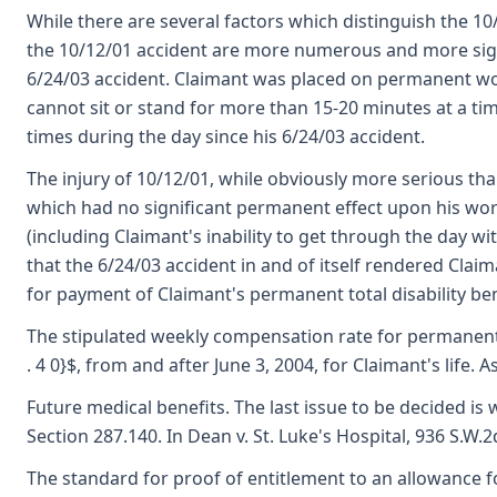
While there are several factors which distinguish the 10
the 10/12/01 accident are more numerous and more signi
6/24/03 accident. Claimant was placed on permanent work
cannot sit or stand for more than 15-20 minutes at a time
times during the day since his 6/24/03 accident.
The injury of 10/12/01, while obviously more serious tha
which had no significant permanent effect upon his work 
(including Claimant's inability to get through the day 
that the 6/24/03 accident in and of itself rendered Clai
for payment of Claimant's permanent total disability ben
The stipulated weekly compensation rate for permanent t
. 4 0}$, from and after June 3, 2004, for Claimant's life
Future medical benefits. The last issue to be decided 
Section 287.140. In Dean v. St. Luke's Hospital, 936 S.W.
The standard for proof of entitlement to an allowance fo