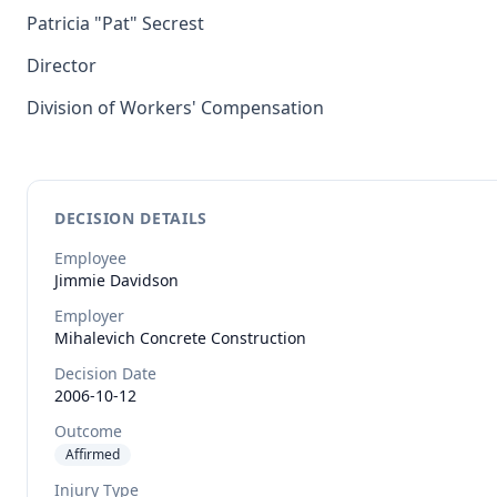
Patricia "Pat" Secrest
Director
Division of Workers' Compensation
DECISION DETAILS
Employee
Jimmie
Davidson
Employer
Mihalevich Concrete Construction
Decision Date
2006-10-12
Outcome
Affirmed
Injury Type