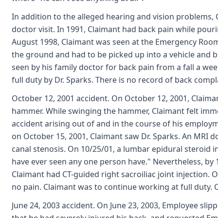
In addition to the alleged hearing and vision problems,
doctor visit. In 1991, Claimant had back pain while pouri
August 1998, Claimant was seen at the Emergency Room fo
the ground and had to be picked up into a vehicle and 
seen by his family doctor for back pain from a fall a we
full duty by Dr. Sparks. There is no record of back com
October 12, 2001 accident. On October 12, 2001, Claima
hammer. While swinging the hammer, Claimant felt immedi
accident arising out of and in the course of his employ
on October 15, 2001, Claimant saw Dr. Sparks. An MRI do
canal stenosis. On 10/25/01, a lumbar epidural steroid i
have ever seen any one person have." Nevertheless, by 11
Claimant had CT-guided right sacroiliac joint injection. 
no pain. Claimant was to continue working at full duty. 
June 24, 2003 accident. On June 23, 2003, Employee slipp