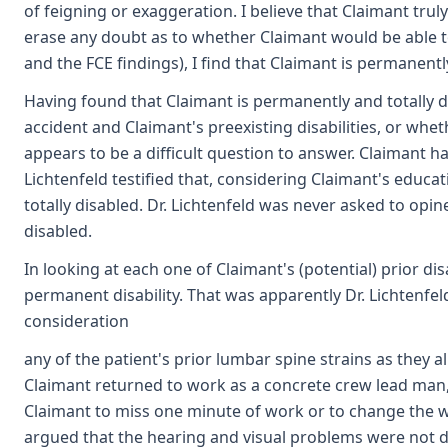
of feigning or exaggeration. I believe that Claimant trul
erase any doubt as to whether Claimant would be able to
and the FCE findings), I find that Claimant is permanentl
Having found that Claimant is permanently and totally di
accident and Claimant's preexisting disabilities, or wheth
appears to be a difficult question to answer. Claimant h
Lichtenfeld testified that, considering Claimant's educa
totally disabled. Dr. Lichtenfeld was never asked to opi
disabled.
In looking at each one of Claimant's (potential) prior di
permanent disability. That was apparently Dr. Lichtenfeld'
consideration
any of the patient's prior lumbar spine strains as they al
Claimant returned to work as a concrete crew lead man, 
Claimant to miss one minute of work or to change the wa
argued that the hearing and visual problems were not disab