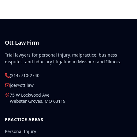
disabilities, each exceeding fifty weeks of permanent
partial disability, directly aggravated and
accelerated the primary work-related back injury
resulting in permanent total disability.
Ott Law Firm
Trial lawyers for personal injury, malpractice, business
disputes, and fiduciary litigation in Missouri and Illinois.
(314) 710-2740
joe@ott.law
75 W Lockwood Ave
Webster Groves
,
MO
63119
PRACTICE AREAS
Personal Injury