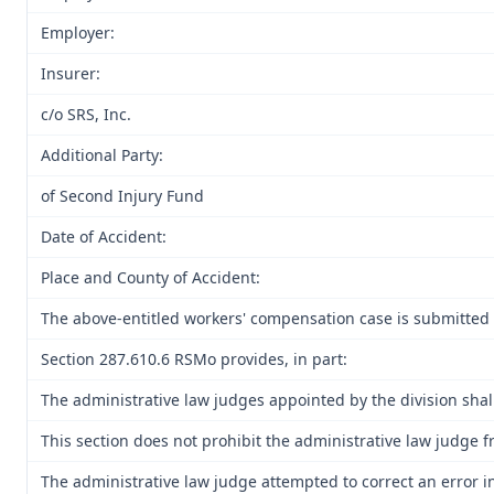
Employer:
Insurer:
c/o SRS, Inc.
Additional Party:
of Second Injury Fund
Date of Accident:
Place and County of Accident:
The above-entitled workers' compensation case is submitted 
Section 287.610.6 RSMo provides, in part:
The administrative law judges appointed by the division shall
This section does not prohibit the administrative law judge f
The administrative law judge attempted to correct an error i