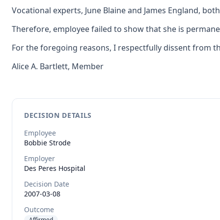
Vocational experts, June Blaine and James England, bot
Therefore, employee failed to show that she is permanent
For the foregoing reasons, I respectfully dissent from t
Alice A. Bartlett, Member
DECISION DETAILS
Employee
Bobbie
Strode
Employer
Des Peres Hospital
Decision Date
2007-03-08
Outcome
Affirmed