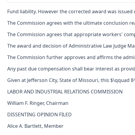
Fund liability. However the corrected award was issued o
The Commission agrees with the ultimate conclusion reac
The Commission agrees that appropriate workers' com
The award and decision of Administrative Law Judge Mat
The Commission further approves and affirms the adminis
Any past due compensation shall bear interest as provid
Given at Jefferson City, State of Missouri, this $\qquad 
LABOR AND INDUSTRIAL RELATIONS COMMISSION
William F. Ringer, Chairman
DISSENTING OPINION FILED
Alice A. Bartlett, Member