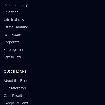
Personal Injury
Litigation
Criminal Law
Estate Planning
Real Estate
Corporate
Employment
Family Law
QUICK LINKS
About the Firm
Our Attorneys
Case Results
Google Reviews