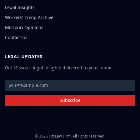
Legal Insights
Workers' Comp Archive
Missouri Opinions
Contact Us
LEGAL UPDATES
Get Missouri legal insights delivered to your inbox.
Subscribe
©
2026
Ott Law Firm. All rights reserved.