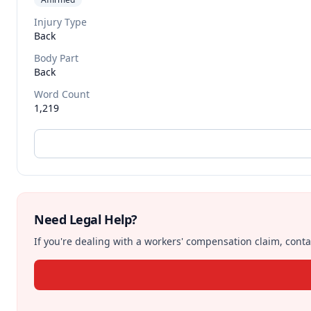
Injury Type
Back
Body Part
Back
Word Count
1,219
Need Legal Help?
If you're dealing with a workers' compensation claim, contac