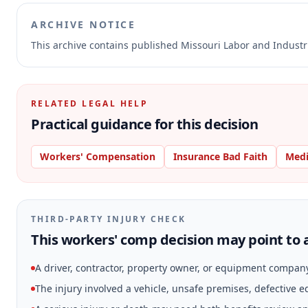
ARCHIVE NOTICE
This archive contains published Missouri Labor and Indust
RELATED LEGAL HELP
Practical guidance for this decision
Workers' Compensation
Insurance Bad Faith
Medi
THIRD-PARTY INJURY CHECK
This workers' comp decision may point to a
A driver, contractor, property owner, or equipment compan
The injury involved a vehicle, unsafe premises, defective 