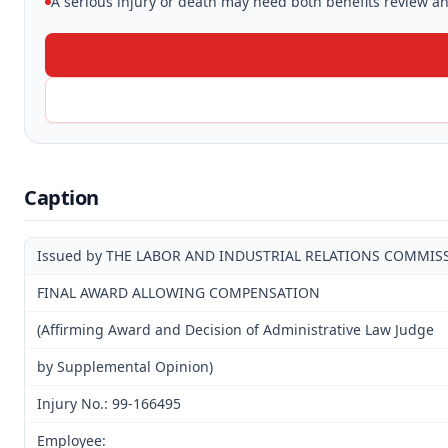
A serious injury or death may need both benefits review and
Caption
Issued by THE LABOR AND INDUSTRIAL RELATIONS COMMIS
FINAL AWARD ALLOWING COMPENSATION
(Affirming Award and Decision of Administrative Law Judge
by Supplemental Opinion)
Injury No.: 99-166495
Employee: