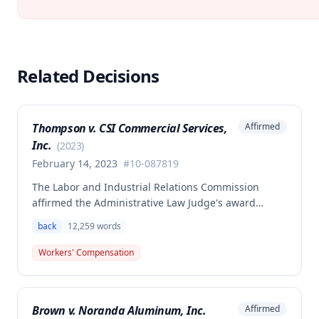
Related Decisions
Thompson v. CSI Commercial Services,
Affirmed
Inc.
(
2023
)
February 14, 2023
#
10-087819
The Labor and Industrial Relations Commission
affirmed the Administrative Law Judge's award
allowing workers' compensation benefits to Theresa
back
12,259
words
Thompson for a low back injury sustained on July 20,
2010 while lifting and shelving copper coils. The
Workers' Compensation
claimant was entitled to temporary total disability
benefits, permanent partial disability compensation,
and medical aid totaling over $223,000, with
Brown v. Noranda Aluminum, Inc.
Affirmed
additional underpayment and back pay amounts