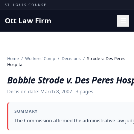
Skip to content
ST. LOUIS COUNSEL
Ott Law Firm
Practice Areas
Workers' Comp
Home
/
Workers' Comp
/
Decisions
/
Strode v. Des Peres
Missouri Courts
Hospital
Results
Bobbie Strode v. Des Peres Hosp
Insights
Decision date:
March 8, 2007
3
pages
About
Contact
SUMMARY
(314) 710-2740
The Commission affirmed the administrative law judge
Free Consultation