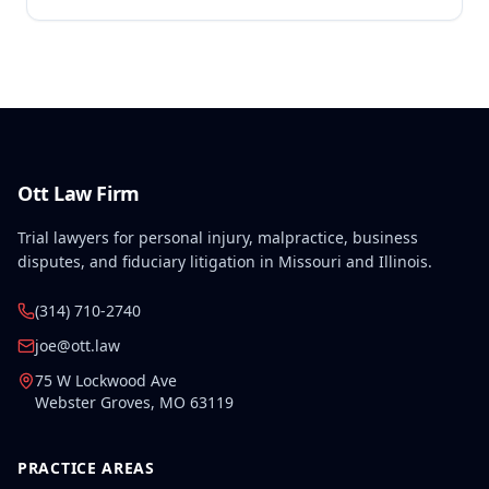
for Second Injury Fund liability. The employee's
preexisting lower left extremity and thoracic
disabilities, each exceeding fifty weeks of permanent
partial disability, directly aggravated and
accelerated the primary work-related back injury
resulting in permanent total disability.
Ott Law Firm
Trial lawyers for personal injury, malpractice, business
disputes, and fiduciary litigation in Missouri and Illinois.
(314) 710-2740
joe@ott.law
75 W Lockwood Ave
Webster Groves
,
MO
63119
PRACTICE AREAS