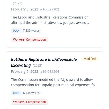
owed.
(
2023
)
February 3, 2023
#
16-027102
The Labor and Industrial Relations Commission
affirmed the administrative law judge's award
granting permanent total disability compensation to
back
7,339
words
Donald Brown for his work-related injuries to his
back and left elbow. The Commission rejected the
Workers' Compensation
Second Injury Fund's argument that an anxiety
disability should be considered in the PTD
determination, finding that non-qualifying
Battles v. Heptacore Inc./Bloomsdale
Modified
psychiatric disabilities need not be factored into the
Excavating
analysis.
(
2023
)
February 2, 2023
#
16-082564
The Commission modified the ALJ's award to allow
compensation for unpaid past medical expenses for
employee Rodney Battles, who sustained a work-
back
6,444
words
related back injury on October 5, 2016, requiring two
back surgeries. The decision clarifies that an
Workers' Compensation
employer's duty to provide statutorily-required