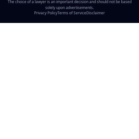
The choice of a lawyer is an important decision and should not be based
solely upon advertisements.
Privacy Policy
Terms of Service
Disclaimer