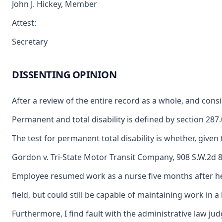
John J. Hickey, Member
Attest:
Secretary
DISSENTING OPINION
After a review of the entire record as a whole, and cons
Permanent and total disability is defined by section 28
The test for permanent total disability is whether, giv
Gordon v. Tri-State Motor Transit Company, 908 S.W.2d 84
Employee resumed work as a nurse five months after her
field, but could still be capable of maintaining work in
Furthermore, I find fault with the administrative law ju