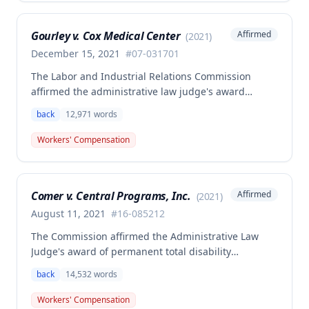
medical aid is absolute and unqualified under
Missouri workers' compensation law.
Gourley v. Cox Medical Center
Affirmed
(
2021
)
December 15, 2021
#
07-031701
The Labor and Industrial Relations Commission
affirmed the administrative law judge's award
allowing workers' compensation benefits for Carol
back
12,971
words
Gourley's injury sustained on January 13, 2007 at Cox
Medical Center. One commissioner dissented,
Workers' Compensation
arguing the ALJ erred in denying payment for
unpaid medical bills ($173,896.25) and temporary
total disability benefits ($109,574.64) related to the
Comer v. Central Programs, Inc.
Affirmed
(
2021
)
compensable 2007 injury.
August 11, 2021
#
16-085212
The Commission affirmed the Administrative Law
Judge's award of permanent total disability
compensation, finding the employee's November 1,
back
14,532
words
2016 back injury combined with qualifying
preexisting disabilities met statutory requirements
Workers' Compensation