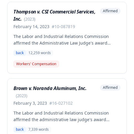
Thompson v. CSI Commercial Services,
Affirmed
Inc.
(
2023
)
February 14, 2023
#
10-087819
The Labor and Industrial Relations Commission
affirmed the Administrative Law Judge's award
allowing workers' compensation benefits to Theresa
back
12,259
words
Thompson for a low back injury sustained on July 20,
2010 while lifting and shelving copper coils. The
Workers' Compensation
claimant was entitled to temporary total disability
benefits, permanent partial disability compensation,
and medical aid totaling over $223,000, with
Brown v. Noranda Aluminum, Inc.
Affirmed
additional underpayment and back pay amounts
owed.
(
2023
)
February 3, 2023
#
16-027102
The Labor and Industrial Relations Commission
affirmed the administrative law judge's award
granting permanent total disability compensation to
back
7,339
words
Donald Brown for his work-related injuries to his