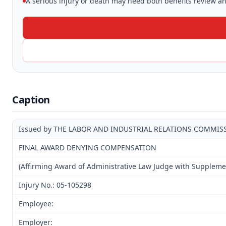
A serious injury or death may need both benefits review and
Caption
Issued by THE LABOR AND INDUSTRIAL RELATIONS COMMIS
FINAL AWARD DENYING COMPENSATION
(Affirming Award of Administrative Law Judge with Suppleme
Injury No.: 05-105298
Employee:
Employer: