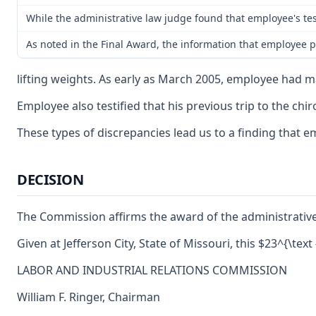
While the administrative law judge found that employee's te
As noted in the Final Award, the information that employee p
lifting weights. As early as March 2005, employee had m
Employee also testified that his previous trip to the c
These types of discrepancies lead us to a finding that 
DECISION
The Commission affirms the award of the administrative
Given at Jefferson City, State of Missouri, this $23^{\tex
LABOR AND INDUSTRIAL RELATIONS COMMISSION
William F. Ringer, Chairman