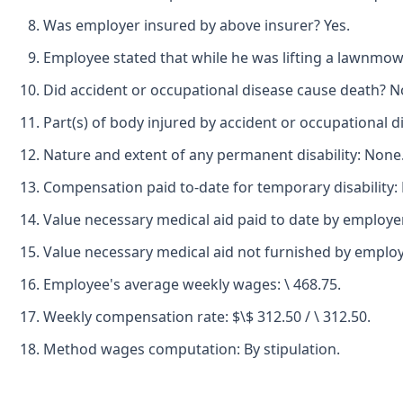
Was employer insured by above insurer? Yes.
Employee stated that while he was lifting a lawnmower
Did accident or occupational disease cause death? N
Part(s) of body injured by accident or occupational d
Nature and extent of any permanent disability: None
Compensation paid to-date for temporary disability:
Value necessary medical aid paid to date by employer
Value necessary medical aid not furnished by employ
Employee's average weekly wages: \ 468.75.
Weekly compensation rate: $\$ 312.50 / \ 312.50.
Method wages computation: By stipulation.