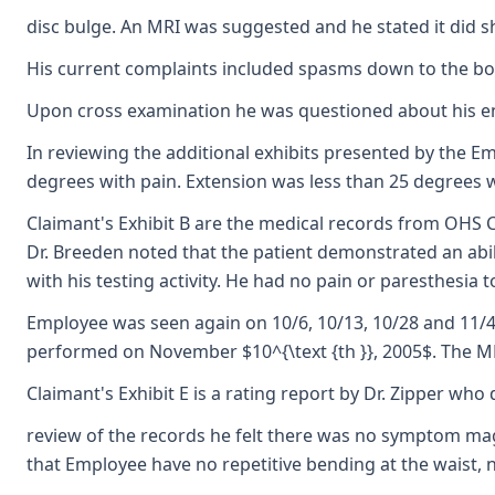
disc bulge. An MRI was suggested and he stated it did sh
His current complaints included spasms down to the bott
Upon cross examination he was questioned about his enro
In reviewing the additional exhibits presented by the Em
degrees with pain. Extension was less than 25 degrees w
Claimant's Exhibit B are the medical records from OHS C
Dr. Breeden noted that the patient demonstrated an abili
with his testing activity. He had no pain or paresthesi
Employee was seen again on 10/6, 10/13, 10/28 and 11/4.
performed on November $10^{\text {th }}, 2005$. The MRI
Claimant's Exhibit E is a rating report by Dr. Zipper wh
review of the records he felt there was no symptom magn
that Employee have no repetitive bending at the waist,