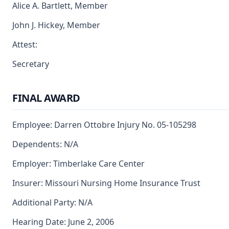
Alice A. Bartlett, Member
John J. Hickey, Member
Attest:
Secretary
FINAL AWARD
Employee: Darren Ottobre Injury No. 05-105298
Dependents: N/A
Employer: Timberlake Care Center
Insurer: Missouri Nursing Home Insurance Trust
Additional Party: N/A
Hearing Date: June 2, 2006