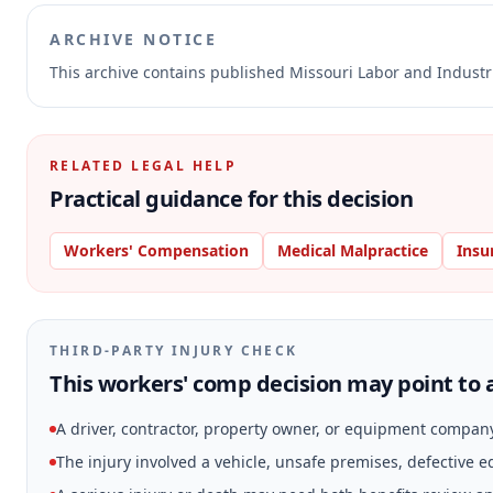
ARCHIVE NOTICE
This archive contains published Missouri Labor and Indust
RELATED LEGAL HELP
Practical guidance for this decision
Workers' Compensation
Medical Malpractice
Insu
THIRD-PARTY INJURY CHECK
This workers' comp decision may point to a
A driver, contractor, property owner, or equipment compan
The injury involved a vehicle, unsafe premises, defective 