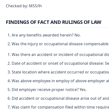
Checked by: MSS/lh
FINDINGS OF FACT AND RULINGS OF LAW
Are any benefits awarded herein? No.
Was the injury or occupational disease compensable
Was there an accident or incident of occupational d
Date of accident or onset of occupational disease: 
State location where accident occurred or occupation
Was above employee in employ of above employer at t
Did employer receive proper notice? Yes.
Did accident or occupational disease arise out of an
Was claim for compensation filed within time requir