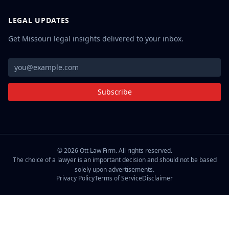
LEGAL UPDATES
Get Missouri legal insights delivered to your inbox.
Subscribe
©
2026
Ott Law Firm. All rights reserved.
The choice of a lawyer is an important decision and should not be based
solely upon advertisements.
Privacy Policy
Terms of Service
Disclaimer