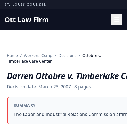
Skip to content
ST. LOUIS COUNSEL
Ott Law Firm
Practice Areas
Workers' Comp
Home
/
Workers' Comp
/
Decisions
/
Ottobre v.
Missouri Courts
Timberlake Care Center
Results
Darren Ottobre v. Timberlake C
Insights
Decision date:
March 23, 2007
8
pages
About
Contact
SUMMARY
(314) 710-2740
The Labor and Industrial Relations Commission affir
Free Consultation