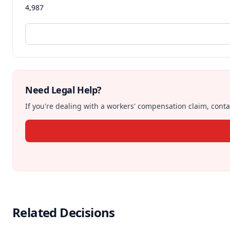
4,987
Need Legal Help?
If you're dealing with a workers' compensation claim, contac
Related Decisions