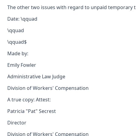
The other two issues with regard to unpaid temporary to
Date: \qquad
\qquad
\qquad$
Made by:
Emily Fowler
Administrative Law Judge
Division of Workers' Compensation
A true copy: Attest:
Patricia "Pat" Secrest
Director
Division of Workers' Compensation