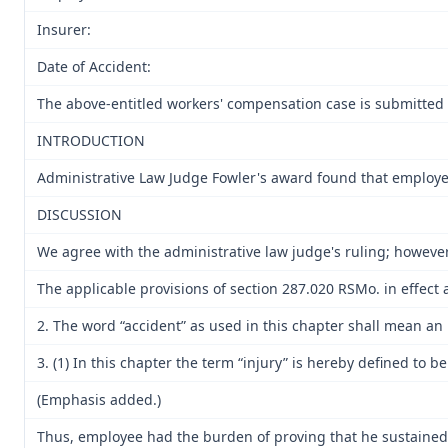
Insurer:
Date of Accident:
The above-entitled workers' compensation case is submitted 
INTRODUCTION
Administrative Law Judge Fowler's award found that employee
DISCUSSION
We agree with the administrative law judge's ruling; however
The applicable provisions of section 287.020 RSMo. in effect a
2. The word “accident” as used in this chapter shall mean an
3. (1) In this chapter the term “injury” is hereby defined to 
(Emphasis added.)
Thus, employee had the burden of proving that he sustained a