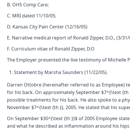
B. OHS Comp Care;
C. MRI dated 11/10/05;
D. Kansas City Pain Center (12/16/05)
E. Narrative medical report of Ronald Zipper, D.O., (3/31/
F. Curriculum vitae of Ronald Zipper, D.O
The Employer presented the live testimony of Michelle 
Statement by Marsha Saunders (11/22/05).
Darren Ottobre (hereinafter referred to as Employee) te
for his back. On approximately September $7^{\text {th 
possible treatments for his back. He also spoke to a ph
November $7^{\text {th }}, 2005. He stated that his sup
On September $30^{\text {th }}$ of 2005 Employee stated
and what he described as inflammation around his hips a