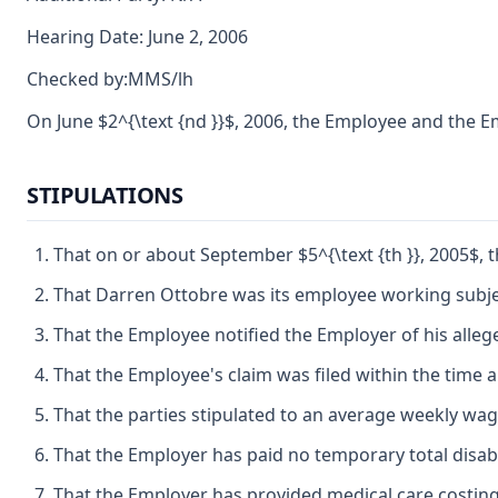
Hearing Date: June 2, 2006
Checked by:MMS/lh
On June $2^{\text {nd }}$, 2006, the Employee and the
STIPULATIONS
That on or about September $5^{\text {th }}, 2005$,
That Darren Ottobre was its employee working subjec
That the Employee notified the Employer of his allege
That the Employee's claim was filed within the time a
That the parties stipulated to an average weekly wag
That the Employer has paid no temporary total disab
That the Employer has provided medical care costing 