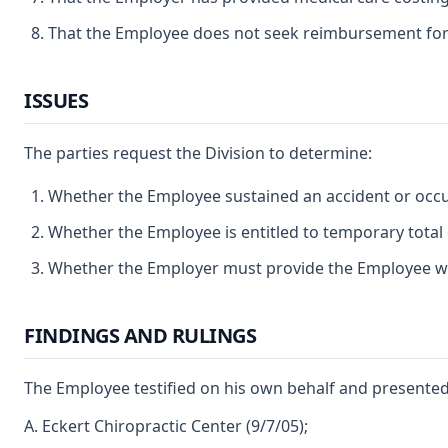
That the Employee does not seek reimbursement for
ISSUES
The parties request the Division to determine:
Whether the Employee sustained an accident or occup
Whether the Employee is entitled to temporary total d
Whether the Employer must provide the Employee wit
FINDINGS AND RULINGS
The Employee testified on his own behalf and presented 
A. Eckert Chiropractic Center (9/7/05);