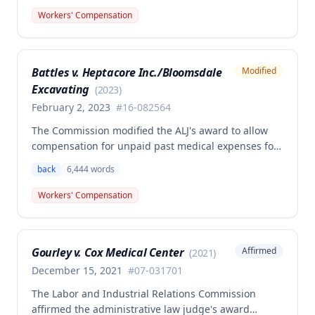
back and left elbow. The Commission rejected the
Workers' Compensation
Second Injury Fund's argument that an anxiety
disability should be considered in the PTD
determination, finding that non-qualifying
Battles v. Heptacore Inc./Bloomsdale
Modified
psychiatric disabilities need not be factored into the
Excavating
analysis.
(
2023
)
February 2, 2023
#
16-082564
The Commission modified the ALJ's award to allow
compensation for unpaid past medical expenses for
employee Rodney Battles, who sustained a work-
back
6,444
words
related back injury on October 5, 2016, requiring two
back surgeries. The decision clarifies that an
Workers' Compensation
employer's duty to provide statutorily-required
medical aid is absolute and unqualified under
Missouri workers' compensation law.
Gourley v. Cox Medical Center
Affirmed
(
2021
)
December 15, 2021
#
07-031701
The Labor and Industrial Relations Commission
affirmed the administrative law judge's award