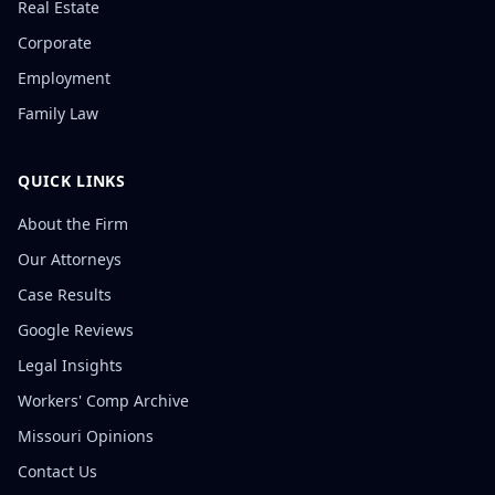
Real Estate
Corporate
Employment
Family Law
QUICK LINKS
About the Firm
Our Attorneys
Case Results
Google Reviews
Legal Insights
Workers' Comp Archive
Missouri Opinions
Contact Us