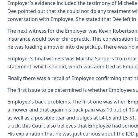
Employer's evidence included the testimony of Michelle
Dee pointed out that she could not do any treatment wit
conversation with Employee. She stated that Dee left in
The next witness for the Employer was Kevin Robertson
insurance would cover chiropractic. This conversation
he was loading a mower into the pickup. There was no w
Employer's final witness was Marsha Sanders from Clari
statement, which she did, which was admitted as Employe
Finally there was a recall of Employee confirming that 
The first issue to be determined is whether Employee s
Employee's back problems. The first one was when Employ
a mower and that again his back pain was 10 out of 10 
as well as a possible tear and bulges at L4-L5 and L5-S
truck, this Court also believes that Employee had serio
His explanation that he was just curious about the IDD 