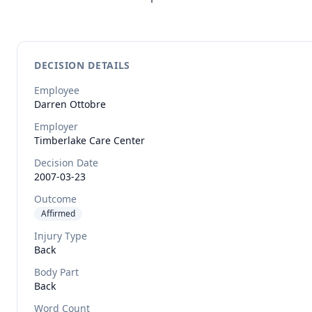
DECISION DETAILS
Employee
Darren
Ottobre
Employer
Timberlake Care Center
Decision Date
2007-03-23
Outcome
Affirmed
Injury Type
Back
Body Part
Back
Word Count