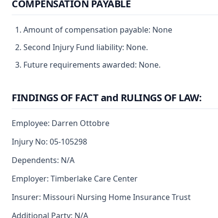
COMPENSATION PAYABLE
Amount of compensation payable: None
Second Injury Fund liability: None.
Future requirements awarded: None.
FINDINGS OF FACT and RULINGS OF LAW:
Employee: Darren Ottobre
Injury No: 05-105298
Dependents: N/A
Employer: Timberlake Care Center
Insurer: Missouri Nursing Home Insurance Trust
Additional Party: N/A