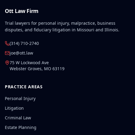
Ott Law Firm
Trial lawyers for personal injury, malpractice, business
disputes, and fiduciary litigation in Missouri and Illinois.
(314) 710-2740
joe@ott.law
75 W Lockwood Ave
Webster Groves
,
MO
63119
PRACTICE AREAS
Personal Injury
Litigation
Criminal Law
Estate Planning