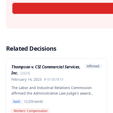
Related Decisions
Thompson v. CSI Commercial Services,
Affirmed
Inc.
(
2023
)
February 14, 2023
#
10-087819
The Labor and Industrial Relations Commission
affirmed the Administrative Law Judge's award
allowing workers' compensation benefits to Theresa
back
12,259
words
Thompson for a low back injury sustained on July 20,
2010 while lifting and shelving copper coils. The
Workers' Compensation