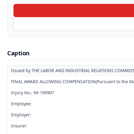
Caption
Issued by THE LABOR AND INDUSTRIAL RELATIONS COMMIS
FINAL AWARD ALLOWING COMPENSATION(Pursuant to the Mandat
Injury No.: 94-199907
Employee:
Employer:
Insurer: