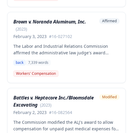
claimant was entitled to temporary total disability
benefits, permanent partial disability compensation,
and medical aid totaling over $223,000, with
Brown v. Noranda Aluminum, Inc.
Affirmed
additional underpayment and back pay amounts
owed.
(
2023
)
February 3, 2023
#
16-027102
The Labor and Industrial Relations Commission
affirmed the administrative law judge's award
granting permanent total disability compensation to
back
7,339
words
Donald Brown for his work-related injuries to his
back and left elbow. The Commission rejected the
Workers' Compensation
Second Injury Fund's argument that an anxiety
disability should be considered in the PTD
determination, finding that non-qualifying
Battles v. Heptacore Inc./Bloomsdale
Modified
psychiatric disabilities need not be factored into the
Excavating
analysis.
(
2023
)
February 2, 2023
#
16-082564
The Commission modified the ALJ's award to allow
compensation for unpaid past medical expenses for