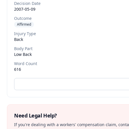
Decision Date
2007-05-09
Outcome
Affirmed
Injury Type
Back
Body Part
Low Back
Word Count
616
Need Legal Help?
If you're dealing with a workers' compensation claim, contac