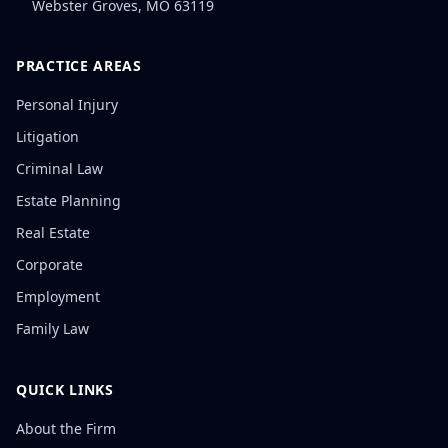
Webster Groves
,
MO
63119
PRACTICE AREAS
Personal Injury
Litigation
Criminal Law
Estate Planning
Real Estate
Corporate
Employment
Family Law
QUICK LINKS
About the Firm