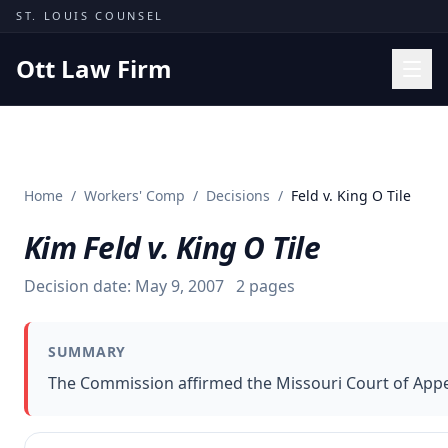
Skip to content
ST. LOUIS COUNSEL
Ott Law Firm
Practice Areas
Workers' Comp
Home
/
Workers' Comp
/
Decisions
/
Feld v. King O Tile
Missouri Courts
Kim Feld v. King O Tile
Results
Insights
Decision date:
May 9, 2007
2
pages
About
SUMMARY
Contact
The Commission affirmed the Missouri Court of Appeal
(314) 710-2740
Free Consultation