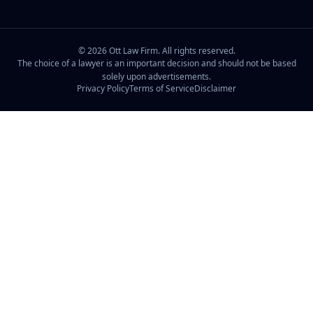
©
2026
Ott Law Firm. All rights reserved.
The choice of a lawyer is an important decision and should not be based
solely upon advertisements.
Privacy Policy
Terms of Service
Disclaimer