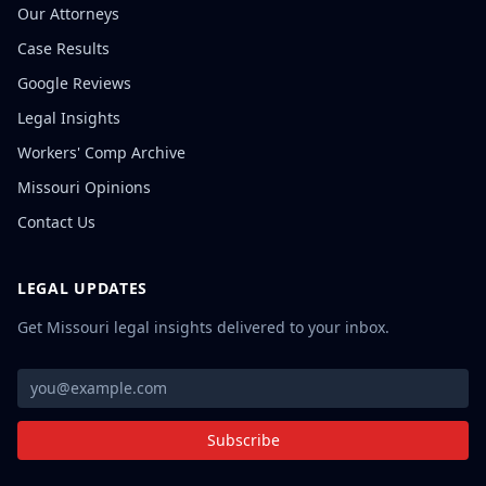
Our Attorneys
Case Results
Google Reviews
Legal Insights
Workers' Comp Archive
Missouri Opinions
Contact Us
LEGAL UPDATES
Get Missouri legal insights delivered to your inbox.
Subscribe