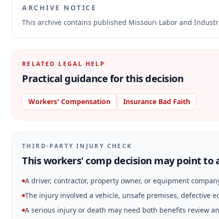
ARCHIVE NOTICE
This archive contains published Missouri Labor and Indust
RELATED LEGAL HELP
Practical guidance for this decision
Workers' Compensation
Insurance Bad Faith
THIRD-PARTY INJURY CHECK
This workers' comp decision may point to a
A driver, contractor, property owner, or equipment compan
The injury involved a vehicle, unsafe premises, defective 
A serious injury or death may need both benefits review and