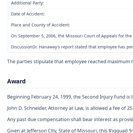
Additional Party:
Date of Accident:
Place and County of Accident:
On September 5, 2006, the Missouri Court of Appeals for the 
DiscussionDr. Hanaway’s report stated that employee has perma
The parties stipulate that employee reached maximum 
Award
Beginning February 24, 1999, the Second Injury Fund is li
John D. Schneider, Attorney at Law, is allowed a fee of 
Any past due compensation shall bear interest as provid
Given at Jefferson City, State of Missouri, this $\qquad 