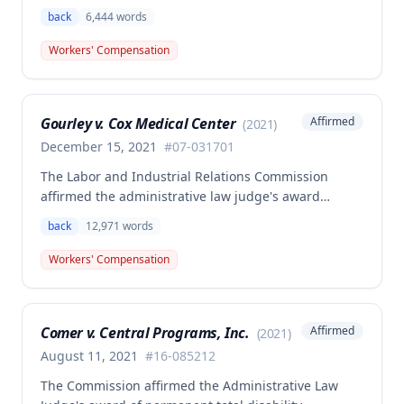
employee Rodney Battles, who sustained a work-
back
6,444
words
related back injury on October 5, 2016, requiring two
back surgeries. The decision clarifies that an
Workers' Compensation
employer's duty to provide statutorily-required
medical aid is absolute and unqualified under
Missouri workers' compensation law.
Gourley v. Cox Medical Center
Affirmed
(
2021
)
December 15, 2021
#
07-031701
The Labor and Industrial Relations Commission
affirmed the administrative law judge's award
allowing workers' compensation benefits for Carol
back
12,971
words
Gourley's injury sustained on January 13, 2007 at Cox
Medical Center. One commissioner dissented,
Workers' Compensation
arguing the ALJ erred in denying payment for
unpaid medical bills ($173,896.25) and temporary
total disability benefits ($109,574.64) related to the
Comer v. Central Programs, Inc.
Affirmed
(
2021
)
compensable 2007 injury.
August 11, 2021
#
16-085212
The Commission affirmed the Administrative Law