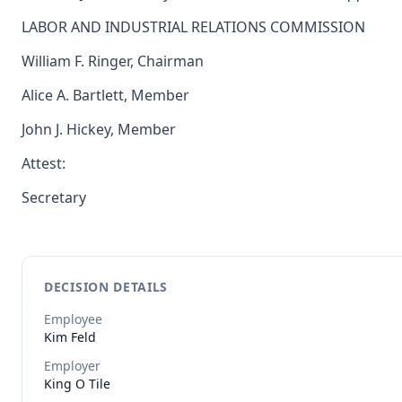
LABOR AND INDUSTRIAL RELATIONS COMMISSION
William F. Ringer, Chairman
Alice A. Bartlett, Member
John J. Hickey, Member
Attest:
Secretary
DECISION DETAILS
Employee
Kim
Feld
Employer
King O Tile