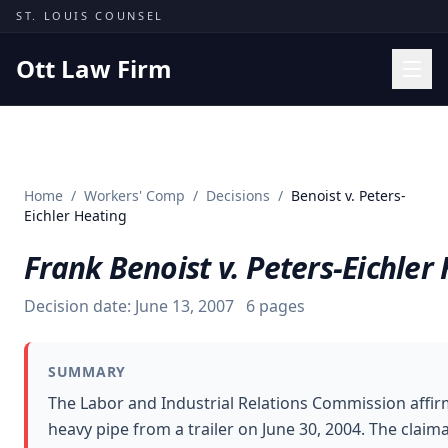
Skip to content
ST. LOUIS COUNSEL
Ott Law Firm
Practice Areas
Workers' Comp
Home
/
Workers' Comp
/
Decisions
/
Benoist v. Peters-
Missouri Courts
Eichler Heating
Results
Frank Benoist v. Peters-Eichler
Insights
Decision date:
June 13, 2007
6
pages
About
Contact
SUMMARY
(314) 710-2740
The Labor and Industrial Relations Commission affir
heavy pipe from a trailer on June 30, 2004. The clai
Free Consultation