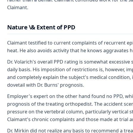
Claimant.
Nature \& Extent of PPD
Claimant testified to current complaints of recurrent e
heat. He also avoids activity that he knows aggravates
Dr. Volarich's overall PPD rating is somewhat excessive s
daily basis. His imposition of restrictions is, however, i
and completely explain the subject's medical condition, i
dovetail with Dr. Burns' prognosis.
Employer's expert on the other hand found no PPD, which
prognosis of the treating orthopedist. The accident scen
pressure on the vertebral column, particularly vertical 
Claimant's chronic complaints and those made at trial ar
Dr. Mirkin did not realize any basis to recommend a tr