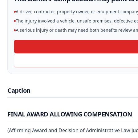
A driver, contractor, property owner, or equipment compan
The injury involved a vehicle, unsafe premises, defective 
A serious injury or death may need both benefits review and
Caption
FINAL AWARD ALLOWING COMPENSATION
(Affirming Award and Decision of Administrative Law Ju