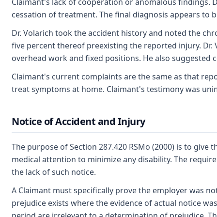
Claimant's lack of cooperation or anomalous findings. 
cessation of treatment. The final diagnosis appears to
Dr. Volarich took the accident history and noted the ch
five percent thereof preexisting the reported injury. Dr.
overhead work and fixed positions. He also suggested 
Claimant's current complaints are the same as that repor
treat symptoms at home. Claimant's testimony was un
Notice of Accident and Injury
The purpose of Section 287.420 RSMo (2000) is to give t
medical attention to minimize any disability. The requi
the lack of such notice.
A Claimant must specifically prove the employer was not
prejudice exists where the evidence of actual notice was
period are irrelevant to a determination of prejudice. Th