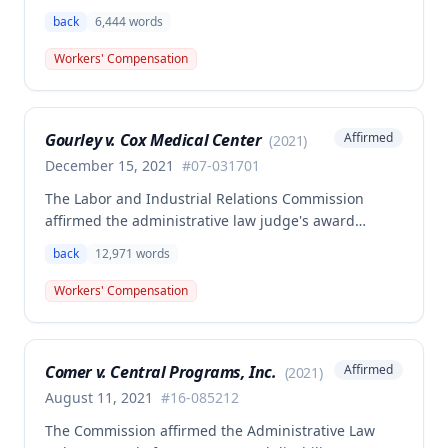
employee Rodney Battles, who sustained a work-
back
6,444
words
related back injury on October 5, 2016, requiring two
back surgeries. The decision clarifies that an
Workers' Compensation
employer's duty to provide statutorily-required
medical aid is absolute and unqualified under
Missouri workers' compensation law.
Gourley v. Cox Medical Center
Affirmed
(
2021
)
December 15, 2021
#
07-031701
The Labor and Industrial Relations Commission
affirmed the administrative law judge's award
allowing workers' compensation benefits for Carol
back
12,971
words
Gourley's injury sustained on January 13, 2007 at Cox
Medical Center. One commissioner dissented,
Workers' Compensation
arguing the ALJ erred in denying payment for
unpaid medical bills ($173,896.25) and temporary
total disability benefits ($109,574.64) related to the
Comer v. Central Programs, Inc.
Affirmed
(
2021
)
compensable 2007 injury.
August 11, 2021
#
16-085212
The Commission affirmed the Administrative Law