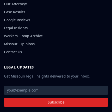
Our Attorneys
Case Results
Google Reviews
Legal Insights
Workers' Comp Archive
Missouri Opinions
Contact Us
LEGAL UPDATES
Get Missouri legal insights delivered to your inbox.
Subscribe