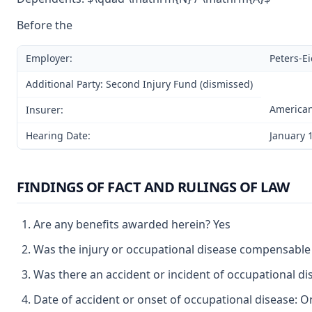
Before the
Employer:
Peters-E
Additional Party: Second Injury Fund (dismissed)
America
Insurer:
Hearing Date:
January 
FINDINGS OF FACT AND RULINGS OF LAW
Are any benefits awarded herein? Yes
Was the injury or occupational disease compensable
Was there an accident or incident of occupational d
Date of accident or onset of occupational disease: O