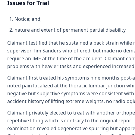
Issues for Trial
Notice; and,
nature and extent of permanent partial disability.
Claimant testified that he sustained a back strain while
supervisor Tim Sanders who offered, but made no deman
require an IME at the time of the accident. Claimant co
problems with heavier tasks and experienced increased 
Claimant first treated his symptoms nine months post-acc
noted pain localized at the thoracic lumbar junction which
negative but subjective symptoms were consistent with t
accident history of lifting extreme weights, no radiolog
Claimant privately elected to treat with another orthope
repetitive lifting which is contrary to the original repo
examination revealed degenerative spurring but apparent