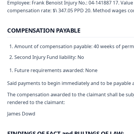
Employee: Frank Benoist Injury No.: 04-141887 17. Valu
compensation rate: $\ 347.05 PPD 20. Method wages co
COMPENSATION PAYABLE
Amount of compensation payable: 40 weeks of perman
Second Injury Fund liability: No
Future requirements awarded: None
Said payments to begin immediately and to be payable a
The compensation awarded to the claimant shall be subje
rendered to the claimant:
James Dowd
FINDINGS OF FACT and RULINGS OF LAW: