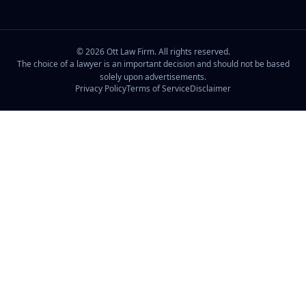
©
2026
Ott Law Firm. All rights reserved.
The choice of a lawyer is an important decision and should not be based
solely upon advertisements.
Privacy Policy
Terms of Service
Disclaimer