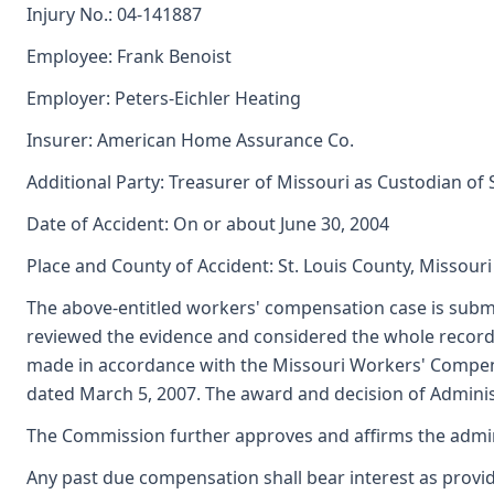
Injury No.: 04-141887
Employee: Frank Benoist
Employer: Peters-Eichler Heating
Insurer: American Home Assurance Co.
Additional Party: Treasurer of Missouri as Custodian of
Date of Accident: On or about June 30, 2004
Place and County of Accident: St. Louis County, Missouri
The above-entitled workers' compensation case is submi
reviewed the evidence and considered the whole record,
made in accordance with the Missouri Workers' Compens
dated March 5, 2007. The award and decision of Administ
The Commission further approves and affirms the adminis
Any past due compensation shall bear interest as provid