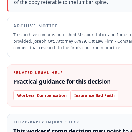
of the body referable to the lumbar spine.
ARCHIVE NOTICE
This archive contains published Missouri Labor and Indust
provided.
Joseph Ott, Attorney 67889, Ott Law Firm - Constan
connect that research to the firm's courtroom practice.
RELATED LEGAL HELP
Practical guidance for this decision
Workers' Compensation
Insurance Bad Faith
THIRD-PARTY INJURY CHECK
This workers' comp decision may point to a