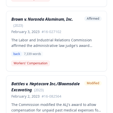
claimant was entitled to temporary total disability
benefits, permanent partial disability compensation,
and medical aid totaling over $223,000, with
Brown v. Noranda Aluminum, Inc.
Affirmed
additional underpayment and back pay amounts
owed.
(
2023
)
February 3, 2023
#
16-027102
The Labor and Industrial Relations Commission
affirmed the administrative law judge's award
granting permanent total disability compensation to
back
7,339
words
Donald Brown for his work-related injuries to his
back and left elbow. The Commission rejected the
Workers' Compensation
Second Injury Fund's argument that an anxiety
disability should be considered in the PTD
determination, finding that non-qualifying
Battles v. Heptacore Inc./Bloomsdale
Modified
psychiatric disabilities need not be factored into the
Excavating
analysis.
(
2023
)
February 2, 2023
#
16-082564
The Commission modified the ALJ's award to allow
compensation for unpaid past medical expenses for