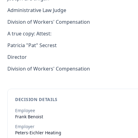
Administrative Law Judge
Division of Workers' Compensation
A true copy: Attest:
Patricia "Pat" Secrest
Director
Division of Workers' Compensation
DECISION DETAILS
Employee
Frank
Benoist
Employer
Peters-Eichler Heating