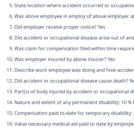
State location where accident occurred or occupatio
Was above employee in employ of above employer at 
Did employer receive proper notice? Yes
Did accident or occupational disease arise out of an
Was claim for compensation filed within time requir
Was employer insured by above insurer? Yes
Describe work employee was doing and how accident o
Did accident or occupational disease cause death? N
Part(s) of body injured by accident or occupational 
Nature and extent of any permanent disability: 10 % 
Compensation paid to-date for temporary disability:
Value necessary medical aid paid to date by employ