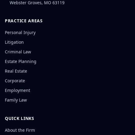
Webster Groves
,
MO
63119
PRACTICE AREAS
Personal Injury
Litigation
Criminal Law
Estate Planning
Real Estate
Corporate
Employment
Family Law
QUICK LINKS
About the Firm