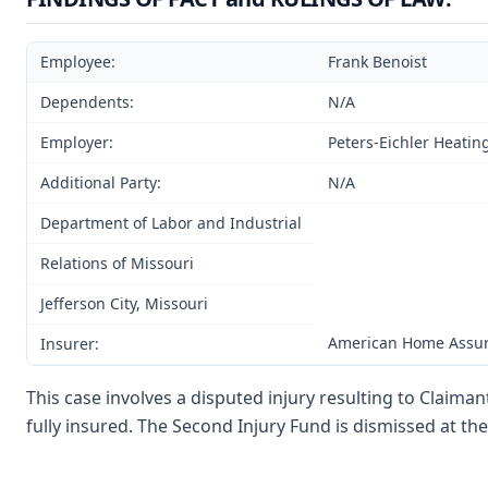
Employee:
Frank Benoist
Dependents:
N/A
Employer:
Peters-Eichler Heatin
Additional Party:
N/A
Department of Labor and Industrial
Relations of Missouri
Jefferson City, Missouri
American Home Assu
Insurer:
This case involves a disputed injury resulting to Claima
fully insured. The Second Injury Fund is dismissed at the