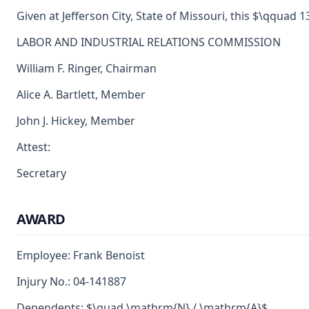
Given at Jefferson City, State of Missouri, this $\qquad 13
LABOR AND INDUSTRIAL RELATIONS COMMISSION
William F. Ringer, Chairman
Alice A. Bartlett, Member
John J. Hickey, Member
Attest:
Secretary
AWARD
Employee: Frank Benoist
Injury No.: 04-141887
Dependents: $\quad \mathrm{N} / \mathrm{A}$