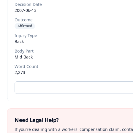
Decision Date
2007-06-13
Outcome
Affirmed
Injury Type
Back
Body Part
Mid Back
Word Count
2,273
Need Legal Help?
If you're dealing with a workers' compensation claim, contac