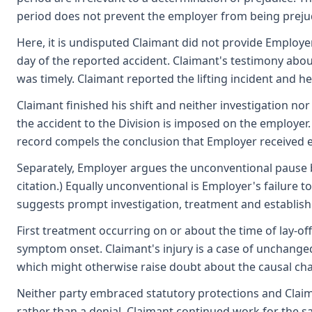
period does not prevent the employer from being prejudic
Here, it is undisputed Claimant did not provide Employer 
day of the reported accident. Claimant's testimony abou
was timely. Claimant reported the lifting incident and 
Claimant finished his shift and neither investigation no
the accident to the Division is imposed on the employer.
record compels the conclusion that Employer received ef
Separately, Employer argues the unconventional pause be
citation.) Equally unconventional is Employer's failure
suggests prompt investigation, treatment and establish
First treatment occurring on or about the time of lay-of
symptom onset. Claimant's injury is a case of unchanged
which might otherwise raise doubt about the causal cha
Neither party embraced statutory protections and Claim
rather than a denial. Claimant continued work for the 