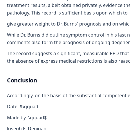
treatment results, albeit obtained privately, evidence 
pathology. This record is sufficient basis upon which to
give greater weight to Dr. Burns' prognosis and on whic
While Dr. Burns did outline symptom control in his last n
comments also form the prognosis of ongoing degenerat
The record suggests a significant, measurable PPD that i
the absence of express medical restrictions is also rea
Conclusion
Accordingly, on the basis of the substantial competent 
Date: $\qquad
Made by: \qquad$
Joseph E. Denigan