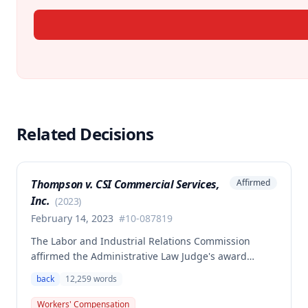
Related Decisions
Thompson v. CSI Commercial Services,
Affirmed
Inc.
(
2023
)
February 14, 2023
#
10-087819
The Labor and Industrial Relations Commission
affirmed the Administrative Law Judge's award
allowing workers' compensation benefits to Theresa
back
12,259
words
Thompson for a low back injury sustained on July 20,
2010 while lifting and shelving copper coils. The
Workers' Compensation