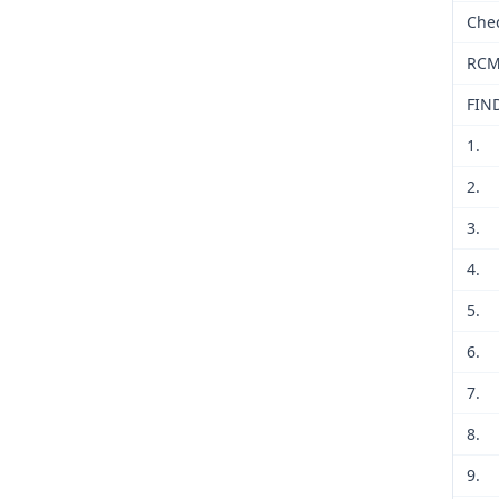
Che
RCM
FIN
1.
2.
3.
4.
5.
6.
7.
8.
9.