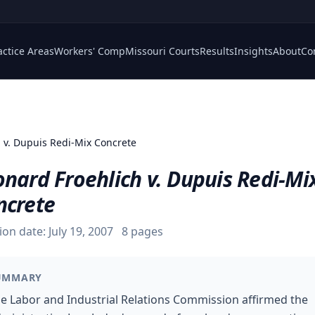
actice Areas
Workers' Comp
Missouri Courts
Results
Insights
About
Co
h v. Dupuis Redi-Mix Concrete
nard Froehlich v. Dupuis Redi-Mi
ncrete
ion date:
July 19, 2007
8
pages
UMMARY
e Labor and Industrial Relations Commission affirmed the