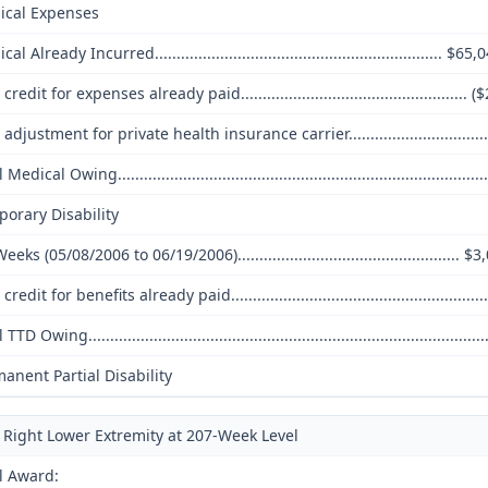
ical Expenses
al Already Incurred.................................................................. $65
credit for expenses already paid.................................................... 
adjustment for private health insurance carrier..............................
Medical Owing................................................................................
orary Disability
eeks (05/08/2006 to 06/19/2006)................................................... $
credit for benefits already paid..........................................................
TTD Owing.......................................................................................
anent Partial Disability
Right Lower Extremity at 207-Week Level
l Award: