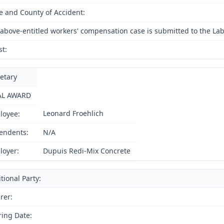
e and County of Accident:
above-entitled workers' compensation case is submitted to the Lab
st:
etary
AL AWARD
Leonard Froehlich
loyee:
endents:
N/A
loyer:
Dupuis Redi-Mix Concrete
tional Party:
rer:
ing Date: