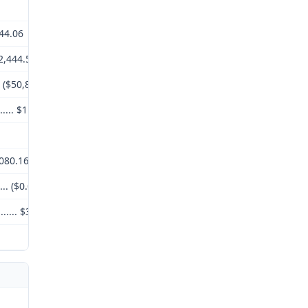
,044.06
($2,444.53)
.. ($50,820.00)
.......... $11,779.53
3,080.16
.... ($0.00)
........... $3,080.16