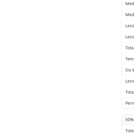
Med
Medic
Less 
Less 
Total 
Temp
Six W
Less 
Total 
Perm
50% 
Tota