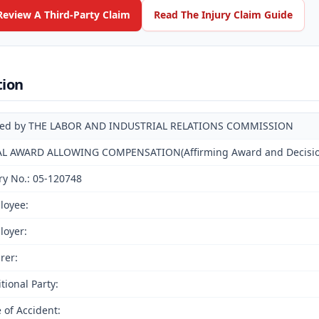
Review A Third-Party Claim
Read The Injury Claim Guide
tion
ued by THE LABOR AND INDUSTRIAL RELATIONS COMMISSION
AL AWARD ALLOWING COMPENSATION(Affirming Award and Decision 
ry No.: 05-120748
loyee:
loyer:
rer:
tional Party:
 of Accident: