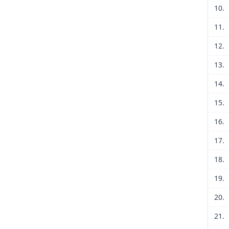
10.
11.
12.
13.
14.
15.
16.
17.
18.
19.
20.
21.