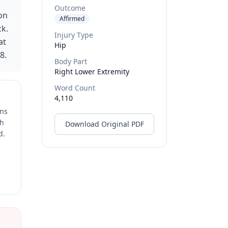
Outcome
 on
Affirmed
ck.
Injury Type
at
Hip
8.
Body Part
Right Lower Extremity
Word Count
4,110
ons
ch
Download Original PDF
d.