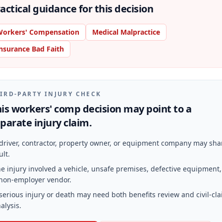
actical guidance for this decision
orkers' Compensation
Medical Malpractice
nsurance Bad Faith
IRD-PARTY INJURY CHECK
is workers' comp decision may point to a
parate injury claim.
driver, contractor, property owner, or equipment company may sha
ult.
e injury involved a vehicle, unsafe premises, defective equipment,
non-employer vendor.
serious injury or death may need both benefits review and civil-cl
alysis.