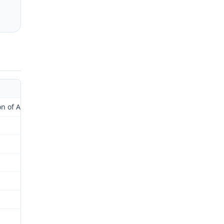
of Administrative Law Judge)