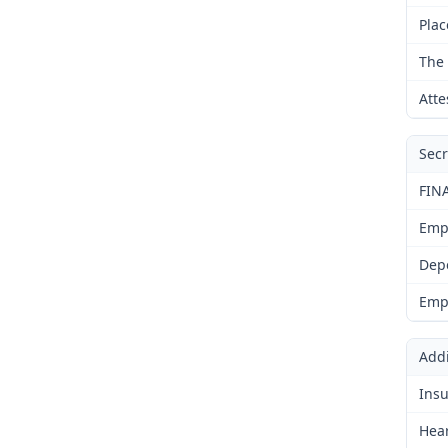
Plac
The 
Atte
Secr
FIN
Emp
Dep
Emp
Addi
Insu
Hear