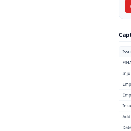
Cap
Iss
FIN
Inju
Emp
Emp
Insu
Addi
Date