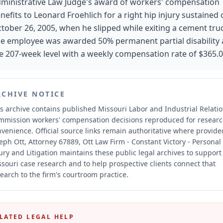
ministrative Law Judge's award of workers' compensation
nefits to Leonard Froehlich for a right hip injury sustained
tober 26, 2005, when he slipped while exiting a cement tru
e employee was awarded 50% permanent partial disability 
e 207-week level with a weekly compensation rate of $365.0
RCHIVE NOTICE
s archive contains published Missouri Labor and Industrial Relati
mmission workers' compensation decisions reproduced for resear
nvenience.
Official source links remain authoritative where provide
eph Ott, Attorney 67889, Ott Law Firm - Constant Victory - Personal
ury and Litigation maintains these public legal archives to support
souri case research and to help prospective clients connect that
earch to the firm's courtroom practice.
LATED LEGAL HELP