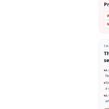
Pr
W
I
TH
Th
se
A 
fa
Th
a 
A 
an