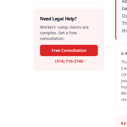
Ad
be
Oc
Need Legal Help?
Th
Workers' comp claims are
th
complex. Get a free
consultation.
Free Consultation
A
(314) 710-2740
Thi
Co
co
Jos
Inj
Mis
res
RE