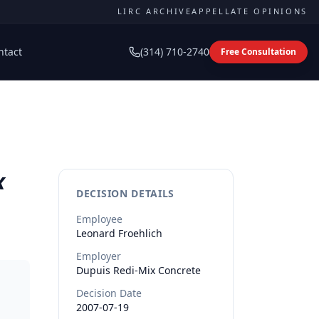
LIRC ARCHIVE
APPELLATE OPINIONS
ntact
(314) 710-2740
Free Consultation
x
DECISION DETAILS
Employee
Leonard
Froehlich
Employer
Dupuis Redi-Mix Concrete
Decision Date
2007-07-19