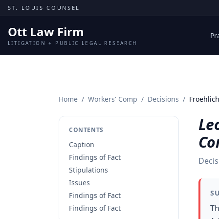
Skip to content
ST. LOUIS COUNSEL
Ott Law Firm
Pr
LITIGATION + PUBLIC LEGAL RESEARCH
Home
/
Workers' Comp
/
Decisions
/
Froehlic
Leo
CONTENTS
Co
Caption
Findings of Fact
Decis
Stipulations
Issues
S
Findings of Fact
Th
Findings of Fact