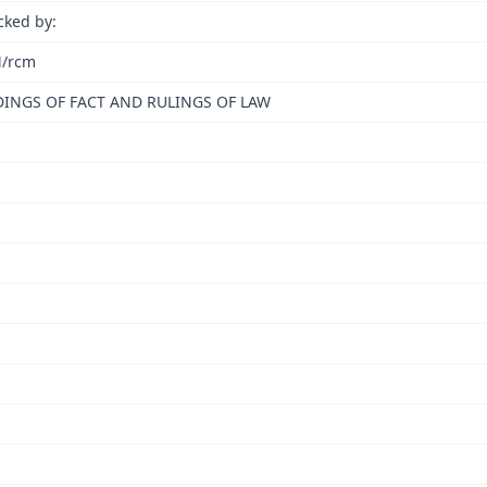
cked by:
/rcm
DINGS OF FACT AND RULINGS OF LAW