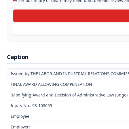
A serious injury or death may need both benefits review and
Caption
Issued by THE LABOR AND INDUSTRIAL RELATIONS COMMIS
FINAL AWARD ALLOWING COMPENSATION
(Modifying Award and Decision of Administrative Law Judge)
Injury No.: 98-103055
Employee:
Employer: