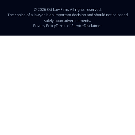
©
2026
Ott Law Firm. All rights reserved.
The choice of a lawyer is an important decision and should not be based
solely upon advertisements.
Privacy Policy
Terms of Service
Disclaimer