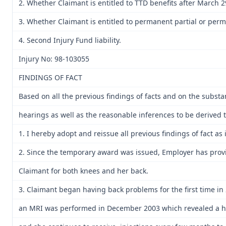
2. Whether Claimant is entitled to TTD benefits after March 2
3. Whether Claimant is entitled to permanent partial or perma
4. Second Injury Fund liability.
Injury No: 98-103055
FINDINGS OF FACT
Based on all the previous findings of facts and on the subs
hearings as well as the reasonable inferences to be derived th
1. I hereby adopt and reissue all previous findings of fact as i
2. Since the temporary award was issued, Employer has prov
Claimant for both knees and her back.
3. Claimant began having back problems for the first time in 
an MRI was performed in December 2003 which revealed a her