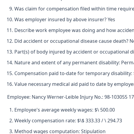
Was claim for compensation filed within time requir
Was employer insured by above insurer? Yes
Describe work employee was doing and how accident 
Did accident or occupational disease cause death? N
Part(s) of body injured by accident or occupational 
Nature and extent of any permanent disability: Perm
Compensation paid to-date for temporary disability: 
Value necessary medical aid paid to date by employer
Employee: Nancy Werner-Leible Injury No.: 98-103055 17
Employee's average weekly wages: $\ 500.00
Weekly compensation rate: $\$ 333.33 / \ 294.73
Method wages computation: Stipulation