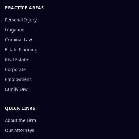
PRACTICE AREAS
Personal Injury
Litigation
Criminal Law
Estate Planning
Real Estate
Corporate
Employment
Family Law
QUICK LINKS
About the Firm
Our Attorneys