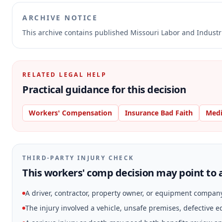
ARCHIVE NOTICE
This archive contains published Missouri Labor and Indust
RELATED LEGAL HELP
Practical guidance for this decision
Workers' Compensation
Insurance Bad Faith
Medi
THIRD-PARTY INJURY CHECK
This workers' comp decision may point to a
A driver, contractor, property owner, or equipment compan
The injury involved a vehicle, unsafe premises, defective 