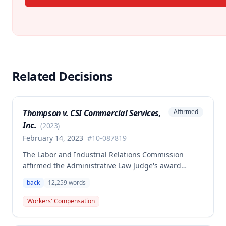
Related Decisions
Thompson v. CSI Commercial Services,
Affirmed
Inc.
(
2023
)
February 14, 2023
#
10-087819
The Labor and Industrial Relations Commission
affirmed the Administrative Law Judge's award
allowing workers' compensation benefits to Theresa
back
12,259
words
Thompson for a low back injury sustained on July 20,
2010 while lifting and shelving copper coils. The
Workers' Compensation
claimant was entitled to temporary total disability
benefits, permanent partial disability compensation,