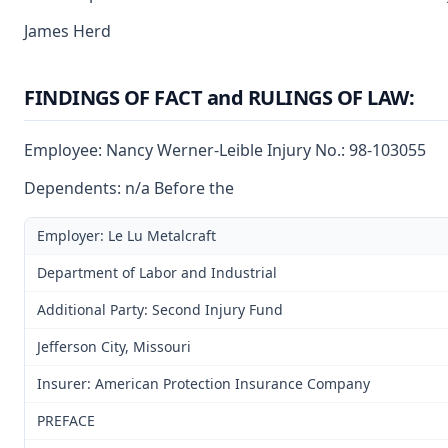
James Herd
FINDINGS OF FACT and RULINGS OF LAW:
Employee: Nancy Werner-Leible Injury No.: 98-103055
Dependents: n/a Before the
Employer: Le Lu Metalcraft
Department of Labor and Industrial
Additional Party: Second Injury Fund
Jefferson City, Missouri
Insurer: American Protection Insurance Company
PREFACE