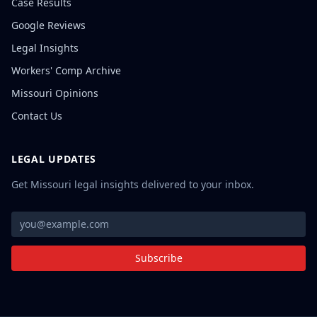
Case Results
Google Reviews
Legal Insights
Workers' Comp Archive
Missouri Opinions
Contact Us
LEGAL UPDATES
Get Missouri legal insights delivered to your inbox.
Subscribe