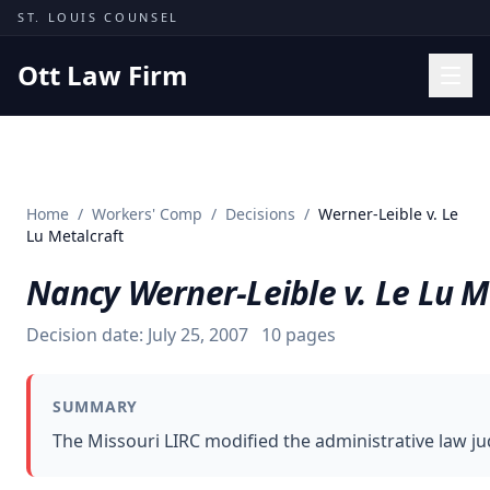
Skip to content
ST. LOUIS COUNSEL
Ott Law Firm
Practice Areas
Workers' Comp
Home
/
Workers' Comp
/
Decisions
/
Werner-Leible v. Le
Missouri Courts
Lu Metalcraft
Results
Nancy Werner-Leible v. Le Lu M
Insights
Decision date:
July 25, 2007
10
pages
About
Contact
SUMMARY
(314) 710-2740
The Missouri LIRC modified the administrative law jud
Free Consultation