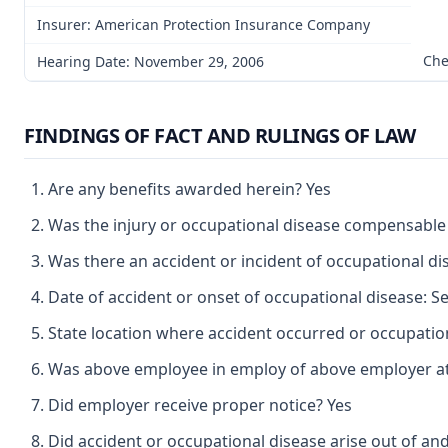
Insurer: American Protection Insurance Company
Che
Hearing Date: November 29, 2006
FINDINGS OF FACT AND RULINGS OF LAW
Are any benefits awarded herein? Yes
Was the injury or occupational disease compensable
Was there an accident or incident of occupational d
Date of accident or onset of occupational disease: 
State location where accident occurred or occupatio
Was above employee in employ of above employer at 
Did employer receive proper notice? Yes
Did accident or occupational disease arise out of an