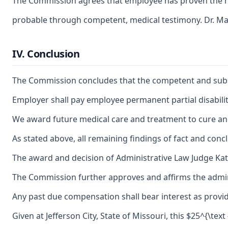
The Commission agrees that employee has proven the nee
probable through competent, medical testimony. Dr. Mal
IV. Conclusion
The Commission concludes that the competent and substant
Employer shall pay employee permanent partial disability
We award future medical care and treatment to cure and 
As stated above, all remaining findings of fact and conc
The award and decision of Administrative Law Judge Kath
The Commission further approves and affirms the adminis
Any past due compensation shall bear interest as provid
Given at Jefferson City, State of Missouri, this $25^{\text 