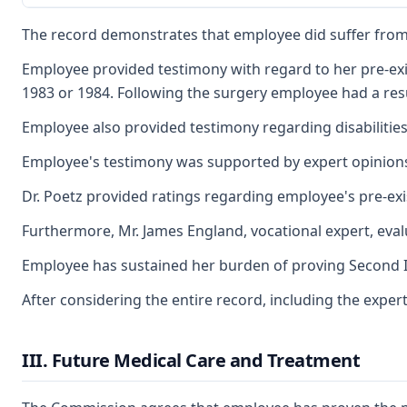
The record demonstrates that employee did suffer from a
Employee provided testimony with regard to her pre-exist
1983 or 1984. Following the surgery employee had a res
Employee also provided testimony regarding disabilities 
Employee's testimony was supported by expert opinions of
Dr. Poetz provided ratings regarding employee's pre-exi
Furthermore, Mr. James England, vocational expert, eva
Employee has sustained her burden of proving Second Inju
After considering the entire record, including the exper
III. Future Medical Care and Treatment