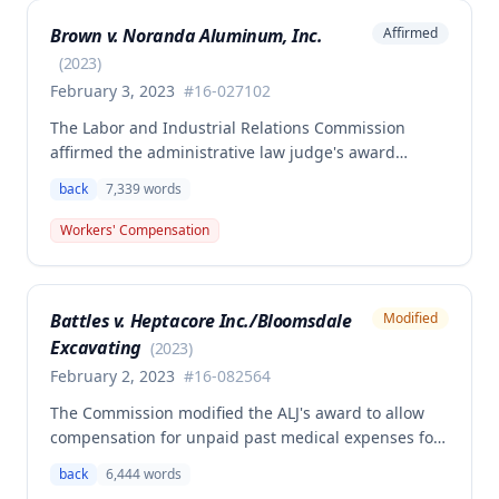
and medical aid totaling over $223,000, with
Brown v. Noranda Aluminum, Inc.
Affirmed
additional underpayment and back pay amounts
owed.
(
2023
)
February 3, 2023
#
16-027102
The Labor and Industrial Relations Commission
affirmed the administrative law judge's award
granting permanent total disability compensation to
back
7,339
words
Donald Brown for his work-related injuries to his
back and left elbow. The Commission rejected the
Workers' Compensation
Second Injury Fund's argument that an anxiety
disability should be considered in the PTD
determination, finding that non-qualifying
Battles v. Heptacore Inc./Bloomsdale
Modified
psychiatric disabilities need not be factored into the
Excavating
analysis.
(
2023
)
February 2, 2023
#
16-082564
The Commission modified the ALJ's award to allow
compensation for unpaid past medical expenses for
employee Rodney Battles, who sustained a work-
back
6,444
words
related back injury on October 5, 2016, requiring two