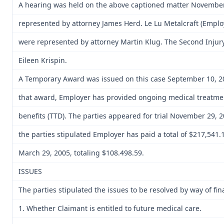
A hearing was held on the above captioned matter November
represented by attorney James Herd. Le Lu Metalcraft (Empl
were represented by attorney Martin Klug. The Second Injury
Eileen Krispin.
A Temporary Award was issued on this case September 10, 20
that award, Employer has provided ongoing medical treatment
benefits (TTD). The parties appeared for trial November 29, 2
the parties stipulated Employer has paid a total of $217,541
March 29, 2005, totaling $108.498.59.
ISSUES
The parties stipulated the issues to be resolved by way of fin
1. Whether Claimant is entitled to future medical care.