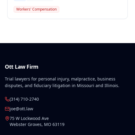
2016 back injury combined with qualifying
preexisting disabilities met statutory requirements
Workers' Compensation
for Second Injury Fund liability. The employee's
preexisting lower left extremity and thoracic
disabilities, each exceeding fifty weeks of permanent
partial disability, directly aggravated and
accelerated the primary work-related back injury
resulting in permanent total disability.
Ott Law Firm
Trial lawyers for personal injury, malpractice, business
disputes, and fiduciary litigation in Missouri and Illinois.
(314) 710-2740
joe@ott.law
75 W Lockwood Ave
Webster Groves
,
MO
63119