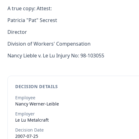
A true copy: Attest:
Patricia "Pat" Secrest
Director
Division of Workers' Compensation
Nancy Lieble v. Le Lu Injury No: 98-103055
DECISION DETAILS
Employee
Nancy
Werner-Leible
Employer
Le Lu Metalcraft
Decision Date
2007-07-25