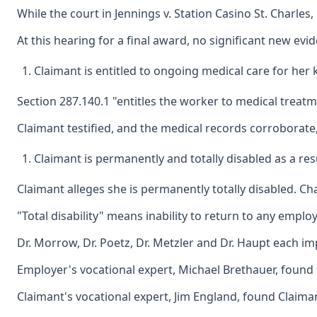
While the court in Jennings v. Station Casino St. Charle
At this hearing for a final award, no significant new ev
Claimant is entitled to ongoing medical care for her
Section 287.140.1 "entitles the worker to medical treatme
Claimant testified, and the medical records corroborate
Claimant is permanently and totally disabled as a re
Claimant alleges she is permanently totally disabled. Ch
"Total disability" means inability to return to any empl
Dr. Morrow, Dr. Poetz, Dr. Metzler and Dr. Haupt each impo
Employer's vocational expert, Michael Brethauer, found C
Claimant's vocational expert, Jim England, found Claima