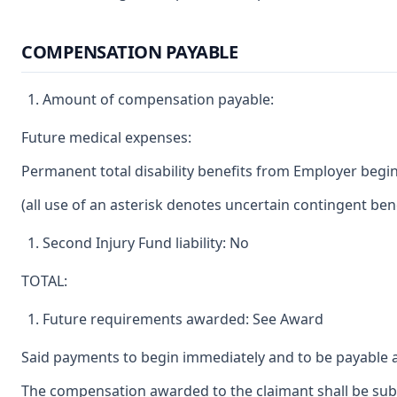
COMPENSATION PAYABLE
Amount of compensation payable:
Future medical expenses:
Permanent total disability benefits from Employer begin
(all use of an asterisk denotes uncertain contingent bene
Second Injury Fund liability: No
TOTAL:
Future requirements awarded: See Award
Said payments to begin immediately and to be payable a
The compensation awarded to the claimant shall be subje