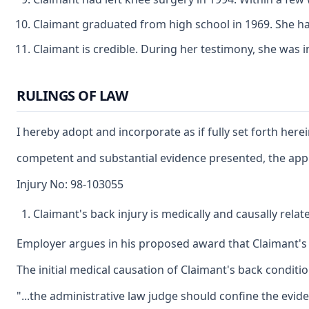
Claimant graduated from high school in 1969. She has
Claimant is credible. During her testimony, she was 
RULINGS OF LAW
I hereby adopt and incorporate as if fully set forth here
competent and substantial evidence presented, the applic
Injury No: 98-103055
Claimant's back injury is medically and causally relat
Employer argues in his proposed award that Claimant's ba
The initial medical causation of Claimant's back conditio
"...the administrative law judge should confine the evid