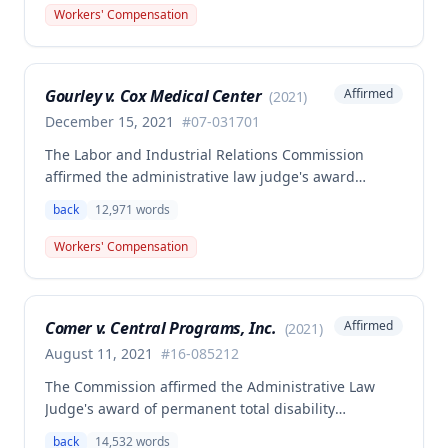
back surgeries. The decision clarifies that an
Workers' Compensation
employer's duty to provide statutorily-required
medical aid is absolute and unqualified under
Missouri workers' compensation law.
Gourley v. Cox Medical Center
Affirmed
(
2021
)
December 15, 2021
#
07-031701
The Labor and Industrial Relations Commission
affirmed the administrative law judge's award
allowing workers' compensation benefits for Carol
back
12,971
words
Gourley's injury sustained on January 13, 2007 at Cox
Medical Center. One commissioner dissented,
Workers' Compensation
arguing the ALJ erred in denying payment for
unpaid medical bills ($173,896.25) and temporary
total disability benefits ($109,574.64) related to the
Comer v. Central Programs, Inc.
Affirmed
(
2021
)
compensable 2007 injury.
August 11, 2021
#
16-085212
The Commission affirmed the Administrative Law
Judge's award of permanent total disability
compensation, finding the employee's November 1,
back
14,532
words