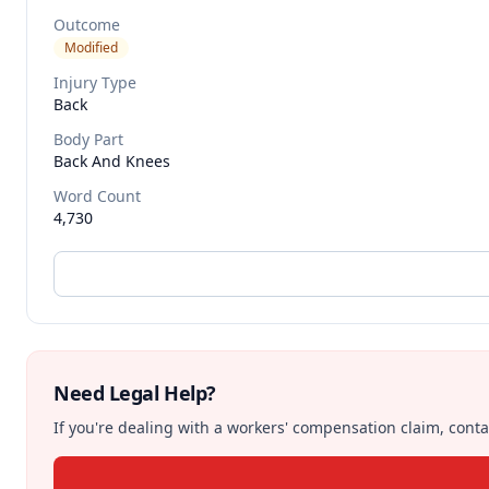
Outcome
Modified
Injury Type
Back
Body Part
Back And Knees
Word Count
4,730
Need Legal Help?
If you're dealing with a workers' compensation claim, contac