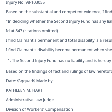
Injury No: 98-103055
Based on the substantial and competent evidence, I find 
"In deciding whether the Second Injury Fund has any liabil
Id at 847 (citations omitted)
I find Claimant's permanent and total disability is a res
I find Claimant's disability become permanent when she
The Second Injury Fund has no liability and is hereby
Based on the findings of fact and rulings of law heretofo
Date: $\qquad$ Made by:
KATHLEEN M. HART
Administrative Law Judge
Division of Workers' Compensation