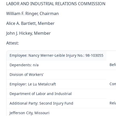
LABOR AND INDUSTRIAL RELATIONS COMMISSION
William F. Ringer, Chairman
Alice A. Bartlett, Member
John J. Hickey, Member
Attest:
Employee: Nancy Werner-Leible Injury No.: 98-103055
Bef
Dependents: n/a
Division of Workers’
Com
Employer: Le Lu Metalcraft
Department of Labor and Industrial
Rel
Additional Party: Second Injury Fund
Jefferson City, Missouri