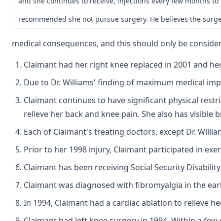
and she continues to receive, injections every few months to 
recommended she not pursue surgery. He believes the surge
medical consequences, and this should only be considere
Claimant had her right knee replaced in 2001 and he
Due to Dr. Williams' finding of maximum medical im
Claimant continues to have significant physical restr
relieve her back and knee pain. She also has visible 
Each of Claimant's treating doctors, except Dr. Willi
Prior to her 1998 injury, Claimant participated in exe
Claimant has been receiving Social Security Disability
Claimant was diagnosed with fibromyalgia in the earl
In 1994, Claimant had a cardiac ablation to relieve h
Claimant had left knee surgery in 1994. Within a few 