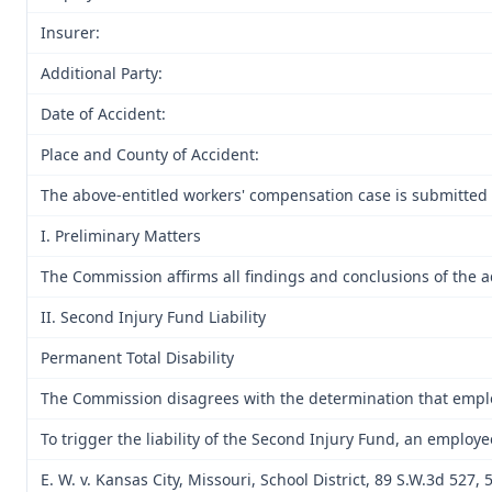
Insurer:
Additional Party:
Date of Accident:
Place and County of Accident:
The above-entitled workers' compensation case is submitted 
I. Preliminary Matters
The Commission affirms all findings and conclusions of the ad
II. Second Injury Fund Liability
Permanent Total Disability
The Commission disagrees with the determination that employee
To trigger the liability of the Second Injury Fund, an employ
E. W. v. Kansas City, Missouri, School District, 89 S.W.3d 52