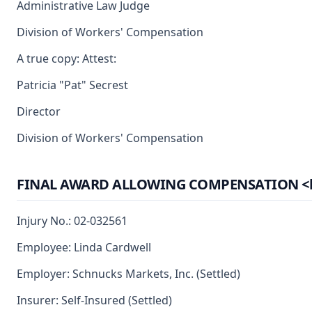
Administrative Law Judge
Division of Workers' Compensation
A true copy: Attest:
Patricia "Pat" Secrest
Director
Division of Workers' Compensation
FINAL AWARD ALLOWING COMPENSATION <br> (
Injury No.: 02-032561
Employee: Linda Cardwell
Employer: Schnucks Markets, Inc. (Settled)
Insurer: Self-Insured (Settled)