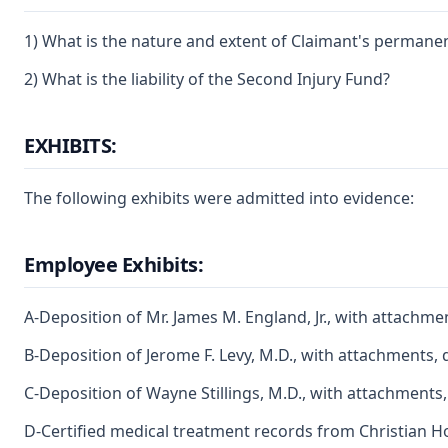
1) What is the nature and extent of Claimant's permanent
2) What is the liability of the Second Injury Fund?
EXHIBITS:
The following exhibits were admitted into evidence:
Employee Exhibits:
A-Deposition of Mr. James M. England, Jr., with attachme
B-Deposition of Jerome F. Levy, M.D., with attachments, 
C-Deposition of Wayne Stillings, M.D., with attachments
D-Certified medical treatment records from Christian Ho