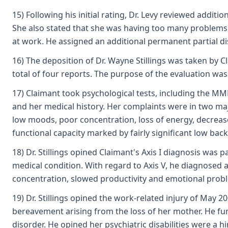
15) Following his initial rating, Dr. Levy reviewed addi
She also stated that she was having too many problems t
at work. He assigned an additional permanent partial disa
16) The deposition of Dr. Wayne Stillings was taken by Cl
total of four reports. The purpose of the evaluation was 
17) Claimant took psychological tests, including the MMP
and her medical history. Her complaints were in two majo
low moods, poor concentration, loss of energy, decrease
functional capacity marked by fairly significant low bac
18) Dr. Stillings opined Claimant's Axis I diagnosis wa
medical condition. With regard to Axis V, he diagnosed
concentration, slowed productivity and emotional prob
19) Dr. Stillings opined the work-related injury of May 
bereavement arising from the loss of her mother. He furt
disorder. He opined her psychiatric disabilities were a 