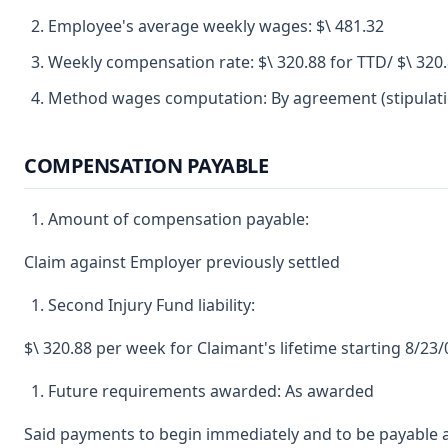
Employee's average weekly wages: $\ 481.32
Weekly compensation rate: $\ 320.88 for TTD/ $\ 320
Method wages computation: By agreement (stipulatio
COMPENSATION PAYABLE
Amount of compensation payable:
Claim against Employer previously settled
Second Injury Fund liability:
$\ 320.88 per week for Claimant's lifetime starting 8/23
Future requirements awarded: As awarded
Said payments to begin immediately and to be payable a