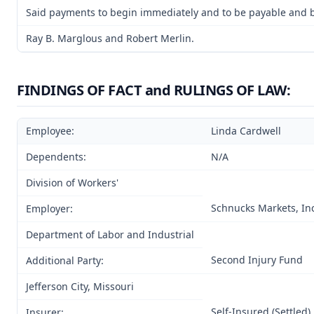
Said payments to begin immediately and to be payable and be 
Ray B. Marglous and Robert Merlin.
FINDINGS OF FACT and RULINGS OF LAW:
Employee:
Linda Cardwell
Dependents:
N/A
Division of Workers'
Schnucks Markets, Inc.
Employer:
Department of Labor and Industrial
Second Injury Fund
Additional Party:
Jefferson City, Missouri
Self-Insured (Settled)
Insurer: