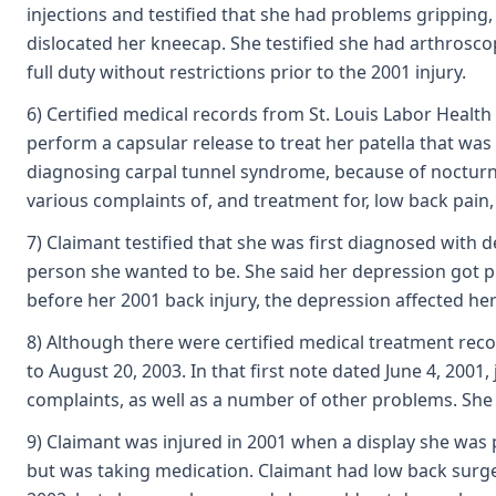
injections and testified that she had problems gripping,
dislocated her kneecap. She testified she had arthrosc
full duty without restrictions prior to the 2001 injury.
6) Certified medical records from St. Louis Labor Healt
perform a capsular release to treat her patella that was
diagnosing carpal tunnel syndrome, because of nocturnal
various complaints of, and treatment for, low back pain,
7) Claimant testified that she was first diagnosed with 
person she wanted to be. She said her depression got pro
before her 2001 back injury, the depression affected her
8) Although there were certified medical treatment reco
to August 20, 2003. In that first note dated June 4, 2001
complaints, as well as a number of other problems. She 
9) Claimant was injured in 2001 when a display she was 
but was taking medication. Claimant had low back surger