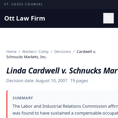
Skip to content
ST. LOUIS COUNSEL
Ott Law Firm
Practice Areas
Workers' Comp
Home
/
Workers' Comp
/
Decisions
/
Cardwell v.
Missouri Courts
Schnucks Markets, Inc.
Results
Linda Cardwell v. Schnucks Mark
Insights
Decision date:
August 10, 2007
19
pages
About
Contact
SUMMARY
(314) 710-2740
The Labor and Industrial Relations Commission affirm
was found to have sustained a compensable occupation
Free Consultation