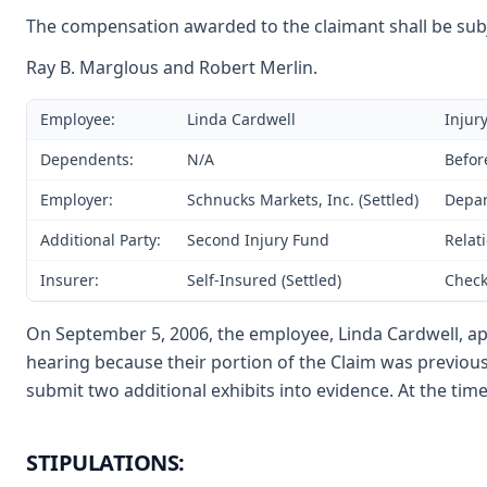
The compensation awarded to the claimant shall be subje
Ray B. Marglous and Robert Merlin.
Employee:
Linda Cardwell
Injur
Dependents:
N/A
Befor
Employer:
Schnucks Markets, Inc. (Settled)
Depar
Additional Party:
Second Injury Fund
Relat
Insurer:
Self-Insured (Settled)
Check
On September 5, 2006, the employee, Linda Cardwell, app
hearing because their portion of the Claim was previou
submit two additional exhibits into evidence. At the time
STIPULATIONS: