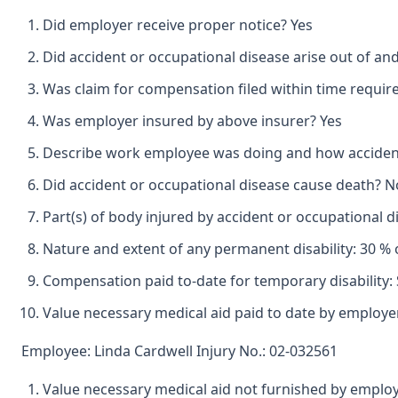
Did employer receive proper notice? Yes
Did accident or occupational disease arise out of an
Was claim for compensation filed within time requir
Was employer insured by above insurer? Yes
Describe work employee was doing and how accident o
Did accident or occupational disease cause death? N
Part(s) of body injured by accident or occupational
Nature and extent of any permanent disability: 30 % 
Compensation paid to-date for temporary disability: 
Value necessary medical aid paid to date by employe
Employee: Linda Cardwell Injury No.: 02-032561
Value necessary medical aid not furnished by emplo