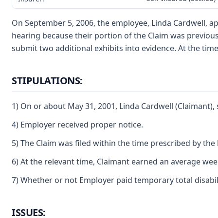
On September 5, 2006, the employee, Linda Cardwell, app
hearing because their portion of the Claim was previou
submit two additional exhibits into evidence. At the time
STIPULATIONS:
1) On or about May 31, 2001, Linda Cardwell (Claimant), 
4) Employer received proper notice.
5) The Claim was filed within the time prescribed by the 
6) At the relevant time, Claimant earned an average weekl
7) Whether or not Employer paid temporary total disabilit
ISSUES: