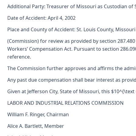
Additional Party: Treasurer of Missouri as Custodian of
Date of Accident: April 4, 2002
Place and County of Accident: St. Louis County, Missouri
(Commission) for review as provided by section 287.48
Workers’ Compensation Act. Pursuant to section 286.090
reference.
The Commission further approves and affirms the adminis
Any past due compensation shall bear interest as provid
Given at Jefferson City, State of Missouri, this $10^{\text
LABOR AND INDUSTRIAL RELATIONS COMMISSION
William F. Ringer, Chairman
Alice A. Bartlett, Member