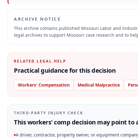
ARCHIVE NOTICE
This archive contains published Missouri Labor and Indust
legal archives to support Missouri case research and to help
RELATED LEGAL HELP
Practical guidance for this decision
Workers' Compensation
Medical Malpractice
Pers
THIRD-PARTY INJURY CHECK
This workers' comp decision may point to a
A driver, contractor, property owner, or equipment compan