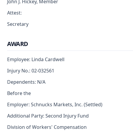
John J. Hickey, Member
Attest:
Secretary
AWARD
Employee: Linda Cardwell
Injury No.: 02-032561
Dependents: N/A
Before the
Employer: Schnucks Markets, Inc. (Settled)
Additional Party: Second Injury Fund
Division of Workers' Compensation