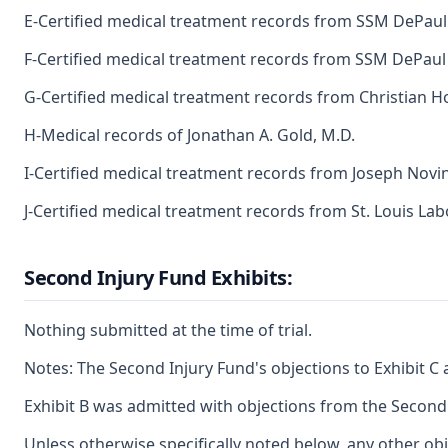
E-Certified medical treatment records from SSM DePaul 
F-Certified medical treatment records from SSM DePaul 
G-Certified medical treatment records from Christian Ho
H-Medical records of Jonathan A. Gold, M.D.
I-Certified medical treatment records from Joseph Novin
J-Certified medical treatment records from St. Louis Labo
Second Injury Fund Exhibits:
Nothing submitted at the time of trial.
Notes: The Second Injury Fund's objections to Exhibit C 
Exhibit B was admitted with objections from the Second
Unless otherwise specifically noted below, any other obj