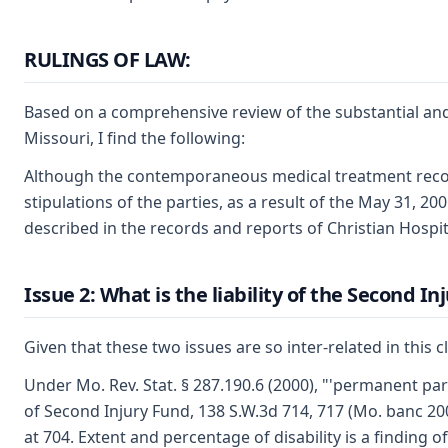
RULINGS OF LAW:
Based on a comprehensive review of the substantial and 
Missouri, I find the following:
Although the contemporaneous medical treatment records
stipulations of the parties, as a result of the May 31, 2
described in the records and reports of Christian Hospit
Issue 2: What is the liability of the Second I
Given that these two issues are so inter-related in this c
Under Mo. Rev. Stat. § 287.190.6 (2000), "'permanent part
of Second Injury Fund, 138 S.W.3d 714, 717 (Mo. banc 20
at 704. Extent and percentage of disability is a finding 