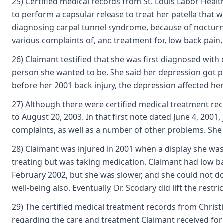
25) Certified medical records from St. Louis Labor Heal
to perform a capsular release to treat her patella that 
diagnosing carpal tunnel syndrome, because of nocturnal
various complaints of, and treatment for, low back pain,
26) Claimant testified that she was first diagnosed with
person she wanted to be. She said her depression got pro
before her 2001 back injury, the depression affected her
27) Although there were certified medical treatment rec
to August 20, 2003. In that first note dated June 4, 2001
complaints, as well as a number of other problems. She 
28) Claimant was injured in 2001 when a display she was
treating but was taking medication. Claimant had low bac
February 2002, but she was slower, and she could not do 
well-being also. Eventually, Dr. Scodary did lift the rest
29) The certified medical treatment records from Christ
regarding the care and treatment Claimant received for 