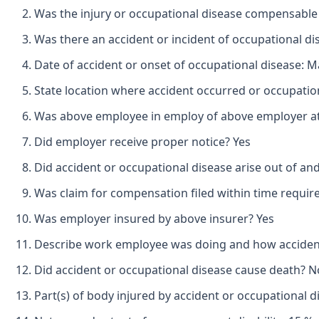
Was the injury or occupational disease compensable
Was there an accident or incident of occupational d
Date of accident or onset of occupational disease: M
State location where accident occurred or occupatio
Was above employee in employ of above employer at 
Did employer receive proper notice? Yes
Did accident or occupational disease arise out of an
Was claim for compensation filed within time requir
Was employer insured by above insurer? Yes
Describe work employee was doing and how accident o
Did accident or occupational disease cause death? N
Part(s) of body injured by accident or occupational