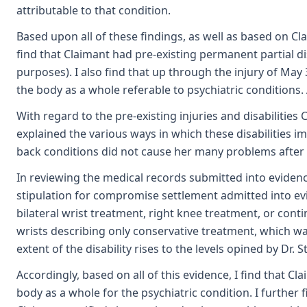
attributable to that condition.
Based upon all of these findings, as well as based on Cl
find that Claimant had pre-existing permanent partial di
purposes). I also find that up through the injury of May 
the body as a whole referable to psychiatric conditions.
With regard to the pre-existing injuries and disabilities
explained the various ways in which these disabilities im
back conditions did not cause her many problems after sh
In reviewing the medical records submitted into evidence,
stipulation for compromise settlement admitted into evide
bilateral wrist treatment, right knee treatment, or con
wrists describing only conservative treatment, which was
extent of the disability rises to the levels opined by Dr. 
Accordingly, based on all of this evidence, I find that C
body as a whole for the psychiatric condition. I further 