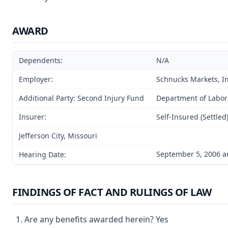
AWARD
Dependents:
N/A
Employer:
Schnucks Markets, Inc
Additional Party: Second Injury Fund
Department of Labor
Insurer:
Self-Insured (Settled
Jefferson City, Missouri
September 5, 2006 a
Hearing Date:
FINDINGS OF FACT AND RULINGS OF LAW
Are any benefits awarded herein? Yes