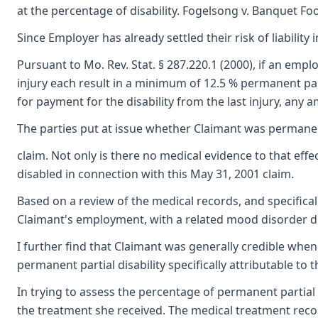
at the percentage of disability. Fogelsong v. Banquet Fo
Since Employer has already settled their risk of liability
Pursuant to Mo. Rev. Stat. § 287.220.1 (2000), if an em
injury each result in a minimum of 12.5 % permanent parti
for payment for the disability from the last injury, any
The parties put at issue whether Claimant was permanentl
claim. Not only is there no medical evidence to that effe
disabled in connection with this May 31, 2001 claim.
Based on a review of the medical records, and specifical
Claimant's employment, with a related mood disorder due
I further find that Claimant was generally credible when 
permanent partial disability specifically attributable t
In trying to assess the percentage of permanent partial d
the treatment she received. The medical treatment recor