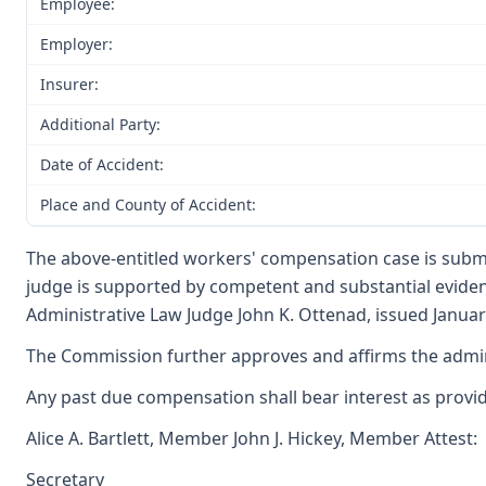
Employee:
Employer:
Insurer:
Additional Party:
Date of Accident:
Place and County of Accident:
The above-entitled workers' compensation case is submi
judge is supported by competent and substantial evide
Administrative Law Judge John K. Ottenad, issued January
The Commission further approves and affirms the adminis
Any past due compensation shall bear interest as provi
Alice A. Bartlett, Member John J. Hickey, Member Attest:
Secretary