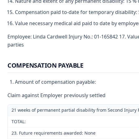
Nature and extent of any permanent disability: 15 % 
Compensation paid to-date for temporary disability: 
Value necessary medical aid paid to date by employe
Employee: Linda Cardwell Injury No.: 01-165842 17. Val
parties
COMPENSATION PAYABLE
Amount of compensation payable:
Claim against Employer previously settled
21 weeks of permanent partial disability from Second Injury
TOTAL:
23. Future requirements awarded: None