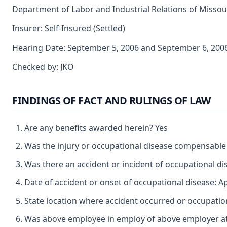
Department of Labor and Industrial Relations of Missouri
Insurer: Self-Insured (Settled)
Hearing Date: September 5, 2006 and September 6, 200
Checked by: JKO
FINDINGS OF FACT AND RULINGS OF LAW
Are any benefits awarded herein? Yes
Was the injury or occupational disease compensable
Was there an accident or incident of occupational d
Date of accident or onset of occupational disease: Ap
State location where accident occurred or occupatio
Was above employee in employ of above employer at 