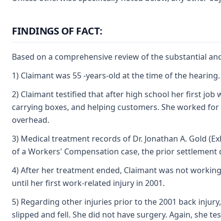
FINDINGS OF FACT:
Based on a comprehensive review of the substantial and 
1) Claimant was 55 -years-old at the time of the hearin
2) Claimant testified that after high school her first j
carrying boxes, and helping customers. She worked for Se
overhead.
3) Medical treatment records of Dr. Jonathan A. Gold (Ex
of a Workers' Compensation case, the prior settlement
4) After her treatment ended, Claimant was not working
until her first work-related injury in 2001.
5) Regarding other injuries prior to the 2001 back injury
slipped and fell. She did not have surgery. Again, she t