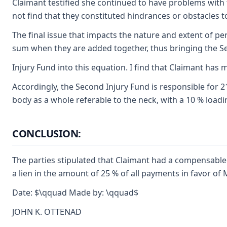
Claimant testified she continued to have problems with t
not find that they constituted hindrances or obstacles
The final issue that impacts the nature and extent of pe
sum when they are added together, thus bringing the 
Injury Fund into this equation. I find that Claimant has m
Accordingly, the Second Injury Fund is responsible for 2
body as a whole referable to the neck, with a 10 % loadin
CONCLUSION:
The parties stipulated that Claimant had a compensable 
a lien in the amount of 25 % of all payments in favor of 
Date: $\qquad Made by: \qquad$
JOHN K. OTTENAD