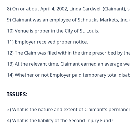
8) On or about April 4, 2002, Linda Cardwell (Claimant), 
9) Claimant was an employee of Schnucks Markets, Inc. 
10) Venue is proper in the City of St. Louis.
11) Employer received proper notice.
12) The Claim was filed within the time prescribed by the
13) At the relevant time, Claimant earned an average week
14) Whether or not Employer paid temporary total disabili
ISSUES:
3) What is the nature and extent of Claimant's permanent
4) What is the liability of the Second Injury Fund?