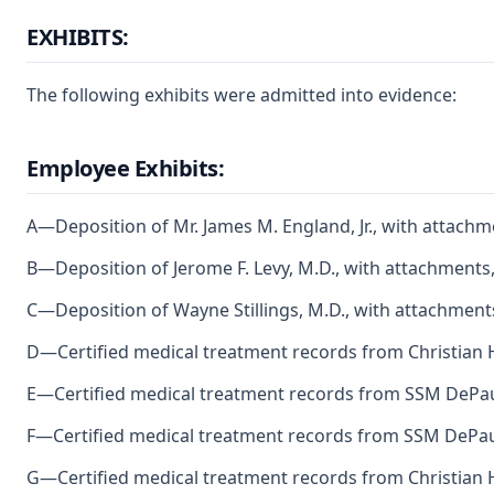
EXHIBITS:
The following exhibits were admitted into evidence:
Employee Exhibits:
A—Deposition of Mr. James M. England, Jr., with attachm
B—Deposition of Jerome F. Levy, M.D., with attachments,
C—Deposition of Wayne Stillings, M.D., with attachment
D—Certified medical treatment records from Christian H
E—Certified medical treatment records from SSM DePaul
F—Certified medical treatment records from SSM DePaul
G—Certified medical treatment records from Christian H