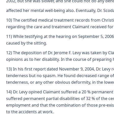
2002, but she was slower, and she could not do any bendi
affected her mental well-being also. Eventually, Dr. Scoda
10) The certified medical treatment records from Christ
regarding the care and treatment Claimant received for 
11) While testifying at the hearing on September 5, 2006
caused by the sitting.
12) The deposition of Dr. Jerome F. Levy was taken by Cla
opinions as to her disability. In the course of preparin
13) In his first report dated November 9, 2004, Dr. Le
tenderness but no spasm. He found decreased range of mo
tenderness, or any other obvious deformity, in the lower
14) Dr. Levy opined Claimant suffered a 20 % permanent p
suffered permanent partial disabilities of 32 % of the c
employment and that the combination of those pre-existi
to the accidents at work.