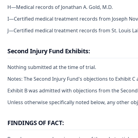
H—Medical records of Jonathan A. Gold, M.D.
I—Certified medical treatment records from Joseph Novi
J—Certified medical treatment records from St. Louis Lab
Second Injury Fund Exhibits:
Nothing submitted at the time of trial.
Notes: The Second Injury Fund's objections to Exhibit C 
Exhibit B was admitted with objections from the Second
Unless otherwise specifically noted below, any other obj
FINDINGS OF FACT: