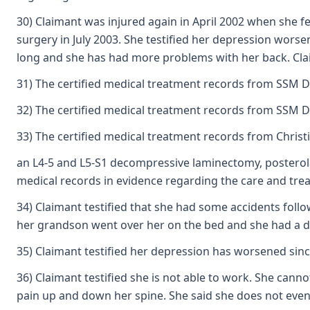
30) Claimant was injured again in April 2002 when she f
surgery in July 2003. She testified her depression worse
long and she has had more problems with her back. Claim
31) The certified medical treatment records from SSM DeP
32) The certified medical treatment records from SSM De
33) The certified medical treatment records from Christ
an L4-5 and L5-S1 decompressive laminectomy, posterolat
medical records in evidence regarding the care and trea
34) Claimant testified that she had some accidents foll
her grandson went over her on the bed and she had a doc
35) Claimant testified her depression has worsened sinc
36) Claimant testified she is not able to work. She canno
pain up and down her spine. She said she does not even gr