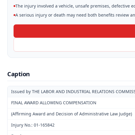
The injury involved a vehicle, unsafe premises, defective 
A serious injury or death may need both benefits review and
Caption
Issued by THE LABOR AND INDUSTRIAL RELATIONS COMMIS
FINAL AWARD ALLOWING COMPENSATION
(Affirming Award and Decision of Administrative Law Judge)
Injury No.: 01-165842