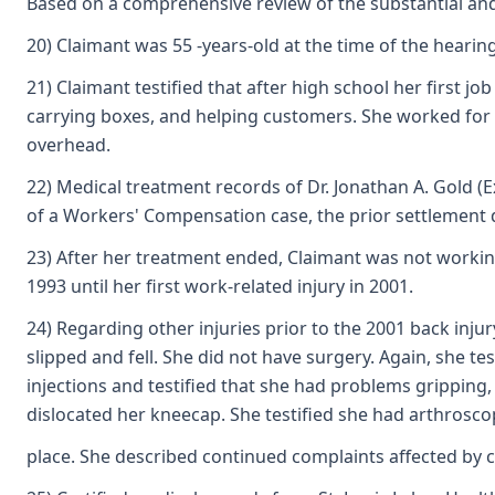
Based on a comprehensive review of the substantial and 
20) Claimant was 55 -years-old at the time of the heari
21) Claimant testified that after high school her first 
carrying boxes, and helping customers. She worked for Se
overhead.
22) Medical treatment records of Dr. Jonathan A. Gold (E
of a Workers' Compensation case, the prior settlement
23) After her treatment ended, Claimant was not workin
1993 until her first work-related injury in 2001.
24) Regarding other injuries prior to the 2001 back injur
slipped and fell. She did not have surgery. Again, she t
injections and testified that she had problems gripping,
dislocated her kneecap. She testified she had arthrosco
place. She described continued complaints affected by c