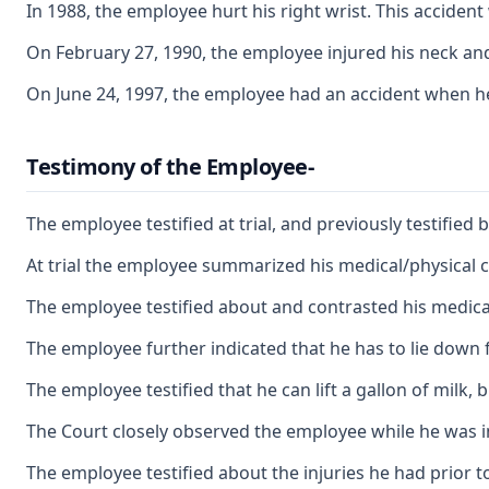
In 1988, the employee hurt his right wrist. This acciden
On February 27, 1990, the employee injured his neck and
On June 24, 1997, the employee had an accident when he 
Testimony of the Employee-
The employee testified at trial, and previously testified
At trial the employee summarized his medical/physical co
The employee testified about and contrasted his medical/
The employee further indicated that he has to lie down fi
The employee testified that he can lift a gallon of milk
The Court closely observed the employee while he was in
The employee testified about the injuries he had prior to