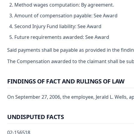
Method wages computation: By agreement.
Amount of compensation payable: See Award
Second Injury Fund liability: See Award
Future requirements awarded: See Award
Said payments shall be payable as provided in the findin
The Compensation awarded to the claimant shall be subje
FINDINGS OF FACT AND RULINGS OF LAW
On September 27, 2006, the employee, Jerald L. Wells, ap
UNDISPUTED FACTS
02-156518