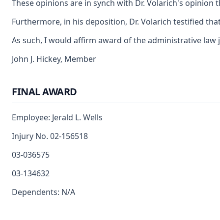
These opinions are in synch with Dr. Volarich's opinion 
Furthermore, in his deposition, Dr. Volarich testified t
As such, I would affirm award of the administrative law 
John J. Hickey, Member
FINAL AWARD
Employee: Jerald L. Wells
Injury No. 02-156518
03-036575
03-134632
Dependents: N/A