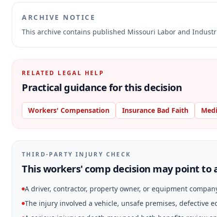
ARCHIVE NOTICE
This archive contains published Missouri Labor and Indust
RELATED LEGAL HELP
Practical guidance for this decision
Workers' Compensation
Insurance Bad Faith
Medi
THIRD-PARTY INJURY CHECK
This workers' comp decision may point to a
A driver, contractor, property owner, or equipment compan
The injury involved a vehicle, unsafe premises, defective 