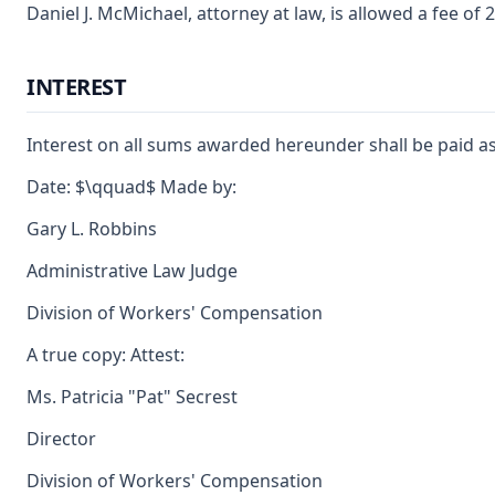
Daniel J. McMichael, attorney at law, is allowed a fee o
INTEREST
Interest on all sums awarded hereunder shall be paid as
Date: $\qquad$ Made by:
Gary L. Robbins
Administrative Law Judge
Division of Workers' Compensation
A true copy: Attest:
Ms. Patricia "Pat" Secrest
Director
Division of Workers' Compensation