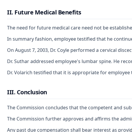
II. Future Medical Benefits
The need for future medical care need not be establish
In summary fashion, employee testified that he continues
On August 7, 2003, Dr. Coyle performed a cervical disc
Dr. Suthar addressed employee's lumbar spine. He recomm
Dr. Volarich testified that it is appropriate for employ
III. Conclusion
The Commission concludes that the competent and substant
The Commission further approves and affirms the adminis
Any past due compensation shall bear interest as provid