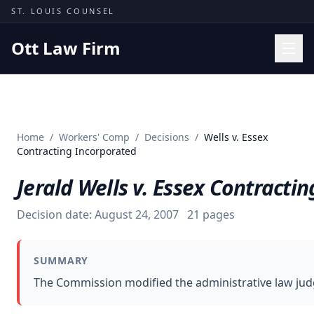
Skip to content
ST. LOUIS COUNSEL
Ott Law Firm
Practice Areas
Workers' Comp
Home
/
Workers' Comp
/
Decisions
/
Wells v. Essex
Missouri Courts
Contracting Incorporated
Results
Jerald Wells v. Essex Contracti
Insights
Decision date:
August 24, 2007
21
pages
About
Contact
SUMMARY
(314) 710-2740
The Commission modified the administrative law judg
Free Consultation