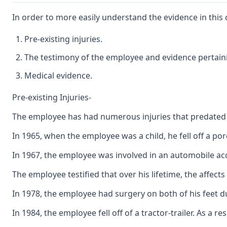
In order to more easily understand the evidence in this c
Pre-existing injuries.
The testimony of the employee and evidence pertai
Medical evidence.
Pre-existing Injuries-
The employee has had numerous injuries that predated 
In 1965, when the employee was a child, he fell off a po
In 1967, the employee was involved in an automobile accid
The employee testified that over his lifetime, the affect
In 1978, the employee had surgery on both of his feet 
In 1984, the employee fell off of a tractor-trailer. As 