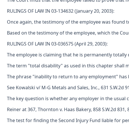
The Court finds that the employee failed to prove that h
RULINGS OF LAW IN 03-134632 (January 20, 2003):
Once again, the testimony of the employee was found to b
Based on the testimony of the employee, which the Court 
RULINGS OF LAW IN 03-036575 (April 29, 2003):
The employee is claiming that he is permanently totally d
The term "total disability" as used in this chapter shal
The phrase "inability to return to any employment" has
See Kowalski v/ M-G Metals and Sales, Inc., 631 S.W.2d 9
The key question is whether any employer in the usual 
Reiner at 367, Thornton v. Haas Bakery, 858 S.W.2d 831, 8
The test for finding the Second Injury Fund liable for per