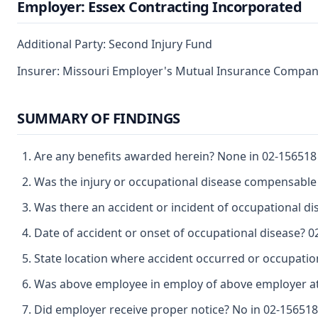
Employer: Essex Contracting Incorporated
Additional Party: Second Injury Fund
Insurer: Missouri Employer's Mutual Insurance Compa
SUMMARY OF FINDINGS
Are any benefits awarded herein? None in 02-156518 
Was the injury or occupational disease compensable
Was there an accident or incident of occupational d
Date of accident or onset of occupational disease? 0
State location where accident occurred or occupation
Was above employee in employ of above employer at 
Did employer receive proper notice? No in 02-156518