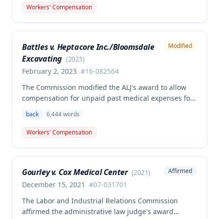
back and left elbow. The Commission rejected the
Workers' Compensation
Second Injury Fund's argument that an anxiety
disability should be considered in the PTD
determination, finding that non-qualifying
Battles v. Heptacore Inc./Bloomsdale
Modified
psychiatric disabilities need not be factored into the
Excavating
analysis.
(
2023
)
February 2, 2023
#
16-082564
The Commission modified the ALJ's award to allow
compensation for unpaid past medical expenses for
employee Rodney Battles, who sustained a work-
back
6,444
words
related back injury on October 5, 2016, requiring two
back surgeries. The decision clarifies that an
Workers' Compensation
employer's duty to provide statutorily-required
medical aid is absolute and unqualified under
Missouri workers' compensation law.
Gourley v. Cox Medical Center
Affirmed
(
2021
)
December 15, 2021
#
07-031701
The Labor and Industrial Relations Commission
affirmed the administrative law judge's award