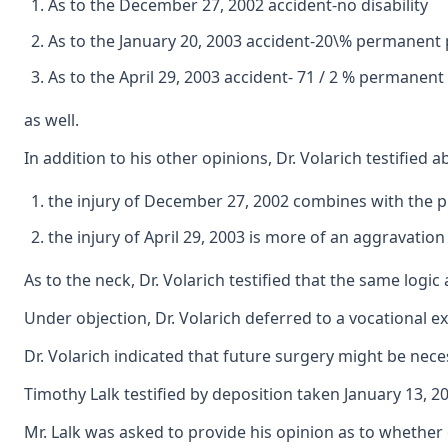
As to the December 27, 2002 accident-no disability
As to the January 20, 2003 accident-20\% permanent pa
As to the April 29, 2003 accident- 71 / 2 % permanent
as well.
In addition to his other opinions, Dr. Volarich testified 
the injury of December 27, 2002 combines with the pr
the injury of April 29, 2003 is more of an aggravatio
As to the neck, Dr. Volarich testified that the same logic
Under objection, Dr. Volarich deferred to a vocational e
Dr. Volarich indicated that future surgery might be nece
Timothy Lalk testified by deposition taken January 13, 
Mr. Lalk was asked to provide his opinion as to whethe