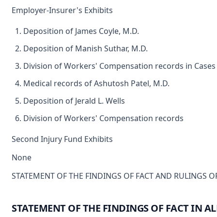
Employer-Insurer's Exhibits
Deposition of James Coyle, M.D.
Deposition of Manish Suthar, M.D.
Division of Workers' Compensation records in Cases
Medical records of Ashutosh Patel, M.D.
Deposition of Jerald L. Wells
Division of Workers' Compensation records
Second Injury Fund Exhibits
None
STATEMENT OF THE FINDINGS OF FACT AND RULINGS OF
STATEMENT OF THE FINDINGS OF FACT IN AL