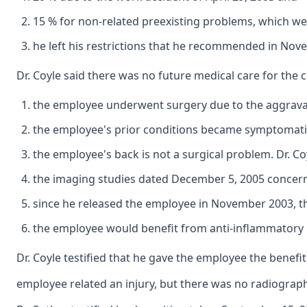
15 % for non-related preexisting problems, which were
he left his restrictions that he recommended in No
Dr. Coyle said there was no future medical care for the c
the employee underwent surgery due to the aggravati
the employee's prior conditions became symptomati
the employee's back is not a surgical problem. Dr. Co
the imaging studies dated December 5, 2005 concernin
since he released the employee in November 2003, t
the employee would benefit from anti-inflammatory 
Dr. Coyle testified that he gave the employee the benefit
employee related an injury, but there was no radiograph