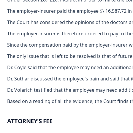
The employer-insurer paid the employee $\ 16,587.72 in
The Court has considered the opinions of the doctors and t
The employer-insurer is therefore ordered to pay to th
Since the compensation paid by the employer-insurer was
The only issue that is left to be resolved is that of fu
Dr. Coyle said that the employee may need an additional
Dr. Suthar discussed the employee's pain and said that i
Dr. Volarich testified that the employee may need addit
Based on a reading of all the evidence, the Court finds 
ATTORNEY'S FEE