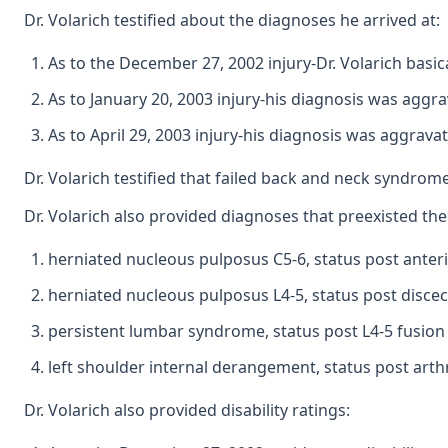
Dr. Volarich testified about the diagnoses he arrived at:
As to the December 27, 2002 injury-Dr. Volarich basic
As to January 20, 2003 injury-his diagnosis was aggr
As to April 29, 2003 injury-his diagnosis was aggrava
Dr. Volarich testified that failed back and neck syndr
Dr. Volarich also provided diagnoses that preexisted th
herniated nucleous pulposus C5-6, status post anteri
herniated nucleous pulposus L4-5, status post disce
persistent lumbar syndrome, status post L4-5 fusion
left shoulder internal derangement, status post arthr
Dr. Volarich also provided disability ratings: