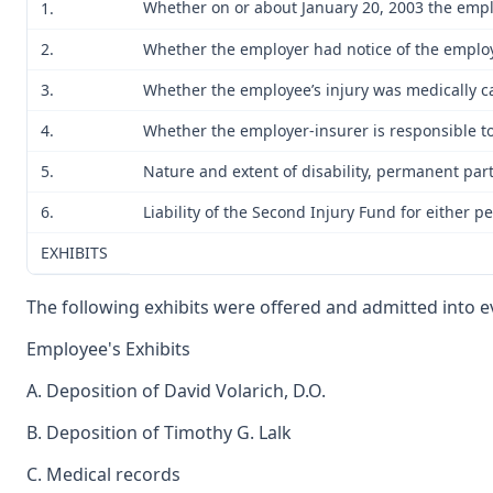
Whether on or about January 20, 2003 the emplo
1.
2.
Whether the employer had notice of the employ
3.
Whether the employee’s injury was medically ca
4.
Whether the employer-insurer is responsible to 
5.
Nature and extent of disability, permanent parti
6.
Liability of the Second Injury Fund for either p
EXHIBITS
The following exhibits were offered and admitted into evi
Employee's Exhibits
A. Deposition of David Volarich, D.O.
B. Deposition of Timothy G. Lalk
C. Medical records