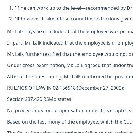
"if he can work up to the level—recommended by Dr. S
"If however, I take into account the restrictions gi
Mr. Lalk says he concluded that the employee was permane
In part, Mr. Lalk indicated that the employee is unempl
Mr. Lalk further testified that the employee would not b
Under cross-examination, Mr. Lalk agreed that under the r
After all the questioning, Mr. Lalk reaffirmed his posi
RULINGS OF LAW IN 02-156518 (December 27, 2002):
Section 287.420 RSMo states:
No proceedings for compensation under this chapter shall
Based on the testimony of the employee, which the Court 