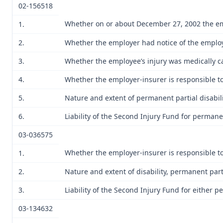
02-156518
Whether on or about December 27, 2002 the emp
1.
2.
Whether the employer had notice of the employ
3.
Whether the employee’s injury was medically ca
4.
Whether the employer-insurer is responsible to 
5.
Nature and extent of permanent partial disabili
6.
Liability of the Second Injury Fund for permanen
03-036575
Whether the employer-insurer is responsible to 
1.
2.
Nature and extent of disability, permanent parti
3.
Liability of the Second Injury Fund for either p
03-134632