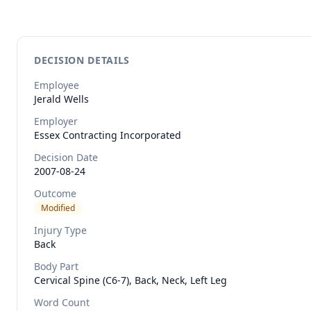
DECISION DETAILS
Employee
Jerald
Wells
Employer
Essex Contracting Incorporated
Decision Date
2007-08-24
Outcome
Modified
Injury Type
Back
Body Part
Cervical Spine (C6-7), Back, Neck, Left Leg
Word Count