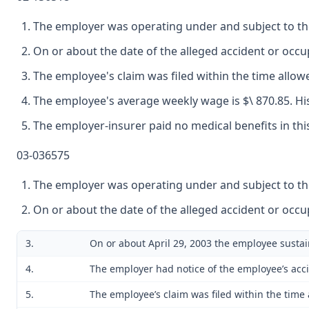
The employer was operating under and subject to the
On or about the date of the alleged accident or oc
The employee's claim was filed within the time allow
The employee's average weekly wage is $\ 870.85. His 
The employer-insurer paid no medical benefits in thi
03-036575
The employer was operating under and subject to the
On or about the date of the alleged accident or oc
3.
On or about April 29, 2003 the employee sustai
4.
The employer had notice of the employee’s acc
5.
The employee’s claim was filed within the time 