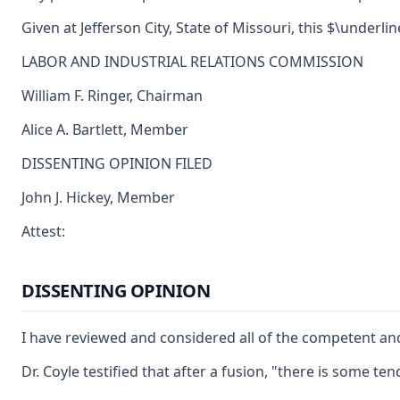
Given at Jefferson City, State of Missouri, this $\underli
LABOR AND INDUSTRIAL RELATIONS COMMISSION
William F. Ringer, Chairman
Alice A. Bartlett, Member
DISSENTING OPINION FILED
John J. Hickey, Member
Attest:
DISSENTING OPINION
I have reviewed and considered all of the competent and
Dr. Coyle testified that after a fusion, "there is some 