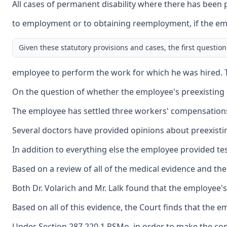
All cases of permanent disability where there has been 
to employment or to obtaining reemployment, if the emplo
Given these statutory provisions and cases, the first questi
employee to perform the work for which he was hired. Th
On the question of whether the employee's preexisting 
The employee has settled three workers' compensations ca
Several doctors have provided opinions about preexisting 
In addition to everything else the employee provided tes
Based on a review of all of the medical evidence and the
Both Dr. Volarich and Mr. Lalk found that the employee's 
Based on all of this evidence, the Court finds that the em
Under Section 287.220.1 RSMo, in order to make the compu