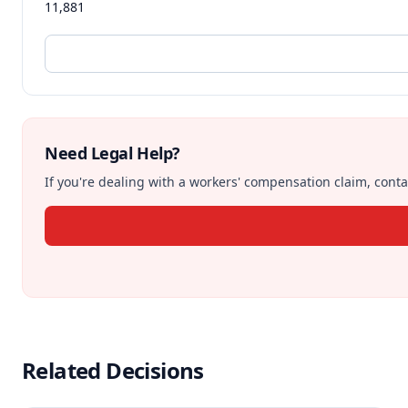
11,881
Need Legal Help?
If you're dealing with a workers' compensation claim, contac
Related Decisions