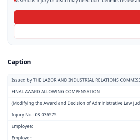
A serious injury or death may need both benefits review and
Caption
Issued by THE LABOR AND INDUSTRIAL RELATIONS COMMIS
FINAL AWARD ALLOWING COMPENSATION
(Modifying the Award and Decision of Administrative Law Ju
Injury No.: 03-036575
Employee:
Employer: