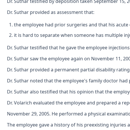
Dr. Suthar testified by deposition taken September 15, 2
Dr. Suthar provided as assessment that:
the employee had prior surgeries and that his acute 
it is hard to separate when someone has multiple inju
Dr. Suthar testified that he gave the employee injections
Dr. Suthar saw the employee again on November 11, 2003
Dr. Suthar provided a permanent partial disability ratin
Dr. Suthar noted that the employee's family doctor had p
Dr. Suthar also testified that his opinion that the emp
Dr. Volarich evaluated the employee and prepared a repo
November 29, 2005. He performed a physical examination
The employee gave a history of his preexisting injuries