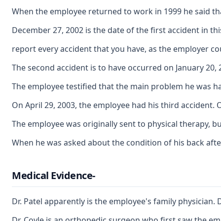
When the employee returned to work in 1999 he said that 
December 27, 2002 is the date of the first accident in th
report every accident that you have, as the employer cou
The second accident is to have occurred on January 20, 2
The employee testified that the main problem he was havi
On April 29, 2003, the employee had his third accident. 
The employee was originally sent to physical therapy, b
When he was asked about the condition of his back after 
Medical Evidence-
Dr. Patel apparently is the employee's family physician.
Dr. Coyle is an orthopedic surgeon who first saw the emp