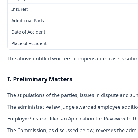
Insurer:
Additional Party:
Date of Accident:
Place of Accident:
The above-entitled workers' compensation case is submit
I. Preliminary Matters
The stipulations of the parties, issues in dispute and 
The administrative law judge awarded employee additiona
Employer/insurer filed an Application for Review with t
The Commission, as discussed below, reverses the admini