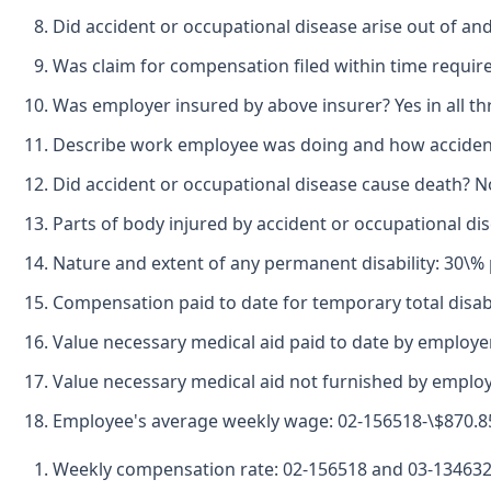
Did accident or occupational disease arise out of an
Was claim for compensation filed within time required
Was employer insured by above insurer? Yes in all th
Describe work employee was doing and how accident h
Did accident or occupational disease cause death? N
Parts of body injured by accident or occupational di
Nature and extent of any permanent disability: 30\% p
Compensation paid to date for temporary total disabi
Value necessary medical aid paid to date by employer
Value necessary medical aid not furnished by employ
Employee's average weekly wage: 02-156518-\$870.85
Weekly compensation rate: 02-156518 and 03-134632-\