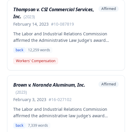
Thompson v. CSI Commercial Services,
Affirmed
Inc.
(
2023
)
February 14, 2023
#
10-087819
The Labor and Industrial Relations Commission
affirmed the Administrative Law Judge's award
allowing workers' compensation benefits to Theresa
back
12,259
words
Thompson for a low back injury sustained on July 20,
2010 while lifting and shelving copper coils. The
Workers' Compensation
claimant was entitled to temporary total disability
benefits, permanent partial disability compensation,
and medical aid totaling over $223,000, with
Brown v. Noranda Aluminum, Inc.
Affirmed
additional underpayment and back pay amounts
owed.
(
2023
)
February 3, 2023
#
16-027102
The Labor and Industrial Relations Commission
affirmed the administrative law judge's award
granting permanent total disability compensation to
back
7,339
words
Donald Brown for his work-related injuries to his