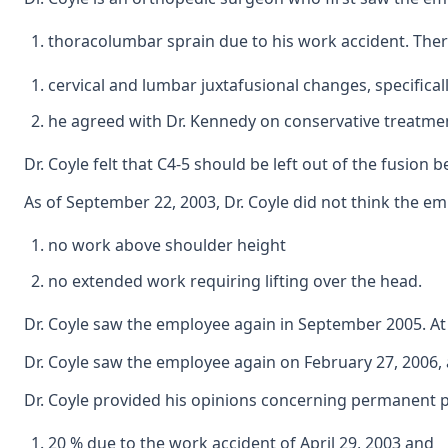
thoracolumbar sprain due to his work accident. There
cervical and lumbar juxtafusional changes, specificall
he agreed with Dr. Kennedy on conservative treatmen
Dr. Coyle felt that C4-5 should be left out of the fusio
As of September 22, 2003, Dr. Coyle did not think the e
no work above shoulder height
no extended work requiring lifting over the head.
Dr. Coyle saw the employee again in September 2005. At 
Dr. Coyle saw the employee again on February 27, 2006, 
Dr. Coyle provided his opinions concerning permanent par
20 % due to the work accident of April 29, 2003 and