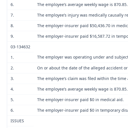
6.
The employee’s average weekly wage is 870.85. H
7.
The employee’s injury was medically causally re
8.
The employer-insurer paid $50,436.70 in medica
9.
The employer-insurer paid $16,587.72 in tempo
03-134632
The employer was operating under and subject 
1.
2.
On or about the date of the alleged accident 
3.
The employee’s claim was filed within the time 
4.
The employee’s average weekly wage is 870.85. H
5.
The employer-insurer paid $0 in medical aid.
6.
The employer-insurer paid $0 in temporary disab
ISSUES