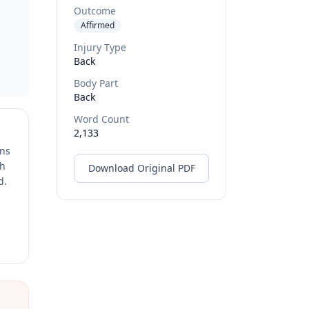
Outcome
Affirmed
Injury Type
Back
Body Part
Back
Word Count
2,133
ons
ch
Download Original PDF
d.