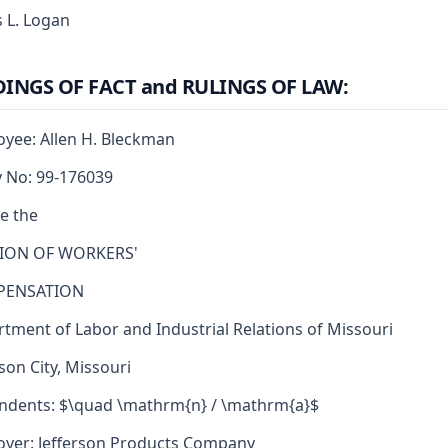
 L. Logan
DINGS OF FACT and RULINGS OF LAW:
yee: Allen H. Bleckman
y No: 99-176039
e the
SION OF WORKERS'
ENSATION
tment of Labor and Industrial Relations of Missouri
rson City, Missouri
dents: $\quad \mathrm{n} / \mathrm{a}$
yer: Jefferson Products Company