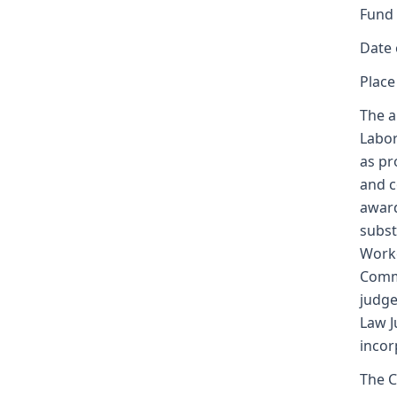
Fund
Date 
Place
The a
Labor
as pr
and c
award
subst
Worke
Commi
judge
Law J
incor
The C