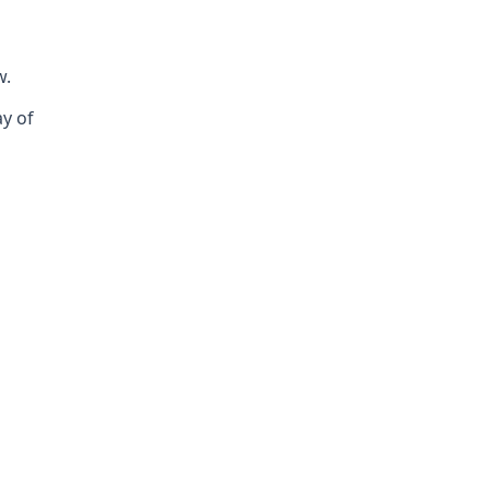
w.
ay of