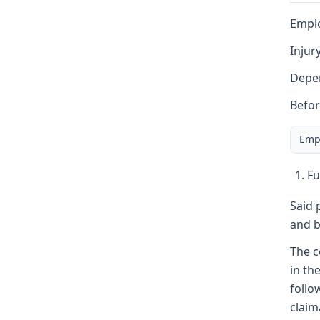
Emplo
Injur
Depen
Befor
Emp
Fu
Said 
and b
The c
in th
follo
claim