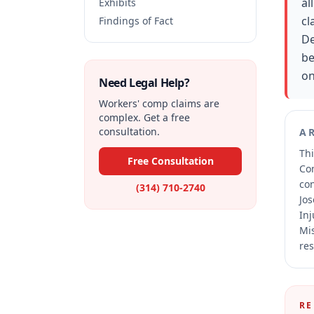
al
Exhibits
cl
Findings of Fact
De
be
on
Need Legal Help?
Workers' comp claims are
complex. Get a free
consultation.
A
Thi
Free Consultation
Co
co
(314) 710-2740
Jos
Inj
Mis
res
RE