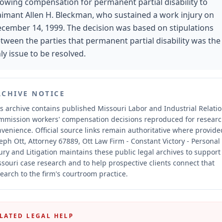
lowing compensation for permanent partial disability to
aimant Allen H. Bleckman, who sustained a work injury on
cember 14, 1999. The decision was based on stipulations
tween the parties that permanent partial disability was the
ly issue to be resolved.
RCHIVE NOTICE
s archive contains published Missouri Labor and Industrial Relati
mmission workers' compensation decisions reproduced for resear
nvenience.
Official source links remain authoritative where provide
eph Ott, Attorney 67889, Ott Law Firm - Constant Victory - Personal
ury and Litigation maintains these public legal archives to support
souri case research and to help prospective clients connect that
earch to the firm's courtroom practice.
LATED LEGAL HELP