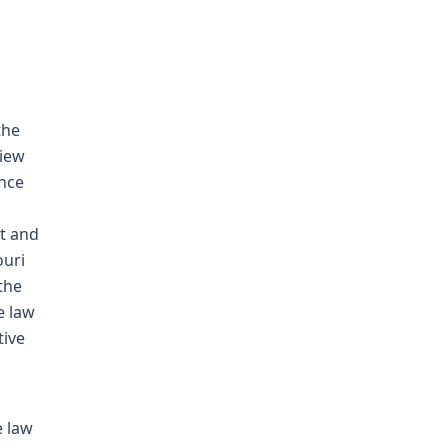
the
view
ence
t and
ouri
the
e law
tive
e law