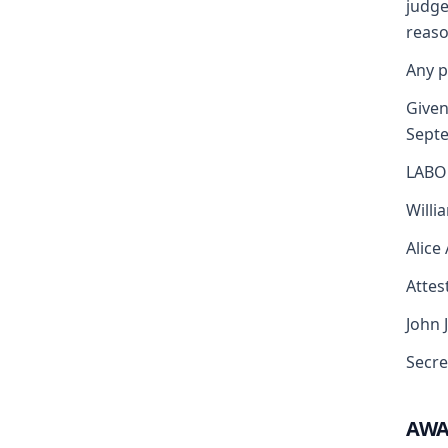
judge
reaso
Any p
Given
Sept
LABO
Willi
Alice
Attest
John 
Secre
AW