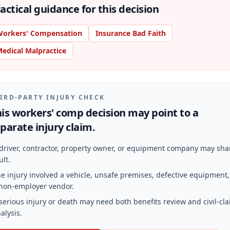
actical guidance for this decision
orkers' Compensation
Insurance Bad Faith
edical Malpractice
IRD-PARTY INJURY CHECK
is workers' comp decision may point to a
parate injury claim.
driver, contractor, property owner, or equipment company may sha
ult.
e injury involved a vehicle, unsafe premises, defective equipment,
non-employer vendor.
serious injury or death may need both benefits review and civil-cl
alysis.