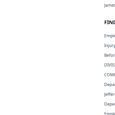
James
FIN
Emplo
Injur
Befor
DIVI
COMP
Depar
Jeffe
Depen
Emplo