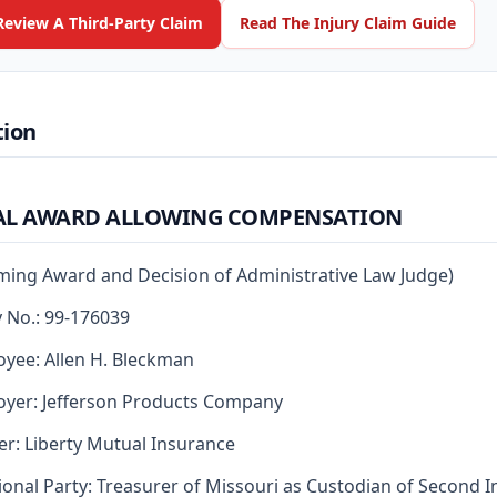
Review A Third-Party Claim
Read The Injury Claim Guide
tion
AL AWARD ALLOWING COMPENSATION
rming Award and Decision of Administrative Law Judge)
y No.: 99-176039
yee: Allen H. Bleckman
yer: Jefferson Products Company
er: Liberty Mutual Insurance
ional Party: Treasurer of Missouri as Custodian of Second I