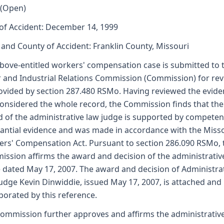
 (Open)
of Accident: December 14, 1999
 and County of Accident: Franklin County, Missouri
bove-entitled workers' compensation case is submitted to 
 and Industrial Relations Commission (Commission) for re
ovided by section 287.480 RSMo. Having reviewed the evid
onsidered the whole record, the Commission finds that the
 of the administrative law judge is supported by competen
antial evidence and was made in accordance with the Miss
rs' Compensation Act. Pursuant to section 286.090 RSMo, 
ssion affirms the award and decision of the administrativ
 dated May 17, 2007. The award and decision of Administra
udge Kevin Dinwiddie, issued May 17, 2007, is attached and
porated by this reference.
ommission further approves and affirms the administrativ