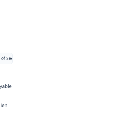
 of Second Injury Fund (Remains open) Liberty Mutual Insurance
ayable
lien