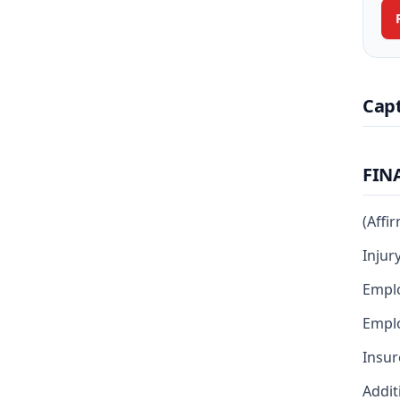
Cap
FIN
(Affi
Injur
Emplo
Emplo
Insur
Addit