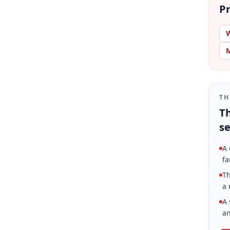
Pr
W
M
TH
Th
se
A 
fa
Th
a 
A 
an