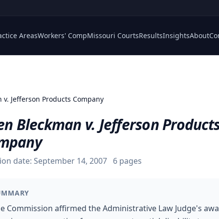
actice Areas
Workers' Comp
Missouri Courts
Results
Insights
About
Co
 v. Jefferson Products Company
en Bleckman v. Jefferson Product
mpany
ion date:
September 14, 2007
6
pages
UMMARY
e Commission affirmed the Administrative Law Judge's aw