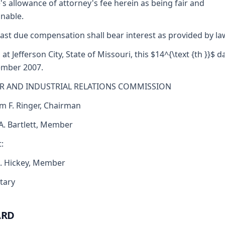
's allowance of attorney's fee herein as being fair and
nable.
ast due compensation shall bear interest as provided by la
 at Jefferson City, State of Missouri, this $14^{\text {th }}$ d
ember 2007.
R AND INDUSTRIAL RELATIONS COMMISSION
am F. Ringer, Chairman
 A. Bartlett, Member
:
J. Hickey, Member
tary
ARD