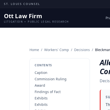
Skip to content
ST. LOUIS COUNSEL
Ott Law Firm
Pr
LITIGATION + PUBLIC LEGAL RESEARCH
Home
/
Workers' Comp
/
Decisions
/
Bleckman
All
CONTENTS
Co
Caption
Commission Ruling
Decis
Award
Findings of Fact
S
Exhibits
Th
Exhibits