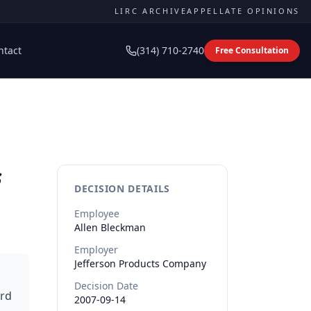
LIRC ARCHIVE
APPELLATE OPINIONS
ntact
(314) 710-2740
Free Consultation
s
DECISION DETAILS
Employee
Allen
Bleckman
Employer
Jefferson Products Company
Decision Date
ard
2007-09-14