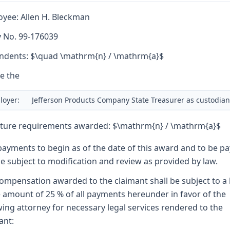
yee: Allen H. Bleckman
y No. 99-176039
dents: $\quad \mathrm{n} / \mathrm{a}$
e the
loyer:
Jefferson Products Company State Treasurer as custodian
ture requirements awarded: $\mathrm{n} / \mathrm{a}$
payments to begin as of the date of this award and to be p
e subject to modification and review as provided by law.
ompensation awarded to the claimant shall be subject to a 
e amount of 25 % of all payments hereunder in favor of the
wing attorney for necessary legal services rendered to the
ant: