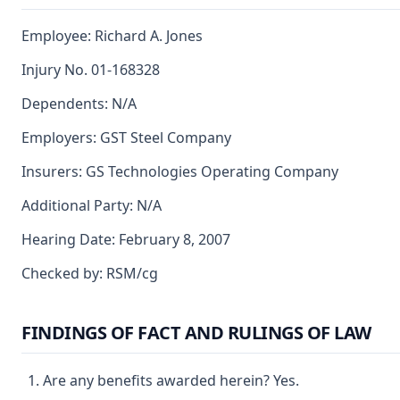
Employee: Richard A. Jones
Injury No. 01-168328
Dependents: N/A
Employers: GST Steel Company
Insurers: GS Technologies Operating Company
Additional Party: N/A
Hearing Date: February 8, 2007
Checked by: RSM/cg
FINDINGS OF FACT AND RULINGS OF LAW
Are any benefits awarded herein? Yes.