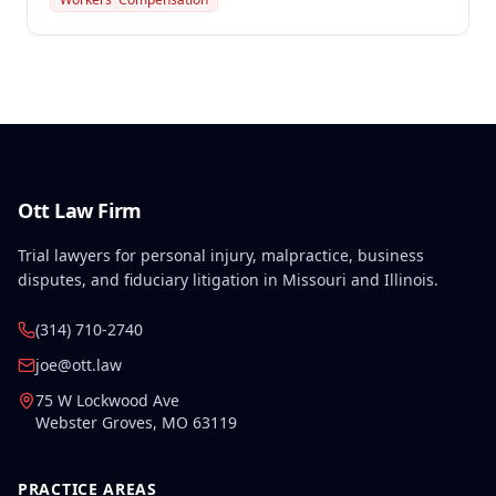
exposure at Mississippi Lime Company. The injury
occurred on June 1, 2014, in Ste. Genevieve County,
Missouri, and was determined to be compensable
under Missouri Workers' Compensation Law.
Ott Law Firm
Trial lawyers for personal injury, malpractice, business
disputes, and fiduciary litigation in Missouri and Illinois.
(314) 710-2740
joe@ott.law
75 W Lockwood Ave
Webster Groves
,
MO
63119
PRACTICE AREAS