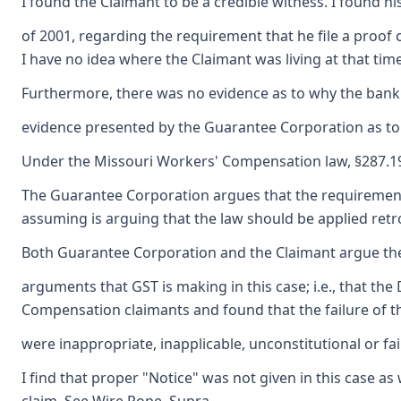
I found the Claimant to be a credible witness. I found h
of 2001, regarding the requirement that he file a proof o
I have no idea where the Claimant was living at that tim
Furthermore, there was no evidence as to why the bankru
evidence presented by the Guarantee Corporation as to an
Under the Missouri Workers' Compensation law, §287.197
The Guarantee Corporation argues that the requirement th
assuming is arguing that the law should be applied retro
Both Guarantee Corporation and the Claimant argue the a
arguments that GST is making in this case; i.e., that t
Compensation claimants and found that the failure of th
were inappropriate, inapplicable, unconstitutional or f
I find that proper "Notice" was not given in this case as