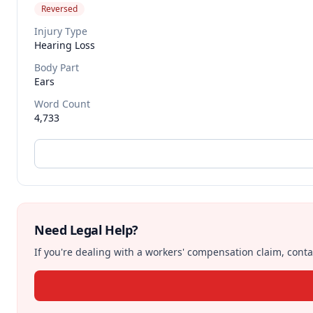
Reversed
Injury Type
Hearing Loss
Body Part
Ears
Word Count
4,733
Need Legal Help?
If you're dealing with a workers' compensation claim, contac