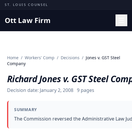
Skip to content
ST. LOUIS COUNSEL
Ott Law Firm
Practice Areas
Workers' Comp
Home
/
Workers' Comp
/
Decisions
/
Jones v. GST Steel
Missouri Courts
Company
Results
Richard Jones v. GST Steel Com
Insights
Decision date:
January 2, 2008
9
pages
About
Contact
SUMMARY
(314) 710-2740
The Commission reversed the Administrative Law Judge
Free Consultation