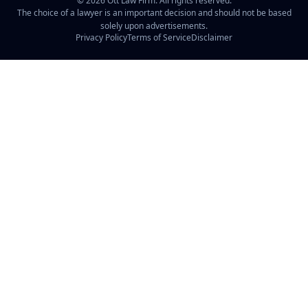
©
2026
Ott Law Firm. All rights reserved.
The choice of a lawyer is an important decision and should not be based
solely upon advertisements.
Privacy Policy
Terms of Service
Disclaimer