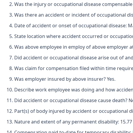
Was the injury or occupational disease compensable
Was there an accident or incident of occupational di
Date of accident or onset of occupational disease: M
State location where accident occurred or occupatio
Was above employee in employ of above employer at t
Did accident or occupational disease arise out of an
Was claim for compensation filed within time requir
Was employer insured by above insurer? Yes.
Describe work employee was doing and how accident 
Did accident or occupational disease cause death? N
Part(s) of body injured by accident or occupational d
Nature and extent of any permanent disability: 15.77 
Compensation paid to-date for temporary disability: