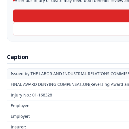
A serious injury or death may need both benefits review and
Caption
Issued by THE LABOR AND INDUSTRIAL RELATIONS COMMIS
FINAL AWARD DENYING COMPENSATION(Reversing Award and D
Injury No.: 01-168328
Employee:
Employer:
Insurer: