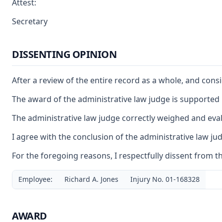
Attest:
Secretary
DISSENTING OPINION
After a review of the entire record as a whole, and cons
The award of the administrative law judge is supporte
The administrative law judge correctly weighed and eval
I agree with the conclusion of the administrative law j
For the foregoing reasons, I respectfully dissent from t
Employee:
Richard A. Jones
Injury No. 01-168328
AWARD