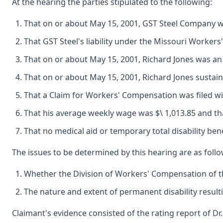
At the hearing the parties stipulated to the following:
That on or about May 15, 2001, GST Steel Company was
That GST Steel's liability under the Missouri Workers
That on or about May 15, 2001, Richard Jones was a
That on or about May 15, 2001, Richard Jones sustain
That a Claim for Workers' Compensation was filed wi
That his average weekly wage was $\ 1,013.85 and that
That no medical aid or temporary total disability be
The issues to be determined by this hearing are as follo
Whether the Division of Workers' Compensation of th
The nature and extent of permanent disability result
Claimant's evidence consisted of the rating report of D