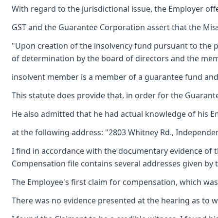
With regard to the jurisdictional issue, the Employer off
GST and the Guarantee Corporation assert that the Missou
"Upon creation of the insolvency fund pursuant to the p
of determination by the board of directors and the memb
insolvent member is a member of a guarantee fund and wa
This statute does provide that, in order for the Guarant
He also admitted that he had actual knowledge of his Emp
at the following address: "2803 Whitney Rd., Independenc
I find in accordance with the documentary evidence of th
Compensation file contains several addresses given by t
The Employee's first claim for compensation, which was 
There was no evidence presented at the hearing as to whe