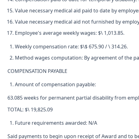
Value necessary medical aid paid to date by employe
Value necessary medical aid not furnished by emplo
Employee's average weekly wages: $\ 1,013.85.
Weekly compensation rate: $\$ 675.90 / \ 314.26.
Method wages computation: By agreement of the par
COMPENSATION PAYABLE
Amount of compensation payable:
63.085 weeks for permanent partial disability from empl
TOTAL: $\ 19,825.09
Future requirements awarded: N/A
Said payments to begin upon receipt of Award and to be