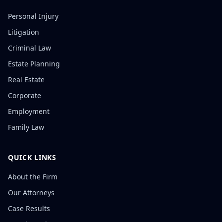
Personal Injury
Litigation
Criminal Law
Estate Planning
Real Estate
Corporate
Employment
Family Law
QUICK LINKS
About the Firm
Our Attorneys
Case Results