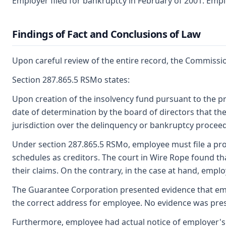
Employer filed for bankruptcy in February of 2001. Empl
Findings of Fact and Conclusions of Law
Upon careful review of the entire record, the Commissio
Section 287.865.5 RSMo states:
Upon creation of the insolvency fund pursuant to the pr
date of determination by the board of directors that th
jurisdiction over the delinquency or bankruptcy procee
Under section 287.865.5 RSMo, employee must file a proof
schedules as creditors. The court in Wire Rope found th
their claims. On the contrary, in the case at hand, empl
The Guarantee Corporation presented evidence that emplo
the correct address for employee. No evidence was prese
Furthermore, employee had actual notice of employer's 