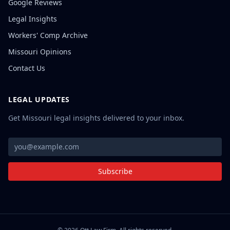
Google Reviews
Legal Insights
Workers' Comp Archive
Missouri Opinions
Contact Us
LEGAL UPDATES
Get Missouri legal insights delivered to your inbox.
Subscribe