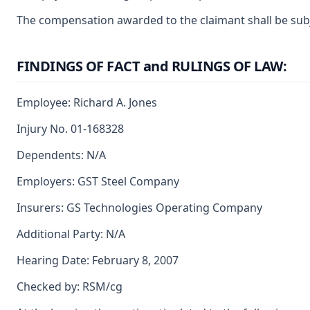
The compensation awarded to the claimant shall be subjec
FINDINGS OF FACT and RULINGS OF LAW:
Employee: Richard A. Jones
Injury No. 01-168328
Dependents: N/A
Employers: GST Steel Company
Insurers: GS Technologies Operating Company
Additional Party: N/A
Hearing Date: February 8, 2007
Checked by: RSM/cg