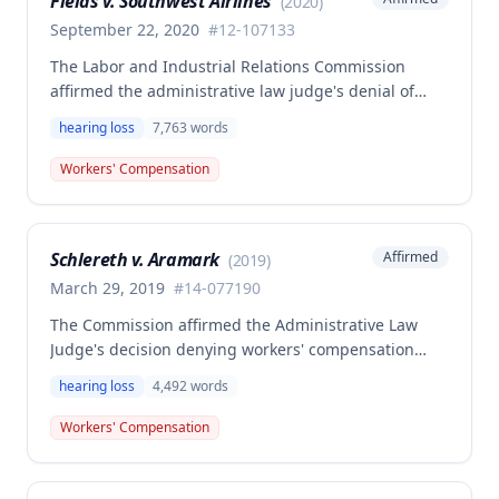
Fields v. Southwest Airlines
(
2020
)
lifetime.
September 22, 2020
#
12-107133
The Labor and Industrial Relations Commission
affirmed the administrative law judge's denial of
compensation, finding that the employee failed to
hearing loss
7,763
words
prove permanent total disability resulted from the
combination of hearing loss and preexisting
Workers' Compensation
conditions sufficient to establish Second Injury Fund
liability. The decision addresses the application of
amended statutory provisions effective January 1,
Schlereth v. Aramark
Affirmed
(
2019
)
2014, requiring specific criteria for Second Injury
Fund claims involving occupational disease injuries.
March 29, 2019
#
14-077190
The Commission affirmed the Administrative Law
Judge's decision denying workers' compensation
benefits for an employee who sustained hearing loss
hearing loss
4,492
words
(ringing in the ears) after being assaulted by a
subordinate and falling against a washing machine.
Workers' Compensation
Although the injury was found to be compensable
and work-related, no compensation was awarded
due to the absence of permanent disability.