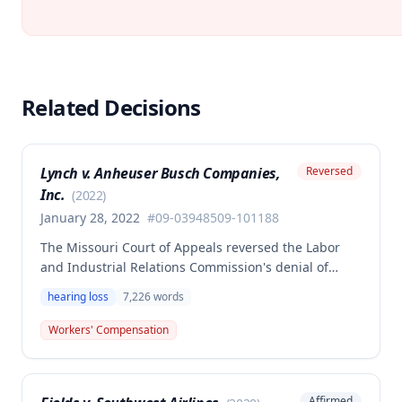
Related Decisions
Lynch v. Anheuser Busch Companies,
Reversed
Inc.
(
2022
)
January 28, 2022
#
09-03948509-101188
The Missouri Court of Appeals reversed the Labor
and Industrial Relations Commission's denial of
permanent total disability benefits for Mark Lynch,
hearing loss
7,226
words
finding the Second Injury Fund liable for PTD
benefits commencing August 1, 2011. The court
Workers' Compensation
remanded the case with instructions to award PTD
benefits at a differential rate initially and then at the
stipulated rate for the remainder of the employee's
Affirmed