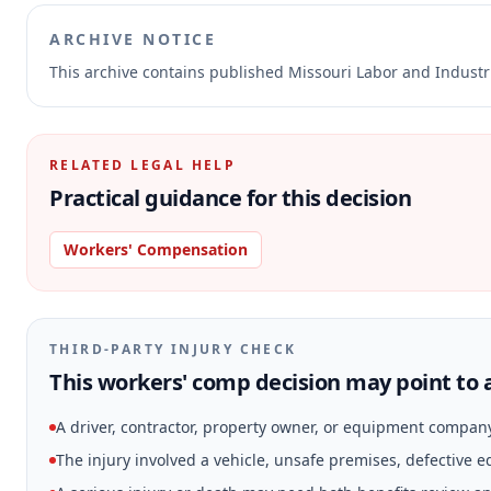
ARCHIVE NOTICE
This archive contains published Missouri Labor and Indust
RELATED LEGAL HELP
Practical guidance for this decision
Workers' Compensation
THIRD-PARTY INJURY CHECK
This workers' comp decision may point to a
A driver, contractor, property owner, or equipment compan
The injury involved a vehicle, unsafe premises, defective 