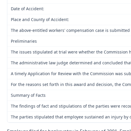
Date of Accident:
Place and County of Accident:
The above-entitled workers' compensation case is submitted 
Preliminaries
The issues stipulated at trial were whether the Commission h
The administrative law judge determined and concluded that p
A timely Application for Review with the Commission was subm
For the reasons set forth in this award and decision, the Co
Summary of Facts
The findings of fact and stipulations of the parties were rec
The parties stipulated that employee sustained an injury by o