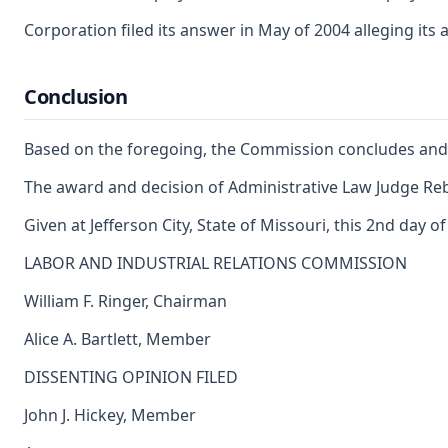
Corporation filed its answer in May of 2004 alleging its
Conclusion
Based on the foregoing, the Commission concludes and d
The award and decision of Administrative Law Judge Rebe
Given at Jefferson City, State of Missouri, this 2nd day o
LABOR AND INDUSTRIAL RELATIONS COMMISSION
William F. Ringer, Chairman
Alice A. Bartlett, Member
DISSENTING OPINION FILED
John J. Hickey, Member