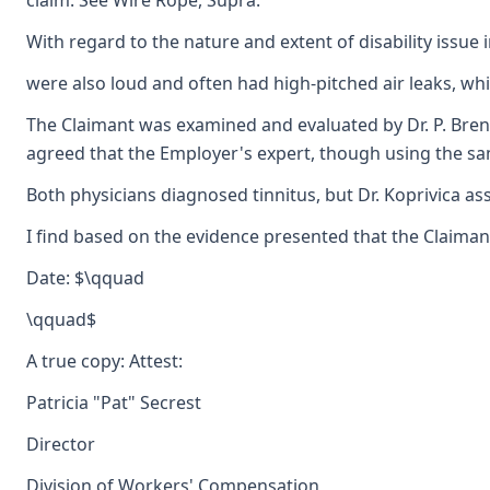
claim. See Wire Rope, Supra.
With regard to the nature and extent of disability issu
were also loud and often had high-pitched air leaks, which
The Claimant was examined and evaluated by Dr. P. Brent 
agreed that the Employer's expert, though using the same 
Both physicians diagnosed tinnitus, but Dr. Koprivica ass
I find based on the evidence presented that the Claimant 
Date: $\qquad
\qquad$
A true copy: Attest:
Patricia "Pat" Secrest
Director
Division of Workers' Compensation