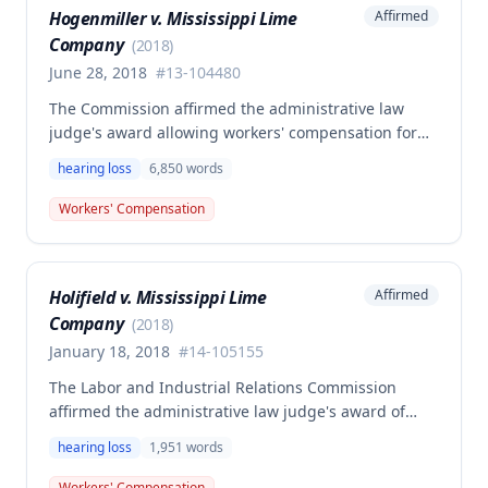
Hogenmiller v. Mississippi Lime
Affirmed
Company
(
2018
)
June 28, 2018
#
13-104480
The Commission affirmed the administrative law
judge's award allowing workers' compensation for
David Hogenmiller's hearing loss and tinnitus,
hearing loss
6,850
words
finding the ALJ properly admitted expert testimony
from an audiologist regarding medical causation.
Workers' Compensation
The Commission rejected the employer/insurer's
challenge to the admissibility of the audiologist's
opinions, determining that non-physician experts
Holifield v. Mississippi Lime
Affirmed
with specialized knowledge in medical matters may
Company
qualify to testify on causation.
(
2018
)
January 18, 2018
#
14-105155
The Labor and Industrial Relations Commission
affirmed the administrative law judge's award of
permanent partial disability compensation in the
hearing loss
1,951
words
amount of $9,291.60 for employee Jimmy Holifield's
occupational hearing loss (tinnitus) caused by noise
Workers' Compensation