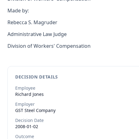
Made by:
Rebecca S. Magruder
Administrative Law Judge
Division of Workers' Compensation
DECISION DETAILS
Employee
Richard
Jones
Employer
GST Steel Company
Decision Date
2008-01-02
Outcome