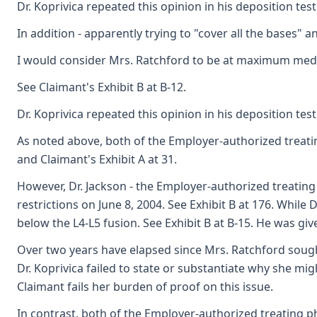
Dr. Koprivica repeated this opinion in his deposition test
In addition - apparently trying to "cover all the bases" 
I would consider Mrs. Ratchford to be at maximum medic
See Claimant's Exhibit B at B-12.
Dr. Koprivica repeated this opinion in his deposition test
As noted above, both of the Employer-authorized treatin
and Claimant's Exhibit A at 31.
However, Dr. Jackson - the Employer-authorized treatin
restrictions on June 8, 2004. See Exhibit B at 176. While
below the L4-L5 fusion. See Exhibit B at B-15. He was giv
Over two years have elapsed since Mrs. Ratchford sought
Dr. Koprivica failed to state or substantiate why she mi
Claimant fails her burden of proof on this issue.
In contrast, both of the Employer-authorized treating p