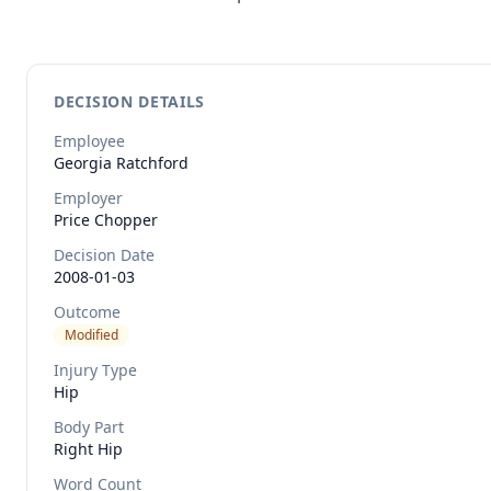
DECISION DETAILS
Employee
Georgia
Ratchford
Employer
Price Chopper
Decision Date
2008-01-03
Outcome
Modified
Injury Type
Hip
Body Part
Right Hip
Word Count