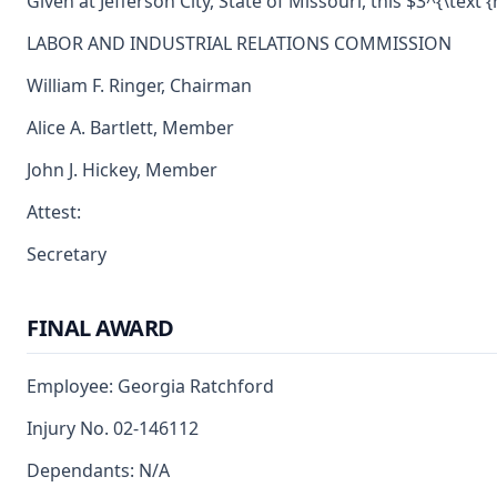
Given at Jefferson City, State of Missouri, this $3^{\text 
LABOR AND INDUSTRIAL RELATIONS COMMISSION
William F. Ringer, Chairman
Alice A. Bartlett, Member
John J. Hickey, Member
Attest:
Secretary
FINAL AWARD
Employee: Georgia Ratchford
Injury No. 02-146112
Dependants: N/A