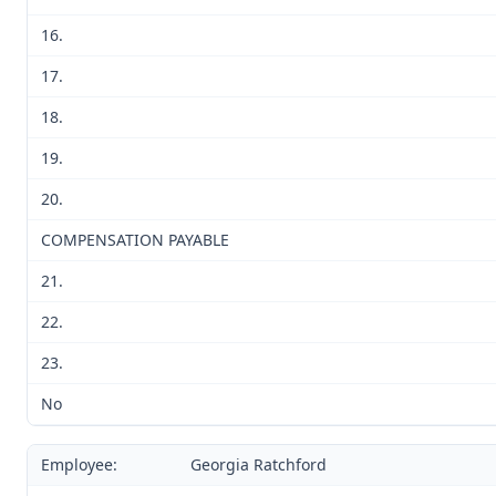
16.
17.
18.
19.
20.
COMPENSATION PAYABLE
21.
22.
23.
No
Employee:
Georgia Ratchford