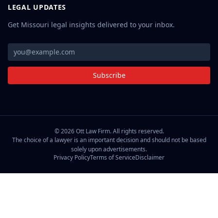
LEGAL UPDATES
Get Missouri legal insights delivered to your inbox.
Subscribe
©
2026
Ott Law Firm. All rights reserved.
The choice of a lawyer is an important decision and should not be based
solely upon advertisements.
Privacy Policy
Terms of Service
Disclaimer