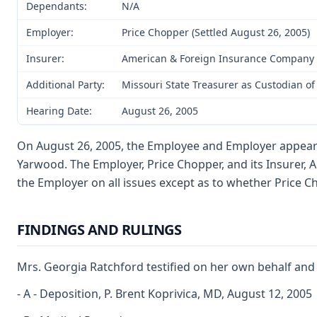
Dependants:
N/A
Employer:
Price Chopper (Settled August 26, 2005)
Insurer:
American & Foreign Insurance Company (
Additional Party:
Missouri State Treasurer as Custodian of
Hearing Date:
August 26, 2005
On August 26, 2005, the Employee and Employer appeared 
Yarwood. The Employer, Price Chopper, and its Insurer, 
the Employer on all issues except as to whether Price C
FINDINGS AND RULINGS
Mrs. Georgia Ratchford testified on her own behalf and 
- A - Deposition, P. Brent Koprivica, MD, August 12, 2005