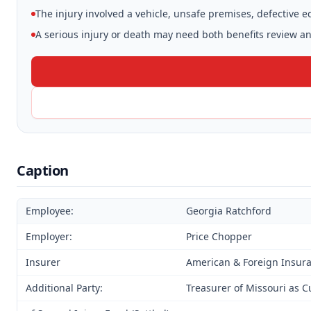
The injury involved a vehicle, unsafe premises, defective 
A serious injury or death may need both benefits review and
Caption
Employee:
Georgia Ratchford
Employer:
Price Chopper
Insurer
American & Foreign Insu
Additional Party:
Treasurer of Missouri as C