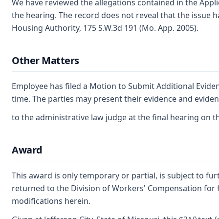
We have reviewed the allegations contained in the Appli
the hearing. The record does not reveal that the issue h
Housing Authority, 175 S.W.3d 191 (Mo. App. 2005).
Other Matters
Employee has filed a Motion to Submit Additional Eviden
time. The parties may present their evidence and eviden
to the administrative law judge at the final hearing on t
Award
This award is only temporary or partial, is subject to f
returned to the Division of Workers' Compensation for fu
modifications herein.