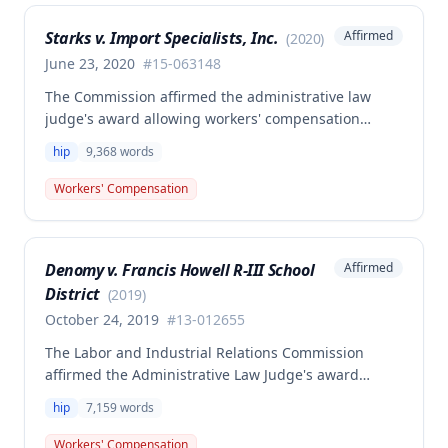
Starks v. Import Specialists, Inc.
Affirmed
(
2020
)
June 23, 2020
#
15-063148
The Commission affirmed the administrative law
judge's award allowing workers' compensation
benefits for Frank Starks' work-related injury. Starks
hip
9,368
words
sustained a right hip injury on August 5, 2015, when
he tripped over a cord at work in Springfield,
Workers' Compensation
Missouri, and the injury was found to be
compensable under Missouri law.
Denomy v. Francis Howell R-III School
Affirmed
District
(
2019
)
October 24, 2019
#
13-012655
The Labor and Industrial Relations Commission
affirmed the Administrative Law Judge's award
allowing workers' compensation benefits to Sondra
hip
7,159
words
Denomy for a work-related injury. The decision
upheld the ALJ's determination regarding causation
Workers' Compensation