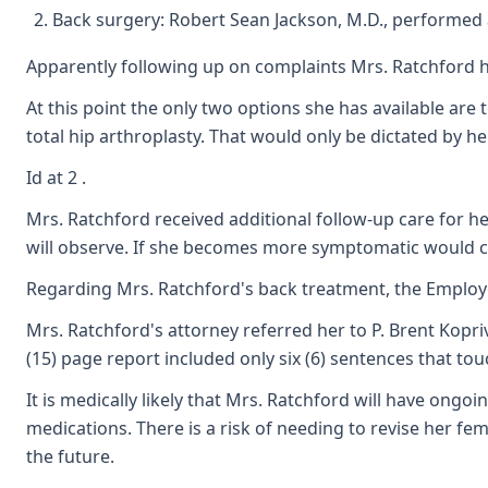
Back surgery: Robert Sean Jackson, M.D., performed a
Apparently following up on complaints Mrs. Ratchford ha
At this point the only two options she has available are
total hip arthroplasty. That would only be dictated by he
Id at 2 .
Mrs. Ratchford received additional follow-up care for he
will observe. If she becomes more symptomatic would cons
Regarding Mrs. Ratchford's back treatment, the Employe
Mrs. Ratchford's attorney referred her to P. Brent Kopri
(15) page report included only six (6) sentences that to
It is medically likely that Mrs. Ratchford will have on
medications. There is a risk of needing to revise her fem
the future.