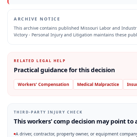
ARCHIVE NOTICE
This archive contains published Missouri Labor and Indust
Victory - Personal Injury and Litigation maintains these pub
RELATED LEGAL HELP
Practical guidance for this decision
Workers' Compensation
Medical Malpractice
Insu
THIRD-PARTY INJURY CHECK
This workers' comp decision may point to a
A driver, contractor, property owner, or equipment compan