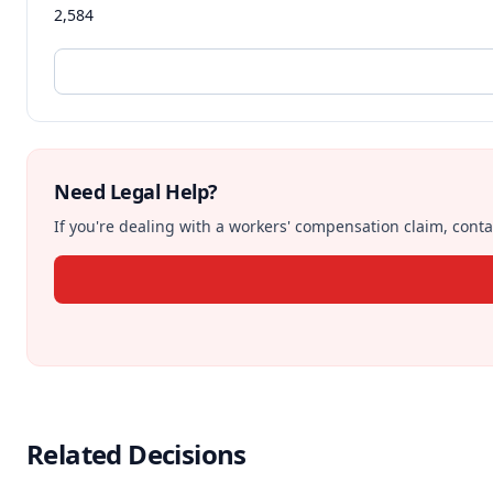
2,584
Need Legal Help?
If you're dealing with a workers' compensation claim, contac
Related Decisions