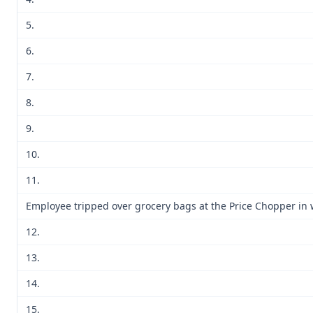
5.
6.
7.
8.
9.
10.
11.
Employee tripped over grocery bags at the Price Chopper in 
12.
13.
14.
15.