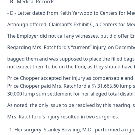
- B - Medical Records
- D - Letter dated from Keith Yarwood to Centers for M
Although offered, Claimant’s Exhibit C, a Centers for
The Employer did not call any witnesses, but did offer Em
Regarding Mrs. Ratchford’s “current” injury, on Decembe
bagged them and was supposed to place the filled bags i
not expect them to be on the floor, as they should have be
Price Chopper accepted her injury as compensable and ul
Price Chopper paid Mrs. Ratchford a $\ 31,665.60 lump s
30,000 lump sum settlement for her alleged total disabil
As noted, the only issue to be resolved by this hearing
Mrs. Ratchford's injury resulted in two surgeries:
Hip surgery: Stanley Bowling, M.D., performed a righ