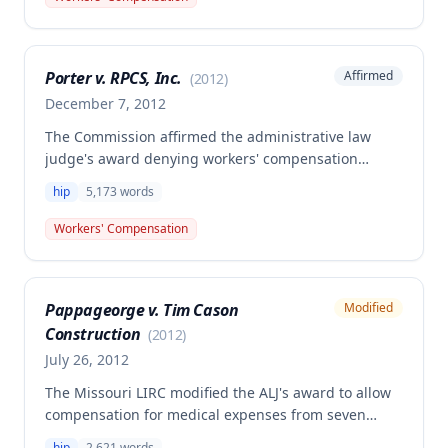
and compensability of the claimant's right hip
condition, despite a dissenting opinion and disputes
over the extent of hip pain complaints documented
Porter v. RPCS, Inc.
Affirmed
(
2012
)
in the medical record.
December 7, 2012
The Commission affirmed the administrative law
judge's award denying workers' compensation
benefits to Jackie Porter for a hip injury and back
hip
5,173
words
aggravation sustained in a fall on July 16, 2009. The
employee's testimony regarding the circumstances
Workers' Compensation
of the fall was found to be unreliable due to memory
and cognition problems, and insufficient credible
evidence established that the injury arose out of and
Pappageorge v. Tim Cason
Modified
in the course of employment.
Construction
(
2012
)
July 26, 2012
The Missouri LIRC modified the ALJ's award to allow
compensation for medical expenses from seven
additional health care providers beyond the one
hip
2,621
words