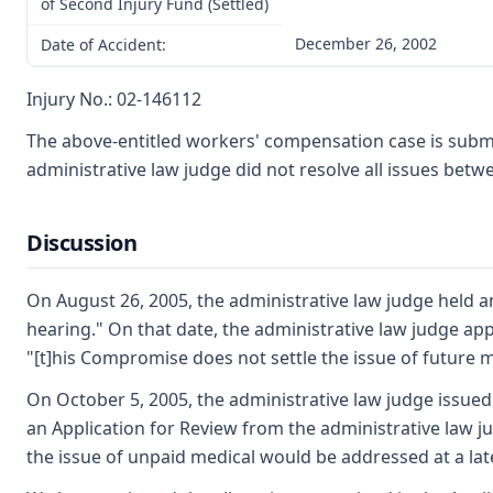
of Second Injury Fund (Settled)
December 26, 2002
Date of Accident:
Injury No.: 02-146112
The above-entitled workers' compensation case is subm
administrative law judge did not resolve all issues bet
Discussion
On August 26, 2005, the administrative law judge held a
hearing." On that date, the administrative law judge ap
"[t]his Compromise does not settle the issue of future me
On October 5, 2005, the administrative law judge issue
an Application for Review from the administrative law j
the issue of unpaid medical would be addressed at a lat