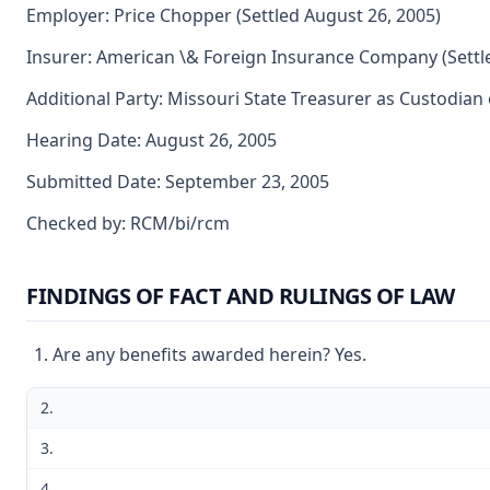
Employer: Price Chopper (Settled August 26, 2005)
Insurer: American \& Foreign Insurance Company (Settl
Additional Party: Missouri State Treasurer as Custodian 
Hearing Date: August 26, 2005
Submitted Date: September 23, 2005
Checked by: RCM/bi/rcm
FINDINGS OF FACT AND RULINGS OF LAW
Are any benefits awarded herein? Yes.
2.
3.
4.