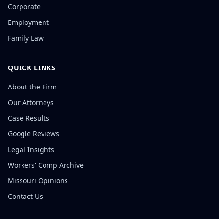
Corporate
Employment
Family Law
QUICK LINKS
About the Firm
Our Attorneys
Case Results
Google Reviews
Legal Insights
Workers' Comp Archive
Missouri Opinions
Contact Us