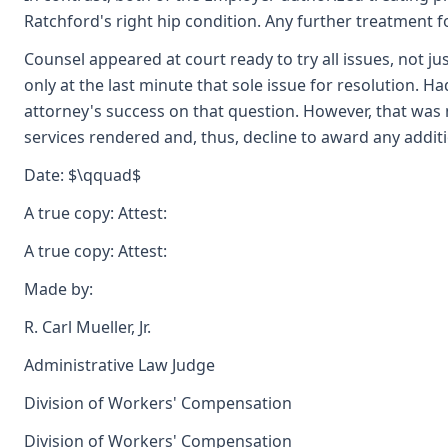
Ratchford's right hip condition. Any further treatment f
Counsel appeared at court ready to try all issues, not j
only at the last minute that sole issue for resolution. H
attorney's success on that question. However, that was 
services rendered and, thus, decline to award any additi
Date: $\qquad$
A true copy: Attest:
A true copy: Attest:
Made by:
R. Carl Mueller, Jr.
Administrative Law Judge
Division of Workers' Compensation
Division of Workers' Compensation