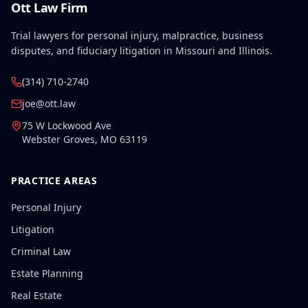
Ott Law Firm
Trial lawyers for personal injury, malpractice, business
disputes, and fiduciary litigation in Missouri and Illinois.
(314) 710-2740
joe@ott.law
75 W Lockwood Ave
Webster Groves
,
MO
63119
PRACTICE AREAS
Personal Injury
Litigation
Criminal Law
Estate Planning
Real Estate