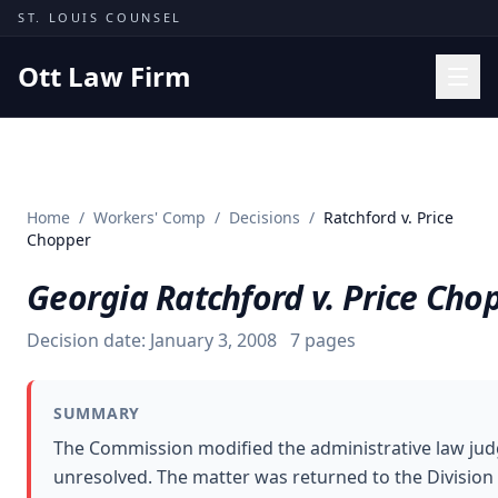
Skip to content
ST. LOUIS COUNSEL
Ott Law Firm
Practice Areas
Workers' Comp
Home
/
Workers' Comp
/
Decisions
/
Ratchford v. Price
Missouri Courts
Chopper
Results
Georgia Ratchford v. Price Cho
Insights
Decision date:
January 3, 2008
7
pages
About
Contact
SUMMARY
(314) 710-2740
The Commission modified the administrative law judg
unresolved. The matter was returned to the Divisio
Free Consultation