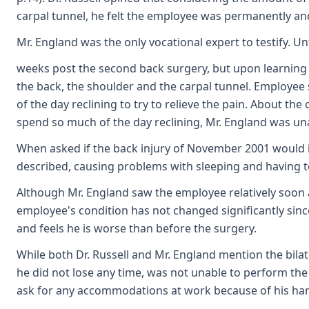
carpal tunnel, he felt the employee was permanently and
Mr. England was the only vocational expert to testify. 
weeks post the second back surgery, but upon learning 
the back, the shoulder and the carpal tunnel. Employee 
of the day reclining to try to relieve the pain. About the
spend so much of the day reclining, Mr. England was un
When asked if the back injury of November 2001 would in 
described, causing problems with sleeping and having to
Although Mr. England saw the employee relatively soon aft
employee's condition has not changed significantly since h
and feels he is worse than before the surgery.
While both Dr. Russell and Mr. England mention the bila
he did not lose any time, was not unable to perform the
ask for any accommodations at work because of his hands