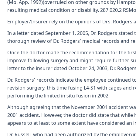
(Mo. App. 1992)(overruled on other grounds by Hampton v
resulting medical condition or disability. 287.020.2 RSMo
Employer/Insurer rely on the opinions of Drs. Rodgers 
In a letter dated September 1, 2005, Dr. Rodgers stated 
thorough review of Dr. Rodgers' medical records and re
Once the doctor made the recommendation for the first 
improve following surgery and might require further surg
letter to the insurer dated October 24, 2003, Dr. Rodger
Dr. Rodgers' records indicate the employee continued 
revision surgery, this time fusing L4-S1 with cages an
performing the limited in situ fusion in 2002.
Although agreeing that the November 2001 accident was a
2001 accident. However, the doctor did state that while
appears to at least to some extent have considered an in
Dr. Russell, who had been authorized by the employer/in