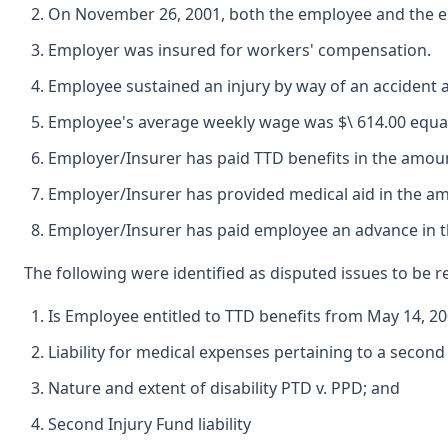
On November 26, 2001, both the employee and the e
Employer was insured for workers' compensation.
Employee sustained an injury by way of an accident 
Employee's average weekly wage was $\ 614.00 equating
Employer/Insurer has paid TTD benefits in the amoun
Employer/Insurer has provided medical aid in the am
Employer/Insurer has paid employee an advance in th
The following were identified as disputed issues to be r
Is Employee entitled to TTD benefits from May 14, 2
Liability for medical expenses pertaining to a second
Nature and extent of disability PTD v. PPD; and
Second Injury Fund liability