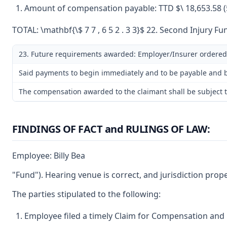
Amount of compensation payable: TTD $\ 18,653.58 (5
TOTAL: \mathbf{\$ 7 7 , 6 5 2 . 3 3}$ 22. Second Injury Fun
23. Future requirements awarded: Employer/Insurer ordered
Said payments to begin immediately and to be payable and be
The compensation awarded to the claimant shall be subject to
FINDINGS OF FACT and RULINGS OF LAW:
Employee: Billy Bea
"Fund"). Hearing venue is correct, and jurisdiction prop
The parties stipulated to the following:
Employee filed a timely Claim for Compensation and 