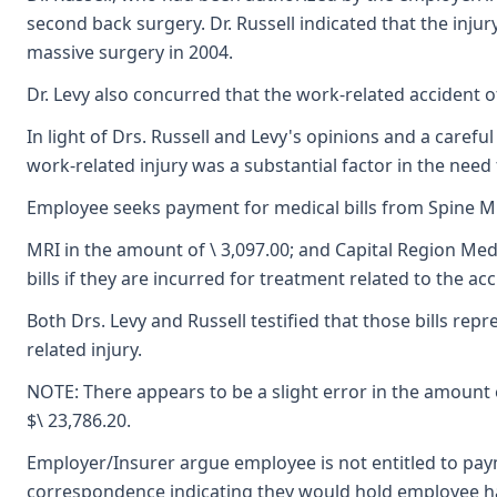
second back surgery. Dr. Russell indicated that the inj
massive surgery in 2004.
Dr. Levy also concurred that the work-related accident 
In light of Drs. Russell and Levy's opinions and a care
work-related injury was a substantial factor in the ne
Employee seeks payment for medical bills from Spine Mi
MRI in the amount of \ 3,097.00; and Capital Region Med
bills if they are incurred for treatment related to the 
Both Drs. Levy and Russell testified that those bills r
related injury.
NOTE: There appears to be a slight error in the amount 
$\ 23,786.20.
Employer/Insurer argue employee is not entitled to paym
correspondence indicating they would hold employee har