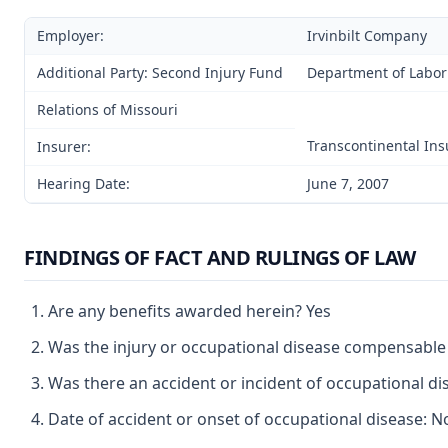
Employer:
Irvinbilt Company
Additional Party: Second Injury Fund
Department of Labor
Relations of Missouri
Transcontinental In
Insurer:
Hearing Date:
June 7, 2007
FINDINGS OF FACT AND RULINGS OF LAW
Are any benefits awarded herein? Yes
Was the injury or occupational disease compensable
Was there an accident or incident of occupational d
Date of accident or onset of occupational disease: 