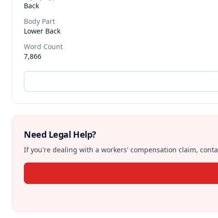
Back
Body Part
Lower Back
Word Count
7,866
Need Legal Help?
If you're dealing with a workers' compensation claim, contac