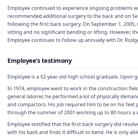
Employee continued to experience ongoing problems with
recommended additional surgery to the back and on Sept
following the first back surgery. On September 1, 2005,
sitting and no significant bending or lifting. However, 
Employee continues to follow up annually with Dr. Rodgers
Employee's testimony
Employee is a 52-year-old high school graduate. Upon gr
In 1974, employee went to work in the construction fiel
general laborer, he performed a lot of physically dem
and compactors. His job required him to be on his feet 
through the summer of 2001 working up to 80 hours a 
Employee testified that the first back surgery did resolve
with his back and finds it difficult to bend. He is only a