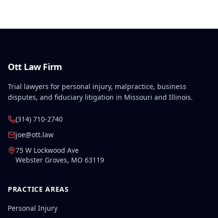
disabilities, each exceeding fifty weeks of permanent
partial disability, directly aggravated and
accelerated the primary work-related back injury
resulting in permanent total disability.
Ott Law Firm
Trial lawyers for personal injury, malpractice, business
disputes, and fiduciary litigation in Missouri and Illinois.
(314) 710-2740
joe@ott.law
75 W Lockwood Ave
Webster Groves
,
MO
63119
PRACTICE AREAS
Personal Injury