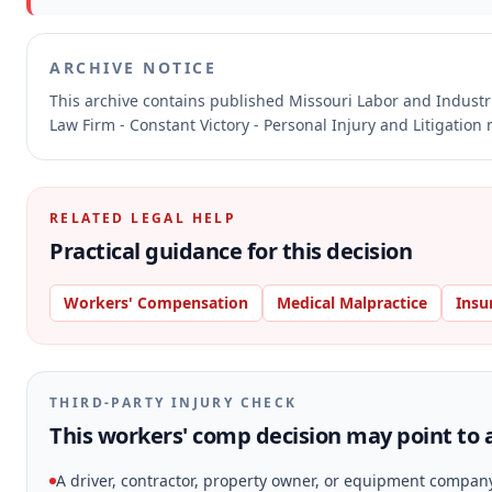
ARCHIVE NOTICE
This archive contains published Missouri Labor and Indust
Law Firm - Constant Victory - Personal Injury and Litigation
RELATED LEGAL HELP
Practical guidance for this decision
Workers' Compensation
Medical Malpractice
Insu
THIRD-PARTY INJURY CHECK
This workers' comp decision may point to a
A driver, contractor, property owner, or equipment compan