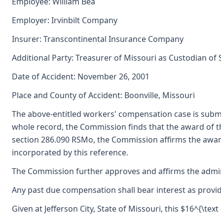
Employee: William Bea
Employer: Irvinbilt Company
Insurer: Transcontinental Insurance Company
Additional Party: Treasurer of Missouri as Custodian of
Date of Accident: November 26, 2001
Place and County of Accident: Boonville, Missouri
The above-entitled workers' compensation case is subm
whole record, the Commission finds that the award of 
section 286.090 RSMo, the Commission affirms the award 
incorporated by this reference.
The Commission further approves and affirms the adminis
Any past due compensation shall bear interest as provid
Given at Jefferson City, State of Missouri, this $16^{\text