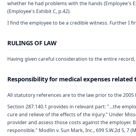
whether he had problems with the hands (Employee's Exhib
(Employee's Exhibit C, p.42).
I find the employee to be a credible witness. Further I 
RULINGS OF LAW
Having given careful consideration to the entire record,
Responsibility for medical expenses related 
All statutory references are to the law prior to the 2005 
Section 287.140.1 provides in relevant part: "...the empl
cure and relieve of the effects of the injury." Under Mi
provider and assess those costs against the employer. B
responsible." Modlin v. Sun Mark, Inc., 699 S.W.2d 5, 7 