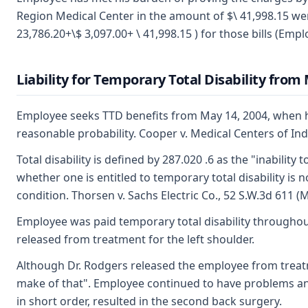
Region Medical Center in the amount of $\ 41,998.15 we
23,786.20+\$ 3,097.00+ \ 41,998.15 ) for those bills (Emplo
Liability for Temporary Total Disability from
Employee seeks TTD benefits from May 14, 2004, when he
reasonable probability. Cooper v. Medical Centers of I
Total disability is defined by 287.020 .6 as the "inabili
whether one is entitled to temporary total disability i
condition. Thorsen v. Sachs Electric Co., 52 S.W.3d 611
Employee was paid temporary total disability throughout
released from treatment for the left shoulder.
Although Dr. Rodgers released the employee from treatme
make of that". Employee continued to have problems and 
in short order, resulted in the second back surgery.