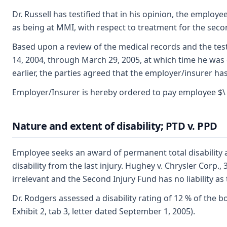
Dr. Russell has testified that in his opinion, the emplo
as being at MMI, with respect to treatment for the secon
Based upon a review of the medical records and the test
14, 2004, through March 29, 2005, at which time he was
earlier, the parties agreed that the employer/insurer ha
Employer/Insurer is hereby ordered to pay employee $\ 8
Nature and extent of disability; PTD v. PPD
Employee seeks an award of permanent total disability a
disability from the last injury. Hughey v. Chrysler Corp.,
irrelevant and the Second Injury Fund has no liability a
Dr. Rodgers assessed a disability rating of 12 % of the b
Exhibit 2, tab 3, letter dated September 1, 2005).