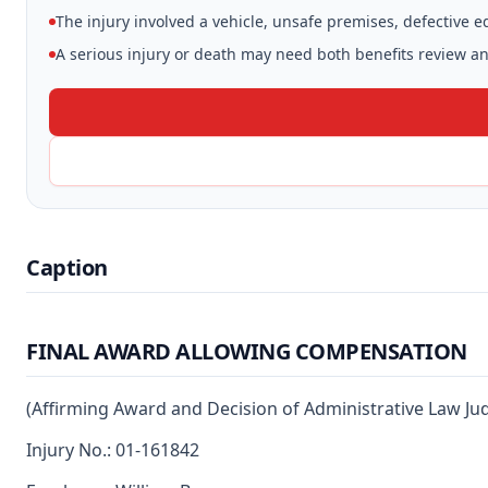
The injury involved a vehicle, unsafe premises, defective 
A serious injury or death may need both benefits review and
Caption
FINAL AWARD ALLOWING COMPENSATION
(Affirming Award and Decision of Administrative Law Ju
Injury No.: 01-161842