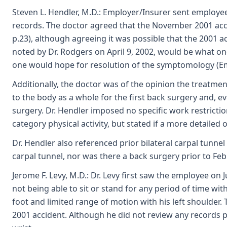
Steven L. Hendler, M.D.: Employer/Insurer sent employe
records. The doctor agreed that the November 2001 accid
p.23), although agreeing it was possible that the 2001 
noted by Dr. Rodgers on April 9, 2002, would be what on
one would hope for resolution of the symptomology (Emp
Additionally, the doctor was of the opinion the treatment
to the body as a whole for the first back surgery and, e
surgery. Dr. Hendler imposed no specific work restricti
category physical activity, but stated if a more detail
Dr. Hendler also referenced prior bilateral carpal tunne
carpal tunnel, nor was there a back surgery prior to Fe
Jerome F. Levy, M.D.: Dr. Levy first saw the employee on
not being able to sit or stand for any period of time w
foot and limited range of motion with his left shoulder.
2001 accident. Although he did not review any records per