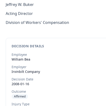
Jeffrey W. Buker
Acting Director
Division of Workers' Compensation
DECISION DETAILS
Employee
William
Bea
Employer
Irvinbilt Company
Decision Date
2008-01-16
Outcome
Affirmed
Injury Type