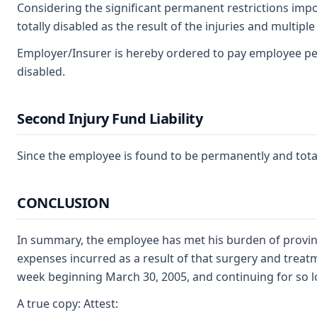
Considering the significant permanent restrictions impo
totally disabled as the result of the injuries and multip
Employer/Insurer is hereby ordered to pay employee per
disabled.
Second Injury Fund Liability
Since the employee is found to be permanently and totally
CONCLUSION
In summary, the employee has met his burden of proving
expenses incurred as a result of that surgery and treatme
week beginning March 30, 2005, and continuing for so lo
A true copy: Attest: