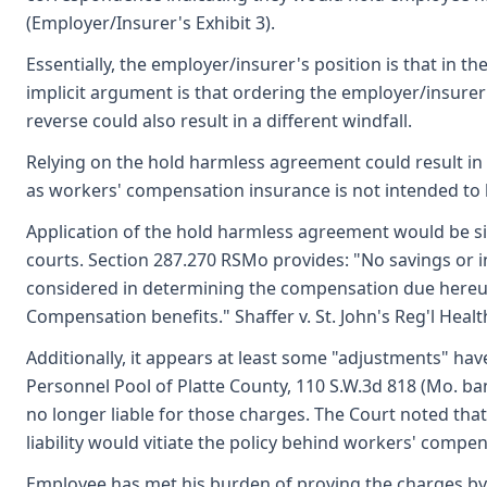
(Employer/Insurer's Exhibit 3).
Essentially, the employer/insurer's position is that in
implicit argument is that ordering the employer/insure
reverse could also result in a different windfall.
Relying on the hold harmless agreement could result in 
as workers' compensation insurance is not intended to b
Application of the hold harmless agreement would be sim
courts. Section 287.270 RSMo provides: "No savings or in
considered in determining the compensation due hereun
Compensation benefits." Shaffer v. St. John's Reg'l Health
Additionally, it appears at least some "adjustments" h
Personnel Pool of Platte County, 110 S.W.3d 818 (Mo. b
no longer liable for those charges. The Court noted th
liability would vitiate the policy behind workers' comp
Employee has met his burden of proving the charges by 