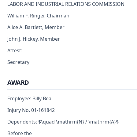
LABOR AND INDUSTRIAL RELATIONS COMMISSION
William F. Ringer, Chairman
Alice A. Bartlett, Member
John J. Hickey, Member
Attest:
Secretary
AWARD
Employee: Billy Bea
Injury No. 01-161842
Dependents: $\quad \mathrm{N} / \mathrm{A}$
Before the