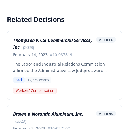
Related Decisions
Thompson v. CSI Commercial Services,
Affirmed
Inc.
(
2023
)
February 14, 2023
#
10-087819
The Labor and Industrial Relations Commission
affirmed the Administrative Law Judge's award
allowing workers' compensation benefits to Theresa
back
12,259
words
Thompson for a low back injury sustained on July 20,
2010 while lifting and shelving copper coils. The
Workers' Compensation
claimant was entitled to temporary total disability
benefits, permanent partial disability compensation,
and medical aid totaling over $223,000, with
Brown v. Noranda Aluminum, Inc.
Affirmed
additional underpayment and back pay amounts
owed.
(
2023
)
February 3, 2023
#
16-027102