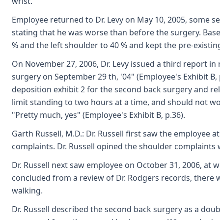
wrist.
Employee returned to Dr. Levy on May 10, 2005, some seve
stating that he was worse than before the surgery. Based
% and the left shoulder to 40 % and kept the pre-existing
On November 27, 2006, Dr. Levy issued a third report in
surgery on September 29 th, '04" (Employee's Exhibit B,
deposition exhibit 2 for the second back surgery and rel
limit standing to two hours at a time, and should not 
"Pretty much, yes" (Employee's Exhibit B, p.36).
Garth Russell, M.D.: Dr. Russell first saw the employee 
complaints. Dr. Russell opined the shoulder complaints 
Dr. Russell next saw employee on October 31, 2006, at 
concluded from a review of Dr. Rodgers records, there w
walking.
Dr. Russell described the second back surgery as a doub