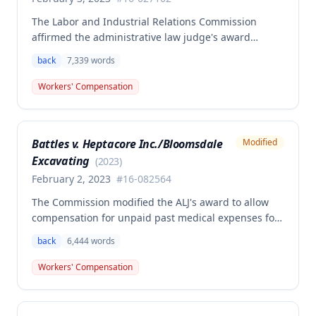
The Labor and Industrial Relations Commission
affirmed the administrative law judge's award
granting permanent total disability compensation to
back
7,339
words
Donald Brown for his work-related injuries to his
back and left elbow. The Commission rejected the
Workers' Compensation
Second Injury Fund's argument that an anxiety
disability should be considered in the PTD
determination, finding that non-qualifying
Battles v. Heptacore Inc./Bloomsdale
Modified
psychiatric disabilities need not be factored into the
Excavating
analysis.
(
2023
)
February 2, 2023
#
16-082564
The Commission modified the ALJ's award to allow
compensation for unpaid past medical expenses for
employee Rodney Battles, who sustained a work-
back
6,444
words
related back injury on October 5, 2016, requiring two
back surgeries. The decision clarifies that an
Workers' Compensation
employer's duty to provide statutorily-required
medical aid is absolute and unqualified under
Missouri workers' compensation law.