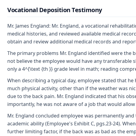
Vocational Deposition Testimony
Mr. James England: Mr. England, a vocational rehabilita
medical histories, and reviewed available medical reco
obtain and review additional medical records and report
The primary problems Mr. England identified were the ba
not believe the employee would have any transferable skil
only a 4^{\text {th }} grade level in math; reading compr
When describing a typical day, employee stated that he 
much physical activity, other than if the weather was ni
due to the back pain. Mr. England indicated that his ob
importantly, he was not aware of a job that would allow
Mr. England concluded employee was permanently and tota
academic ability (Employee's Exhibit C, pgs.23-24). Whe
further limiting factor, if the back was as bad as the 