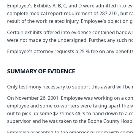
Employee's Exhibits A, B, C, and D were admitted into e
complete medical report requirement of 287.210 , but r
result of the work related injury. Employee's objection g
Certain exhibits offered into evidence contained handw
were not made by the undersigned. Further, any such not
Employee's attorney requests a 25 % fee on any benefits
SUMMARY OF EVIDENCE
Only testimony necessary to support this award will b
On November 26, 2001, Employee was working on a constr
employee and some co-workers were taking apart the woo
out to pick up some $2 \times 4$ 's to hand down to a co
supervisor and he was taken to the Boone County Hosp
Employee presented to the emergency room with complaint