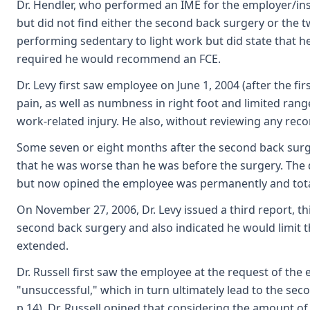
Dr. Hendler, who performed an IME for the employer/insur
but did not find either the second back surgery or the 
performing sedentary to light work but did state that h
required he would recommend an FCE.
Dr. Levy first saw employee on June 1, 2004 (after the f
pain, as well as numbness in right foot and limited rang
work-related injury. He also, without reviewing any recor
Some seven or eight months after the second back surger
that he was worse than he was before the surgery. The doc
but now opined the employee was permanently and total
On November 27, 2006, Dr. Levy issued a third report, t
second back surgery and also indicated he would limit th
extended.
Dr. Russell first saw the employee at the request of the
"unsuccessful," which in turn ultimately lead to the se
p.14). Dr. Russell opined that considering the amount of 