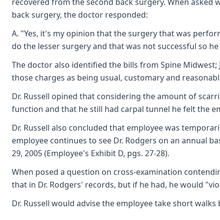
recovered from the second back surgery. When asked whe
back surgery, the doctor responded:
A. "Yes, it's my opinion that the surgery that was per
do the lesser surgery and that was not successful so he 
The doctor also identified the bills from Spine Midwest;
those charges as being usual, customary and reasonable 
Dr. Russell opined that considering the amount of scarrin
function and that he still had carpal tunnel he felt the
Dr. Russell also concluded that employee was temporaril
employee continues to see Dr. Rodgers on an annual basis
29, 2005 (Employee's Exhibit D, pgs. 27-28).
When posed a question on cross-examination contending 
that in Dr. Rodgers' records, but if he had, he would "vio
Dr. Russell would advise the employee take short walks bu