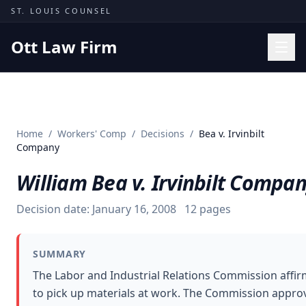
Skip to content
ST. LOUIS COUNSEL
Ott Law Firm
Practice Areas
Workers' Comp
Home
/
Workers' Comp
/
Decisions
/
Bea v. Irvinbilt
Missouri Courts
Company
Results
William Bea v. Irvinbilt Compa
Insights
Decision date:
January 16, 2008
12
pages
About
Contact
SUMMARY
(314) 710-2740
The Labor and Industrial Relations Commission affir
to pick up materials at work. The Commission approv
Free Consultation