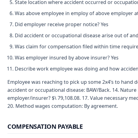
State location where accident occurred or occupation
Was above employee in employ of above employer at 
Did employer receive proper notice? Yes
Did accident or occupational disease arise out of an
Was claim for compensation filed within time requir
Was employer insured by above insurer? Yes
Describe work employee was doing and how accident
Employee was reaching to pick up some 2x4’s to hand dow
accident or occupational disease: BAW/Back. 14. Nature a
employer/insurer? $\ 79,108.08. 17. Value necessary med
20. Method wages computation: By agreement.
COMPENSATION PAYABLE