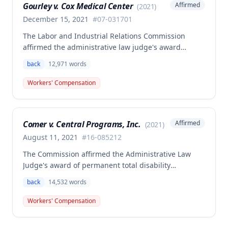
Gourley v. Cox Medical Center
Affirmed
(
2021
)
December 15, 2021
#
07-031701
The Labor and Industrial Relations Commission
affirmed the administrative law judge's award
allowing workers' compensation benefits for Carol
back
12,971
words
Gourley's injury sustained on January 13, 2007 at Cox
Medical Center. One commissioner dissented,
Workers' Compensation
arguing the ALJ erred in denying payment for
unpaid medical bills ($173,896.25) and temporary
total disability benefits ($109,574.64) related to the
Comer v. Central Programs, Inc.
Affirmed
(
2021
)
compensable 2007 injury.
August 11, 2021
#
16-085212
The Commission affirmed the Administrative Law
Judge's award of permanent total disability
compensation, finding the employee's November 1,
back
14,532
words
2016 back injury combined with qualifying
preexisting disabilities met statutory requirements
Workers' Compensation
for Second Injury Fund liability. The employee's
preexisting lower left extremity and thoracic