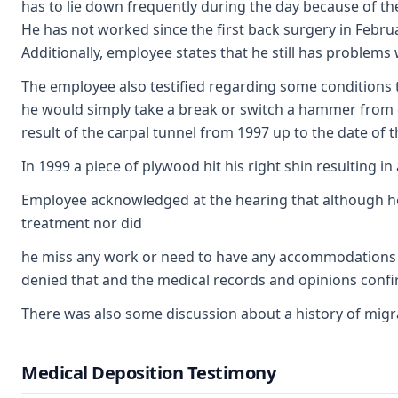
has to lie down frequently during the day because of th
He has not worked since the first back surgery in Februa
Additionally, employee states that he still has problems 
The employee also testified regarding some conditions t
he would simply take a break or switch a hammer from o
result of the carpal tunnel from 1997 up to the date of t
In 1999 a piece of plywood hit his right shin resulting 
Employee acknowledged at the hearing that although he 
treatment nor did
he miss any work or need to have any accommodations fo
denied that and the medical records and opinions confi
There was also some discussion about a history of migra
Medical Deposition Testimony