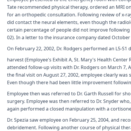
Tate recommended physical therapy, ordered an MRI on De
for an orthopedic consultation. Following review of x-r
did contact the neural elements, even though the radio
certain percentage of people did not improve following 
02). In a letter to the insurance company dated October 2
On February 22, 2002, Dr. Rodgers performed an L5-S1 di
harvest (Employee's Exhibit A, St. Mary's Health Cente
attended follow-up visits with Dr. Rodgers on March 7, 
the final visit on August 27, 2002, employee clearly was
Even though there had been little improvement followin
Employee then was referred to Dr. Garth Russell for sho
surgery. Employee was then referred to Dr. Snyder who, 
again performed a closed manipulation with a cortisone 
Dr. Spezia saw employee on February 25, 2004, and rec
debridement. Following another course of physical ther