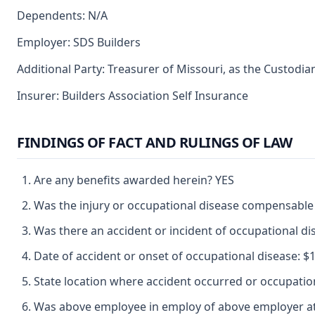
Dependents: N/A
Employer: SDS Builders
Additional Party: Treasurer of Missouri, as the Custodia
Insurer: Builders Association Self Insurance
FINDINGS OF FACT AND RULINGS OF LAW
Are any benefits awarded herein? YES
Was the injury or occupational disease compensable
Was there an accident or incident of occupational d
Date of accident or onset of occupational disease: $1
State location where accident occurred or occupat
Was above employee in employ of above employer at 