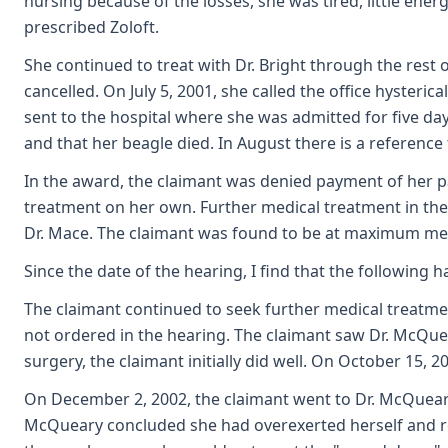
nursing because of the losses, she was tired, little ene
prescribed Zoloft.
She continued to treat with Dr. Bright through the re
cancelled. On July 5, 2001, she called the office hyste
sent to the hospital where she was admitted for five da
and that her beagle died. In August there is a referenc
In the award, the claimant was denied payment of her p
treatment on her own. Further medical treatment in th
Dr. Mace. The claimant was found to be at maximum me
Since the date of the hearing, I find that the following 
The claimant continued to seek further medical treatme
not ordered in the hearing. The claimant saw Dr. McQue
surgery, the claimant initially did well. On October 15
On December 2, 2002, the claimant went to Dr. McQueary s
McQueary concluded she had overexerted herself and re