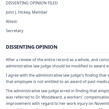
DISSENTING OPINION FILED
John J. Hickey, Member
Attest:
Secretary
DISSENTING OPINION
After a review of the entire record as a whole, and cons
administrative law judge should be modified to award 
I agree with the administrative law judge's finding that 
that employee is not entitled to an award of past medic
The administrative law judge erred in finding that empl
was referred to Dr. Woodward, a workers' compensatio
improvement with regard to her work injury on November