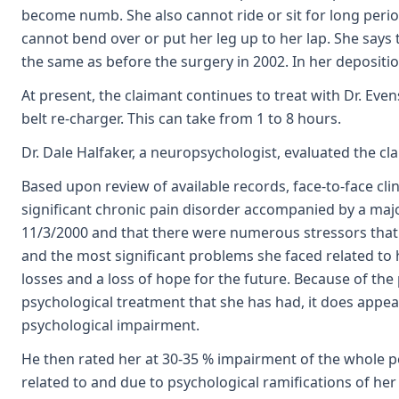
become numb. She also cannot ride or sit for long perio
cannot bend over or put her leg up to her lap. She says 
the same as before the surgery in 2002. In her depositi
At present, the claimant continues to treat with Dr. Eve
belt re-charger. This can take from 1 to 8 hours.
Dr. Dale Halfaker, a neuropsychologist, evaluated the c
Based upon review of available records, face-to-face clin
significant chronic pain disorder accompanied by a major
11/3/2000 and that there were numerous stressors that w
and the most significant problems she faced related to
losses and a loss of hope for the future. Because of the
psychological treatment that she has had, it does appe
psychological impairment.
He then rated her at 30-35 % impairment of the whole p
related to and due to psychological ramifications of her 