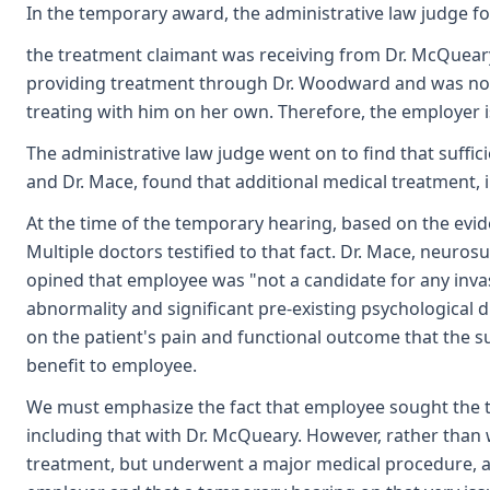
In the temporary award, the administrative law judge fo
the treatment claimant was receiving from Dr. McQueary
providing treatment through Dr. Woodward and was not a
treating with him on her own. Therefore, the employer is
The administrative law judge went on to find that suff
and Dr. Mace, found that additional medical treatment, 
At the time of the temporary hearing, based on the evid
Multiple doctors testified to that fact. Dr. Mace, neuro
opined that employee was "not a candidate for any inva
abnormality and significant pre-existing psychological d
on the patient's pain and functional outcome that the su
benefit to employee.
We must emphasize the fact that employee sought the t
including that with Dr. McQueary. However, rather than
treatment, but underwent a major medical procedure, a