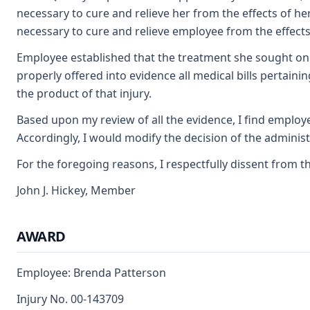
necessary to cure and relieve her from the effects of he
necessary to cure and relieve employee from the effects
Employee established that the treatment she sought on 
properly offered into evidence all medical bills pertaini
the product of that injury.
Based upon my review of all the evidence, I find emplo
Accordingly, I would modify the decision of the adminis
For the foregoing reasons, I respectfully dissent from 
John J. Hickey, Member
AWARD
Employee: Brenda Patterson
Injury No. 00-143709