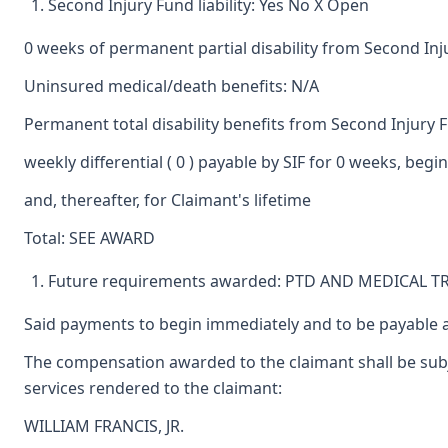
Second Injury Fund liability: Yes No X Open
0 weeks of permanent partial disability from Second In
Uninsured medical/death benefits: N/A
Permanent total disability benefits from Second Injury 
weekly differential ( 0 ) payable by SIF for 0 weeks, beg
and, thereafter, for Claimant's lifetime
Total: SEE AWARD
Future requirements awarded: PTD AND MEDICAL 
Said payments to begin immediately and to be payable a
The compensation awarded to the claimant shall be subje
services rendered to the claimant:
WILLIAM FRANCIS, JR.