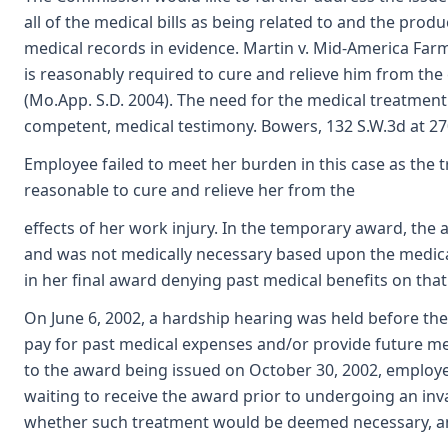
all of the medical bills as being related to and the prod
medical records in evidence. Martin v. Mid-America Far
is reasonably required to cure and relieve him from the
(Mo.App. S.D. 2004). The need for the medical treatment
competent, medical testimony. Bowers, 132 S.W.3d at 27
Employee failed to meet her burden in this case as the
reasonable to cure and relieve her from the
effects of her work injury. In the temporary award, th
and was not medically necessary based upon the medica
in her final award denying past medical benefits on that
On June 6, 2002, a hardship hearing was held before th
pay for past medical expenses and/or provide future me
to the award being issued on October 30, 2002, employ
waiting to receive the award prior to undergoing an in
whether such treatment would be deemed necessary, and