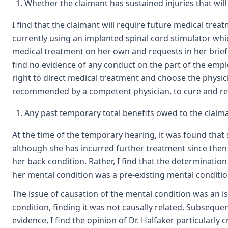
Whether the claimant has sustained injuries that will 
I find that the claimant will require future medical trea
currently using an implanted spinal cord stimulator whi
medical treatment on her own and requests in her brief 
find no evidence of any conduct on the part of the emplo
right to direct medical treatment and choose the physic
recommended by a competent physician, to cure and relie
Any past temporary total benefits owed to the claiman
At the time of the temporary hearing, it was found that s
although she has incurred further treatment since then f
her back condition. Rather, I find that the determinatio
her mental condition was a pre-existing mental conditio
The issue of causation of the mental condition was an i
condition, finding it was not causally related. Subseque
evidence, I find the opinion of Dr. Halfaker particularly c