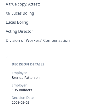
A true copy: Attest:
/s/ Lucas Boling
Lucas Boling
Acting Director
Division of Workers' Compensation
DECISION DETAILS
Employee
Brenda
Patterson
Employer
SDS Builders
Decision Date
2008-03-03