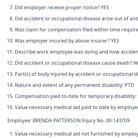
Did employer receive proper notice? YES
Did accident or occupational disease arise out of an
Was claim for compensation filed within time requir
Was employer insured by above insurer? YES
Describe work employee was doing and how acciden
Did accident or occupational disease cause death? 
Part(s) of body injured by accident or occupational
Nature and extent of any permanent disability: PTD
Compensation paid to-date for temporary disability: 
Value necessary medical aid paid to date by employer
Employee: BRENDA PATTERSON Injury No. 00-143709
Value necessary medical aid not furnished by emplo