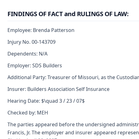
FINDINGS OF FACT and RULINGS OF LAW:
Employee: Brenda Patterson
Injury No. 00-143709
Dependents: N/A
Employer: SDS Builders
Additional Party: Treasurer of Missouri, as the Custodia
Insurer: Builders Association Self Insurance
Hearing Date: $\quad 3 / 23 / 07$
Checked by: MEH
The parties appeared before the undersigned administra
Francis, Jr. The employer and insurer appeared repres