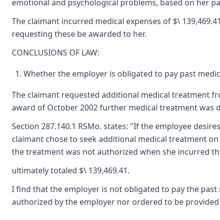
emotional and psychological problems, based on her pai
The claimant incurred medical expenses of $\ 139,469.41
requesting these be awarded to her.
CONCLUSIONS OF LAW:
Whether the employer is obligated to pay past medic
The claimant requested additional medical treatment fr
award of October 2002 further medical treatment was d
Section 287.140.1 RSMo. states: "If the employee desires
claimant chose to seek additional medical treatment o
the treatment was not authorized when she incurred the
ultimately totaled $\ 139,469.41.
I find that the employer is not obligated to pay the pas
authorized by the employer nor ordered to be provided