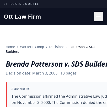
Skip to content
ST. LOUIS COUNSEL
Ott Law Firm
Practice Areas
Workers' Comp
Home
/
Workers' Comp
/
Decisions
/
Patterson v. SDS
Missouri Courts
Builders
Results
Brenda Patterson v. SDS Builde
Insights
Decision date:
March 3, 2008
13
pages
About
Contact
SUMMARY
(314) 710-2740
The Commission affirmed the Administrative Law Jud
on November 3, 2000. The Commission denied the em
Free Consultation