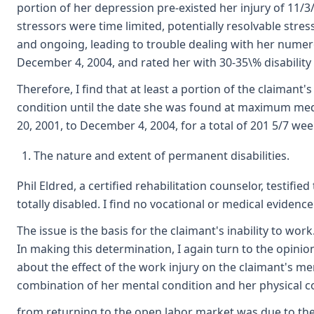
portion of her depression pre-existed her injury of 11
stressors were time limited, potentially resolvable str
and ongoing, leading to trouble dealing with her numer
December 4, 2004, and rated her with 30-35\% disability
Therefore, I find that at least a portion of the claiman
condition until the date she was found at maximum medi
20, 2001, to December 4, 2004, for a total of 201 5/7 weeks
The nature and extent of permanent disabilities.
Phil Eldred, a certified rehabilitation counselor, testi
totally disabled. I find no vocational or medical evidenc
The issue is the basis for the claimant's inability to wor
In making this determination, I again turn to the opinio
about the effect of the work injury on the claimant's me
combination of her mental condition and her physical con
from returning to the open labor market was due to the wo