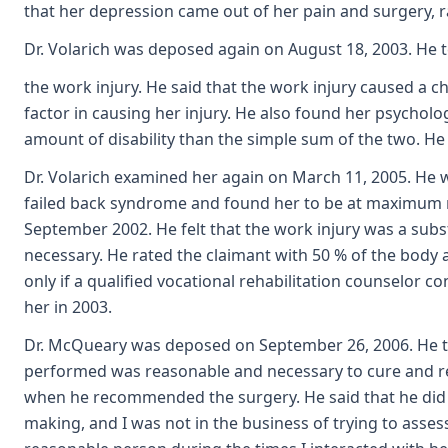
that her depression came out of her pain and surgery, r
Dr. Volarich was deposed again on August 18, 2003. He 
the work injury. He said that the work injury caused a c
factor in causing her injury. He also found her psycholo
amount of disability than the simple sum of the two. He 
Dr. Volarich examined her again on March 11, 2005. He 
failed back syndrome and found her to be at maximum 
September 2002. He felt that the work injury was a sub
necessary. He rated the claimant with 50 % of the body 
only if a qualified vocational rehabilitation counselor 
her in 2003.
Dr. McQueary was deposed on September 26, 2006. He test
performed was reasonable and necessary to cure and relie
when he recommended the surgery. He said that he did not
making, and I was not in the business of trying to asses