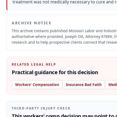
treatment was not medically necessary to cure and rel
ARCHIVE NOTICE
This archive contains published Missouri Labor and Indust
authoritative where provided.
Joseph Ott, Attorney 67889, O
research and to help prospective clients connect that resear
RELATED LEGAL HELP
Practical guidance for this decision
Workers' Compensation
Insurance Bad Faith
Medi
THIRD-PARTY INJURY CHECK
This workers' comp decision may point to a