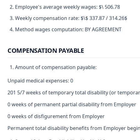
Employee's average weekly wages: $\ 506.78
Weekly compensation rate: $\$ 337.87 / 314.26$
Method wages computation: BY AGREEMENT
COMPENSATION PAYABLE
Amount of compensation payable:
Unpaid medical expenses: 0
201 5/7 weeks of temporary total disability (or temporary 
0 weeks of permanent partial disability from Employer
0 weeks of disfigurement from Employer
Permanent total disability benefits from Employer begin