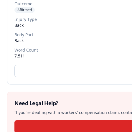
Outcome
Affirmed
Injury Type
Back
Body Part
Back
Word Count
7,511
Need Legal Help?
If you're dealing with a workers' compensation claim, contac