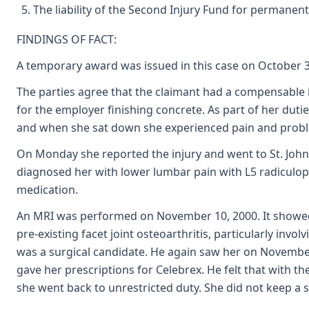
The liability of the Second Injury Fund for permanent
FINDINGS OF FACT:
A temporary award was issued in this case on October 30
The parties agree that the claimant had a compensable 
for the employer finishing concrete. As part of her dutie
and when she sat down she experienced pain and probl
On Monday she reported the injury and went to St. Joh
diagnosed her with lower lumbar pain with L5 radiculop
medication.
An MRI was performed on November 10, 2000. It showed 
pre-existing facet joint osteoarthritis, particularly invo
was a surgical candidate. He again saw her on Novembe
gave her prescriptions for Celebrex. He felt that with 
she went back to unrestricted duty. She did not keep a 