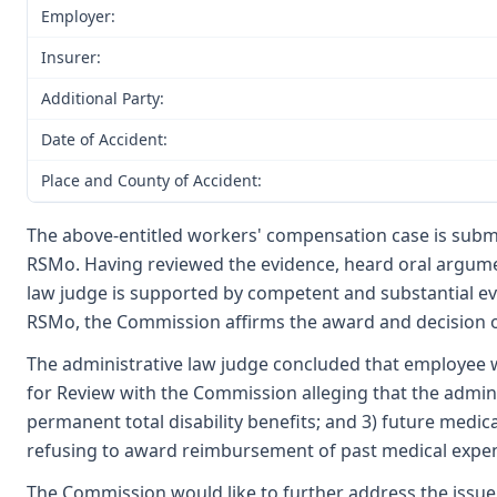
Employer:
Insurer:
Additional Party:
Date of Accident:
Place and County of Accident:
The above-entitled workers' compensation case is submi
RSMo. Having reviewed the evidence, heard oral argumen
law judge is supported by competent and substantial e
RSMo, the Commission affirms the award and decision of
The administrative law judge concluded that employee wa
for Review with the Commission alleging that the adminis
permanent total disability benefits; and 3) future medica
refusing to award reimbursement of past medical expens
The Commission would like to further address the issue 