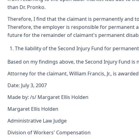
than Dr. Pronko.
Therefore, I find that the claimant is permanently and to
Therefore, the employer is responsible for permanent a
future for the remainder of claimant's permanent disabil
The liability of the Second Injury Fund for permanent t
Based on my findings above, the Second Injury Fund is no
Attorney for the claimant, William Francis, Jr., is awarde
Date: July 3, 2007
Made by: /s/ Margaret Ellis Holden
Margaret Ellis Holden
Administrative Law Judge
Division of Workers' Compensation