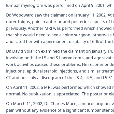
lumbar myelogram was performed on April 9. 2001, whic
Dr. Woodward saw the claimant on January 11, 2002. At th
outer thighs, pain in anterior and posterior aspects of 
previously. Another MRI was performed which showed n
that she would need to see a spine surgeon, otherwise he
and rated her with a permanent disability of 6 % of the 
Dr. David Volarich examined the claimant on January 14,
involving both the L5 and S1 nerve roots, and aggravatio
work activities caused these problems. He recommended
injections, epidural steroid injections, and similar tre
CT and possibly a discogram of the L3-4, L4-5, and L5-S
On April 11, 2002, a MRI was performed which showed mo
normal. No subluxation is appreciated. The posterior ele
On March 11, 2002, Dr. Charles Mace, a neurosurgeon, 
pain without any evidence of a significant lumbar stenosi