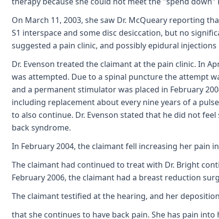
therapy because she could not meet the "spend down" 
On March 11, 2003, she saw Dr. McQueary reporting tha
S1 interspace and some disc desiccation, but no signif
suggested a pain clinic, and possibly epidural injections 
Dr. Evenson treated the claimant at the pain clinic. In Ap
was attempted. Due to a spinal puncture the attempt wa
and a permanent stimulator was placed in February 2004.
including replacement about every nine years of a pulse
to also continue. Dr. Evenson stated that he did not fe
back syndrome.
In February 2004, the claimant fell increasing her pain 
The claimant had continued to treat with Dr. Bright cont
February 2006, the claimant had a breast reduction surge
The claimant testified at the hearing, and her depositio
that she continues to have back pain. She has pain into 