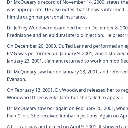
Dr. McQueary's record of November 14, 2000, states that
was appropriate. He also notes that she was informed
him through her personal insurance.
Dr. Jeffrey Woodward examined her on December 8, 2000.
Prednisone and an epidural steroid injection. He prescr
On December 20, 2000, Dr. Ted Lennard performed an epi
EMG was performed on January 9, 2001, which showed no
January 23, 2001, claimant returned to work on modified
Dr. McQueary saw her on January 23, 2001, and referred he
Evenson.
On February 13, 2001, Dr. Woodward released her to regu
Woodward three weeks later but she failed to appear.
Dr. McQueary saw her again on February 20, 2001, when 
Pain Clinic. She received lumbar injections. Again on A
A CT scan was performed on April 9, 2001. It showed a di