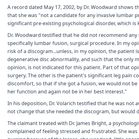
A record dated May 17, 2002, by Dr. Woodward shows that
that she was "not a candidate for any invasive lumbar 
significant pre-existing psychological disorder, which 
Dr. Woodward testified that he did not recommend any su
specifically lumbar fusion, surgical procedure. In my opi
risk of a discogram...unless, in my opinion, the patient i
degenerative disc abnormality, and such that the only m
opinion, is not indicated for this patient. Part of that
surgery. The other is the patient's significant leg pain 
discomfort, so that if she got a fusion, we would not be
her function and again not be in her best interest."
In his deposition, Dr. Volarich testified that he was no
not change that she needed the discogram, but would d
The claimant treated with Dr. James Bright, a psychologi
complained of feeling stressed and frustrated. She was