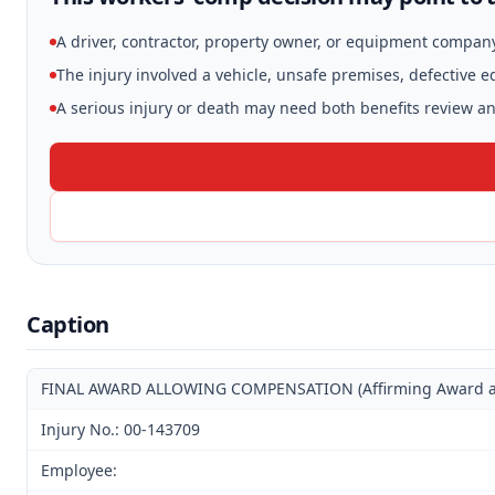
A driver, contractor, property owner, or equipment compan
The injury involved a vehicle, unsafe premises, defective 
A serious injury or death may need both benefits review and
Caption
FINAL AWARD ALLOWING COMPENSATION (Affirming Award and 
Injury No.: 00-143709
Employee: