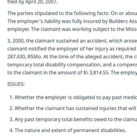
filed by April 20, 2007.
The parties stipulated to the following facts: On or a
The employer's liability was fully insured by Builders 
employer. The claimant was working subject to the Mi
3, 2000, the claimant sustained an accident, which aro
claimant notified the employer of her injury as required
287.430, RSMo. At the time of the alleged accident, the 
temporary total disability compensation, and a compensa
to the claimant in the amount of $\ 3,814.55. The employ
ISSUES:
Whether the employer is obligated to pay past medic
Whether the claimant has sustained injuries that will 
Any past temporary total benefits owed to the claiman
The nature and extent of permanent disabilities.