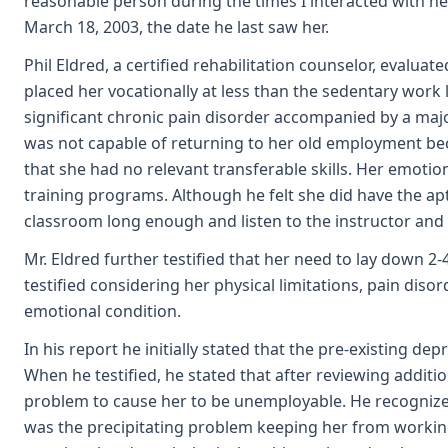
reasonable person during the times I interacted with her
March 18, 2003, the date he last saw her.
Phil Eldred, a certified rehabilitation counselor, evaluat
placed her vocationally at less than the sedentary work l
significant chronic pain disorder accompanied by a major
was not capable of returning to her old employment beca
that she had no relevant transferable skills. Her emoti
training programs. Although he felt she did have the apt
classroom long enough and listen to the instructor and
Mr. Eldred further testified that her need to lay down
testified considering her physical limitations, pain dis
emotional condition.
In his report he initially stated that the pre-existing
When he testified, he stated that after reviewing additio
problem to cause her to be unemployable. He recognized
was the precipitating problem keeping her from working,