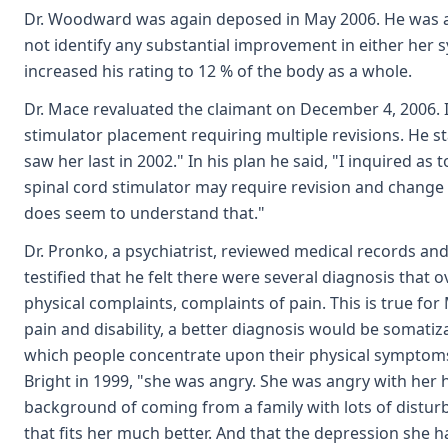
Dr. Woodward was again deposed in May 2006. He was ask
not identify any substantial improvement in either her s
increased his rating to 12 % of the body as a whole.
Dr. Mace revaluated the claimant on December 4, 2006. I
stimulator placement requiring multiple revisions. He st
saw her last in 2002." In his plan he said, "I inquired 
spinal cord stimulator may require revision and change o
does seem to understand that."
Dr. Pronko, a psychiatrist, reviewed medical records a
testified that he felt there were several diagnosis tha
physical complaints, complaints of pain. This is true for 
pain and disability, a better diagnosis would be somatiza
which people concentrate upon their physical symptoms."
Bright in 1999, "she was angry. She was angry with her 
background of coming from a family with lots of distur
that fits her much better. And that the depression she h