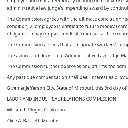
employer and that a temporary hearing on that very is
administrative law judge's impending award by continu
The Commission agrees with the ultimate conclusion reac
condition; 2) employee is entitled to future medical car
obligated to pay for past medical expenses as the trea
The Commission agrees that appropriate workers' com
The award and decision of Administrative Law Judge Marga
The Commission further approves and affirms the adminis
Any past due compensation shall bear interest as provid
Given at Jefferson City, State of Missouri, this 3rd day o
LABOR AND INDUSTRIAL RELATIONS COMMISSION
William F. Ringer, Chairman
Alice A. Bartlett, Member