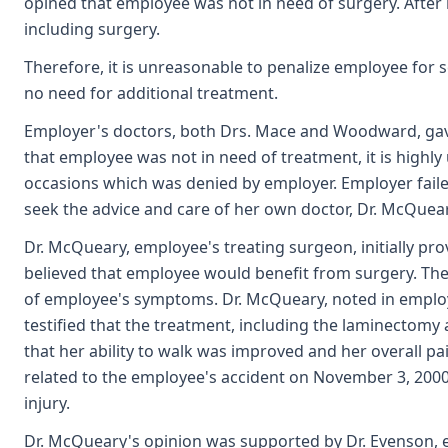
opined that employee was not in need of surgery. After
including surgery.
Therefore, it is unreasonable to penalize employee for
no need for additional treatment.
Employer's doctors, both Drs. Mace and Woodward, gave
that employee was not in need of treatment, it is highl
occasions which was denied by employer. Employer failed
seek the advice and care of her own doctor, Dr. McQueary
Dr. McQueary, employee's treating surgeon, initially pr
believed that employee would benefit from surgery. Th
of employee's symptoms. Dr. McQueary, noted in employ
testified that the treatment, including the laminectomy
that her ability to walk was improved and her overall p
related to the employee's accident on November 3, 2000
injury.
Dr. McQueary's opinion was supported by Dr. Evenson, 