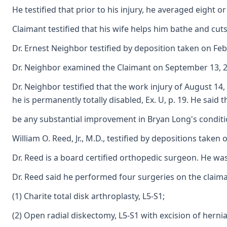
He testified that prior to his injury, he averaged eight 
Claimant testified that his wife helps him bathe and cuts
Dr. Ernest Neighbor testified by deposition taken on Feb
Dr. Neighbor examined the Claimant on September 13, 2006
Dr. Neighbor testified that the work injury of August 14,
he is permanently totally disabled, Ex. U, p. 19. He said t
be any substantial improvement in Bryan Long's condition
William O. Reed, Jr., M.D., testified by depositions tak
Dr. Reed is a board certified orthopedic surgeon. He wa
Dr. Reed said he performed four surgeries on the claiman
(1) Charite total disk arthroplasty, L5-S1;
(2) Open radial diskectomy, L5-S1 with excision of herni