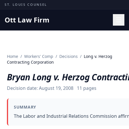
Skip to content
ST. LOUIS COUNSEL
Ott Law Firm
Practice Areas
Workers' Comp
Home
/
Workers' Comp
/
Decisions
/
Long v. Herzog
Missouri Courts
Contracting Corporation
Results
Bryan Long v. Herzog Contract
Insights
Decision date:
August 19, 2008
11
pages
About
Contact
SUMMARY
(314) 710-2740
The Labor and Industrial Relations Commission affirm
Free Consultation