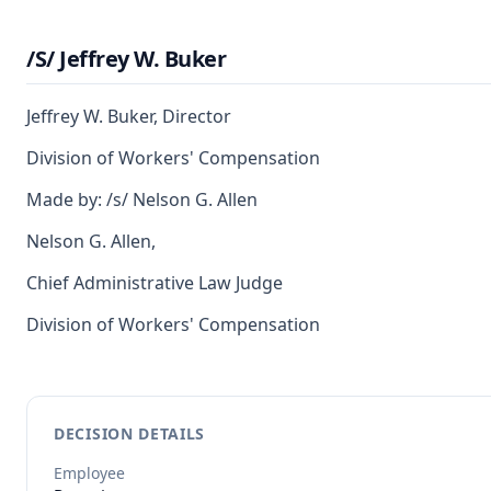
/S/ Jeffrey W. Buker
Jeffrey W. Buker, Director
Division of Workers' Compensation
Made by: /s/ Nelson G. Allen
Nelson G. Allen,
Chief Administrative Law Judge
Division of Workers' Compensation
DECISION DETAILS
Employee