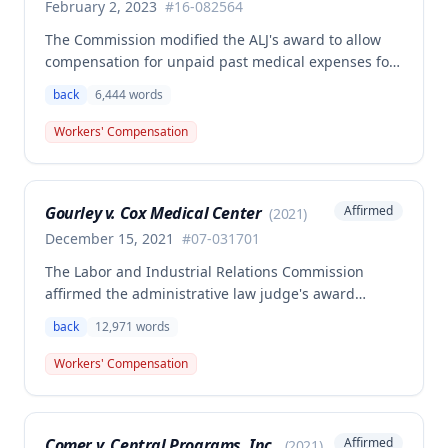
February 2, 2023
#
16-082564
The Commission modified the ALJ's award to allow
compensation for unpaid past medical expenses for
employee Rodney Battles, who sustained a work-
back
6,444
words
related back injury on October 5, 2016, requiring two
back surgeries. The decision clarifies that an
Workers' Compensation
employer's duty to provide statutorily-required
medical aid is absolute and unqualified under
Missouri workers' compensation law.
Gourley v. Cox Medical Center
Affirmed
(
2021
)
December 15, 2021
#
07-031701
The Labor and Industrial Relations Commission
affirmed the administrative law judge's award
allowing workers' compensation benefits for Carol
back
12,971
words
Gourley's injury sustained on January 13, 2007 at Cox
Medical Center. One commissioner dissented,
Workers' Compensation
arguing the ALJ erred in denying payment for
unpaid medical bills ($173,896.25) and temporary
total disability benefits ($109,574.64) related to the
Comer v. Central Programs, Inc.
Affirmed
(
2021
)
compensable 2007 injury.