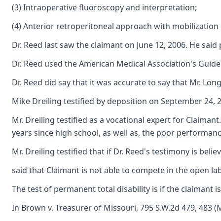
(3) Intraoperative fluoroscopy and interpretation;
(4) Anterior retroperitoneal approach with mobilization of
Dr. Reed last saw the claimant on June 12, 2006. He said 
Dr. Reed used the American Medical Association's Guide
Dr. Reed did say that it was accurate to say that Mr. Long
Mike Dreiling testified by deposition on September 24, 2
Mr. Dreiling testified as a vocational expert for Claiman
years since high school, as well as, the poor performance
Mr. Dreiling testified that if Dr. Reed's testimony is be
said that Claimant is not able to compete in the open lab
The test of permanent total disability is if the claimant
In Brown v. Treasurer of Missouri, 795 S.W.2d 479, 483 (