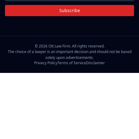
Subscribe
©
2026
Ott Law Firm. All rights reserved.
The choice of a lawyer is an important decision and should not be based
solely upon advertisements.
Privacy Policy
Terms of Service
Disclaimer