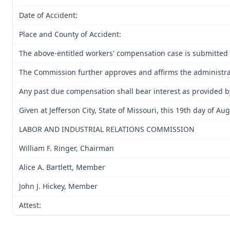
Date of Accident:
Place and County of Accident:
The above-entitled workers' compensation case is submitted 
The Commission further approves and affirms the administrati
Any past due compensation shall bear interest as provided b
Given at Jefferson City, State of Missouri, this 19th day of Au
LABOR AND INDUSTRIAL RELATIONS COMMISSION
William F. Ringer, Chairman
Alice A. Bartlett, Member
John J. Hickey, Member
Attest: