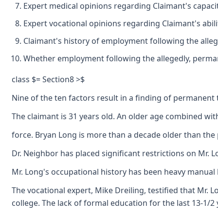
Expert medical opinions regarding Claimant's capacit
Expert vocational opinions regarding Claimant's abil
Claimant's history of employment following the alleg
Whether employment following the allegedly, permanent
class $= Section8 >$
Nine of the ten factors result in a finding of permanent t
The claimant is 31 years old. An older age combined with
force. Bryan Long is more than a decade older than the 
Dr. Neighbor has placed significant restrictions on Mr. L
Mr. Long's occupational history has been heavy manual lab
The vocational expert, Mike Dreiling, testified that Mr. 
college. The lack of formal education for the last 13-1/2