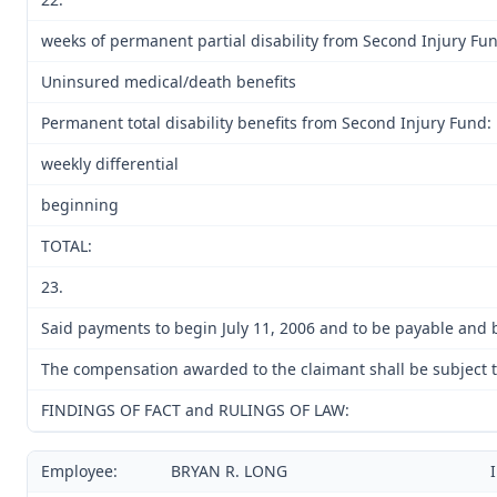
weeks of permanent partial disability from Second Injury Fu
Uninsured medical/death benefits
Permanent total disability benefits from Second Injury Fund:
weekly differential
beginning
TOTAL:
23.
Said payments to begin July 11, 2006 and to be payable and b
The compensation awarded to the claimant shall be subject to
FINDINGS OF FACT and RULINGS OF LAW:
Employee:
BRYAN R. LONG