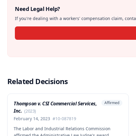
Need Legal Help?
If you're dealing with a workers' compensation claim, contac
Related Decisions
Thompson v. CSI Commercial Services,
Affirmed
Inc.
(
2023
)
February 14, 2023
#
10-087819
The Labor and Industrial Relations Commission
affirmed the Administrative Law Judge's award