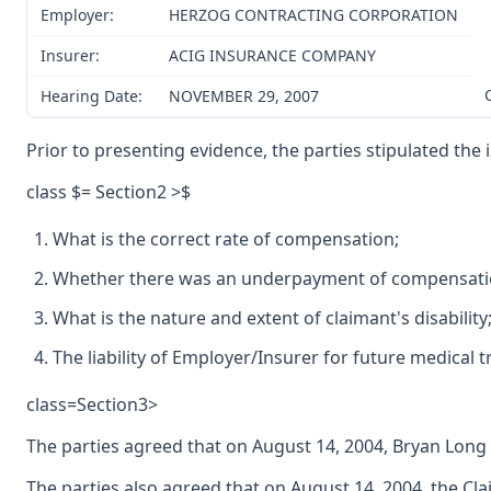
Employer:
HERZOG CONTRACTING CORPORATION
Insurer:
ACIG INSURANCE COMPANY
Hearing Date:
NOVEMBER 29, 2007
Prior to presenting evidence, the parties stipulated the
class $= Section2 >$
What is the correct rate of compensation;
Whether there was an underpayment of compensatio
What is the nature and extent of claimant's disability
The liability of Employer/Insurer for future medical 
class=Section3>
The parties agreed that on August 14, 2004, Bryan Lon
The parties also agreed that on August 14, 2004, the Cl