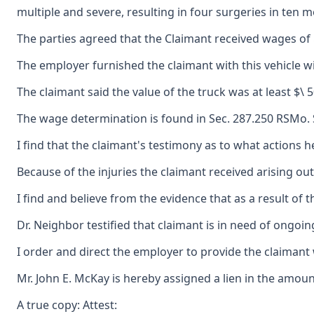
multiple and severe, resulting in four surgeries in ten
The parties agreed that the Claimant received wages of $
The employer furnished the claimant with this vehicle wi
The claimant said the value of the truck was at least $\
The wage determination is found in Sec. 287.250 RSMo. S
I find that the claimant's testimony as to what actions h
Because of the injuries the claimant received arising o
I find and believe from the evidence that as a result of
Dr. Neighbor testified that claimant is in need of ongoin
I order and direct the employer to provide the claimant 
Mr. John E. McKay is hereby assigned a lien in the amoun
A true copy: Attest: