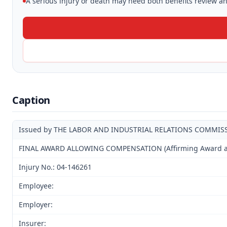
A serious injury or death may need both benefits review and
Caption
Issued by THE LABOR AND INDUSTRIAL RELATIONS COMMIS
FINAL AWARD ALLOWING COMPENSATION (Affirming Award and
Injury No.: 04-146261
Employee:
Employer:
Insurer: