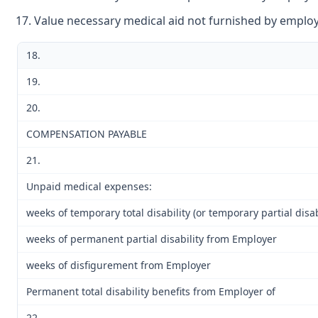
Value necessary medical aid not furnished by emplo
18.
19.
20.
COMPENSATION PAYABLE
21.
Unpaid medical expenses:
weeks of temporary total disability (or temporary partial disab
weeks of permanent partial disability from Employer
weeks of disfigurement from Employer
Permanent total disability benefits from Employer of
22.