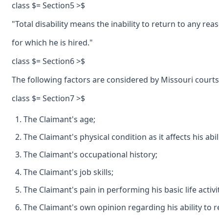
class $= Section5 >$
"Total disability means the inability to return to any 
for which he is hired."
class $= Section6 >$
The following factors are considered by Missouri courts
class $= Section7 >$
The Claimant's age;
The Claimant's physical condition as it affects his abil
The Claimant's occupational history;
The Claimant's job skills;
The Claimant's pain in performing his basic life activit
The Claimant's own opinion regarding his ability to 