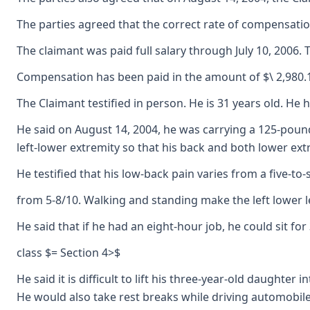
The parties agreed that the correct rate of compensation
The claimant was paid full salary through July 10, 2006
Compensation has been paid in the amount of $\ 2,980.15
The Claimant testified in person. He is 31 years old. He 
He said on August 14, 2004, he was carrying a 125-pound 
left-lower extremity so that his back and both lower ext
He testified that his low-back pain varies from a five-to
from 5-8/10. Walking and standing make the left lower le
He said that if he had an eight-hour job, he could sit 
class $= Section 4>$
He said it is difficult to lift his three-year-old daugh
He would also take rest breaks while driving automobiles.