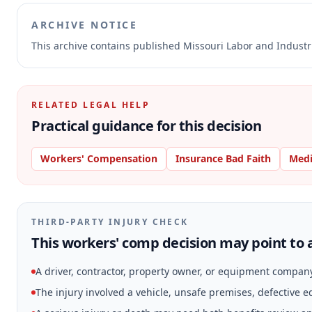
ARCHIVE NOTICE
This archive contains published Missouri Labor and Indust
RELATED LEGAL HELP
Practical guidance for this decision
Workers' Compensation
Insurance Bad Faith
Medi
THIRD-PARTY INJURY CHECK
This workers' comp decision may point to a
A driver, contractor, property owner, or equipment compan
The injury involved a vehicle, unsafe premises, defective 