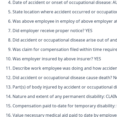
Date of accident or onset of occupational disease: 
State location where accident occurred or occupati
Was above employee in employ of above employer at 
Did employer receive proper notice? YES
Did accident or occupational disease arise out of an
Was claim for compensation filed within time requir
Was employer insured by above insurer? YES
Describe work employee was doing and how accid
Did accident or occupational disease cause death? N
Part(s) of body injured by accident or occupational
Nature and extent of any permanent disability: C
Compensation paid to-date for temporary disability: $\
Value necessary medical aid paid to date by employer/