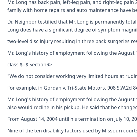
Mr. Long has back pain, left-leg pain, and right-leg pain
family with home repairs and auto maintenance have been 
Dr. Neighbor testified that Mr. Long is permanently total
Long does have a significant degree of symptom magnific
two-level disc injury resulting in three back surgeries r
Mr. Long's history of employment following the August 1
class $=$ Section9>
"We do not consider working very limited hours at rudime
For example, in Gordan v. Tri-State Motors, 908 S.W.2d 
Mr. Long's history of employment following the August 14
also would recline in his pickup. He said that he chan
From August 14, 2004 until his termination on July 10, 
Nine of the ten disability factors used by Missouri court