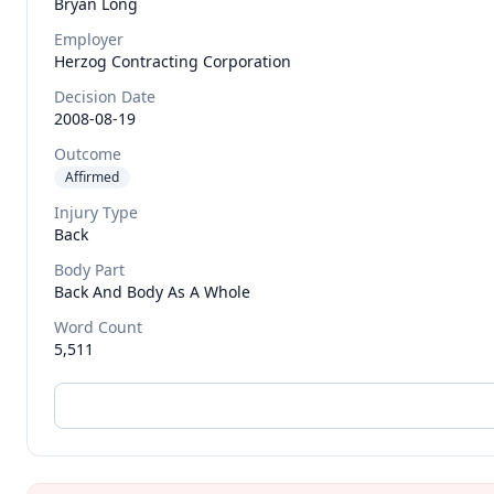
Bryan
Long
Employer
Herzog Contracting Corporation
Decision Date
2008-08-19
Outcome
Affirmed
Injury Type
Back
Body Part
Back And Body As A Whole
Word Count
5,511