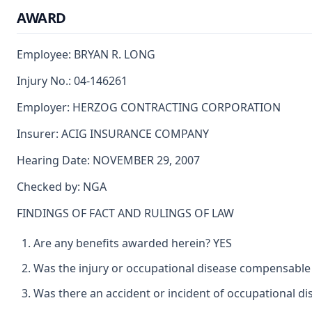
AWARD
Employee: BRYAN R. LONG
Injury No.: 04-146261
Employer: HERZOG CONTRACTING CORPORATION
Insurer: ACIG INSURANCE COMPANY
Hearing Date: NOVEMBER 29, 2007
Checked by: NGA
FINDINGS OF FACT AND RULINGS OF LAW
Are any benefits awarded herein? YES
Was the injury or occupational disease compensable
Was there an accident or incident of occupational d