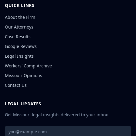
QUICK LINKS
About the Firm
Our Attorneys
Case Results
Google Reviews
Legal Insights
Workers' Comp Archive
Missouri Opinions
Contact Us
LEGAL UPDATES
Get Missouri legal insights delivered to your inbox.