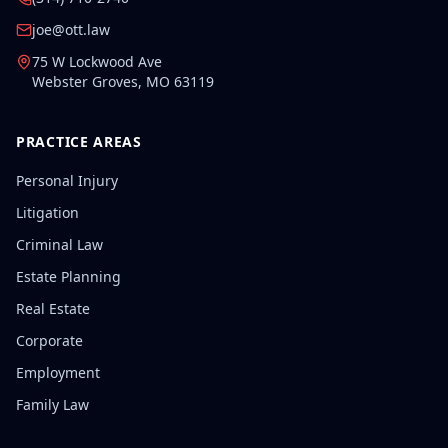
joe@ott.law
75 W Lockwood Ave
Webster Groves
,
MO
63119
PRACTICE AREAS
Personal Injury
Litigation
Criminal Law
Estate Planning
Real Estate
Corporate
Employment
Family Law