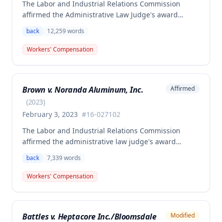
The Labor and Industrial Relations Commission
affirmed the Administrative Law Judge's award
allowing workers' compensation benefits to Theresa
back
12,259
words
Thompson for a low back injury sustained on July 20,
2010 while lifting and shelving copper coils. The
Workers' Compensation
claimant was entitled to temporary total disability
benefits, permanent partial disability compensation,
and medical aid totaling over $223,000, with
Brown v. Noranda Aluminum, Inc.
Affirmed
additional underpayment and back pay amounts
owed.
(
2023
)
February 3, 2023
#
16-027102
The Labor and Industrial Relations Commission
affirmed the administrative law judge's award
granting permanent total disability compensation to
back
7,339
words
Donald Brown for his work-related injuries to his
back and left elbow. The Commission rejected the
Workers' Compensation
Second Injury Fund's argument that an anxiety
disability should be considered in the PTD
determination, finding that non-qualifying
Battles v. Heptacore Inc./Bloomsdale
Modified
psychiatric disabilities need not be factored into the