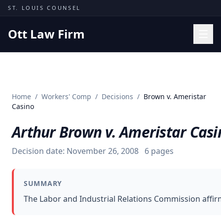
Skip to content
ST. LOUIS COUNSEL
Ott Law Firm
Practice Areas
Workers' Comp
Home
/
Workers' Comp
/
Decisions
/
Brown v. Ameristar
Missouri Courts
Casino
Results
Arthur Brown v. Ameristar Casi
Insights
Decision date:
November 26, 2008
6
pages
About
Contact
SUMMARY
(314) 710-2740
The Labor and Industrial Relations Commission affir
Free Consultation