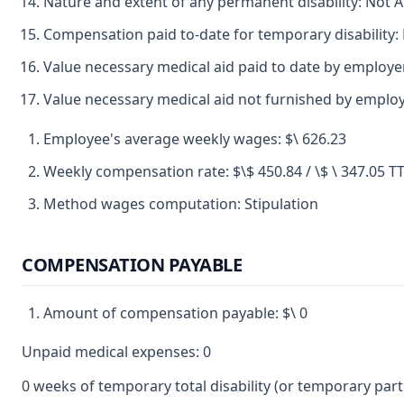
Nature and extent of any permanent disability: Not A
Compensation paid to-date for temporary disability:
Value necessary medical aid paid to date by employ
Value necessary medical aid not furnished by empl
Employee's average weekly wages: $\ 626.23
Weekly compensation rate: $\$ 450.84 / \$ \ 347.05 
Method wages computation: Stipulation
COMPENSATION PAYABLE
Amount of compensation payable: $\ 0
Unpaid medical expenses: 0
0 weeks of temporary total disability (or temporary partia