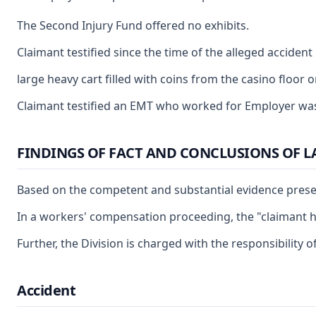
The Second Injury Fund offered no exhibits.
Claimant testified since the time of the alleged acciden
large heavy cart filled with coins from the casino floor 
Claimant testified an EMT who worked for Employer was ri
FINDINGS OF FACT AND CONCLUSIONS OF 
Based on the competent and substantial evidence present
In a workers' compensation proceeding, the "claimant has
Further, the Division is charged with the responsibility
Accident