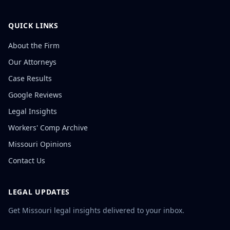
QUICK LINKS
About the Firm
Our Attorneys
Case Results
Google Reviews
Legal Insights
Workers' Comp Archive
Missouri Opinions
Contact Us
LEGAL UPDATES
Get Missouri legal insights delivered to your inbox.