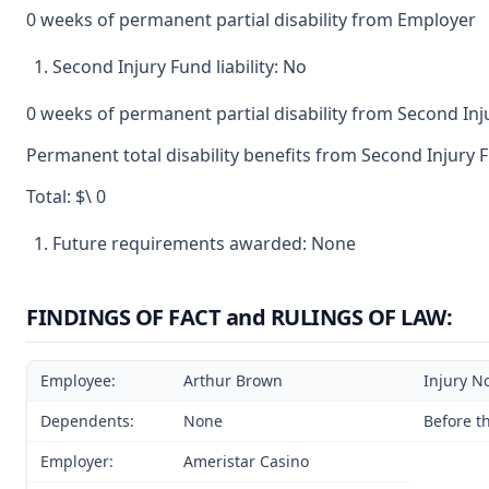
0 weeks of permanent partial disability from Employer
Second Injury Fund liability: No
0 weeks of permanent partial disability from Second In
Permanent total disability benefits from Second Injury F
Total: $\ 0
Future requirements awarded: None
FINDINGS OF FACT and RULINGS OF LAW:
Employee:
Arthur Brown
Injury N
Dependents:
None
Before t
Employer:
Ameristar Casino