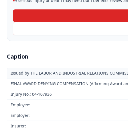
A serious injury or death may need both benefits review and
Caption
Issued by THE LABOR AND INDUSTRIAL RELATIONS COMMIS
FINAL AWARD DENYING COMPENSATION (Affirming Award and D
Injury No.: 04-107936
Employee:
Employer:
Insurer: