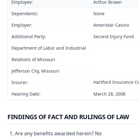
Employee:
Arthur Brown
Dependents:
None
Employer:
Ameristar Casino
Additional Party:
Second Injury Fund
Department of Labor and Industrial
Relations of Missouri
Jefferson City, Missouri
Hartford Insurance 
Insurer:
Hearing Date:
March 28, 2008
FINDINGS OF FACT AND RULINGS OF LAW
Are any benefits awarded herein? No