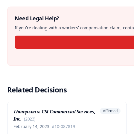
Need Legal Help?
If you're dealing with a workers' compensation claim, contac
Related Decisions
Thompson v. CSI Commercial Services,
Affirmed
Inc.
(
2023
)
February 14, 2023
#
10-087819