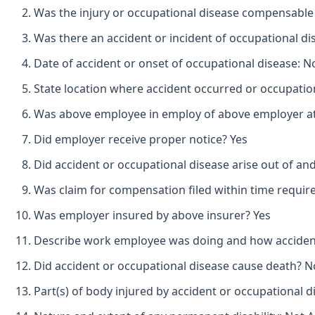
Was the injury or occupational disease compensabl
Was there an accident or incident of occupational d
Date of accident or onset of occupational disease: N
State location where accident occurred or occupation
Was above employee in employ of above employer at 
Did employer receive proper notice? Yes
Did accident or occupational disease arise out of a
Was claim for compensation filed within time requir
Was employer insured by above insurer? Yes
Describe work employee was doing and how accident o
Did accident or occupational disease cause death? N
Part(s) of body injured by accident or occupational 