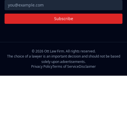
Subscribe
©
2026
Ott Law Firm. All rights reserved.
The choice of a lawyer is an important decision and should not be based
solely upon advertisements.
Privacy Policy
Terms of Service
Disclaimer