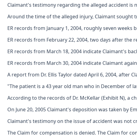
Claimant's testimony regarding the alleged accident is n
Around the time of the alleged injury, Claimant sought t
ER records from January 1, 2004, roughly seven weeks bef
ER records from February 22, 2004, two days after the r
ER records from March 18, 2004 indicate Claimant's back
ER records from March 30, 2004 indicate Claimant again r
A report from Dr. Ellis Taylor dated April 6, 2004, after 
"The patient is a 43 year old man who in December of las
According to the records of Dr. McKellar (Exhibit N), a 
On June 20, 2005 Claimant's deposition was taken by Emplo
Claimant's testimony on the issue of accident was not cr
The Claim for compensation is denied. The Claim for co