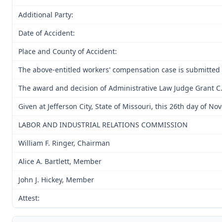
Additional Party:
Date of Accident:
Place and County of Accident:
The above-entitled workers' compensation case is submitted
The award and decision of Administrative Law Judge Grant C.
Given at Jefferson City, State of Missouri, this 26th day of N
LABOR AND INDUSTRIAL RELATIONS COMMISSION
William F. Ringer, Chairman
Alice A. Bartlett, Member
John J. Hickey, Member
Attest: