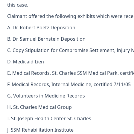
this case.
Claimant offered the following exhibits which were rece
A. Dr. Robert Poetz Deposition
B. Dr. Samuel Bernstein Deposition
C. Copy Stipulation for Compromise Settlement, Injury 
D. Medicaid Lien
E. Medical Records, St. Charles SSM Medical Park, certif
F. Medical Records, Internal Medicine, certified 7/11/05
G. Volunteers in Medicine Records
H. St. Charles Medical Group
I. St. Joseph Health Center-St. Charles
J. SSM Rehabilitation Institute