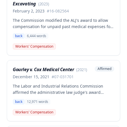
Excavating
analysis.
(
2023
)
February 2, 2023
#
16-082564
The Commission modified the ALJ's award to allow
compensation for unpaid past medical expenses for
employee Rodney Battles, who sustained a work-
back
6,444
words
related back injury on October 5, 2016, requiring two
back surgeries. The decision clarifies that an
Workers' Compensation
employer's duty to provide statutorily-required
medical aid is absolute and unqualified under
Missouri workers' compensation law.
Gourley v. Cox Medical Center
Affirmed
(
2021
)
December 15, 2021
#
07-031701
The Labor and Industrial Relations Commission
affirmed the administrative law judge's award
allowing workers' compensation benefits for Carol
back
12,971
words
Gourley's injury sustained on January 13, 2007 at Cox
Medical Center. One commissioner dissented,
Workers' Compensation
arguing the ALJ erred in denying payment for
unpaid medical bills ($173,896.25) and temporary