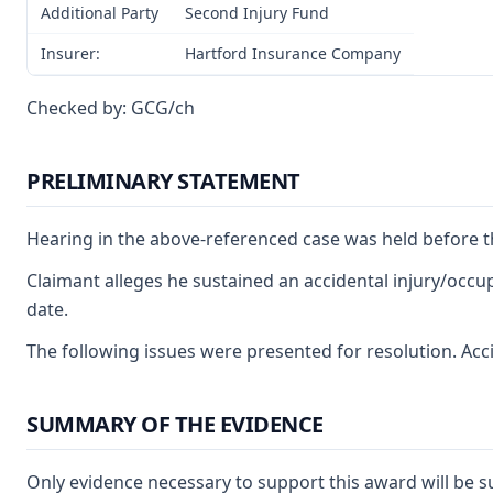
Additional Party
Second Injury Fund
Insurer:
Hartford Insurance Company
Checked by: GCG/ch
PRELIMINARY STATEMENT
Hearing in the above-referenced case was held before t
Claimant alleges he sustained an accidental injury/occup
date.
The following issues were presented for resolution. Accid
SUMMARY OF THE EVIDENCE
Only evidence necessary to support this award will be s