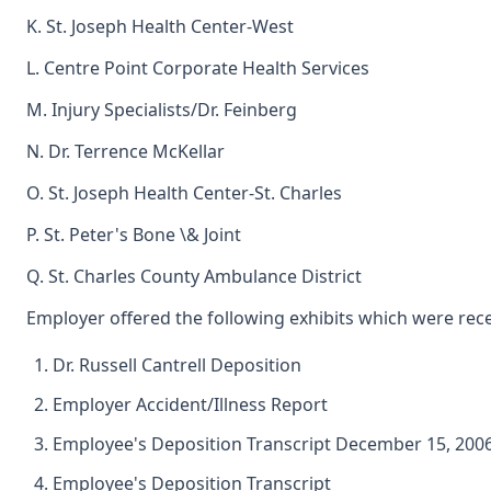
K. St. Joseph Health Center-West
L. Centre Point Corporate Health Services
M. Injury Specialists/Dr. Feinberg
N. Dr. Terrence McKellar
O. St. Joseph Health Center-St. Charles
P. St. Peter's Bone \& Joint
Q. St. Charles County Ambulance District
Employer offered the following exhibits which were rece
Dr. Russell Cantrell Deposition
Employer Accident/Illness Report
Employee's Deposition Transcript December 15, 200
Employee's Deposition Transcript