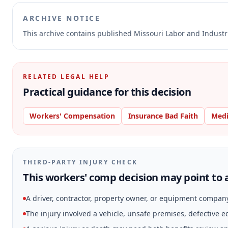
ARCHIVE NOTICE
This archive contains published Missouri Labor and Indust
RELATED LEGAL HELP
Practical guidance for this decision
Workers' Compensation
Insurance Bad Faith
Medi
THIRD-PARTY INJURY CHECK
This workers' comp decision may point to a
A driver, contractor, property owner, or equipment compan
The injury involved a vehicle, unsafe premises, defective 