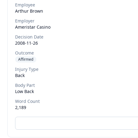
Employee
Arthur
Brown
Employer
Ameristar Casino
Decision Date
2008-11-26
Outcome
Affirmed
Injury Type
Back
Body Part
Low Back
Word Count
2,189