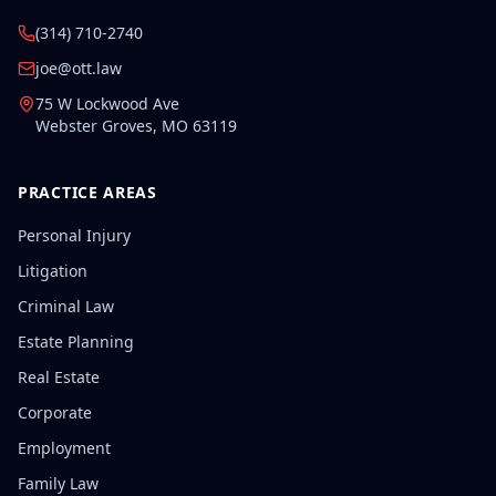
(314) 710-2740
joe@ott.law
75 W Lockwood Ave
Webster Groves
,
MO
63119
PRACTICE AREAS
Personal Injury
Litigation
Criminal Law
Estate Planning
Real Estate
Corporate
Employment
Family Law