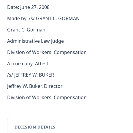
Date: June 27, 2008
Made by: /s/ GRANT C. GORMAN
Grant C. Gorman
Administrative Law Judge
Division of Workers' Compensation
A true copy: Attest:
/s/ JEFFREY W. BUKER
Jeffrey W. Buker, Director
Division of Workers' Compensation
DECISION DETAILS