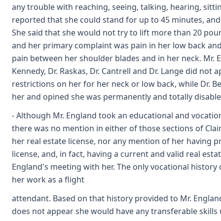
any trouble with reaching, seeing, talking, hearing, sitti
reported that she could stand for up to 45 minutes, and 
She said that she would not try to lift more than 20 pou
and her primary complaint was pain in her low back and 
pain between her shoulder blades and in her neck. Mr. 
Kennedy, Dr. Raskas, Dr. Cantrell and Dr. Lange did not 
restrictions on her for her neck or low back, while Dr. B
her and opined she was permanently and totally disable
- Although Mr. England took an educational and vocation
there was no mention in either of those sections of Clai
her real estate license, nor any mention of her having p
license, and, in fact, having a current and valid real esta
England's meeting with her. The only vocational history
her work as a flight
attendant. Based on that history provided to Mr. England
does not appear she would have any transferable skills u