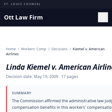
Skip to content
ST. LOUIS COUNSEL
Ott Law Firm
Practice Areas
Workers' Comp
Home
/
Workers' Comp
/
Decisions
/
Kiemel v. American
Missouri Courts
Airlines
Results
Linda Kiemel v. American Airlin
Insights
Decision date:
May 19, 2009
17
pages
About
Contact
SUMMARY
(314) 710-2740
The Commission affirmed the administrative law jud
compensation benefits in this workers' compensation
Free Consultation