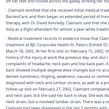
off her feet and tossed across the galley, striking her h
- Claimant testified that she received initial medical tre
BarnesCare, and then began an extended period of treat
therapy, with Dr. David Kennedy. Claimant said that she
duty as a flight attendant for almost a year while treati
- Medical treatment records in evidence show that Claima
treatment at BJC Corporate Health-St. Peters (Exhibit D)
March 18, 2002. At her first visit on February 15, 2002, 
history of the injury at work the previous day, and also
complaints of headache, neck pain and low back pain. X
back showed multiple degenerative changes but no acu
denied numbness, tingling, weakness, nausea or vomiti
diagnosed with neck and lumbar strains, as well as a pre
follow-up visit on February 27, 2002, Claimant complai
and neck pain, but she said her back is okay. She was d
neck strain, but a resolved lumbar strain. There was a n
Claimant had been diagnosed in the last 2 months with 