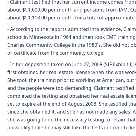
- Claimant testified that her current income comes from S
about $\ 1,600.00 per month and pensions from IAM, Oz
about $\ 1,118.00 per month, for a total of approximately
- According to the reports admitted into evidence, Cla
school in Minnesota in 1964 and then took EMT training a
Charles Community College in the 1980's. She did not 
or certificate from the community college.
- In her deposition taken on June 27, 2008 (SIF Exhibit I),
first obtained her real estate license when she was work
She took the training prior to working at American, bu
and the people were too demanding. Claimant testified a
completed the testing and obtained her real estate licen
set to expire at the end of August 2008. She testified th
since she obtained it, and she has not made any sales. 
she was going to do the necessary testing to retain that 
possibility that she may still take the tests in order to k