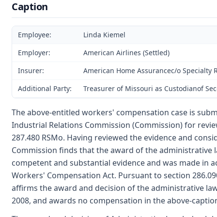
Caption
Employee:
Linda Kiemel
Employer:
American Airlines (Settled)
Insurer:
American Home Assurancec/o Specialty Ris
Additional Party:
Treasurer of Missouri as Custodianof Se
The above-entitled workers' compensation case is subm
Industrial Relations Commission (Commission) for revie
287.480 RSMo. Having reviewed the evidence and consid
Commission finds that the award of the administrative 
competent and substantial evidence and was made in a
Workers' Compensation Act. Pursuant to section 286.0
affirms the award and decision of the administrative l
2008, and awards no compensation in the above-captio