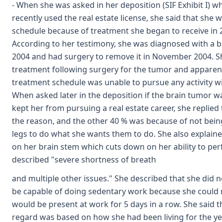
- When she was asked in her deposition (SIF Exhibit I) 
recently used the real estate license, she said that she w
schedule because of treatment she began to receive in 2
According to her testimony, she was diagnosed with a 
2004 and had surgery to remove it in November 2004. S
treatment following surgery for the tumor and apparentl
treatment schedule was unable to pursue any activity wit
When asked later in the deposition if the brain tumor w
kept her from pursuing a real estate career, she replied
the reason, and the other 40 % was because of not bein
legs to do what she wants them to do. She also explain
on her brain stem which cuts down on her ability to perf
described "severe shortness of breath
and multiple other issues." She described that she did 
be capable of doing sedentary work because she could 
would be present at work for 5 days in a row. She said t
regard was based on how she had been living for the yea