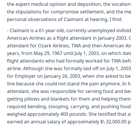
the expert medical opinion and deposition, the vocation
the stipulations for compromise settlement, and the med
personal observations of Claimant at hearing, I find:
- Claimant is a 61-year-old, currently unemployed indivi
American Airlines as a flight attendant in January 2003. 
attendant for Ozark Airlines, TWA and then American Air
years, from May 29, 1967 until July 1, 2003, on which date
flight attendants who had formally worked for TWA bef
airline. Although she was formally laid off on July 1, 200
for Employer on January 26, 2003, when she asked to be
line because she could not stand the pain anymore. In he
attendant, she was responsible for serving food and be
getting pillows and blankets for them and helping them 
required bending, stooping, carrying, and pushing food
weighed approximately 400 pounds. She testified that as
earned an annual salary of approximately $\ 32,000.00 pe