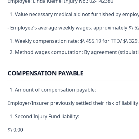
Employee: Linda Kiemel Injury No.: 02-142380
Value necessary medical aid not furnished by emplo
- Employee's average weekly wages: approximately $\ 6
Weekly compensation rate: $\ 455.19 for TTD/ $\ 329
Method wages computation: By agreement (stipulatio
COMPENSATION PAYABLE
Amount of compensation payable:
Employer/Insurer previously settled their risk of liability
Second Injury Fund liability:
$\ 0.00