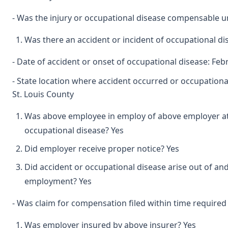
- Was the injury or occupational disease compensable 
Was there an accident or incident of occupational d
- Date of accident or onset of occupational disease: Feb
- State location where accident occurred or occupationa
St. Louis County
Was above employee in employ of above employer at 
occupational disease? Yes
Did employer receive proper notice? Yes
Did accident or occupational disease arise out of and
employment? Yes
- Was claim for compensation filed within time required
Was employer insured by above insurer? Yes