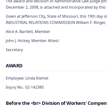
The award and decision of Administrative Law Judge Joh
December 2, 2008, is attached and incorporated by this 
Given at Jefferson City, State of Missouri, this 19th da
INDUSTRIAL RELATIONS COMMISSION William F. Ringer,
Alice A. Bartlett, Member
John J. Hickey, Member Attest:
Secretary
AWARD
Employee: Linda Kiemel
Injury No.: 02-142380
Before the <br> Division of Workers' Compen