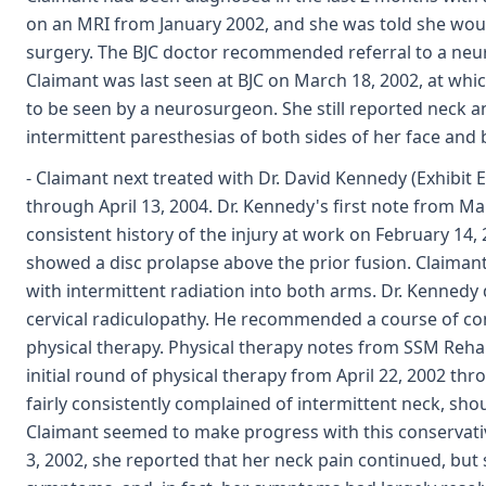
on an MRI from January 2002, and she was told she wou
surgery. The BJC doctor recommended referral to a neu
Claimant was last seen at BJC on March 18, 2002, at whic
to be seen by a neurosurgeon. She still reported neck an
intermittent paresthesias of both sides of her face and b
- Claimant next treated with Dr. David Kennedy (Exhibit 
through April 13, 2004. Dr. Kennedy's first note from Ma
consistent history of the injury at work on February 14,
showed a disc prolapse above the prior fusion. Claiman
with intermittent radiation into both arms. Dr. Kenned
cervical radiculopathy. He recommended a course of con
physical therapy. Physical therapy notes from SSM Reha
initial round of physical therapy from April 22, 2002 th
fairly consistently complained of intermittent neck, sh
Claimant seemed to make progress with this conservati
3, 2002, she reported that her neck pain continued, but