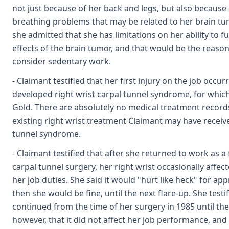
not just because of her back and legs, but also becaus
breathing problems that may be related to her brain tum
she admitted that she has limitations on her ability to fu
effects of the brain tumor, and that would be the reas
consider sedentary work.
- Claimant testified that her first injury on the job occ
developed right wrist carpal tunnel syndrome, for which
Gold. There are absolutely no medical treatment records
existing right wrist treatment Claimant may have receive
tunnel syndrome.
- Claimant testified that after she returned to work as a 
carpal tunnel surgery, her right wrist occasionally affec
her job duties. She said it would "hurt like heck" for a
then she would be fine, until the next flare-up. She testi
continued from the time of her surgery in 1985 until th
however, that it did not affect her job performance, and