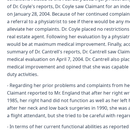
of Dr. Coyle's reports, Dr. Coyle saw Claimant for an in
on January 28, 2004. Because of her continued complai
a referral to a physiatrist to see if there would be any 
alleviate her complaints. Dr. Coyle placed no restrictions
real estate agent. Following her evaluation by a physiatri
would be at maximum medical improvement. Finally, acc
summary of Dr. Cantrell's reports, Dr. Cantrell saw Cla
medical evaluation on April 7, 2004. Dr. Cantrell also p
medical improvement and opined that she was capable 
duty activities.
- Regarding her prior problems and complaints from her 
Claimant reported to Mr. England that after her right wr
1985, her right hand did not function as well as her left
after her neck and low back surgeries in 1990, she was a
a flight attendant, but she tried to be careful with regard
- In terms of her current functional abilities as reporte