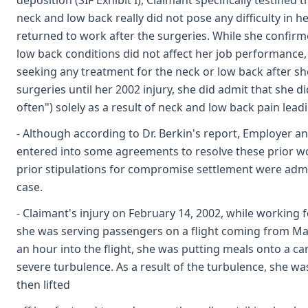
deposition (SIF Exhibit I), Claimant specifically testified 
neck and low back really did not pose any difficulty in 
returned to work after the surgeries. While she confirm
low back conditions did not affect her job performanc
seeking any treatment for the neck or low back after s
surgeries until her 2002 injury, she did admit that she 
often") solely as a result of neck and low back pain lead
- Although according to Dr. Berkin's report, Employer a
entered into some agreements to resolve these prior wo
prior stipulations for compromise settlement were admit
case.
- Claimant's injury on February 14, 2002, while working
she was serving passengers on a flight coming from Mau
an hour into the flight, she was putting meals onto a ca
severe turbulence. As a result of the turbulence, she wa
then lifted