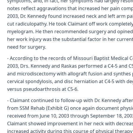
symptoms, and, in fact, her symptoms had largely reso
notes reflect aggravations that increased her pain comp
2003, Dr. Kennedy found increased neck and left arm pa
cut radiculopathy. He took Claimant off work completely
myelogram. He then recommended surgery and opined o
her work injury was the substantial factor in her curren
need for surgery.
- According to the records of Missouri Baptist Medical Ce
2003, Drs. Kennedy and Raskas performed a C4-5 and C5
and microdiscectomy with allograft fusion and synthes p
cervical spondylosis, and disc herniation at C4-5 with d
versus pseudoarthrosis at C5-6.
- Claimant continued to follow-up with Dr. Kennedy afte
from SSM Rehab (Exhibit G) once again document physic
received from June 10, 2003 through September 18, 2003
Claimant showed improvement in her neck with decreas
increased activity during this course of physical therap