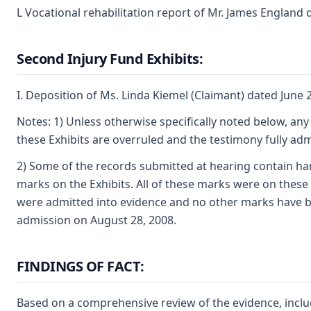
L Vocational rehabilitation report of Mr. James England
Second Injury Fund Exhibits:
I. Deposition of Ms. Linda Kiemel (Claimant) dated June 
Notes: 1) Unless otherwise specifically noted below, any
these Exhibits are overruled and the testimony fully adm
2) Some of the records submitted at hearing contain h
marks on the Exhibits. All of these marks were on these
were admitted into evidence and no other marks have b
admission on August 28, 2008.
FINDINGS OF FACT:
Based on a comprehensive review of the evidence, inclu