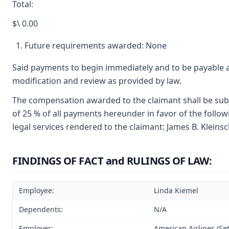
Total:
$\ 0.00
Future requirements awarded: None
Said payments to begin immediately and to be payable a
modification and review as provided by law.
The compensation awarded to the claimant shall be subj
of 25 % of all payments hereunder in favor of the follo
legal services rendered to the claimant: James B. Kleins
FINDINGS OF FACT and RULINGS OF LAW:
Employee:
Linda Kiemel
Dependents:
N/A
Employer:
American Airlines (Set