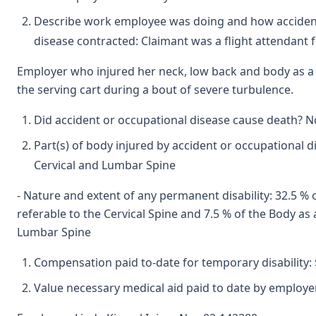
Describe work employee was doing and how accident
disease contracted: Claimant was a flight attendant 
Employer who injured her neck, low back and body as a 
the serving cart during a bout of severe turbulence.
Did accident or occupational disease cause death? N
Part(s) of body injured by accident or occupational d
Cervical and Lumbar Spine
- Nature and extent of any permanent disability: 32.5 %
referable to the Cervical Spine and 7.5 % of the Body as
Lumbar Spine
Compensation paid to-date for temporary disability: 
Value necessary medical aid paid to date by employer