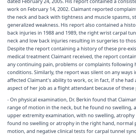
dated February 24, 2005. His report contained a consisten
work on February 14, 2002. Claimant reported complaint
the neck and back with tightness and muscle spasms, st
generalized weakness. His report also contained a histor
back injuries in 1988 and 1989, the right wrist carpal tu
neck and low back injuries resulting in surgeries to tho
Despite the report containing a history of these pre-exis
medical treatment Claimant received, the report contain
any continuing pain, problems or complaints following 
conditions. Similarly, the report was silent on any ways i
affected Claimant's ability to work, or, in fact, if she h
aspect of her job as a flight attendant because of these p
- On physical examination, Dr. Berkin found that Claim
range of motion in the neck, but he found no swelling,
upper extremity examination, with no swelling, atrophy o
found no swelling or atrophy in the right hand, normal 
motion, and negative clinical tests for carpal tunnel s