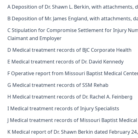
A Deposition of Dr. Shawn L. Berkin, with attachments,
B Deposition of Mr. James England, with attachments, d
C Stipulation for Compromise Settlement for Injury N
Claimant and Employer
D Medical treatment records of BJC Corporate Health
E Medical treatment records of Dr. David Kennedy
F Operative report from Missouri Baptist Medical Center
G Medical treatment records of SSM Rehab
H Medical treatment records of Dr. Rachel A. Feinberg
I Medical treatment records of Injury Specialists
J Medical treatment records of Missouri Baptist Medical
K Medical report of Dr. Shawn Berkin dated February 24