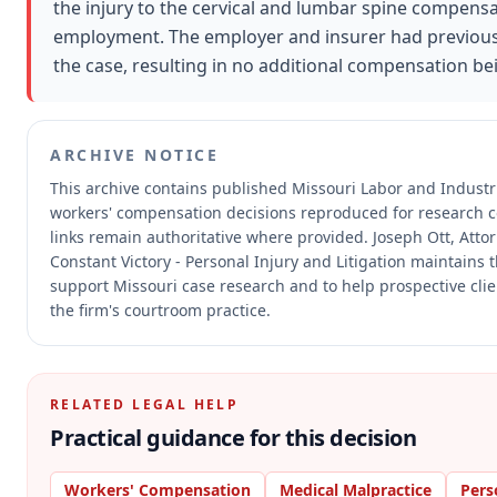
the injury to the cervical and lumbar spine compensa
employment. The employer and insurer had previously s
the case, resulting in no additional compensation b
ARCHIVE NOTICE
This archive contains published Missouri Labor and Indust
workers' compensation decisions reproduced for research 
links remain authoritative where provided.
Joseph Ott, Atto
Constant Victory - Personal Injury and Litigation maintains t
support Missouri case research and to help prospective clie
the firm's courtroom practice.
RELATED LEGAL HELP
Practical guidance for this decision
Workers' Compensation
Medical Malpractice
Pers