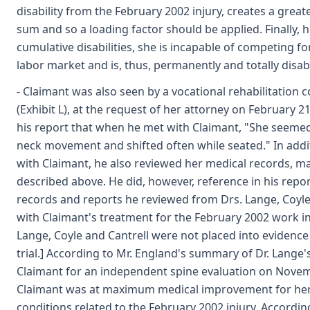
disability from the February 2002 injury, creates a greate
sum and so a loading factor should be applied. Finally, 
cumulative disabilities, she is incapable of competing 
labor market and is, thus, permanently and totally disab
- Claimant was also seen by a vocational rehabilitation 
(Exhibit L), at the request of her attorney on February 2
his report that when he met with Claimant, "She seemed 
neck movement and shifted often while seated." In addi
with Claimant, he also reviewed her medical records, m
described above. He did, however, reference in his repo
records and reports he reviewed from Drs. Lange, Coyle 
with Claimant's treatment for the February 2002 work inj
Lange, Coyle and Cantrell were not placed into evidence i
trial.] According to Mr. England's summary of Dr. Lange'
Claimant for an independent spine evaluation on Novem
Claimant was at maximum medical improvement for her
conditions related to the February 2002 injury. Accordi