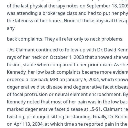
of the last physical therapy notes on September 18, 200
was attending a brokerage class and had to put her phy
the lateness of her hours. None of these physical ther
any
back complaints. They all refer only to neck problems.
- As Claimant continued to follow-up with Dr. David Kenne
rays of her neck on October 1, 2003 that showed she wa
fusion, stable when compared to her prior exam. As she
Kennedy, her low back complaints became more evident
ordered a low back MRI on January 5, 2004, which show
degenerative disc disease and degenerative facet diseas
of focal protrusion or neural element encroachment. By 
Kennedy noted that most of her pain was in the low back
marked degenerative facet disease at L5-S1. Claimant r
twisting, prolonged sitting or standing. Finally, Dr. Ke
on April 13, 2004, at which time she reported pain in th