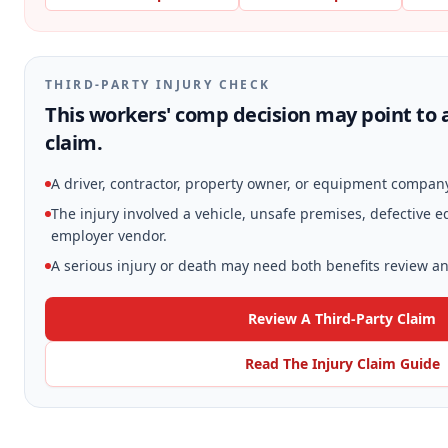
THIRD-PARTY INJURY CHECK
This workers' comp decision may point to a
claim.
A driver, contractor, property owner, or equipment compan
The injury involved a vehicle, unsafe premises, defective 
employer vendor.
A serious injury or death may need both benefits review and
Review A Third-Party Claim
Read The Injury Claim Guide