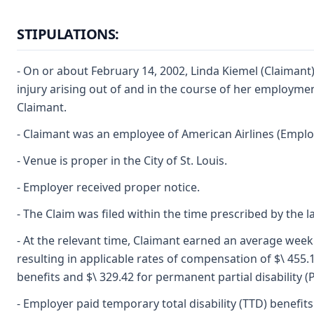
STIPULATIONS:
- On or about February 14, 2002, Linda Kiemel (Claimant
injury arising out of and in the course of her employment
Claimant.
- Claimant was an employee of American Airlines (Emplo
- Venue is proper in the City of St. Louis.
- Employer received proper notice.
- The Claim was filed within the time prescribed by the l
- At the relevant time, Claimant earned an average week
resulting in applicable rates of compensation of $\ 455.19
benefits and $\ 329.42 for permanent partial disability (
- Employer paid temporary total disability (TTD) benefit