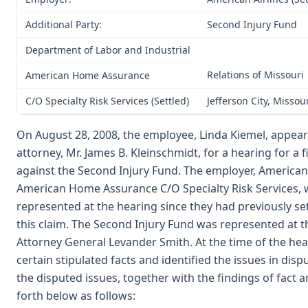
Additional Party:
Second Injury Fund
Department of Labor and Industrial
Relations of Missouri
American Home Assurance
C/O Specialty Risk Services (Settled)
Jefferson City, Missou
On August 28, 2008, the employee, Linda Kiemel, appear
attorney, Mr. James B. Kleinschmidt, for a hearing for a 
against the Second Injury Fund. The employer, American A
American Home Assurance C/O Specialty Risk Services, 
represented at the hearing since they had previously settle
this claim. The Second Injury Fund was represented at t
Attorney General Levander Smith. At the time of the hea
certain stipulated facts and identified the issues in disp
the disputed issues, together with the findings of fact an
forth below as follows: