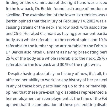
finding on the examination of the right hand was a repo
In the low back, Dr. Berkin found lost range of motion 
swelling. The examination of the lower extremities was a
Berkin opined that the injury of February 14, 2002 was a 
causing strains of the neck and low back with associate
and C5-6. He rated Claimant as having permanent partial 
body as a whole referable to the cervical spine and 10 %
referable to the lumbar spine attributable to the Februar
Dr. Berkin also rated Claimant as having preexisting perm
25 % of the body as a whole referable to the neck, 25 %
referable to the low back and 30 % of the right wrist.
- Despite having absolutely no history of how, if at all, 
affected her ability to work, or any history of her pre-e
in any of these body parts leading up to the primary inju
opined that these pre-existing disabilities represented 
her employment or reemployment at the time of the Febr
opined that the combination of these pre-existing disabi