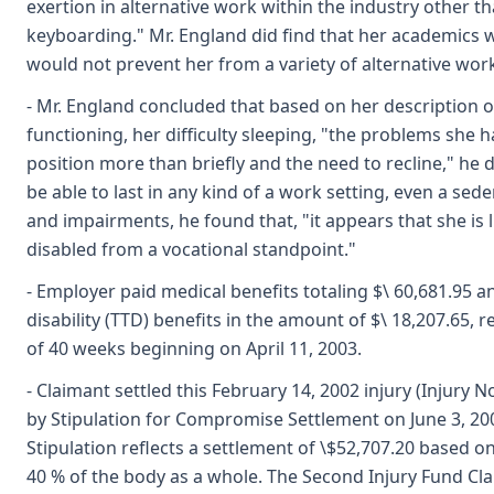
exertion in alternative work within the industry other t
keyboarding." Mr. England did find that her academics
would not prevent her from a variety of alternative work
- Mr. England concluded that based on her description o
functioning, her difficulty sleeping, "the problems she h
position more than briefly and the need to recline," he
be able to last in any kind of a work setting, even a se
and impairments, he found that, "it appears that she is l
disabled from a vocational standpoint."
- Employer paid medical benefits totaling $\ 60,681.95 a
disability (TTD) benefits in the amount of $\ 18,207.65, 
of 40 weeks beginning on April 11, 2003.
- Claimant settled this February 14, 2002 injury (Injury 
by Stipulation for Compromise Settlement on June 3, 200
Stipulation reflects a settlement of \$52,707.20 based o
40 % of the body as a whole. The Second Injury Fund Cla