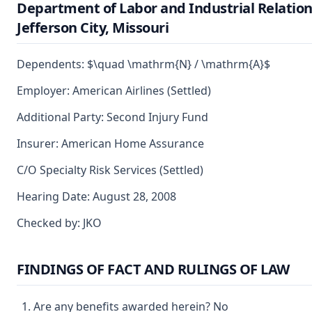
Department of Labor and Industrial Relation
Jefferson City, Missouri
Dependents: $\quad \mathrm{N} / \mathrm{A}$
Employer: American Airlines (Settled)
Additional Party: Second Injury Fund
Insurer: American Home Assurance
C/O Specialty Risk Services (Settled)
Hearing Date: August 28, 2008
Checked by: JKO
FINDINGS OF FACT AND RULINGS OF LAW
Are any benefits awarded herein? No