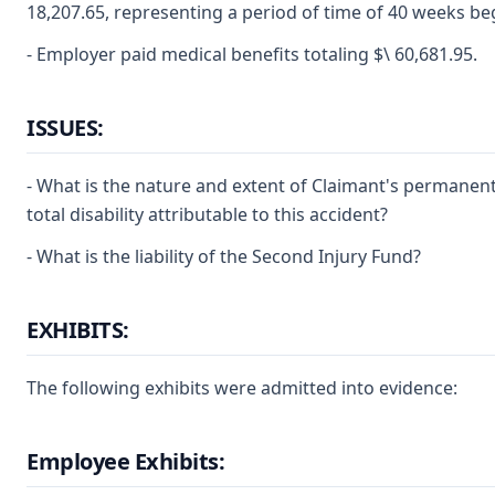
18,207.65, representing a period of time of 40 weeks beg
- Employer paid medical benefits totaling $\ 60,681.95.
ISSUES:
- What is the nature and extent of Claimant's permanen
total disability attributable to this accident?
- What is the liability of the Second Injury Fund?
EXHIBITS:
The following exhibits were admitted into evidence:
Employee Exhibits: