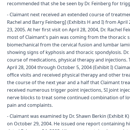
recommended that she be seen by Dr. Feinberg for trigge
- Claimant next received an extended course of treatment
Rachel and Barry Feinberg] (Exhibits H and I) from Apr
23, 2005. At her first visit on April 28, 2004, Dr. Rachel F
most of Claimant's pain was coming from the thoracic 
biomechanical from the cervical fusion and lumbar lam
showing signs of kyphosis and thoracic spondylosis. D
course of medications, physical therapy and injections.
April 28, 2004 through October 5, 2004 (Exhibit I) Clai
office visits and received physical therapy and other tre
the course of the next year and a half that Claimant trea
received numerous trigger point injections, SI joint inj
nerve blocks to treat some continued combination of l
pain and complaints.
- Claimant was examined by Dr. Shawn Berkin (Exhibit K)
on October 29, 2004. He issued one report containing h