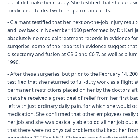
but it did make her crabby. She testified that she occas
medication to deal with her pain complaints.
- Claimant testified that her next on-the-job injury resul
and low back in November 1990 performed by Dr. Karl J
absolutely no medical treatment records in evidence for 
surgeries, some of the reports in evidence suggest that
discectomy and fusion at C5-6 and C6-7, as well as a lum
1990.
- After these surgeries, but prior to the February 14, 20
testified that she returned to full-duty work as a flight
permanent restrictions placed on her by the doctors aft
that she received a great deal of relief from her first b
left with just ordinary daily pain, for which she would o
medication. She confirmed that other employees really 
her job and she was basically able to do all her job duti
that there were no physical problems that kept her from