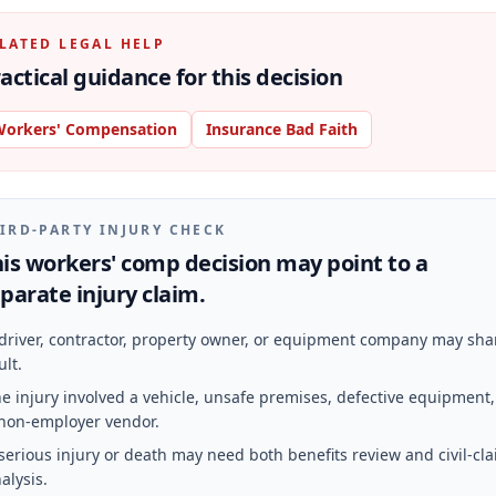
LATED LEGAL HELP
actical guidance for this decision
orkers' Compensation
Insurance Bad Faith
IRD-PARTY INJURY CHECK
is workers' comp decision may point to a
parate injury claim.
driver, contractor, property owner, or equipment company may sha
ult.
e injury involved a vehicle, unsafe premises, defective equipment,
non-employer vendor.
serious injury or death may need both benefits review and civil-cl
alysis.