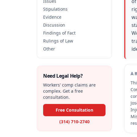
of
Issues
ri
Stipulations
wa
Evidence
st
Discussion
Wo
Findings of Fact
tr
Rulings of Law
id
Other
A
Need Legal Help?
Thi
Workers' comp claims are
Co
complex. Get a free
co
consultation.
Jos
Inj
Free Consultation
Mis
(314) 710-2740
res