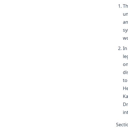
Th
un
an
sy
wo
In
le
on
di
to
He
Ka
Dr
in
Secti