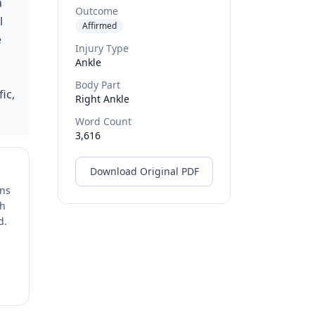
a
Outcome
l
Affirmed
e
Injury Type
Ankle
Body Part
ic,
Right Ankle
Word Count
3,616
Download Original PDF
ons
ch
d.