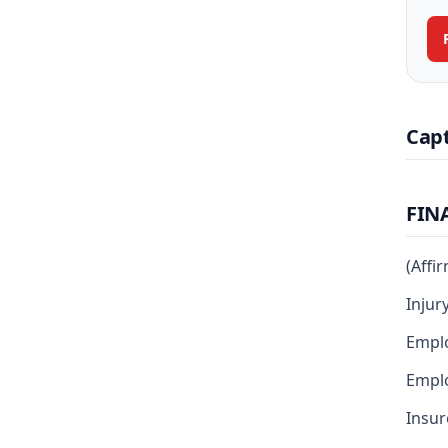
Cap
FIN
(Affi
Injur
Empl
Emplo
Insur