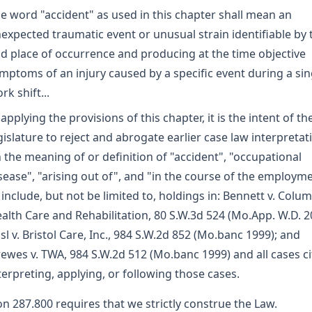
e word "accident" as used in this chapter shall mean an
expected traumatic event or unusual strain identifiable by 
d place of occurrence and producing at the time objective
mptoms of an injury caused by a specific event during a sin
rk shift...
 applying the provisions of this chapter, it is the intent of th
gislature to reject and abrogate earlier case law interpretat
 the meaning of or definition of "accident", "occupational
sease", "arising out of", and "in the course of the employm
 include, but not be limited to, holdings in: Bennett v. Colu
alth Care and Rehabilitation, 80 S.W.3d 524 (Mo.App. W.D. 2
sl v. Bristol Care, Inc., 984 S.W.2d 852 (Mo.banc 1999); and
ewes v. TWA, 984 S.W.2d 512 (Mo.banc 1999) and all cases ci
terpreting, applying, or following those cases.
on 287.800 requires that we strictly construe the Law.