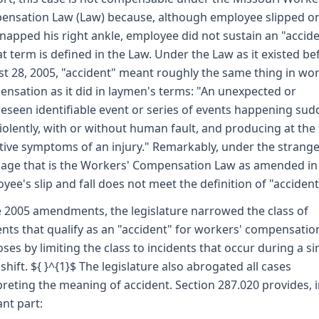
nsation Law (Law) because, although employee slipped on
napped his right ankle, employee did not sustain an "accid
at term is defined in the Law. Under the Law as it existed be
t 28, 2005, "accident" meant roughly the same thing in wor
nsation as it did in laymen's terms: "An unexpected or
eseen identifiable event or series of events happening sud
iolently, with or without human fault, and producing at the
tive symptoms of an injury." Remarkably, under the strang
age that is the Workers' Compensation Law as amended in
yee's slip and fall does not meet the definition of "accident
e 2005 amendments, the legislature narrowed the class of
ents that qualify as an "accident" for workers' compensatio
ses by limiting the class to incidents that occur during a si
shift. ${ }^{1}$ The legislature also abrogated all cases
preting the meaning of accident. Section 287.020 provides, 
ant part: