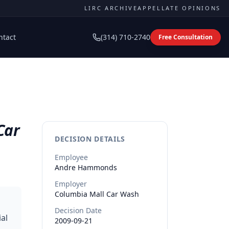
LIRC ARCHIVE
APPELLATE OPINIONS
ntact
(314) 710-2740
Free Consultation
Car
DECISION DETAILS
Employee
Andre
Hammonds
Employer
Columbia Mall Car Wash
Decision Date
al
2009-09-21