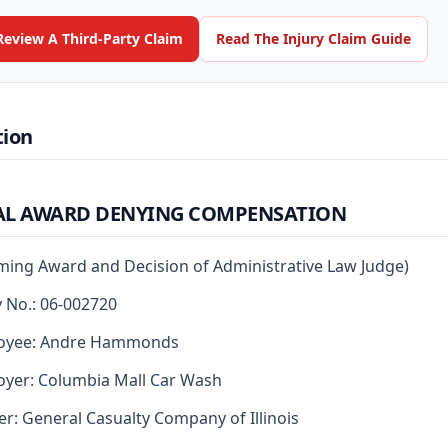
Review A Third-Party Claim
Read The Injury Claim Guide
tion
AL AWARD DENYING COMPENSATION
rming Award and Decision of Administrative Law Judge)
y No.: 06-002720
oyee: Andre Hammonds
yer: Columbia Mall Car Wash
er: General Casualty Company of Illinois