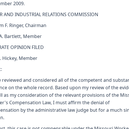
ember 2009.
R AND INDUSTRIAL RELATIONS COMMISSION
am F. Ringer, Chairman
 A. Bartlett, Member
RATE OPINION FILED
J. Hickey, Member
:
e reviewed and considered all of the competent and substan
nce on the whole record. Based upon my review of the evi
ll as my consideration of the relevant provisions of the Mis
r's Compensation Law, I must affirm the denial of
nsation by the administrative law judge but for a much si
n.
ort, this case is not compensable under the Missouri Worke