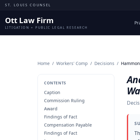
Skip to content
ST. LOUIS COUNSEL
Ott Law Firm
Pr
LITIGATION + PUBLIC LEGAL RESEARCH
Home
/
Workers' Comp
/
Decisions
/
Hammond
An
CONTENTS
Wa
Caption
Commission Ruling
Decis
Award
Findings of Fact
S
Compensation Payable
Th
Findings of Fact