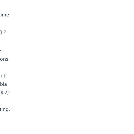
time
gle
e
ions
ent"
mbia
002);
ting,