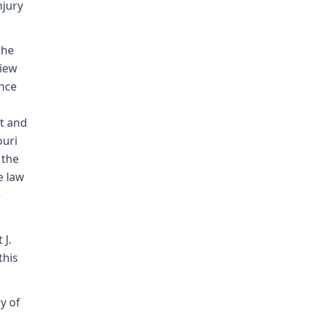
njury
the
view
ence
t and
ouri
 the
e law
e
 J.
this
ay of