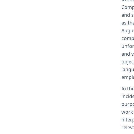
Compe
and s
as th
Augus
compe
unfor
and v
objec
langu
emplo
In th
incid
purpo
work 
inter
relev