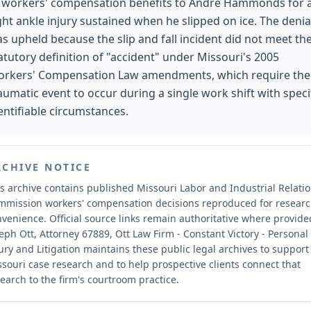
 workers' compensation benefits to Andre Hammonds for 
ght ankle injury sustained when he slipped on ice. The denia
s upheld because the slip and fall incident did not meet th
atutory definition of "accident" under Missouri's 2005
rkers' Compensation Law amendments, which require the
aumatic event to occur during a single work shift with specif
entifiable circumstances.
RCHIVE NOTICE
s archive contains published Missouri Labor and Industrial Relati
mmission workers' compensation decisions reproduced for resear
nvenience.
Official source links remain authoritative where provide
eph Ott, Attorney 67889, Ott Law Firm - Constant Victory - Personal
ury and Litigation maintains these public legal archives to support
souri case research and to help prospective clients connect that
earch to the firm's courtroom practice.