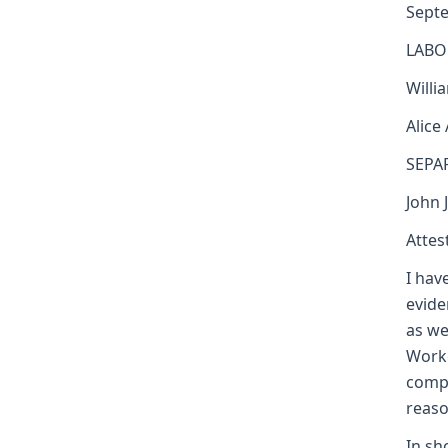
Sept
LABO
Willi
Alice
SEPA
John 
Attest
I hav
evide
as we
Worke
compe
reaso
In sh