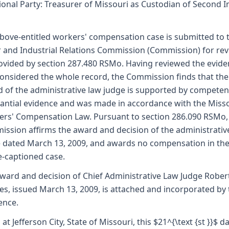
ional Party: Treasurer of Missouri as Custodian of Second I
bove-entitled workers' compensation case is submitted to 
 and Industrial Relations Commission (Commission) for re
ovided by section 287.480 RSMo. Having reviewed the evid
onsidered the whole record, the Commission finds that the
 of the administrative law judge is supported by competen
antial evidence and was made in accordance with the Miss
rs' Compensation Law. Pursuant to section 286.090 RSMo,
ssion affirms the award and decision of the administrativ
 dated March 13, 2009, and awards no compensation in th
-captioned case.
ward and decision of Chief Administrative Law Judge Robert
es, issued March 13, 2009, is attached and incorporated by 
ence.
 at Jefferson City, State of Missouri, this $21^{\text {st }}$ d