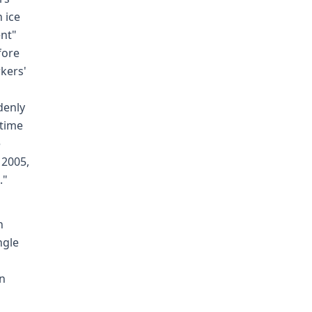
 ice
ent"
fore
kers'
denly
 time
e
 2005,
."
n
ngle
in