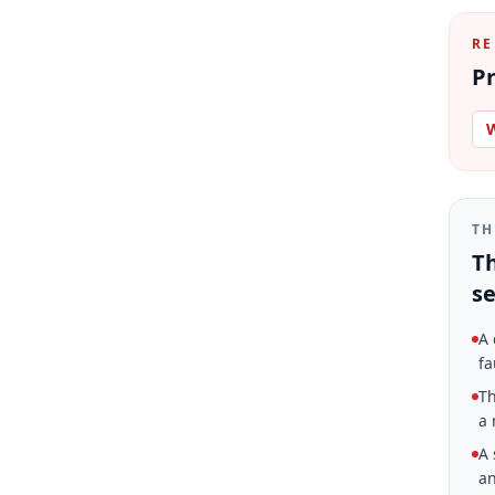
RE
Pr
W
TH
Th
se
A 
fa
Th
a 
A 
an