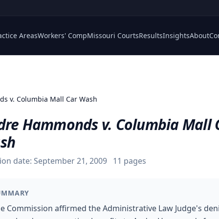
actice Areas
Workers' Comp
Missouri Courts
Results
Insights
About
Co
s v. Columbia Mall Car Wash
dre Hammonds v. Columbia Mall 
sh
ion date:
September 21, 2009
11
pages
UMMARY
e Commission affirmed the Administrative Law Judge's deni