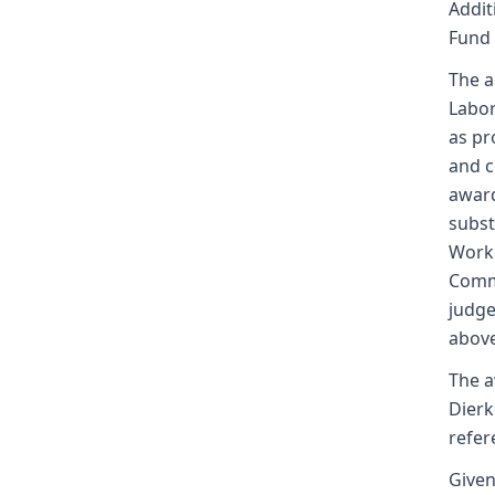
Addit
Fund
The a
Labor
as pr
and c
award
subst
Worke
Commi
judge
above
The a
Dierk
refer
Given