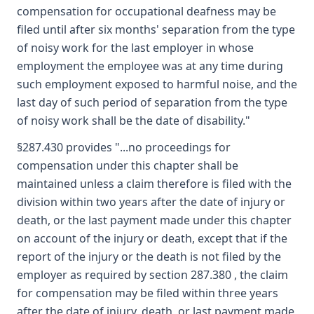
compensation for occupational deafness may be
filed until after six months' separation from the type
of noisy work for the last employer in whose
employment the employee was at any time during
such employment exposed to harmful noise, and the
last day of such period of separation from the type
of noisy work shall be the date of disability."
§287.430 provides "...no proceedings for
compensation under this chapter shall be
maintained unless a claim therefore is filed with the
division within two years after the date of injury or
death, or the last payment made under this chapter
on account of the injury or death, except that if the
report of the injury or the death is not filed by the
employer as required by section 287.380 , the claim
for compensation may be filed within three years
after the date of injury, death, or last payment made