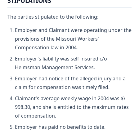
STIPULATIONS
The parties stipulated to the following:
Employer and Claimant were operating under the
provisions of the Missouri Workers'
Compensation law in 2004.
Employer's liability was self insured c/o
Helmsman Management Services.
Employer had notice of the alleged injury and a
claim for compensation was timely filed.
Claimant's average weekly wage in 2004 was $\
998.30, and she is entitled to the maximum rates
of compensation.
Employer has paid no benefits to date.