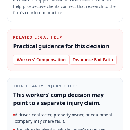
help prospective clients connect that research to the
firm's courtroom practice.
RELATED LEGAL HELP
Practical guidance for this decision
Workers' Compensation
Insurance Bad Faith
THIRD-PARTY INJURY CHECK
This workers' comp decision may
point to a separate injury claim.
A driver, contractor, property owner, or equipment
company may share fault.
The injury involved a vehicle, unsafe premises,