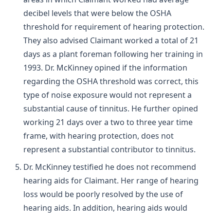
decibel levels that were below the OSHA
threshold for requirement of hearing protection.
They also advised Claimant worked a total of 21
days as a plant foreman following her training in
1993. Dr. McKinney opined if the information
regarding the OSHA threshold was correct, this
type of noise exposure would not represent a
substantial cause of tinnitus. He further opined
working 21 days over a two to three year time
frame, with hearing protection, does not
represent a substantial contributor to tinnitus.
Dr. McKinney testified he does not recommend
hearing aids for Claimant. Her range of hearing
loss would be poorly resolved by the use of
hearing aids. In addition, hearing aids would