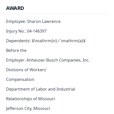
AWARD
Employee: Sharon Lawrence
Injury No.: 04-146397
Dependents: $\mathrm{n} / \mathrm{a}$
Before the
Employer: Anheuser-Busch Companies, Inc.
Divisions of Workers'
Compensation
Department of Labor and Industrial
Relationships of Missouri
Jefferson City, Missouri