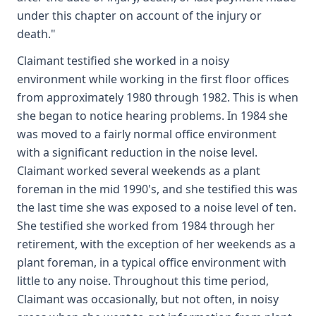
under this chapter on account of the injury or
death."
Claimant testified she worked in a noisy
environment while working in the first floor offices
from approximately 1980 through 1982. This is when
she began to notice hearing problems. In 1984 she
was moved to a fairly normal office environment
with a significant reduction in the noise level.
Claimant worked several weekends as a plant
foreman in the mid 1990's, and she testified this was
the last time she was exposed to a noise level of ten.
She testified she worked from 1984 through her
retirement, with the exception of her weekends as a
plant foreman, in a typical office environment with
little to any noise. Throughout this time period,
Claimant was occasionally, but not often, in noisy