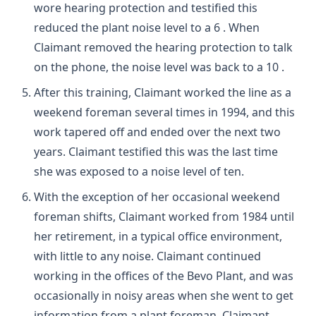
wore hearing protection and testified this
reduced the plant noise level to a 6 . When
Claimant removed the hearing protection to talk
on the phone, the noise level was back to a 10 .
After this training, Claimant worked the line as a
weekend foreman several times in 1994, and this
work tapered off and ended over the next two
years. Claimant testified this was the last time
she was exposed to a noise level of ten.
With the exception of her occasional weekend
foreman shifts, Claimant worked from 1984 until
her retirement, in a typical office environment,
with little to any noise. Claimant continued
working in the offices of the Bevo Plant, and was
occasionally in noisy areas when she went to get
information from a plant foreman. Claimant