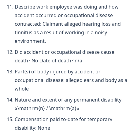
Describe work employee was doing and how
accident occurred or occupational disease
contracted: Claimant alleged hearing loss and
tinnitus as a result of working in a noisy
environment.
Did accident or occupational disease cause
death? No Date of death? n/a
Part(s) of body injured by accident or
occupational disease: alleged ears and body as a
whole
Nature and extent of any permanent disability:
$\mathrm{n} / \mathrm{a}$
Compensation paid to-date for temporary
disability: None