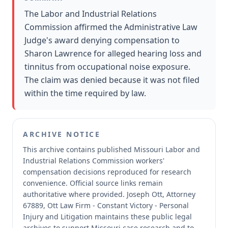
The Labor and Industrial Relations
Commission affirmed the Administrative Law
Judge's award denying compensation to
Sharon Lawrence for alleged hearing loss and
tinnitus from occupational noise exposure.
The claim was denied because it was not filed
within the time required by law.
ARCHIVE NOTICE
This archive contains published Missouri Labor and
Industrial Relations Commission workers'
compensation decisions reproduced for research
convenience.
Official source links remain
authoritative where provided.
Joseph Ott, Attorney
67889, Ott Law Firm - Constant Victory - Personal
Injury and Litigation maintains these public legal
archives to support Missouri case research and to