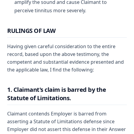
amplify the sound and cause Claimant to
perceive tinnitus more severely.
RULINGS OF LAW
Having given careful consideration to the entire
record, based upon the above testimony, the
competent and substantial evidence presented and
the applicable law, I find the following:
1. Claimant's claim is barred by the
Statute of Limitations.
Claimant contends Employer is barred from
asserting a Statute of Limitations defense since
Employer did not assert this defense in their Answer