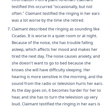
testified this occurred "occasionally, but not
often." Claimant testified the ringing in her ears
was a lot worse by the time she retired.
Claimant described the ringing as sounding like
Cicadas. It is worse in a quiet room or at night.
Because of the noise, she has trouble falling
asleep, which affects her mood and makes her
tired the next day. The noise causes anxiety, and
she doesn't want to go to bed because she
knows she will have difficulty sleeping. Her
hearing is more sensitive in the morning, and the
sound from the radio or television hurts her ears.
As the day goes on, it becomes harder for her to
hear, and she has to turn the television up very
loud. Claimant testified the ringing in her ears is