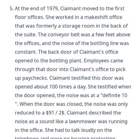
At the end of 1979, Claimant moved to the first
floor offices. She worked in a makeshift office
that was formerly a storage room in the back of
the suite. The conveyor belt was a few feet above
the offices, and the noise of the bottling line was
constant. The back door of Claimant's office
opened to the bottling plant. Employees came
through that door into Claimant's office to pick
up paychecks. Claimant testified this door was
opened about 100 times a day. She testified when
the door opened, the noise was at a "definite 10
". When the door was closed, the noise was only
reduced to a $91 / 2$. Claimant described the
noise as a sound like a lawnmower was running
in the office. She had to talk loudly on the
telephone and wore no hearing protection.