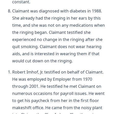
constant.
Claimant was diagnosed with diabetes in 1988.
She already had the ringing in her ears by this
time, and she was not on any medications when
the ringing began. Claimant testified she
experienced no change in the ringing after she
quit smoking. Claimant does not wear hearing
aids, and is interested in wearing them if that
would cut down on the ringing.
Robert Imhof, Jr. testified on behalf of Claimant.
He was employed by Employer from 1970
through 2001. He testified he met Claimant on
numerous occasions for payroll issues. He went
to get his paycheck from her in the first floor
makeshift office. He came from the noisy plant