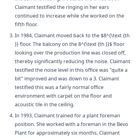
Claimant testified the ringing in her ears
continued to increase while she worked on the
fifth floor.
In 1984, Claimant moved back to the $8^{\text {th
}} floor. The balcony on the 8^{\text {th }}$ floor
looking over the production line was closed off,
thereby significantly reducing the noise. Claimant
testified the noise level in this office was "quite a
bit" improved and was down to a 3. Claimant
testified this was a fairly normal office
environment with carpet on the floor and
acoustic tile in the ceiling.
In 1993, Claimant trained for a plant foreman
position. She worked with a foreman in the Bevo
Plant for approximately six months. Claimant