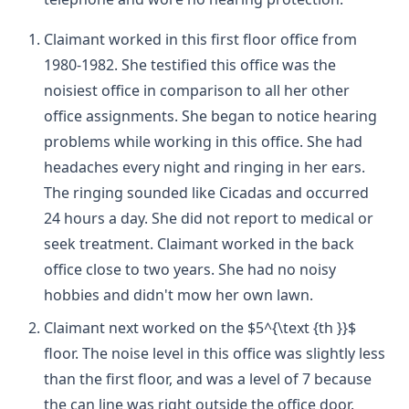
Claimant worked in this first floor office from
1980-1982. She testified this office was the
noisiest office in comparison to all her other
office assignments. She began to notice hearing
problems while working in this office. She had
headaches every night and ringing in her ears.
The ringing sounded like Cicadas and occurred
24 hours a day. She did not report to medical or
seek treatment. Claimant worked in the back
office close to two years. She had no noisy
hobbies and didn't mow her own lawn.
Claimant next worked on the $5^{\text {th }}$
floor. The noise level in this office was slightly less
than the first floor, and was a level of 7 because
the can line was right outside the office door.