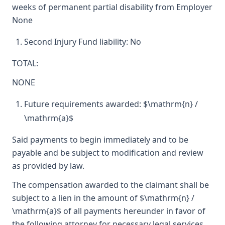
weeks of permanent partial disability from Employer
None
Second Injury Fund liability: No
TOTAL:
NONE
Future requirements awarded: $\mathrm{n} /
\mathrm{a}$
Said payments to begin immediately and to be
payable and be subject to modification and review
as provided by law.
The compensation awarded to the claimant shall be
subject to a lien in the amount of $\mathrm{n} /
\mathrm{a}$ of all payments hereunder in favor of
the following attorney for necessary legal services