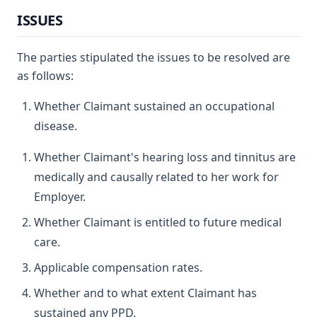
ISSUES
The parties stipulated the issues to be resolved are
as follows:
Whether Claimant sustained an occupational
disease.
Whether Claimant's hearing loss and tinnitus are
medically and causally related to her work for
Employer.
Whether Claimant is entitled to future medical
care.
Applicable compensation rates.
Whether and to what extent Claimant has
sustained any PPD.