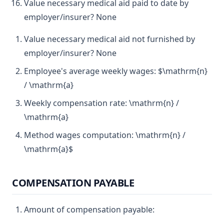
Value necessary medical aid paid to date by
employer/insurer? None
Value necessary medical aid not furnished by
employer/insurer? None
Employee's average weekly wages: $\mathrm{n}
/ \mathrm{a}
Weekly compensation rate: \mathrm{n} /
\mathrm{a}
Method wages computation: \mathrm{n} /
\mathrm{a}$
COMPENSATION PAYABLE
Amount of compensation payable: