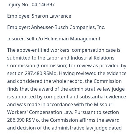
Injury No.: 04-146397
Employee: Sharon Lawrence
Employer: Anheuser-Busch Companies, Inc.
Insurer: Self c/o Helmsman Management
The above-entitled workers' compensation case is
submitted to the Labor and Industrial Relations
Commission (Commission) for review as provided by
section 287.480 RSMo. Having reviewed the evidence
and considered the whole record, the Commission
finds that the award of the administrative law judge
is supported by competent and substantial evidence
and was made in accordance with the Missouri
Workers' Compensation Law. Pursuant to section
286.090 RSMo, the Commission affirms the award
and decision of the administrative law judge dated