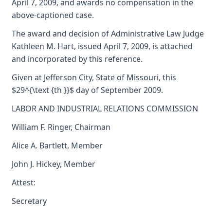
April 7, 2009, and awards no compensation in the
above-captioned case.
The award and decision of Administrative Law Judge
Kathleen M. Hart, issued April 7, 2009, is attached
and incorporated by this reference.
Given at Jefferson City, State of Missouri, this
$29^{\text {th }}$ day of September 2009.
LABOR AND INDUSTRIAL RELATIONS COMMISSION
William F. Ringer, Chairman
Alice A. Bartlett, Member
John J. Hickey, Member
Attest:
Secretary