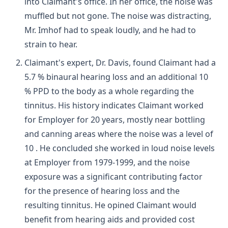
into Claimant's office. In her office, the noise was
muffled but not gone. The noise was distracting,
Mr. Imhof had to speak loudly, and he had to
strain to hear.
Claimant's expert, Dr. Davis, found Claimant had a
5.7 % binaural hearing loss and an additional 10
% PPD to the body as a whole regarding the
tinnitus. His history indicates Claimant worked
for Employer for 20 years, mostly near bottling
and canning areas where the noise was a level of
10 . He concluded she worked in loud noise levels
at Employer from 1979-1999, and the noise
exposure was a significant contributing factor
for the presence of hearing loss and the
resulting tinnitus. He opined Claimant would
benefit from hearing aids and provided cost