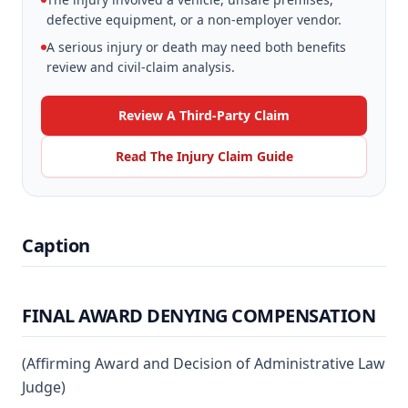
defective equipment, or a non-employer vendor.
A serious injury or death may need both benefits
review and civil-claim analysis.
Review A Third-Party Claim
Read The Injury Claim Guide
Caption
FINAL AWARD DENYING COMPENSATION
(Affirming Award and Decision of Administrative Law
Judge)