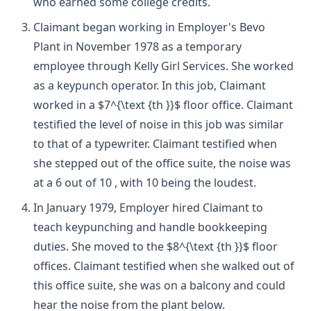
who earned some college credits.
Claimant began working in Employer's Bevo
Plant in November 1978 as a temporary
employee through Kelly Girl Services. She worked
as a keypunch operator. In this job, Claimant
worked in a $7^{\text {th }}$ floor office. Claimant
testified the level of noise in this job was similar
to that of a typewriter. Claimant testified when
she stepped out of the office suite, the noise was
at a 6 out of 10 , with 10 being the loudest.
In January 1979, Employer hired Claimant to
teach keypunching and handle bookkeeping
duties. She moved to the $8^{\text {th }}$ floor
offices. Claimant testified when she walked out of
this office suite, she was on a balcony and could
hear the noise from the plant below.