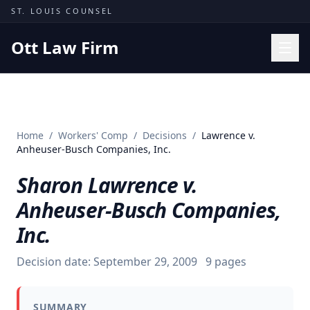
Skip to content
ST. LOUIS COUNSEL
Ott Law Firm
Practice Areas
Workers' Comp
Home
/
Workers' Comp
/
Decisions
/
Lawrence v.
Missouri Courts
Anheuser-Busch Companies, Inc.
Results
Sharon Lawrence v.
Insights
Anheuser-Busch Companies,
About
Inc.
Contact
Decision date:
September 29, 2009
9
pages
(314) 710-2740
Free Consultation
SUMMARY