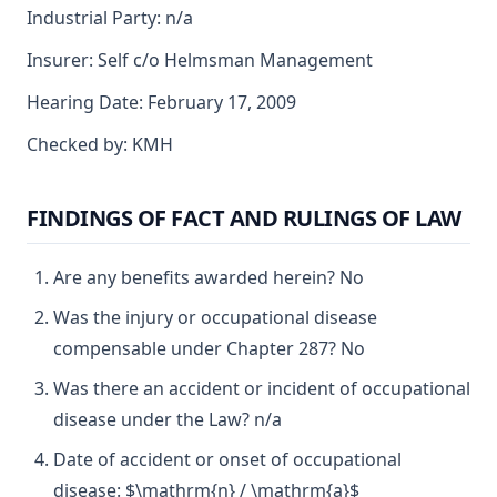
Industrial Party: n/a
Insurer: Self c/o Helmsman Management
Hearing Date: February 17, 2009
Checked by: KMH
FINDINGS OF FACT AND RULINGS OF LAW
Are any benefits awarded herein? No
Was the injury or occupational disease
compensable under Chapter 287? No
Was there an accident or incident of occupational
disease under the Law? n/a
Date of accident or onset of occupational
disease: $\mathrm{n} / \mathrm{a}$