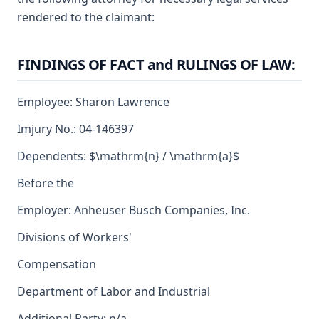
rendered to the claimant:
FINDINGS OF FACT and RULINGS OF LAW:
Employee: Sharon Lawrence
Imjury No.: 04-146397
Dependents: $\mathrm{n} / \mathrm{a}$
Before the
Employer: Anheuser Busch Companies, Inc.
Divisions of Workers'
Compensation
Department of Labor and Industrial
Additional Party: n/a