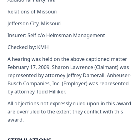
Relations of Missouri
Jefferson City, Missouri
Insurer: Self c/o Helmsman Management
Checked by: KMH
A hearing was held on the above captioned matter
February 17, 2009. Sharon Lawrence (Claimant) was
represented by attorney Jeffrey Damerall. Anheuser-
Busch Companies, Inc. (Employer) was represented
by attorney Todd Hilliker.
All objections not expressly ruled upon in this award
are overruled to the extent they conflict with this
award.