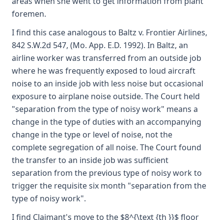
areas when she went to get information from plant
foremen.
I find this case analogous to Baltz v. Frontier Airlines,
842 S.W.2d 547, (Mo. App. E.D. 1992). In Baltz, an
airline worker was transferred from an outside job
where he was frequently exposed to loud aircraft
noise to an inside job with less noise but occasional
exposure to airplane noise outside. The Court held
"separation from the type of noisy work" means a
change in the type of duties with an accompanying
change in the type or level of noise, not the
complete segregation of all noise. The Court found
the transfer to an inside job was sufficient
separation from the previous type of noisy work to
trigger the requisite six month "separation from the
type of noisy work".
I find Claimant's move to the $8^{\text {th }}$ floor