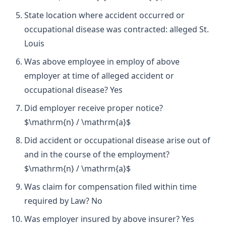
State location where accident occurred or
occupational disease was contracted: alleged St.
Louis
Was above employee in employ of above
employer at time of alleged accident or
occupational disease? Yes
Did employer receive proper notice?
$\mathrm{n} / \mathrm{a}$
Did accident or occupational disease arise out of
and in the course of the employment?
$\mathrm{n} / \mathrm{a}$
Was claim for compensation filed within time
required by Law? No
Was employer insured by above insurer? Yes