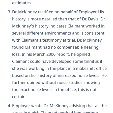
estimates.
Dr. McKinney testified on behalf of Employer. His
history is more detailed than that of Dr. Davis. Dr.
McKinney's history indicates Claimant worked in
several different environments and is consistent
with Claimant's testimony at trial. Dr. McKinney
found Claimant had no compensable hearing
loss. In his March 2006 report, he opined
Claimant could have developed some tinnitus if
she was working in the plant in a makeshift office
based on her history of increased noise levels. He
further opined without noise studies showing
the exact noise levels in the office, this is not
certain.
Employer wrote Dr. McKinney advising that all the
areas in which Claimant worked had average