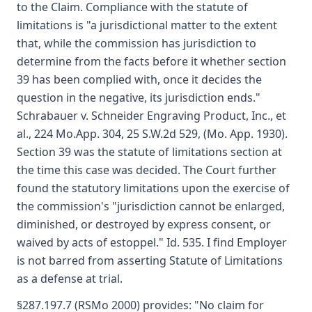
to the Claim. Compliance with the statute of
limitations is "a jurisdictional matter to the extent
that, while the commission has jurisdiction to
determine from the facts before it whether section
39 has been complied with, once it decides the
question in the negative, its jurisdiction ends."
Schrabauer v. Schneider Engraving Product, Inc., et
al., 224 Mo.App. 304, 25 S.W.2d 529, (Mo. App. 1930).
Section 39 was the statute of limitations section at
the time this case was decided. The Court further
found the statutory limitations upon the exercise of
the commission's "jurisdiction cannot be enlarged,
diminished, or destroyed by express consent, or
waived by acts of estoppel." Id. 535. I find Employer
is not barred from asserting Statute of Limitations
as a defense at trial.
§287.197.7 (RSMo 2000) provides: "No claim for