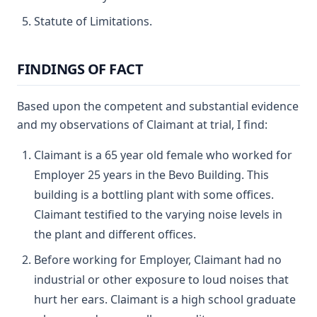
Statute of Limitations.
FINDINGS OF FACT
Based upon the competent and substantial evidence
and my observations of Claimant at trial, I find:
Claimant is a 65 year old female who worked for
Employer 25 years in the Bevo Building. This
building is a bottling plant with some offices.
Claimant testified to the varying noise levels in
the plant and different offices.
Before working for Employer, Claimant had no
industrial or other exposure to loud noises that
hurt her ears. Claimant is a high school graduate