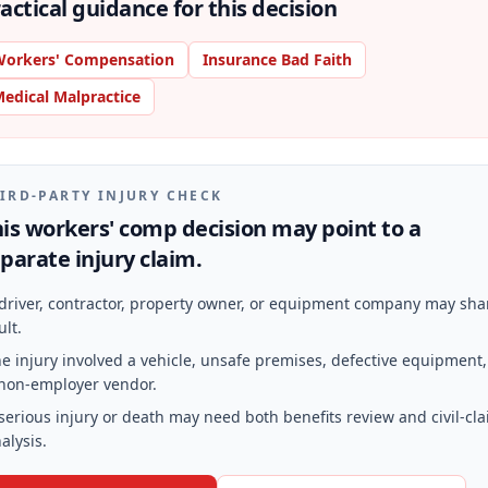
actical guidance for this decision
orkers' Compensation
Insurance Bad Faith
edical Malpractice
IRD-PARTY INJURY CHECK
is workers' comp decision may point to a
parate injury claim.
driver, contractor, property owner, or equipment company may sha
ult.
e injury involved a vehicle, unsafe premises, defective equipment,
non-employer vendor.
serious injury or death may need both benefits review and civil-cl
alysis.