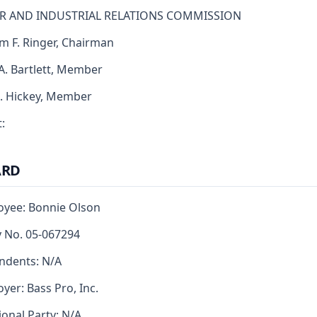
R AND INDUSTRIAL RELATIONS COMMISSION
am F. Ringer, Chairman
 A. Bartlett, Member
J. Hickey, Member
:
ARD
yee: Bonnie Olson
y No. 05-067294
ndents: N/A
yer: Bass Pro, Inc.
ional Party: N/A