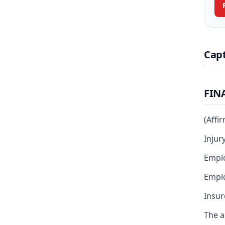
Cap
FIN
(Affi
Injur
Emplo
Emplo
Insur
The a