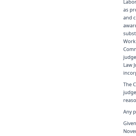
Labor
as pr
and c
award
subst
Worke
Commi
judge
Law J
incor
The C
judge
reaso
Any p
Given
Nove