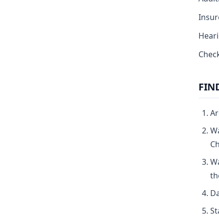
Insur
Heari
Chec
FIN
Ar
Wa
Ch
Wa
th
Da
St