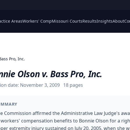
actice Areas
Workers' Comp
Missouri Courts
Results
Insights
About
Co
Bass Pro, Inc.
nie Olson v. Bass Pro, Inc.
ion date:
November 3, 2009
18
pages
UMMARY
e Commission affirmed the Administrative Law Judge's aw
 workers' compensation benefits to Bonnie Olson for a righ
per extremity injury sustained on July 20, 2005, when she 