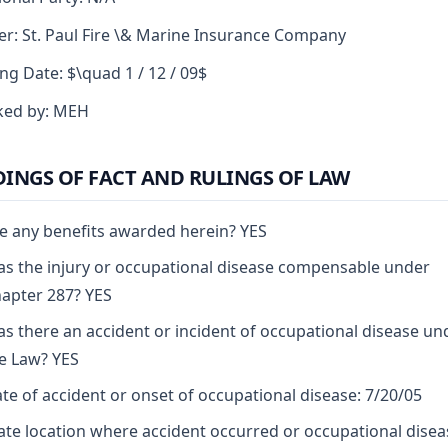
er: St. Paul Fire \& Marine Insurance Company
ng Date: $\quad 1 / 12 / 09$
ked by: MEH
DINGS OF FACT AND RULINGS OF LAW
e any benefits awarded herein? YES
s the injury or occupational disease compensable under
apter 287? YES
s there an accident or incident of occupational disease un
e Law? YES
te of accident or onset of occupational disease: 7/20/05
ate location where accident occurred or occupational disea