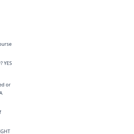
course
w? YES
ed or
A
f
RIGHT