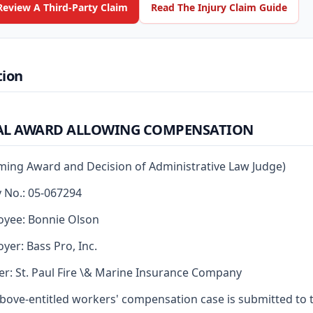
Review A Third-Party Claim
Read The Injury Claim Guide
tion
AL AWARD ALLOWING COMPENSATION
rming Award and Decision of Administrative Law Judge)
y No.: 05-067294
yee: Bonnie Olson
yer: Bass Pro, Inc.
er: St. Paul Fire \& Marine Insurance Company
bove-entitled workers' compensation case is submitted to 