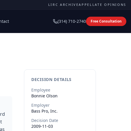
LIRC ARCHIVE
APPELLATE OPINIONS
ntact
(314) 710-2740
Free Consultation
DECISION DETAILS
Employee
Bonnie
Olson
Employer
Bass Pro, Inc.
ard
Decision Date
t
2009-11-03
was