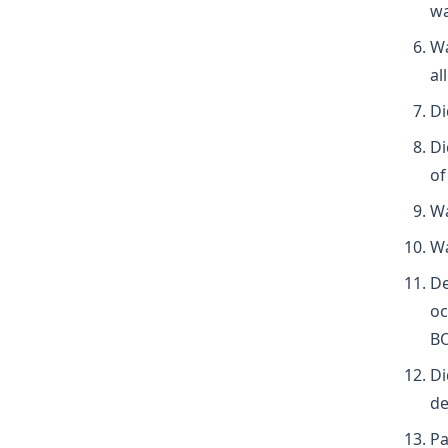
wa
Wa
al
Di
Di
of
Wa
Wa
De
oc
B
Di
de
Pa