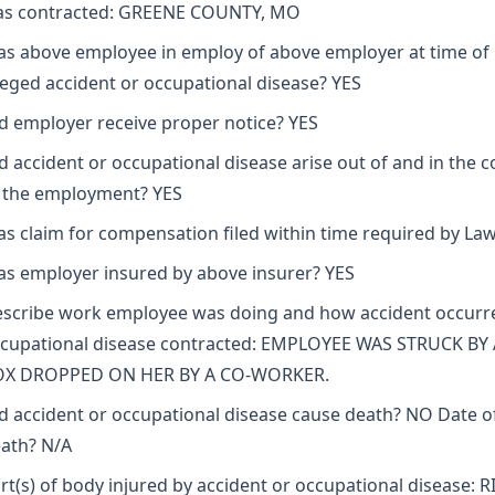
s contracted: GREENE COUNTY, MO
s above employee in employ of above employer at time of
leged accident or occupational disease? YES
d employer receive proper notice? YES
d accident or occupational disease arise out of and in the 
 the employment? YES
s claim for compensation filed within time required by La
s employer insured by above insurer? YES
scribe work employee was doing and how accident occurr
cupational disease contracted: EMPLOYEE WAS STRUCK BY 
OX DROPPED ON HER BY A CO-WORKER.
d accident or occupational disease cause death? NO Date o
ath? N/A
rt(s) of body injured by accident or occupational disease: 