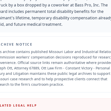
ruck by a box dropped by a coworker at Bass Pro, Inc. The
ard includes permanent total disability benefits for the
aimant's lifetime, temporary disability compensation alread
id, and future medical treatment.
RCHIVE NOTICE
s archive contains published Missouri Labor and Industrial Relati
mmission workers' compensation decisions reproduced for resear
nvenience.
Official source links remain authoritative where provide
eph Ott, Attorney 67889, Ott Law Firm - Constant Victory - Personal
ury and Litigation maintains these public legal archives to support
souri case research and to help prospective clients connect that
earch to the firm's courtroom practice.
LATED LEGAL HELP