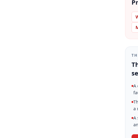
Pr
W
M
TH
Th
se
A 
fa
Th
a 
A 
an