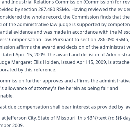
 and Industrial Relations Commission (Commission) for re
ovided by section 287.480 RSMo. Having reviewed the evid
onsidered the whole record, the Commission finds that the
 of the administrative law judge is supported by competen
antial evidence and was made in accordance with the Miss
rs' Compensation Law. Pursuant to section 286.090 RSMo,
ssion affirms the award and decision of the administrativ
 dated April 15, 2009. The award and decision of Administra
udge Margaret Ellis Holden, issued April 15, 2009, is attach
porated by this reference.
ommission further approves and affirms the administrativ
's allowance of attorney's fee herein as being fair and
nable.
ast due compensation shall bear interest as provided by la
 at Jefferson City, State of Missouri, this $3^{\text {rd }}$ da
mber 2009.