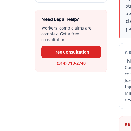
st
aw
Need Legal Help?
cl
Workers' comp claims are
pa
complex. Get a free
consultation.
Free Consultation
A
Thi
(314) 710-2740
Co
co
Jos
Inj
Mis
res
RE