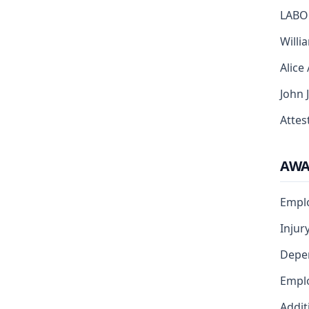
LABO
Willi
Alice
John 
Attest
AW
Emplo
Injur
Depe
Emplo
Addit