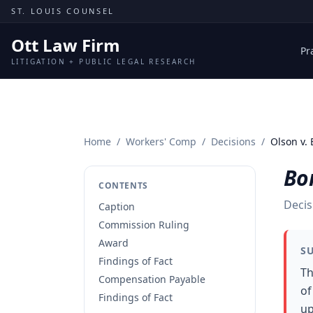
Skip to content
ST. LOUIS COUNSEL
Ott Law Firm
Pr
LITIGATION + PUBLIC LEGAL RESEARCH
Home
/
Workers' Comp
/
Decisions
/
Olson v. 
Bon
CONTENTS
Decis
Caption
Commission Ruling
Award
S
Findings of Fact
Th
Compensation Payable
of
Findings of Fact
up