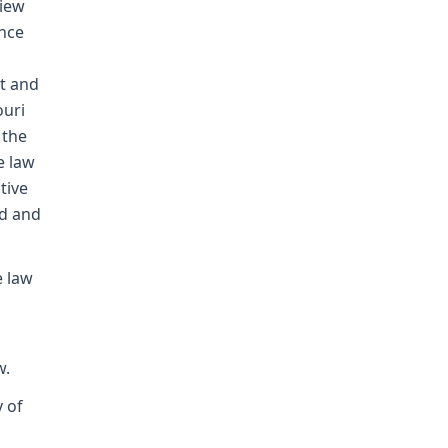
view
ence
t and
ouri
 the
e law
tive
ed and
e law
w.
y of