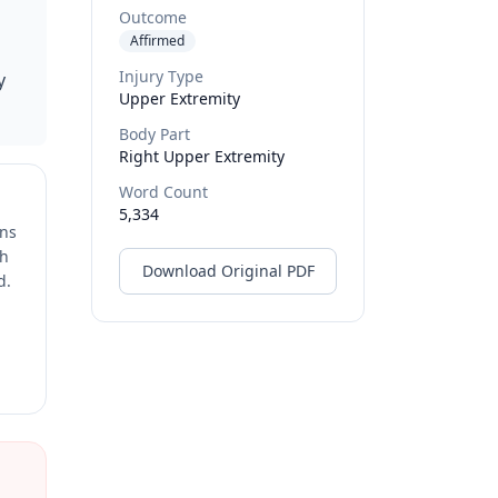
Outcome
Affirmed
Injury Type
y
Upper Extremity
Body Part
Right Upper Extremity
Word Count
5,334
ons
ch
Download Original PDF
d.