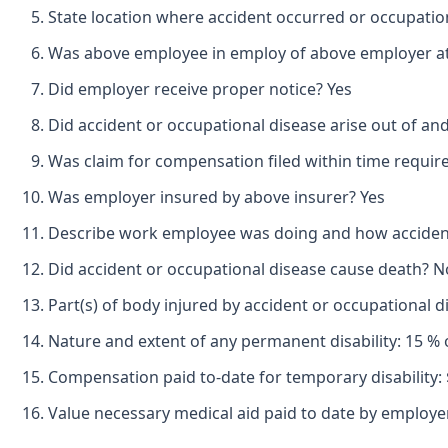
State location where accident occurred or occupation
Was above employee in employ of above employer at 
Did employer receive proper notice? Yes
Did accident or occupational disease arise out of an
Was claim for compensation filed within time requir
Was employer insured by above insurer? Yes
Describe work employee was doing and how accident oc
Did accident or occupational disease cause death? N
Part(s) of body injured by accident or occupational 
Nature and extent of any permanent disability: 15 % 
Compensation paid to-date for temporary disability: 
Value necessary medical aid paid to date by employer