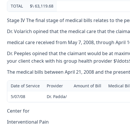
TOTAL
$\ 63,119.68
Stage IV The final stage of medical bills relates to the 
Dr. Volarich opined that the medical care that the claim
medical care received from May 7, 2008, through April 1
Dr. Peeples opined that the claimant would be at maximum
your client check with his group health provider $\ldots
The medical bills between April 21, 2008 and the present
Date of Service
Provider
Amount of Bill
Medical Bil
5/07/08
Dr. Padda/
Center for
Interventional Pain