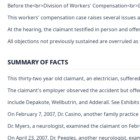
Before the<br>Division of Workers' Compensation<br>De
This workers' compensation case raises several issues ar
At the hearing, the claimant testified in person and of
All objections not previously sustained are overruled as
SUMMARY OF FACTS
This thirty-two year old claimant, an electrician, suffe
The claimant's employer observed the accident but offered
include Depakote, Wellbutrin, and Adderall. See Exhibits 
On February 7, 2007, Dr. Casino, another family practice
Dr. Myers, a neurologist, examined the claimant on Febru
On April 23, 2007, Dr. Peeples, another neurologist, ex