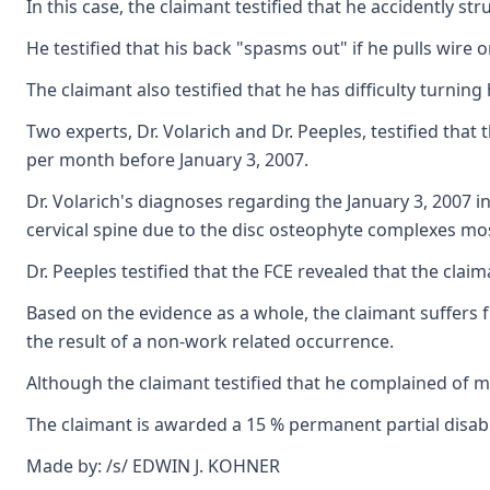
In this case, the claimant testified that he accidently
He testified that his back "spasms out" if he pulls wire o
The claimant also testified that he has difficulty turnin
Two experts, Dr. Volarich and Dr. Peeples, testified tha
per month before January 3, 2007.
Dr. Volarich's diagnoses regarding the January 3, 2007 
cervical spine due to the disc osteophyte complexes mos
Dr. Peeples testified that the FCE revealed that the cla
Based on the evidence as a whole, the claimant suffers f
the result of a non-work related occurrence.
Although the claimant testified that he complained of mi
The claimant is awarded a 15 % permanent partial disabil
Made by: /s/ EDWIN J. KOHNER