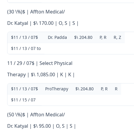
(30 \%)$ | Affton Medical/
Dr. Katyal | $\ 170.00 | O, S | S |
$11 / 13 / 07$
Dr. Padda
$\ 204.80
P, R
R, Z
$11 / 13 / 07 to
11 / 29 / 07$ | Select Physical
Therapy | $\ 1,085.00 | K | K |
$11 / 13 / 07$
ProTherapy
$\ 204.80
P, R
R
$11 / 15 / 07
(50 \%)$ | Affton Medical/
Dr. Katyal | $\ 95.00 | O, S | S |