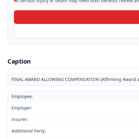
A serious injury or death may need both benefits review and
Caption
FINAL AWARD ALLOWING COMPENSATION (Affirming Award and
Employee:
Employer:
Insurer:
Additional Party: