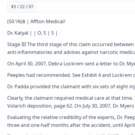
$3 / 22 / 07
(50 \%)$ | Affton Medical/
Dr. Katyal | | O, S | S |
Stage III The third stage of this claim occurred between
anti-inflammatories and advises against narcotic medica
On April 30, 2007, Debra Lockrem sent a letter to Dr. M
Peeples had recommended. See Exhibit 4 and Lockrem de
Dr. Padda provided the claimant with six sets of eight 
Clearly, the claimant required medical care at that tim
Volarich deposition, page 62. On July 30, 2007, Dr. Mye
Evaluating the relative credibility of the experts, Dr. 
three and one-half months after the accident, until April 2