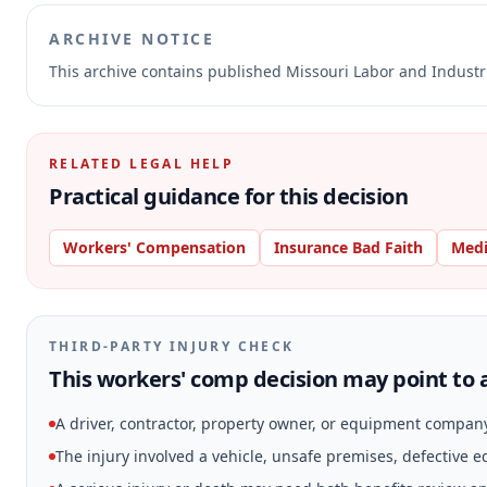
ARCHIVE NOTICE
This archive contains published Missouri Labor and Indust
RELATED LEGAL HELP
Practical guidance for this decision
Workers' Compensation
Insurance Bad Faith
Medi
THIRD-PARTY INJURY CHECK
This workers' comp decision may point to a
A driver, contractor, property owner, or equipment compan
The injury involved a vehicle, unsafe premises, defective 