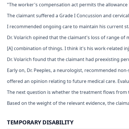
"The worker's compensation act permits the allowance for
The claimant suffered a Grade I Concussion and cervical
I recommended ongoing care to maintain his current stat
Dr. Volarich opined that the claimant's loss of range of
[A] combination of things. I think it's his work-related 
Dr. Volarich found that the claimant had preexisting pe
Early on, Dr. Peeples, a neurologist, recommended non-st
offered an opinion relating to future medical care. Eval
The next question is whether the treatment flows from th
Based on the weight of the relevant evidence, the claim
TEMPORARY DISABILITY