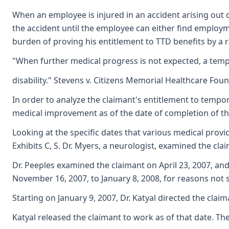
When an employee is injured in an accident arising out o
the accident until the employee can either find employm
burden of proving his entitlement to TTD benefits by a 
"When further medical progress is not expected, a tempo
disability." Stevens v. Citizens Memorial Healthcare Fou
In order to analyze the claimant's entitlement to tempor
medical improvement as of the date of completion of the
Looking at the specific dates that various medical provi
Exhibits C, S. Dr. Myers, a neurologist, examined the cla
Dr. Peeples examined the claimant on April 23, 2007, and
November 16, 2007, to January 8, 2008, for reasons not st
Starting on January 9, 2007, Dr. Katyal directed the clai
Katyal released the claimant to work as of that date. The