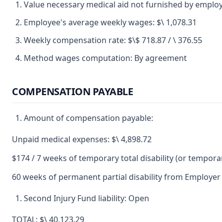
Value necessary medical aid not furnished by employe
Employee's average weekly wages: $\ 1,078.31
Weekly compensation rate: $\$ 718.87 / \ 376.55
Method wages computation: By agreement
COMPENSATION PAYABLE
Amount of compensation payable:
Unpaid medical expenses: $\ 4,898.72
$174 / 7 weeks of temporary total disability (or temporary
60 weeks of permanent partial disability from Employer 
Second Injury Fund liability: Open
TOTAL: $\ 40,123.29