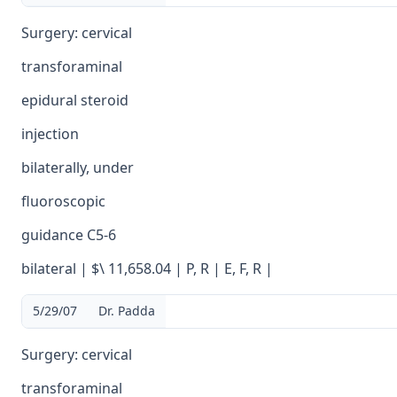
Surgery: cervical
transforaminal
epidural steroid
injection
bilaterally, under
fluoroscopic
guidance C5-6
bilateral | $\ 11,658.04 | P, R | E, F, R |
5/29/07
Dr. Padda
Surgery: cervical
transforaminal