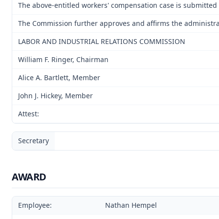
The above-entitled workers' compensation case is submitted 
The Commission further approves and affirms the administrativ
LABOR AND INDUSTRIAL RELATIONS COMMISSION
William F. Ringer, Chairman
Alice A. Bartlett, Member
John J. Hickey, Member
Attest:
Secretary
AWARD
Employee:
Nathan Hempel