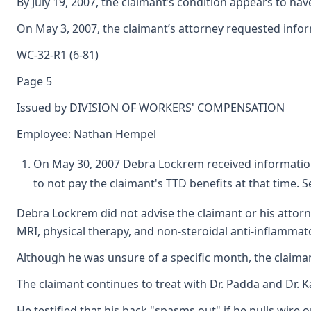
By July 19, 2007, the claimant’s condition appears to ha
On May 3, 2007, the claimant’s attorney requested infor
WC-32-R1 (6-81)
Page 5
Issued by DIVISION OF WORKERS' COMPENSATION
Employee: Nathan Hempel
On May 30, 2007 Debra Lockrem received information f
to not pay the claimant's TTD benefits at that time. 
Debra Lockrem did not advise the claimant or his attorn
MRI, physical therapy, and non-steroidal anti-inflamma
Although he was unsure of a specific month, the claimant
The claimant continues to treat with Dr. Padda and Dr. 
He testified that his back "spasms out" if he pulls wire o