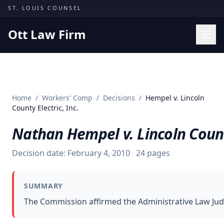
Skip to content
ST. LOUIS COUNSEL
Ott Law Firm
Practice Areas
Workers' Comp
Home
/
Workers' Comp
/
Decisions
/
Hempel v. Lincoln
Missouri Courts
County Electric, Inc.
Results
Nathan Hempel v. Lincoln County
Insights
Decision date:
February 4, 2010
24
pages
About
Contact
SUMMARY
(314) 710-2740
The Commission affirmed the Administrative Law Judg
Free Consultation