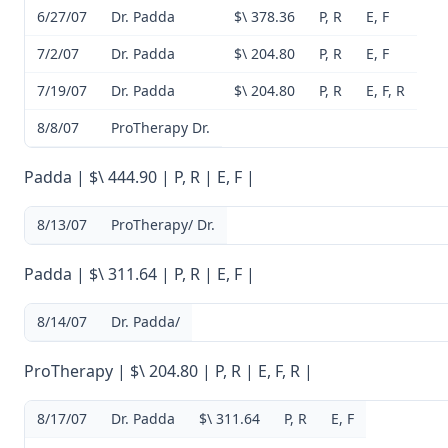
6/27/07
Dr. Padda
$\ 378.36
P, R
E, F
7/2/07
Dr. Padda
$\ 204.80
P, R
E, F
7/19/07
Dr. Padda
$\ 204.80
P, R
E, F, R
8/8/07
ProTherapy Dr.
Padda | $\ 444.90 | P, R | E, F |
8/13/07
ProTherapy/ Dr.
Padda | $\ 311.64 | P, R | E, F |
8/14/07
Dr. Padda/
ProTherapy | $\ 204.80 | P, R | E, F, R |
8/17/07
Dr. Padda
$\ 311.64
P, R
E, F