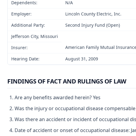
Dependents:
N/A
Employer:
Lincoln County Electric, Inc.
Additional Party:
Second Injury Fund (Open)
Jefferson City, Missouri
American Family Mutual Insuran
Insurer:
Hearing Date:
August 31, 2009
FINDINGS OF FACT AND RULINGS OF LAW
Are any benefits awarded herein? Yes
Was the injury or occupational disease compensable
Was there an accident or incident of occupational d
Date of accident or onset of occupational disease: Ja