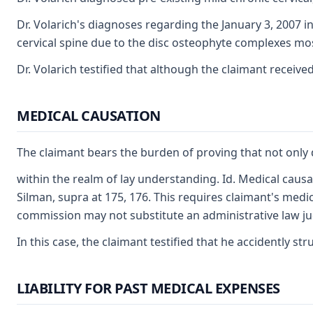
Dr. Volarich's diagnoses regarding the January 3, 2007 
cervical spine due to the disc osteophyte complexes mos
Dr. Volarich testified that although the claimant receiv
MEDICAL CAUSATION
The claimant bears the burden of proving that not only d
within the realm of lay understanding. Id. Medical causa
Silman, supra at 175, 176. This requires claimant's medi
commission may not substitute an administrative law judg
In this case, the claimant testified that he accidently s
LIABILITY FOR PAST MEDICAL EXPENSES