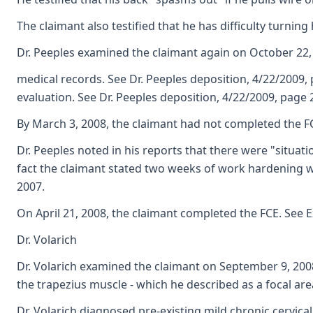
The claimant also testified that he has difficulty turnin
Dr. Peeples examined the claimant again on October 22,
medical records. See Dr. Peeples deposition, 4/22/2009,
evaluation. See Dr. Peeples deposition, 4/22/2009, page
By March 3, 2008, the claimant had not completed the FCE
Dr. Peeples noted in his reports that there were "situat
fact the claimant stated two weeks of work hardening wa
2007.
On April 21, 2008, the claimant completed the FCE. See E
Dr. Volarich
Dr. Volarich examined the claimant on September 9, 2008. 
the trapezius muscle - which he described as a focal area
Dr. Volarich diagnosed pre-existing mild chronic cervic