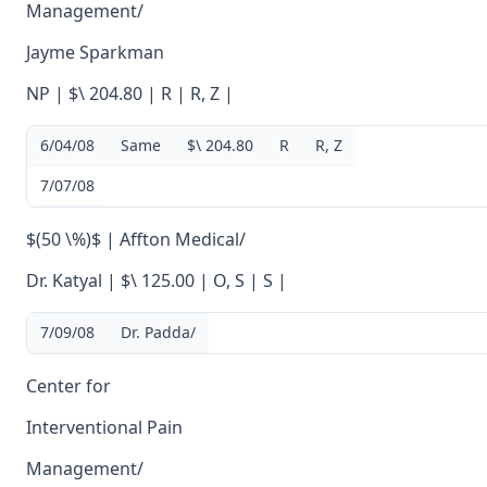
Management/
Jayme Sparkman
NP | $\ 204.80 | R | R, Z |
6/04/08
Same
$\ 204.80
R
R, Z
7/07/08
$(50 \%)$ | Affton Medical/
Dr. Katyal | $\ 125.00 | O, S | S |
7/09/08
Dr. Padda/
Center for
Interventional Pain
Management/