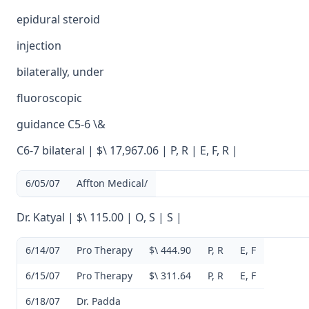
epidural steroid
injection
bilaterally, under
fluoroscopic
guidance C5-6 \&
C6-7 bilateral | $\ 17,967.06 | P, R | E, F, R |
6/05/07
Affton Medical/
Dr. Katyal | $\ 115.00 | O, S | S |
6/14/07
Pro Therapy
$\ 444.90
P, R
E, F
6/15/07
Pro Therapy
$\ 311.64
P, R
E, F
6/18/07
Dr. Padda