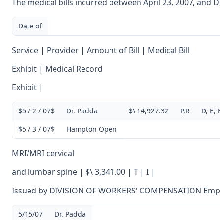
The medical bills incurred between April 23, 2007, and D
Date of
Service | Provider | Amount of Bill | Medical Bill
Exhibit | Medical Record
Exhibit |
$5 / 2 / 07$
Dr. Padda
$\ 14,927.32
P,R
D, E, 
$5 / 3 / 07$
Hampton Open
MRI/MRI cervical
and lumbar spine | $\ 3,341.00 | T | I |
Issued by DIVISION OF WORKERS' COMPENSATION Empl
5/15/07
Dr. Padda