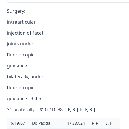
Surgery:
intraarticular
injection of facet
joints under
fluoroscopic
guidance
bilaterally, under
fluoroscopic
guidance L3-4-5-
S1 bilaterally | $\ 6,716.88 | P, R | E, F, R |
6/19/07
Dr. Padda
$\ 387.24
P, R
E, F