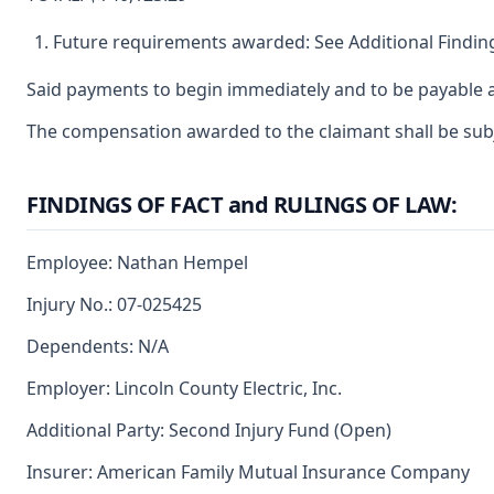
Future requirements awarded: See Additional Finding
Said payments to begin immediately and to be payable a
The compensation awarded to the claimant shall be subjec
FINDINGS OF FACT and RULINGS OF LAW:
Employee: Nathan Hempel
Injury No.: 07-025425
Dependents: N/A
Employer: Lincoln County Electric, Inc.
Additional Party: Second Injury Fund (Open)
Insurer: American Family Mutual Insurance Company