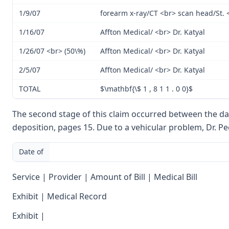
1/9/07
forearm x-ray/CT <br> scan head/St. 
1/16/07
Affton Medical/ <br> Dr. Katyal
1/26/07 <br> (50\%)
Affton Medical/ <br> Dr. Katyal
2/5/07
Affton Medical/ <br> Dr. Katyal
TOTAL
$\mathbf{\$ 1 , 8 1 1 . 0 0}$
The second stage of this claim occurred between the dat
deposition, pages 15. Due to a vehicular problem, Dr. P
Date of
Service | Provider | Amount of Bill | Medical Bill
Exhibit | Medical Record
Exhibit |