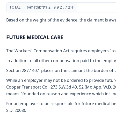
TOTAL
$\mathbf{\$ 2 , 9 9 2 . 7 2}$
Based on the weight of the evidence, the claimant is award
FUTURE MEDICAL CARE
The Workers' Compensation Act requires employers "to fu
In addition to all other compensation paid to the employ
Section 287.140.1 places on the claimant the burden of p
While an employer may not be ordered to provide future 
Cooper Transport Co., 273 S.W.3d 49, 52 (Mo.App. W.D. 20
means "founded on reason and experience which incline
For an employer to be responsible for future medical be
S.D. 2008).