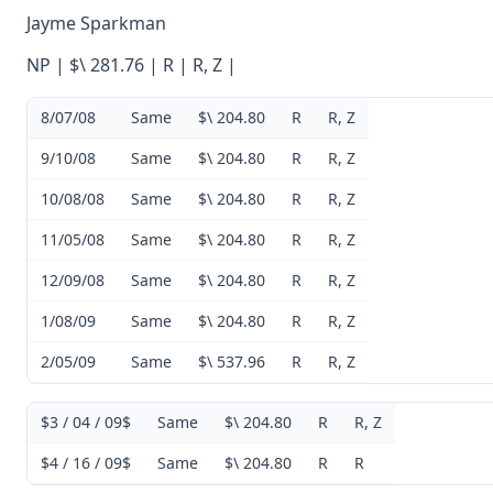
Jayme Sparkman
NP | $\ 281.76 | R | R, Z |
8/07/08
Same
$\ 204.80
R
R, Z
9/10/08
Same
$\ 204.80
R
R, Z
10/08/08
Same
$\ 204.80
R
R, Z
11/05/08
Same
$\ 204.80
R
R, Z
12/09/08
Same
$\ 204.80
R
R, Z
1/08/09
Same
$\ 204.80
R
R, Z
2/05/09
Same
$\ 537.96
R
R, Z
$3 / 04 / 09$
Same
$\ 204.80
R
R, Z
$4 / 16 / 09$
Same
$\ 204.80
R
R