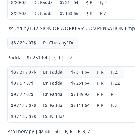
8/20/07
Dr. Padda
$\ 311.64
P, R
E, F
8/22/07
Dr. Padda
$\ 153.66
P, R
F, Z
Issued by DIVISION OF WORKERS' COMPENSATION Empl
$8 / 29 / 07$
ProTherapy/ Dr.
Padda | $\ 251.64 | P, R | F, Z |
$8 / 31 / 07$
Dr. Padda
$\ 311.64
P, R
F, Z
$9 / 5 / 07$
Dr. Padda
$\ 251.64
P, R
F, ZZ
$9 / 7 / 07$
Dr. Padda
$\ 149.92
P, R
R
$9 / 13 / 07$
Dr. Padda
$\ 111.64
P, R
F, Z
$9 / 14 / 07$
Dr. Padda/
ProTherapy | $\ 461.56 | P, R | F, R, Z |