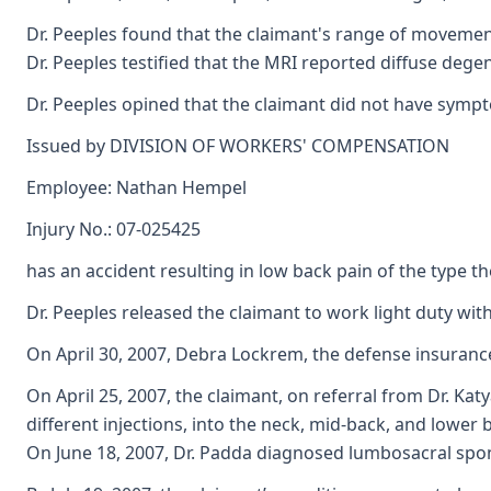
Dr. Peeples found that the claimant's range of movement 
Dr. Peeples testified that the MRI reported diffuse dege
Dr. Peeples opined that the claimant did not have sympto
Issued by DIVISION OF WORKERS' COMPENSATION
Employee: Nathan Hempel
Injury No.: 07-025425
has an accident resulting in low back pain of the type 
Dr. Peeples released the claimant to work light duty wit
On April 30, 2007, Debra Lockrem, the defense insuranc
On April 25, 2007, the claimant, on referral from Dr. Kat
different injections, into the neck, mid-back, and lowe
On June 18, 2007, Dr. Padda diagnosed lumbosacral spond