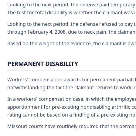
Looking to the next period, the defense paid temporary t
The test for total disability is whether the claimant wa
Looking to the next period, the defense refused to pay te
through February 4, 2008, due to neck pain, the claimant 
Based on the weight of the evidence, the claimant is awa
PERMANENT DISABILITY
Workers' compensation awards for permanent partial disab
notwithstanding the fact the claimant returns to work, if
In a workers' compensation case, in which the employee is
apportionment for pre-existing nondisabling arthritic c
rating cannot be based on a finding of a pre-existing non-
Missouri courts have routinely required that the permane