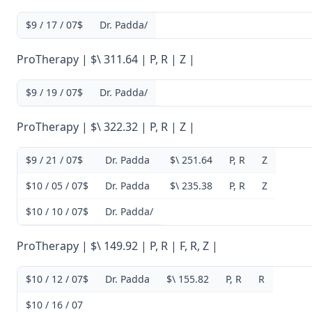
$9 / 17 / 07$
Dr. Padda/
ProTherapy | $\ 311.64 | P, R | Z |
$9 / 19 / 07$
Dr. Padda/
ProTherapy | $\ 322.32 | P, R | Z |
$9 / 21 / 07$
Dr. Padda
$\ 251.64
P, R
Z
$10 / 05 / 07$
Dr. Padda
$\ 235.38
P, R
Z
$10 / 10 / 07$
Dr. Padda/
ProTherapy | $\ 149.92 | P, R | F, R, Z |
$10 / 12 / 07$
Dr. Padda
$\ 155.82
P, R
R
$10 / 16 / 07