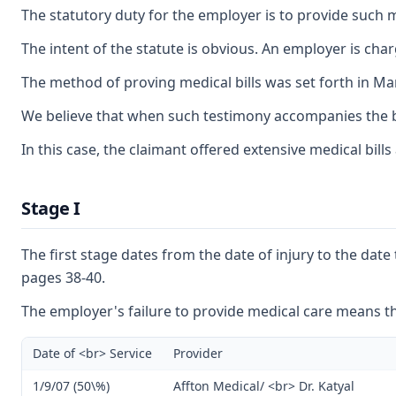
The statutory duty for the employer is to provide such me
The intent of the statute is obvious. An employer is ch
The method of proving medical bills was set forth in Mar
We believe that when such testimony accompanies the bill
In this case, the claimant offered extensive medical bill
Stage I
The first stage dates from the date of injury to the dat
pages 38-40.
The employer's failure to provide medical care means tha
Date of <br> Service
Provider
1/9/07 (50\%)
Affton Medical/ <br> Dr. Katyal