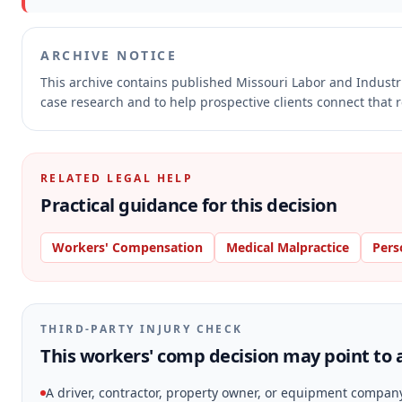
ARCHIVE NOTICE
This archive contains published Missouri Labor and Indust
case research and to help prospective clients connect that r
RELATED LEGAL HELP
Practical guidance for this decision
Workers' Compensation
Medical Malpractice
Pers
THIRD-PARTY INJURY CHECK
This workers' comp decision may point to a
A driver, contractor, property owner, or equipment compan