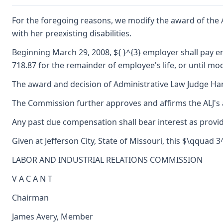
For the foregoing reasons, we modify the award of the AL
with her preexisting disabilities.
Beginning March 29, 2008, ${ }^{3} employer shall pay e
718.87 for the remainder of employee's life, or until mod
The award and decision of Administrative Law Judge Hanne
The Commission further approves and affirms the ALJ's a
Any past due compensation shall bear interest as provid
Given at Jefferson City, State of Missouri, this $\qquad 
LABOR AND INDUSTRIAL RELATIONS COMMISSION
V A C A N T
Chairman
James Avery, Member