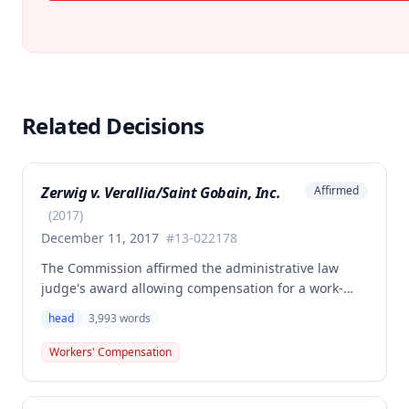
Related Decisions
Zerwig v. Verallia/Saint Gobain, Inc.
Affirmed
(
2017
)
December 11, 2017
#
13-022178
The Commission affirmed the administrative law
judge's award allowing compensation for a work-
related injury involving hair loss and minor head
head
3,993
words
contusion, with 2% permanent partial disability
awarded for the head. The employee's claim for
Workers' Compensation
spine injury-related benefits was denied as not
medically causally related to the reported work
accident.