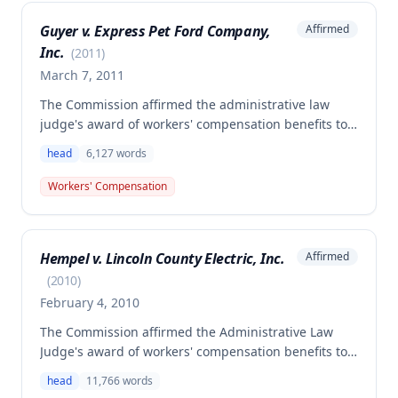
Guyer v. Express Pet Ford Company,
Affirmed
Inc.
(
2011
)
March 7, 2011
The Commission affirmed the administrative law
judge's award of workers' compensation benefits to
Brian Guyer for injuries sustained when a high-
head
6,127
words
pressure valve exploded while he was unloading a
tanker truck on August 16, 2007. The employee was
Workers' Compensation
found to be permanently totally disabled and
awarded lifetime permanent total disability benefits
at $357.32 per week plus necessary medical
Hempel v. Lincoln County Electric, Inc.
Affirmed
treatment.
(
2010
)
February 4, 2010
The Commission affirmed the Administrative Law
Judge's award of workers' compensation benefits to
Nathan Hempel, an electrician who suffered a closed
head
11,766
words
head injury when he struck his head on an overhead