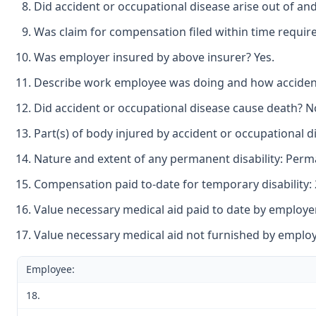
Did accident or occupational disease arise out of an
Was claim for compensation filed within time requir
Was employer insured by above insurer? Yes.
Describe work employee was doing and how accident o
Did accident or occupational disease cause death? N
Part(s) of body injured by accident or occupational d
Nature and extent of any permanent disability: Perman
Compensation paid to-date for temporary disability: 
Value necessary medical aid paid to date by employer
Value necessary medical aid not furnished by employe
Employee:
18.