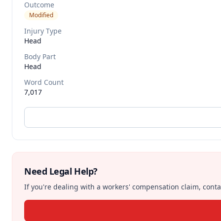
Outcome
Modified
Injury Type
Head
Body Part
Head
Word Count
7,017
Need Legal Help?
If you're dealing with a workers' compensation claim, contac