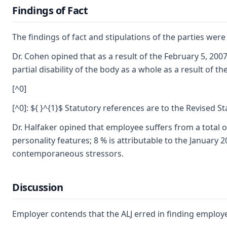
Findings of Fact
The findings of fact and stipulations of the parties wer
Dr. Cohen opined that as a result of the February 5, 200
partial disability of the body as a whole as a result of t
[^0]
[^0]: ${ }^{1}$ Statutory references are to the Revised S
Dr. Halfaker opined that employee suffers from a total o
personality features; 8 % is attributable to the January 
contemporaneous stressors.
Discussion
Employer contends that the ALJ erred in finding employee