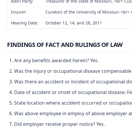
Add'l Party:
Treasurer of the State of Missouri, <br> Cu
Insurer:
Curators of the University of Missouri <br
Hearing Date:
October 12, 14, and 28, 2011
FINDINGS OF FACT AND RULINGS OF LAW
Are any benefits awarded herein? Yes.
Was the injury or occupational disease compensable
Was there an accident or incident of occupational di
Date of accident or onset of occupational disease: Fe
State location where accident occurred or occupatio
Was above employee in employ of above employer at t
Did employer receive proper notice? Yes.