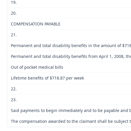
19.
20.
COMPENSATION PAYABLE
21.
Permanent and total disability benefits in the amount of $718
Permanent and total disability benefits from April 1, 2008, t
Out of pocket medical bills
Lifetime benefits of $718.87 per week
22.
23.
Said payments to begin immediately and to be payable and be
The compensation awarded to the claimant shall be subject to 