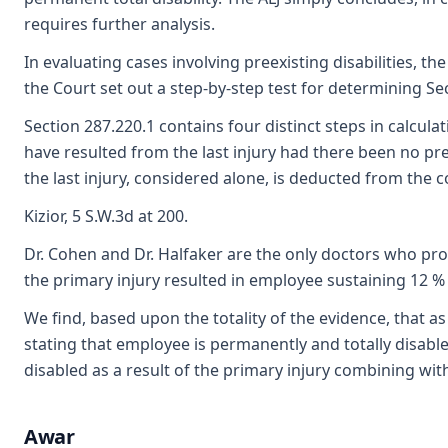
requires further analysis.
In evaluating cases involving preexisting disabilities, th
the Court set out a step-by-step test for determining Sec
Section 287.220.1 contains four distinct steps in calcula
have resulted from the last injury had there been no preex
the last injury, considered alone, is deducted from the 
Kizior, 5 S.W.3d at 200.
Dr. Cohen and Dr. Halfaker are the only doctors who prov
the primary injury resulted in employee sustaining 12 % 
We find, based upon the totality of the evidence, that a
stating that employee is permanently and totally disabled
disabled as a result of the primary injury combining wit
Awar