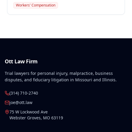
steel beam while installing conduit on January 3,
Workers' Compensation
2007. Benefits awarded include temporary disability
compensation, permanent partial disability at 15% of
body as a whole, and necessary medical expenses.
Ott Law Firm
Trial lawyers for personal injury, malpractice, business
disputes, and fiduciary litigation in Missouri and Illinois.
(314) 710-2740
joe@ott.law
75 W Lockwood Ave
Webster Groves
,
MO
63119