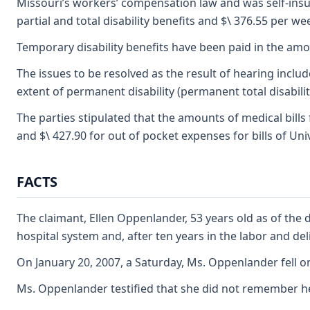
Missouri’s workers’ compensation law and was self-insur
partial and total disability benefits and $\ 376.55 per we
Temporary disability benefits have been paid in the amo
The issues to be resolved as the result of hearing includ
extent of permanent disability (permanent total disability
The parties stipulated that the amounts of medical bills
and $\ 427.90 for out of pocket expenses for bills of U
FACTS
The claimant, Ellen Oppenlander, 53 years old as of the 
hospital system and, after ten years in the labor and d
On January 20, 2007, a Saturday, Ms. Oppenlander fell 
Ms. Oppenlander testified that she did not remember he