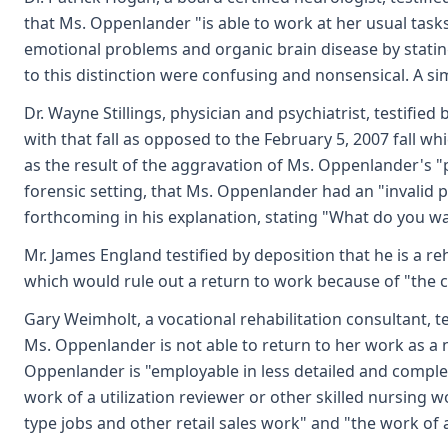
that Ms. Oppenlander "is able to work at her usual task
emotional problems and organic brain disease by stating
to this distinction were confusing and nonsensical. A si
Dr. Wayne Stillings, physician and psychiatrist, testifie
with that fall as opposed to the February 5, 2007 fall wh
as the result of the aggravation of Ms. Oppenlander's "p
forensic setting, that Ms. Oppenlander had an "invalid 
forthcoming in his explanation, stating "What do you want
Mr. James England testified by deposition that he is a 
which would rule out a return to work because of "the co
Gary Weimholt, a vocational rehabilitation consultant, t
Ms. Oppenlander is not able to return to her work as a n
Oppenlander is "employable in less detailed and complex
work of a utilization reviewer or other skilled nursing
type jobs and other retail sales work" and "the work of a