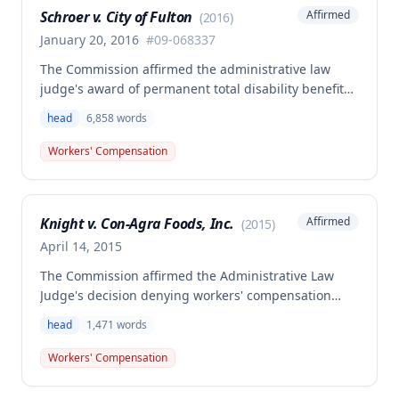
Schroer v. City of Fulton
Affirmed
(
2016
)
January 20, 2016
#
09-068337
The Commission affirmed the administrative law
judge's award of permanent total disability benefits
for Troy Schroer, who suffered a head injury after
head
6,858
words
slipping and hitting his head on a manhole rim
while climbing out during employment. Schroer is
Workers' Compensation
entitled to permanent total disability benefits of
$470.13 weekly from January 21, 2010, ongoing for
his lifetime, plus future medical benefits.
Knight v. Con-Agra Foods, Inc.
Affirmed
(
2015
)
April 14, 2015
The Commission affirmed the Administrative Law
Judge's decision denying workers' compensation
benefits to Cynthia Knight for a head injury
head
1,471
words
sustained on January 13, 2009, when she stumbled
into a hole. The claim was barred by the statute of
Workers' Compensation
limitations under Section 287.430, RSMo, as it was
not filed within the required timeframe.