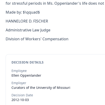
for stressful periods in Ms. Oppenlander's life does not 
Made by: $\qquad$
HANNELORE D. FISCHER
Administrative Law Judge
Division of Workers' Compensation
DECISION DETAILS
Employee
Ellen
Oppenlander
Employer
Curators of the University of Missouri
Decision Date
2012-10-03