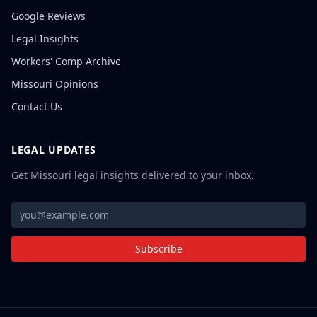
Google Reviews
Legal Insights
Workers' Comp Archive
Missouri Opinions
Contact Us
LEGAL UPDATES
Get Missouri legal insights delivered to your inbox.
Subscribe