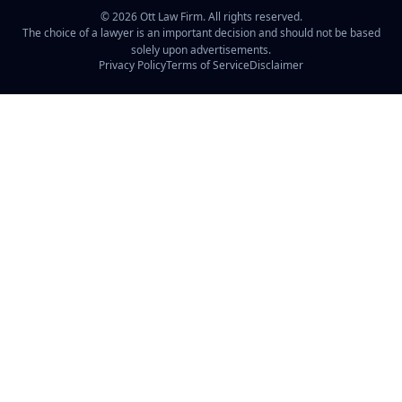
©
2026
Ott Law Firm. All rights reserved.
The choice of a lawyer is an important decision and should not be based
solely upon advertisements.
Privacy Policy
Terms of Service
Disclaimer