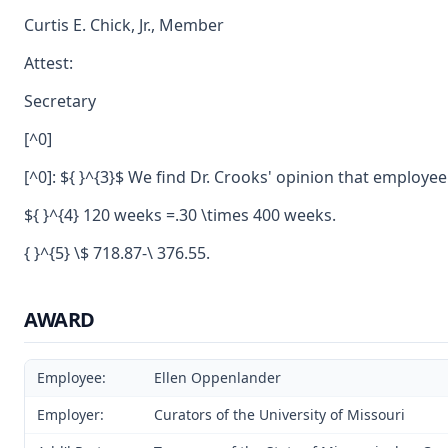
Curtis E. Chick, Jr., Member
Attest:
Secretary
[^0]
[^0]: ${ }^{3}$ We find Dr. Crooks' opinion that emplo
${ }^{4} 120 weeks =.30 \times 400 weeks.
{ }^{5} \$ 718.87-\ 376.55.
AWARD
Employee:
Ellen Oppenlander
Employer:
Curators of the University of Missouri