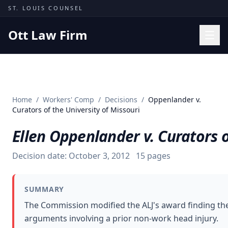
Skip to content
ST. LOUIS COUNSEL
Ott Law Firm
Practice Areas
Workers' Comp
Home
/
Workers' Comp
/
Decisions
/
Oppenlander v.
Missouri Courts
Curators of the University of Missouri
Results
Ellen Oppenlander v. Curators o
Insights
Decision date:
October 3, 2012
15
pages
About
Contact
SUMMARY
(314) 710-2740
The Commission modified the ALJ's award finding the
arguments involving a prior non-work head injury.
Free Consultation