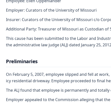
Employee: Ellen Oppenlander
Employer: Curators of the University of Missouri
Insurer: Curators of the University of Missouri c/o Co
Additional Party: Treasurer of Missouri as Custodian of
This cause has been submitted to the Labor and Industr
the administrative law judge (ALJ) dated January 25, 2012
Preliminaries
On February 5, 2007, employee slipped and fell at work, 
icy residential driveway. Employee proceeded to final he
The ALJ found that employee is permanently and totally d
Employer appealed to the Commission alleging that the AL