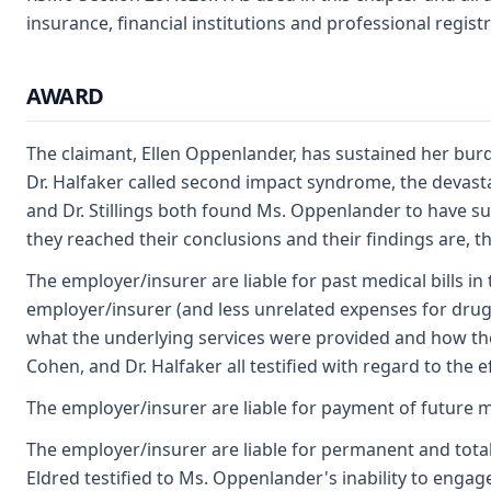
insurance, financial institutions and professional regis
AWARD
The claimant, Ellen Oppenlander, has sustained her burd
Dr. Halfaker called second impact syndrome, the devasta
and Dr. Stillings both found Ms. Oppenlander to have sus
they reached their conclusions and their findings are, th
The employer/insurer are liable for past medical bills in
employer/insurer (and less unrelated expenses for drugs
what the underlying services were provided and how they
Cohen, and Dr. Halfaker all testified with regard to the
The employer/insurer are liable for payment of future m
The employer/insurer are liable for permanent and total d
Eldred testified to Ms. Oppenlander's inability to enga