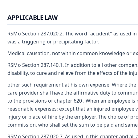
APPLICABLE LAW
RSMo Section 287.020.2. The word "accident" as used in 
was a triggering or precipitating factor.
Medical causation, not within common knowledge or expe
RSMo Section 287.140.1. In addition to all other compen
disability, to cure and relieve from the effects of the in
other such requirement at his own expense. Where the re
care provider shall have the affirmative duty to commun
to the provisions of chapter 620 . When an employee is 
reasonable expenses; except that an injured employee who
injury or place of hire by the employer. The choice of pr
commission, who shall set the sum to be paid and same s
RSMo Section 287.020.7. As used in this chapter and all