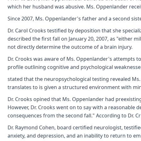
which her husband was abusive. Ms. Oppenlander received
Since 2007, Ms. Oppenlander's father and a second siste
Dr. Carol Crooks testified by deposition that she specia
described the first fall on January 20, 2007, as "either 
not directly determine the outcome of a brain injury.
Dr. Crooks was aware of Ms. Oppenlander's attempts to
profile outlining cognitive and psychological weaknesses
stated that the neuropsychological testing revealed Ms. 
translates to is given a structured environment with mi
Dr. Crooks opined that Ms. Oppenlander had preexisting 
However, Dr. Crooks went on to say with a reasonable degr
consequences from the second fall." According to Dr. Crooks
Dr. Raymond Cohen, board certified neurologist, testifi
anxiety, and depression, and an inability to return to 