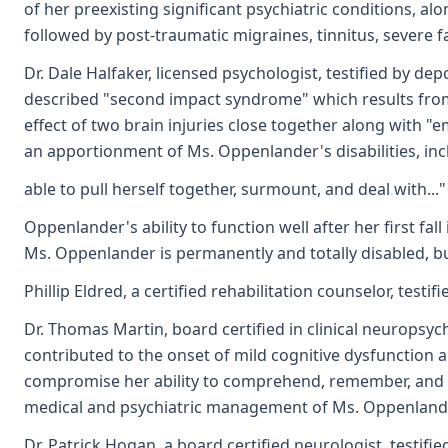
of her preexisting significant psychiatric conditions, al
followed by post-traumatic migraines, tinnitus, severe f
Dr. Dale Halfaker, licensed psychologist, testified by de
described "second impact syndrome" which results from t
effect of two brain injuries close together along with "
an apportionment of Ms. Oppenlander's disabilities, inclu
able to pull herself together, surmount, and deal with..
Oppenlander's ability to function well after her first fa
Ms. Oppenlander is permanently and totally disabled, bu
Phillip Eldred, a certified rehabilitation counselor, te
Dr. Thomas Martin, board certified in clinical neuropsy
contributed to the onset of mild cognitive dysfunction a
compromise her ability to comprehend, remember, and p
medical and psychiatric management of Ms. Oppenlander'
Dr. Patrick Hogan, a board certified neurologist, testi