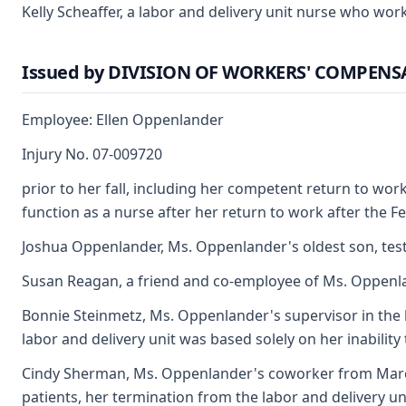
Kelly Scheaffer, a labor and delivery unit nurse who wo
Issued by DIVISION OF WORKERS' COMPEN
Employee: Ellen Oppenlander
Injury No. 07-009720
prior to her fall, including her competent return to wor
function as a nurse after her return to work after the Fe
Joshua Oppenlander, Ms. Oppenlander's oldest son, testifi
Susan Reagan, a friend and co-employee of Ms. Oppenland
Bonnie Steinmetz, Ms. Oppenlander's supervisor in the l
labor and delivery unit was based solely on her inability 
Cindy Sherman, Ms. Oppenlander's coworker from March 
patients, her termination from the labor and delivery un