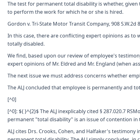
The test for permanent total disability is whether, gi
to perform the work for which he or she is hired.
Gordon v. Tri-State Motor Transit Company, 908 S.W.2d 84
In this case, there are conflicting expert opinions as to
totally disabled.
We find, based upon our review of employee's testimony,
expert opinions of Mr. Eldred and Mr. England (when ass
The next issue we must address concerns whether employee
The ALJ concluded that employee is permanently and totall
[^0]
[^0]: ${ }^{2}$ The ALJ inexplicably cited § 287.020.7 R
permanent "total disability" is an issue of contention in 
ALJ cites Drs. Crooks, Cohen, and Halfaker's testimony in
permanent total disability. The ALJ simply concludes, in 