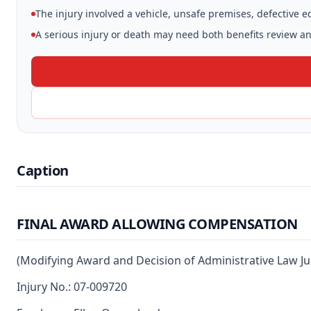
The injury involved a vehicle, unsafe premises, defective 
A serious injury or death may need both benefits review and
Caption
FINAL AWARD ALLOWING COMPENSATION
(Modifying Award and Decision of Administrative Law J
Injury No.: 07-009720