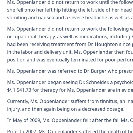
Ms. Oppenlander did not return to work until the follow
she fell onto her left hip hitting the left side of he
vomiting and nausea and a severe headache as well as a 
Ms. Oppenlander did not return to work the following we
occupational therapy, as well as medications, includin
had been receiving treatment from Dr. Houghton since p
in the labor and delivery unit. Ms. Oppenlander then fo
position and was eventually terminated for poor perform
Ms. Oppenlander was referred to Dr. Burger who prescr
Ms. Oppenlander began seeing Dr. Schneider, a psycholog
$\ 1,541.73 for therapy for Ms. Oppenlander are in evid
Currently, Ms. Oppenlander suffers from tinnitus, an in
injury, and then again being on a decreased dosage.
In May of 2009, Ms. Oppenlander fell; after the fall M
Prior to 2007, Ms. Oppenlander suffered the death of he