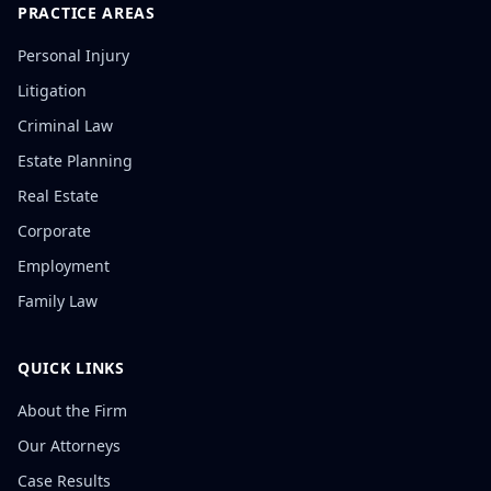
PRACTICE AREAS
Personal Injury
Litigation
Criminal Law
Estate Planning
Real Estate
Corporate
Employment
Family Law
QUICK LINKS
About the Firm
Our Attorneys
Case Results