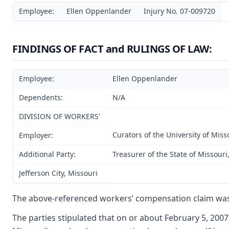
Employee:
Ellen Oppenlander
Injury No. 07-009720
FINDINGS OF FACT and RULINGS OF LAW:
Employee:
Ellen Oppenlander
Dependents:
N/A
DIVISION OF WORKERS'
Curators of the University of Miss
Employer:
Additional Party:
Treasurer of the State of Missour
Jefferson City, Missouri
The above-referenced workers’ compensation claim was
The parties stipulated that on or about February 5, 200