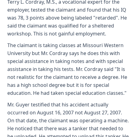
Terry L. Cordray, M.S., a vocational expert for the
employer, tested the claimant and found that his IQ
was 78, 3 points above being labeled "retarded". He
said the claimant was qualified for a sheltered
workshop. This is not gainful employment.
The claimant is taking classes at Missouri Western
University but Mr. Cordray says he does this with
special assistance in taking notes and with special
assistance in taking his tests. Mr. Cordray said "It is
not realistic for the claimant to receive a degree. He
has a high school degree but it is for special
education. He had taken special education classes."
Mr. Guyer testified that his accident actually
occurred on August 16, 2007 not August 27, 2007.
On that date, the claimant was operating a machine.
He noticed that there was a tanker that needed to
be unloaded. He attempted to unload this tanker. He