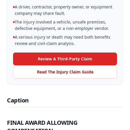
A driver, contractor, property owner, or equipment
company may share fault.
The injury involved a vehicle, unsafe premises,
defective equipment, or a non-employer vendor.
A serious injury or death may need both benefits
review and civil-claim analysis.
Review A Third-Party Claim
Read The Injury Claim Guide
Caption
FINAL AWARD ALLOWING