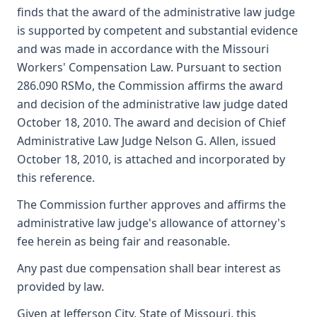
finds that the award of the administrative law judge
is supported by competent and substantial evidence
and was made in accordance with the Missouri
Workers' Compensation Law. Pursuant to section
286.090 RSMo, the Commission affirms the award
and decision of the administrative law judge dated
October 18, 2010. The award and decision of Chief
Administrative Law Judge Nelson G. Allen, issued
October 18, 2010, is attached and incorporated by
this reference.
The Commission further approves and affirms the
administrative law judge's allowance of attorney's
fee herein as being fair and reasonable.
Any past due compensation shall bear interest as
provided by law.
Given at Jefferson City, State of Missouri, this