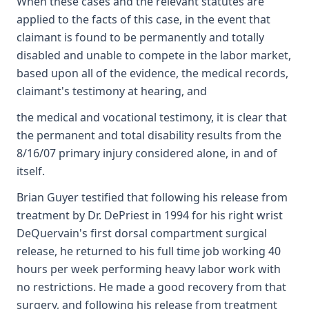
When these cases and the relevant statutes are
applied to the facts of this case, in the event that
claimant is found to be permanently and totally
disabled and unable to compete in the labor market,
based upon all of the evidence, the medical records,
claimant's testimony at hearing, and
the medical and vocational testimony, it is clear that
the permanent and total disability results from the
8/16/07 primary injury considered alone, in and of
itself.
Brian Guyer testified that following his release from
treatment by Dr. DePriest in 1994 for his right wrist
DeQuervain's first dorsal compartment surgical
release, he returned to his full time job working 40
hours per week performing heavy labor work with
no restrictions. He made a good recovery from that
surgery, and following his release from treatment