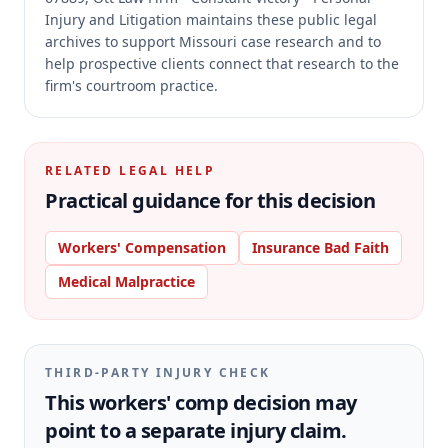
Injury and Litigation maintains these public legal
archives to support Missouri case research and to
help prospective clients connect that research to the
firm's courtroom practice.
RELATED LEGAL HELP
Practical guidance for this decision
Workers' Compensation
Insurance Bad Faith
Medical Malpractice
THIRD-PARTY INJURY CHECK
This workers' comp decision may
point to a separate injury claim.