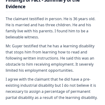
Evidence
The claimant testified in person. He is 36 years old.
He is married and has three children. He and his
family live with his parents. I found him to be a
believable witness.
Mr. Guyer testified that he has a learning disability
that stops him from learning how to read and
following written instructions. He said this was an
obstacle to him receiving employment. It severely
limited his employment opportunities.
I agree with the claimant that he did have a pre-
existing industrial disability but I do not believe it is
necessary to assign a percentage of permanent
partial disability as a result of the learning disability.