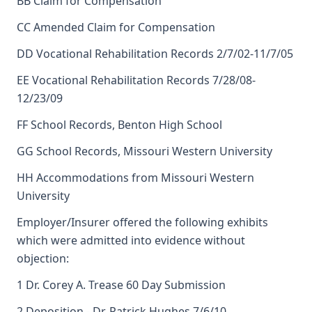
BB Claim for Compensation
CC Amended Claim for Compensation
DD Vocational Rehabilitation Records 2/7/02-11/7/05
EE Vocational Rehabilitation Records 7/28/08-
12/23/09
FF School Records, Benton High School
GG School Records, Missouri Western University
HH Accommodations from Missouri Western
University
Employer/Insurer offered the following exhibits
which were admitted into evidence without
objection:
1 Dr. Corey A. Trease 60 Day Submission
2 Deposition - Dr. Patrick Hughes 7/6/10