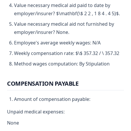
Value necessary medical aid paid to date by
employer/insurer? $\mathbf{\$ 2 2 , 1 8 4 . 4 5}$.
Value necessary medical aid not furnished by
employer/insurer? None.
Employee's average weekly wages: N/A
Weekly compensation rate: $\$ 357.32 / \ 357.32
Method wages computation: By Stipulation
COMPENSATION PAYABLE
Amount of compensation payable:
Unpaid medical expenses:
None