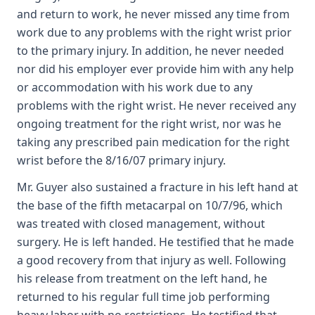
and return to work, he never missed any time from
work due to any problems with the right wrist prior
to the primary injury. In addition, he never needed
nor did his employer ever provide him with any help
or accommodation with his work due to any
problems with the right wrist. He never received any
ongoing treatment for the right wrist, nor was he
taking any prescribed pain medication for the right
wrist before the 8/16/07 primary injury.
Mr. Guyer also sustained a fracture in his left hand at
the base of the fifth metacarpal on 10/7/96, which
was treated with closed management, without
surgery. He is left handed. He testified that he made
a good recovery from that injury as well. Following
his release from treatment on the left hand, he
returned to his regular full time job performing