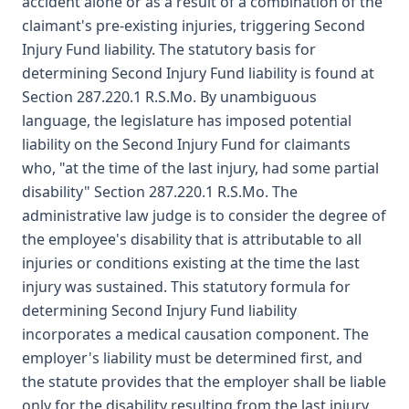
accident alone or as a result of a combination of the
claimant's pre-existing injuries, triggering Second
Injury Fund liability. The statutory basis for
determining Second Injury Fund liability is found at
Section 287.220.1 R.S.Mo. By unambiguous
language, the legislature has imposed potential
liability on the Second Injury Fund for claimants
who, "at the time of the last injury, had some partial
disability" Section 287.220.1 R.S.Mo. The
administrative law judge is to consider the degree of
the employee's disability that is attributable to all
injuries or conditions existing at the time the last
injury was sustained. This statutory formula for
determining Second Injury Fund liability
incorporates a medical causation component. The
employer's liability must be determined first, and
the statute provides that the employer shall be liable
only for the disability resulting from the last injury