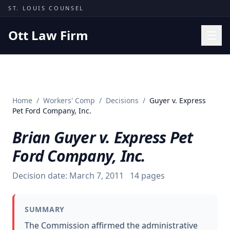
Skip to content
ST. LOUIS COUNSEL
Ott Law Firm
Practice Areas
Workers' Comp
Home
/
Workers' Comp
/
Decisions
/
Guyer v. Express
Missouri Courts
Pet Ford Company, Inc.
Results
Brian Guyer v. Express Pet
Insights
Ford Company, Inc.
About
Decision date:
March 7, 2011
14
pages
Contact
(314) 710-2740
SUMMARY
Free Consultation
The Commission affirmed the administrative