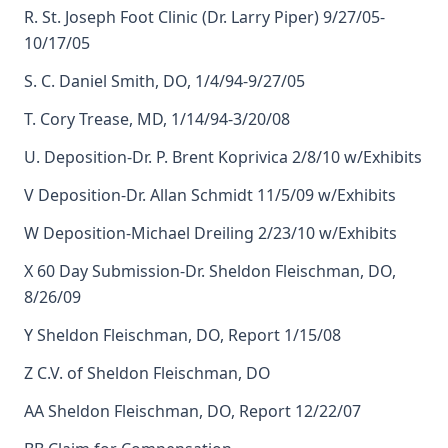
R. St. Joseph Foot Clinic (Dr. Larry Piper) 9/27/05-
10/17/05
S. C. Daniel Smith, DO, 1/4/94-9/27/05
T. Cory Trease, MD, 1/14/94-3/20/08
U. Deposition-Dr. P. Brent Koprivica 2/8/10 w/Exhibits
V Deposition-Dr. Allan Schmidt 11/5/09 w/Exhibits
W Deposition-Michael Dreiling 2/23/10 w/Exhibits
X 60 Day Submission-Dr. Sheldon Fleischman, DO,
8/26/09
Y Sheldon Fleischman, DO, Report 1/15/08
Z C.V. of Sheldon Fleischman, DO
AA Sheldon Fleischman, DO, Report 12/22/07