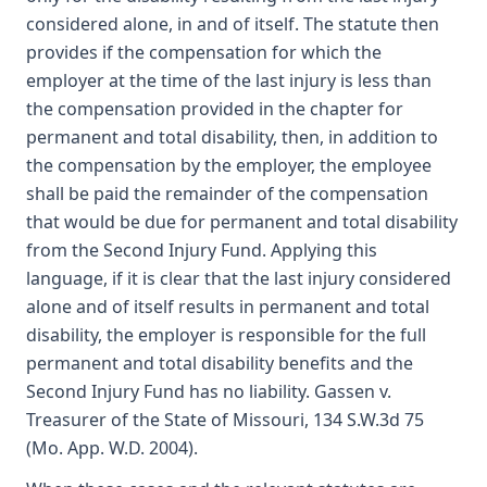
considered alone, in and of itself. The statute then
provides if the compensation for which the
employer at the time of the last injury is less than
the compensation provided in the chapter for
permanent and total disability, then, in addition to
the compensation by the employer, the employee
shall be paid the remainder of the compensation
that would be due for permanent and total disability
from the Second Injury Fund. Applying this
language, if it is clear that the last injury considered
alone and of itself results in permanent and total
disability, the employer is responsible for the full
permanent and total disability benefits and the
Second Injury Fund has no liability. Gassen v.
Treasurer of the State of Missouri, 134 S.W.3d 75
(Mo. App. W.D. 2004).