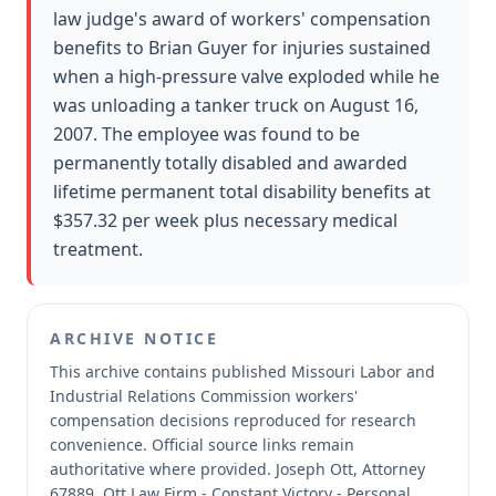
law judge's award of workers' compensation
benefits to Brian Guyer for injuries sustained
when a high-pressure valve exploded while he
was unloading a tanker truck on August 16,
2007. The employee was found to be
permanently totally disabled and awarded
lifetime permanent total disability benefits at
$357.32 per week plus necessary medical
treatment.
ARCHIVE NOTICE
This archive contains published Missouri Labor and
Industrial Relations Commission workers'
compensation decisions reproduced for research
convenience.
Official source links remain
authoritative where provided.
Joseph Ott, Attorney
67889, Ott Law Firm - Constant Victory - Personal