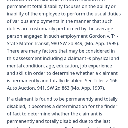
permanent total disability focuses on the ability or
inability of the employee to perform the usual duties
of various employments in the manner that such
duties are customarily performed by the average
person engaged in such employment Gordon v. Tri-
State Motor Transit, 980 SW 2d 849, (Mo. App. 1995).
There are many factors that may be considered in
this assessment including a claimant=s physical and
mental condition, age, education, job experience
and skills in order to determine whether a claimant
is permanently and totally disabled. See Tiller v. 166
Auto Auction, 941, SW 2d 863 (Mo. App. 1997).
If a claimant is found to be permanently and totally
disabled, it becomes a determination for the finder
of fact to determine whether the claimant is
permanently and totally disabled due to the last