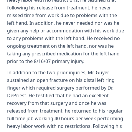
heavy labor with no restrictions. He testified that
following his release from treatment, he never
missed time from work due to problems with the
left hand. In addition, he never needed nor was he
given any help or accommodation with his work due
to any problems with the left hand. He received no
ongoing treatment on the left hand, nor was he
taking any prescribed medication for the left hand
prior to the 8/16/07 primary injury.
In addition to the two prior injuries, Mr. Guyer
sustained an open fracture on his distal left ring
finger which required surgery performed by Dr.
DePriest. He testified that he had an excellent
recovery from that surgery and once he was
released from treatment, he returned to his regular
full time job working 40 hours per week performing
heavy labor work with no restrictions. Following his