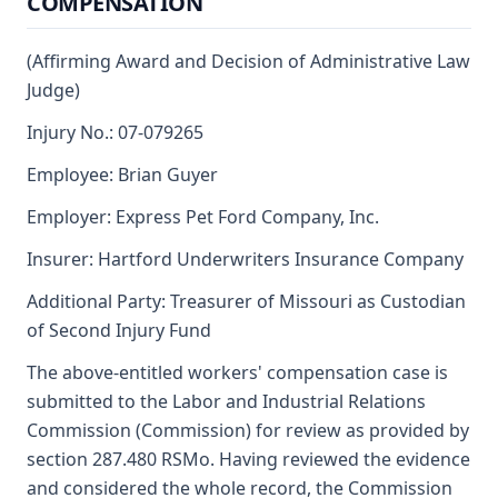
COMPENSATION
(Affirming Award and Decision of Administrative Law
Judge)
Injury No.: 07-079265
Employee: Brian Guyer
Employer: Express Pet Ford Company, Inc.
Insurer: Hartford Underwriters Insurance Company
Additional Party: Treasurer of Missouri as Custodian
of Second Injury Fund
The above-entitled workers' compensation case is
submitted to the Labor and Industrial Relations
Commission (Commission) for review as provided by
section 287.480 RSMo. Having reviewed the evidence
and considered the whole record, the Commission