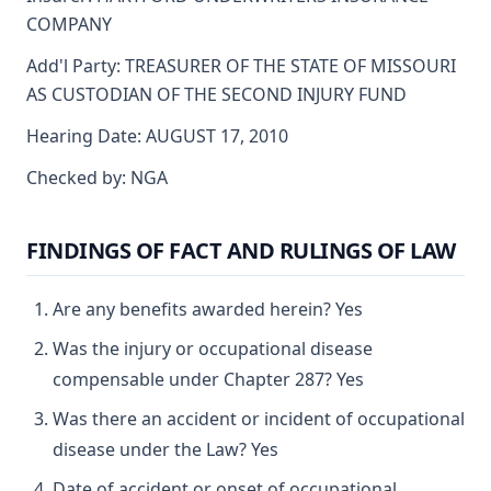
COMPANY
Add'l Party: TREASURER OF THE STATE OF MISSOURI
AS CUSTODIAN OF THE SECOND INJURY FUND
Hearing Date: AUGUST 17, 2010
Checked by: NGA
FINDINGS OF FACT AND RULINGS OF LAW
Are any benefits awarded herein? Yes
Was the injury or occupational disease
compensable under Chapter 287? Yes
Was there an accident or incident of occupational
disease under the Law? Yes
Date of accident or onset of occupational