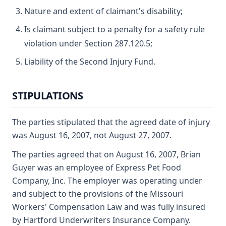
Nature and extent of claimant's disability;
Is claimant subject to a penalty for a safety rule
violation under Section 287.120.5;
Liability of the Second Injury Fund.
STIPULATIONS
The parties stipulated that the agreed date of injury
was August 16, 2007, not August 27, 2007.
The parties agreed that on August 16, 2007, Brian
Guyer was an employee of Express Pet Food
Company, Inc. The employer was operating under
and subject to the provisions of the Missouri
Workers' Compensation Law and was fully insured
by Hartford Underwriters Insurance Company.