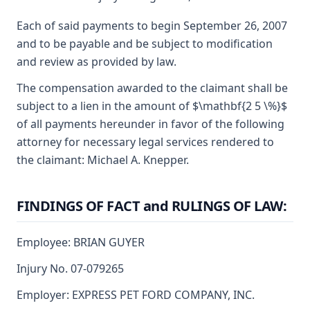
Each of said payments to begin September 26, 2007
and to be payable and be subject to modification
and review as provided by law.
The compensation awarded to the claimant shall be
subject to a lien in the amount of $\mathbf{2 5 \%}$
of all payments hereunder in favor of the following
attorney for necessary legal services rendered to
the claimant: Michael A. Knepper.
FINDINGS OF FACT and RULINGS OF LAW:
Employee: BRIAN GUYER
Injury No. 07-079265
Employer: EXPRESS PET FORD COMPANY, INC.