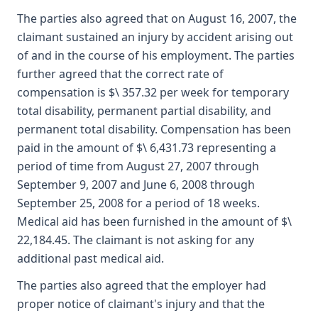
The parties also agreed that on August 16, 2007, the
claimant sustained an injury by accident arising out
of and in the course of his employment. The parties
further agreed that the correct rate of
compensation is $\ 357.32 per week for temporary
total disability, permanent partial disability, and
permanent total disability. Compensation has been
paid in the amount of $\ 6,431.73 representing a
period of time from August 27, 2007 through
September 9, 2007 and June 6, 2008 through
September 25, 2008 for a period of 18 weeks.
Medical aid has been furnished in the amount of $\
22,184.45. The claimant is not asking for any
additional past medical aid.
The parties also agreed that the employer had
proper notice of claimant's injury and that the