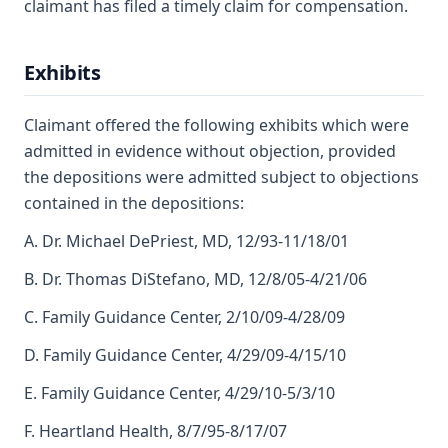
claimant has filed a timely claim for compensation.
Exhibits
Claimant offered the following exhibits which were
admitted in evidence without objection, provided
the depositions were admitted subject to objections
contained in the depositions:
A. Dr. Michael DePriest, MD, 12/93-11/18/01
B. Dr. Thomas DiStefano, MD, 12/8/05-4/21/06
C. Family Guidance Center, 2/10/09-4/28/09
D. Family Guidance Center, 4/29/09-4/15/10
E. Family Guidance Center, 4/29/10-5/3/10
F. Heartland Health, 8/7/95-8/17/07