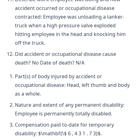
accident occurred or occupational disease
contracted: Employee was unloading a tanker-
truck when a high pressure valve exploded
hitting employee in the head and knocking him
off the truck.
Did accident or occupational disease cause
death? No Date of death? N/A
Part(s) of body injured by accident or
occupational disease: Head, left thumb and body
as a whole.
Nature and extent of any permanent disability:
Employee is permanently totally disabled.
Compensation paid to-date for temporary
disability: $\mathbf{\$ 6 , 4 3 1 . 7 3}$.