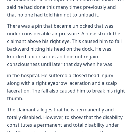
said he had done this many times previously and
that no one had told him not to unload it.
There was a pin that became unlocked that was
under considerable air pressure. A hose struck the
claimant above his right eye. This caused him to fall
backward hitting his head on the dock. He was
knocked unconscious and did not regain
consciousness until later that day when he was
in the hospital. He suffered a closed head injury
along with a right eyebrow laceration and a scalp
laceration. The fall also caused him to break his right
thumb.
The claimant alleges that he is permanently and
totally disabled. However, to show that the disability
constitutes a permanent and total disability under