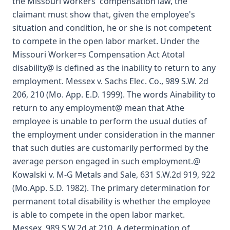
the Missouri workers' compensation law, the
claimant must show that, given the employee's
situation and condition, he or she is not competent
to compete in the open labor market. Under the
Missouri Worker=s Compensation Act Atotal
disability@ is defined as the inability to return to any
employment. Messex v. Sachs Elec. Co., 989 S.W. 2d
206, 210 (Mo. App. E.D. 1999). The words Ainability to
return to any employment@ mean that Athe
employee is unable to perform the usual duties of
the employment under consideration in the manner
that such duties are customarily performed by the
average person engaged in such employment.@
Kowalski v. M-G Metals and Sale, 631 S.W.2d 919, 922
(Mo.App. S.D. 1982). The primary determination for
permanent total disability is whether the employee
is able to compete in the open labor market.
Messex, 989 S.W.2d at 210. A determination of