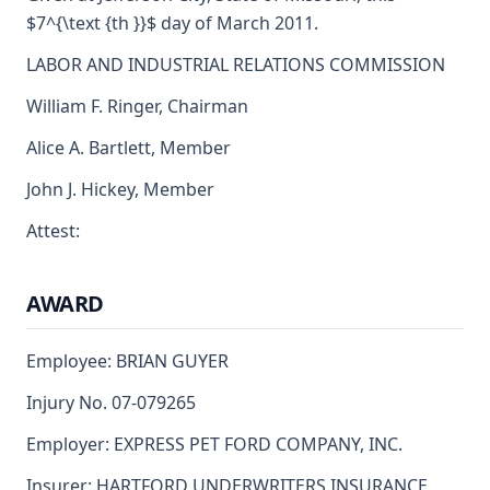
$7^{\text {th }}$ day of March 2011.
LABOR AND INDUSTRIAL RELATIONS COMMISSION
William F. Ringer, Chairman
Alice A. Bartlett, Member
John J. Hickey, Member
Attest:
AWARD
Employee: BRIAN GUYER
Injury No. 07-079265
Employer: EXPRESS PET FORD COMPANY, INC.
Insurer: HARTFORD UNDERWRITERS INSURANCE