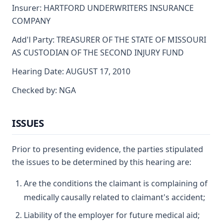
Insurer: HARTFORD UNDERWRITERS INSURANCE
COMPANY
Add'l Party: TREASURER OF THE STATE OF MISSOURI
AS CUSTODIAN OF THE SECOND INJURY FUND
Hearing Date: AUGUST 17, 2010
Checked by: NGA
ISSUES
Prior to presenting evidence, the parties stipulated
the issues to be determined by this hearing are:
Are the conditions the claimant is complaining of
medically causally related to claimant's accident;
Liability of the employer for future medical aid;