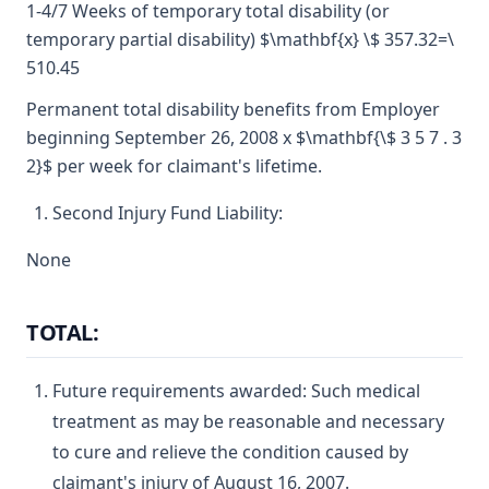
1-4/7 Weeks of temporary total disability (or
temporary partial disability) $\mathbf{x} \$ 357.32=\
510.45
Permanent total disability benefits from Employer
beginning September 26, 2008 x $\mathbf{\$ 3 5 7 . 3
2}$ per week for claimant's lifetime.
Second Injury Fund Liability:
None
TOTAL:
Future requirements awarded: Such medical
treatment as may be reasonable and necessary
to cure and relieve the condition caused by
claimant's injury of August 16, 2007.