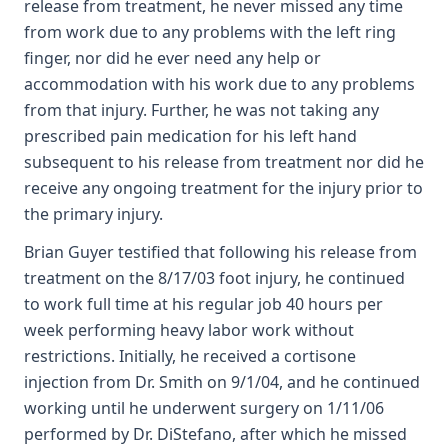
release from treatment, he never missed any time
from work due to any problems with the left ring
finger, nor did he ever need any help or
accommodation with his work due to any problems
from that injury. Further, he was not taking any
prescribed pain medication for his left hand
subsequent to his release from treatment nor did he
receive any ongoing treatment for the injury prior to
the primary injury.
Brian Guyer testified that following his release from
treatment on the 8/17/03 foot injury, he continued
to work full time at his regular job 40 hours per
week performing heavy labor work without
restrictions. Initially, he received a cortisone
injection from Dr. Smith on 9/1/04, and he continued
working until he underwent surgery on 1/11/06
performed by Dr. DiStefano, after which he missed