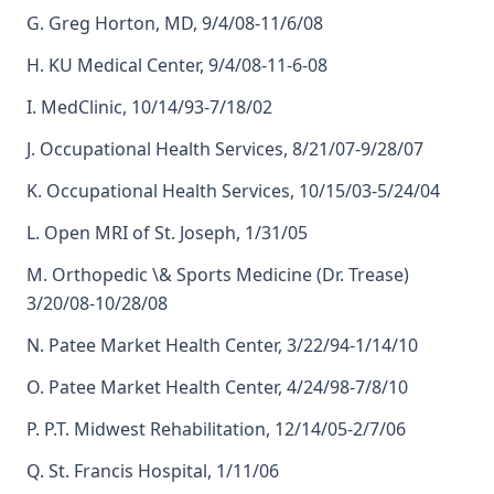
G. Greg Horton, MD, 9/4/08-11/6/08
H. KU Medical Center, 9/4/08-11-6-08
I. MedClinic, 10/14/93-7/18/02
J. Occupational Health Services, 8/21/07-9/28/07
K. Occupational Health Services, 10/15/03-5/24/04
L. Open MRI of St. Joseph, 1/31/05
M. Orthopedic \& Sports Medicine (Dr. Trease)
3/20/08-10/28/08
N. Patee Market Health Center, 3/22/94-1/14/10
O. Patee Market Health Center, 4/24/98-7/8/10
P. P.T. Midwest Rehabilitation, 12/14/05-2/7/06
Q. St. Francis Hospital, 1/11/06