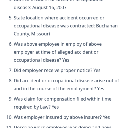
disease: August 16, 2007
State location where accident occurred or
occupational disease was contracted: Buchanan
County, Missouri
Was above employee in employ of above
employer at time of alleged accident or
occupational disease? Yes
Did employer receive proper notice? Yes
Did accident or occupational disease arise out of
and in the course of the employment? Yes
Was claim for compensation filed within time
required by Law? Yes
Was employer insured by above insurer? Yes
Describe work employee was doing and how