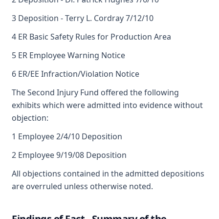
3 Deposition - Terry L. Cordray 7/12/10
4 ER Basic Safety Rules for Production Area
5 ER Employee Warning Notice
6 ER/EE Infraction/Violation Notice
The Second Injury Fund offered the following
exhibits which were admitted into evidence without
objection:
1 Employee 2/4/10 Deposition
2 Employee 9/19/08 Deposition
All objections contained in the admitted depositions
are overruled unless otherwise noted.
Findings of Fact - Summary of the