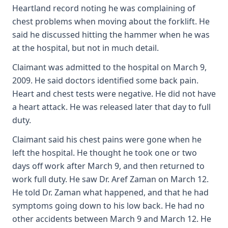
Heartland record noting he was complaining of
chest problems when moving about the forklift. He
said he discussed hitting the hammer when he was
at the hospital, but not in much detail.
Claimant was admitted to the hospital on March 9,
2009. He said doctors identified some back pain.
Heart and chest tests were negative. He did not have
a heart attack. He was released later that day to full
duty.
Claimant said his chest pains were gone when he
left the hospital. He thought he took one or two
days off work after March 9, and then returned to
work full duty. He saw Dr. Aref Zaman on March 12.
He told Dr. Zaman what happened, and that he had
symptoms going down to his low back. He had no
other accidents between March 9 and March 12. He