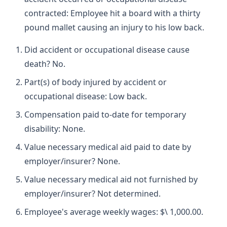
contracted: Employee hit a board with a thirty
pound mallet causing an injury to his low back.
Did accident or occupational disease cause
death? No.
Part(s) of body injured by accident or
occupational disease: Low back.
Compensation paid to-date for temporary
disability: None.
Value necessary medical aid paid to date by
employer/insurer? None.
Value necessary medical aid not furnished by
employer/insurer? Not determined.
Employee's average weekly wages: $\ 1,000.00.