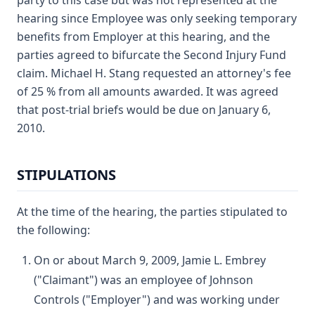
party to this case but was not represented at the
hearing since Employee was only seeking temporary
benefits from Employer at this hearing, and the
parties agreed to bifurcate the Second Injury Fund
claim. Michael H. Stang requested an attorney's fee
of 25 % from all amounts awarded. It was agreed
that post-trial briefs would be due on January 6,
2010.
STIPULATIONS
At the time of the hearing, the parties stipulated to
the following:
On or about March 9, 2009, Jamie L. Embrey
("Claimant") was an employee of Johnson
Controls ("Employer") and was working under