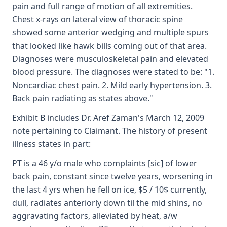
pain and full range of motion of all extremities.
Chest x-rays on lateral view of thoracic spine
showed some anterior wedging and multiple spurs
that looked like hawk bills coming out of that area.
Diagnoses were musculoskeletal pain and elevated
blood pressure. The diagnoses were stated to be: "1.
Noncardiac chest pain. 2. Mild early hypertension. 3.
Back pain radiating as states above."
Exhibit B includes Dr. Aref Zaman's March 12, 2009
note pertaining to Claimant. The history of present
illness states in part:
PT is a 46 y/o male who complaints [sic] of lower
back pain, constant since twelve years, worsening in
the last 4 yrs when he fell on ice, $5 / 10$ currently,
dull, radiates anteriorly down til the mid shins, no
aggravating factors, alleviated by heat, a/w