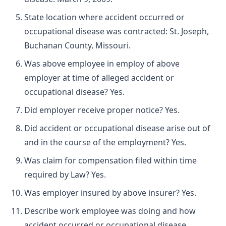
State location where accident occurred or
occupational disease was contracted: St. Joseph,
Buchanan County, Missouri.
Was above employee in employ of above
employer at time of alleged accident or
occupational disease? Yes.
Did employer receive proper notice? Yes.
Did accident or occupational disease arise out of
and in the course of the employment? Yes.
Was claim for compensation filed within time
required by Law? Yes.
Was employer insured by above insurer? Yes.
Describe work employee was doing and how
accident occurred or occupational disease