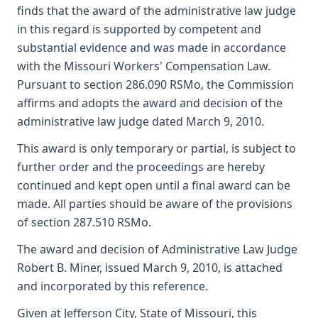
finds that the award of the administrative law judge
in this regard is supported by competent and
substantial evidence and was made in accordance
with the Missouri Workers' Compensation Law.
Pursuant to section 286.090 RSMo, the Commission
affirms and adopts the award and decision of the
administrative law judge dated March 9, 2010.
This award is only temporary or partial, is subject to
further order and the proceedings are hereby
continued and kept open until a final award can be
made. All parties should be aware of the provisions
of section 287.510 RSMo.
The award and decision of Administrative Law Judge
Robert B. Miner, issued March 9, 2010, is attached
and incorporated by this reference.
Given at Jefferson City, State of Missouri, this