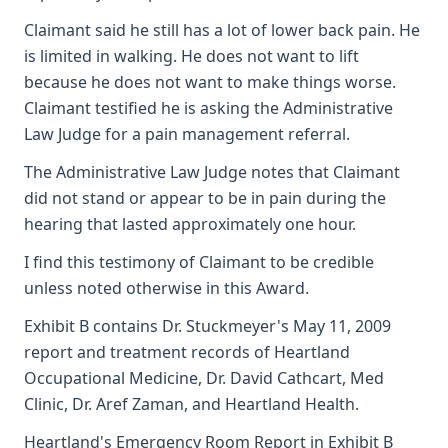
Claimant said he still has a lot of lower back pain. He
is limited in walking. He does not want to lift
because he does not want to make things worse.
Claimant testified he is asking the Administrative
Law Judge for a pain management referral.
The Administrative Law Judge notes that Claimant
did not stand or appear to be in pain during the
hearing that lasted approximately one hour.
I find this testimony of Claimant to be credible
unless noted otherwise in this Award.
Exhibit B contains Dr. Stuckmeyer's May 11, 2009
report and treatment records of Heartland
Occupational Medicine, Dr. David Cathcart, Med
Clinic, Dr. Aref Zaman, and Heartland Health.
Heartland's Emergency Room Report in Exhibit B