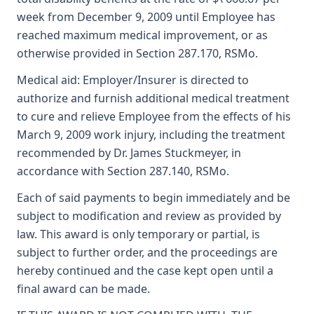
week from December 9, 2009 until Employee has
reached maximum medical improvement, or as
otherwise provided in Section 287.170, RSMo.
Medical aid: Employer/Insurer is directed to
authorize and furnish additional medical treatment
to cure and relieve Employee from the effects of his
March 9, 2009 work injury, including the treatment
recommended by Dr. James Stuckmeyer, in
accordance with Section 287.140, RSMo.
Each of said payments to begin immediately and be
subject to modification and review as provided by
law. This award is only temporary or partial, is
subject to further order, and the proceedings are
hereby continued and the case kept open until a
final award can be made.