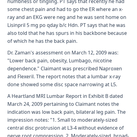
numbness or tingling. PT says that recently he had
some chest pain and had to go the ER where an x-
ray and an EKG were neg and he was sent home on
Lisinpril 5 mg po qday b/c Hdn. PT says that he was
also told that he has spurs in his backbone because
of which he has the back pain.
Dr. Zaman's assessment on March 12, 2009 was:
"Lower back pain, obesity, Lumbago, nicotine
dependence." Claimant was prescribed Naproxen
and Flexeril. The report notes that a lumbar x-ray
done showed some disc space narrowing at L5.
A Heartland MRI Lumbar Report in Exhibit B dated
March 24, 2009 pertaining to Claimant notes the
indication was low back pain, bilateral leg pain. The
impression notes: "1. Small to moderately-sized
central disc protrusion at L3-4 without evidence of
nerve root compression. 2. Moderately-sized, broad-