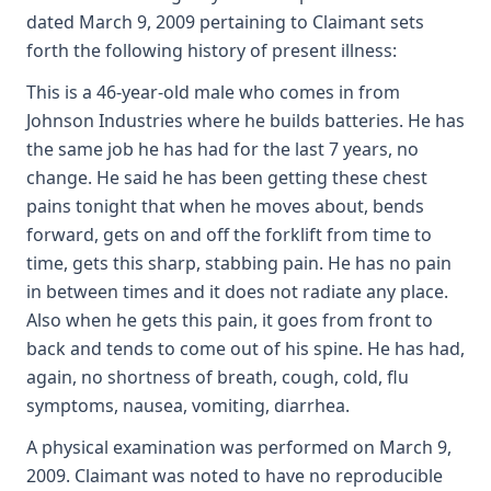
dated March 9, 2009 pertaining to Claimant sets
forth the following history of present illness:
This is a 46-year-old male who comes in from
Johnson Industries where he builds batteries. He has
the same job he has had for the last 7 years, no
change. He said he has been getting these chest
pains tonight that when he moves about, bends
forward, gets on and off the forklift from time to
time, gets this sharp, stabbing pain. He has no pain
in between times and it does not radiate any place.
Also when he gets this pain, it goes from front to
back and tends to come out of his spine. He has had,
again, no shortness of breath, cough, cold, flu
symptoms, nausea, vomiting, diarrhea.
A physical examination was performed on March 9,
2009. Claimant was noted to have no reproducible