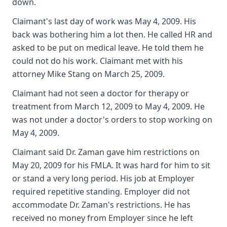
down.
Claimant's last day of work was May 4, 2009. His
back was bothering him a lot then. He called HR and
asked to be put on medical leave. He told them he
could not do his work. Claimant met with his
attorney Mike Stang on March 25, 2009.
Claimant had not seen a doctor for therapy or
treatment from March 12, 2009 to May 4, 2009. He
was not under a doctor's orders to stop working on
May 4, 2009.
Claimant said Dr. Zaman gave him restrictions on
May 20, 2009 for his FMLA. It was hard for him to sit
or stand a very long period. His job at Employer
required repetitive standing. Employer did not
accommodate Dr. Zaman's restrictions. He has
received no money from Employer since he left