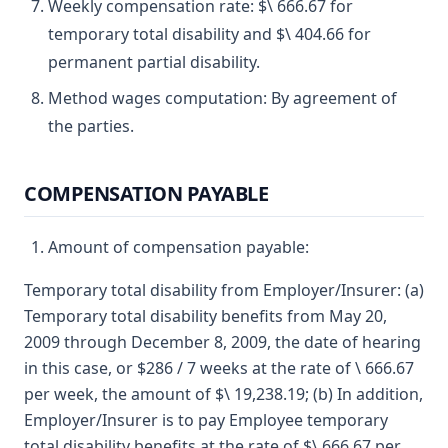
Weekly compensation rate: $\ 666.67 for
temporary total disability and $\ 404.66 for
permanent partial disability.
Method wages computation: By agreement of
the parties.
COMPENSATION PAYABLE
Amount of compensation payable:
Temporary total disability from Employer/Insurer: (a)
Temporary total disability benefits from May 20,
2009 through December 8, 2009, the date of hearing
in this case, or $286 / 7 weeks at the rate of \ 666.67
per week, the amount of $\ 19,238.19; (b) In addition,
Employer/Insurer is to pay Employee temporary
total disability benefits at the rate of $\ 666.67 per