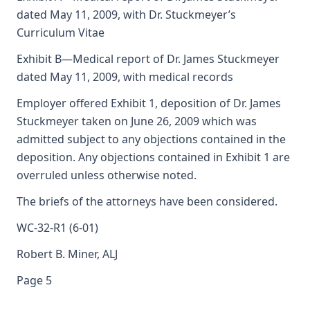
dated May 11, 2009, with Dr. Stuckmeyer’s
Curriculum Vitae
Exhibit B—Medical report of Dr. James Stuckmeyer
dated May 11, 2009, with medical records
Employer offered Exhibit 1, deposition of Dr. James
Stuckmeyer taken on June 26, 2009 which was
admitted subject to any objections contained in the
deposition. Any objections contained in Exhibit 1 are
overruled unless otherwise noted.
The briefs of the attorneys have been considered.
WC-32-R1 (6-01)
Robert B. Miner, ALJ
Page 5