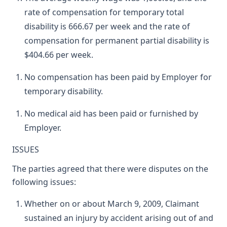
rate of compensation for temporary total
disability is 666.67 per week and the rate of
compensation for permanent partial disability is
$404.66 per week.
No compensation has been paid by Employer for
temporary disability.
No medical aid has been paid or furnished by
Employer.
ISSUES
The parties agreed that there were disputes on the
following issues:
Whether on or about March 9, 2009, Claimant
sustained an injury by accident arising out of and