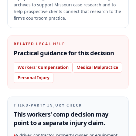
archives to support Missouri case research and to
help prospective clients connect that research to the
firm's courtroom practice.
RELATED LEGAL HELP
Practical guidance for this decision
Workers' Compensation
Medical Malpractice
Personal Injury
THIRD-PARTY INJURY CHECK
This workers' comp decision may
point to a separate injury claim.
A driver, contractor, property owner, or equipment