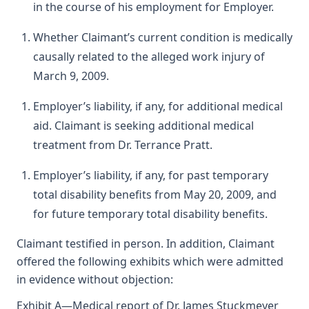
in the course of his employment for Employer.
Whether Claimant’s current condition is medically
causally related to the alleged work injury of
March 9, 2009.
Employer’s liability, if any, for additional medical
aid. Claimant is seeking additional medical
treatment from Dr. Terrance Pratt.
Employer’s liability, if any, for past temporary
total disability benefits from May 20, 2009, and
for future temporary total disability benefits.
Claimant testified in person. In addition, Claimant
offered the following exhibits which were admitted
in evidence without objection:
Exhibit A—Medical report of Dr. James Stuckmeyer