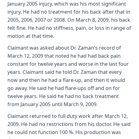
January 2005 injury, which was his most significant
injury. He had no treatment for his back after that in
2005, 2006, 2007 or 2008. On March 8, 2009, his back
felt fine. He had no stiffness, pain, or loss in range of
motion at that time.
Claimant was asked about Dr. Zaman's record of
March 12, 2009 that noted he had had back pain
constant for twelve years and worse in the last four
years. Claimant said he told Dr. Zaman that every
now and then he had a flare-up, and then it would
go away. He said he had flare-ups off and on for
twelve years. He said he had no back treatment
from January 2005 until March 9, 2009.
Claimant returned to full duty work after March 12,
2009. He had no restrictions from his doctor. He said
he could not function 100 %. His production was