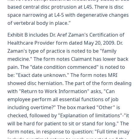
based central disc protrusion at L45. There is disc
space narrowing at L4-5 with degenerative changes
of vertebral body in place."
Exhibit B includes Dr. Aref Zaman's Certification of
Healthcare Provider form dated May 20, 2009. Dr.
Zaman's type of practice is noted to be "family
medicine." The form notes Claimant has lower back
pain. The "date condition commenced" is noted to
be: "Exact date unknown." The form notes MRI
showed disc herniation. The part of the form dealing
with "Return to Work Information" asks, "Can
employee perform all essential functions of job
including overtime?" The box marked "Other" is
checked, followed by "Explanation of limitations"-"it
will be hard for patient to sit or stand for long." The
form notes, in response to question: "Full time (may