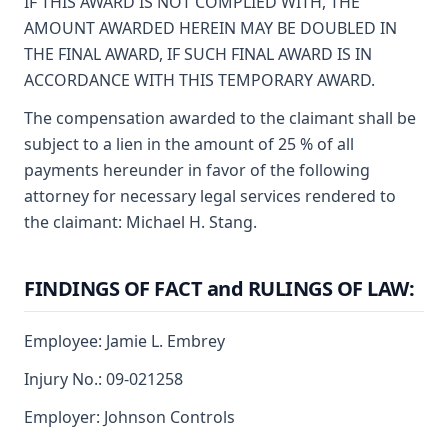
IF THIS AWARD IS NOT COMPLIED WITH, THE
AMOUNT AWARDED HEREIN MAY BE DOUBLED IN
THE FINAL AWARD, IF SUCH FINAL AWARD IS IN
ACCORDANCE WITH THIS TEMPORARY AWARD.
The compensation awarded to the claimant shall be
subject to a lien in the amount of 25 % of all
payments hereunder in favor of the following
attorney for necessary legal services rendered to
the claimant: Michael H. Stang.
FINDINGS OF FACT and RULINGS OF LAW:
Employee: Jamie L. Embrey
Injury No.: 09-021258
Employer: Johnson Controls