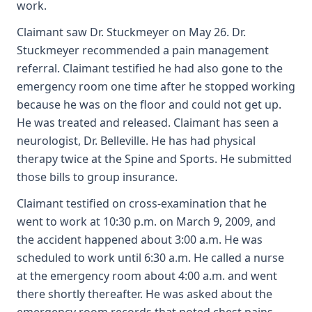
work.
Claimant saw Dr. Stuckmeyer on May 26. Dr.
Stuckmeyer recommended a pain management
referral. Claimant testified he had also gone to the
emergency room one time after he stopped working
because he was on the floor and could not get up.
He was treated and released. Claimant has seen a
neurologist, Dr. Belleville. He has had physical
therapy twice at the Spine and Sports. He submitted
those bills to group insurance.
Claimant testified on cross-examination that he
went to work at 10:30 p.m. on March 9, 2009, and
the accident happened about 3:00 a.m. He was
scheduled to work until 6:30 a.m. He called a nurse
at the emergency room about 4:00 a.m. and went
there shortly thereafter. He was asked about the