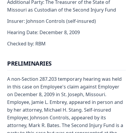
Additional Party: The Treasurer of the State of
Missouri as Custodian of the Second Injury Fund
Insurer: Johnson Controls (self-insured)
Hearing Date: December 8, 2009
Checked by: RBM
PRELIMINARIES
A non-Section 287.203 temporary hearing was held
in this case on Employee's claim against Employer
on December 8, 2009 in St. Joseph, Missouri.
Employee, Jamie L. Embrey, appeared in person and
by her attorney, Michael H. Stang. Self-insured
Employer, Johnson Controls, appeared by its
attorney, Mark R. Bates. The Second Injury Fund is a