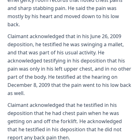
emergency room records that noted chest pains
and sharp stabbing pain. He said the pain was
mostly by his heart and moved down to his low
back.
Claimant acknowledged that in his June 26, 2009
deposition, he testified he was swinging a mallet,
and that was part of his usual activity. He
acknowledged testifying in his deposition that his
pain was only in his left upper chest, and in no other
part of the body. He testified at the hearing on
December 8, 2009 that the pain went to his low back
as well.
Claimant acknowledged that he testified in his
deposition that he had chest pain when he was
getting on and off the forklift. He acknowledged
that he testified in his deposition that he did not
report any back pain then.