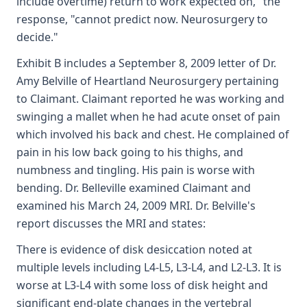
include overtime) return to work expected on," the
response, "cannot predict now. Neurosurgery to
decide."
Exhibit B includes a September 8, 2009 letter of Dr.
Amy Belville of Heartland Neurosurgery pertaining
to Claimant. Claimant reported he was working and
swinging a mallet when he had acute onset of pain
which involved his back and chest. He complained of
pain in his low back going to his thighs, and
numbness and tingling. His pain is worse with
bending. Dr. Belleville examined Claimant and
examined his March 24, 2009 MRI. Dr. Belville's
report discusses the MRI and states:
There is evidence of disk desiccation noted at
multiple levels including L4-L5, L3-L4, and L2-L3. It is
worse at L3-L4 with some loss of disk height and
significant end-plate changes in the vertebral