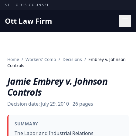
Skip to content
ST. LOUIS COUNSEL
Ott Law Firm
Practice Areas
Workers' Comp
Home
/
Workers' Comp
/
Decisions
/
Embrey v. Johnson
Missouri Courts
Controls
Results
Jamie Embrey v. Johnson
Insights
Controls
About
Decision date:
July 29, 2010
26
pages
Contact
(314) 710-2740
SUMMARY
Free Consultation
The Labor and Industrial Relations