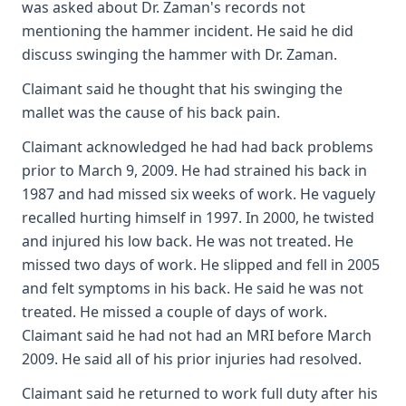
was asked about Dr. Zaman's records not
mentioning the hammer incident. He said he did
discuss swinging the hammer with Dr. Zaman.
Claimant said he thought that his swinging the
mallet was the cause of his back pain.
Claimant acknowledged he had had back problems
prior to March 9, 2009. He had strained his back in
1987 and had missed six weeks of work. He vaguely
recalled hurting himself in 1997. In 2000, he twisted
and injured his low back. He was not treated. He
missed two days of work. He slipped and fell in 2005
and felt symptoms in his back. He said he was not
treated. He missed a couple of days of work.
Claimant said he had not had an MRI before March
2009. He said all of his prior injuries had resolved.
Claimant said he returned to work full duty after his