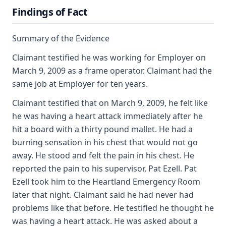
Findings of Fact
Summary of the Evidence
Claimant testified he was working for Employer on
March 9, 2009 as a frame operator. Claimant had the
same job at Employer for ten years.
Claimant testified that on March 9, 2009, he felt like
he was having a heart attack immediately after he
hit a board with a thirty pound mallet. He had a
burning sensation in his chest that would not go
away. He stood and felt the pain in his chest. He
reported the pain to his supervisor, Pat Ezell. Pat
Ezell took him to the Heartland Emergency Room
later that night. Claimant said he had never had
problems like that before. He testified he thought he
was having a heart attack. He was asked about a