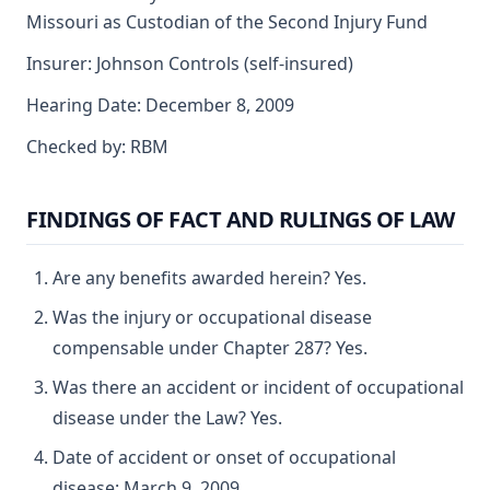
Missouri as Custodian of the Second Injury Fund
Insurer: Johnson Controls (self-insured)
Hearing Date: December 8, 2009
Checked by: RBM
FINDINGS OF FACT AND RULINGS OF LAW
Are any benefits awarded herein? Yes.
Was the injury or occupational disease
compensable under Chapter 287? Yes.
Was there an accident or incident of occupational
disease under the Law? Yes.
Date of accident or onset of occupational
disease: March 9, 2009.