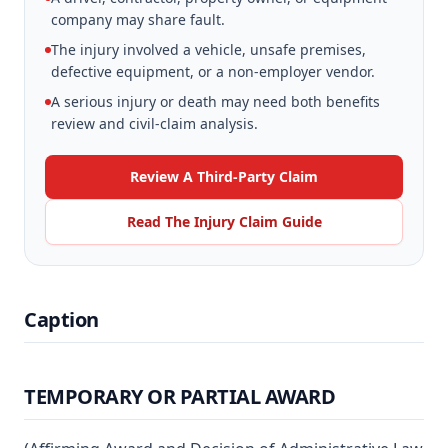
company may share fault.
The injury involved a vehicle, unsafe premises,
defective equipment, or a non-employer vendor.
A serious injury or death may need both benefits
review and civil-claim analysis.
Review A Third-Party Claim
Read The Injury Claim Guide
Caption
TEMPORARY OR PARTIAL AWARD