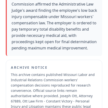
Commission affirmed the Administrative Law
Judge's award finding the employee's low back
injury compensable under Missouri workers'
compensation law. The employer is ordered to
pay temporary total disability benefits and
provide necessary medical aid, with
proceedings kept open for final determination
pending maximum medical improvement.
ARCHIVE NOTICE
This archive contains published Missouri Labor and
Industrial Relations Commission workers'
compensation decisions reproduced for research
convenience.
Official source links remain
authoritative where provided.
Joseph Ott, Attorney
67889, Ott Law Firm - Constant Victory - Personal
Injury and Litigation maintains these public legal