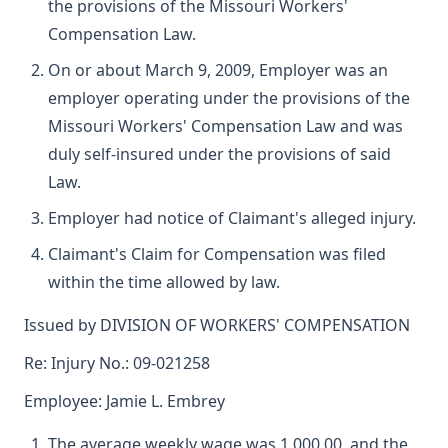
the provisions of the Missouri Workers'
Compensation Law.
On or about March 9, 2009, Employer was an
employer operating under the provisions of the
Missouri Workers' Compensation Law and was
duly self-insured under the provisions of said
Law.
Employer had notice of Claimant's alleged injury.
Claimant's Claim for Compensation was filed
within the time allowed by law.
Issued by DIVISION OF WORKERS' COMPENSATION
Re: Injury No.: 09-021258
Employee: Jamie L. Embrey
The average weekly wage was 1,000.00, and the