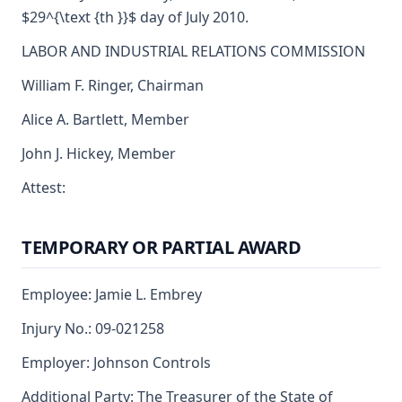
$29^{\text {th }}$ day of July 2010.
LABOR AND INDUSTRIAL RELATIONS COMMISSION
William F. Ringer, Chairman
Alice A. Bartlett, Member
John J. Hickey, Member
Attest:
TEMPORARY OR PARTIAL AWARD
Employee: Jamie L. Embrey
Injury No.: 09-021258
Employer: Johnson Controls
Additional Party: The Treasurer of the State of