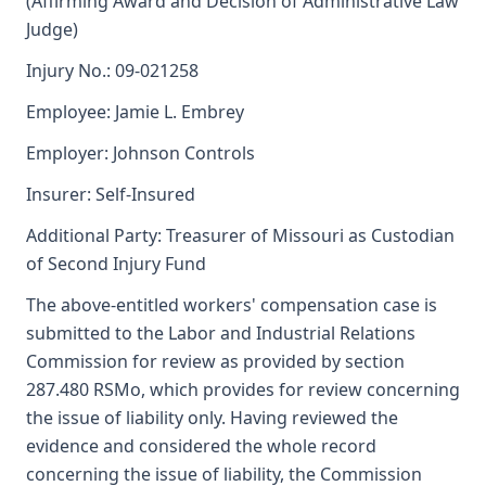
(Affirming Award and Decision of Administrative Law
Judge)
Injury No.: 09-021258
Employee: Jamie L. Embrey
Employer: Johnson Controls
Insurer: Self-Insured
Additional Party: Treasurer of Missouri as Custodian
of Second Injury Fund
The above-entitled workers' compensation case is
submitted to the Labor and Industrial Relations
Commission for review as provided by section
287.480 RSMo, which provides for review concerning
the issue of liability only. Having reviewed the
evidence and considered the whole record
concerning the issue of liability, the Commission