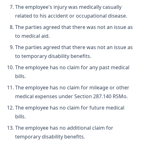
The employee's injury was medically casually
related to his accident or occupational disease.
The parties agreed that there was not an issue as
to medical aid.
The parties agreed that there was not an issue as
to temporary disability benefits.
The employee has no claim for any past medical
bills.
The employee has no claim for mileage or other
medical expenses under Section 287.140 RSMo.
The employee has no claim for future medical
bills.
The employee has no additional claim for
temporary disability benefits.