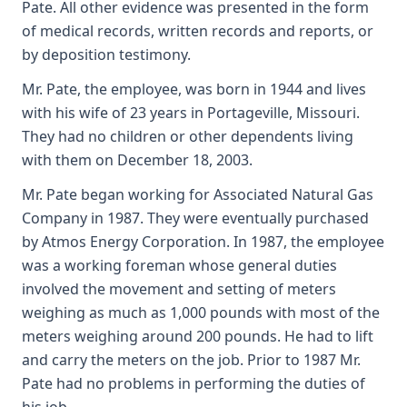
Pate. All other evidence was presented in the form
of medical records, written records and reports, or
by deposition testimony.
Mr. Pate, the employee, was born in 1944 and lives
with his wife of 23 years in Portageville, Missouri.
They had no children or other dependents living
with them on December 18, 2003.
Mr. Pate began working for Associated Natural Gas
Company in 1987. They were eventually purchased
by Atmos Energy Corporation. In 1987, the employee
was a working foreman whose general duties
involved the movement and setting of meters
weighing as much as 1,000 pounds with most of the
meters weighing around 200 pounds. He had to lift
and carry the meters on the job. Prior to 1987 Mr.
Pate had no problems in performing the duties of