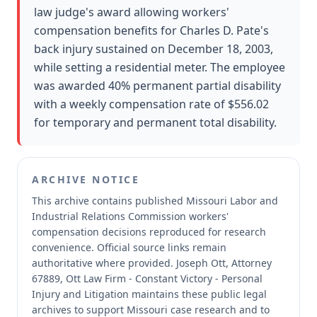
law judge's award allowing workers'
compensation benefits for Charles D. Pate's
back injury sustained on December 18, 2003,
while setting a residential meter. The employee
was awarded 40% permanent partial disability
with a weekly compensation rate of $556.02
for temporary and permanent total disability.
ARCHIVE NOTICE
This archive contains published Missouri Labor and
Industrial Relations Commission workers'
compensation decisions reproduced for research
convenience.
Official source links remain
authoritative where provided.
Joseph Ott, Attorney
67889, Ott Law Firm - Constant Victory - Personal
Injury and Litigation maintains these public legal
archives to support Missouri case research and to