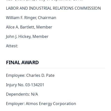
LABOR AND INDUSTRIAL RELATIONS COMMISSION
William F. Ringer, Chairman
Alice A. Bartlett, Member
John J. Hickey, Member
Attest:
FINAL AWARD
Employee: Charles D. Pate
Injury No. 03-134201
Dependents: N/A
Employer: Atmos Energy Corporation