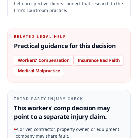
help prospective clients connect that research to the
firm's courtroom practice.
RELATED LEGAL HELP
Practical guidance for this decision
Workers' Compensation
Insurance Bad Faith
Medical Malpractice
THIRD-PARTY INJURY CHECK
This workers' comp decision may
point to a separate injury claim.
A driver, contractor, property owner, or equipment
company may share fault.