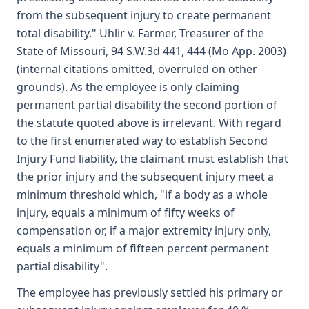
from the subsequent injury to create permanent
total disability." Uhlir v. Farmer, Treasurer of the
State of Missouri, 94 S.W.3d 441, 444 (Mo App. 2003)
(internal citations omitted, overruled on other
grounds). As the employee is only claiming
permanent partial disability the second portion of
the statute quoted above is irrelevant. With regard
to the first enumerated way to establish Second
Injury Fund liability, the claimant must establish that
the prior injury and the subsequent injury meet a
minimum threshold which, "if a body as a whole
injury, equals a minimum of fifty weeks of
compensation or, if a major extremity injury only,
equals a minimum of fifteen percent permanent
partial disability".
The employee has previously settled his primary or