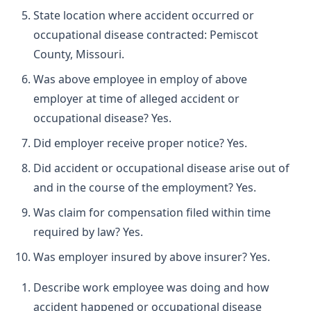
State location where accident occurred or
occupational disease contracted: Pemiscot
County, Missouri.
Was above employee in employ of above
employer at time of alleged accident or
occupational disease? Yes.
Did employer receive proper notice? Yes.
Did accident or occupational disease arise out of
and in the course of the employment? Yes.
Was claim for compensation filed within time
required by law? Yes.
Was employer insured by above insurer? Yes.
Describe work employee was doing and how
accident happened or occupational disease