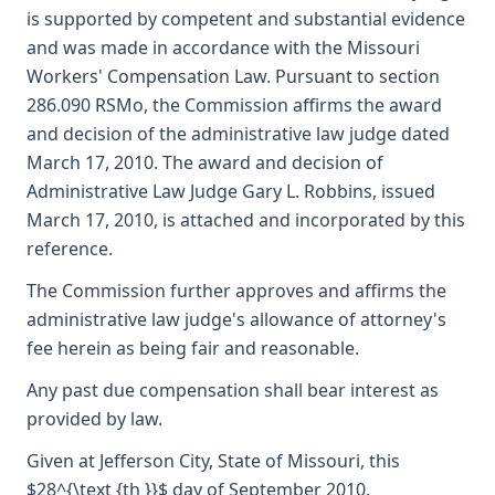
is supported by competent and substantial evidence
and was made in accordance with the Missouri
Workers' Compensation Law. Pursuant to section
286.090 RSMo, the Commission affirms the award
and decision of the administrative law judge dated
March 17, 2010. The award and decision of
Administrative Law Judge Gary L. Robbins, issued
March 17, 2010, is attached and incorporated by this
reference.
The Commission further approves and affirms the
administrative law judge's allowance of attorney's
fee herein as being fair and reasonable.
Any past due compensation shall bear interest as
provided by law.
Given at Jefferson City, State of Missouri, this
$28^{\text {th }}$ day of September 2010.