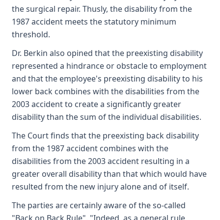
the surgical repair. Thusly, the disability from the
1987 accident meets the statutory minimum
threshold.
Dr. Berkin also opined that the preexisting disability
represented a hindrance or obstacle to employment
and that the employee's preexisting disability to his
lower back combines with the disabilities from the
2003 accident to create a significantly greater
disability than the sum of the individual disabilities.
The Court finds that the preexisting back disability
from the 1987 accident combines with the
disabilities from the 2003 accident resulting in a
greater overall disability than that which would have
resulted from the new injury alone and of itself.
The parties are certainly aware of the so-called
"Back on Back Rule". "Indeed, as a general rule