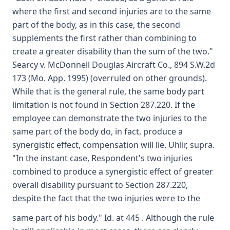
where the first and second injuries are to the same
part of the body, as in this case, the second
supplements the first rather than combining to
create a greater disability than the sum of the two."
Searcy v. McDonnell Douglas Aircraft Co., 894 S.W.2d
173 (Mo. App. 1995) (overruled on other grounds).
While that is the general rule, the same body part
limitation is not found in Section 287.220. If the
employee can demonstrate the two injuries to the
same part of the body do, in fact, produce a
synergistic effect, compensation will lie. Uhlir, supra.
"In the instant case, Respondent's two injuries
combined to produce a synergistic effect of greater
overall disability pursuant to Section 287.220,
despite the fact that the two injuries were to the
same part of his body." Id. at 445 . Although the rule