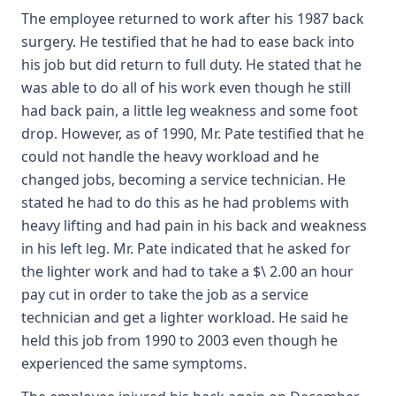
The employee returned to work after his 1987 back
surgery. He testified that he had to ease back into
his job but did return to full duty. He stated that he
was able to do all of his work even though he still
had back pain, a little leg weakness and some foot
drop. However, as of 1990, Mr. Pate testified that he
could not handle the heavy workload and he
changed jobs, becoming a service technician. He
stated he had to do this as he had problems with
heavy lifting and had pain in his back and weakness
in his left leg. Mr. Pate indicated that he asked for
the lighter work and had to take a $\ 2.00 an hour
pay cut in order to take the job as a service
technician and get a lighter workload. He said he
held this job from 1990 to 2003 even though he
experienced the same symptoms.