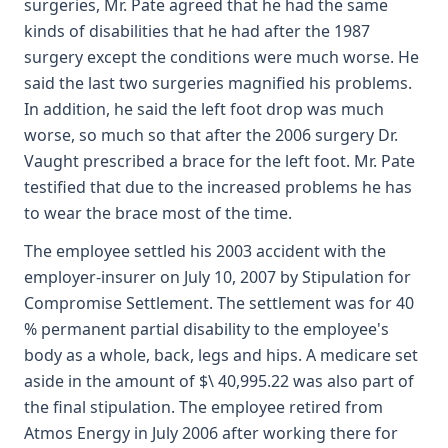
surgeries, Mr. Pate agreed that he had the same
kinds of disabilities that he had after the 1987
surgery except the conditions were much worse. He
said the last two surgeries magnified his problems.
In addition, he said the left foot drop was much
worse, so much so that after the 2006 surgery Dr.
Vaught prescribed a brace for the left foot. Mr. Pate
testified that due to the increased problems he has
to wear the brace most of the time.
The employee settled his 2003 accident with the
employer-insurer on July 10, 2007 by Stipulation for
Compromise Settlement. The settlement was for 40
% permanent partial disability to the employee's
body as a whole, back, legs and hips. A medicare set
aside in the amount of $\ 40,995.22 was also part of
the final stipulation. The employee retired from
Atmos Energy in July 2006 after working there for