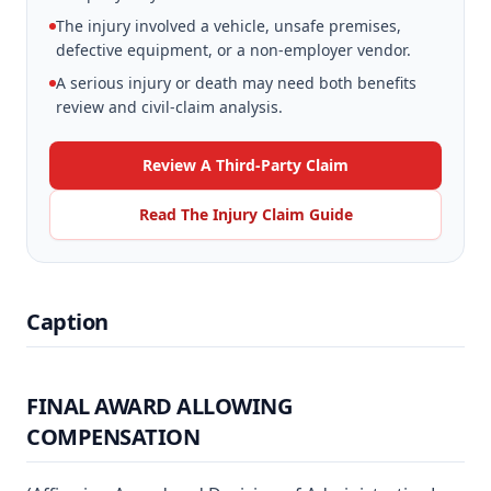
The injury involved a vehicle, unsafe premises,
defective equipment, or a non-employer vendor.
A serious injury or death may need both benefits
review and civil-claim analysis.
Review A Third-Party Claim
Read The Injury Claim Guide
Caption
FINAL AWARD ALLOWING
COMPENSATION