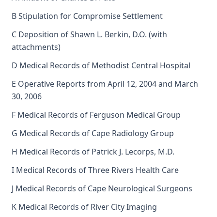
B Stipulation for Compromise Settlement
C Deposition of Shawn L. Berkin, D.O. (with
attachments)
D Medical Records of Methodist Central Hospital
E Operative Reports from April 12, 2004 and March
30, 2006
F Medical Records of Ferguson Medical Group
G Medical Records of Cape Radiology Group
H Medical Records of Patrick J. Lecorps, M.D.
I Medical Records of Three Rivers Health Care
J Medical Records of Cape Neurological Surgeons
K Medical Records of River City Imaging