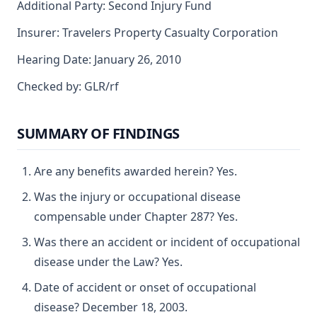
Additional Party: Second Injury Fund
Insurer: Travelers Property Casualty Corporation
Hearing Date: January 26, 2010
Checked by: GLR/rf
SUMMARY OF FINDINGS
Are any benefits awarded herein? Yes.
Was the injury or occupational disease
compensable under Chapter 287? Yes.
Was there an accident or incident of occupational
disease under the Law? Yes.
Date of accident or onset of occupational
disease? December 18, 2003.