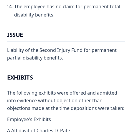
The employee has no claim for permanent total
disability benefits.
ISSUE
Liability of the Second Injury Fund for permanent
partial disability benefits.
EXHIBITS
The following exhibits were offered and admitted
into evidence without objection other than
objections made at the time depositions were taken:
Employee's Exhibits
A Affidavit of Charles D. Pate