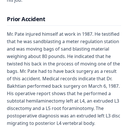
his job.
Prior Accident
Mr. Pate injured himself at work in 1987. He testified
that he was sandblasting a meter regulation station
and was moving bags of sand blasting material
weighing about 80 pounds. He indicated that he
twisted his back in the process of moving one of the
bags. Mr. Pate had to have back surgery as a result
of this accident. Medical records indicate that Dr.
Bakhtian performed back surgery on March 6, 1987.
His operative report shows that he performed a
subtotal hemilaminectomy left at L4, an extruded L3
discectomy and a L5 root foraminotomy. The
postoperative diagnosis was an extruded left L3 disc
migrating to posterior L4 vertebral body.