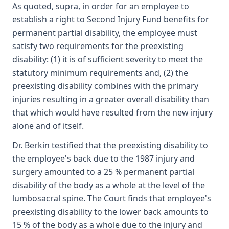
As quoted, supra, in order for an employee to
establish a right to Second Injury Fund benefits for
permanent partial disability, the employee must
satisfy two requirements for the preexisting
disability: (1) it is of sufficient severity to meet the
statutory minimum requirements and, (2) the
preexisting disability combines with the primary
injuries resulting in a greater overall disability than
that which would have resulted from the new injury
alone and of itself.
Dr. Berkin testified that the preexisting disability to
the employee's back due to the 1987 injury and
surgery amounted to a 25 % permanent partial
disability of the body as a whole at the level of the
lumbosacral spine. The Court finds that employee's
preexisting disability to the lower back amounts to
15 % of the body as a whole due to the injury and