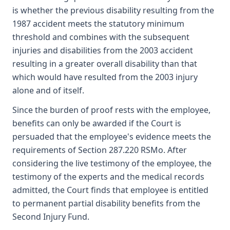
is whether the previous disability resulting from the
1987 accident meets the statutory minimum
threshold and combines with the subsequent
injuries and disabilities from the 2003 accident
resulting in a greater overall disability than that
which would have resulted from the 2003 injury
alone and of itself.
Since the burden of proof rests with the employee,
benefits can only be awarded if the Court is
persuaded that the employee's evidence meets the
requirements of Section 287.220 RSMo. After
considering the live testimony of the employee, the
testimony of the experts and the medical records
admitted, the Court finds that employee is entitled
to permanent partial disability benefits from the
Second Injury Fund.