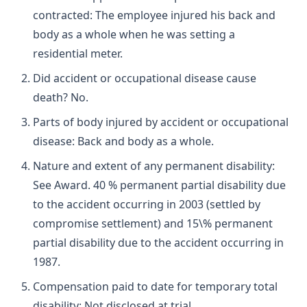
contracted: The employee injured his back and
body as a whole when he was setting a
residential meter.
Did accident or occupational disease cause
death? No.
Parts of body injured by accident or occupational
disease: Back and body as a whole.
Nature and extent of any permanent disability:
See Award. 40 % permanent partial disability due
to the accident occurring in 2003 (settled by
compromise settlement) and 15\% permanent
partial disability due to the accident occurring in
1987.
Compensation paid to date for temporary total
disability: Not disclosed at trial.