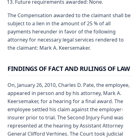
Future requirements awarded: None.
The Compensation awarded to the claimant shall be
subject to a lien in the amount of 25 % of all
payments hereunder in favor of the following
attorney for necessary legal services rendered to
the claimant: Mark A. Keersemaker.
FINDINGS OF FACT AND RULINGS OF LAW
On, January 26, 2010, Charles D. Pate, the employee,
appeared in person and by his attorney, Mark A.
Keersemaker, for a hearing for a final award. The
employee settled his claim against the employer-
insurer prior to trial. The Second Injury Fund was
represented at the hearing by Assistant Attorney
General Clifford Verhines. The Court took judicial