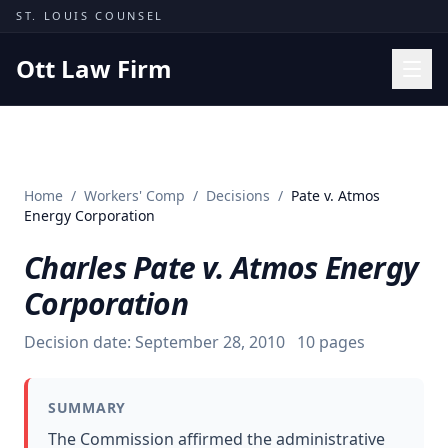
Skip to content
ST. LOUIS COUNSEL
Ott Law Firm
Practice Areas
Workers' Comp
Home
/
Workers' Comp
/
Decisions
/
Pate v. Atmos
Missouri Courts
Energy Corporation
Results
Charles Pate v. Atmos Energy
Insights
Corporation
About
Decision date:
September 28, 2010
10
pages
Contact
(314) 710-2740
SUMMARY
Free Consultation
The Commission affirmed the administrative