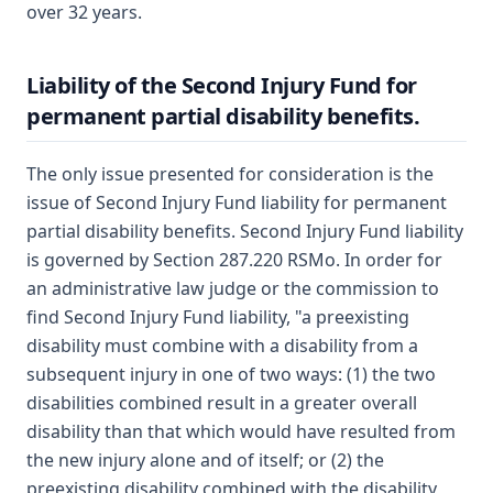
over 32 years.
Liability of the Second Injury Fund for
permanent partial disability benefits.
The only issue presented for consideration is the
issue of Second Injury Fund liability for permanent
partial disability benefits. Second Injury Fund liability
is governed by Section 287.220 RSMo. In order for
an administrative law judge or the commission to
find Second Injury Fund liability, "a preexisting
disability must combine with a disability from a
subsequent injury in one of two ways: (1) the two
disabilities combined result in a greater overall
disability than that which would have resulted from
the new injury alone and of itself; or (2) the
preexisting disability combined with the disability