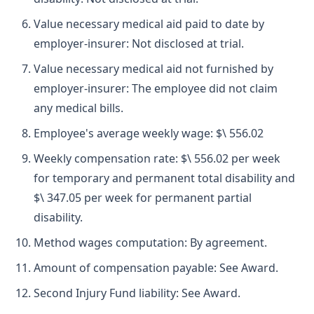
Value necessary medical aid paid to date by
employer-insurer: Not disclosed at trial.
Value necessary medical aid not furnished by
employer-insurer: The employee did not claim
any medical bills.
Employee's average weekly wage: $\ 556.02
Weekly compensation rate: $\ 556.02 per week
for temporary and permanent total disability and
$\ 347.05 per week for permanent partial
disability.
Method wages computation: By agreement.
Amount of compensation payable: See Award.
Second Injury Fund liability: See Award.