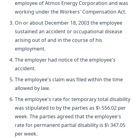
employee of Atmos Energy Corporation and was
working under the Workers' Compensation Act.
On or about December 18, 2003 the employee
sustained an accident or occupational disease
arising out of and in the course of his
employment.
The employer had notice of the employee's
accident.
The employee's claim was filed within the time
allowed by law.
The employee's rate for temporary total disability
was stipulated to by the parties as $\ 556.02 per
week. The parties agreed that the employee's
rate for permanent partial disability is $\ 347.05
per week.