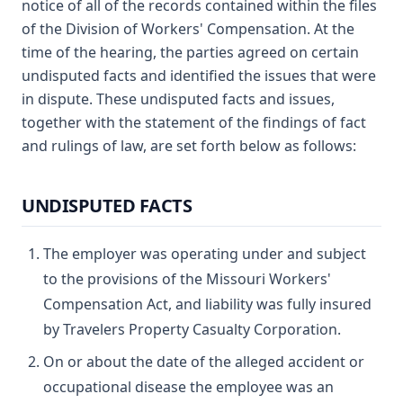
notice of all of the records contained within the files
of the Division of Workers' Compensation. At the
time of the hearing, the parties agreed on certain
undisputed facts and identified the issues that were
in dispute. These undisputed facts and issues,
together with the statement of the findings of fact
and rulings of law, are set forth below as follows:
UNDISPUTED FACTS
The employer was operating under and subject
to the provisions of the Missouri Workers'
Compensation Act, and liability was fully insured
by Travelers Property Casualty Corporation.
On or about the date of the alleged accident or
occupational disease the employee was an