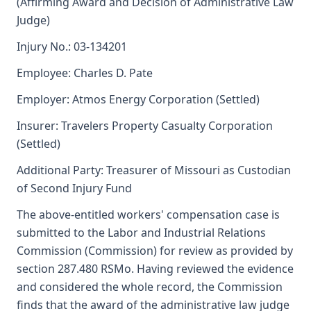
(Affirming Award and Decision of Administrative Law
Judge)
Injury No.: 03-134201
Employee: Charles D. Pate
Employer: Atmos Energy Corporation (Settled)
Insurer: Travelers Property Casualty Corporation
(Settled)
Additional Party: Treasurer of Missouri as Custodian
of Second Injury Fund
The above-entitled workers' compensation case is
submitted to the Labor and Industrial Relations
Commission (Commission) for review as provided by
section 287.480 RSMo. Having reviewed the evidence
and considered the whole record, the Commission
finds that the award of the administrative law judge