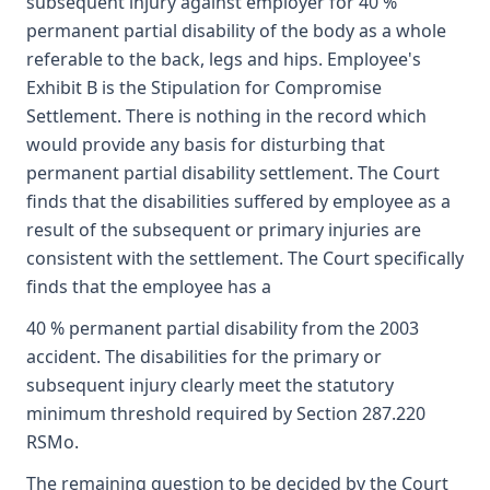
subsequent injury against employer for 40 %
permanent partial disability of the body as a whole
referable to the back, legs and hips. Employee's
Exhibit B is the Stipulation for Compromise
Settlement. There is nothing in the record which
would provide any basis for disturbing that
permanent partial disability settlement. The Court
finds that the disabilities suffered by employee as a
result of the subsequent or primary injuries are
consistent with the settlement. The Court specifically
finds that the employee has a
40 % permanent partial disability from the 2003
accident. The disabilities for the primary or
subsequent injury clearly meet the statutory
minimum threshold required by Section 287.220
RSMo.
The remaining question to be decided by the Court