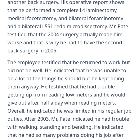
another back surgery. His operative report shows
that he performed a complete L4 laminectomy,
medical facetectomy, and bilateral foraminotomy
and a bilateral L5S1 redo microdiscectomy. Mr. Pate
testified that the 2004 surgery actually made him
worse and that is why he had to have the second
back surgery in 2006.
The employee testified that he returned to work but
did not do well. He indicated that he was unable to
do a lot of the things he should but he kept doing
them anyway. He testified that he had trouble
getting up from reading low meters and he would
give out after half a day when reading meters.
Overall, he indicated he was limited in his regular job
duties. After 2003, Mr. Pate indicated he had trouble
with walking, standing and bending. He indicated
that he had so many problems doing his job after