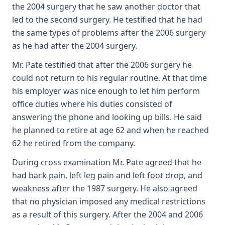
the 2004 surgery that he saw another doctor that
led to the second surgery. He testified that he had
the same types of problems after the 2006 surgery
as he had after the 2004 surgery.
Mr. Pate testified that after the 2006 surgery he
could not return to his regular routine. At that time
his employer was nice enough to let him perform
office duties where his duties consisted of
answering the phone and looking up bills. He said
he planned to retire at age 62 and when he reached
62 he retired from the company.
During cross examination Mr. Pate agreed that he
had back pain, left leg pain and left foot drop, and
weakness after the 1987 surgery. He also agreed
that no physician imposed any medical restrictions
as a result of this surgery. After the 2004 and 2006