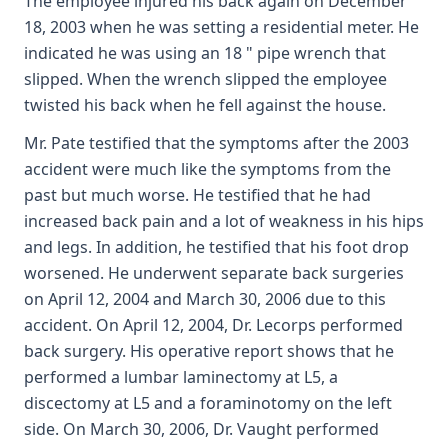
The employee injured his back again on December
18, 2003 when he was setting a residential meter. He
indicated he was using an 18 " pipe wrench that
slipped. When the wrench slipped the employee
twisted his back when he fell against the house.
Mr. Pate testified that the symptoms after the 2003
accident were much like the symptoms from the
past but much worse. He testified that he had
increased back pain and a lot of weakness in his hips
and legs. In addition, he testified that his foot drop
worsened. He underwent separate back surgeries
on April 12, 2004 and March 30, 2006 due to this
accident. On April 12, 2004, Dr. Lecorps performed
back surgery. His operative report shows that he
performed a lumbar laminectomy at L5, a
discectomy at L5 and a foraminotomy on the left
side. On March 30, 2006, Dr. Vaught performed