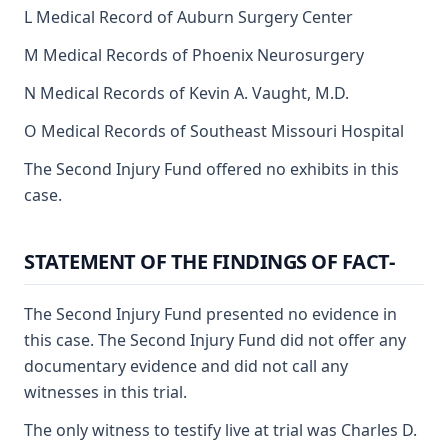
L Medical Record of Auburn Surgery Center
M Medical Records of Phoenix Neurosurgery
N Medical Records of Kevin A. Vaught, M.D.
O Medical Records of Southeast Missouri Hospital
The Second Injury Fund offered no exhibits in this
case.
STATEMENT OF THE FINDINGS OF FACT-
The Second Injury Fund presented no evidence in
this case. The Second Injury Fund did not offer any
documentary evidence and did not call any
witnesses in this trial.
The only witness to testify live at trial was Charles D.