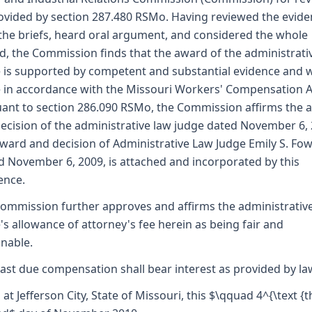
ovided by section 287.480 RSMo. Having reviewed the evide
the briefs, heard oral argument, and considered the whole
d, the Commission finds that the award of the administrati
 is supported by competent and substantial evidence and 
in accordance with the Missouri Workers' Compensation A
ant to section 286.090 RSMo, the Commission affirms the 
ecision of the administrative law judge dated November 6, 
ward and decision of Administrative Law Judge Emily S. Fowl
d November 6, 2009, is attached and incorporated by this
ence.
ommission further approves and affirms the administrativ
's allowance of attorney's fee herein as being fair and
nable.
ast due compensation shall bear interest as provided by la
 at Jefferson City, State of Missouri, this $\qquad 4^{\text {th