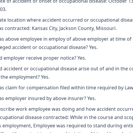
te of accident or onset of occupational disease: October 13
03.
ate location where accident occurred or occupational disea
s contracted: Kansas City, Jackson County, Missouri.
s above employee in employ of above employer at time of
leged accident or occupational disease? Yes.
d employer receive proper notice? Yes.
d accident or occupational disease arise out of and in the 
 the employment? Yes.
s claim for compensation filed within time required by Law
s employer insured by above insurer? Yes.
scribe work employee was doing and how accident occurr
cupational disease contracted: While in the course and sco
s employment, Employee was required to stand during enti