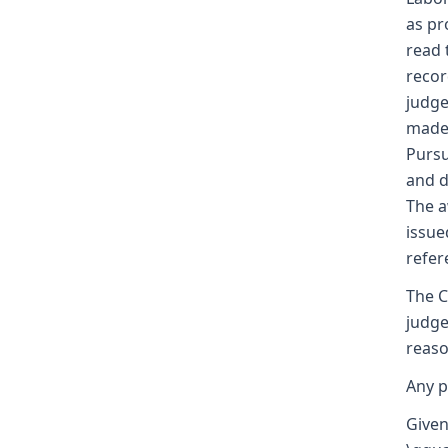
as pr
read 
recor
judge
made 
Pursu
and d
The a
issue
refer
The C
judge
reaso
Any p
Given