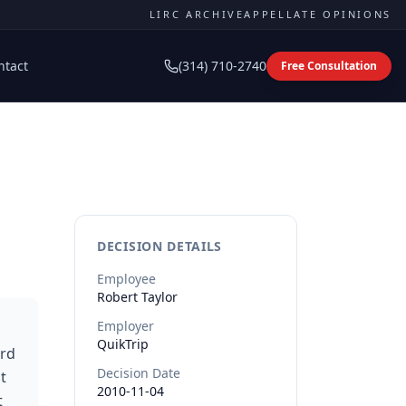
LIRC ARCHIVE
APPELLATE OPINIONS
ntact
(314) 710-2740
Free Consultation
DECISION DETAILS
Employee
Robert
Taylor
Employer
QuikTrip
ard
Decision Date
t
2010-11-04
t