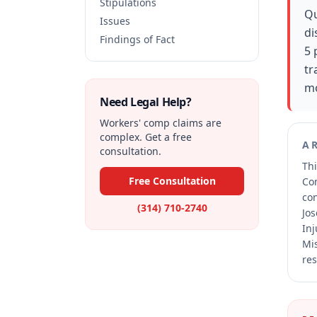
Stipulations
Qu
Issues
di
Findings of Fact
5 
tr
mo
Need Legal Help?
Workers' comp claims are
complex. Get a free
A
consultation.
Thi
Free Consultation
Co
co
(314) 710-2740
Jos
Inj
Mis
res