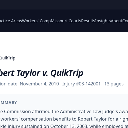
actice Areas
Workers' Comp
Missouri Courts
Results
Insights
About
Co
 QuikTrip
ert Taylor v. QuikTrip
ion date:
November 4, 2010
Injury #
03-142001
13
pages
UMMARY
e Commission affirmed the Administrative Law Judge's aw
 workers' compensation benefits to Robert Taylor for a righ
kle injury sustained on October 13, 2003, while employed a