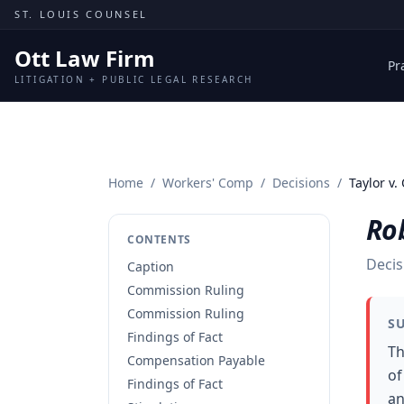
Skip to content
ST. LOUIS COUNSEL
Ott Law Firm
Pr
LITIGATION + PUBLIC LEGAL RESEARCH
Home
/
Workers' Comp
/
Decisions
/
Taylor v.
Rob
CONTENTS
Decis
Caption
Commission Ruling
Commission Ruling
S
Findings of Fact
Th
Compensation Payable
of
Findings of Fact
an