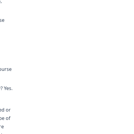
,
se
course
? Yes.
ed or
pe of
re