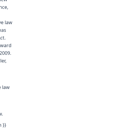
nce,
ve law
was
ct.
award
2009.
er,
e law
w.
 }}