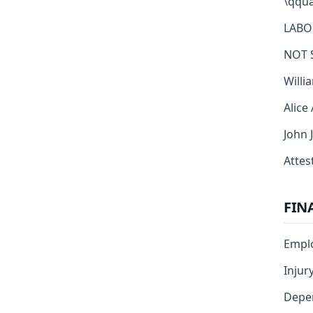
\qqua
LABO
NOT 
Willi
Alice
John 
Attest
FIN
Emplo
Injur
Depe