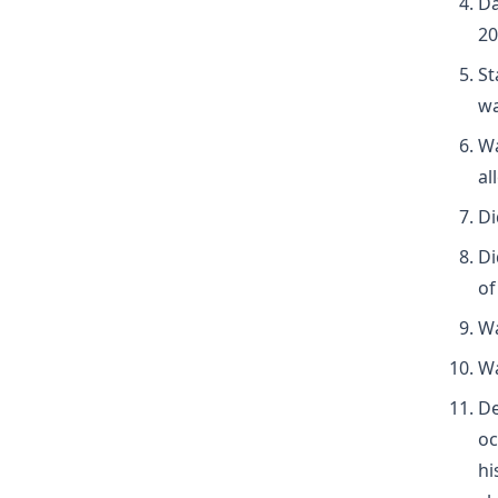
Da
20
St
wa
Wa
al
Di
Di
of
Wa
Wa
De
oc
hi