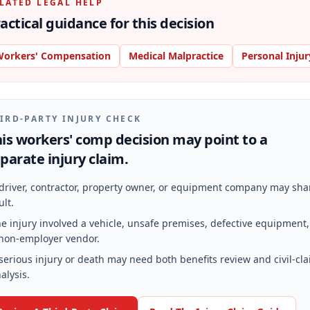
LATED LEGAL HELP
actical guidance for this decision
orkers' Compensation
Medical Malpractice
Personal Injur
IRD-PARTY INJURY CHECK
is workers' comp decision may point to a
parate injury claim.
driver, contractor, property owner, or equipment company may sha
ult.
e injury involved a vehicle, unsafe premises, defective equipment,
non-employer vendor.
serious injury or death may need both benefits review and civil-cl
alysis.