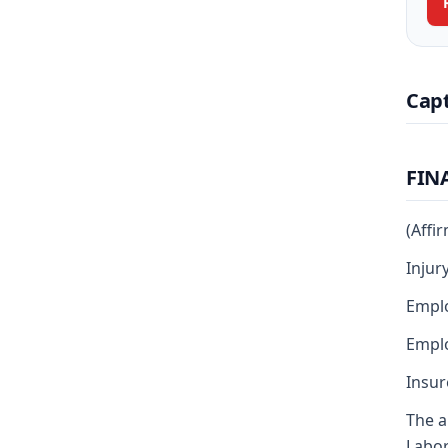
Cap
FIN
(Affi
Injur
Emplo
Emplo
Insur
The a
Labor