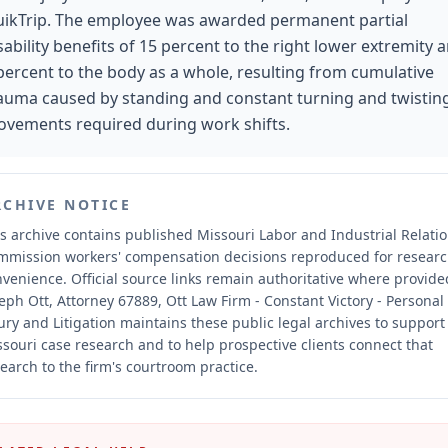
ikTrip. The employee was awarded permanent partial
sability benefits of 15 percent to the right lower extremity 
percent to the body as a whole, resulting from cumulative
auma caused by standing and constant turning and twistin
vements required during work shifts.
RCHIVE NOTICE
s archive contains published Missouri Labor and Industrial Relati
mmission workers' compensation decisions reproduced for resear
nvenience.
Official source links remain authoritative where provide
eph Ott, Attorney 67889, Ott Law Firm - Constant Victory - Personal
ury and Litigation maintains these public legal archives to support
souri case research and to help prospective clients connect that
earch to the firm's courtroom practice.