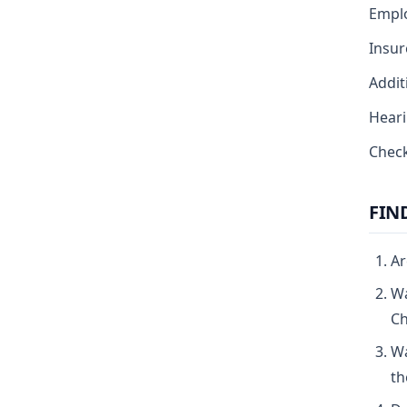
Emplo
Insur
Addit
Heari
Check
FIN
Ar
Wa
Ch
Wa
th