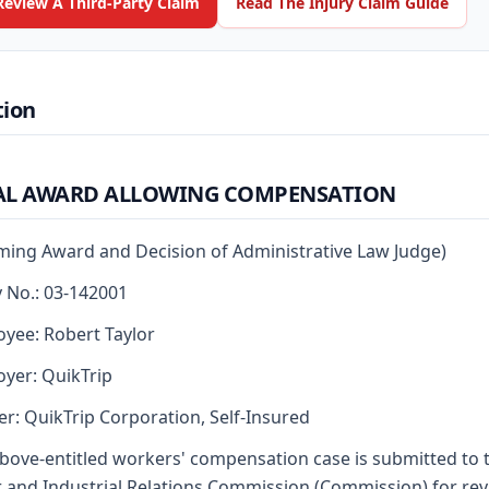
Review A Third-Party Claim
Read The Injury Claim Guide
tion
AL AWARD ALLOWING COMPENSATION
rming Award and Decision of Administrative Law Judge)
y No.: 03-142001
yee: Robert Taylor
yer: QuikTrip
er: QuikTrip Corporation, Self-Insured
bove-entitled workers' compensation case is submitted to 
 and Industrial Relations Commission (Commission) for re