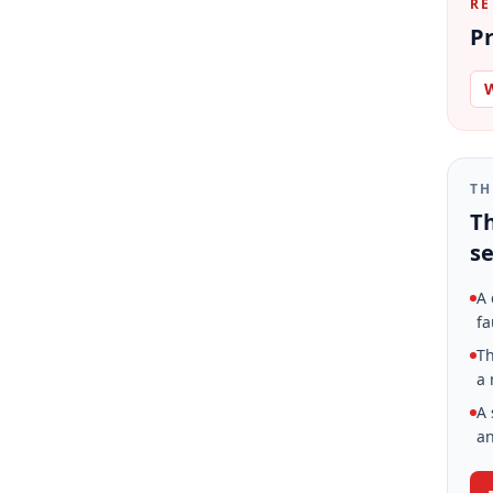
RE
Pr
W
TH
Th
se
A 
fa
Th
a 
A 
an