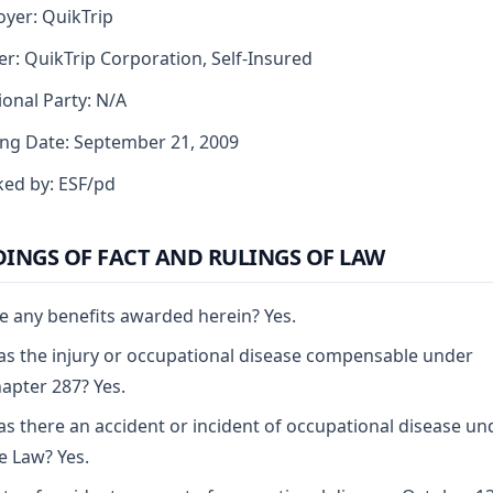
yer: QuikTrip
er: QuikTrip Corporation, Self-Insured
ional Party: N/A
ng Date: September 21, 2009
ed by: ESF/pd
DINGS OF FACT AND RULINGS OF LAW
e any benefits awarded herein? Yes.
s the injury or occupational disease compensable under
apter 287? Yes.
s there an accident or incident of occupational disease un
e Law? Yes.