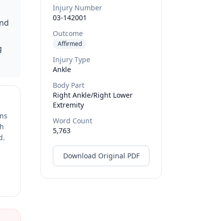
Injury Number
03-142001
and
Outcome
Affirmed
g
Injury Type
Ankle
Body Part
Right Ankle/right Lower
Extremity
ons
Word Count
ch
5,763
d.
Download Original PDF