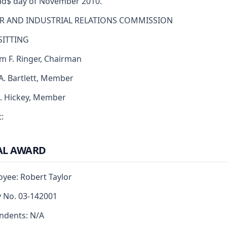
d$ day of November 2010.
R AND INDUSTRIAL RELATIONS COMMISSION
SITTING
am F. Ringer, Chairman
 A. Bartlett, Member
J. Hickey, Member
:
AL AWARD
yee: Robert Taylor
y No. 03-142001
ndents: N/A