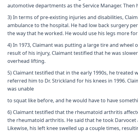
automotive departments as the Service Manager. Then h
3) In terms of pre-existing injuries and disabilities, C
ambulance to the hospital. He had low back surgery per
the way that he worked. He would use his legs more for l
4) In 1973, Claimant was putting a large tire and wheel 
result of his injury, Claimant testified that he was slow
overhead lifting.
5) Claimant testified that in the early 1990s, he treated
referred him to Dr. Strickland for his knees in 1996. Cla
was unable
to squat like before, and he would have to have something
6) Claimant testified that the rheumatoid arthritis affect
the rheumatoid arthritis. He said that he took Darvocet 
Likewise, his left knee swelled up a couple times, resulti