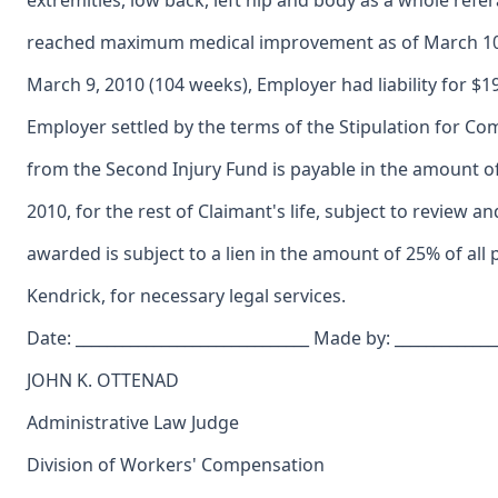
extremities, low back, left hip and body as a whole refe
reached maximum medical improvement as of March 10,
March 9, 2010 (104 weeks), Employer had liability for $
Employer settled by the terms of the Stipulation for 
from the Second Injury Fund is payable in the amount 
2010, for the rest of Claimant's life, subject to review
awarded is subject to a lien in the amount of 25% of al
Kendrick, for necessary legal services.
Date: ______________________________ Made by: _____________
JOHN K. OTTENAD
Administrative Law Judge
Division of Workers' Compensation