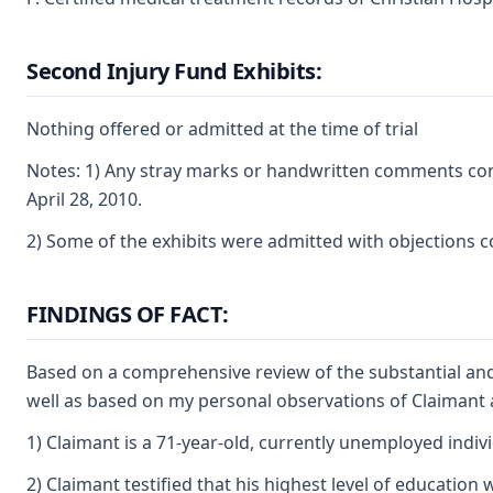
Second Injury Fund Exhibits:
Nothing offered or admitted at the time of trial
Notes: 1) Any stray marks or handwritten comments cont
April 28, 2010.
2) Some of the exhibits were admitted with objections co
FINDINGS OF FACT:
Based on a comprehensive review of the substantial and
well as based on my personal observations of Claimant at
1) Claimant is a 71-year-old, currently unemployed indiv
2) Claimant testified that his highest level of educati