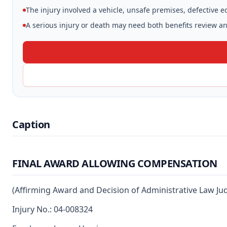
The injury involved a vehicle, unsafe premises, defective 
A serious injury or death may need both benefits review and
Caption
FINAL AWARD ALLOWING COMPENSATION
(Affirming Award and Decision of Administrative Law Ju
Injury No.: 04-008324