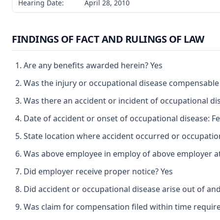
Hearing Date:
April 28, 2010
FINDINGS OF FACT AND RULINGS OF LAW
Are any benefits awarded herein? Yes
Was the injury or occupational disease compensable
Was there an accident or incident of occupational d
Date of accident or onset of occupational disease: F
State location where accident occurred or occupatio
Was above employee in employ of above employer at 
Did employer receive proper notice? Yes
Did accident or occupational disease arise out of an
Was claim for compensation filed within time requir