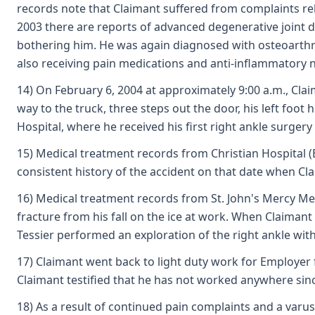
records note that Claimant suffered from complaints rel
2003 there are reports of advanced degenerative joint dis
bothering him. He was again diagnosed with osteoarthrit
also receiving pain medications and anti-inflammatory 
14) On February 6, 2004 at approximately 9:00 a.m., Clai
way to the truck, three steps out the door, his left foot
Hospital, where he received his first right ankle surgery 
15) Medical treatment records from Christian Hospital (
consistent history of the accident on that date when Clai
16) Medical treatment records from St. John's Mercy Medic
fracture from his fall on the ice at work. When Claiman
Tessier performed an exploration of the right ankle wit
17) Claimant went back to light duty work for Employer
Claimant testified that he has not worked anywhere sinc
18) As a result of continued pain complaints and a varus