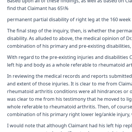
Based upon all of these findings, as well as based on C
find that Claimant has 65\%
permanent partial disability of right leg at the 160 week 
The final step of the inquiry, then, is whether the perman
disability. As alluded to above, the medical opinion of Dr
combination of his primary and pre-existing disabilities, a
With regard to the pre-existing injuries and disabilities
left hip and body as a whole referable to rheumatoid arth
In reviewing the medical records and reports submitted i
and extent of those injuries. It is clear to me from Clai
rheumatoid arthritis conditions were all hindrances or o
was clear to me from his testimony that he moved to lig
whole referable to rheumatoid arthritis. Then, of course
combination of his primary right lower leg/ankle injury, w
I would note that although Claimant had his left hip repl