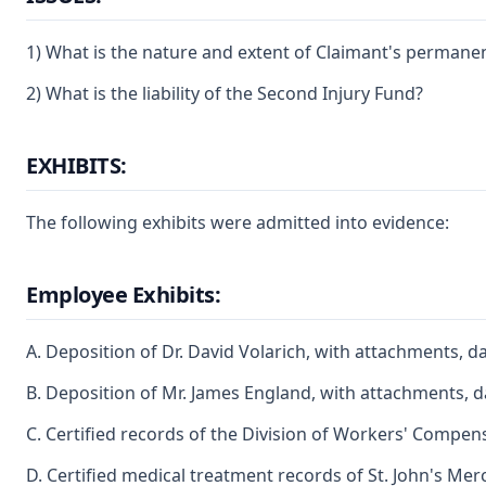
1) What is the nature and extent of Claimant's permanent 
2) What is the liability of the Second Injury Fund?
EXHIBITS:
The following exhibits were admitted into evidence:
Employee Exhibits:
A. Deposition of Dr. David Volarich, with attachments, d
B. Deposition of Mr. James England, with attachments, 
C. Certified records of the Division of Workers' Compe
D. Certified medical treatment records of St. John's Me