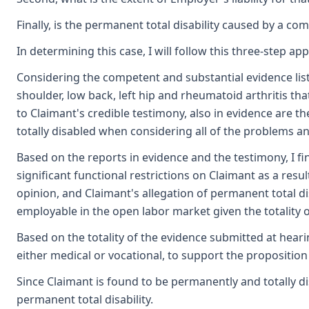
Finally, is the permanent total disability caused by a comb
In determining this case, I will follow this three-step a
Considering the competent and substantial evidence liste
shoulder, low back, left hip and rheumatoid arthritis th
to Claimant's credible testimony, also in evidence are 
totally disabled when considering all of the problems an
Based on the reports in evidence and the testimony, I fi
significant functional restrictions on Claimant as a resu
opinion, and Claimant's allegation of permanent total di
employable in the open labor market given the totality o
Based on the totality of the evidence submitted at hearin
either medical or vocational, to support the propositio
Since Claimant is found to be permanently and totally disa
permanent total disability.