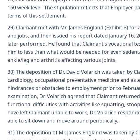
160 week level. The stipulation reflects that Employer p
terms of this settlement.
29) Claimant met with Mr. James England (Exhibit B) for 
and jobs, and then issued his report dated January 16, 
later performed. He found that Claimant's vocational tes
him to less than what would be needed for even sedentar
ankle/leg and arthritis affecting various joints.
30) The deposition of Dr. David Volarich was taken by Cla
cardiology, occupational preventative medicine and as a
hindrances or obstacles to employment prior to February 
examination, Dr. Volarich agreed that Claimant returned
functional difficulties with activities like squatting,
have left Claimant unable to work, Dr. Volarich respond
able to sit down and move around periodically.
31) The deposition of Mr. James England was taken by Clai