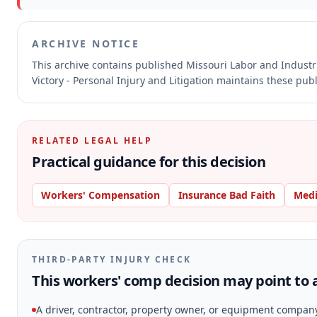
ARCHIVE NOTICE
This archive contains published Missouri Labor and Indust
Victory - Personal Injury and Litigation maintains these pub
RELATED LEGAL HELP
Practical guidance for this decision
Workers' Compensation
Insurance Bad Faith
Medi
THIRD-PARTY INJURY CHECK
This workers' comp decision may point to a
A driver, contractor, property owner, or equipment compan