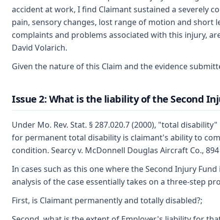
accident at work, I find Claimant sustained a severely co
pain, sensory changes, lost range of motion and short le
complaints and problems associated with this injury, are 
David Volarich.
Given the nature of this Claim and the evidence submitte
Issue 2: What is the liability of the Second I
Under Mo. Rev. Stat. § 287.020.7 (2000), "total disabilit
for permanent total disability is claimant's ability to 
condition. Searcy v. McDonnell Douglas Aircraft Co., 894
In cases such as this one where the Second Injury Fund i
analysis of the case essentially takes on a three-step pr
First, is Claimant permanently and totally disabled?;
Second, what is the extent of Employer's liability for that