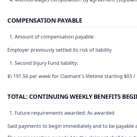
COMPENSATION PAYABLE
Amount of compensation payable:
Employer previously settled its risk of liability
Second Injury Fund liability:
$\ 191.56 per week for Claimant's lifetime starting $03 /
TOTAL: CONTINUING WEEKLY BENEFITS BEGI
Future requirements awarded: As awarded
Said payments to begin immediately and to be payable a