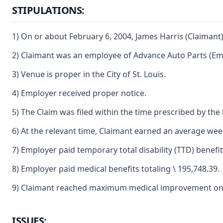
STIPULATIONS:
1) On or about February 6, 2004, James Harris (Claimant)
2) Claimant was an employee of Advance Auto Parts (Em
3) Venue is proper in the City of St. Louis.
4) Employer received proper notice.
5) The Claim was filed within the time prescribed by the 
6) At the relevant time, Claimant earned an average weekl
7) Employer paid temporary total disability (TTD) benefit
8) Employer paid medical benefits totaling \ 195,748.39.
9) Claimant reached maximum medical improvement on 
ISSUES: