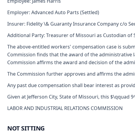
Employee: James Harris
Employer: Advanced Auto Parts (Settled)
Insurer: Fidelity \& Guaranty Insurance Company c/o S
Additional Party: Treasurer of Missouri as Custodian of
The above-entitled workers' compensation case is submi
Commission finds that the award of the administrative
Commission affirms the award and decision of the admini
The Commission further approves and affirms the adminis
Any past due compensation shall bear interest as provid
Given at Jefferson City, State of Missouri, this $\qquad 
LABOR AND INDUSTRIAL RELATIONS COMMISSION
NOT SITTING