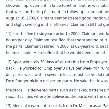
showed improvement in knee function, but he was taken ba
that were bothering Claimant. In follow-up examinations
August 16, 2000, Claimant demonstrated good motion, st
and slight swelling in the left knee. Claimant still had
11) For the five to six years prior to 2000, Claimant w
hours per day. Claimant testified that the standing hurt
the parts. Claimant retired in 2000, at 62-years-old, b
he once could. He testified that he would need somethin
12) Approximately 30 days after retiring from Employer,
back. He worked for Employer 3 days per week for 10 ho
deliveries were within seven miles at most, so he did not
Ford Ranger pickup delivering parts. He said that it was
the store. He delivered parts such as brakes, batteries,
repair facilities where he delivered the parts with the u
13) Medical treatment records from Dr. Mel Lucas at Pa