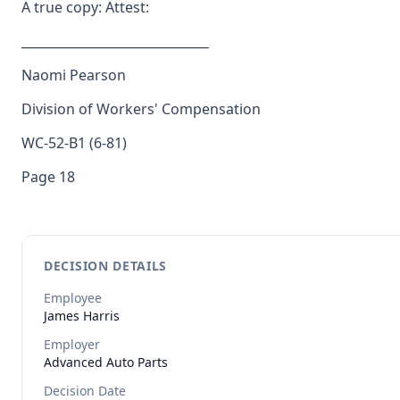
A true copy: Attest:
______________________________
Naomi Pearson
Division of Workers' Compensation
WC-52-B1 (6-81)
Page 18
DECISION DETAILS
Employee
James
Harris
Employer
Advanced Auto Parts
Decision Date