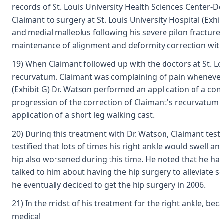
records of St. Louis University Health Sciences Center-
Claimant to surgery at St. Louis University Hospital (Ex
and medial malleolus following his severe pilon fracture
maintenance of alignment and deformity correction with 
19) When Claimant followed up with the doctors at St. Lo
recurvatum. Claimant was complaining of pain whenever h
(Exhibit G) Dr. Watson performed an application of a co
progression of the correction of Claimant's recurvatum 
application of a short leg walking cast.
20) During this treatment with Dr. Watson, Claimant test
testified that lots of times his right ankle would swell 
hip also worsened during this time. He noted that he had
talked to him about having the hip surgery to alleviate s
he eventually decided to get the hip surgery in 2006.
21) In the midst of his treatment for the right ankle, b
medical