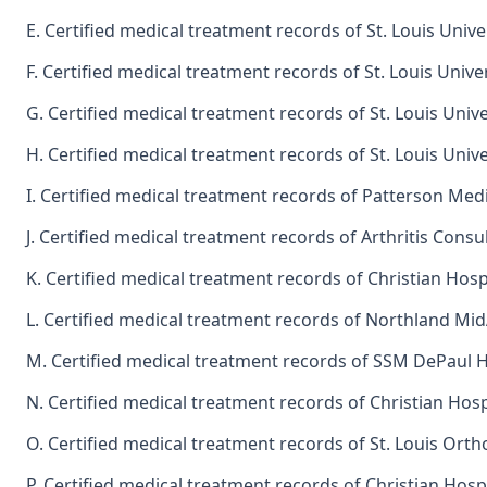
E. Certified medical treatment records of St. Louis Univ
F. Certified medical treatment records of St. Louis Unive
G. Certified medical treatment records of St. Louis Unive
H. Certified medical treatment records of St. Louis Univ
I. Certified medical treatment records of Patterson Medi
J. Certified medical treatment records of Arthritis Consu
K. Certified medical treatment records of Christian Hosp
L. Certified medical treatment records of Northland M
M. Certified medical treatment records of SSM DePaul 
N. Certified medical treatment records of Christian Hosp
O. Certified medical treatment records of St. Louis Ortho
P. Certified medical treatment records of Christian Hosp