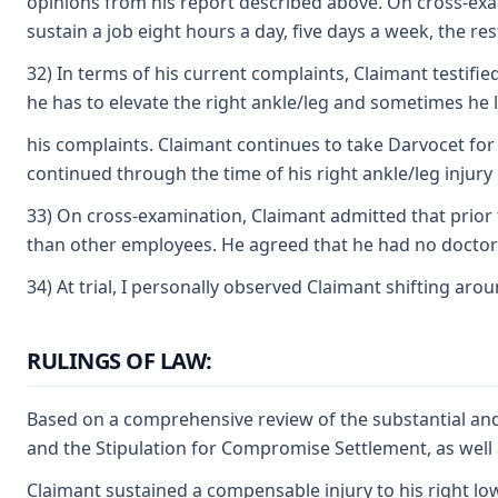
opinions from his report described above. On cross-examin
sustain a job eight hours a day, five days a week, the re
32) In terms of his current complaints, Claimant testified
he has to elevate the right ankle/leg and sometimes he 
his complaints. Claimant continues to take Darvocet for t
continued through the time of his right ankle/leg injury 
33) On cross-examination, Claimant admitted that prior
than other employees. He agreed that he had no doctor'
34) At trial, I personally observed Claimant shifting ar
RULINGS OF LAW:
Based on a comprehensive review of the substantial and
and the Stipulation for Compromise Settlement, as well a
Claimant sustained a compensable injury to his right lowe