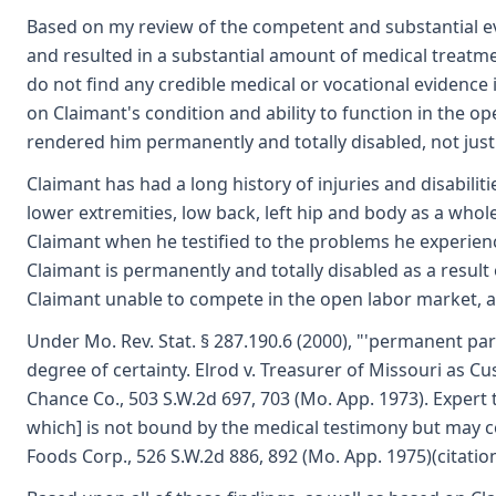
Based on my review of the competent and substantial evide
and resulted in a substantial amount of medical treatment
do not find any credible medical or vocational evidence 
on Claimant's condition and ability to function in the op
rendered him permanently and totally disabled, not just t
Claimant has had a long history of injuries and disabiliti
lower extremities, low back, left hip and body as a whol
Claimant when he testified to the problems he experienced
Claimant is permanently and totally disabled as a result 
Claimant unable to compete in the open labor market, an
Under Mo. Rev. Stat. § 287.190.6 (2000), "'permanent part
degree of certainty. Elrod v. Treasurer of Missouri as C
Chance Co., 503 S.W.2d 697, 703 (Mo. App. 1973). Expert t
which] is not bound by the medical testimony but may con
Foods Corp., 526 S.W.2d 886, 892 (Mo. App. 1975)(citatio