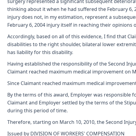
surgery represented a significant subsequent deteriorat
thinking about it when he had suffered the February 6, 2
injury does not, in my estimation, represent a subsequent
February 6, 2004 injury itself in reaching their opinions 
Accordingly, based on all of this evidence, I find that C
disabilities to the right shoulder, bilateral lower extrem
has liability for this disability.
Having established the responsibility of the Second Inju
Claimant reached maximum medical improvement on March
Since Claimant reached maximum medical improvement on 
By the terms of this award, Employer was responsible for
Claimant and Employer settled by the terms of the Stipu
during this period of time.
Therefore, starting on March 10, 2010, the Second Injury
Issued by DIVISION OF WORKERS' COMPENSATION