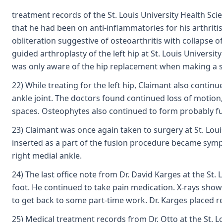
treatment records of the St. Louis University Health Sci
that he had been on anti-inflammatories for his arthritis
obliteration suggestive of osteoarthritis with collapse 
guided arthroplasty of the left hip at St. Louis Universi
was only aware of the hip replacement when making a s
22) While treating for the left hip, Claimant also conti
ankle joint. The doctors found continued loss of motion,
spaces. Osteophytes also continued to form probably fu
23) Claimant was once again taken to surgery at St. Loui
inserted as a part of the fusion procedure became symp
right medial ankle.
24) The last office note from Dr. David Karges at the St
foot. He continued to take pain medication. X-rays showe
to get back to some part-time work. Dr. Karges placed res
25) Medical treatment records from Dr. Otto at the St. L