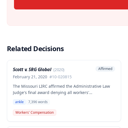
Related Decisions
Scott v. SRG Global
Affirmed
(
2020
)
February 21, 2020
#
10-020815
The Missouri LIRC affirmed the Administrative Law
Judge's final award denying all workers'
compensation benefits to Janet K. Scott for a left
ankle
7,396
words
ankle injury sustained on March 16, 2010, while
inspecting parts at her workplace. Although the
Workers' Compensation
injury was found to be work-related and
compensable under Missouri law, no benefits were