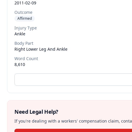
2011-02-09
Outcome
Affirmed
Injury Type
Ankle
Body Part
Right Lower Leg And Ankle
Word Count
8,610
Need Legal Help?
If you're dealing with a workers' compensation claim, contac