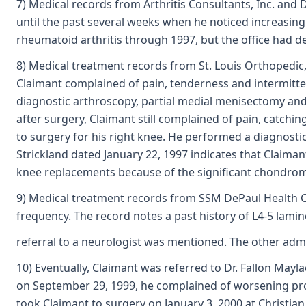
7) Medical records from Arthritis Consultants, Inc. and 
until the past several weeks when he noticed increasing
rheumatoid arthritis through 1997, but the office had 
8) Medical treatment records from St. Louis Orthopedic,
Claimant complained of pain, tenderness and intermitten
diagnostic arthroscopy, partial medial menisectomy and
after surgery, Claimant still complained of pain, catchi
to surgery for his right knee. He performed a diagnosti
Strickland dated January 22, 1997 indicates that Claimant
knee replacements because of the significant chondroma
9) Medical treatment records from SSM DePaul Health Ce
frequency. The record notes a past history of L4-5 lam
referral to a neurologist was mentioned. The other admi
10) Eventually, Claimant was referred to Dr. Fallon May
on September 29, 1999, he complained of worsening prob
took Claimant to surgery on January 3, 2000 at Christian