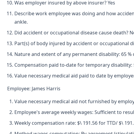
Was employer insured by above insurer? Yes
Describe work employee was doing and how accident oc
ankle.
Did accident or occupational disease cause death? N
Part(s) of body injured by accident or occupational 
Nature and extent of any permanent disability: 65 % o
Compensation paid to-date for temporary disability: 
Value necessary medical aid paid to date by employer
Employee: James Harris
Value necessary medical aid not furnished by emplo
Employee's average weekly wages: Sufficient to resul
Weekly compensation rate: $\ 191.56 for TTD/ $\ 191
Method wages computation: By agreement (stipulatio