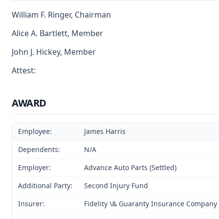
William F. Ringer, Chairman
Alice A. Bartlett, Member
John J. Hickey, Member
Attest:
AWARD
Employee:
James Harris
Dependents:
N/A
Employer:
Advance Auto Parts (Settled)
Additional Party:
Second Injury Fund
Insurer:
Fidelity \& Guaranty Insurance Company