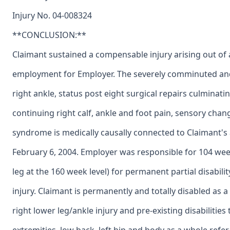
Injury No. 04-008324
**CONCLUSION:**
Claimant sustained a compensable injury arising out of 
employment for Employer. The severely comminuted and 
right ankle, status post eight surgical repairs culminatin
continuing right calf, ankle and foot pain, sensory chan
syndrome is medically causally connected to Claimant's
February 6, 2004. Employer was responsible for 104 wee
leg at the 160 week level) for permanent partial disabilit
injury. Claimant is permanently and totally disabled as 
right lower leg/ankle injury and pre-existing disabilities 