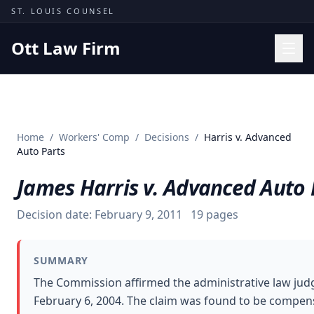
Skip to content
ST. LOUIS COUNSEL
Ott Law Firm
Practice Areas
Workers' Comp
Home
/
Workers' Comp
/
Decisions
/
Harris v. Advanced
Missouri Courts
Auto Parts
Results
James Harris v. Advanced Auto 
Insights
Decision date:
February 9, 2011
19
pages
About
Contact
SUMMARY
(314) 710-2740
The Commission affirmed the administrative law judge
February 6, 2004. The claim was found to be compensa
Free Consultation