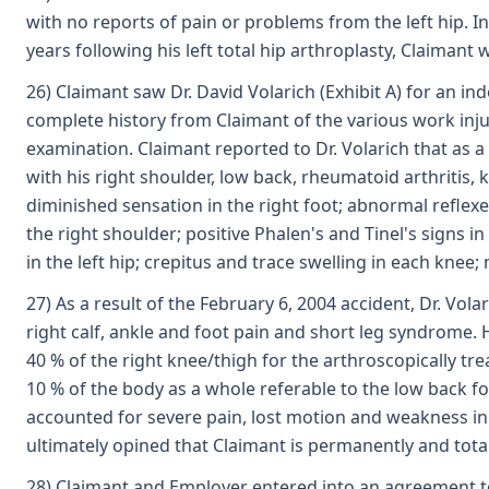
with no reports of pain or problems from the left hip. In
years following his left total hip arthroplasty, Claimant 
26) Claimant saw Dr. David Volarich (Exhibit A) for an 
complete history from Claimant of the various work inju
examination. Claimant reported to Dr. Volarich that as a
with his right shoulder, low back, rheumatoid arthritis,
diminished sensation in the right foot; abnormal reflex
the right shoulder; positive Phalen's and Tinel's signs i
in the left hip; crepitus and trace swelling in each knee;
27) As a result of the February 6, 2004 accident, Dr. Vol
right calf, ankle and foot pain and short leg syndrome. H
40 % of the right knee/thigh for the arthroscopically t
10 % of the body as a whole referable to the low back for
accounted for severe pain, lost motion and weakness in th
ultimately opined that Claimant is permanently and total
28) Claimant and Employer entered into an agreement to r