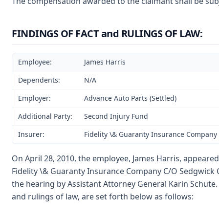
The compensation awarded to the claimant shall be subje
FINDINGS OF FACT and RULINGS OF LAW:
Employee:
James Harris
Dependents:
N/A
Employer:
Advance Auto Parts (Settled)
Additional Party:
Second Injury Fund
Insurer:
Fidelity \& Guaranty Insurance Company
On April 28, 2010, the employee, James Harris, appeared 
Fidelity \& Guaranty Insurance Company C/O Sedgwick Cla
the hearing by Assistant Attorney General Karin Schute. A
and rulings of law, are set forth below as follows: