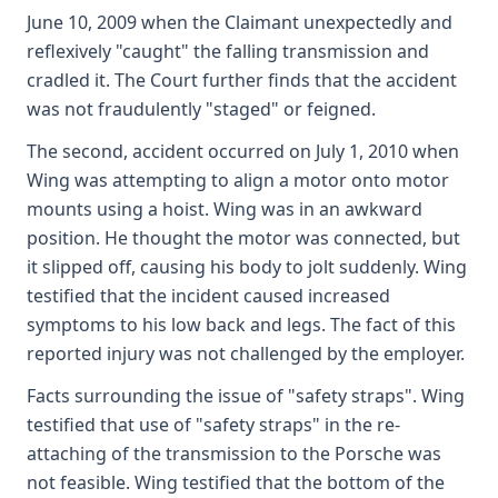
June 10, 2009 when the Claimant unexpectedly and
reflexively "caught" the falling transmission and
cradled it. The Court further finds that the accident
was not fraudulently "staged" or feigned.
The second, accident occurred on July 1, 2010 when
Wing was attempting to align a motor onto motor
mounts using a hoist. Wing was in an awkward
position. He thought the motor was connected, but
it slipped off, causing his body to jolt suddenly. Wing
testified that the incident caused increased
symptoms to his low back and legs. The fact of this
reported injury was not challenged by the employer.
Facts surrounding the issue of "safety straps". Wing
testified that use of "safety straps" in the re-
attaching of the transmission to the Porsche was
not feasible. Wing testified that the bottom of the