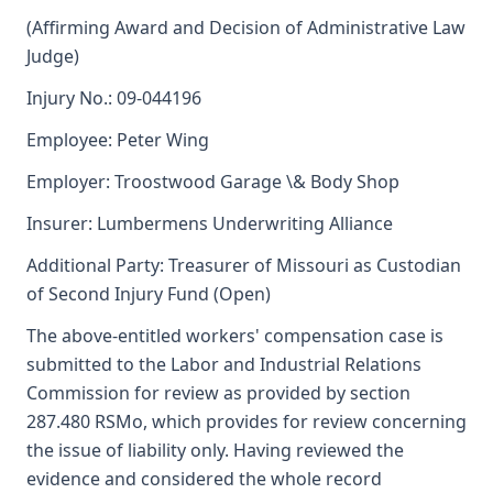
(Affirming Award and Decision of Administrative Law
Judge)
Injury No.: 09-044196
Employee: Peter Wing
Employer: Troostwood Garage \& Body Shop
Insurer: Lumbermens Underwriting Alliance
Additional Party: Treasurer of Missouri as Custodian
of Second Injury Fund (Open)
The above-entitled workers' compensation case is
submitted to the Labor and Industrial Relations
Commission for review as provided by section
287.480 RSMo, which provides for review concerning
the issue of liability only. Having reviewed the
evidence and considered the whole record