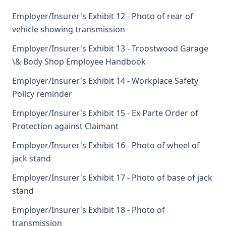
Employer/Insurer's Exhibit 12 - Photo of rear of
vehicle showing transmission
Employer/Insurer's Exhibit 13 - Troostwood Garage
\& Body Shop Employee Handbook
Employer/Insurer's Exhibit 14 - Workplace Safety
Policy reminder
Employer/Insurer's Exhibit 15 - Ex Parte Order of
Protection against Claimant
Employer/Insurer's Exhibit 16 - Photo of wheel of
jack stand
Employer/Insurer's Exhibit 17 - Photo of base of jack
stand
Employer/Insurer's Exhibit 18 - Photo of
transmission