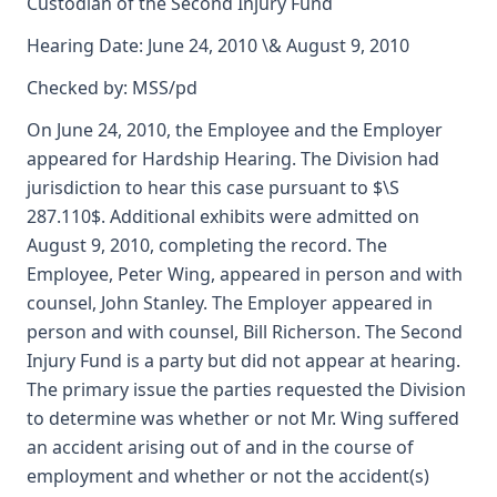
Custodian of the Second Injury Fund
Hearing Date: June 24, 2010 \& August 9, 2010
Checked by: MSS/pd
On June 24, 2010, the Employee and the Employer
appeared for Hardship Hearing. The Division had
jurisdiction to hear this case pursuant to $\S
287.110$. Additional exhibits were admitted on
August 9, 2010, completing the record. The
Employee, Peter Wing, appeared in person and with
counsel, John Stanley. The Employer appeared in
person and with counsel, Bill Richerson. The Second
Injury Fund is a party but did not appear at hearing.
The primary issue the parties requested the Division
to determine was whether or not Mr. Wing suffered
an accident arising out of and in the course of
employment and whether or not the accident(s)