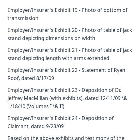
Employer/Insurer's Exhibit 19 - Photo of bottom of
transmission
Employer/Insurer's Exhibit 20 - Photo of table of jack
stand depicting dimensions on width
Employer/Insurer's Exhibit 21 - Photo of table of jack
stand depicting length with arms extended
Employer/Insurer's Exhibit 22 - Statement of Ryan
Roof, dated 8/17/09
Employer/Insurer's Exhibit 23 - Deposition of Dr.
Jeffrey MacMillan (with exhibits), dated 12/11/09 \&
1/18/10 (Volumes I \& II)
Employer/Insurer's Exhibit 24 - Deposition of
Claimant, dated 9/23/09
Based on the above exhibits and testimony of the