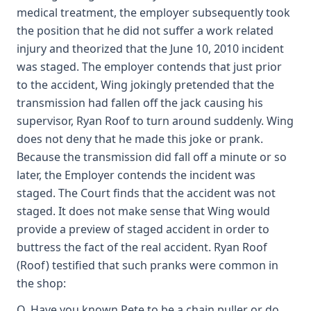
medical treatment, the employer subsequently took
the position that he did not suffer a work related
injury and theorized that the June 10, 2010 incident
was staged. The employer contends that just prior
to the accident, Wing jokingly pretended that the
transmission had fallen off the jack causing his
supervisor, Ryan Roof to turn around suddenly. Wing
does not deny that he made this joke or prank.
Because the transmission did fall off a minute or so
later, the Employer contends the incident was
staged. The Court finds that the accident was not
staged. It does not make sense that Wing would
provide a preview of staged accident in order to
buttress the fact of the real accident. Ryan Roof
(Roof) testified that such pranks were common in
the shop:
Q. Have you known Pete to be a chain puller or do