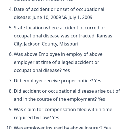
Date of accident or onset of occupational
disease: June 10, 2009 \& July 1, 2009
State location where accident occurred or
occupational disease was contracted: Kansas
City, Jackson County, Missouri
Was above Employee in employ of above
employer at time of alleged accident or
occupational disease? Yes
Did employer receive proper notice? Yes
Did accident or occupational disease arise out of
and in the course of the employment? Yes
Was claim for compensation filed within time
required by Law? Yes
Was employer insured by above insurer? Yes