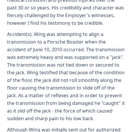
medical condition and previous injuries over the
past 30 or so years. His credibility and character was
fiercely challenged by the Employer's witnesses,
however I find his testimony to be credible.
Accident(s). Wing was attempting to align a
transmission to a Porsche Boxster when the
accident of June 10, 2010 occurred. The transmission
was extremely heavy and was supported on a "jack".
The transmission was not tied down or secured to
the jack. Wing testified that because of the condition
of the floor, the jack did not roll smoothly along the
floor causing the transmission to slide off of the
jack. As a matter of reflexes and in order to prevent
the transmission from being damaged he "caught" it
as it slid off the jack - the force of which caused
sudden and sharp pain to his low back.
Although Wing was initially sent out for authorized