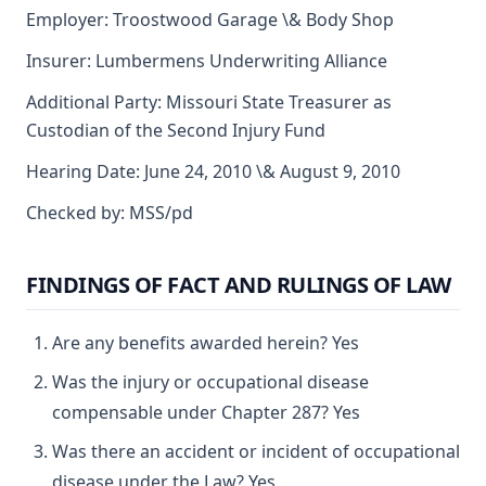
Employer: Troostwood Garage \& Body Shop
Insurer: Lumbermens Underwriting Alliance
Additional Party: Missouri State Treasurer as
Custodian of the Second Injury Fund
Hearing Date: June 24, 2010 \& August 9, 2010
Checked by: MSS/pd
FINDINGS OF FACT AND RULINGS OF LAW
Are any benefits awarded herein? Yes
Was the injury or occupational disease
compensable under Chapter 287? Yes
Was there an accident or incident of occupational
disease under the Law? Yes