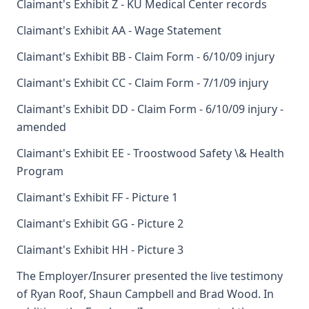
Claimant's Exhibit Z - KU Medical Center records
Claimant's Exhibit AA - Wage Statement
Claimant's Exhibit BB - Claim Form - 6/10/09 injury
Claimant's Exhibit CC - Claim Form - 7/1/09 injury
Claimant's Exhibit DD - Claim Form - 6/10/09 injury -
amended
Claimant's Exhibit EE - Troostwood Safety \& Health
Program
Claimant's Exhibit FF - Picture 1
Claimant's Exhibit GG - Picture 2
Claimant's Exhibit HH - Picture 3
The Employer/Insurer presented the live testimony
of Ryan Roof, Shaun Campbell and Brad Wood. In