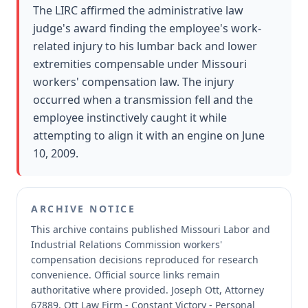
The LIRC affirmed the administrative law
judge's award finding the employee's work-
related injury to his lumbar back and lower
extremities compensable under Missouri
workers' compensation law. The injury
occurred when a transmission fell and the
employee instinctively caught it while
attempting to align it with an engine on June
10, 2009.
ARCHIVE NOTICE
This archive contains published Missouri Labor and
Industrial Relations Commission workers'
compensation decisions reproduced for research
convenience.
Official source links remain
authoritative where provided.
Joseph Ott, Attorney
67889, Ott Law Firm - Constant Victory - Personal