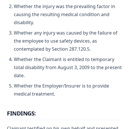
Whether the injury was the prevailing factor in
causing the resulting medical condition and
disability.
Whether any injury was caused by the failure of
the employee to use safety devices, as
contemplated by Section 287.120.5.
Whether the Claimant is entitled to temporary
total disability from August 3, 2009 to the present
date.
Whether the Employer/Insurer is to provide
medical treatment.
FINDINGS:
Claimant testified on his own behalf and presented