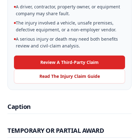
A driver, contractor, property owner, or equipment
company may share fault.
The injury involved a vehicle, unsafe premises,
defective equipment, or a non-employer vendor.
A serious injury or death may need both benefits
review and civil-claim analysis.
Review A Third-Party Claim
Read The Injury Claim Guide
Caption
TEMPORARY OR PARTIAL AWARD