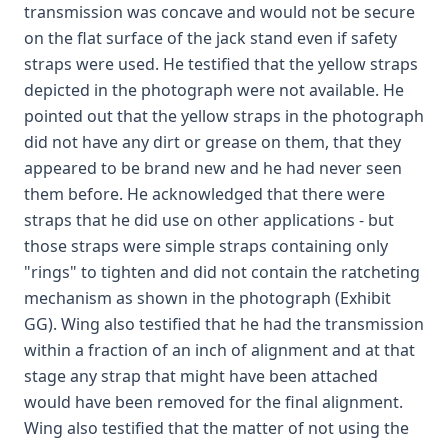
transmission was concave and would not be secure
on the flat surface of the jack stand even if safety
straps were used. He testified that the yellow straps
depicted in the photograph were not available. He
pointed out that the yellow straps in the photograph
did not have any dirt or grease on them, that they
appeared to be brand new and he had never seen
them before. He acknowledged that there were
straps that he did use on other applications - but
those straps were simple straps containing only
"rings" to tighten and did not contain the ratcheting
mechanism as shown in the photograph (Exhibit
GG). Wing also testified that he had the transmission
within a fraction of an inch of alignment and at that
stage any strap that might have been attached
would have been removed for the final alignment.
Wing also testified that the matter of not using the