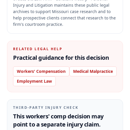
Injury and Litigation maintains these public legal
archives to support Missouri case research and to
help prospective clients connect that research to the
firm's courtroom practice.
RELATED LEGAL HELP
Practical guidance for this decision
Workers' Compensation
Medical Malpractice
Employment Law
THIRD-PARTY INJURY CHECK
This workers' comp decision may
point to a separate injury claim.