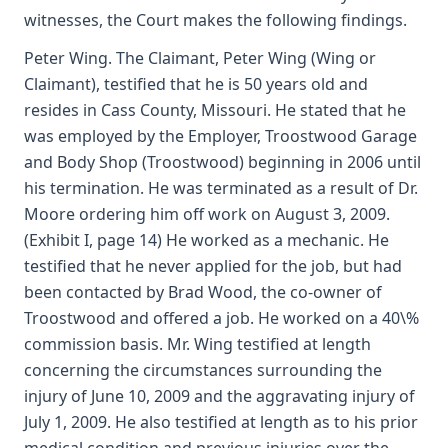
witnesses, the Court makes the following findings.
Peter Wing. The Claimant, Peter Wing (Wing or
Claimant), testified that he is 50 years old and
resides in Cass County, Missouri. He stated that he
was employed by the Employer, Troostwood Garage
and Body Shop (Troostwood) beginning in 2006 until
his termination. He was terminated as a result of Dr.
Moore ordering him off work on August 3, 2009.
(Exhibit I, page 14) He worked as a mechanic. He
testified that he never applied for the job, but had
been contacted by Brad Wood, the co-owner of
Troostwood and offered a job. He worked on a 40\%
commission basis. Mr. Wing testified at length
concerning the circumstances surrounding the
injury of June 10, 2009 and the aggravating injury of
July 1, 2009. He also testified at length as to his prior