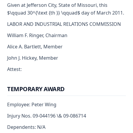
Given at Jefferson City, State of Missouri, this
$\qquad 30^{\text {th }} \qquad$ day of March 2011.
LABOR AND INDUSTRIAL RELATIONS COMMISSION
William F. Ringer, Chairman
Alice A. Bartlett, Member
John J. Hickey, Member
Attest:
TEMPORARY AWARD
Employee: Peter Wing
Injury Nos. 09-044196 \& 09-086714
Dependents: N/A