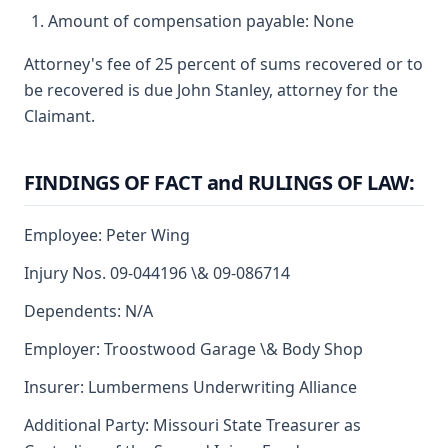
Amount of compensation payable: None
Attorney's fee of 25 percent of sums recovered or to
be recovered is due John Stanley, attorney for the
Claimant.
FINDINGS OF FACT and RULINGS OF LAW:
Employee: Peter Wing
Injury Nos. 09-044196 \& 09-086714
Dependents: N/A
Employer: Troostwood Garage \& Body Shop
Insurer: Lumbermens Underwriting Alliance
Additional Party: Missouri State Treasurer as