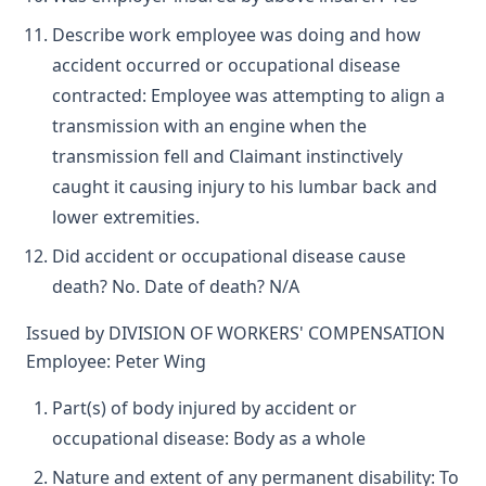
Describe work employee was doing and how
accident occurred or occupational disease
contracted: Employee was attempting to align a
transmission with an engine when the
transmission fell and Claimant instinctively
caught it causing injury to his lumbar back and
lower extremities.
Did accident or occupational disease cause
death? No. Date of death? N/A
Issued by DIVISION OF WORKERS' COMPENSATION
Employee: Peter Wing
Part(s) of body injured by accident or
occupational disease: Body as a whole
Nature and extent of any permanent disability: To