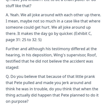
stuff like that?
A. Yeah. We all joke around with each other up there.
I mean, maybe not so much in a case like that where
someone could get hurt. We all joke around up
there. It makes the day go by quicker. (Exhibit C,
page 31: 25 to 32: 5)
Further and although his testimony differed at the
hearing, in his deposition, Wing's supervisor, Roof,
testified that he did not believe the accident was
staged:
Q. Do you believe that because of that little prank
that Pete pulled and made you jerk around and
think he was in trouble, do you think that when the
thing actually did happen that Pete planned to do it
on purpose?