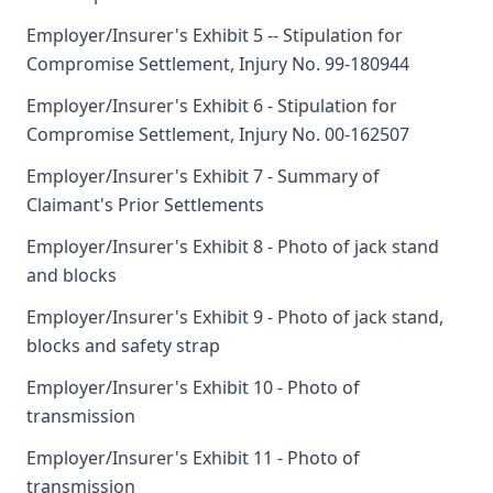
Employer/Insurer's Exhibit 5 -- Stipulation for
Compromise Settlement, Injury No. 99-180944
Employer/Insurer's Exhibit 6 - Stipulation for
Compromise Settlement, Injury No. 00-162507
Employer/Insurer's Exhibit 7 - Summary of
Claimant's Prior Settlements
Employer/Insurer's Exhibit 8 - Photo of jack stand
and blocks
Employer/Insurer's Exhibit 9 - Photo of jack stand,
blocks and safety strap
Employer/Insurer's Exhibit 10 - Photo of
transmission
Employer/Insurer's Exhibit 11 - Photo of
transmission