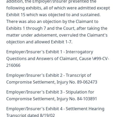
addition, the Employer/Insurer presented the
following exhibits, all of which were admitted except
Exhibit 15 which was objected to and sustained.
There was also an objection by the Claimant to
Exhibits 1 through 7 and the Court, after taking the
matter under advisement, overruled the Claimant's
objection and allowed Exhibit 1-7.
Employer/Insurer's Exhibit 1 - Interrogatory
Questions and Answers of Claimant, Cause \#99-CV-
216066
Employer/Insurer's Exhibit 2 - Transcript of
Compromise Settlement, Injury No. 89-062473
Employer/Insurer's Exhibit 3 - Stipulation for
Compromise Settlement, Injury No. 84-103891
Employer/Insurer's Exhibit 4 - Settlement Hearing
Transcript dated 8/19/02