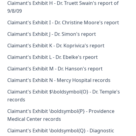
Claimant's Exhibit H - Dr. Truett Swain's report of
9/8/09
Claimant's Exhibit I - Dr. Christine Moore's report
Claimant's Exhibit J - Dr. Simon's report
Claimant's Exhibit K - Dr. Koprivica's report
Claimant's Exhibit L - Dr. Ebelke's rpeort
Claimant's Exhibit M - Dr. Hanson's report
Claimant's Exhibit N - Mercy Hospital records
Claimant's Exhibit $\boldsymbol{O} - Dr. Temple's
records
Claimant's Exhibit \boldsymbol{P} - Providence
Medical Center records
Claimant's Exhibit \boldsymbol{Q} - Diagnostic