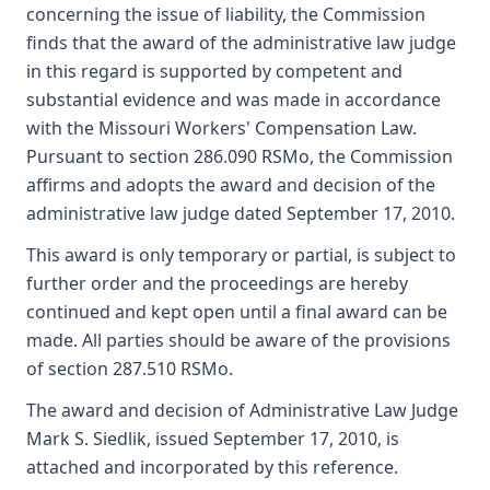
concerning the issue of liability, the Commission
finds that the award of the administrative law judge
in this regard is supported by competent and
substantial evidence and was made in accordance
with the Missouri Workers' Compensation Law.
Pursuant to section 286.090 RSMo, the Commission
affirms and adopts the award and decision of the
administrative law judge dated September 17, 2010.
This award is only temporary or partial, is subject to
further order and the proceedings are hereby
continued and kept open until a final award can be
made. All parties should be aware of the provisions
of section 287.510 RSMo.
The award and decision of Administrative Law Judge
Mark S. Siedlik, issued September 17, 2010, is
attached and incorporated by this reference.