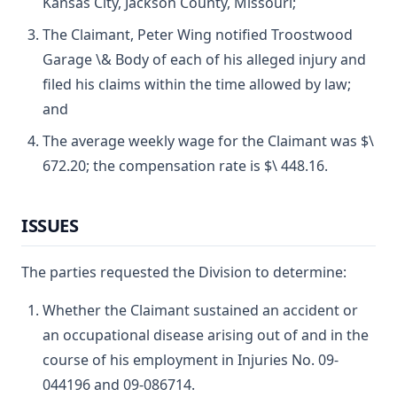
Kansas City, Jackson County, Missouri;
The Claimant, Peter Wing notified Troostwood
Garage \& Body of each of his alleged injury and
filed his claims within the time allowed by law;
and
The average weekly wage for the Claimant was $\
672.20; the compensation rate is $\ 448.16.
ISSUES
The parties requested the Division to determine:
Whether the Claimant sustained an accident or
an occupational disease arising out of and in the
course of his employment in Injuries No. 09-
044196 and 09-086714.