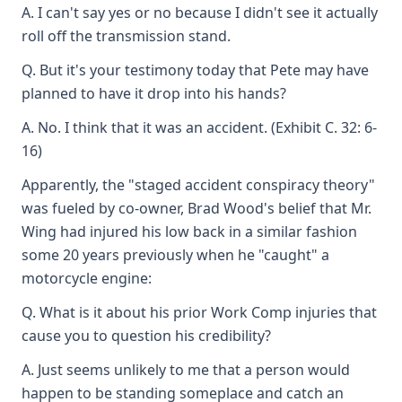
A. I can't say yes or no because I didn't see it actually
roll off the transmission stand.
Q. But it's your testimony today that Pete may have
planned to have it drop into his hands?
A. No. I think that it was an accident. (Exhibit C. 32: 6-
16)
Apparently, the "staged accident conspiracy theory"
was fueled by co-owner, Brad Wood's belief that Mr.
Wing had injured his low back in a similar fashion
some 20 years previously when he "caught" a
motorcycle engine:
Q. What is it about his prior Work Comp injuries that
cause you to question his credibility?
A. Just seems unlikely to me that a person would
happen to be standing someplace and catch an