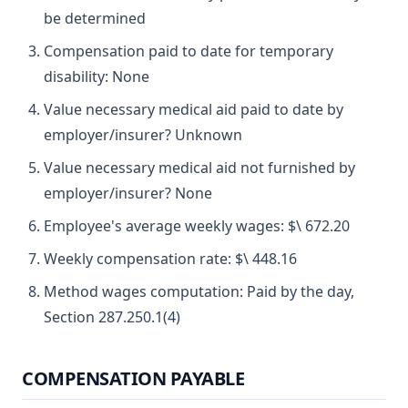
be determined
Compensation paid to date for temporary
disability: None
Value necessary medical aid paid to date by
employer/insurer? Unknown
Value necessary medical aid not furnished by
employer/insurer? None
Employee's average weekly wages: $\ 672.20
Weekly compensation rate: $\ 448.16
Method wages computation: Paid by the day,
Section 287.250.1(4)
COMPENSATION PAYABLE