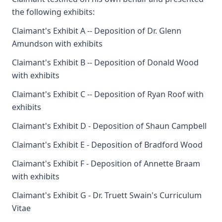
the following exhibits:
Claimant's Exhibit A -- Deposition of Dr. Glenn
Amundson with exhibits
Claimant's Exhibit B -- Deposition of Donald Wood
with exhibits
Claimant's Exhibit C -- Deposition of Ryan Roof with
exhibits
Claimant's Exhibit D - Deposition of Shaun Campbell
Claimant's Exhibit E - Deposition of Bradford Wood
Claimant's Exhibit F - Deposition of Annette Braam
with exhibits
Claimant's Exhibit G - Dr. Truett Swain's Curriculum
Vitae