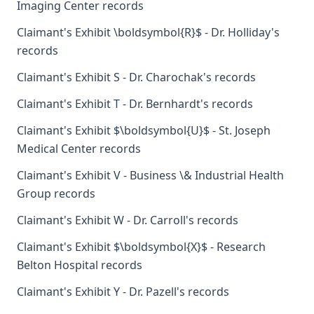
Imaging Center records
Claimant's Exhibit \boldsymbol{R}$ - Dr. Holliday's
records
Claimant's Exhibit S - Dr. Charochak's records
Claimant's Exhibit T - Dr. Bernhardt's records
Claimant's Exhibit $\boldsymbol{U}$ - St. Joseph
Medical Center records
Claimant's Exhibit V - Business \& Industrial Health
Group records
Claimant's Exhibit W - Dr. Carroll's records
Claimant's Exhibit $\boldsymbol{X}$ - Research
Belton Hospital records
Claimant's Exhibit Y - Dr. Pazell's records