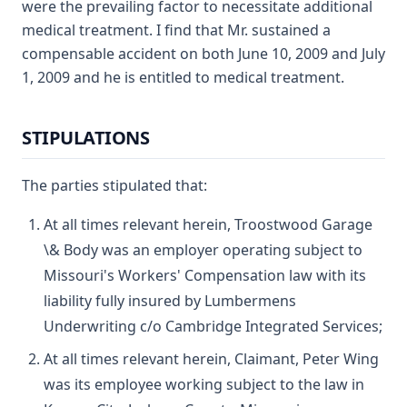
were the prevailing factor to necessitate additional
medical treatment. I find that Mr. sustained a
compensable accident on both June 10, 2009 and July
1, 2009 and he is entitled to medical treatment.
STIPULATIONS
The parties stipulated that:
At all times relevant herein, Troostwood Garage
\& Body was an employer operating subject to
Missouri's Workers' Compensation law with its
liability fully insured by Lumbermens
Underwriting c/o Cambridge Integrated Services;
At all times relevant herein, Claimant, Peter Wing
was its employee working subject to the law in