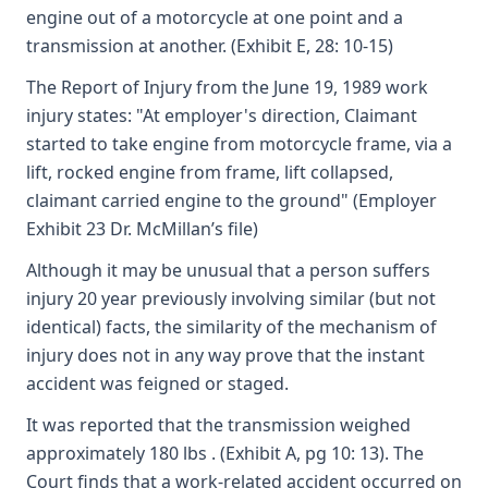
engine out of a motorcycle at one point and a
transmission at another. (Exhibit E, 28: 10-15)
The Report of Injury from the June 19, 1989 work
injury states: "At employer's direction, Claimant
started to take engine from motorcycle frame, via a
lift, rocked engine from frame, lift collapsed,
claimant carried engine to the ground" (Employer
Exhibit 23 Dr. McMillan’s file)
Although it may be unusual that a person suffers
injury 20 year previously involving similar (but not
identical) facts, the similarity of the mechanism of
injury does not in any way prove that the instant
accident was feigned or staged.
It was reported that the transmission weighed
approximately 180 lbs . (Exhibit A, pg 10: 13). The
Court finds that a work-related accident occurred on