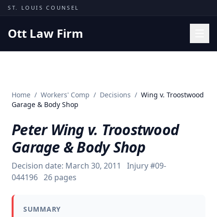
Skip to content
ST. LOUIS COUNSEL
Ott Law Firm
Practice Areas
Workers' Comp
Home
/
Workers' Comp
/
Decisions
/
Wing v. Troostwood
Missouri Courts
Garage & Body Shop
Results
Peter Wing v. Troostwood
Insights
Garage & Body Shop
About
Decision date:
March 30, 2011
Injury #
09-
Contact
044196
26
pages
(314) 710-2740
SUMMARY
Free Consultation